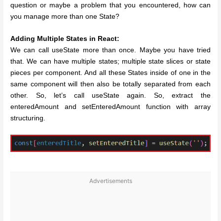
question or maybe a problem that you encountered, how can
you manage more than one State?
Adding Multiple States in React:
We can call useState more than once. Maybe you have tried
that. We can have multiple states; multiple state slices or state
pieces per component. And all these States inside of one in the
same component will then also be totally separated from each
other. So, let’s call useState again. So, extract the
enteredAmount and setEnteredAmount function with array
structuring.
Advertisements