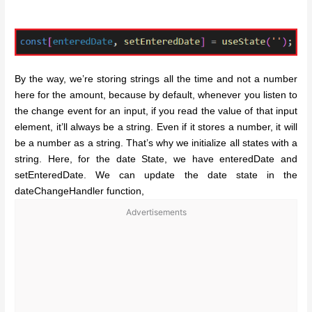
By the way, we’re storing strings all the time and not a number
here for the amount, because by default, whenever you listen to
the change event for an input, if you read the value of that input
element, it’ll always be a string. Even if it stores a number, it will
be a number as a string. That’s why we initialize all states with a
string.
Here, for the date State, we have enteredDate and
setEnteredDate. We can update the date state in the
dateChangeHandler function,
Advertisements