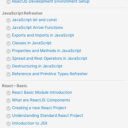
ReactJS Development Environment Setup
JavaScript Refresher
JavaScript let and const
JavaScript Arrow Functions
Exports and Imports in JavaScript
Classes in JavaScript
Properties and Methods in JavaScript
Spread and Rest Operators in JavaScript
Destructuring in JavaScript
Reference and Primitive Types Refresher
React – Basic
React Basic Module Introduction
What are ReactJS Components
Creating a new React Project
Understanding Standard React Project
Introduction to JSX