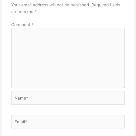
Your email address will not be published.
Required fields
are marked
*
Comment
*
Name*
Email*