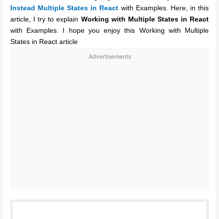
Instead Multiple States in React
with Examples. Here, in this
article, I try to explain
Working with Multiple States in React
with Examples. I hope you enjoy this Working with Multiple
States in React article
Advertisements