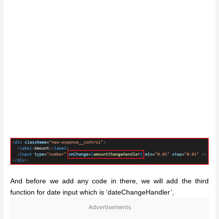
And before we add any code in there, we will add the third
function for date input which is ‘dateChangeHandler’,
Advertisements