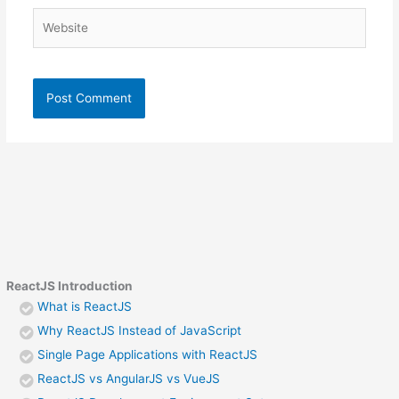
Website
ReactJS Introduction
What is ReactJS
Why ReactJS Instead of JavaScript
Single Page Applications with ReactJS
ReactJS vs AngularJS vs VueJS