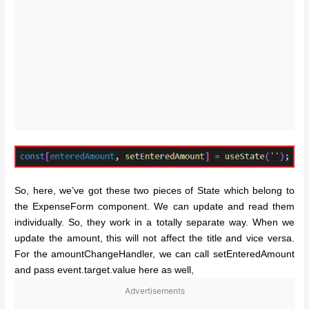
So, here, we’ve got these two pieces of State which belong to
the ExpenseForm component. We can update and read them
individually. So, they work in a totally separate way. When we
update the amount, this will not affect the title and vice versa.
For the amountChangeHandler, we can call setEnteredAmount
and pass event.target.value here as well,
Advertisements