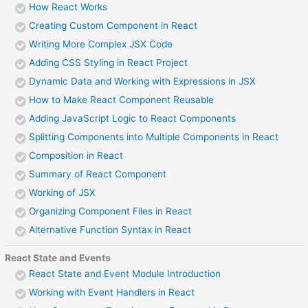
How React Works
Creating Custom Component in React
Writing More Complex JSX Code
Adding CSS Styling in React Project
Dynamic Data and Working with Expressions in JSX
How to Make React Component Reusable
Adding JavaScript Logic to React Components
Splitting Components into Multiple Components in React
Composition in React
Summary of React Component
Working of JSX
Organizing Component Files in React
Alternative Function Syntax in React
React State and Events
React State and Event Module Introduction
Working with Event Handlers in React