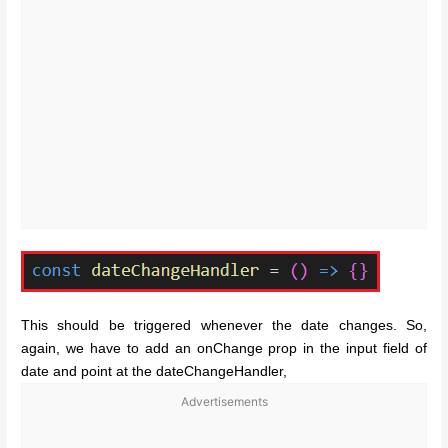
This should be triggered whenever the date changes. So,
again, we have to add an onChange prop in the input field of
date and point at the dateChangeHandler,
Advertisements