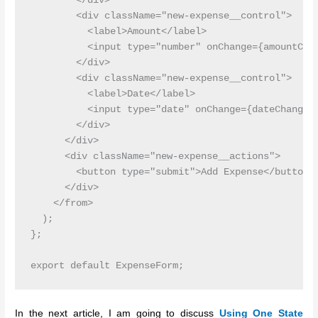
        </div>

        <div className="new-expense__control">

          <label>Amount</label>

          <input type="number" onChange={amountChan
        </div>

        <div className="new-expense__control">

          <label>Date</label>

          <input type="date" onChange={dateChangeHa
        </div>

      </div>

      <div className="new-expense__actions">

        <button type="submit">Add Expense</button>

      </div>

    </from>

  );

};

In the next article, I am going to discuss
Using One State