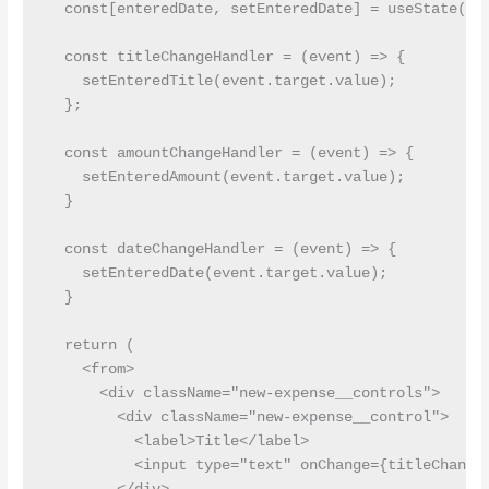
  const[enteredDate, setEnteredDate] = useState('')
  const titleChangeHandler = (event) => {

    setEnteredTitle(event.target.value);

  };

  const amountChangeHandler = (event) => {

    setEnteredAmount(event.target.value);

  }

  const dateChangeHandler = (event) => {

    setEnteredDate(event.target.value);

  }

  return (

    <from>

      <div className="new-expense__controls">

        <div className="new-expense__control">

          <label>Title</label>

          <input type="text" onChange={titleChangeH