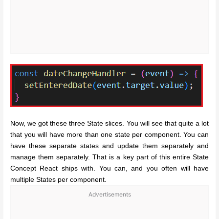
Now, we got these three State slices. You will see that quite a lot
that you will have more than one state per component. You can
have these separate states and update them separately and
manage them separately. That is a key part of this entire State
Concept React ships with. You can, and you often will have
multiple States per component.
Advertisements