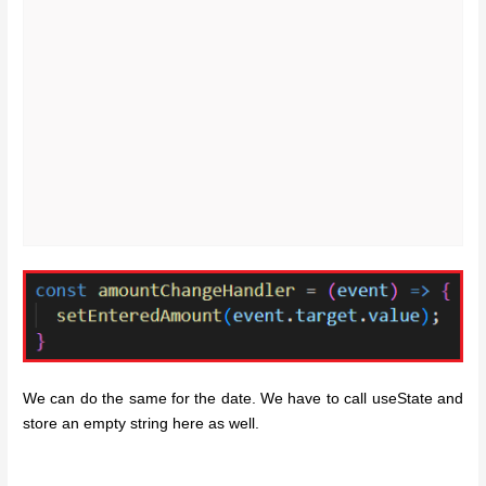
We can do the same for the date. We have to call useState and
store an empty string here as well.