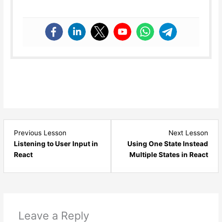
Lesson
Les
Previous Lesson
Next Lesson
7
9
Listening to User Input in
Using One State Instead
within
with
React
Multiple States in React
section
sect
React
Rea
State
Stat
and
and
Events.
Even
Leave a Reply