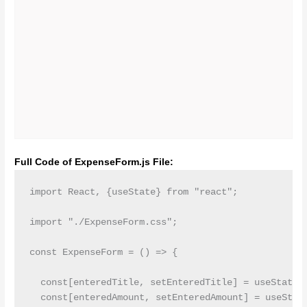
Full Code of ExpenseForm.js File:
import React, {useState} from "react";

import "./ExpenseForm.css";

const ExpenseForm = () => {

  const[enteredTitle, setEnteredTitle] = useState('
  const[enteredAmount, setEnteredAmount] = useState