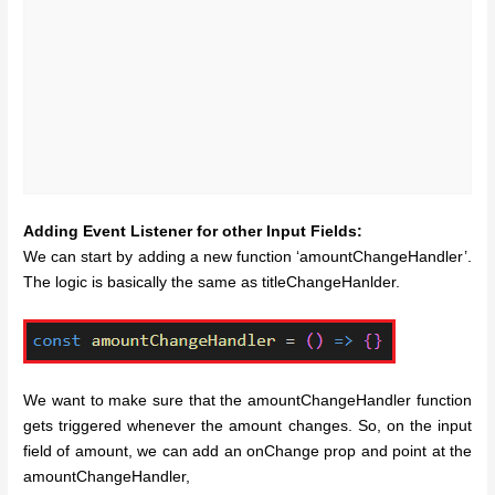
Adding Event Listener for other Input Fields:
We can start by adding a new function ‘amountChangeHandler’.
The logic is basically the same as titleChangeHanlder.
We want to make sure that the amountChangeHandler function
gets triggered whenever the amount changes. So, on the input
field of amount, we can add an onChange prop and point at the
amountChangeHandler,