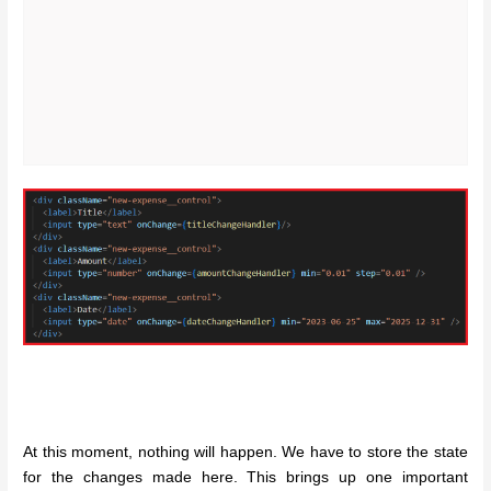
At this moment, nothing will happen. We have to store the state
for the changes made here. This brings up one important