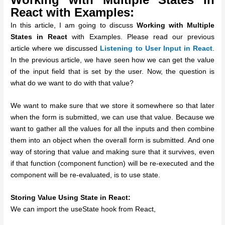
React with Examples:
In this article, I am going to discuss
Working with Multiple
States in React
with Examples. Please read our previous
article where we discussed
Listening to User Input in React
.
In the previous article, we have seen how we can get the value
of the input field that is set by the user. Now, the question is
what do we want to do with that value?
We want to make sure that we store it somewhere so that later
when the form is submitted, we can use that value. Because we
want to gather all the values for all the inputs and then combine
them into an object when the overall form is submitted. And one
way of storing that value and making sure that it survives, even
if that function (component function) will be re-executed and the
component will be re-evaluated, is to use state.
Storing Value Using State in React:
We can import the useState hook from React,