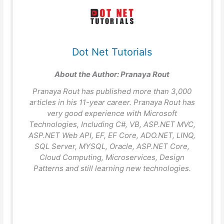
Dot Net Tutorials
About the Author:
Pranaya Rout
Pranaya Rout has published more than 3,000
articles in his 11-year career. Pranaya Rout has
very good experience with Microsoft
Technologies, Including C#, VB, ASP.NET MVC,
ASP.NET Web API, EF, EF Core, ADO.NET, LINQ,
SQL Server, MYSQL, Oracle, ASP.NET Core,
Cloud Computing, Microservices, Design
Patterns and still learning new technologies.