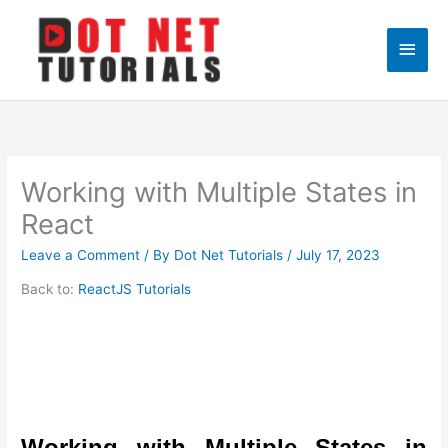
Skip
to
Main
content
Men
Working with Multiple States in
React
Leave a Comment
/ By
Dot Net Tutorials
/
July 17, 2023
Back to:
ReactJS Tutorials
Working with Multiple States in