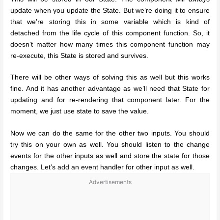
update when you update the State. But we’re doing it to ensure
that we’re storing this in some variable which is kind of
detached from the life cycle of this component function. So, it
doesn’t matter how many times this component function may
re-execute, this State is stored and survives.
There will be other ways of solving this as well but this works
fine. And it has another advantage as we’ll need that State for
updating and for re-rendering that component later. For the
moment, we just use state to save the value.
Now we can do the same for the other two inputs. You should
try this on your own as well. You should listen to the change
events for the other inputs as well and store the state for those
changes. Let’s add an event handler for other input as well.
Advertisements