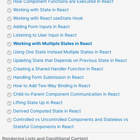
How Component Functions are Executed in React
Working with State in React
Working with React useState Hook
Adding Form Inputs in React
Listening to User Input in React
Working with Multiple States in React
Using One State Instead Multiple States in React
Updating State that Depends on Previous State in React
Creating a Shared Handler Function in React
Handling Form Submission in React
How to Add Two-Way Binding in React
Child-to-Parent Component Communication in React
Lifting State Up in React
Derived Computed State in React
Controlled vs Uncontrolled Components and Stateless vs
Stateful Components in React
Rendering Lists and Conditional Content