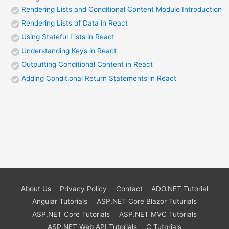
Rendering Lists and Conditional Content Module Introduction
Rendering Lists of Data in React
Using Stateful Lists in React
Understanding Keys in React
Outputting Conditional Content in React
Adding Conditional Return Statements in React
About Us
Privacy Policy
Contact
ADO.NET Tutorial
Angular Tutorials
ASP.NET Core Blazor Tuturials
ASP.NET Core Tutorials
ASP.NET MVC Tutorials
ASP.NET Web API Tutorials
C Tutorials