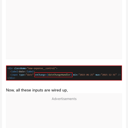
Now, all these inputs are wired up,
Advertisements