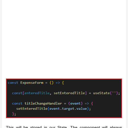
This will be stored in our State. The component will always