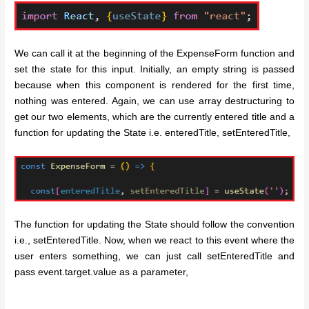
We can call it at the beginning of the ExpenseForm function and
set the state for this input. Initially, an empty string is passed
because when this component is rendered for the first time,
nothing was entered. Again, we can use array destructuring to
get our two elements, which are the currently entered title and a
function for updating the State i.e. enteredTitle, setEnteredTitle,
The function for updating the State should follow the convention
i.e., setEnteredTitle. Now, when we react to this event where the
user enters something, we can just call setEnteredTitle and
pass event.target.value as a parameter,