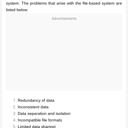
system. The problems that arise with the file-based system are
listed below:
Advertisements
Redundancy of data
Inconsistent data
Data separation and isolation
Incompatible file formats
Limited data sharing\