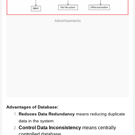
Advertisements
Advantages of Database:
Reduces Data Redundancy
means reducing duplicate
data in the system.
Control Data Inconsistency
means centrally
controlled database.