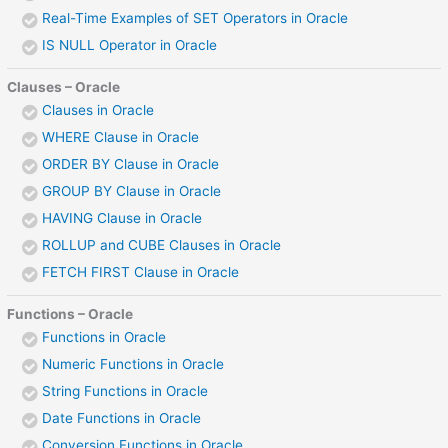
Real-Time Examples of SET Operators in Oracle
IS NULL Operator in Oracle
Clauses – Oracle
Clauses in Oracle
WHERE Clause in Oracle
ORDER BY Clause in Oracle
GROUP BY Clause in Oracle
HAVING Clause in Oracle
ROLLUP and CUBE Clauses in Oracle
FETCH FIRST Clause in Oracle
Functions – Oracle
Functions in Oracle
Numeric Functions in Oracle
String Functions in Oracle
Date Functions in Oracle
Conversion Functions in Oracle