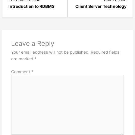
4
6
Introduction to RDBMS
Client Server Technology
within
with
section
sect
Introduction
Intr
&
&
Environment
Envi
Leave a Reply
Setup.
Setu
Your email address will not be published.
Required fields
are marked
*
Comment
*