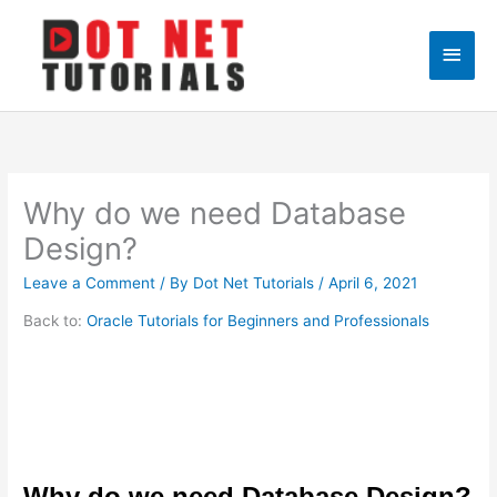
Skip
to
Main
content
Men
Why do we need Database
Design?
Leave a Comment
/ By
Dot Net Tutorials
/
April 6, 2021
Back to:
Oracle Tutorials for Beginners and Professionals
Why do we need Database Design?