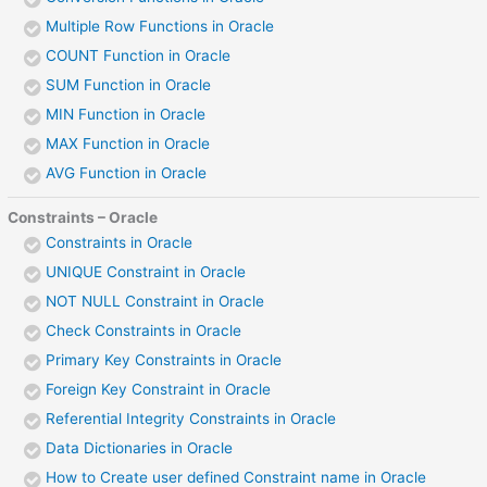
Multiple Row Functions in Oracle
COUNT Function in Oracle
SUM Function in Oracle
MIN Function in Oracle
MAX Function in Oracle
AVG Function in Oracle
Constraints – Oracle
Constraints in Oracle
UNIQUE Constraint in Oracle
NOT NULL Constraint in Oracle
Check Constraints in Oracle
Primary Key Constraints in Oracle
Foreign Key Constraint in Oracle
Referential Integrity Constraints in Oracle
Data Dictionaries in Oracle
How to Create user defined Constraint name in Oracle