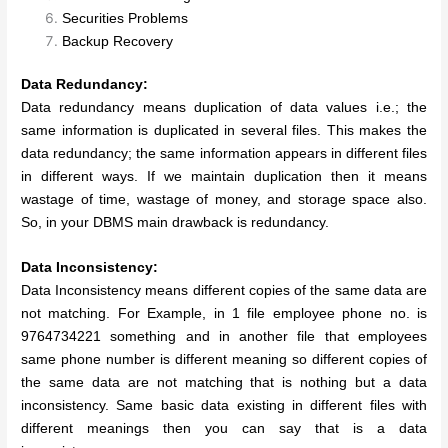
Securities Problems
Backup Recovery
Data Redundancy:
Data redundancy means duplication of data values i.e.; the
same information is duplicated in several files. This makes the
data redundancy; the same information appears in different files
in different ways. If we maintain duplication then it means
wastage of time, wastage of money, and storage space also.
So, in your DBMS main drawback is redundancy.
Data Inconsistency:
Data Inconsistency means different copies of the same data are
not matching. For Example, in 1 file employee phone no. is
9764734221 something and in another file that employees
same phone number is different meaning so different copies of
the same data are not matching that is nothing but a data
inconsistency. Same basic data existing in different files with
different meanings then you can say that is a data