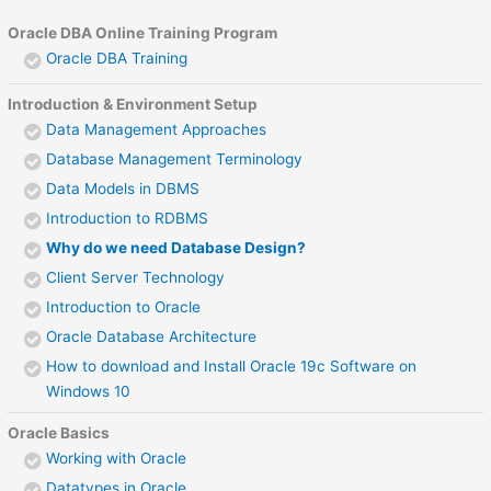
Oracle DBA Online Training Program
Oracle DBA Training
Introduction & Environment Setup
Data Management Approaches
Database Management Terminology
Data Models in DBMS
Introduction to RDBMS
Why do we need Database Design?
Client Server Technology
Introduction to Oracle
Oracle Database Architecture
How to download and Install Oracle 19c Software on
Windows 10
Oracle Basics
Working with Oracle
Datatypes in Oracle