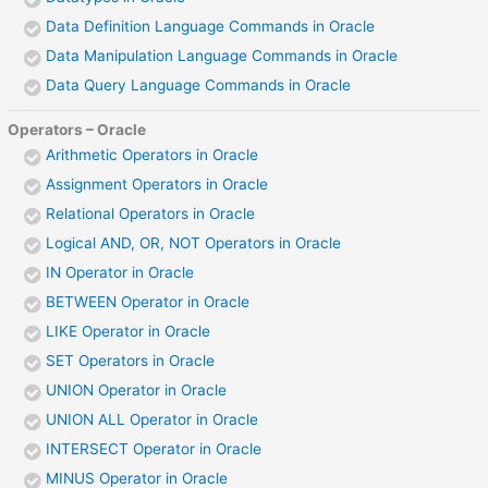
Data Definition Language Commands in Oracle
Data Manipulation Language Commands in Oracle
Data Query Language Commands in Oracle
Operators – Oracle
Arithmetic Operators in Oracle
Assignment Operators in Oracle
Relational Operators in Oracle
Logical AND, OR, NOT Operators in Oracle
IN Operator in Oracle
BETWEEN Operator in Oracle
LIKE Operator in Oracle
SET Operators in Oracle
UNION Operator in Oracle
UNION ALL Operator in Oracle
INTERSECT Operator in Oracle
MINUS Operator in Oracle