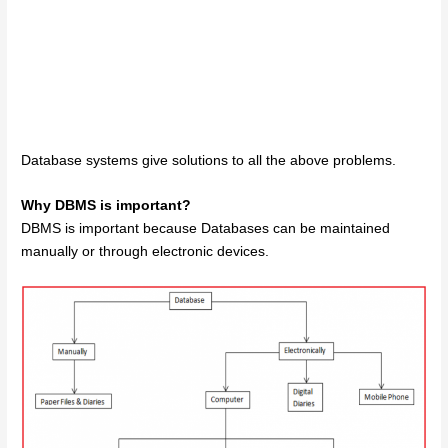
Database systems give solutions to all the above problems.
Why DBMS is important?
DBMS is important because Databases can be maintained
manually or through electronic devices.