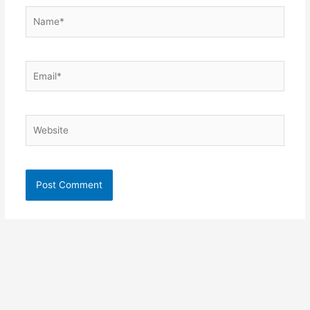
Name*
Email*
Website