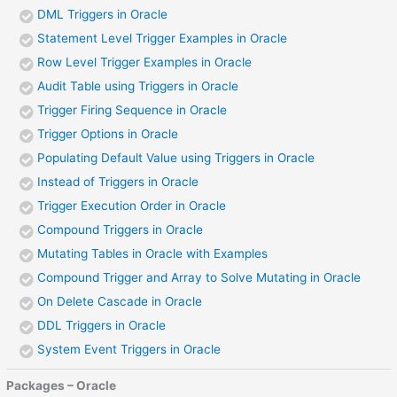
DML Triggers in Oracle
Statement Level Trigger Examples in Oracle
Row Level Trigger Examples in Oracle
Audit Table using Triggers in Oracle
Trigger Firing Sequence in Oracle
Trigger Options in Oracle
Populating Default Value using Triggers in Oracle
Instead of Triggers in Oracle
Trigger Execution Order in Oracle
Compound Triggers in Oracle
Mutating Tables in Oracle with Examples
Compound Trigger and Array to Solve Mutating in Oracle
On Delete Cascade in Oracle
DDL Triggers in Oracle
System Event Triggers in Oracle
Packages – Oracle