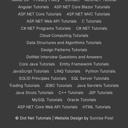
Angular Tutorials
ASP.NET Core Blazor Tuturials
ASP.NET Core Tutorials
ASP.NET MVC Tutorials
ASP.NET Web API Tutorials
C Tutorials
C#.NET Programs Tutorials
C#.NET Tutorials
Cloud Computing Tutorials
Data Structures and Algorithms Tutorials
Design Patterns Tutorials
DotNet Interview Questions and Answers
Core Java Tutorials
Entity Framework Tutorials
JavaScript Tutorials
LINQ Tutorials
Python Tutorials
SOLID Principles Tutorials
SQL Server Tutorials
Trading Tutorials
JDBC Tutorials
Java Servlets Tutorials
Java Struts Tutorials
C++ Tutorials
JSP Tutorials
MySQL Tutorials
Oracle Tutorials
ASP.NET Core Web API Tutorials
HTML Tutorials
©
Dot Net Tutorials
| Website Design by
Sunrise Pixel