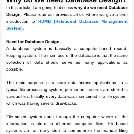
In this article, I am going to discuss
why do we need Database
Design
. Please read our previous article where we give a brief
introduction to
RDMB (Relational Database Management
System)
.
Need for Database Design:
A database system is basically a computer-based record-
keeping system. The main use of the database is that the same
collection of data should serve as many applications as
possible.
The main purpose is to store data across applications. In a
typical file-processing system, permanent records are stored in
various files. Initially, every data was maintained in a file system,
which was having several drawbacks.
File-based system done through the computer where all the
information is store in different computer files. File-based
systems are an early step to computerize the manual filing