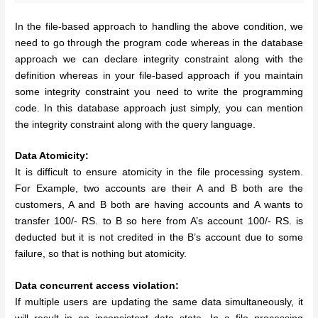
In the file-based approach to handling the above condition, we
need to go through the program code whereas in the database
approach we can declare integrity constraint along with the
definition whereas in your file-based approach if you maintain
some integrity constraint you need to write the programming
code. In this database approach just simply, you can mention
the integrity constraint along with the query language.
Data Atomicity:
It is difficult to ensure atomicity in the file processing system.
For Example, two accounts are their A and B both are the
customers, A and B both are having accounts and A wants to
transfer 100/- RS. to B so here from A’s account 100/- RS. is
deducted but it is not credited in the B’s account due to some
failure, so that is nothing but atomicity.
Data concurrent access violation:
If multiple users are updating the same data simultaneously, it