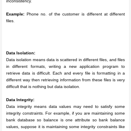
inconsistency.
Example:
Phone no. of the customer is different at different
files.
Data Isolation:
Data isolation means data is scattered in different files, and files
in different formats, writing a new application program to
retrieve data is difficult. Each and every file is formatting in a
different way then retrieving information from these files is very
difficult that is nothing but data isolation.
Data Integrity:
Data integrity means data values may need to satisfy some
integrity constraints. For example, if you are maintaining some
bank database so balance is one attribute so bank balance
values, suppose it is maintaining some integrity constraints like