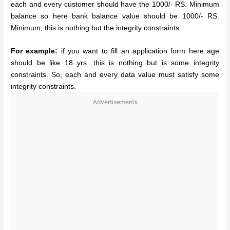
each and every customer should have the 1000/- RS. Minimum
balance so here bank balance value should be 1000/- RS.
Minimum, this is nothing but the integrity constraints.
For example:
if you want to fill an application form here age
should be like 18 yrs. this is nothing but is some integrity
constraints. So, each and every data value must satisfy some
integrity constraints.
Advertisements