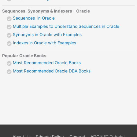
Sequences, Synonyms & Indexers – Oracle
Sequences in Oracle
Multiple Examples to Understand Sequences in Oracle
Synonyms in Oracle with Examples
Indexes in Oracle with Examples
Popular Oracle Books
Most Recommended Oracle Books
Most Recommended Oracle DBA Books
About Us
Privacy Policy
Contact
ADO.NET Tutorial