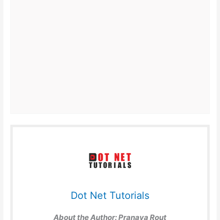
Dot Net Tutorials
About the Author:
Pranaya Rout