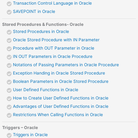
Transaction Control Language in Oracle
SAVEPOINT in Oracle
Stored Procedures & Functions- Oracle
Stored Procedures in Oracle
Oracle Stored Procedure with IN Parameter
Procedure with OUT Parameter in Oracle
IN OUT Parameters in Oracle Procedure
Notations of Passing Parameters in Oracle Procedure
Exception Handing in Oracle Stored Procedure
Boolean Parameters in Oracle Stored Procedure
User Defined Functions in Oracle
How to Create User Defined Functions in Oracle
Advantages of User Defined Functions in Oracle
Restrictions When Calling Functions in Oracle
Triggers – Oracle
Triggers in Oracle