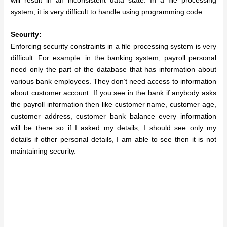
will result in an inconsistent data state. In a file processing
system, it is very difficult to handle using programming code.
Security:
Enforcing security constraints in a file processing system is very
difficult.
For example: in the banking system, payroll personal
need only the part of the database that has information about
various bank employees. They don’t need access to information
about customer account. If you see in the bank if anybody asks
the payroll information then like customer name, customer age,
customer address, customer bank balance every information
will be there so if I asked my details, I should see only my
details if other personal details, I am able to see then it is not
maintaining security.