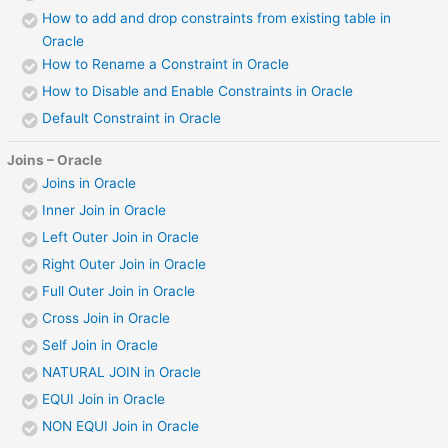
How to add and drop constraints from existing table in
Oracle
How to Rename a Constraint in Oracle
How to Disable and Enable Constraints in Oracle
Default Constraint in Oracle
Joins – Oracle
Joins in Oracle
Inner Join in Oracle
Left Outer Join in Oracle
Right Outer Join in Oracle
Full Outer Join in Oracle
Cross Join in Oracle
Self Join in Oracle
NATURAL JOIN in Oracle
EQUI Join in Oracle
NON EQUI Join in Oracle