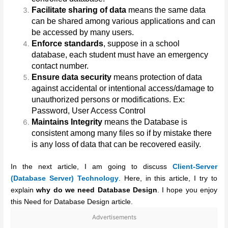
Facilitate sharing of data
means the same data
can be shared among various applications and can
be accessed by many users.
Enforce standards
, suppose in a school
database, each student must have an emergency
contact number.
Ensure data security
means protection of data
against accidental or intentional access/damage to
unauthorized persons or modifications. Ex:
Password, User Access Control
Maintains Integrity
means the Database is
consistent among many files so if by mistake there
is any loss of data that can be recovered easily.
In the next article, I am going to discuss
Client-Server
(Database Server) Technology
. Here, in this article, I try to
explain
why do we need Database Design
. I hope you enjoy
this Need for Database Design article.
Advertisements