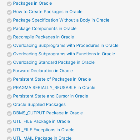
Packages in Oracle
How to Create Packages in Oracle
Package Specification Without a Body in Oracle
Package Components in Oracle
Recompile Packages in Oracle
Overloading Subprograms with Procedures in Oracle
Overloading Subprograms with Functions in Oracle
Overloading Standard Package in Oracle
Forward Declaration in Oracle
Persistent State of Packages in Oracle
PRAGMA SERIALLY_REUSABLE in Oracle
Persistent State and Cursor in Oracle
Oracle Supplied Packages
DBMS_OUTPUT Package in Oracle
UTL_FILE Package in Oracle
UTL_FILE Exceptions in Oracle
UTL_MAIL Package in Oracle