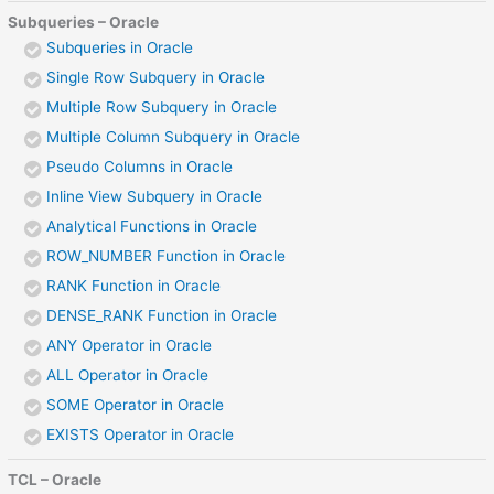
Subqueries – Oracle
Subqueries in Oracle
Single Row Subquery in Oracle
Multiple Row Subquery in Oracle
Multiple Column Subquery in Oracle
Pseudo Columns in Oracle
Inline View Subquery in Oracle
Analytical Functions in Oracle
ROW_NUMBER Function in Oracle
RANK Function in Oracle
DENSE_RANK Function in Oracle
ANY Operator in Oracle
ALL Operator in Oracle
SOME Operator in Oracle
EXISTS Operator in Oracle
TCL – Oracle