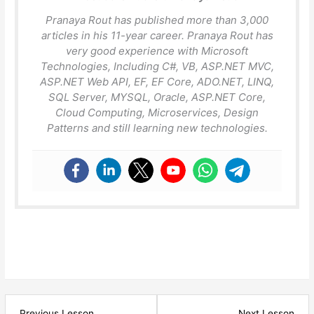
Pranaya Rout has published more than 3,000
articles in his 11-year career. Pranaya Rout has
very good experience with Microsoft
Technologies, Including C#, VB, ASP.NET MVC,
ASP.NET Web API, EF, EF Core, ADO.NET, LINQ,
SQL Server, MYSQL, Oracle, ASP.NET Core,
Cloud Computing, Microservices, Design
Patterns and still learning new technologies.
Lesson
Les
Previous Lesson
Next Lesson