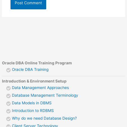
Oracle DBA Online Training Program
Oracle DBA Training
Introduction & Environment Setup
Data Management Approaches
Database Management Terminology
Data Models in DBMS
Introduction to RDBMS
Why do we need Database Design?
Client Server Technology