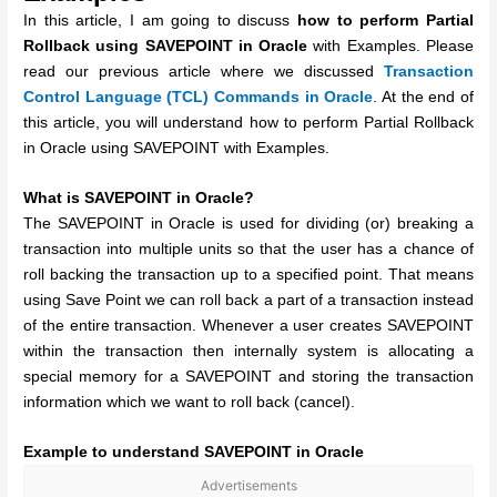
In this article, I am going to discuss
how to perform Partial
Rollback using SAVEPOINT in Oracle
with Examples. Please
read our previous article where we discussed
Transaction
Control Language (TCL) Commands in Oracle
. At the end of
this article, you will understand how to perform Partial Rollback
in Oracle using SAVEPOINT with Examples.
What is SAVEPOINT in Oracle?
The SAVEPOINT in Oracle is used for dividing (or) breaking a
transaction into multiple units so that the user has a chance of
roll backing the transaction up to a specified point. That means
using Save Point we can roll back a part of a transaction instead
of the entire transaction. Whenever a user creates SAVEPOINT
within the transaction then internally system is allocating a
special memory for a SAVEPOINT and storing the transaction
information which we want to roll back (cancel).
Example to understand SAVEPOINT in Oracle
Advertisements