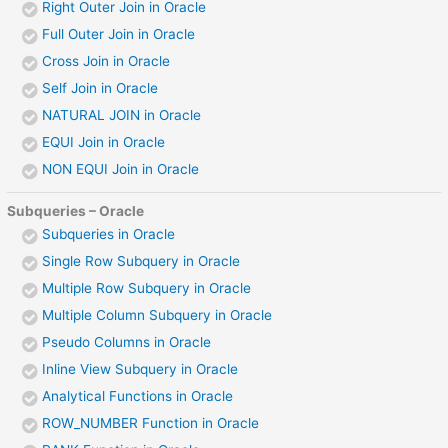
Right Outer Join in Oracle
Full Outer Join in Oracle
Cross Join in Oracle
Self Join in Oracle
NATURAL JOIN in Oracle
EQUI Join in Oracle
NON EQUI Join in Oracle
Subqueries – Oracle
Subqueries in Oracle
Single Row Subquery in Oracle
Multiple Row Subquery in Oracle
Multiple Column Subquery in Oracle
Pseudo Columns in Oracle
Inline View Subquery in Oracle
Analytical Functions in Oracle
ROW_NUMBER Function in Oracle