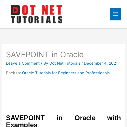
Skip
to
Main
content
Men
SAVEPOINT in Oracle
Leave a Comment
/ By
Dot Net Tutorials
/
December 4, 2021
Back to:
Oracle Tutorials for Beginners and Professionals
SAVEPOINT in Oracle with
Examples