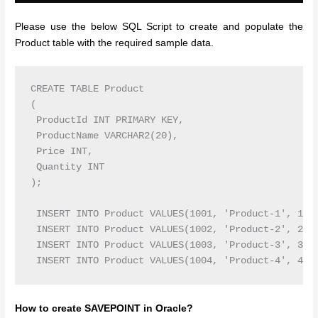
Please use the below SQL Script to create and populate the
Product table with the required sample data.
CREATE TABLE Product

(

 ProductId INT PRIMARY KEY, 

 ProductName VARCHAR2(20), 

 Price INT,

 Quantity INT

);

 INSERT INTO Product VALUES(1001, 'Product-1', 1000
 INSERT INTO Product VALUES(1002, 'Product-2', 2000
 INSERT INTO Product VALUES(1003, 'Product-3', 3000
How to create SAVEPOINT in Oracle?