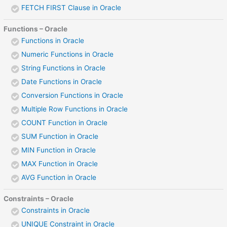
FETCH FIRST Clause in Oracle
Functions – Oracle
Functions in Oracle
Numeric Functions in Oracle
String Functions in Oracle
Date Functions in Oracle
Conversion Functions in Oracle
Multiple Row Functions in Oracle
COUNT Function in Oracle
SUM Function in Oracle
MIN Function in Oracle
MAX Function in Oracle
AVG Function in Oracle
Constraints – Oracle
Constraints in Oracle
UNIQUE Constraint in Oracle