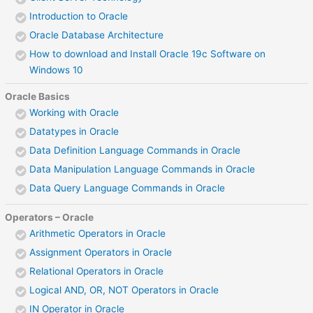
Introduction to Oracle
Oracle Database Architecture
How to download and Install Oracle 19c Software on
Windows 10
Oracle Basics
Working with Oracle
Datatypes in Oracle
Data Definition Language Commands in Oracle
Data Manipulation Language Commands in Oracle
Data Query Language Commands in Oracle
Operators – Oracle
Arithmetic Operators in Oracle
Assignment Operators in Oracle
Relational Operators in Oracle
Logical AND, OR, NOT Operators in Oracle
IN Operator in Oracle