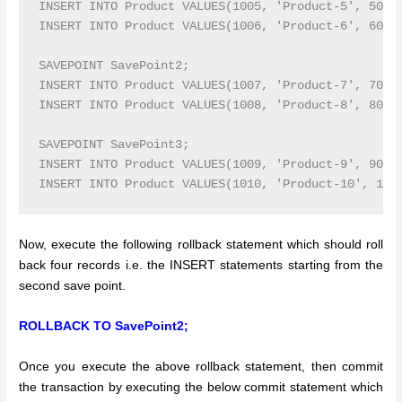
INSERT INTO Product VALUES(1005, 'Product-5', 5000,
INSERT INTO Product VALUES(1006, 'Product-6', 6000,
SAVEPOINT SavePoint2;

INSERT INTO Product VALUES(1007, 'Product-7', 7000,
INSERT INTO Product VALUES(1008, 'Product-8', 8000,
SAVEPOINT SavePoint3;

INSERT INTO Product VALUES(1009, 'Product-9', 9000,
Now, execute the following rollback statement which should roll
back four records i.e. the INSERT statements starting from the
second save point.
ROLLBACK TO SavePoint2;
Once you execute the above rollback statement, then commit
the transaction by executing the below commit statement which