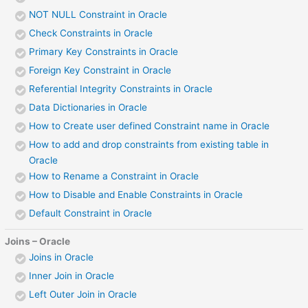
NOT NULL Constraint in Oracle
Check Constraints in Oracle
Primary Key Constraints in Oracle
Foreign Key Constraint in Oracle
Referential Integrity Constraints in Oracle
Data Dictionaries in Oracle
How to Create user defined Constraint name in Oracle
How to add and drop constraints from existing table in
Oracle
How to Rename a Constraint in Oracle
How to Disable and Enable Constraints in Oracle
Default Constraint in Oracle
Joins – Oracle
Joins in Oracle
Inner Join in Oracle
Left Outer Join in Oracle