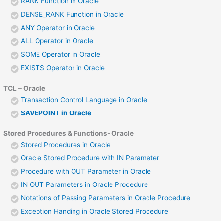
RANK Function in Oracle
DENSE_RANK Function in Oracle
ANY Operator in Oracle
ALL Operator in Oracle
SOME Operator in Oracle
EXISTS Operator in Oracle
TCL – Oracle
Transaction Control Language in Oracle
SAVEPOINT in Oracle
Stored Procedures & Functions- Oracle
Stored Procedures in Oracle
Oracle Stored Procedure with IN Parameter
Procedure with OUT Parameter in Oracle
IN OUT Parameters in Oracle Procedure
Notations of Passing Parameters in Oracle Procedure
Exception Handing in Oracle Stored Procedure