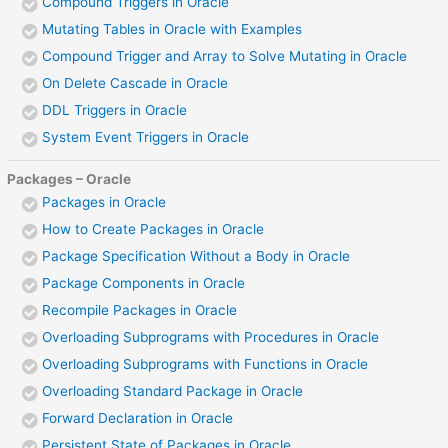
Compound Triggers in Oracle
Mutating Tables in Oracle with Examples
Compound Trigger and Array to Solve Mutating in Oracle
On Delete Cascade in Oracle
DDL Triggers in Oracle
System Event Triggers in Oracle
Packages – Oracle
Packages in Oracle
How to Create Packages in Oracle
Package Specification Without a Body in Oracle
Package Components in Oracle
Recompile Packages in Oracle
Overloading Subprograms with Procedures in Oracle
Overloading Subprograms with Functions in Oracle
Overloading Standard Package in Oracle
Forward Declaration in Oracle
Persistent State of Packages in Oracle