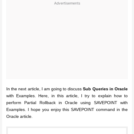
Advertisements
In the next article, I am going to discuss
Sub Queries in Oracle
with Examples. Here, in this article, I try to explain how to
perform Partial Rollback in Oracle using SAVEPOINT with
Examples. I hope you enjoy this SAVEPOINT command in the
Oracle article.