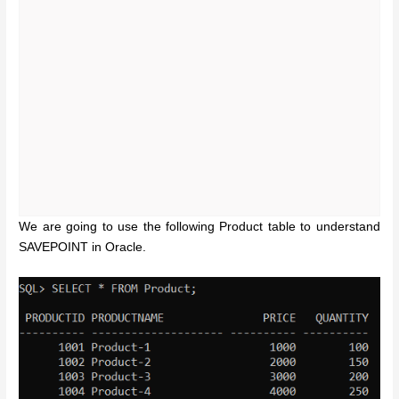
We are going to use the following Product table to understand
SAVEPOINT in Oracle.