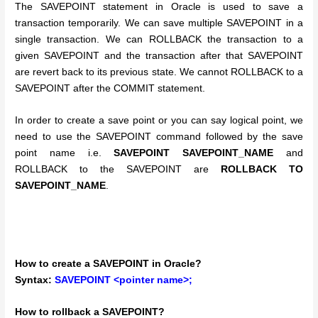
The SAVEPOINT statement in Oracle is used to save a
transaction temporarily. We can save multiple SAVEPOINT in a
single transaction. We can ROLLBACK the transaction to a
given SAVEPOINT and the transaction after that SAVEPOINT
are revert back to its previous state. We cannot ROLLBACK to a
SAVEPOINT after the COMMIT statement.
In order to create a save point or you can say logical point, we
need to use the SAVEPOINT command followed by the save
point name i.e.
SAVEPOINT SAVEPOINT_NAME
and
ROLLBACK to the SAVEPOINT are
ROLLBACK TO
SAVEPOINT_NAME
.
How to create a SAVEPOINT in Oracle?
Syntax:
SAVEPOINT <pointer name>;
How to rollback a SAVEPOINT?