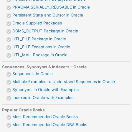
PRAGMA SERIALLY_REUSABLE in Oracle
Persistent State and Cursor in Oracle
Oracle Supplied Packages
DBMS_OUTPUT Package in Oracle
UTL_FILE Package in Oracle
UTL_FILE Exceptions in Oracle
UTL_MAIL Package in Oracle
Sequences, Synonyms & Indexers – Oracle
Sequences in Oracle
Multiple Examples to Understand Sequences in Oracle
Synonyms in Oracle with Examples
Indexes in Oracle with Examples
Popular Oracle Books
Most Recommended Oracle Books
Most Recommended Oracle DBA Books