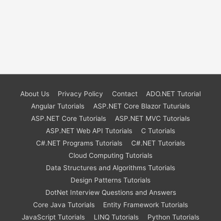
About Us
Privacy Policy
Contact
ADO.NET Tutorial
Angular Tutorials
ASP.NET Core Blazor Tuturials
ASP.NET Core Tutorials
ASP.NET MVC Tutorials
ASP.NET Web API Tutorials
C Tutorials
C#.NET Programs Tutorials
C#.NET Tutorials
Cloud Computing Tutorials
Data Structures and Algorithms Tutorials
Design Patterns Tutorials
DotNet Interview Questions and Answers
Core Java Tutorials
Entity Framework Tutorials
JavaScript Tutorials
LINQ Tutorials
Python Tutorials