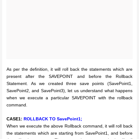
As per the definition, it will roll back the statements which are
present after the SAVEPOINT and before the Rollback
Statement. As we created three save points (SavePoint1,
SavePoint2, and SavePoint3), let us understand what happens
when we execute a particular SAVEPOINT with the rollback
command.
CASE1:
ROLLBACK TO SavePoint1;
When we execute the above Rollback command, it will roll back
the statements which are starting from SavePoint1, and before