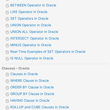
BETWEEN Operator in Oracle
LIKE Operator in Oracle
SET Operators in Oracle
UNION Operator in Oracle
UNION ALL Operator in Oracle
INTERSECT Operator in Oracle
MINUS Operator in Oracle
Real-Time Examples of SET Operators in Oracle
IS NULL Operator in Oracle
Clauses – Oracle
Clauses in Oracle
WHERE Clause in Oracle
ORDER BY Clause in Oracle
GROUP BY Clause in Oracle
HAVING Clause in Oracle
ROLLUP and CUBE Clauses in Oracle