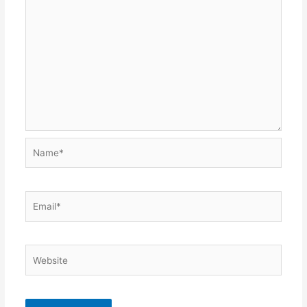
Name*
Email*
Website