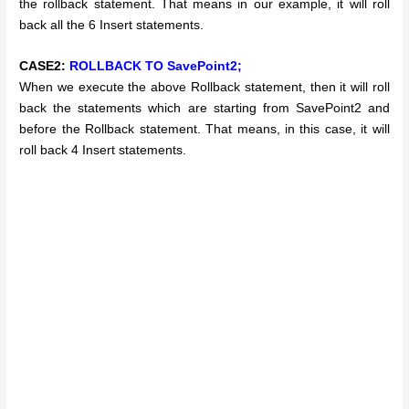
the rollback statement. That means in our example, it will roll
back all the 6 Insert statements.
CASE2:
ROLLBACK TO SavePoint2;
When we execute the above Rollback statement, then it will roll
back the statements which are starting from SavePoint2 and
before the Rollback statement. That means, in this case, it will
roll back 4 Insert statements.