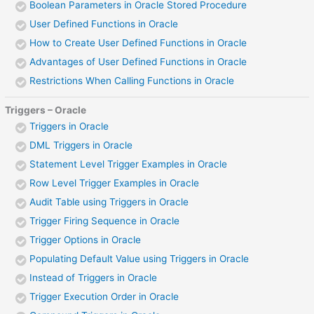
Boolean Parameters in Oracle Stored Procedure
User Defined Functions in Oracle
How to Create User Defined Functions in Oracle
Advantages of User Defined Functions in Oracle
Restrictions When Calling Functions in Oracle
Triggers – Oracle
Triggers in Oracle
DML Triggers in Oracle
Statement Level Trigger Examples in Oracle
Row Level Trigger Examples in Oracle
Audit Table using Triggers in Oracle
Trigger Firing Sequence in Oracle
Trigger Options in Oracle
Populating Default Value using Triggers in Oracle
Instead of Triggers in Oracle
Trigger Execution Order in Oracle