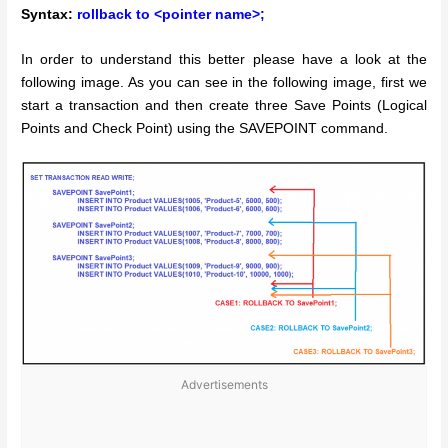
Syntax:
rollback to <pointer name>;
In order to understand this better please have a look at the
following image. As you can see in the following image, first we
start a transaction and then create three Save Points (Logical
Points and Check Point) using the SAVEPOINT command.
Advertisements