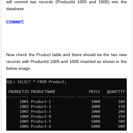
will commit two records (ProductId 1005 and 1006) into the
database.
COMMIT;
Now check the Product table and there should be the two new
records with ProductId 1005 and 1006 inserted as shown in the
below image.