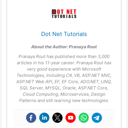
Dot Net Tutorials
About the Author:
Pranaya Rout
Pranaya Rout has published more than 3,000
articles in his 11-year career. Pranaya Rout has
very good experience with Microsoft
Technologies, Including C#, VB, ASP.NET MVC,
ASP.NET Web API, EF, EF Core, ADO.NET, LINQ,
SQL Server, MYSQL, Oracle, ASP.NET Core,
Cloud Computing, Microservices, Design
Patterns and still learning new technologies.