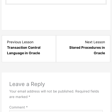
Lesson
Les
Previous Lesson
Next Lesson
1
1
Transaction Control
Stored Procedures in
within
with
Language in Oracle
Oracle
section
sect
TCL
Stor
-
Proc
Oracle.
&
Func
Leave a Reply
Orac
Your email address will not be published.
Required fields
are marked
*
Comment
*