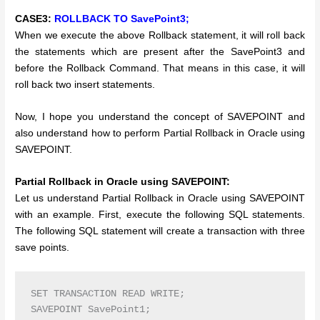
CASE3:
ROLLBACK TO SavePoint3;
When we execute the above Rollback statement, it will roll back
the statements which are present after the SavePoint3 and
before the Rollback Command. That means in this case, it will
roll back two insert statements.
Now, I hope you understand the concept of SAVEPOINT and
also understand how to perform Partial Rollback in Oracle using
SAVEPOINT.
Partial Rollback in Oracle using SAVEPOINT:
Let us understand Partial Rollback in Oracle using SAVEPOINT
with an example. First, execute the following SQL statements.
The following SQL statement will create a transaction with three
save points.
SET TRANSACTION READ WRITE;

SAVEPOINT SavePoint1;
