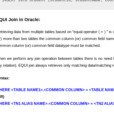
QUI Join in Oracle:
trieving data from multiple tables based on “equal operator ( = ) ” 
r) more than two tables the common column (or) common field nam
mmon column (or) common field datatype must be matched.
en we perform any join operation between tables there is no need to 
y relation). EQUI join always retrieves only matching data/matching 
ntax:
HERE <TABLE NAME1>.<COMMON COLUMN> = <TABLE NA
OR)
HERE <TN1 ALIAS NAME>.<COMMON COLUMN> = <TN2 ALI