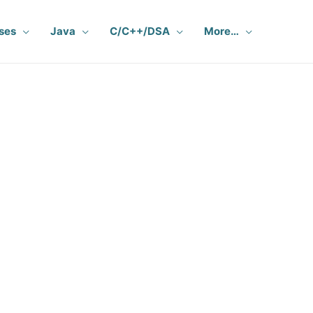
ses
Java
C/C++/DSA
More…