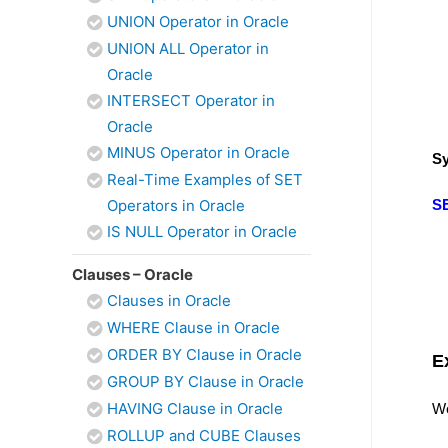
UNION Operator in Oracle
UNION ALL Operator in
Oracle
INTERSECT Operator in
Oracle
MINUS Operator in Oracle
Sy
Real-Time Examples of SET
Operators in Oracle
S
IS NULL Operator in Oracle
Clauses – Oracle
Clauses in Oracle
WHERE Clause in Oracle
ORDER BY Clause in Oracle
E
GROUP BY Clause in Oracle
HAVING Clause in Oracle
We
ROLLUP and CUBE Clauses