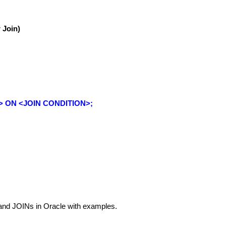
 Join)
> ON <JOIN CONDITION>;
tand JOINs in Oracle with examples.