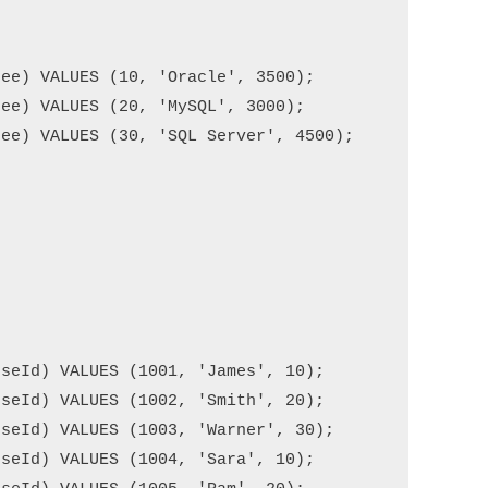
ee) VALUES (10, 'Oracle', 3500);

ee) VALUES (20, 'MySQL', 3000);

ee) VALUES (30, 'SQL Server', 4500);

seId) VALUES (1001, 'James', 10);

seId) VALUES (1002, 'Smith', 20);

seId) VALUES (1003, 'Warner', 30);

seId) VALUES (1004, 'Sara', 10);
