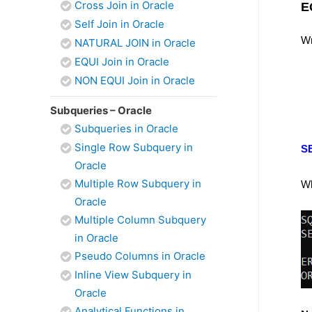
Cross Join in Oracle
E
Self Join in Oracle
Wr
NATURAL JOIN in Oracle
EQUI Join in Oracle
NON EQUI Join in Oracle
Subqueries – Oracle
Subqueries in Oracle
Single Row Subquery in
S
Oracle
Multiple Row Subquery in
Wh
Oracle
Multiple Column Subquery
in Oracle
Pseudo Columns in Oracle
Inline View Subquery in
Oracle
Analytical Functions in