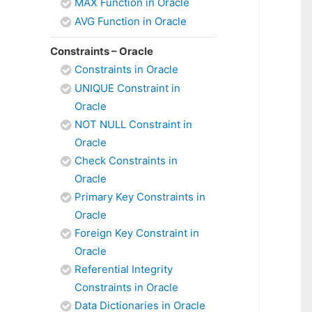
MAX Function in Oracle
AVG Function in Oracle
Constraints – Oracle
Constraints in Oracle
UNIQUE Constraint in
Oracle
NOT NULL Constraint in
Oracle
Check Constraints in
Oracle
Primary Key Constraints in
Oracle
Foreign Key Constraint in
Oracle
Referential Integrity
Constraints in Oracle
Data Dictionaries in Oracle