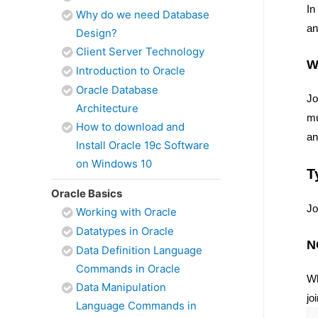
In
Why do we need Database
an
Design?
Client Server Technology
W
Introduction to Oracle
Oracle Database
Jo
Architecture
mu
How to download and
an
Install Oracle 19c Software
on Windows 10
T
Oracle Basics
Jo
Working with Oracle
Datatypes in Oracle
N
Data Definition Language
Commands in Oracle
Wh
Data Manipulation
jo
Language Commands in