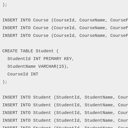
);

INSERT INTO Course (CourseId, CourseName, CourseF
INSERT INTO Course (CourseId, CourseName, CourseF
INSERT INTO Course (CourseId, CourseName, CourseF
CREATE TABLE Student (

  StudentId INT PRIMARY KEY,

  StudentName VARCHAR(15),

  CourseId INT

);

INSERT INTO Student (StudentId, StudentName, Cour
INSERT INTO Student (StudentId, StudentName, Cour
INSERT INTO Student (StudentId, StudentName, Cour
INSERT INTO Student (StudentId, StudentName, Cour