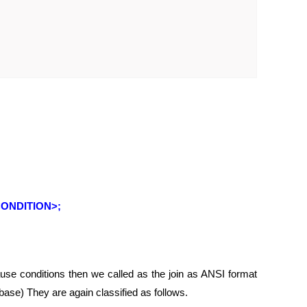
ONDITION>;
lause conditions then we called as the join as ANSI format
base) They are again classified as follows.