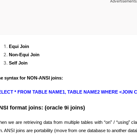
Advertisements
Equi Join
Non-Equi Join
Self Join
e syntax for NON-ANSI joins:
ELECT * FROM TABLE NAME1, TABLE NAME2 WHERE <JOIN C
NSI format joins: (oracle 9i joins)
en we are retrieving data from multiple tables with “on” / “using” c
in. ANSI joins are portability (move from one database to another data