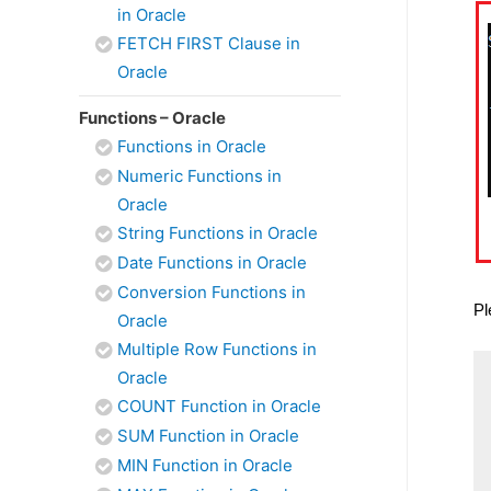
in Oracle
FETCH FIRST Clause in
Oracle
Functions – Oracle
Functions in Oracle
Numeric Functions in
Oracle
String Functions in Oracle
Date Functions in Oracle
Conversion Functions in
Pl
Oracle
Multiple Row Functions in
Oracle
COUNT Function in Oracle
SUM Function in Oracle
MIN Function in Oracle