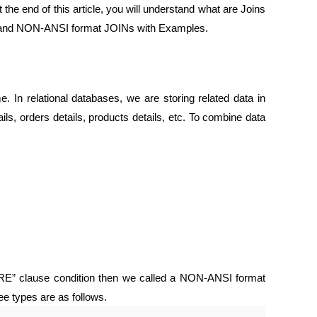
the end of this article, you will understand what are Joins
NSI and NON-ANSI format JOINs with Examples.
e. In relational databases, we are storing related data in
ils, orders details, products details, etc. To combine data
ERE” clause condition then we called a NON-ANSI format
ee types are as follows.