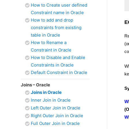
How to Create user defined
Constraint name in Oracle
How to add and drop
E
constraints from existing
table in Oracle
Re
How to Rename a
(o
Constraint in Oracle
co
How to Disable and Enable
Constraints in Oracle
Wh
Default Constraint in Oracle
ke
Joins – Oracle
Sy
Joins in Oracle
Inner Join in Oracle
W
Left Outer Join in Oracle
(
Right Outer Join in Oracle
W
Full Outer Join in Oracle