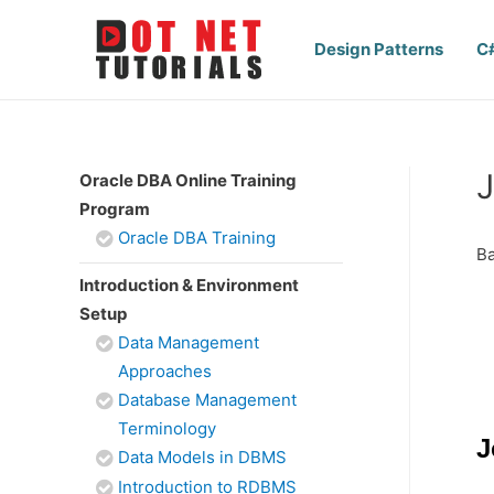
Design Patterns
C
J
Oracle DBA Online Training
Program
Oracle DBA Training
Ba
Introduction & Environment
Setup
Data Management
Approaches
Database Management
Terminology
J
Data Models in DBMS
Introduction to RDBMS