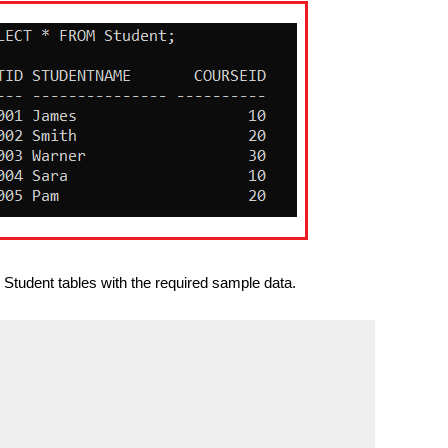
Student tables with the required sample data.