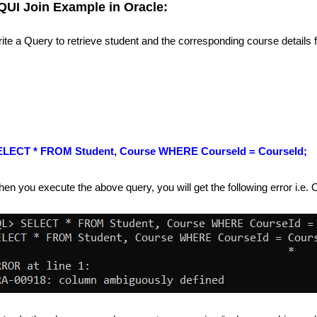
QUI Join Example in Oracle:
ite a Query to retrieve student and the corresponding course details
ELECT * FROM Student, Course WHERE CourseId = CourseId;
en you execute the above query, you will get the following error i.