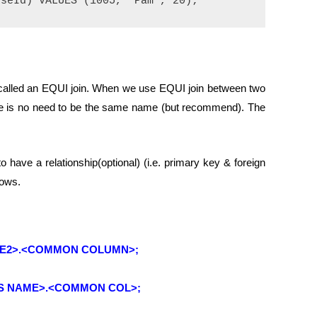
is called an EQUI join. When we use EQUI join between two
e is no need to be the same name (but recommend). The
have a relationship(optional) (i.e. primary key & foreign
rows.
ME2>.<COMMON COLUMN>;
AS NAME>.<COMMON COL>;