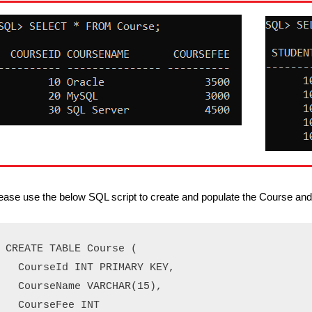
ease use the below SQL script to create and populate the Course and 
CREATE TABLE Course (

  CourseId INT PRIMARY KEY,

  CourseName VARCHAR(15),

  CourseFee INT
