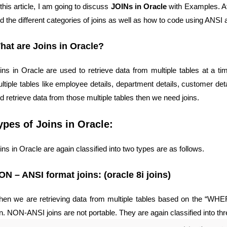
 this article, I am going to discuss
JOINs in Oracle
with Examples. At 
d the different categories of joins as well as how to code using A
hat are Joins in Oracle?
ins in Oracle are used to retrieve data from multiple tables at a tim
ltiple tables like employee details, department details, customer deta
d retrieve data from those multiple tables then we need joins.
ypes of Joins in Oracle:
ins in Oracle are again classified into two types are as follows.
ON – ANSI format joins: (oracle 8i joins)
en we are retrieving data from multiple tables based on the “WH
in. NON-ANSI joins are not portable. They are again classified into thr