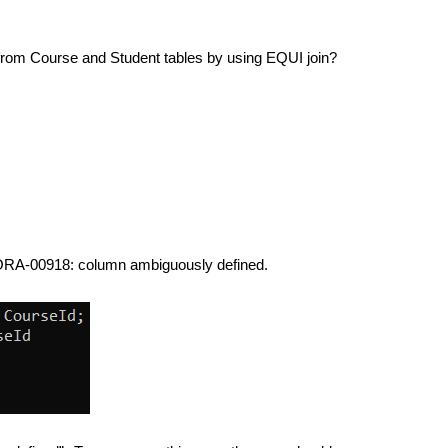
 from Course and Student tables by using EQUI join?
e. ORA-00918: column ambiguously defined.