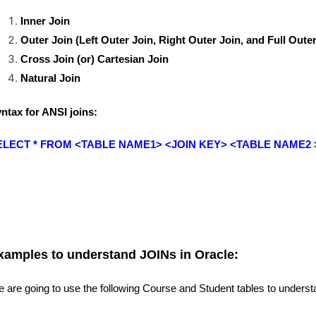
Inner Join
Outer Join (
Left Outer Join,
Right Outer Join, and
Full Outer
Cross Join (or) Cartesian Join
Natural Join
ntax for ANSI joins:
ELECT * FROM <TABLE NAME1> <JOIN KEY> <TABLE NAME2 
xamples to understand JOINs in Oracle:
 are going to use the following Course and Student tables to unders