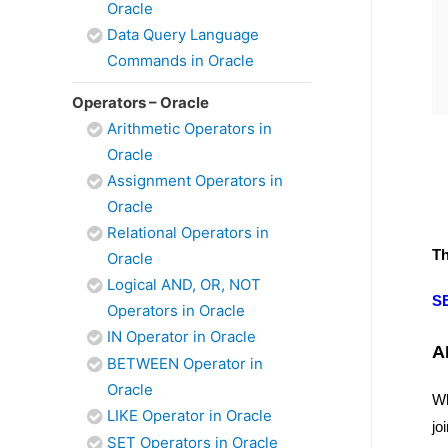
Oracle
Data Query Language
Commands in Oracle
Operators – Oracle
Arithmetic Operators in
Oracle
Assignment Operators in
Oracle
Relational Operators in
Th
Oracle
Logical AND, OR, NOT
S
Operators in Oracle
IN Operator in Oracle
A
BETWEEN Operator in
Oracle
Wh
LIKE Operator in Oracle
jo
SET Operators in Oracle