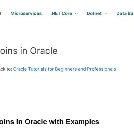
#
Microservices
.NET Core
Dotnet
Data Ba
oins in Oracle
ck to:
Oracle Tutorials for Beginners and Professionals
oins in Oracle with Examples