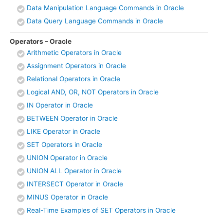
Data Manipulation Language Commands in Oracle
Data Query Language Commands in Oracle
Operators – Oracle
Arithmetic Operators in Oracle
Assignment Operators in Oracle
Relational Operators in Oracle
Logical AND, OR, NOT Operators in Oracle
IN Operator in Oracle
BETWEEN Operator in Oracle
LIKE Operator in Oracle
SET Operators in Oracle
UNION Operator in Oracle
UNION ALL Operator in Oracle
INTERSECT Operator in Oracle
MINUS Operator in Oracle
Real-Time Examples of SET Operators in Oracle