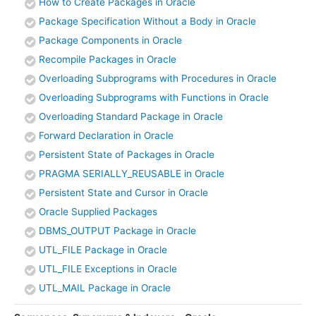
How to Create Packages in Oracle
Package Specification Without a Body in Oracle
Package Components in Oracle
Recompile Packages in Oracle
Overloading Subprograms with Procedures in Oracle
Overloading Subprograms with Functions in Oracle
Overloading Standard Package in Oracle
Forward Declaration in Oracle
Persistent State of Packages in Oracle
PRAGMA SERIALLY_REUSABLE in Oracle
Persistent State and Cursor in Oracle
Oracle Supplied Packages
DBMS_OUTPUT Package in Oracle
UTL_FILE Package in Oracle
UTL_FILE Exceptions in Oracle
UTL_MAIL Package in Oracle