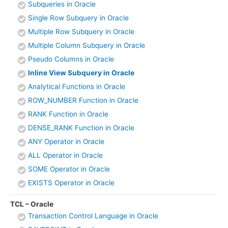
Subqueries in Oracle
Single Row Subquery in Oracle
Multiple Row Subquery in Oracle
Multiple Column Subquery in Oracle
Pseudo Columns in Oracle
Inline View Subquery in Oracle
Analytical Functions in Oracle
ROW_NUMBER Function in Oracle
RANK Function in Oracle
DENSE_RANK Function in Oracle
ANY Operator in Oracle
ALL Operator in Oracle
SOME Operator in Oracle
EXISTS Operator in Oracle
TCL – Oracle
Transaction Control Language in Oracle