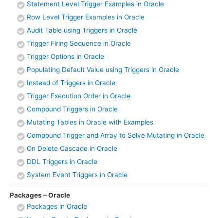
Statement Level Trigger Examples in Oracle
Row Level Trigger Examples in Oracle
Audit Table using Triggers in Oracle
Trigger Firing Sequence in Oracle
Trigger Options in Oracle
Populating Default Value using Triggers in Oracle
Instead of Triggers in Oracle
Trigger Execution Order in Oracle
Compound Triggers in Oracle
Mutating Tables in Oracle with Examples
Compound Trigger and Array to Solve Mutating in Oracle
On Delete Cascade in Oracle
DDL Triggers in Oracle
System Event Triggers in Oracle
Packages – Oracle
Packages in Oracle