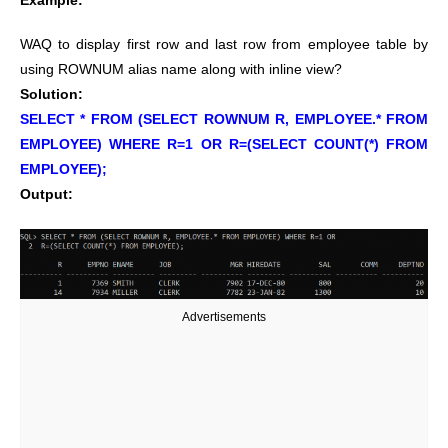
Example:
WAQ to display first row and last row from employee table by
using ROWNUM alias name along with inline view?
Solution:
SELECT * FROM (SELECT ROWNUM R, EMPLOYEE.* FROM
EMPLOYEE) WHERE R=1 OR R=(SELECT COUNT(*) FROM
EMPLOYEE);
Output:
Advertisements