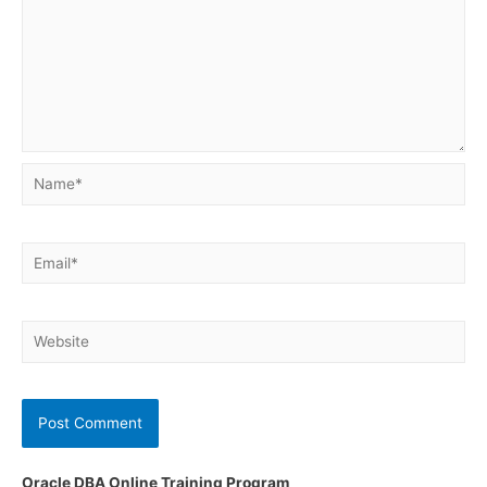
Name*
Email*
Website
Oracle DBA Online Training Program