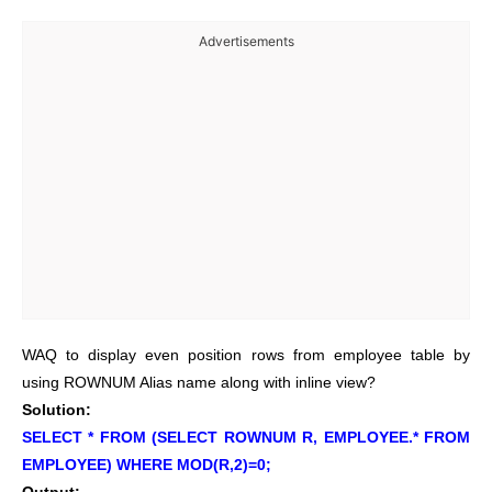
Advertisements
WAQ to display even position rows from employee table by
using ROWNUM Alias name along with inline view?
Solution:
SELECT * FROM (SELECT ROWNUM R, EMPLOYEE.* FROM
EMPLOYEE) WHERE MOD(R,2)=0;