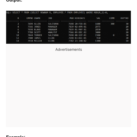
Output:
Advertisements