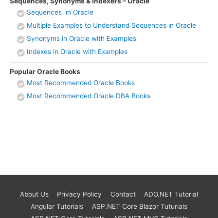
Sequences, Synonyms & Indexers – Oracle
Sequences in Oracle
Multiple Examples to Understand Sequences in Oracle
Synonyms in Oracle with Examples
Indexes in Oracle with Examples
Popular Oracle Books
Most Recommended Oracle Books
Most Recommended Oracle DBA Books
About Us
Privacy Policy
Contact
ADO.NET Tutorial
Angular Tutorials
ASP.NET Core Blazor Tuturials