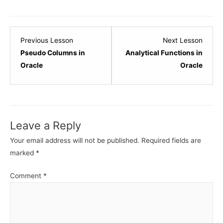
Lesson
Lesso
Previous Lesson
Next Lesson
5
7
Pseudo Columns in
Analytical Functions in
within
within
Oracle
Oracle
section
sectio
Subqueries
Subqu
-
-
Oracle.
Oracle
Leave a Reply
Your email address will not be published.
Required fields are
marked
*
Comment
*