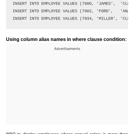
INSERT INTO EMPLOYEE VALUES (7900, 'JAMES',  'CLERK
INSERT INTO EMPLOYEE VALUES (7902, 'FORD',   'ANALY
Using column alias names in where clause condition:
Advertisements