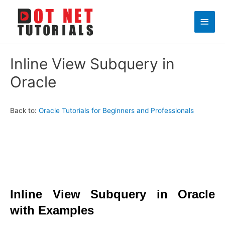
Main
Men
Inline View Subquery in
Oracle
Back to:
Oracle Tutorials for Beginners and Professionals
Inline View Subquery in Oracle
with Examples