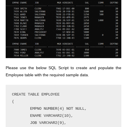
Please use the below SQL Script to create and populate the
Employee table with the required sample data.
CREATE TABLE EMPLOYEE

(	

        EMPNO NUMBER(4) NOT NULL,

        ENAME VARCHAR2(10),

        JOB VARCHAR2(9),
