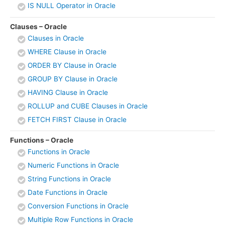
IS NULL Operator in Oracle
Clauses – Oracle
Clauses in Oracle
WHERE Clause in Oracle
ORDER BY Clause in Oracle
GROUP BY Clause in Oracle
HAVING Clause in Oracle
ROLLUP and CUBE Clauses in Oracle
FETCH FIRST Clause in Oracle
Functions – Oracle
Functions in Oracle
Numeric Functions in Oracle
String Functions in Oracle
Date Functions in Oracle
Conversion Functions in Oracle
Multiple Row Functions in Oracle