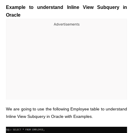
Example to understand Inline View Subquery in
Oracle
Advertisements
We are going to use the following Employee table to understand
Inline View Subquery in Oracle with Examples.