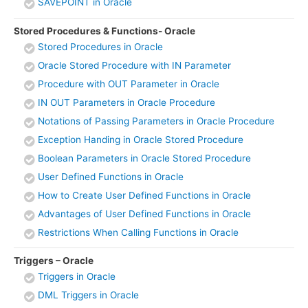
SAVEPOINT in Oracle
Stored Procedures & Functions- Oracle
Stored Procedures in Oracle
Oracle Stored Procedure with IN Parameter
Procedure with OUT Parameter in Oracle
IN OUT Parameters in Oracle Procedure
Notations of Passing Parameters in Oracle Procedure
Exception Handing in Oracle Stored Procedure
Boolean Parameters in Oracle Stored Procedure
User Defined Functions in Oracle
How to Create User Defined Functions in Oracle
Advantages of User Defined Functions in Oracle
Restrictions When Calling Functions in Oracle
Triggers – Oracle
Triggers in Oracle
DML Triggers in Oracle