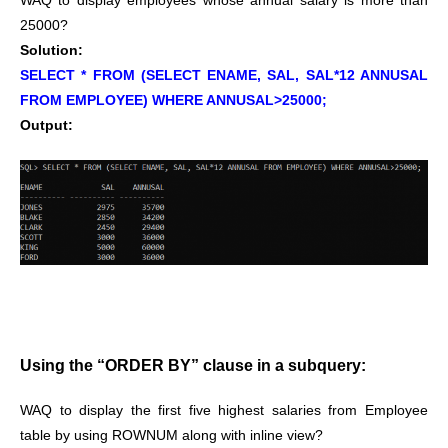
WAQ to display employees whose annual salary is more than
25000?
Solution:
SELECT * FROM (SELECT ENAME, SAL, SAL*12 ANNUSAL
FROM EMPLOYEE) WHERE ANNUSAL>25000;
Output:
Using the “ORDER BY” clause in a subquery:
WAQ to display the first five highest salaries from Employee
table by using ROWNUM along with inline view?