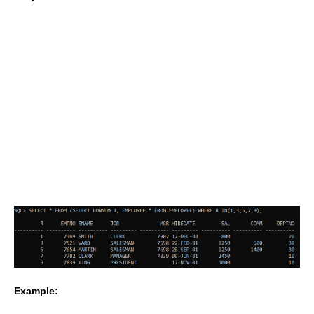
Example: