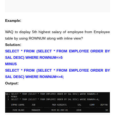
Example:
WAQ to display 5th highest salary of employee from Employee
table by using ROWNUM along with inline view?
Solution:
SELECT * FROM (SELECT * FROM EMPLOYEE ORDER BY
SAL DESC) WHERE ROWNUM<=5
MINUS
SELECT * FROM (SELECT * FROM EMPLOYEE ORDER BY
SAL DESC) WHERE ROWNUM<=4;
Output: