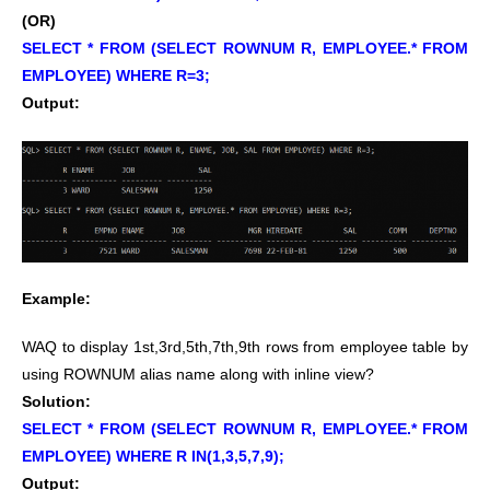
(OR)
SELECT * FROM (SELECT ROWNUM R, EMPLOYEE.* FROM
EMPLOYEE) WHERE R=3;
Output:
Example:
WAQ to display 1st,3rd,5th,7th,9th rows from employee table by
using ROWNUM alias name along with inline view?
Solution:
SELECT * FROM (SELECT ROWNUM R, EMPLOYEE.* FROM
EMPLOYEE) WHERE R IN(1,3,5,7,9);
Output: