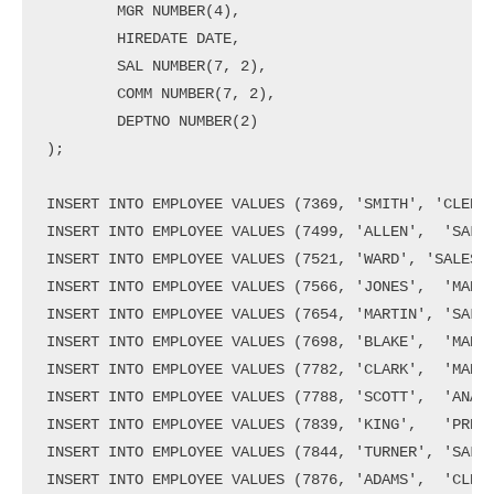
        MGR NUMBER(4),

        HIREDATE DATE,

        SAL NUMBER(7, 2),

        COMM NUMBER(7, 2),

        DEPTNO NUMBER(2)

);

INSERT INTO EMPLOYEE VALUES (7369, 'SMITH', 'CLERK'
INSERT INTO EMPLOYEE VALUES (7499, 'ALLEN',  'SALES
INSERT INTO EMPLOYEE VALUES (7521, 'WARD', 'SALESMA
INSERT INTO EMPLOYEE VALUES (7566, 'JONES',  'MANAG
INSERT INTO EMPLOYEE VALUES (7654, 'MARTIN', 'SALES
INSERT INTO EMPLOYEE VALUES (7698, 'BLAKE',  'MANAG
INSERT INTO EMPLOYEE VALUES (7782, 'CLARK',  'MANAG
INSERT INTO EMPLOYEE VALUES (7788, 'SCOTT',  'ANALY
INSERT INTO EMPLOYEE VALUES (7839, 'KING',   'PRESI
INSERT INTO EMPLOYEE VALUES (7844, 'TURNER', 'SALES
INSERT INTO EMPLOYEE VALUES (7876, 'ADAMS',  'CLERK