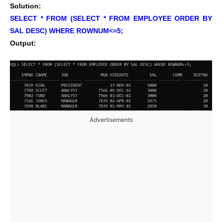
Solution:
SELECT * FROM (SELECT * FROM EMPLOYEE ORDER BY
SAL DESC) WHERE ROWNUM<=5;
Output:
Advertisements