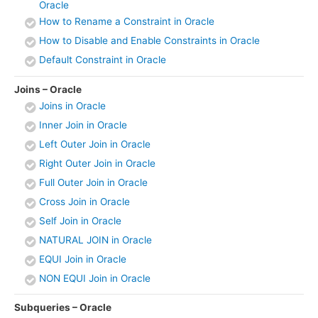
Oracle
How to Rename a Constraint in Oracle
How to Disable and Enable Constraints in Oracle
Default Constraint in Oracle
Joins – Oracle
Joins in Oracle
Inner Join in Oracle
Left Outer Join in Oracle
Right Outer Join in Oracle
Full Outer Join in Oracle
Cross Join in Oracle
Self Join in Oracle
NATURAL JOIN in Oracle
EQUI Join in Oracle
NON EQUI Join in Oracle
Subqueries – Oracle