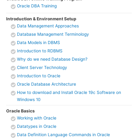
Oracle DBA Training
Introduction & Environment Setup
Data Management Approaches
Database Management Terminology
Data Models in DBMS
Introduction to RDBMS
Why do we need Database Design?
Client Server Technology
Introduction to Oracle
Oracle Database Architecture
How to download and Install Oracle 19c Software on
Windows 10
Oracle Basics
Working with Oracle
Datatypes in Oracle
Data Definition Language Commands in Oracle