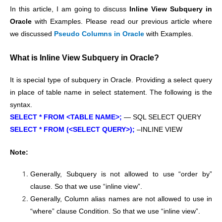
In this article, I am going to discuss
Inline View Subquery in
Oracle
with Examples. Please read our previous article where
we discussed
Pseudo Columns in Oracle
with Examples.
What is Inline View Subquery in Oracle?
It is special type of subquery in Oracle. Providing a select query
in place of table name in select statement. The following is the
syntax.
SELECT * FROM <TABLE NAME>;
— SQL SELECT QUERY
SELECT * FROM (<SELECT QUERY>);
–INLINE VIEW
Note:
Generally, Subquery is not allowed to use “order by”
clause. So that we use “inline view”.
Generally, Column alias names are not allowed to use in
“where” clause Condition. So that we use “inline view”.