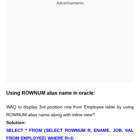
Advertisements
Using ROWNUM alias name in oracle:
WAQ to display 3rd position row from Employee table by using
ROWNUM alias name along with inline view?
Solution:
SELECT * FROM (SELECT ROWNUM R, ENAME, JOB, SAL
FROM EMPLOYEE) WHERE R=3;