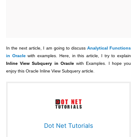
In the next article, I am going to discuss
Analytical Functions
in Oracle
with examples. Here, in this article, I try to explain
Inline View Subquery in Oracle
with Examples. I hope you
enjoy this Oracle Inline View Subquery article.
Dot Net Tutorials