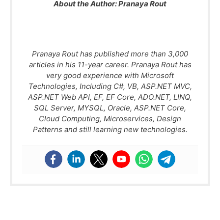
About the Author:
Pranaya Rout
Pranaya Rout has published more than 3,000
articles in his 11-year career. Pranaya Rout has
very good experience with Microsoft
Technologies, Including C#, VB, ASP.NET MVC,
ASP.NET Web API, EF, EF Core, ADO.NET, LINQ,
SQL Server, MYSQL, Oracle, ASP.NET Core,
Cloud Computing, Microservices, Design
Patterns and still learning new technologies.