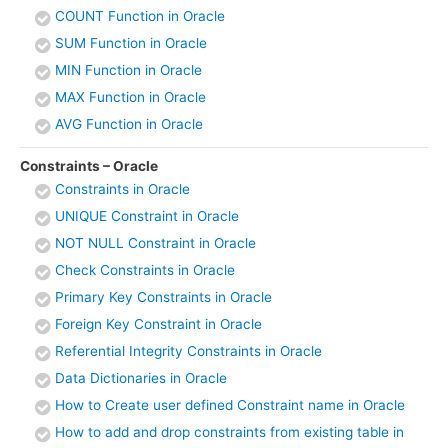
COUNT Function in Oracle
SUM Function in Oracle
MIN Function in Oracle
MAX Function in Oracle
AVG Function in Oracle
Constraints – Oracle
Constraints in Oracle
UNIQUE Constraint in Oracle
NOT NULL Constraint in Oracle
Check Constraints in Oracle
Primary Key Constraints in Oracle
Foreign Key Constraint in Oracle
Referential Integrity Constraints in Oracle
Data Dictionaries in Oracle
How to Create user defined Constraint name in Oracle
How to add and drop constraints from existing table in