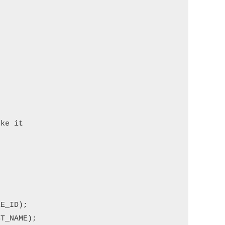
ke it

E_ID);

T_NAME);
