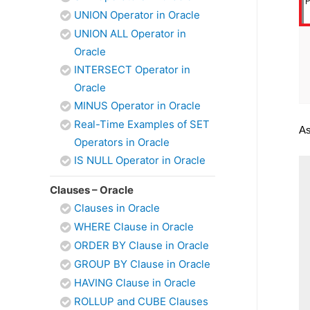
UNION Operator in Oracle
UNION ALL Operator in
Oracle
INTERSECT Operator in
Oracle
MINUS Operator in Oracle
Real-Time Examples of SET
As
Operators in Oracle
IS NULL Operator in Oracle
Clauses – Oracle
Clauses in Oracle
WHERE Clause in Oracle
ORDER BY Clause in Oracle
GROUP BY Clause in Oracle
HAVING Clause in Oracle
ROLLUP and CUBE Clauses