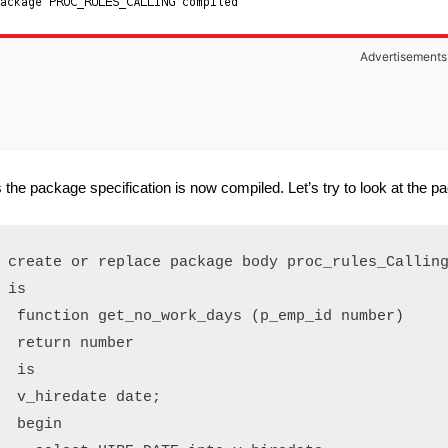
Advertisements
 the package specification is now compiled. Let’s try to look at the 
create or replace package body proc_rules_Calling
is

 function get_no_work_days (p_emp_id number)

 return number

 is

 v_hiredate date;

 begin
