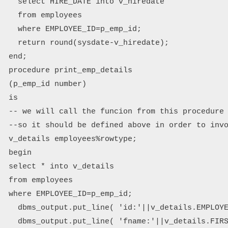
   select HIRE_DATE into v_hiredate

   from employees

   where EMPLOYEE_ID=p_emp_id;

   return round(sysdate-v_hiredate);

 end;

 procedure print_emp_details 

 (p_emp_id number)

 is

 -- we will call the funcion from this procedure

 --so it should be defined above in order to invo
 v_details employees%rowtype;

 begin

 select * into v_details

 from employees

 where EMPLOYEE_ID=p_emp_id;

   dbms_output.put_line( 'id:'||v_details.EMPLOYE
   dbms_output.put_line( 'fname:'||v_details.FIRS