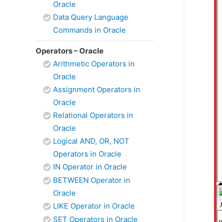
Oracle
Data Query Language
Commands in Oracle
Operators – Oracle
Arithmetic Operators in
Oracle
Assignment Operators in
Oracle
Relational Operators in
Oracle
Logical AND, OR, NOT
Operators in Oracle
IN Operator in Oracle
BETWEEN Operator in
Oracle
LIKE Operator in Oracle
SET Operators in Oracle