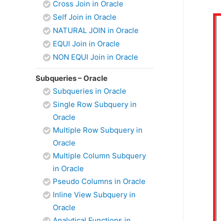
Cross Join in Oracle
Self Join in Oracle
NATURAL JOIN in Oracle
EQUI Join in Oracle
NON EQUI Join in Oracle
Subqueries – Oracle
Subqueries in Oracle
Single Row Subquery in
Oracle
Multiple Row Subquery in
Oracle
Multiple Column Subquery
in Oracle
Pseudo Columns in Oracle
Inline View Subquery in
Oracle
Analytical Functions in