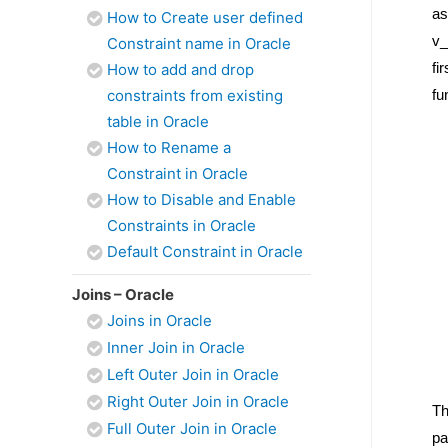
as
How to Create user defined
v_
Constraint name in Oracle
fi
How to add and drop
constraints from existing
fu
table in Oracle
How to Rename a
Constraint in Oracle
How to Disable and Enable
Constraints in Oracle
Default Constraint in Oracle
Joins – Oracle
Joins in Oracle
Inner Join in Oracle
Left Outer Join in Oracle
Right Outer Join in Oracle
Th
Full Outer Join in Oracle
pa