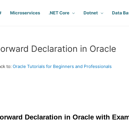
#
Microservices
.NET Core
Dotnet
Data Ba
orward Declaration in Oracle
ck to:
Oracle Tutorials for Beginners and Professionals
orward Declaration in Oracle with Exa