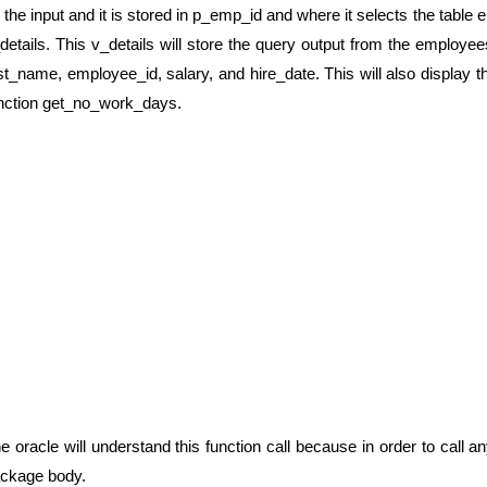
 the input and it is stored in p_emp_id and where it selects the table
details. This v_details will store the query output from the employ
rst_name, employee_id, salary, and hire_date. This will also display
nction get_no_work_days.
e oracle will understand this function call because in order to call an
ckage body.