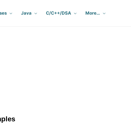
ses
Java
C/C++/DSA
More…
mples