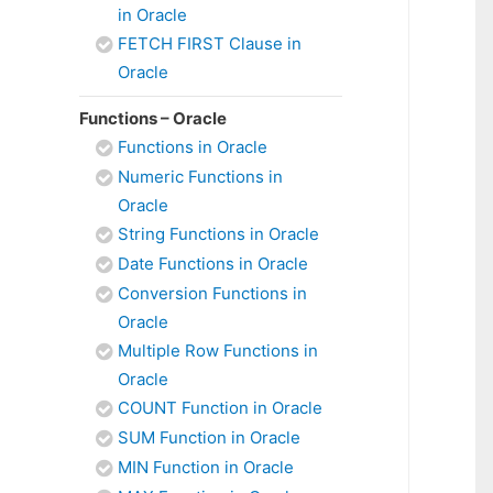
in Oracle
FETCH FIRST Clause in
Oracle
Functions – Oracle
Functions in Oracle
Numeric Functions in
Oracle
String Functions in Oracle
Date Functions in Oracle
Conversion Functions in
Oracle
Multiple Row Functions in
Oracle
COUNT Function in Oracle
SUM Function in Oracle
MIN Function in Oracle