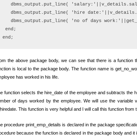
   dbms_output.put_line( 'salary:'||v_details.sal
   dbms_output.put_line( 'hire date:'||v_details.
   dbms_output.put_line( 'no of days work:'||get_
 end;

om the above package body, we can see that there is a function tha
nction is local to the package body. The function name is get_no_wo
ployee has worked in his life.
e function selects the hire_date of the employee and subtracts the hi
mber of days worked by the employee. We will use the variable v_h
hiredate. This function is very helpful and I will call this function from
e procedure print_emp_details is declared in the package specificati
ocedure because the function is declared in the package body and it