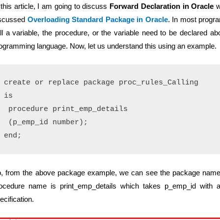
 this article, I am going to discuss
Forward Declaration in Oracle
w
scussed
Overloading Standard Package in Oracle
. In most progr
ll a variable, the procedure, or the variable need to be declared abo
ogramming language. Now, let us understand this using an example.
create or replace package proc_rules_Calling

is

 procedure print_emp_details 

 (p_emp_id number);

, from the above package example, we can see the package name is
ocedure name is print_emp_details which takes p_emp_id with a
ecification.