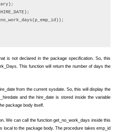
ary);

HIRE_DATE);

no_work_days(p_emp_id));

t is not declared in the package specification. So, this
rk_Days. This function will return the number of days the
re_date from the current sysdate. So, this will display the
iredate and the hire_date is stored inside the variable
 the package body itself.
on. We can call the function get_no_work_days inside this
 is local to the package body. The procedure takes emp_id