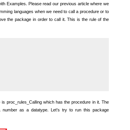
ith Examples. Please read our previous article where we
amming languages when we need to call a procedure or to
ve the package in order to call it. This is the rule of the
 proc_rules_Calling which has the procedure in it. The
 number as a datatype. Let’s try to run this package