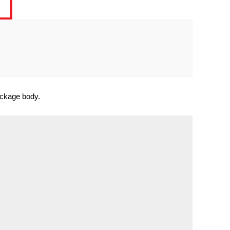
package body.

