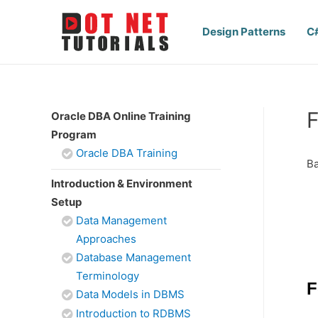
Design Patterns
C
F
Oracle DBA Online Training
Program
Oracle DBA Training
Ba
Introduction & Environment
Setup
Data Management
Approaches
Database Management
Terminology
F
Data Models in DBMS
Introduction to RDBMS