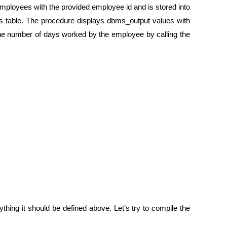
 employees with the provided employee id and is stored into
ees table. The procedure displays dbms_output values with
 the number of days worked by the employee by calling the
ything it should be defined above. Let’s try to compile the