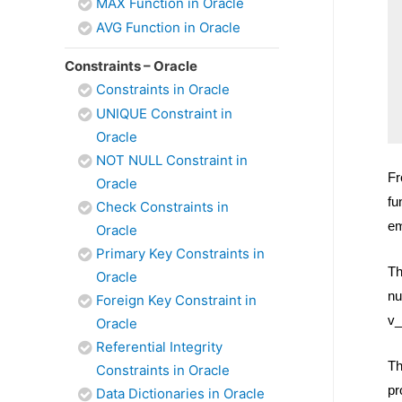
MAX Function in Oracle
AVG Function in Oracle
Constraints – Oracle
Constraints in Oracle
UNIQUE Constraint in
Oracle
NOT NULL Constraint in
Fr
Oracle
fu
Check Constraints in
em
Oracle
Primary Key Constraints in
Th
Oracle
nu
Foreign Key Constraint in
v_
Oracle
Referential Integrity
Th
Constraints in Oracle
pr
Data Dictionaries in Oracle