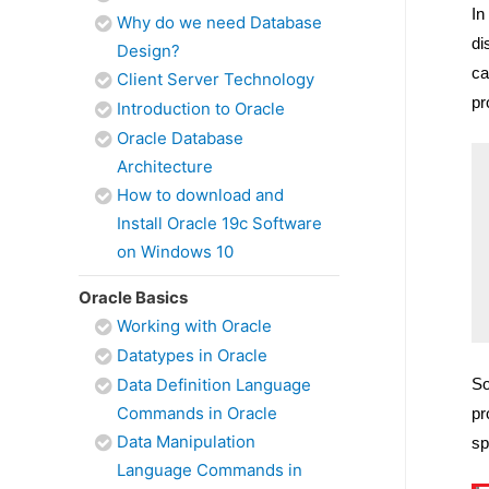
In
Why do we need Database
di
Design?
ca
Client Server Technology
pr
Introduction to Oracle
Oracle Database
Architecture
How to download and
Install Oracle 19c Software
on Windows 10
Oracle Basics
Working with Oracle
Datatypes in Oracle
Data Definition Language
So
Commands in Oracle
pr
Data Manipulation
sp
Language Commands in