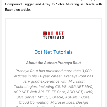
Compound Trigger and Array to Solve Mutating in Oracle with
Examples article.
Dot Net Tutorials
About the Author:
Pranaya Rout
Pranaya Rout has published more than 3,000
articles in his 11-year career. Pranaya Rout has
very good experience with Microsoft
Technologies, Including C#, VB, ASP.NET MVC,
ASP.NET Web API, EF, EF Core, ADO.NET, LINQ,
SQL Server, MYSQL, Oracle, ASP.NET Core,
Cloud Computing, Microservices, Design