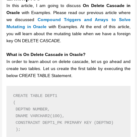
In this article, I am going to discuss
On Delete Cascade in
Oracle
with Examples. Please read our previous article where
we discussed
Compound Triggers and Arrays to Solve
Mutating in Oracle
with Examples. At the end of this article,
you will learn about the mutating table when we have a foreign
key ON DELETE CASCADE.
What is On Delete Cascade in Oracle?
In order to learn about on delete cascade, let us go ahead and
create two tables. Let us create the first table by executing the
below CREATE TABLE Statement.
CREATE TABLE DEPT1

(

 DEPTNO NUMBER,

 DNAME VARCHAR2(100),

 CONSTRAINT DEPT1_PK PRIMARY KEY (DEPTNO) 
