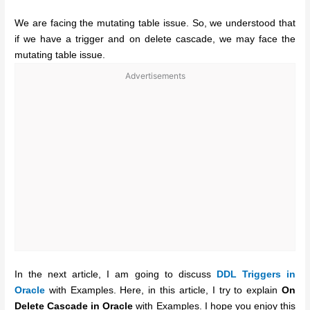
We are facing the mutating table issue. So, we understood that
if we have a trigger and on delete cascade, we may face the
mutating table issue.
Advertisements
In the next article, I am going to discuss
DDL Triggers in
Oracle
with Examples. Here, in this article, I try to explain
On
Delete Cascade in Oracle
with Examples. I hope you enjoy this