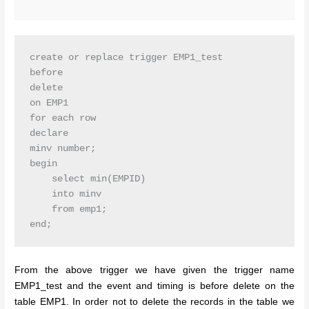
create or replace trigger EMP1_test

before

delete

on EMP1

for each row

declare

minv number;

begin

    select min(EMPID)

    into minv

    from emp1;

From the above trigger we have given the trigger name
EMP1_test and the event and timing is before delete on the
table EMP1. In order not to delete the records in the table we