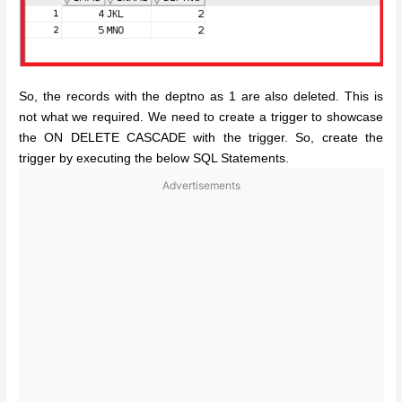
So, the records with the deptno as 1 are also deleted. This is
not what we required. We need to create a trigger to showcase
the ON DELETE CASCADE with the trigger. So, create the
trigger by executing the below SQL Statements.
Advertisements