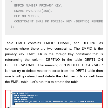
( 

  EMPID NUMBER PRIMARY KEY,

  ENAME VARCHAR2(100),

  DEPTNO NUMBER,

  CONSTRAINT EMP1_FK FOREIGN KEY (DEPTNO) REFERENCE
Table EMP1 contains EMPID, ENAME, and DEPTNO as
columns where there are two constraints. The EMPID is the
primary key. EMP1_FK is the foreign key constraint that is
referencing the column DEPTNO in the table DEPT1 ON
DELETE CASCADE. The meaning of “ON DELETE CASCADE”
is if we try to delete master records from the DEPT1 table then
oracle will go ahead and delete the child records as well from
the EMP1 table. Let’s run this to create the table.