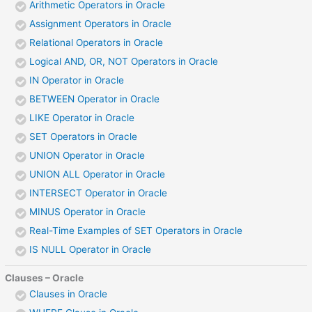
Arithmetic Operators in Oracle
Assignment Operators in Oracle
Relational Operators in Oracle
Logical AND, OR, NOT Operators in Oracle
IN Operator in Oracle
BETWEEN Operator in Oracle
LIKE Operator in Oracle
SET Operators in Oracle
UNION Operator in Oracle
UNION ALL Operator in Oracle
INTERSECT Operator in Oracle
MINUS Operator in Oracle
Real-Time Examples of SET Operators in Oracle
IS NULL Operator in Oracle
Clauses – Oracle
Clauses in Oracle