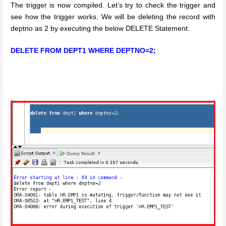
The trigger is now compiled. Let’s try to check the trigger and
see how the trigger works. We will be deleting the record with
deptno as 2 by executing the below DELETE Statement.
DELETE FROM DEPT1 WHERE DEPTNO=2;