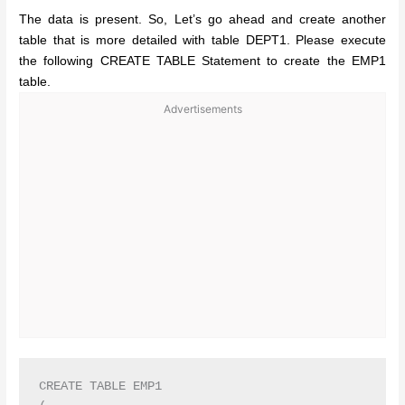
The data is present. So, Let’s go ahead and create another
table that is more detailed with table DEPT1. Please execute
the following CREATE TABLE Statement to create the EMP1
table.
Advertisements
CREATE TABLE EMP1
