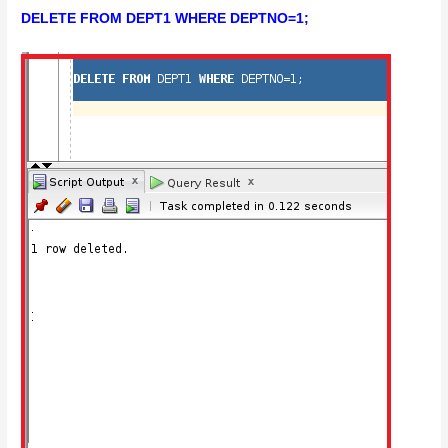
DELETE FROM DEPT1 WHERE DEPTNO=1;