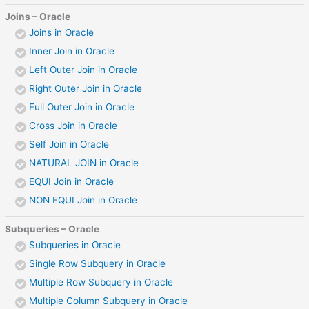
Joins – Oracle
Joins in Oracle
Inner Join in Oracle
Left Outer Join in Oracle
Right Outer Join in Oracle
Full Outer Join in Oracle
Cross Join in Oracle
Self Join in Oracle
NATURAL JOIN in Oracle
EQUI Join in Oracle
NON EQUI Join in Oracle
Subqueries – Oracle
Subqueries in Oracle
Single Row Subquery in Oracle
Multiple Row Subquery in Oracle
Multiple Column Subquery in Oracle