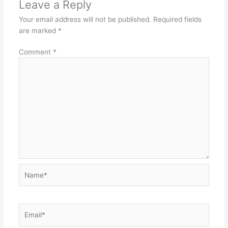
Leave a Reply
Your email address will not be published.
Required fields
are marked
*
Comment
*
Name*
Email*