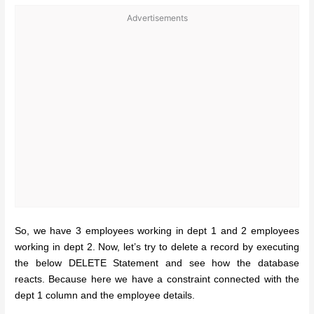
Advertisements
So, we have 3 employees working in dept 1 and 2 employees
working in dept 2. Now, let’s try to delete a record by executing
the below DELETE Statement and see how the database
reacts. Because here we have a constraint connected with the
dept 1 column and the employee details.