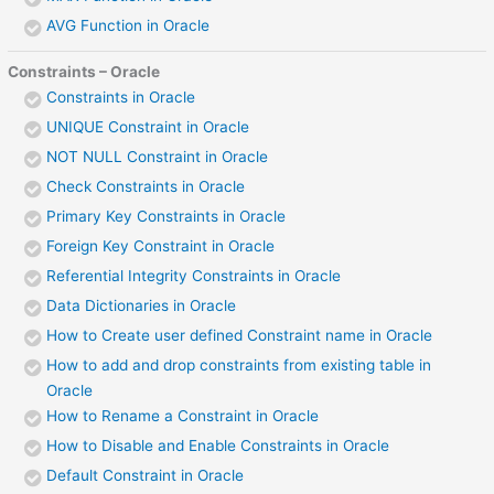
AVG Function in Oracle
Constraints – Oracle
Constraints in Oracle
UNIQUE Constraint in Oracle
NOT NULL Constraint in Oracle
Check Constraints in Oracle
Primary Key Constraints in Oracle
Foreign Key Constraint in Oracle
Referential Integrity Constraints in Oracle
Data Dictionaries in Oracle
How to Create user defined Constraint name in Oracle
How to add and drop constraints from existing table in
Oracle
How to Rename a Constraint in Oracle
How to Disable and Enable Constraints in Oracle
Default Constraint in Oracle