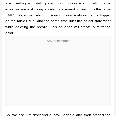
are creating a mutating error. So, to create a mutating table
error we are just using a select statement to run it on the table
EMP1. So, while deleting the record oracle also runs the trigger
on the table EMP1 and the same time runs the select statement
while deleting the record. This situation will create a mutating
error.
Advertisements
So, we are just declaring a new variable and then storing the