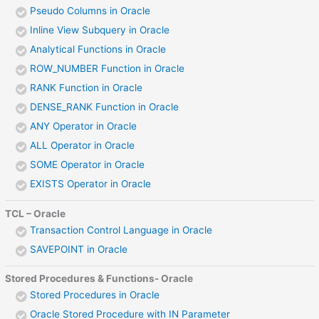
Pseudo Columns in Oracle
Inline View Subquery in Oracle
Analytical Functions in Oracle
ROW_NUMBER Function in Oracle
RANK Function in Oracle
DENSE_RANK Function in Oracle
ANY Operator in Oracle
ALL Operator in Oracle
SOME Operator in Oracle
EXISTS Operator in Oracle
TCL – Oracle
Transaction Control Language in Oracle
SAVEPOINT in Oracle
Stored Procedures & Functions- Oracle
Stored Procedures in Oracle
Oracle Stored Procedure with IN Parameter