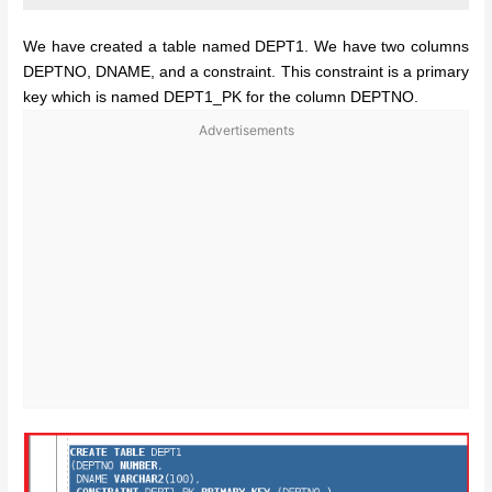
We have created a table named DEPT1. We have two columns
DEPTNO, DNAME, and a constraint. This constraint is a primary
key which is named DEPT1_PK for the column DEPTNO.
Advertisements