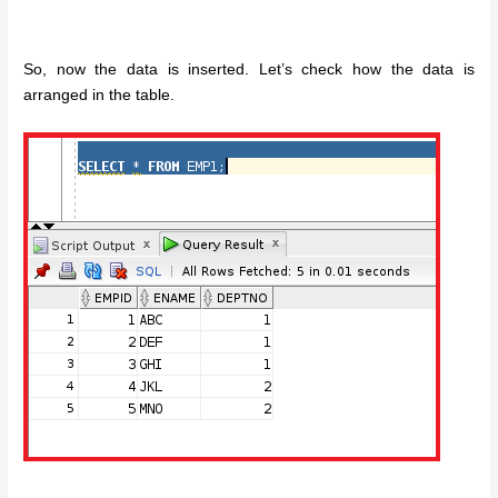
So, now the data is inserted. Let’s check how the data is
arranged in the table.