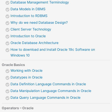
Database Management Terminology
Data Models in DBMS
Introduction to RDBMS
Why do we need Database Design?
Client Server Technology
Introduction to Oracle
Oracle Database Architecture
How to download and Install Oracle 19c Software on
Windows 10
Oracle Basics
Working with Oracle
Datatypes in Oracle
Data Definition Language Commands in Oracle
Data Manipulation Language Commands in Oracle
Data Query Language Commands in Oracle
Operators – Oracle