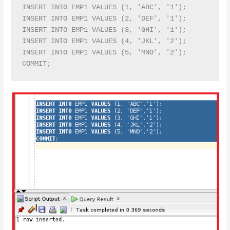
INSERT INTO EMP1 VALUES (1, 'ABC', '1');

INSERT INTO EMP1 VALUES (2, 'DEF', '1');

INSERT INTO EMP1 VALUES (3, 'GHI', '1');

INSERT INTO EMP1 VALUES (4, 'JKL', '2');

INSERT INTO EMP1 VALUES (5, 'MNO', '2');
