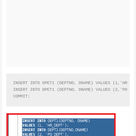
INSERT INTO DPET1 (DEPTNO, DNAME) VALUES (1,'HR DEP
INSERT INTO DPET1 (DEPTNO, DNAME) VALUES (2,'PO DEP
COMMIT;