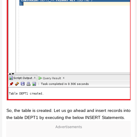
So, the table is created. Let us go ahead and insert records into
the table DEPT1 by executing the below INSERT Statements.
Advertisements