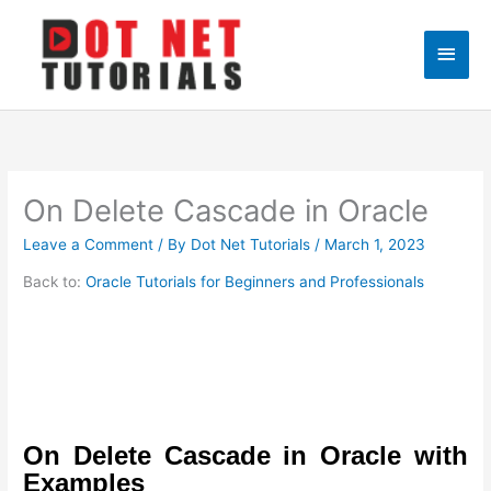
Skip
to
Main
content
Men
On Delete Cascade in Oracle
Leave a Comment
/ By
Dot Net Tutorials
/
March 1, 2023
Back to:
Oracle Tutorials for Beginners and Professionals
On Delete Cascade in Oracle with
Examples