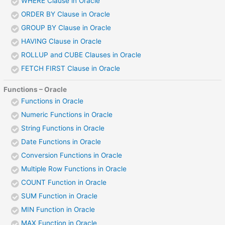
WHERE Clause in Oracle
ORDER BY Clause in Oracle
GROUP BY Clause in Oracle
HAVING Clause in Oracle
ROLLUP and CUBE Clauses in Oracle
FETCH FIRST Clause in Oracle
Functions – Oracle
Functions in Oracle
Numeric Functions in Oracle
String Functions in Oracle
Date Functions in Oracle
Conversion Functions in Oracle
Multiple Row Functions in Oracle
COUNT Function in Oracle
SUM Function in Oracle
MIN Function in Oracle
MAX Function in Oracle