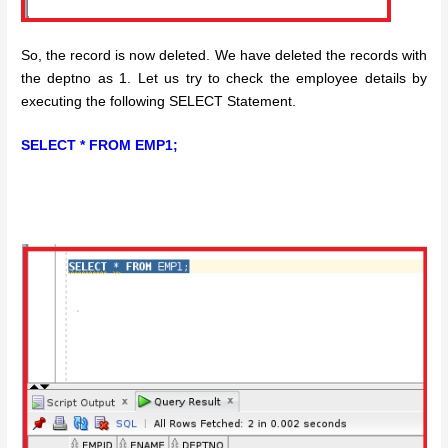
So, the record is now deleted. We have deleted the records with
the deptno as 1. Let us try to check the employee details by
executing the following SELECT Statement.
SELECT * FROM EMP1;