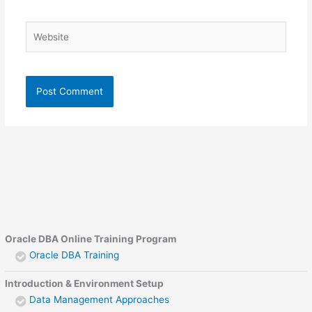
Website
Oracle DBA Online Training Program
Oracle DBA Training
Introduction & Environment Setup
Data Management Approaches