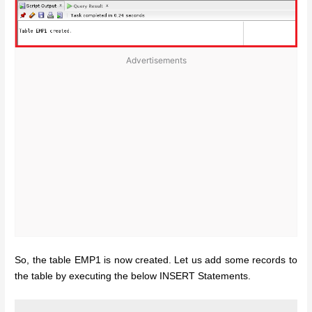
Advertisements
So, the table EMP1 is now created. Let us add some records to
the table by executing the below INSERT Statements.