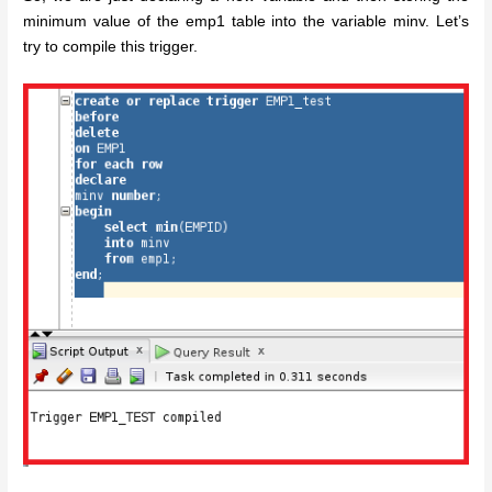
minimum value of the emp1 table into the variable minv. Let’s
try to compile this trigger.