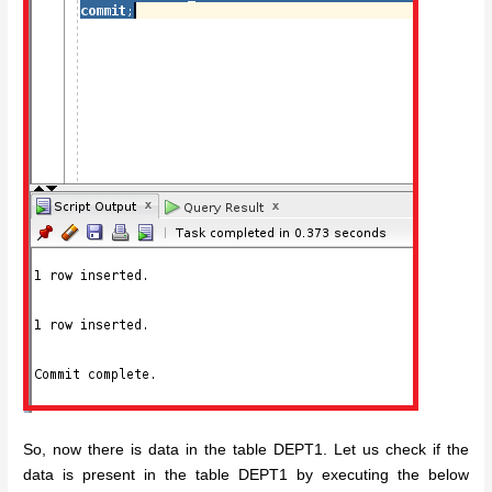
So, now there is data in the table DEPT1. Let us check if the
data is present in the table DEPT1 by executing the below