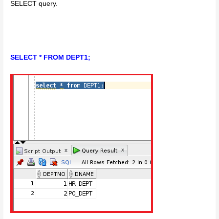
SELECT query.
SELECT * FROM DEPT1;