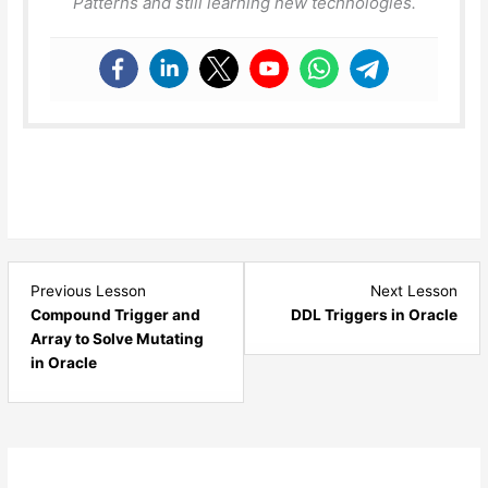
Patterns and still learning new technologies.
Lesson
Les
Previous Lesson
Next Lesson
13
15
Compound Trigger and
DDL Triggers in Oracle
within
with
Array to Solve Mutating
section
sect
in Oracle
Triggers
Trig
-
-
Oracle.
Orac