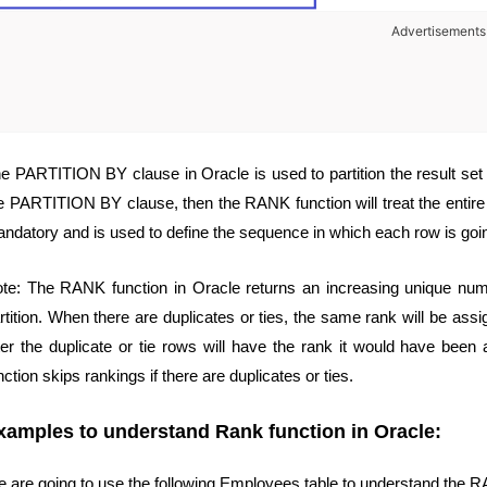
Advertisements
e PARTITION BY clause in Oracle is used to partition the result set int
e PARTITION BY clause, then the RANK function will treat the entire
ndatory and is used to define the sequence in which each row is goin
te: The RANK function in Oracle returns an increasing unique num
rtition. When there are duplicates or ties, the same rank will be assig
ter the duplicate or tie rows will have the rank it would have bee
nction skips rankings if there are duplicates or ties.
xamples to understand Rank function in Oracle:
 are going to use the following Employees table to understand the R