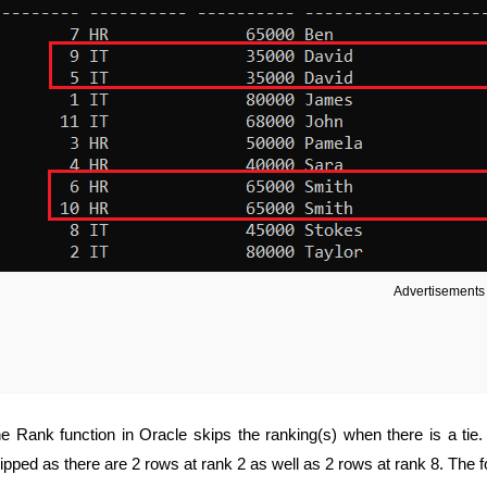
Advertisements
e Rank function in Oracle skips the ranking(s) when there is a tie
ipped as there are 2 rows at rank 2 as well as 2 rows at rank 8. The 