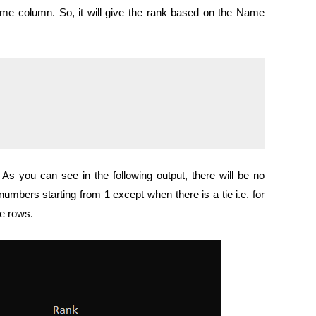
 column. So, it will give the rank based on the Name
As you can see in the following output, there will be no
numbers starting from 1 except when there is a tie i.e. for
e rows.