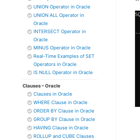
UNION Operator in Oracle
UNION ALL Operator in
Oracle
INTERSECT Operator in
Oracle
MINUS Operator in Oracle
Real-Time Examples of SET
Operators in Oracle
IS NULL Operator in Oracle
Clauses – Oracle
Clauses in Oracle
WHERE Clause in Oracle
ORDER BY Clause in Oracle
GROUP BY Clause in Oracle
HAVING Clause in Oracle
ROLLUP and CUBE Clauses