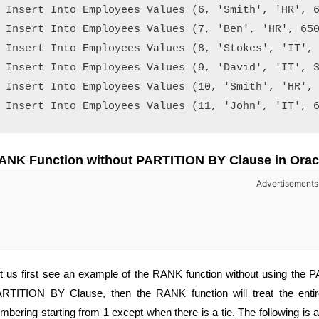
Insert Into Employees Values (6, 'Smith', 'HR', 6
Insert Into Employees Values (7, 'Ben', 'HR', 650
Insert Into Employees Values (8, 'Stokes', 'IT', 
Insert Into Employees Values (9, 'David', 'IT', 3
Insert Into Employees Values (10, 'Smith', 'HR', 
ANK Function without PARTITION BY Clause in Orac
Advertisements
t us first see an example of the RANK function without using the P
RTITION BY Clause, then the RANK function will treat the entire
mbering starting from 1 except when there is a tie. The following is