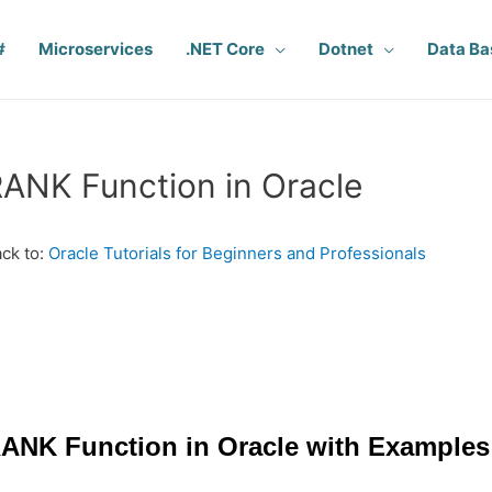
#
Microservices
.NET Core
Dotnet
Data Ba
ANK Function in Oracle
ck to:
Oracle Tutorials for Beginners and Professionals
ANK Function in Oracle with Examples