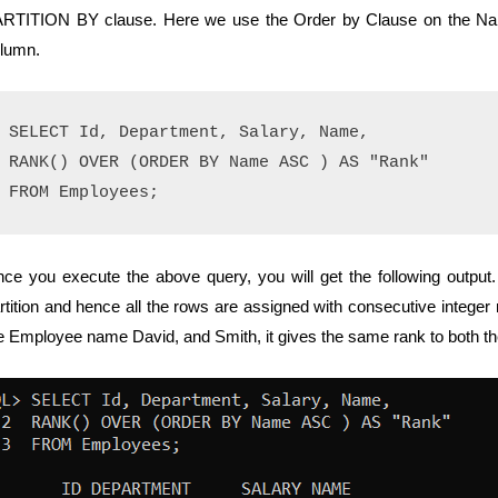
RTITION BY clause. Here we use the Order by Clause on the Name
lumn.
SELECT Id, Department, Salary, Name,

RANK() OVER (ORDER BY Name ASC ) AS "Rank" 

ce you execute the above query, you will get the following output. 
rtition and hence all the rows are assigned with consecutive integer 
e Employee name David, and Smith, it gives the same rank to both th