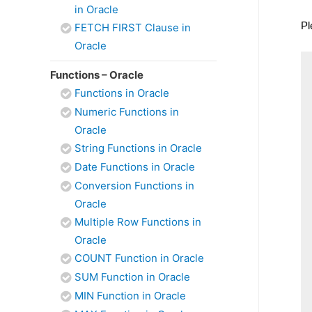
in Oracle
Pl
FETCH FIRST Clause in
Oracle
Functions – Oracle
Functions in Oracle
Numeric Functions in
Oracle
String Functions in Oracle
Date Functions in Oracle
Conversion Functions in
Oracle
Multiple Row Functions in
Oracle
COUNT Function in Oracle
SUM Function in Oracle
MIN Function in Oracle