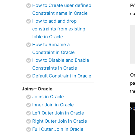
How to Create user defined
PA
Constraint name in Oracle
co
How to add and drop
constraints from existing
table in Oracle
How to Rename a
Constraint in Oracle
How to Disable and Enable
Constraints in Oracle
On
Default Constraint in Oracle
pa
Joins – Oracle
th
Joins in Oracle
Inner Join in Oracle
Left Outer Join in Oracle
Right Outer Join in Oracle
Full Outer Join in Oracle