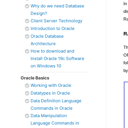
In
Why do we need Database
d
Design?
Ra
Client Server Technology
Introduction to Oracle
R
Oracle Database
Architecture
Th
How to download and
OR
Install Oracle 19c Software
fo
on Windows 10
by
Oracle Basics
Working with Oracle
Datatypes in Oracle
Data Definition Language
Commands in Oracle
Data Manipulation
Language Commands in