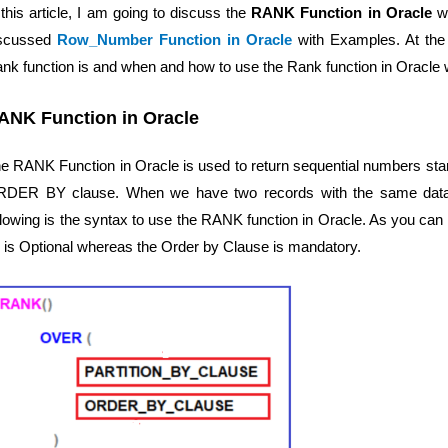
 this article, I am going to discuss the
RANK Function in Oracle
wi
iscussed
Row_Number Function in Oracle
with Examples. At the e
nk function is and when and how to use the Rank function in Oracle 
ANK Function in Oracle
e RANK Function in Oracle is used to return sequential numbers star
DER BY clause. When we have two records with the same data, t
llowing is the syntax to use the RANK function in Oracle. As you can 
 is Optional whereas the Order by Clause is mandatory.