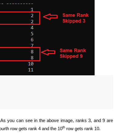
. As you can see in the above image, ranks 3, and 9 are
th
fourth row gets rank 4 and the 10
row gets rank 10.