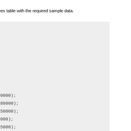
es table with the required sample data.
0000);

80000);

50000);

000);

5000);
