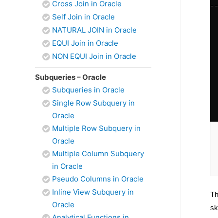
Cross Join in Oracle
Self Join in Oracle
NATURAL JOIN in Oracle
EQUI Join in Oracle
NON EQUI Join in Oracle
Subqueries – Oracle
Subqueries in Oracle
Single Row Subquery in
Oracle
Multiple Row Subquery in
Oracle
Multiple Column Subquery
in Oracle
Pseudo Columns in Oracle
Inline View Subquery in
Th
Oracle
sk
Analytical Functions in