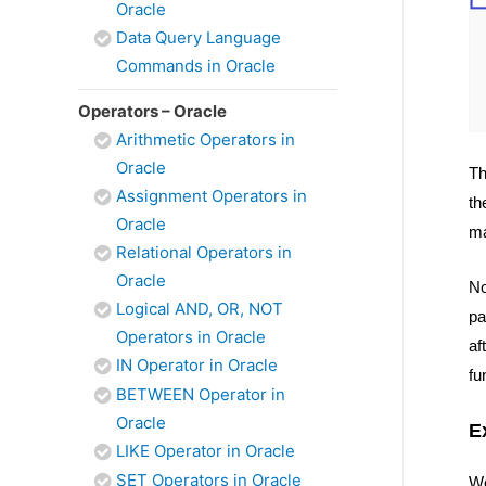
Oracle
Data Query Language
Commands in Oracle
Operators – Oracle
Arithmetic Operators in
Oracle
Th
Assignment Operators in
th
Oracle
ma
Relational Operators in
Oracle
No
Logical AND, OR, NOT
pa
Operators in Oracle
af
IN Operator in Oracle
fu
BETWEEN Operator in
Oracle
E
LIKE Operator in Oracle
SET Operators in Oracle
We