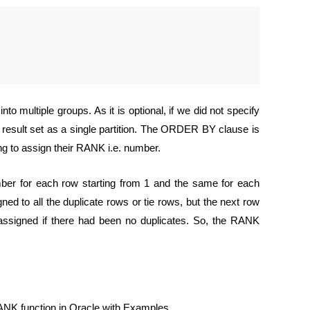
o multiple groups. As it is optional, if we did not specify
 result set as a single partition. The ORDER BY clause is
g to assign their RANK i.e. number.
ber for each row starting from 1 and the same for each
ned to all the duplicate rows or tie rows, but the next row
n assigned if there had been no duplicates. So, the RANK
ANK function in Oracle with Examples.