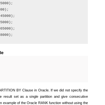
5000);

00);

45000);

5000);

65000);

le
ARTITION BY Clause in Oracle. If we did not specify the
 result set as a single partition and give consecutive
 an example of the Oracle RANK function without using the