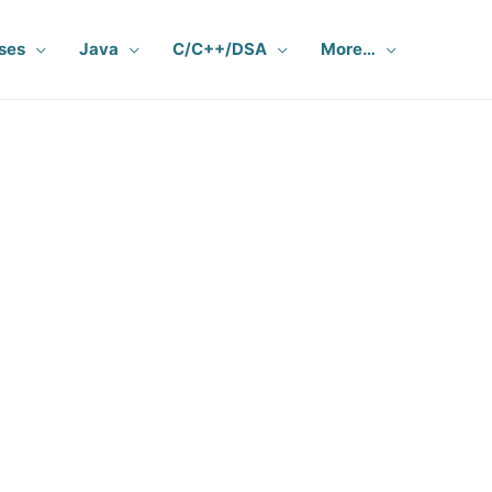
ses
Java
C/C++/DSA
More…