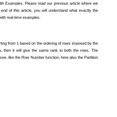
th Examples. Please read our previous article where we
nd of this article, you will understand what exactly the
with real-time examples.
ting from 1 based on the ordering of rows imposed by the
hen it will give the same rank to both the rows. The
see, like the Row Number function, here also the Partition