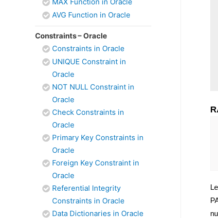
MAX Function in Oracle
AVG Function in Oracle
Constraints – Oracle
Constraints in Oracle
UNIQUE Constraint in
Oracle
NOT NULL Constraint in
Oracle
R
Check Constraints in
Oracle
Primary Key Constraints in
Oracle
Foreign Key Constraint in
Oracle
Le
Referential Integrity
Constraints in Oracle
PA
Data Dictionaries in Oracle
nu