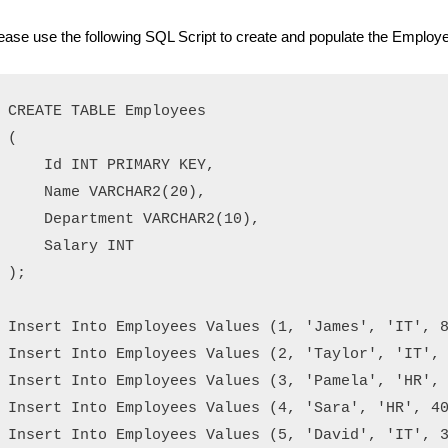
ease use the following SQL Script to create and populate the Employe
CREATE TABLE Employees

(

    Id INT PRIMARY KEY,

    Name VARCHAR2(20), 

    Department VARCHAR2(10),

    Salary INT

);

Insert Into Employees Values (1, 'James', 'IT', 8
Insert Into Employees Values (2, 'Taylor', 'IT', 
Insert Into Employees Values (3, 'Pamela', 'HR', 
Insert Into Employees Values (4, 'Sara', 'HR', 40
Insert Into Employees Values (5, 'David', 'IT', 3