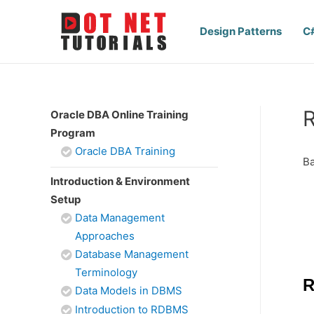
Design Patterns
C
R
Oracle DBA Online Training
Program
Oracle DBA Training
Ba
Introduction & Environment
Setup
Data Management
Approaches
Database Management
Terminology
R
Data Models in DBMS
Introduction to RDBMS