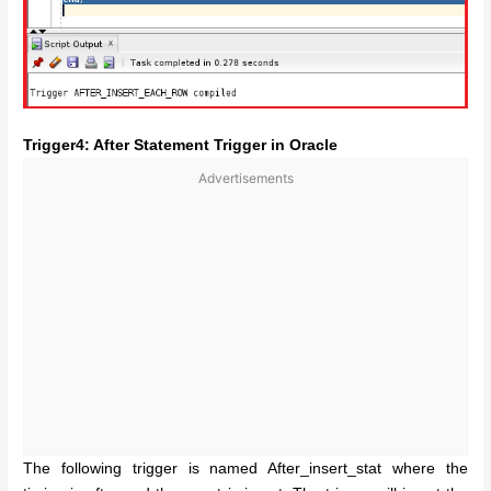
Trigger4: After Statement Trigger in Oracle
Advertisements
The following trigger is named After_insert_stat where the