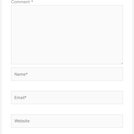
Comment
*
Name*
Email*
Website