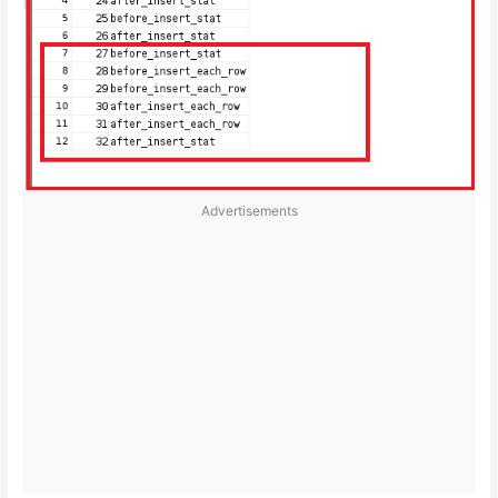
Advertisements