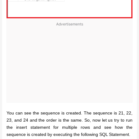
Advertisements
You can see the sequence is created. The sequence is 21, 22,
23, and 24 and the order is the same. So, now let us try to run
the insert statement for multiple rows and see how the
sequence is created by executing the following SQL Statement.