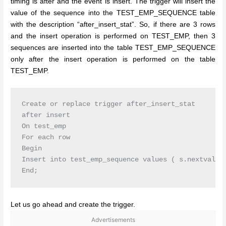
timing is after and the event is insert. The trigger will insert the
value of the sequence into the TEST_EMP_SEQUENCE table
with the description “after_insert_stat”. So, if there are 3 rows
and the insert operation is performed on TEST_EMP, then 3
sequences are inserted into the table TEST_EMP_SEQUENCE
only after the insert operation is performed on the table
TEST_EMP.
Create or replace trigger after_insert_stat

after insert

On test_emp

For each row

Begin

Insert into test_emp_sequence values ( s.nextval,’a
Let us go ahead and create the trigger.
Advertisements