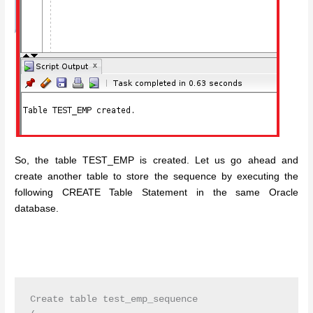
So, the table TEST_EMP is created. Let us go ahead and
create another table to store the sequence by executing the
following CREATE Table Statement in the same Oracle
database.
Create table test_emp_sequence
