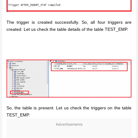
The trigger is created successfully. So, all four triggers are
created. Let us check the table details of the table TEST_EMP.
So, the table is present. Let us check the triggers on the table
TEST_EMP.
Advertisements