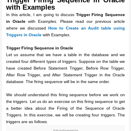
with Examples
In this article, I am going to discuss
Trigger Firing Sequence
in Oracle
with Examples. Please read our previous article
where we discussed
How to Create an Audit table using
Triggers in Oracle
with Examples.
Trigger Firing Sequence in Oracle
Let us assume that we have a table in the database and we
created four different types of triggers. Suppose on the table we
have created Before Statement Trigger, Before Row Trigger,
After Row Trigger, and After Statement Trigger in the Oracle
database. The firing sequence will be in the same order.
We should understand this firing sequence before we work on
the triggers. Let us do an exercise on this firing sequence to get
a better idea about the Firing of the Sequence of Oracle
Triggers. In this exercise, we will be creating four triggers. The
triggers are as follows.
Advertisements