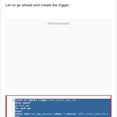
Let us go ahead and create the trigger.
Advertisements