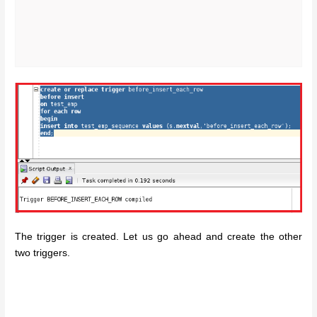
The trigger is created. Let us go ahead and create the other
two triggers.