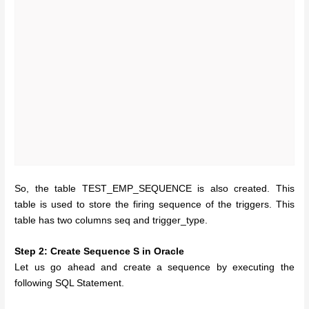
So, the table TEST_EMP_SEQUENCE is also created. This
table is used to store the firing sequence of the triggers. This
table has two columns seq and trigger_type.
Step 2: Create Sequence S in Oracle
Let us go ahead and create a sequence by executing the
following SQL Statement.