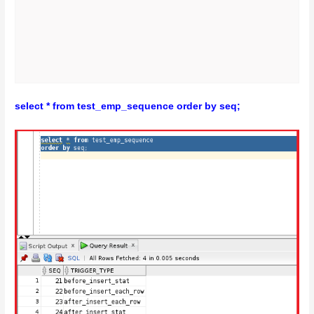
select * from test_emp_sequence order by seq;