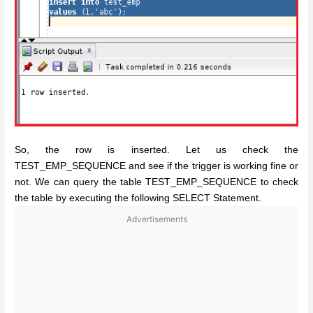
So, the row is inserted. Let us check the
TEST_EMP_SEQUENCE and see if the trigger is working fine or
not. We can query the table TEST_EMP_SEQUENCE to check
the table by executing the following SELECT Statement.
Advertisements