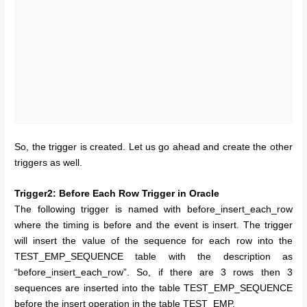
So, the trigger is created. Let us go ahead and create the other
triggers as well.
Trigger2: Before Each Row Trigger in Oracle
The following trigger is named with before_insert_each_row
where the timing is before and the event is insert. The trigger
will insert the value of the sequence for each row into the
TEST_EMP_SEQUENCE table with the description as
“before_insert_each_row”. So, if there are 3 rows then 3
sequences are inserted into the table TEST_EMP_SEQUENCE
before the insert operation in the table TEST_EMP.