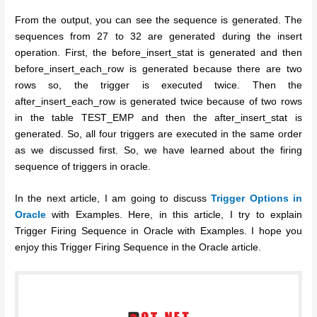
From the output, you can see the sequence is generated. The
sequences from 27 to 32 are generated during the insert
operation. First, the before_insert_stat is generated and then
before_insert_each_row is generated because there are two
rows so, the trigger is executed twice. Then the
after_insert_each_row is generated twice because of two rows
in the table TEST_EMP and then the after_insert_stat is
generated. So, all four triggers are executed in the same order
as we discussed first. So, we have learned about the firing
sequence of triggers in oracle.
In the next article, I am going to discuss
Trigger Options in
Oracle
with Examples. Here, in this article, I try to explain
Trigger Firing Sequence in Oracle with Examples. I hope you
enjoy this Trigger Firing Sequence in the Oracle article.