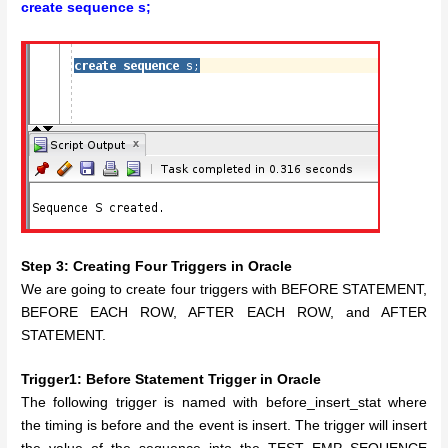
create sequence s;
Step 3: Creating Four Triggers in Oracle
We are going to create four triggers with BEFORE STATEMENT,
BEFORE EACH ROW, AFTER EACH ROW, and AFTER
STATEMENT.
Trigger1: Before Statement Trigger in Oracle
The following trigger is named with before_insert_stat where
the timing is before and the event is insert. The trigger will insert