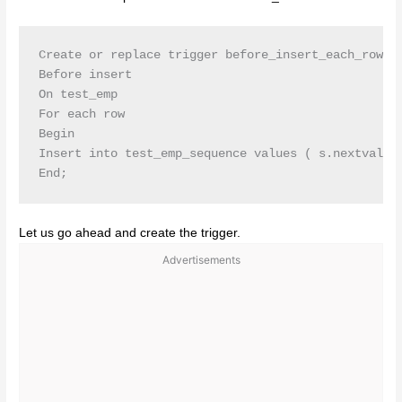
Create or replace trigger before_insert_each_row

Before insert

On test_emp

For each row

Begin

Insert into test_emp_sequence values ( s.nextval,’b
Let us go ahead and create the trigger.
Advertisements