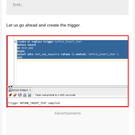
Let us go ahead and create the trigger.
Advertisements