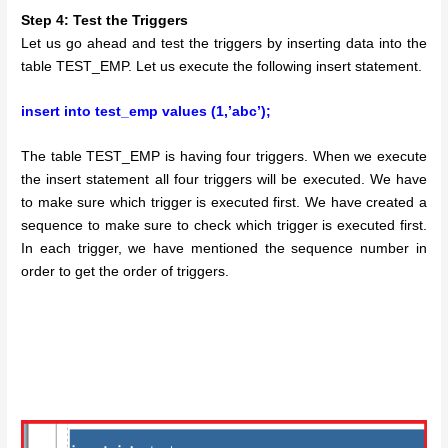
Step 4: Test the Triggers
Let us go ahead and test the triggers by inserting data into the
table TEST_EMP. Let us execute the following insert statement.
insert into test_emp values (1,’abc’);
The table TEST_EMP is having four triggers. When we execute
the insert statement all four triggers will be executed. We have
to make sure which trigger is executed first. We have created a
sequence to make sure to check which trigger is executed first.
In each trigger, we have mentioned the sequence number in
order to get the order of triggers.