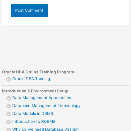
Oracle DBA Online Training Program
Oracle DBA Training
Introduction & Environment Setup
Data Management Approaches
Database Management Terminology
Data Models in DBMS
Introduction to RDBMS
Why do we need Database Design?