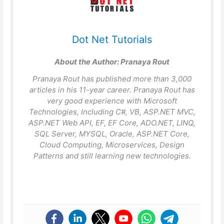
Dot Net Tutorials
About the Author:
Pranaya Rout
Pranaya Rout has published more than 3,000
articles in his 11-year career. Pranaya Rout has
very good experience with Microsoft
Technologies, Including C#, VB, ASP.NET MVC,
ASP.NET Web API, EF, EF Core, ADO.NET, LINQ,
SQL Server, MYSQL, Oracle, ASP.NET Core,
Cloud Computing, Microservices, Design
Patterns and still learning new technologies.