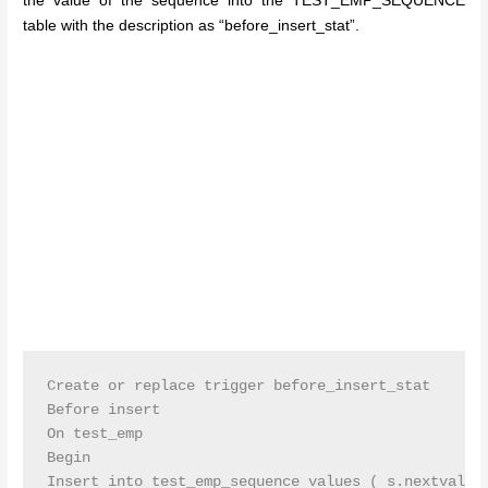
the value of the sequence into the TEST_EMP_SEQUENCE
table with the description as “before_insert_stat”.
Create or replace trigger before_insert_stat

Before insert

On test_emp

Begin

Insert into test_emp_sequence values ( s.nextval,’b