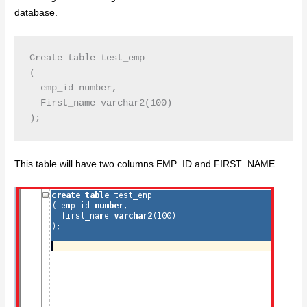
database.
Create table test_emp

( 

  emp_id number,

  First_name varchar2(100)

This table will have two columns EMP_ID and FIRST_NAME.