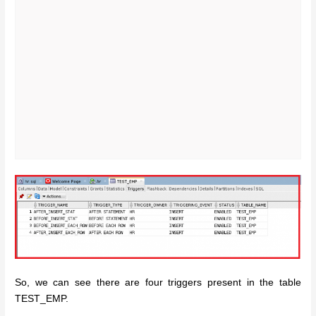
So, we can see there are four triggers present in the table
TEST_EMP.