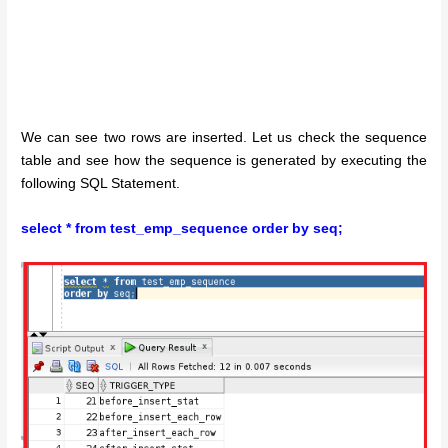
We can see two rows are inserted. Let us check the sequence
table and see how the sequence is generated by executing the
following SQL Statement.
select * from test_emp_sequence order by seq;