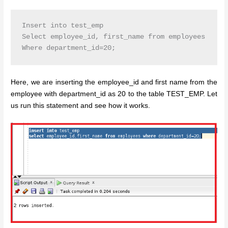
Insert into test_emp

Select employee_id, first_name from employees

Here, we are inserting the employee_id and first name from the
employee with department_id as 20 to the table TEST_EMP. Let
us run this statement and see how it works.