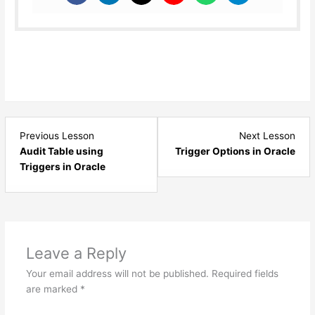
Lesson
Les
Previous Lesson
Next Lesson
5
7
Audit Table using
Trigger Options in Oracle
within
with
Triggers in Oracle
section
sect
Triggers
Trig
-
-
Oracle.
Orac
Leave a Reply
Your email address will not be published.
Required fields
are marked
*