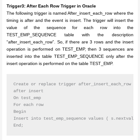
Trigger3: After Each Row Trigger in Oracle
The following trigger is named After_insert_each_row where the
timing is after and the event is insert. The trigger will insert the
value of the sequence for each row into the
TEST_EMP_SEQUENCE table with the description
“after_insert_each_row”. So, if there are 3 rows and the insert
operation is performed on TEST_EMP, then 3 sequences are
inserted into the table TEST_EMP_SEQUENCE only after the
insert operation is performed on the table TEST_EMP.
Create or replace trigger after_insert_each_row

after insert

On test_emp

For each row

Begin

Insert into test_emp_sequence values ( s.nextval,’a