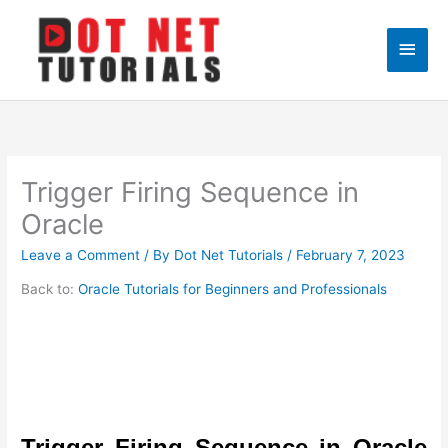
Skip
to
Main
content
Men
Trigger Firing Sequence in
Oracle
Leave a Comment
/ By
Dot Net Tutorials
/
February 7, 2023
Back to:
Oracle Tutorials for Beginners and Professionals
Trigger Firing Sequence in Oracle