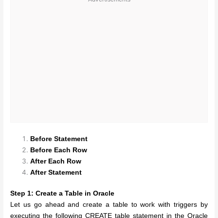
Before Statement
Before Each Row
After Each Row
After Statement
Step 1: Create a Table in Oracle
Let us go ahead and create a table to work with triggers by
executing the following CREATE table statement in the Oracle