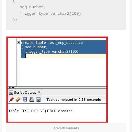
( 

   seq number,

   Trigger_type varchar2(100)

Advertisements