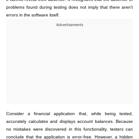
problems found during testing does not imply that there aren’t
errors in the software itself.
Advertisements
Consider a financial application that, while being tested,
accurately calculates and displays account balances. Because
no mistakes were discovered in this functionality, testers can
conclude that the application is error-free. However, a hidden