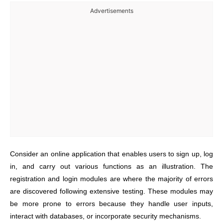
Advertisements
Consider an online application that enables users to sign up, log
in, and carry out various functions as an illustration. The
registration and login modules are where the majority of errors
are discovered following extensive testing. These modules may
be more prone to errors because they handle user inputs,
interact with databases, or incorporate security mechanisms.