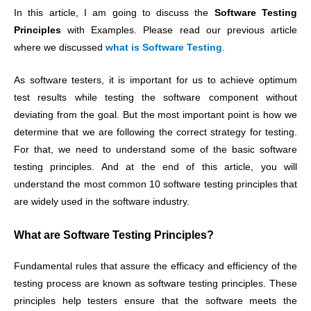
In this article, I am going to discuss the
Software Testing
Principles
with Examples. Please read our previous article
where we discussed
what is Software Testing
.
As software testers, it is important for us to achieve optimum
test results while testing the software component without
deviating from the goal. But the most important point is how we
determine that we are following the correct strategy for testing.
For that, we need to understand some of the basic software
testing principles. And at the end of this article, you will
understand the most common 10 software testing principles that
are widely used in the software industry.
What are Software Testing Principles?
Fundamental rules that assure the efficacy and efficiency of the
testing process are known as software testing principles. These
principles help testers ensure that the software meets the