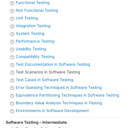
Functional Testing
Non Functional Testing
Unit Testing
Integration Testing
System Testing
Performance Testing
Usability Testing
Compatibility Testing
Test Documentation in Software Testing
Test Scenarios in Software Testing
Test Cases in Software Testing
Error Guessing Techniques in Software Testing
Equivalence Partitioning Techniques in Software Testing
Boundary Value Analysis Techniques in Testing
Environments in Software Development
Software Testing – Intermediate