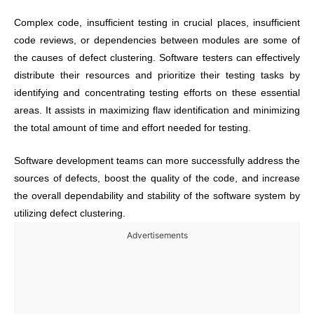
Complex code, insufficient testing in crucial places, insufficient
code reviews, or dependencies between modules are some of
the causes of defect clustering. Software testers can effectively
distribute their resources and prioritize their testing tasks by
identifying and concentrating testing efforts on these essential
areas. It assists in maximizing flaw identification and minimizing
the total amount of time and effort needed for testing.
Software development teams can more successfully address the
sources of defects, boost the quality of the code, and increase
the overall dependability and stability of the software system by
utilizing defect clustering.
Advertisements