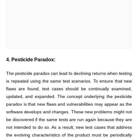
4. Pesticide Paradox:
The pesticide paradox can lead to declining returns when testing
is repeated using the same test scenarios. To ensure that new
flaws are found, test cases should be continually examined,
updated, and expanded. The concept underlying the pesticide
paradox is that new flaws and vulnerabilities may appear as the
software develops and changes. These new problems might not
be discovered if the same tests are run again because they are
not intended to do so. As a result, new test cases that address
the evolving characteristics of the product must be periodically