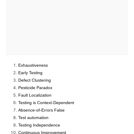
Exhaustiveness
Early Testing
Defect Clustering
Pesticide Paradox
Fault Localization
Testing is Context-Dependent
Absence-of-Errors False
Test automation
Testing Independence
Continuous Improvement