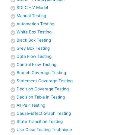
SDLC – V Model
Manual Testing
Automation Testing
White Box Testing
Black Box Testing
Grey Box Testing
Data Flow Testing
Control Flow Testing
Branch Coverage Testing
Statement Coverage Testing
Decision Coverage Testing
Decision Table in Testing
All Pair Testing
Cause-Effect Graph Testing
State Transition Testing
Use Case Testing Technique