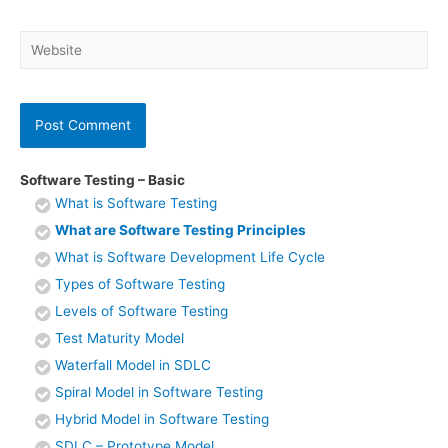
Website
Software Testing – Basic
What is Software Testing
What are Software Testing Principles
What is Software Development Life Cycle
Types of Software Testing
Levels of Software Testing
Test Maturity Model
Waterfall Model in SDLC
Spiral Model in Software Testing
Hybrid Model in Software Testing
SDLC – Prototype Model