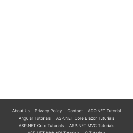
About Us
Privacy Policy
Contact
ADO.NET Tutorial
Angular Tutorials
ASP.NET Core Blazor Tuturials
ASP.NET Core Tutorials
ASP.NET MVC Tutorials