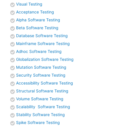
Visual Testing
Acceptance Testing
Alpha Software Testing
Beta Software Testing
Database Software Testing
Mainframe Software Testing
Adhoc Software Testing
Globalization Software Testing
Mutation Software Testing
Security Software Testing
Accessibility Software Testing
Structural Software Testing
Volume Software Testing
Scalability Software Testing
Stability Software Testing
Spike Software Testing