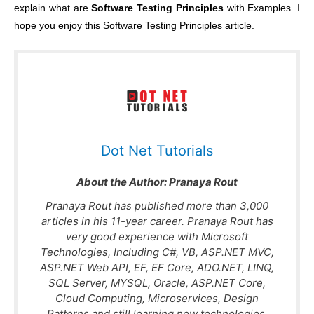
explain what are
Software Testing Principles
with Examples. I
hope you enjoy this Software Testing Principles article.
Dot Net Tutorials
About the Author:
Pranaya Rout
Pranaya Rout has published more than 3,000
articles in his 11-year career. Pranaya Rout has
very good experience with Microsoft
Technologies, Including C#, VB, ASP.NET MVC,
ASP.NET Web API, EF, EF Core, ADO.NET, LINQ,
SQL Server, MYSQL, Oracle, ASP.NET Core,
Cloud Computing, Microservices, Design
Patterns and still learning new technologies.