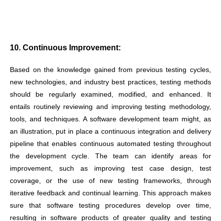
10. Continuous Improvement:
Based on the knowledge gained from previous testing cycles,
new technologies, and industry best practices, testing methods
should be regularly examined, modified, and enhanced. It
entails routinely reviewing and improving testing methodology,
tools, and techniques. A software development team might, as
an illustration, put in place a continuous integration and delivery
pipeline that enables continuous automated testing throughout
the development cycle. The team can identify areas for
improvement, such as improving test case design, test
coverage, or the use of new testing frameworks, through
iterative feedback and continual learning. This approach makes
sure that software testing procedures develop over time,
resulting in software products of greater quality and testing