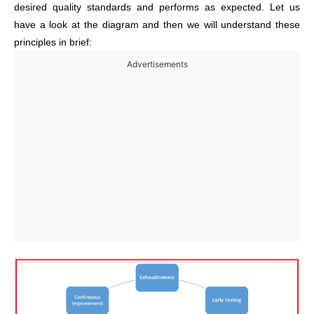
desired quality standards and performs as expected. Let us
have a look at the diagram and then we will understand these
principles in brief:
Advertisements