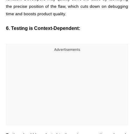
the precise position of the flaw, which cuts down on debugging
time and boosts product quality.
6. Testing is Context-Dependent:
Advertisements