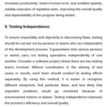
increases productivity, lowers human error, and enables speedy,
reliable execution of repetitive tests, improving the overall quality
and dependability of the program being tested.
9. Testing Independence:
To ensure impartiality and objectivity in discovering flaws, testing
should be carried out by persons or teams who are independent
of the development process. It guarantees that various persons
or teams carry out testing operations independently of one
another. Consider a software project where there are two testing
teams involved. Without coordination or the sharing of test
cases or results, each team should conduct its testing efforts
separately. By using this method, it is easier to recognize
different viewpoints, find particular flaws, and less likely that
important problems would go unnoticed because of
preconceived notions or biases. Testing independence improves
the process’s efficiency and overall quality.