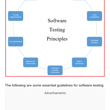
The following are some essential guidelines for software testing:
Advertisements