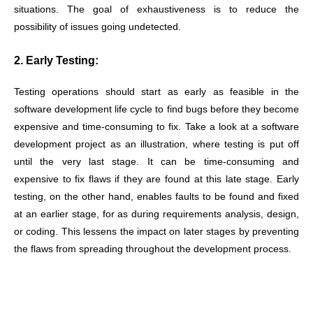
situations. The goal of exhaustiveness is to reduce the
possibility of issues going undetected.
2. Early Testing:
Testing operations should start as early as feasible in the
software development life cycle to find bugs before they become
expensive and time-consuming to fix. Take a look at a software
development project as an illustration, where testing is put off
until the very last stage. It can be time-consuming and
expensive to fix flaws if they are found at this late stage. Early
testing, on the other hand, enables faults to be found and fixed
at an earlier stage, for as during requirements analysis, design,
or coding. This lessens the impact on later stages by preventing
the flaws from spreading throughout the development process.