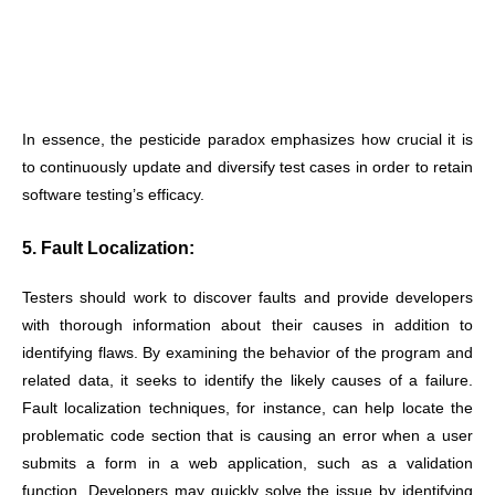
In essence, the pesticide paradox emphasizes how crucial it is
to continuously update and diversify test cases in order to retain
software testing’s efficacy.
5. Fault Localization:
Testers should work to discover faults and provide developers
with thorough information about their causes in addition to
identifying flaws. By examining the behavior of the program and
related data, it seeks to identify the likely causes of a failure.
Fault localization techniques, for instance, can help locate the
problematic code section that is causing an error when a user
submits a form in a web application, such as a validation
function. Developers may quickly solve the issue by identifying