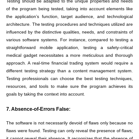
Testing should be adapted to the unique properties and needs
of the program being tested, taking into account elements like
the application’s function, target audience, and technological
architecture. The testing procedures and techniques utilized are
influenced by the distinctive qualities, needs, and constraints of
various software systems. For instance, compared to testing a
straightforward mobile application, testing a safety-critical
medical gadget necessitates a more meticulous and thorough
approach. A real-time financial trading system would require a
different testing strategy than a content management system.
Testing professionals can choose the best testing techniques,
resources, and tools to make sure the program achieves its
goals by taking the context into account.
7. Absence-of-Errors False:
The software is not necessarily devoid of flaws only because no
flaws were found. Testing can only reveal the presence of flaws;
it cannot reveal their absence. It recognizes that the absence of