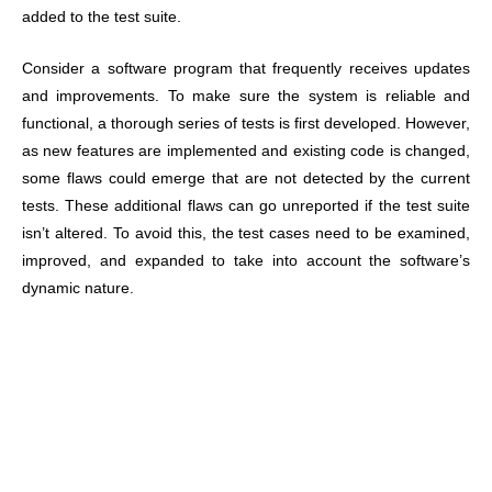
added to the test suite.
Consider a software program that frequently receives updates
and improvements. To make sure the system is reliable and
functional, a thorough series of tests is first developed. However,
as new features are implemented and existing code is changed,
some flaws could emerge that are not detected by the current
tests. These additional flaws can go unreported if the test suite
isn’t altered. To avoid this, the test cases need to be examined,
improved, and expanded to take into account the software’s
dynamic nature.