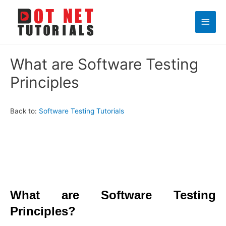
Main
Men
What are Software Testing
Principles
Back to:
Software Testing Tutorials
What are Software Testing
Principles?