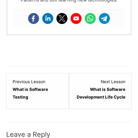
Lesson
Lesso
Previous Lesson
Next Lesson
1
3
What is Software
What is Software
within
within
Testing
Development Life Cycle
section
sectio
Software
Softw
Testing
Testin
-
-
Leave a Reply
Basic.
Basic.