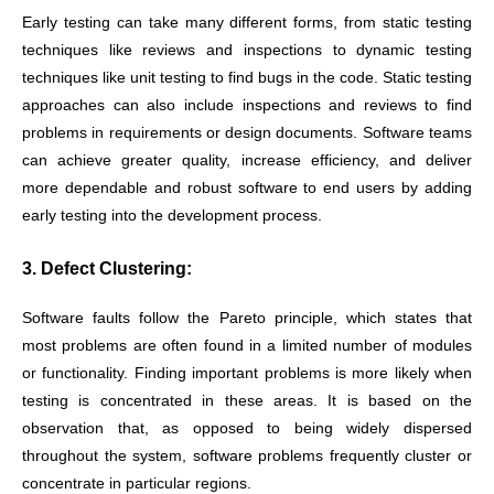
Early testing can take many different forms, from static testing
techniques like reviews and inspections to dynamic testing
techniques like unit testing to find bugs in the code. Static testing
approaches can also include inspections and reviews to find
problems in requirements or design documents. Software teams
can achieve greater quality, increase efficiency, and deliver
more dependable and robust software to end users by adding
early testing into the development process.
3. Defect Clustering:
Software faults follow the Pareto principle, which states that
most problems are often found in a limited number of modules
or functionality. Finding important problems is more likely when
testing is concentrated in these areas. It is based on the
observation that, as opposed to being widely dispersed
throughout the system, software problems frequently cluster or
concentrate in particular regions.