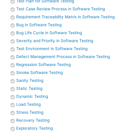
Test Plan for Software Testing
Test Case Review Process in Software Testing
Requirement Traceability Matrix in Software Testing
Bug in Software Testing
Bug Life Cycle in Software Testing
Severity and Priority in Software Testing
Test Environment in Software Testing
Defect Management Process in Software Testing
Regression Software Testing
Smoke Software Testing
Sanity Testing
Static Testing
Dynamic Testing
Load Testing
Stress Testing
Recovery Testing
Exploratory Testing