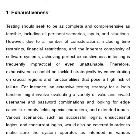
1. Exhaustiveness:
Testing should seek to be as complete and comprehensive as
feasible, including all pertinent scenarios, inputs, and situations.
However, due to a number of considerations, including time
restraints, financial restrictions, and the inherent complexity of
software systems, achieving perfect exhaustiveness in testing is
frequently impractical or even unattainable. Therefore,
exhaustiveness should be tackled strategically by concentrating
on crucial regions and functionalities that pose a high risk of
failure. For instance, an extensive testing strategy for a login
function might involve evaluating a variety of valid and invalid
username and password combinations and looking for edge
cases like empty fields, special characters, and extended inputs.
Various scenarios, such as successful logins, unsuccessful
logins, and concurrent logins, would also be covered in order to
make sure the system operates as intended in various