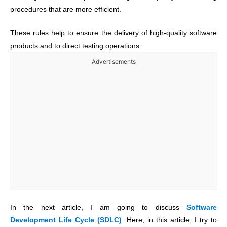
procedures that are more efficient.
These rules help to ensure the delivery of high-quality software
products and to direct testing operations.
Advertisements
In the next article, I am going to discuss
Software
Development Life Cycle (SDLC)
. Here, in this article, I try to