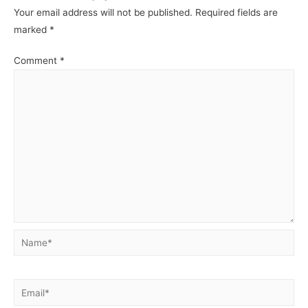
Your email address will not be published.
Required fields are
marked
*
Comment
*
Name*
Email*