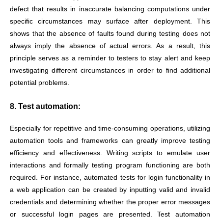
defect that results in inaccurate balancing computations under
specific circumstances may surface after deployment. This
shows that the absence of faults found during testing does not
always imply the absence of actual errors. As a result, this
principle serves as a reminder to testers to stay alert and keep
investigating different circumstances in order to find additional
potential problems.
8. Test automation:
Especially for repetitive and time-consuming operations, utilizing
automation tools and frameworks can greatly improve testing
efficiency and effectiveness. Writing scripts to emulate user
interactions and formally testing program functioning are both
required. For instance, automated tests for login functionality in
a web application can be created by inputting valid and invalid
credentials and determining whether the proper error messages
or successful login pages are presented. Test automation