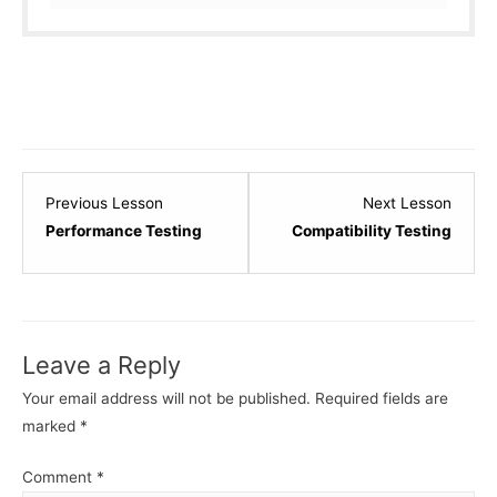
Lesson
Lesso
Previous Lesson
Next Lesson
32
34
Performance Testing
Compatibility Testing
within
within
section
sectio
Software
Softw
Testing
Testin
Leave a Reply
-
-
Basic.
Basic.
Your email address will not be published.
Required fields are
marked
*
Comment
*