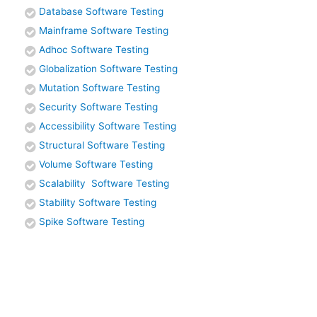
Database Software Testing
Mainframe Software Testing
Adhoc Software Testing
Globalization Software Testing
Mutation Software Testing
Security Software Testing
Accessibility Software Testing
Structural Software Testing
Volume Software Testing
Scalability Software Testing
Stability Software Testing
Spike Software Testing