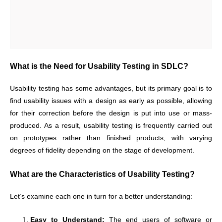
What is the Need for Usability Testing in SDLC?
Usability testing has some advantages, but its primary goal is to
find usability issues with a design as early as possible, allowing
for their correction before the design is put into use or mass-
produced. As a result, usability testing is frequently carried out
on prototypes rather than finished products, with varying
degrees of fidelity depending on the stage of development.
What are the Characteristics of Usability Testing?
Let’s examine each one in turn for a better understanding:
Easy to Understand:
The end users of software or