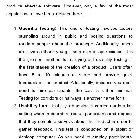
produce effective software. However, only a few of the most
popular ones have been included here.
Guerrilla Testing:
This kind of testing involves testers
stumbling around in public and posing questions to
random people about the prototype. Additionally, users
are given a thank-you gift as a sign of appreciation. It is
the greatest method for carrying out usability testing in
the first stages of the creation of a product. Users often
have 5 to 10 minutes to spare and provide quick
feedback on the product. Additionally, because you don’t
need to hire participants, the cost is rather minimal.
Testing for corridors or hallways is another name for it.
Usability Lab:
Usability lab testing is carried out in a lab
setting where moderators recruit participants and request
that they complete surveys about the product in order to
gather feedback. This test is conducted on a tablet or
desktop computer. As you need to employ participants,