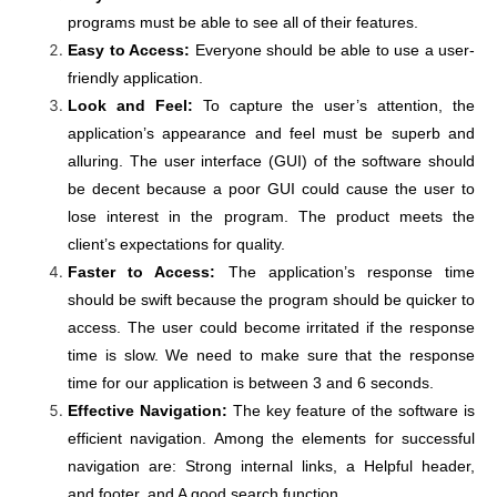
programs must be able to see all of their features.
Easy to Access:
Everyone should be able to use a user-
friendly application.
Look and Feel:
To capture the user’s attention, the
application’s appearance and feel must be superb and
alluring. The user interface (GUI) of the software should
be decent because a poor GUI could cause the user to
lose interest in the program. The product meets the
client’s expectations for quality.
Faster to Access:
The application’s response time
should be swift because the program should be quicker to
access. The user could become irritated if the response
time is slow. We need to make sure that the response
time for our application is between 3 and 6 seconds.
Effective Navigation:
The key feature of the software is
efficient navigation. Among the elements for successful
navigation are: Strong internal links, a Helpful header,
and footer, and A good search function.