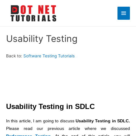
Main
Men
Usability Testing
Back to:
Software Testing Tutorials
Usability Testing in SDLC
In this article, I am going to discuss
Usability Testing in SDLC.
Please read our previous article where we discussed