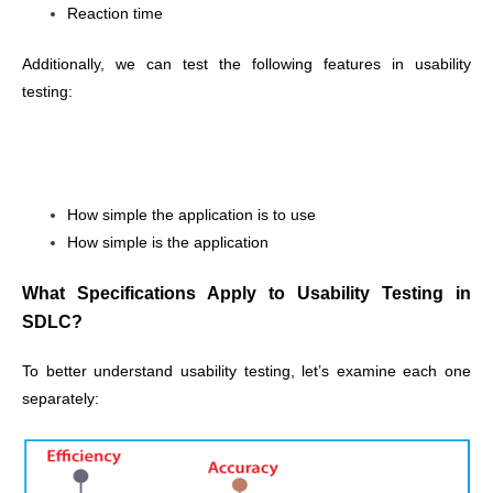
Reaction time
Additionally, we can test the following features in usability
testing:
How simple the application is to use
How simple is the application
What Specifications Apply to Usability Testing in
SDLC?
To better understand usability testing, let’s examine each one
separately: