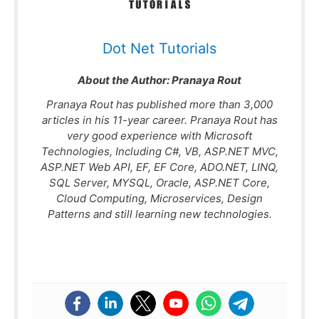
Dot Net Tutorials
About the Author:
Pranaya Rout
Pranaya Rout has published more than 3,000
articles in his 11-year career. Pranaya Rout has
very good experience with Microsoft
Technologies, Including C#, VB, ASP.NET MVC,
ASP.NET Web API, EF, EF Core, ADO.NET, LINQ,
SQL Server, MYSQL, Oracle, ASP.NET Core,
Cloud Computing, Microservices, Design
Patterns and still learning new technologies.