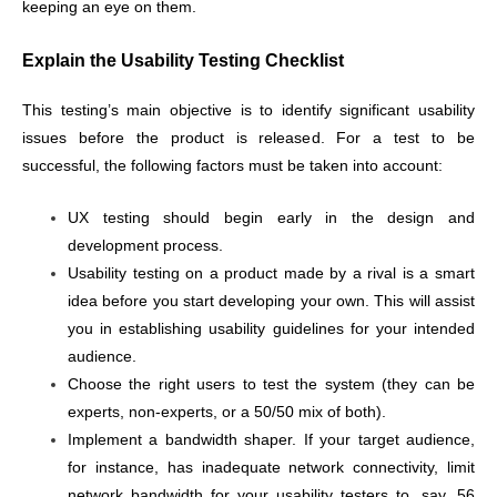
keeping an eye on them.
Explain the Usability Testing Checklist
This testing’s main objective is to identify significant usability
issues before the product is released. For a test to be
successful, the following factors must be taken into account:
UX testing should begin early in the design and
development process.
Usability testing on a product made by a rival is a smart
idea before you start developing your own. This will assist
you in establishing usability guidelines for your intended
audience.
Choose the right users to test the system (they can be
experts, non-experts, or a 50/50 mix of both).
Implement a bandwidth shaper. If your target audience,
for instance, has inadequate network connectivity, limit
network bandwidth for your usability testers to, say, 56