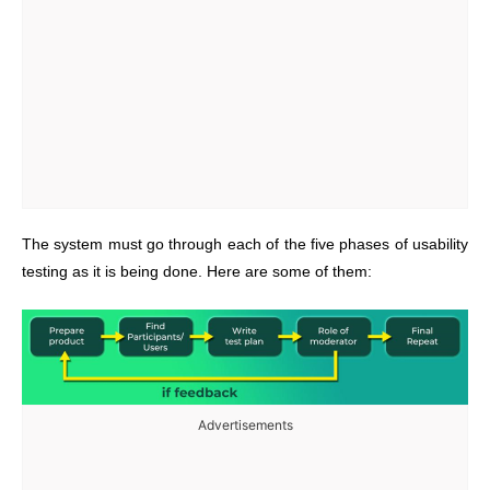
The system must go through each of the five phases of usability
testing as it is being done. Here are some of them:
Advertisements