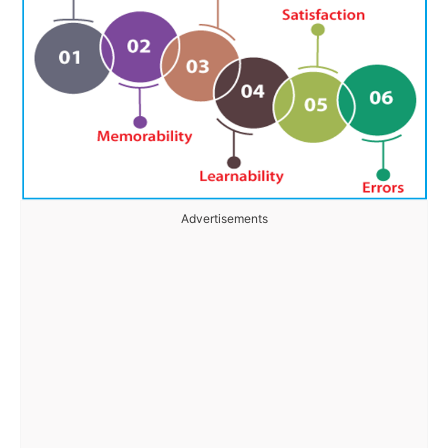
Advertisements