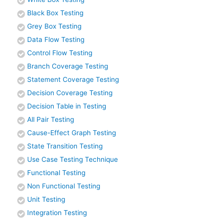
Black Box Testing
Grey Box Testing
Data Flow Testing
Control Flow Testing
Branch Coverage Testing
Statement Coverage Testing
Decision Coverage Testing
Decision Table in Testing
All Pair Testing
Cause-Effect Graph Testing
State Transition Testing
Use Case Testing Technique
Functional Testing
Non Functional Testing
Unit Testing
Integration Testing