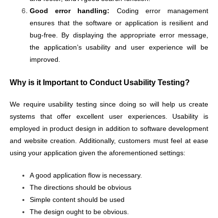
Good error handling:
Coding error management
ensures that the software or application is resilient and
bug-free. By displaying the appropriate error message,
the application’s usability and user experience will be
improved.
Why is it Important to Conduct Usability Testing?
We require usability testing since doing so will help us create
systems that offer excellent user experiences. Usability is
employed in product design in addition to software development
and website creation. Additionally, customers must feel at ease
using your application given the aforementioned settings:
A good application flow is necessary.
The directions should be obvious
Simple content should be used
The design ought to be obvious.