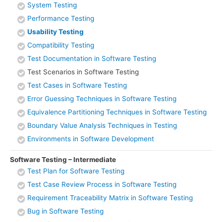
System Testing
Performance Testing
Usability Testing
Compatibility Testing
Test Documentation in Software Testing
Test Scenarios in Software Testing
Test Cases in Software Testing
Error Guessing Techniques in Software Testing
Equivalence Partitioning Techniques in Software Testing
Boundary Value Analysis Techniques in Testing
Environments in Software Development
Software Testing – Intermediate
Test Plan for Software Testing
Test Case Review Process in Software Testing
Requirement Traceability Matrix in Software Testing
Bug in Software Testing