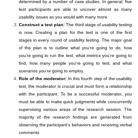
determined by a number of case studies. In general, five
test participants are able to uncover almost as many
usability issues as you would with many more.
Construct a test plan:
The third stage of usability testing
is now. Creating a plan for the test is one of the first
stages in every round of usability testing. The major goal
of the plan is to outline what you’re going to do, how
you’re going to run the test, what metrics you’re going to
find, how many people you’re going to test, and what
scenarios you’re going to employ.
Role of the moderator:
In this fourth step of the usability
test, the moderator is crucial and must form a relationship
with the participant. To be a successful moderator, you
must be able to make quick judgments while concurrently
supervising various areas of the research session. The
majority of the research findings are generated from
observing the participant’s behaviors and receiving verbal
comments.