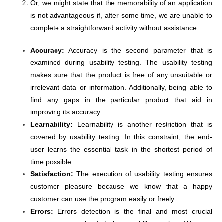
Or, we might state that the memorability of an application
is not advantageous if, after some time, we are unable to
complete a straightforward activity without assistance.
Accuracy:
Accuracy is the second parameter that is
examined during usability testing. The usability testing
makes sure that the product is free of any unsuitable or
irrelevant data or information. Additionally, being able to
find any gaps in the particular product that aid in
improving its accuracy.
Learnability:
Learnability is another restriction that is
covered by usability testing. In this constraint, the end-
user learns the essential task in the shortest period of
time possible.
Satisfaction:
The execution of usability testing ensures
customer pleasure because we know that a happy
customer can use the program easily or freely.
Errors:
Errors detection is the final and most crucial