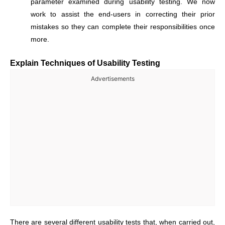
parameter examined during usability testing. We now
work to assist the end-users in correcting their prior
mistakes so they can complete their responsibilities once
more.
Explain Techniques of Usability Testing
Advertisements
There are several different usability tests that, when carried out,