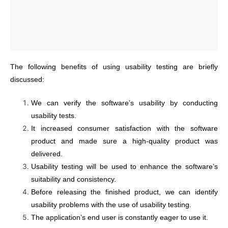
The following benefits of using usability testing are briefly
discussed:
We can verify the software’s usability by conducting
usability tests.
It increased consumer satisfaction with the software
product and made sure a high-quality product was
delivered.
Usability testing will be used to enhance the software’s
suitability and consistency.
Before releasing the finished product, we can identify
usability problems with the use of usability testing.
The application’s end user is constantly eager to use it.