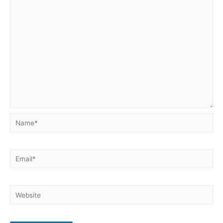
Name*
Email*
Website