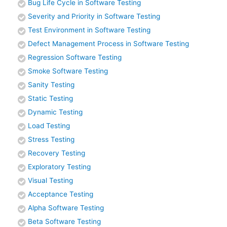
Bug Life Cycle in Software Testing
Severity and Priority in Software Testing
Test Environment in Software Testing
Defect Management Process in Software Testing
Regression Software Testing
Smoke Software Testing
Sanity Testing
Static Testing
Dynamic Testing
Load Testing
Stress Testing
Recovery Testing
Exploratory Testing
Visual Testing
Acceptance Testing
Alpha Software Testing
Beta Software Testing