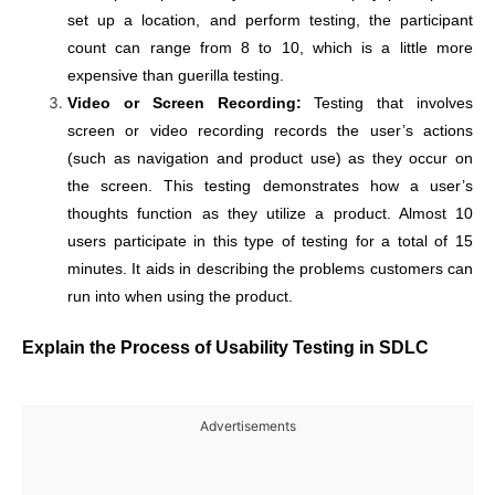
set up a location, and perform testing, the participant
count can range from 8 to 10, which is a little more
expensive than guerilla testing.
Video or Screen Recording:
Testing that involves
screen or video recording records the user’s actions
(such as navigation and product use) as they occur on
the screen. This testing demonstrates how a user’s
thoughts function as they utilize a product. Almost 10
users participate in this type of testing for a total of 15
minutes. It aids in describing the problems customers can
run into when using the product.
Explain the Process of Usability Testing in SDLC
Advertisements