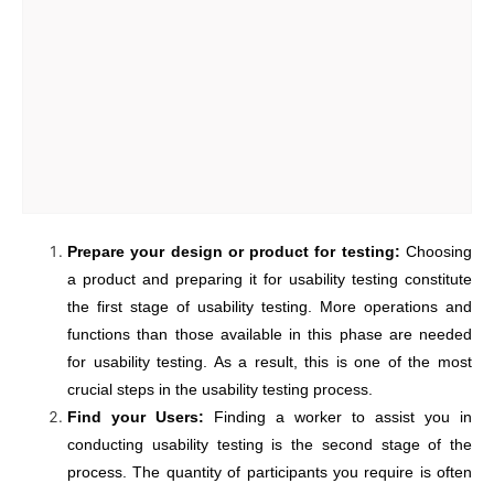
Prepare your design or product for testing:
Choosing
a product and preparing it for usability testing constitute
the first stage of usability testing. More operations and
functions than those available in this phase are needed
for usability testing. As a result, this is one of the most
crucial steps in the usability testing process.
Find your Users:
Finding a worker to assist you in
conducting usability testing is the second stage of the
process. The quantity of participants you require is often