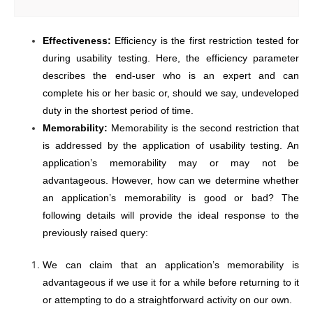
Effectiveness:
Efficiency is the first restriction tested for
during usability testing. Here, the efficiency parameter
describes the end-user who is an expert and can
complete his or her basic or, should we say, undeveloped
duty in the shortest period of time.
Memorability:
Memorability is the second restriction that
is addressed by the application of usability testing. An
application’s memorability may or may not be
advantageous. However, how can we determine whether
an application’s memorability is good or bad? The
following details will provide the ideal response to the
previously raised query:
We can claim that an application’s memorability is
advantageous if we use it for a while before returning to it
or attempting to do a straightforward activity on our own.