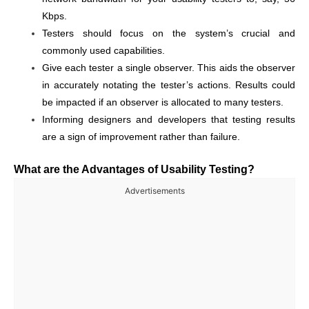
Kbps.
Testers should focus on the system’s crucial and
commonly used capabilities.
Give each tester a single observer. This aids the observer
in accurately notating the tester’s actions. Results could
be impacted if an observer is allocated to many testers.
Informing designers and developers that testing results
are a sign of improvement rather than failure.
What are the Advantages of Usability Testing?
Advertisements