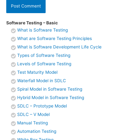
Software Testing – Basic
What is Software Testing
What are Software Testing Principles
What is Software Development Life Cycle
Types of Software Testing
Levels of Software Testing
Test Maturity Model
Waterfall Model in SDLC
Spiral Model in Software Testing
Hybrid Model in Software Testing
SDLC – Prototype Model
SDLC – V Model
Manual Testing
Automation Testing
White Box Testing