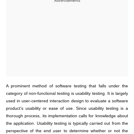
Advertisements
A prominent method of software testing that falls under the
category of non-functional testing is usability testing. It is largely
used in user-centered interaction design to evaluate a software
product’s usability or ease of use. Since usability testing is a
thorough process, its implementation calls for knowledge about
the application. Usability testing is typically carried out from the
perspective of the end user to determine whether or not the