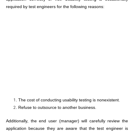
required by test engineers for the following reasons:
The cost of conducting usability testing is nonexistent.
Refuse to outsource to another business.
Additionally, the end user (manager) will carefully review the
application because they are aware that the test engineer is