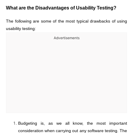
What are the Disadvantages of Usability Testing?
The following are some of the most typical drawbacks of using
usability testing:
Advertisements
Budgeting is, as we all know, the most important
consideration when carrying out any software testing. The