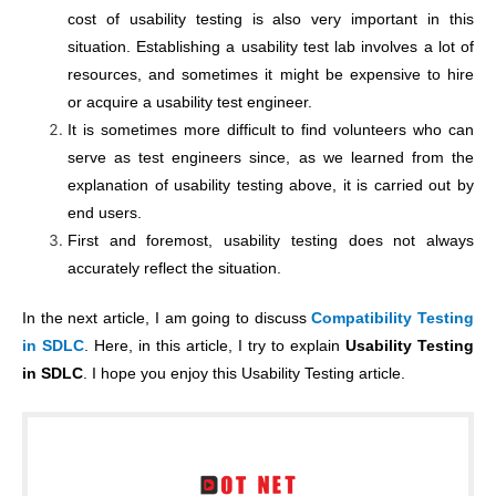
cost of usability testing is also very important in this
situation. Establishing a usability test lab involves a lot of
resources, and sometimes it might be expensive to hire
or acquire a usability test engineer.
It is sometimes more difficult to find volunteers who can
serve as test engineers since, as we learned from the
explanation of usability testing above, it is carried out by
end users.
First and foremost, usability testing does not always
accurately reflect the situation.
In the next article, I am going to discuss
Compatibility Testing
in SDLC
. Here, in this article, I try to explain
Usability Testing
in SDLC
. I hope you enjoy this Usability Testing article.