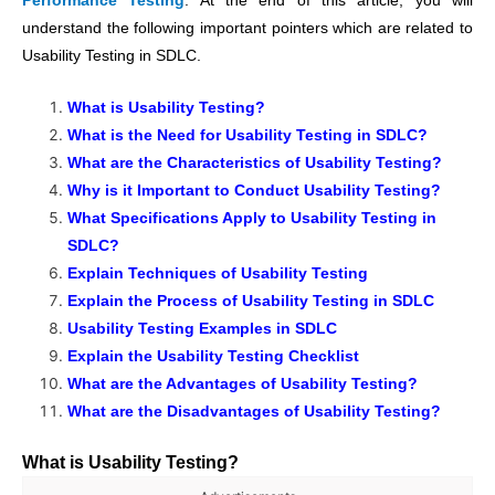
Performance Testing
. At the end of this article, you will
understand the following important pointers which are related to
Usability Testing in SDLC.
What is Usability Testing?
What is the Need for Usability Testing in SDLC?
What are the Characteristics of Usability Testing?
Why is it Important to Conduct Usability Testing?
What Specifications Apply to Usability Testing in
SDLC?
Explain Techniques of Usability Testing
Explain the Process of Usability Testing in SDLC
Usability Testing Examples in SDLC
Explain the Usability Testing Checklist
What are the Advantages of Usability Testing?
What are the Disadvantages of Usability Testing?
What is Usability Testing?