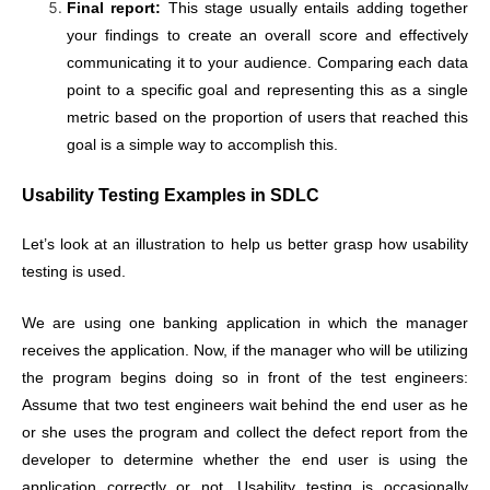
Final report:
This stage usually entails adding together
your findings to create an overall score and effectively
communicating it to your audience. Comparing each data
point to a specific goal and representing this as a single
metric based on the proportion of users that reached this
goal is a simple way to accomplish this.
Usability Testing Examples in SDLC
Let’s look at an illustration to help us better grasp how usability
testing is used.
We are using one banking application in which the manager
receives the application. Now, if the manager who will be utilizing
the program begins doing so in front of the test engineers:
Assume that two test engineers wait behind the end user as he
or she uses the program and collect the defect report from the
developer to determine whether the end user is using the
application correctly or not. Usability testing is occasionally