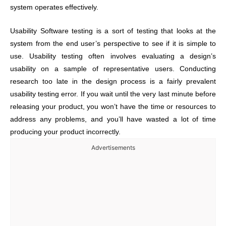
system operates effectively.
Usability Software testing is a sort of testing that looks at the
system from the end user’s perspective to see if it is simple to
use. Usability testing often involves evaluating a design’s
usability on a sample of representative users. Conducting
research too late in the design process is a fairly prevalent
usability testing error. If you wait until the very last minute before
releasing your product, you won’t have the time or resources to
address any problems, and you’ll have wasted a lot of time
producing your product incorrectly.
Advertisements