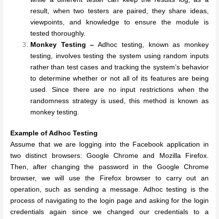
result, when two testers are paired, they share ideas,
viewpoints, and knowledge to ensure the module is
tested thoroughly.
Monkey Testing –
Adhoc testing, known as monkey
testing, involves testing the system using random inputs
rather than test cases and tracking the system’s behavior
to determine whether or not all of its features are being
used. Since there are no input restrictions when the
randomness strategy is used, this method is known as
monkey testing.
Example of Adhoc Testing
Assume that we are logging into the Facebook application in
two distinct browsers: Google Chrome and Mozilla Firefox.
Then, after changing the password in the Google Chrome
browser, we will use the Firefox browser to carry out an
operation, such as sending a message. Adhoc testing is the
process of navigating to the login page and asking for the login
credentials again since we changed our credentials to a