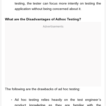
testing, the tester can focus more intently on testing the
application without being concerned about it.
What are the Disadvantages of Adhoc Testing?
Advertisements
The following are the drawbacks of ad hoc testing:
Ad hoc testing relies heavily on the test engineer’s
product knowledge as they are familiar with the