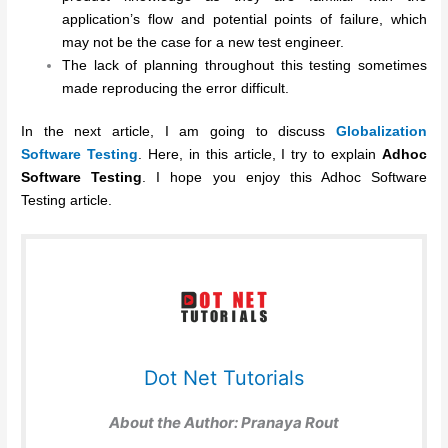
application’s flow and potential points of failure, which
may not be the case for a new test engineer.
The lack of planning throughout this testing sometimes
made reproducing the error difficult.
In the next article, I am going to discuss
Globalization
Software Testing
. Here, in this article, I try to explain
Adhoc
Software Testing
. I hope you enjoy this Adhoc Software
Testing article.
Dot Net Tutorials
About the Author:
Pranaya Rout