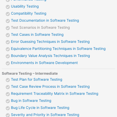
Usability Testing
Compatibility Testing
Test Documentation in Software Testing
Test Scenarios in Software Testing
Test Cases in Software Testing
Error Guessing Techniques in Software Testing
Equivalence Partitioning Techniques in Software Testing
Boundary Value Analysis Techniques in Testing
Environments in Software Development
Software Testing – Intermediate
Test Plan for Software Testing
Test Case Review Process in Software Testing
Requirement Traceability Matrix in Software Testing
Bug in Software Testing
Bug Life Cycle in Software Testing
Severity and Priority in Software Testing