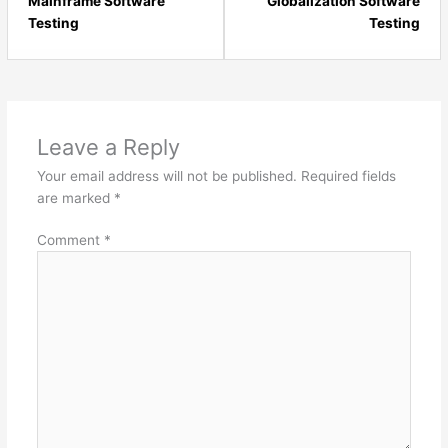
23
25
Mainframe Software
Globalization Software
within
with
Testing
Testing
section
sect
Software
Soft
Testing
Test
-
-
Intermediate.
Inte
Leave a Reply
Your email address will not be published.
Required fields
are marked
*
Comment
*