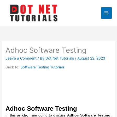
Skip
to
Main
content
Men
Adhoc Software Testing
Leave a Comment
/ By
Dot Net Tutorials
/
August 22, 2023
Back to:
Software Testing Tutorials
Adhoc Software Testing
In this article, I am going to discuss
Adhoc Software Testing
.