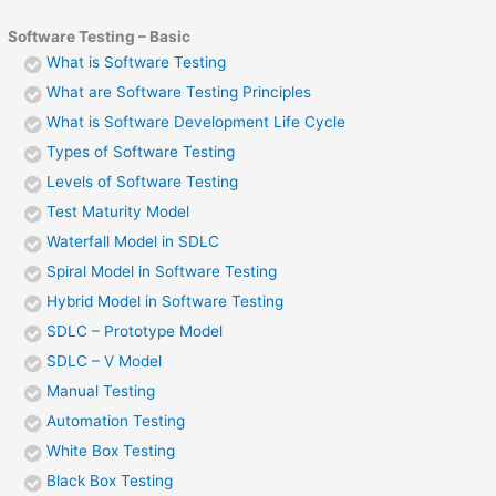
Software Testing – Basic
What is Software Testing
What are Software Testing Principles
What is Software Development Life Cycle
Types of Software Testing
Levels of Software Testing
Test Maturity Model
Waterfall Model in SDLC
Spiral Model in Software Testing
Hybrid Model in Software Testing
SDLC – Prototype Model
SDLC – V Model
Manual Testing
Automation Testing
White Box Testing
Black Box Testing