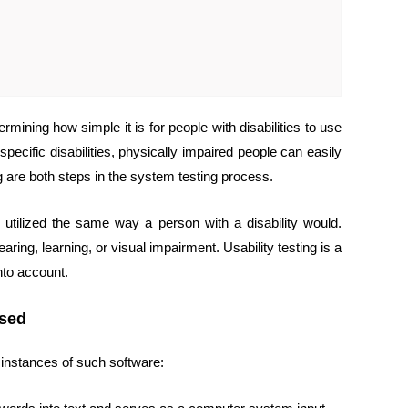
rmining how simple it is for people with disabilities to use
pecific disabilities, physically impaired people can easily
 are both steps in the system testing process.
 utilized the same way a person with a disability would.
ing, learning, or visual impairment. Usability testing is a
nto account.
Used
w instances of such software: