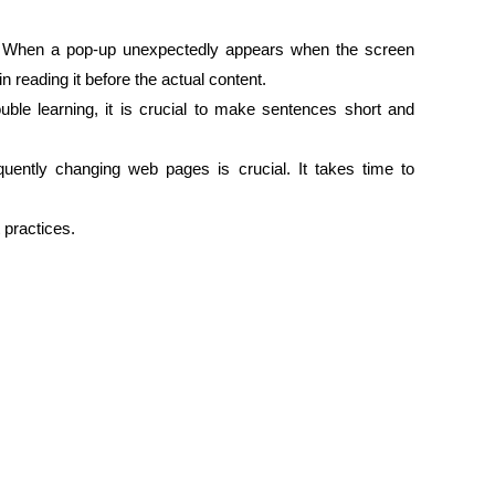
. When a pop-up unexpectedly appears when the screen
n reading it before the actual content.
uble learning, it is crucial to make sentences short and
uently changing web pages is crucial. It takes time to
 practices.