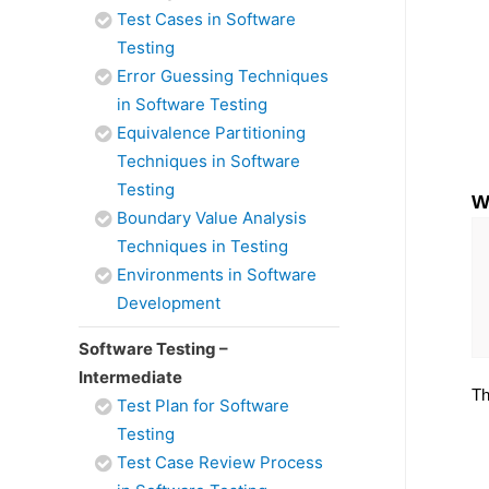
Test Cases in Software
Testing
Error Guessing Techniques
in Software Testing
Equivalence Partitioning
Techniques in Software
Testing
W
Boundary Value Analysis
Techniques in Testing
Environments in Software
Development
Software Testing –
Intermediate
Th
Test Plan for Software
Testing
Test Case Review Process