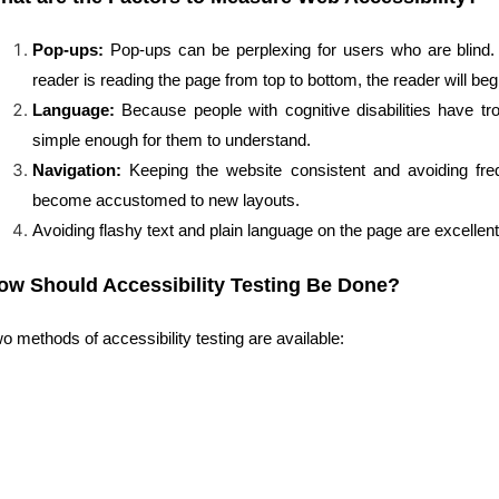
Pop-ups:
Pop-ups can be perplexing for users who are blind
reader is reading the page from top to bottom, the reader will begi
Language:
Because people with cognitive disabilities have tro
simple enough for them to understand.
Navigation:
Keeping the website consistent and avoiding freq
become accustomed to new layouts.
Avoiding flashy text and plain language on the page are excellent
ow Should Accessibility Testing Be Done?
o methods of accessibility testing are available: