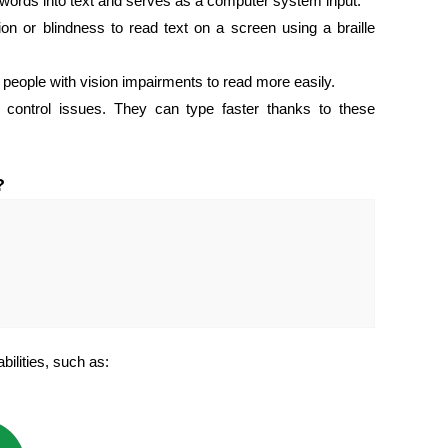
words into text and serves as a computer system input.
on or blindness to read text on a screen using a braille
 people with vision impairments to read more easily.
control issues. They can type faster thanks to these
?
bilities, such as: