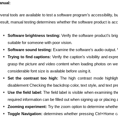
nual:
veral tools are available to test a software program’s accessibility, b
result, manual testing determines whether the software product is acc
Software brightness testing:
Verify the software product’s brigh
suitable for someone with poor vision.
Software sound testing:
Examine the software’s audio output. Ve
Trying to find captions:
Verify the caption’s visibility and exp
grasp the picture and video content when loading photos on we
considerable font size is available before using it.
Set the contrast too high:
The high contrast mode highligh
disablement Checking the backdrop color, text style, and text pre
Use the field label:
The field label is visible when examining the 
required information can be filled out when signing up or placing 
Zooming experiment:
Try the zoom option to determine whether 
Toggle Navigation:
determines whether pressing Ctrl+Home cau