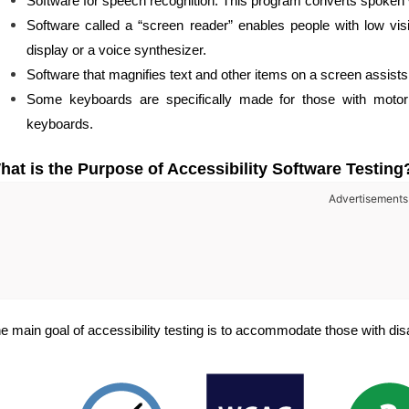
Software for speech recognition: This program converts spoken 
Software called a “screen reader” enables people with low visi
display or a voice synthesizer.
Software that magnifies text and other items on a screen assists
Some keyboards are specifically made for those with motor 
keyboards.
hat is the Purpose of Accessibility Software Testing
Advertisements
e main goal of accessibility testing is to accommodate those with disa