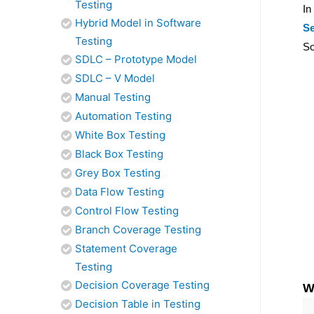
Testing
In
Hybrid Model in Software
Se
Testing
So
SDLC – Prototype Model
SDLC – V Model
Manual Testing
Automation Testing
White Box Testing
Black Box Testing
Grey Box Testing
Data Flow Testing
Control Flow Testing
Branch Coverage Testing
Statement Coverage
Testing
Decision Coverage Testing
W
Decision Table in Testing