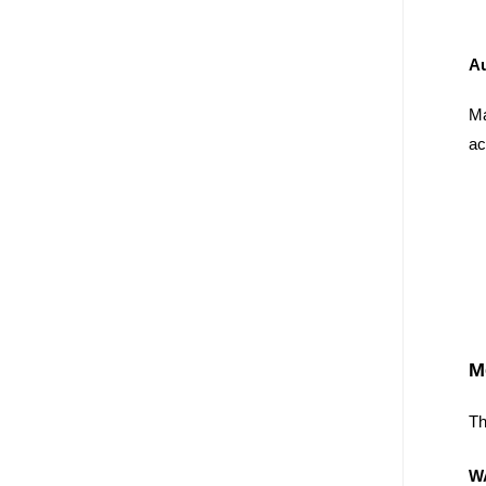
A
Ma
ac
M
Th
W