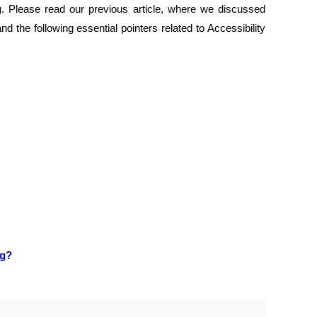
g
. Please read our previous article, where we discussed
tand the following essential pointers related to Accessibility
ng?