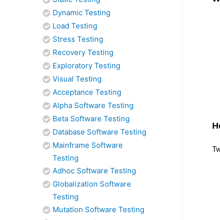
Dynamic Testing
Load Testing
Stress Testing
Recovery Testing
Exploratory Testing
Visual Testing
Acceptance Testing
Alpha Software Testing
Beta Software Testing
H
Database Software Testing
Mainframe Software
Tw
Testing
Adhoc Software Testing
Globalization Software
Testing
Mutation Software Testing