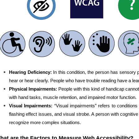
Hearing Deficiency:
In this condition, the person has sensory
hear or hear clearly. People who have trouble reading have a learn
Physical Impairments:
People with this kind of handicap canno
with hand tasks, muscle retention, and impaired motor function.
Visual Impairments:
“Visual impairments” refers to conditions 
flashing effect issues, and visual strobe. A person with cognitive 
recognize more complex situations.
hat are the Factors to Measure Web Accessibility?