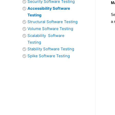
Security Software Testing
Ma
Accessibility Software
Se
Testing
Structural Software Testing
a 
Volume Software Testing
Scalability Software
Testing
Stability Software Testing
Spike Software Testing