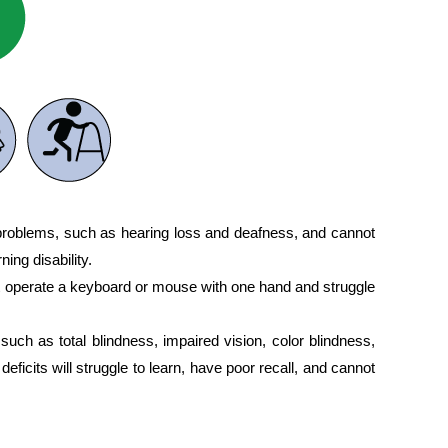
 problems, such as hearing loss and deafness, and cannot
ing disability.
t operate a keyboard or mouse with one hand and struggle
such as total blindness, impaired vision, color blindness,
deficits will struggle to learn, have poor recall, and cannot