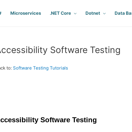
#
Microservices
.NET Core
Dotnet
Data Ba
ccessibility Software Testing
ck to:
Software Testing Tutorials
ccessibility Software Testing