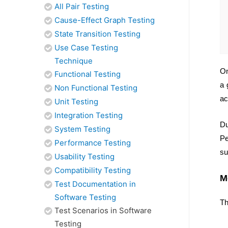
All Pair Testing
Cause-Effect Graph Testing
State Transition Testing
Use Case Testing
Technique
On
Functional Testing
a 
Non Functional Testing
ac
Unit Testing
Integration Testing
Du
System Testing
Pe
Performance Testing
su
Usability Testing
Compatibility Testing
M
Test Documentation in
Software Testing
Th
Test Scenarios in Software
Testing