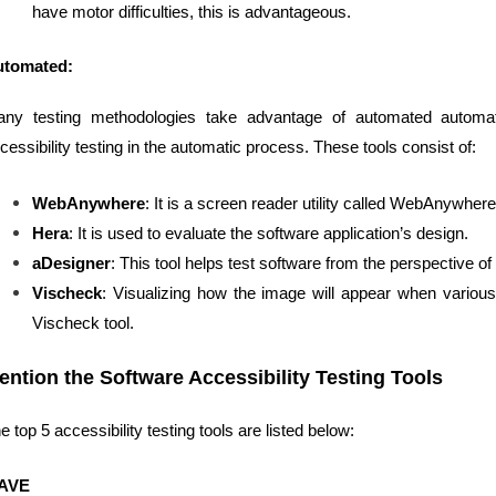
have motor difficulties, this is advantageous.
utomated:
ny testing methodologies take advantage of automated automati
cessibility testing in the automatic process. These tools consist of:
WebAnywhere
: It is a screen reader utility called WebAnywhere,
Hera
: It is used to evaluate the software application’s design.
aDesigner
: This tool helps test software from the perspective of
Vischeck
: Visualizing how the image will appear when various
Vischeck tool.
ention the Software Accessibility Testing Tools
e top 5 accessibility testing tools are listed below:
AVE