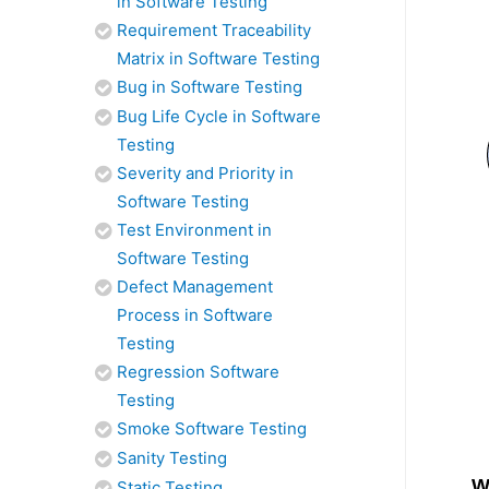
in Software Testing
Requirement Traceability
Matrix in Software Testing
Bug in Software Testing
Bug Life Cycle in Software
Testing
Severity and Priority in
Software Testing
Test Environment in
Software Testing
Defect Management
Process in Software
Testing
Regression Software
Testing
Smoke Software Testing
Sanity Testing
W
Static Testing