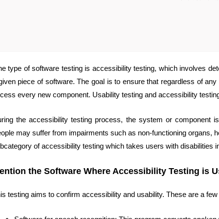
e type of software testing is accessibility testing, which involves dete
given piece of software. The goal is to ensure that regardless of any s
cess every new component. Usability testing and accessibility testing
ring the accessibility testing process, the system or component is
ople may suffer from impairments such as non-functioning organs, hear
bcategory of accessibility testing which takes users with disabilities i
ention the Software Where Accessibility Testing is 
is testing aims to confirm accessibility and usability. These are a fe