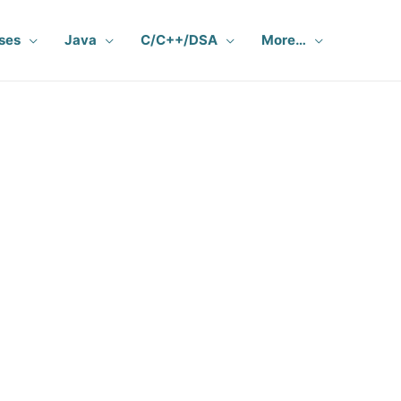
ses
Java
C/C++/DSA
More…