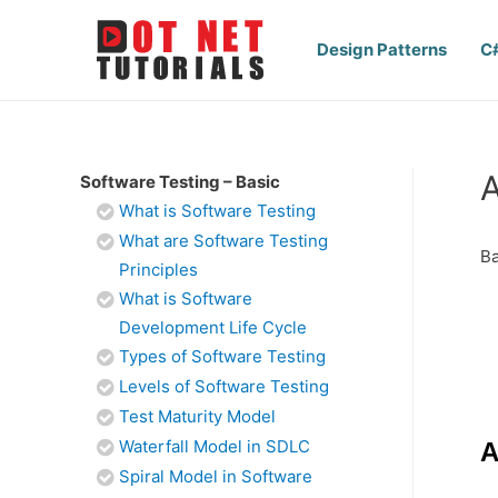
Design Patterns
C
A
Software Testing – Basic
What is Software Testing
What are Software Testing
Ba
Principles
What is Software
Development Life Cycle
Types of Software Testing
Levels of Software Testing
Test Maturity Model
Waterfall Model in SDLC
A
Spiral Model in Software