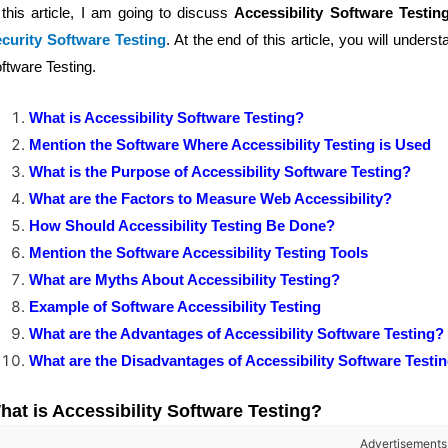
 this article, I am going to discuss
Accessibility Software Testin
curity Software Testing
. At the end of this article, you will unders
ftware Testing.
What is Accessibility Software Testing?
Mention the Software Where Accessibility Testing is Used
What is the Purpose of Accessibility Software Testing?
What are the Factors to Measure Web Accessibility?
How Should Accessibility Testing Be Done?
Mention the Software Accessibility Testing Tools
What are Myths About Accessibility Testing?
Example of Software Accessibility Testing
What are the Advantages of Accessibility Software Testing?
What are the Disadvantages of Accessibility Software Testi
hat is Accessibility Software Testing?
Advertisements