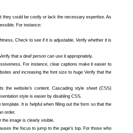
ut they could be costly or lack the necessary expertise. As
essible. For instance:
tness. Check to see if it is adjustable. Verify whether it is
rify that a deaf person can use it appropriately.
ressiveness. For instance, clear captions make it easier to
bsites and increasing
the font size to huge Verify that the
ts the website’s content.
Cascading style sheet (CSS)
sentation style is easier by disabling CSS.
template. It is helpful when filling out the form so that the
an order.
the image is clearly visible.
ses the focus to jump to the page’s top. For those who