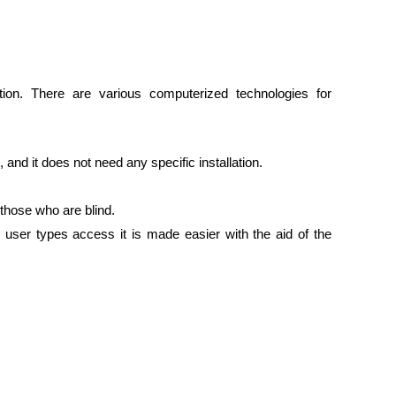
on. There are various computerized technologies for
 and it does not need any specific installation.
 those who are blind.
 user types access it is made easier with the aid of the