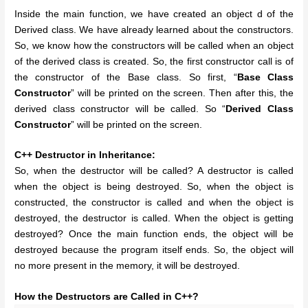
Inside the main function, we have created an object d of the
Derived class. We have already learned about the constructors.
So, we know how the constructors will be called when an object
of the derived class is created. So, the first constructor call is of
the constructor of the Base class. So first, “
Base Class
Constructor
” will be printed on the screen. Then after this, the
derived class constructor will be called. So “
Derived Class
Constructor
” will be printed on the screen.
C++ Destructor in Inheritance:
So, when the destructor will be called? A destructor is called
when the object is being destroyed. So, when the object is
constructed, the constructor is called and when the object is
destroyed, the destructor is called. When the object is getting
destroyed? Once the main function ends, the object will be
destroyed because the program itself ends. So, the object will
no more present in the memory, it will be destroyed.
How the Destructors are Called in C++?