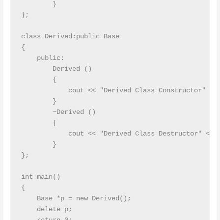
        }

};

class Derived:public Base

{

    public:

        Derived ()

        {

            cout << "Derived Class Constructor" << 
        }

        ~Derived ()

        {

            cout << "Derived Class Destructor" << e
        }

};

int main()

{

    Base *p = new Derived();

    delete p;
