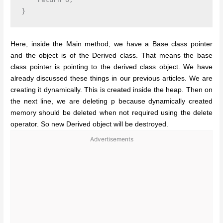
    return 0;

Here, inside the Main method, we have a Base class pointer
and the object is of the Derived class. That means the base
class pointer is pointing to the derived class object. We have
already discussed these things in our previous articles. We are
creating it dynamically. This is created inside the heap. Then on
the next line, we are deleting p because dynamically created
memory should be deleted when not required using the delete
operator. So new Derived object will be destroyed.
Advertisements