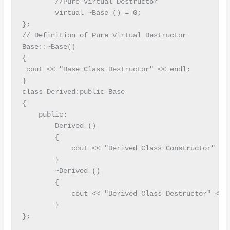
        //Pure Virtual Destructor

        virtual ~Base () = 0;

};

// Definition of Pure Virtual Destructor

Base::~Base()

{

 cout << "Base Class Destructor" << endl;

}

class Derived:public Base

{

    public:

        Derived ()

        {

            cout << "Derived Class Constructor" << 
        }

        ~Derived ()

        {

            cout << "Derived Class Destructor" << e
        }

};
