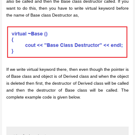
also be called and then the Base class destructor called. If you
want to do this, then you have to write virtual keyword before
the name of Base class Destructor as,
If we write virtual keyword there, then even though the pointer is
of Base class and object is of Derived class and when the object
is deleted then first, the destructor of Derived class will be called
and then the destructor of Base class will be called. The
complete example code is given below.