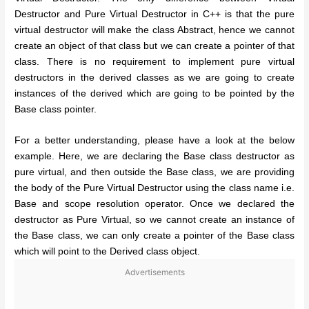
Destructor and Pure Virtual Destructor in C++ is that the pure
virtual destructor will make the class Abstract, hence we cannot
create an object of that class but we can create a pointer of that
class. There is no requirement to implement pure virtual
destructors in the derived classes as we are going to create
instances of the derived which are going to be pointed by the
Base class pointer.
For a better understanding, please have a look at the below
example. Here, we are declaring the Base class destructor as
pure virtual, and then outside the Base class, we are providing
the body of the Pure Virtual Destructor using the class name i.e.
Base and scope resolution operator. Once we declared the
destructor as Pure Virtual, so we cannot create an instance of
the Base class, we can only create a pointer of the Base class
which will point to the Derived class object.
Advertisements