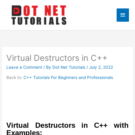
Skip
to
Main
content
Men
Virtual Destructors in C++
Leave a Comment
/ By
Dot Net Tutorials
/
July 2, 2022
Back to:
C++ Tutorials For Beginners and Professionals
Virtual Destructors in C++ with
Examples: