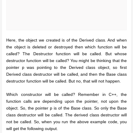
Here, the object we created is of the Derived class. And when
the object is deleted or destroyed then which function will be
called? The Destructor function will be called. But whose
destructor function will be called? You might be thinking that the
pointer p was pointing to the Derived class object, so first
Derived class destructor will be called, and then the Base class
destructor function will be called. But no, that will not happen.
Which constructor will be called? Remember in C++, the
function calls are depending upon the pointer, not upon the
object. So, the pointer p is of the Base class. So only the Base
class destructor will be called. The derived class destructor will
not be called. So, when you run the above example code, you
will get the following output.