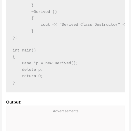
        }

        ~Derived ()

        {

            cout << "Derived Class Destructor" << e
        }

};

int main()

{

    Base *p = new Derived();

    delete p;

    return 0;

Output:
Advertisements