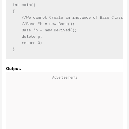
int main()

{

    //We cannot Create an instance of Base Class

    //Base *b = new Base();

    Base *p = new Derived();

    delete p;

    return 0;

Output:
Advertisements