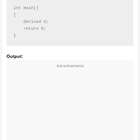
int main()

{

    Derived d;

    return 0;

Output:
Advertisements