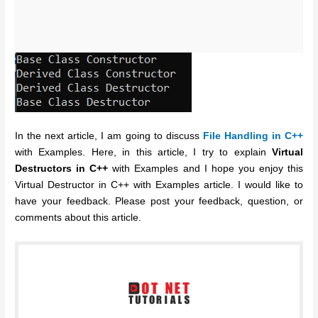
In the next article, I am going to discuss
File Handling in C++
with Examples. Here, in this article, I try to explain
Virtual
Destructors in C++
with Examples and I hope you enjoy this
Virtual Destructor in C++ with Examples article. I would like to
have your feedback. Please post your feedback, question, or
comments about this article.