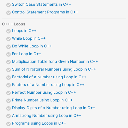
Switch Case Statements in C++
Control Statement Programs in C++
C++ – Loops
Loops in C++
While Loop in C++
Do While Loop in C++
For Loop in C++
Multiplication Table for a Given Number in C++
Sum of N Natural Numbers using Loop in C++
Factorial of a Number using Loop in C++
Factors of a Number using Loop in C++
Perfect Number using Loop in C++
Prime Number using Loop in C++
Display Digits of a Number using Loop in C++
Armstrong Number using Loop in C++
Programs using Loops in C++