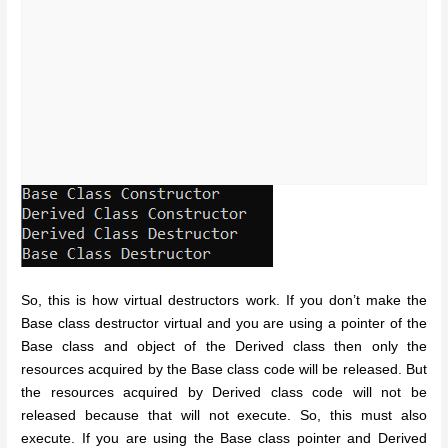
So, this is how virtual destructors work. If you don’t make the
Base class destructor virtual and you are using a pointer of the
Base class and object of the Derived class then only the
resources acquired by the Base class code will be released. But
the resources acquired by Derived class code will not be
released because that will not execute. So, this must also
execute. If you are using the Base class pointer and Derived