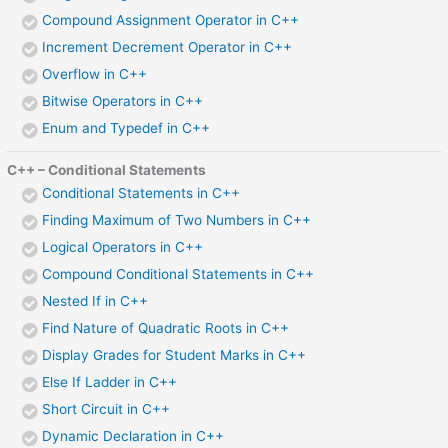
Compound Assignment Operator in C++
Increment Decrement Operator in C++
Overflow in C++
Bitwise Operators in C++
Enum and Typedef in C++
C++ – Conditional Statements
Conditional Statements in C++
Finding Maximum of Two Numbers in C++
Logical Operators in C++
Compound Conditional Statements in C++
Nested If in C++
Find Nature of Quadratic Roots in C++
Display Grades for Student Marks in C++
Else If Ladder in C++
Short Circuit in C++
Dynamic Declaration in C++