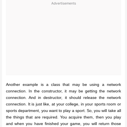
Advertisements
Another example is a class that may be using a network
connection. In the constructor, it may be getting the network
connection. And in destructor, it should release the network
connection. It is just like, at your college, in your sports room or
sports department, you want to play a sport. So, you will take all
the things that are required. You acquire them, then you play
and when you have finished your game, you will return those