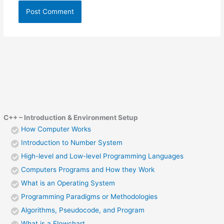
C++ – Introduction & Environment Setup
How Computer Works
Introduction to Number System
High-level and Low-level Programming Languages
Computers Programs and How they Work
What is an Operating System
Programming Paradigms or Methodologies
Algorithms, Pseudocode, and Program
What is a Flowchart