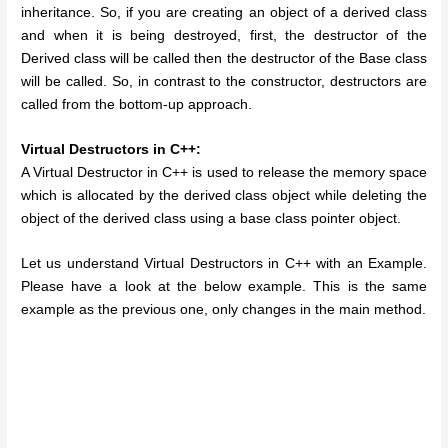
inheritance. So, if you are creating an object of a derived class
and when it is being destroyed, first, the destructor of the
Derived class will be called then the destructor of the Base class
will be called. So, in contrast to the constructor, destructors are
called from the bottom-up approach.
Virtual Destructors in C++:
A Virtual Destructor in C++ is used to release the memory space
which is allocated by the derived class object while deleting the
object of the derived class using a base class pointer object.
Let us understand Virtual Destructors in C++ with an Example.
Please have a look at the below example. This is the same
example as the previous one, only changes in the main method.