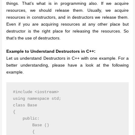
things. That’s what is in programming also. If we acquire
resources, we should release them. Usually, we acquire
resources in constructors, and in destructors we release them.
Even if you are acquiring resources at any other place but
destructor is the right place for releasing the resources. So
that’s the use of destructors.
Example to Understand Destructors in C++:
Let us understand Destructors in C++ with one example. For a
better understanding, please have a look at the following
example.
#include <iostream>

using namespace std;

class Base

{

    public:

        Base ()

        {
