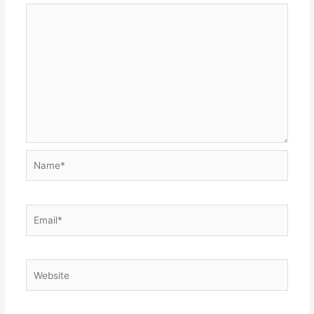
Name*
Email*
Website