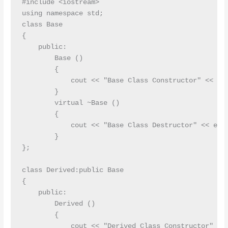
#include <iostream>

using namespace std;

class Base

{

    public:

        Base ()

        {

            cout << "Base Class Constructor" << end
        }

        virtual ~Base ()

        {

            cout << "Base Class Destructor" << endl
        }

};

class Derived:public Base

{

    public:

        Derived ()

        {

            cout << "Derived Class Constructor" << 