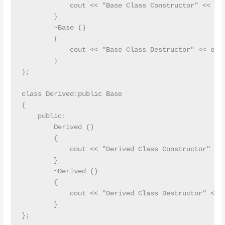
            cout << "Base Class Constructor" << end
        }

        ~Base ()

        {

            cout << "Base Class Destructor" << endl
        }

};

class Derived:public Base

{

    public:

        Derived ()

        {

            cout << "Derived Class Constructor" << 
        }

        ~Derived ()

        {

            cout << "Derived Class Destructor" << e
        }

};
