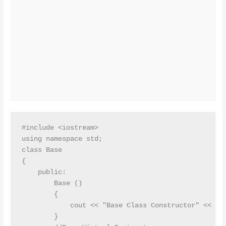
#include <iostream>

using namespace std;

class Base

{

    public:

        Base ()

        {

            cout << "Base Class Constructor" << end
        }
