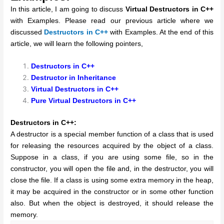
In this article, I am going to discuss
Virtual Destructors in C++
with Examples. Please read our previous article where we
discussed
Destructors in C++
with Examples. At the end of this
article, we will learn the following pointers,
Destructors in C++
Destructor in Inheritance
Virtual Destructors in C++
Pure Virtual Destructors in C++
Destructors in C++:
A destructor is a special member function of a class that is used
for releasing the resources acquired by the object of a class.
Suppose in a class, if you are using some file, so in the
constructor, you will open the file and, in the destructor, you will
close the file. If a class is using some extra memory in the heap,
it may be acquired in the constructor or in some other function
also. But when the object is destroyed, it should release the
memory.