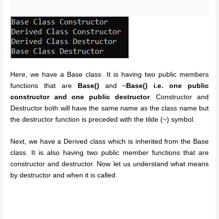
Here, we have a Base class. It is having two public members
functions that are
Base()
and ~
Base() i.e. one public
constructor and one public destructor
. Constructor and
Destructor both will have the same name as the class name but
the destructor function is preceded with the tilde (~) symbol.
Next, we have a Derived class which is inherited from the Base
class. It is also having two public member functions that are
constructor and destructor. Now let us understand what means
by destructor and when it is called.