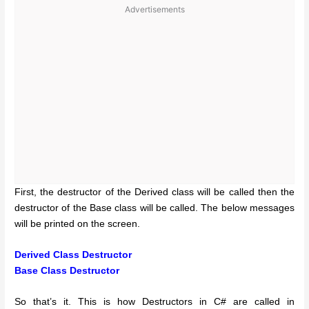
Advertisements
First, the destructor of the Derived class will be called then the
destructor of the Base class will be called. The below messages
will be printed on the screen.
Derived Class Destructor
Base Class Destructor
So that’s it. This is how Destructors in C# are called in