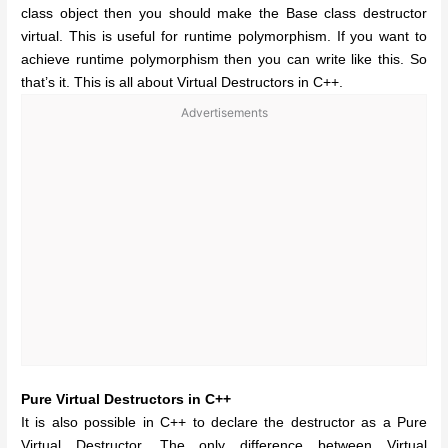
class object then you should make the Base class destructor
virtual. This is useful for runtime polymorphism. If you want to
achieve runtime polymorphism then you can write like this. So
that’s it. This is all about Virtual Destructors in C++.
Advertisements
Pure Virtual Destructors in C++
It is also possible in C++ to declare the destructor as a Pure
Virtual Destructor. The only difference between Virtual