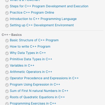
Steps for C++ Program Development and Execution
Practice C++ Program Online
Introduction to C++ Programming Language
Setting up C++ Development Environment
C++ – Basics
Basic Structure of C++ Program
How to write C++ Program
Why Data Types in C++
Primitive Data Types in C++
Variables in C++
Arithmetic Operators in C++
Operator Precedence and Expressions in C++
Program Using Expression in C++
Sum of First N natural Numbers in C++
Roots of Quadratic Equations in C++
Programming Exercises in C++