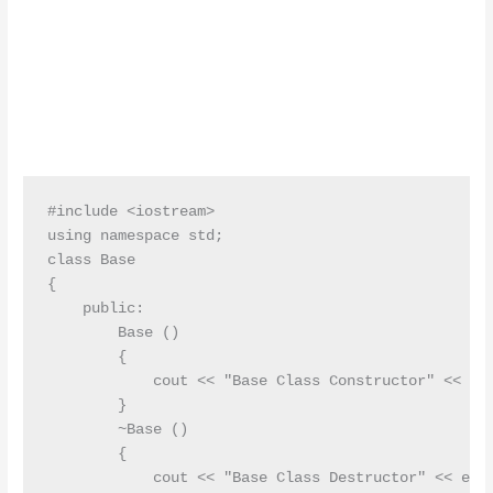
#include <iostream>

using namespace std;

class Base

{

    public:

        Base ()

        {

            cout << "Base Class Constructor" << end
        }

        ~Base ()

        {

            cout << "Base Class Destructor" << endl