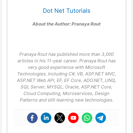
Dot Net Tutorials
About the Author:
Pranaya Rout
Pranaya Rout has published more than 3,000
articles in his 11-year career. Pranaya Rout has
very good experience with Microsoft
Technologies, Including C#, VB, ASP.NET MVC,
ASP.NET Web API, EF, EF Core, ADO.NET, LINQ,
SQL Server, MYSQL, Oracle, ASP.NET Core,
Cloud Computing, Microservices, Design
Patterns and still learning new technologies.