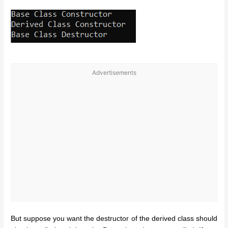
Advertisements
But suppose you want the destructor of the derived class should