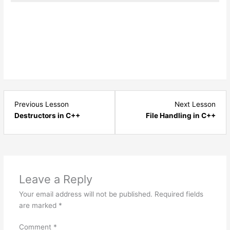
Lesson
Les
Previous Lesson
Next Lesson
4
1
Destructors in C++
File Handling in C++
within
with
section
sect
Constants
File
,
Hand
Preprocessor,
-
Leave a Reply
Namespaces
C++
Your email address will not be published.
Required fields
and
are marked
*
Destructors.
Comment
*