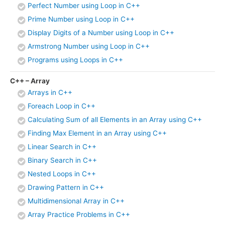
Perfect Number using Loop in C++
Prime Number using Loop in C++
Display Digits of a Number using Loop in C++
Armstrong Number using Loop in C++
Programs using Loops in C++
C++ – Array
Arrays in C++
Foreach Loop in C++
Calculating Sum of all Elements in an Array using C++
Finding Max Element in an Array using C++
Linear Search in C++
Binary Search in C++
Nested Loops in C++
Drawing Pattern in C++
Multidimensional Array in C++
Array Practice Problems in C++