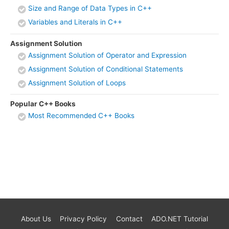
Size and Range of Data Types in C++
Variables and Literals in C++
Assignment Solution
Assignment Solution of Operator and Expression
Assignment Solution of Conditional Statements
Assignment Solution of Loops
Popular C++ Books
Most Recommended C++ Books
About Us
Privacy Policy
Contact
ADO.NET Tutorial