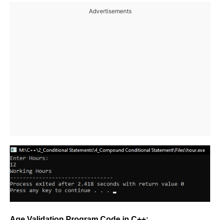
Advertisements
Age Validation Program Code in C++: