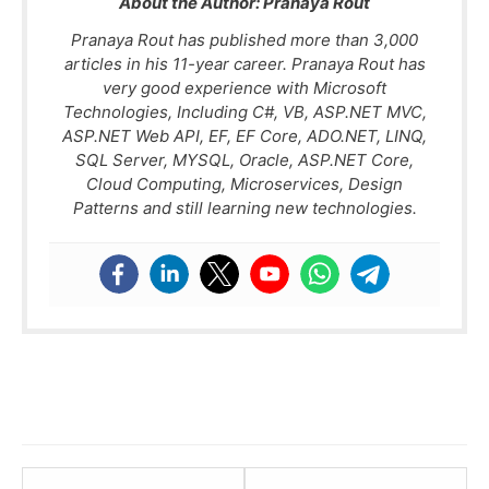
About the Author:
Pranaya Rout
Pranaya Rout has published more than 3,000
articles in his 11-year career. Pranaya Rout has
very good experience with Microsoft
Technologies, Including C#, VB, ASP.NET MVC,
ASP.NET Web API, EF, EF Core, ADO.NET, LINQ,
SQL Server, MYSQL, Oracle, ASP.NET Core,
Cloud Computing, Microservices, Design
Patterns and still learning new technologies.