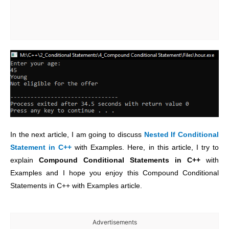
In the next article, I am going to discuss
Nested If Conditional
Statement
in C++
with Examples. Here, in this article, I try to
explain
Compound Conditional Statements
in C++
with
Examples and I hope you enjoy this Compound Conditional
Statements in C++ with Examples article.
Advertisements