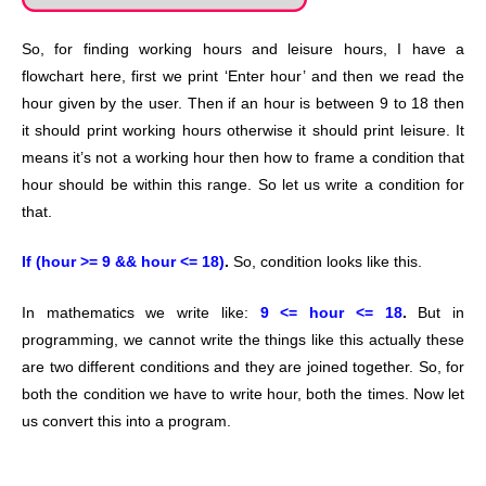
So, for finding working hours and leisure hours, I have a
flowchart here, first we print ‘Enter hour’ and then we read the
hour given by the user. Then if an hour is between 9 to 18 then
it should print working hours otherwise it should print leisure. It
means it’s not a working hour then how to frame a condition that
hour should be within this range. So let us write a condition for
that.
If (hour >= 9 && hour <= 18)
.
So, condition looks like this.
In mathematics we write like:
9 <= hour <= 18
.
But in
programming, we cannot write the things like this actually these
are two different conditions and they are joined together. So, for
both the condition we have to write hour, both the times. Now let
us convert this into a program.