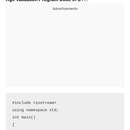
Advertisements
#include <iostream>

using namespace std;

int main()

{
