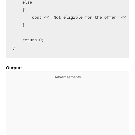
    else

    {

        cout << "Not eligible for the offer" << end
    }

    return 0;

Output:
Advertisements