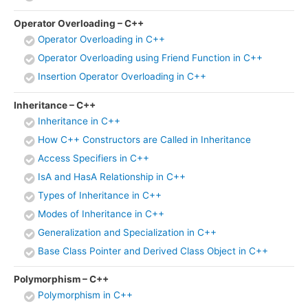
Operator Overloading – C++
Operator Overloading in C++
Operator Overloading using Friend Function in C++
Insertion Operator Overloading in C++
Inheritance – C++
Inheritance in C++
How C++ Constructors are Called in Inheritance
Access Specifiers in C++
IsA and HasA Relationship in C++
Types of Inheritance in C++
Modes of Inheritance in C++
Generalization and Specialization in C++
Base Class Pointer and Derived Class Object in C++
Polymorphism – C++
Polymorphism in C++