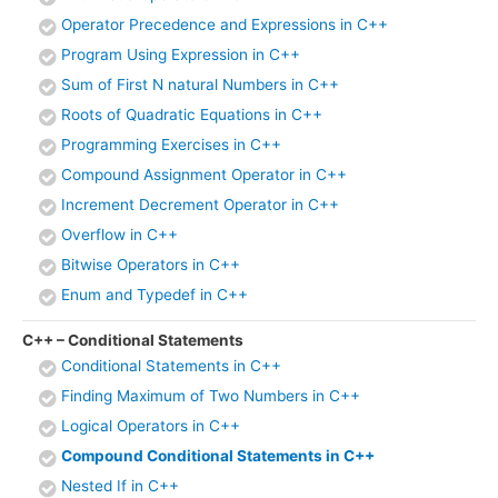
Operator Precedence and Expressions in C++
Program Using Expression in C++
Sum of First N natural Numbers in C++
Roots of Quadratic Equations in C++
Programming Exercises in C++
Compound Assignment Operator in C++
Increment Decrement Operator in C++
Overflow in C++
Bitwise Operators in C++
Enum and Typedef in C++
C++ – Conditional Statements
Conditional Statements in C++
Finding Maximum of Two Numbers in C++
Logical Operators in C++
Compound Conditional Statements in C++
Nested If in C++