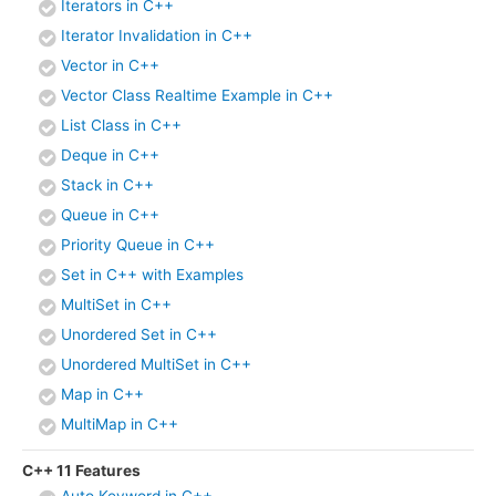
Iterators in C++
Iterator Invalidation in C++
Vector in C++
Vector Class Realtime Example in C++
List Class in C++
Deque in C++
Stack in C++
Queue in C++
Priority Queue in C++
Set in C++ with Examples
MultiSet in C++
Unordered Set in C++
Unordered MultiSet in C++
Map in C++
MultiMap in C++
C++ 11 Features
Auto Keyword in C++