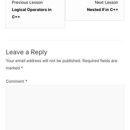
Lesson
Lesso
Previous Lesson
Next Lesson
3
5
Logical Operators in
Nested If in C++
within
within
C++
section
sectio
C++
C++
-
-
Conditional
Condit
Leave a Reply
Statements.
State
Your email address will not be published.
Required fields are
marked
*
Comment
*