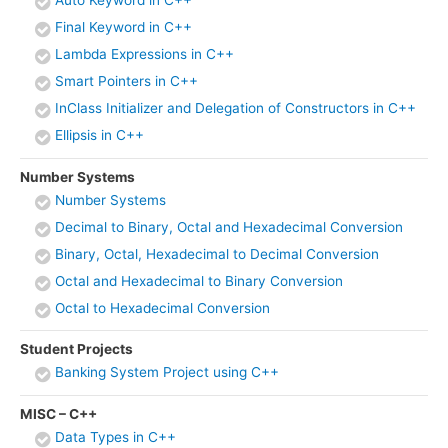
Final Keyword in C++
Lambda Expressions in C++
Smart Pointers in C++
InClass Initializer and Delegation of Constructors in C++
Ellipsis in C++
Number Systems
Number Systems
Decimal to Binary, Octal and Hexadecimal Conversion
Binary, Octal, Hexadecimal to Decimal Conversion
Octal and Hexadecimal to Binary Conversion
Octal to Hexadecimal Conversion
Student Projects
Banking System Project using C++
MISC – C++
Data Types in C++