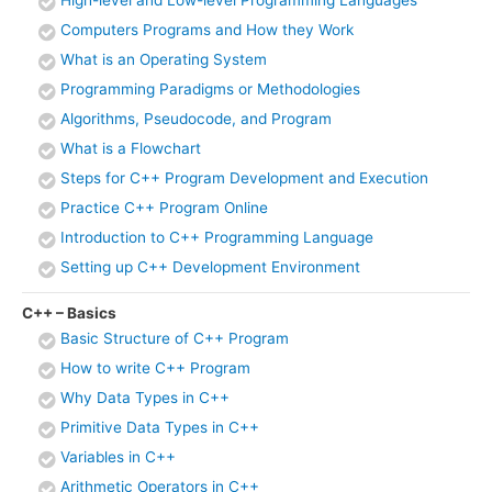
High-level and Low-level Programming Languages
Computers Programs and How they Work
What is an Operating System
Programming Paradigms or Methodologies
Algorithms, Pseudocode, and Program
What is a Flowchart
Steps for C++ Program Development and Execution
Practice C++ Program Online
Introduction to C++ Programming Language
Setting up C++ Development Environment
C++ – Basics
Basic Structure of C++ Program
How to write C++ Program
Why Data Types in C++
Primitive Data Types in C++
Variables in C++
Arithmetic Operators in C++