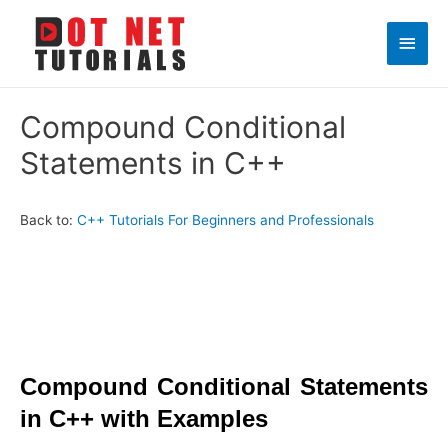
Main
Men
Compound Conditional
Statements in C++
Back to:
C++ Tutorials For Beginners and Professionals
Compound Conditional Statements
in C++ with Examples