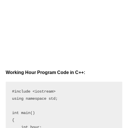
Working Hour Program Code in C++:
#include <iostream>

using namespace std;

int main()

{

    int hour;
