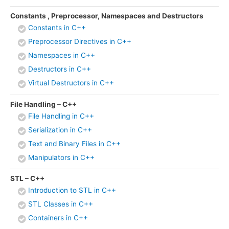
Constants , Preprocessor, Namespaces and Destructors
Constants in C++
Preprocessor Directives in C++
Namespaces in C++
Destructors in C++
Virtual Destructors in C++
File Handling – C++
File Handling in C++
Serialization in C++
Text and Binary Files in C++
Manipulators in C++
STL – C++
Introduction to STL in C++
STL Classes in C++
Containers in C++