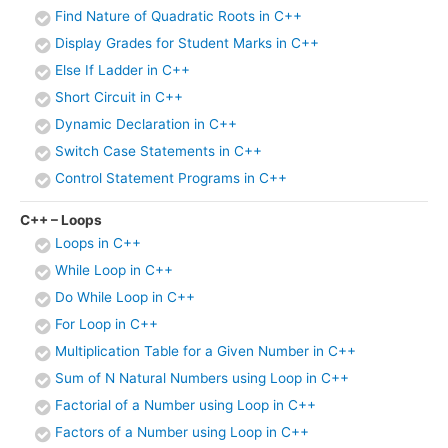
Find Nature of Quadratic Roots in C++
Display Grades for Student Marks in C++
Else If Ladder in C++
Short Circuit in C++
Dynamic Declaration in C++
Switch Case Statements in C++
Control Statement Programs in C++
C++ – Loops
Loops in C++
While Loop in C++
Do While Loop in C++
For Loop in C++
Multiplication Table for a Given Number in C++
Sum of N Natural Numbers using Loop in C++
Factorial of a Number using Loop in C++
Factors of a Number using Loop in C++