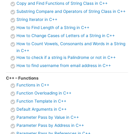
Copy and Find Functions of String Class in C++
Substring Compare and Operators of String Class in C++
String Iterator in C++
How to Find Length of a String in C++
How to Change Cases of Letters of a String in C++
How to Count Vowels, Consonants and Words in a String
in C++
How to check if a string is Palindrome or not in C++
How to find username from email address in C++
C++ – Functions
Functions in C++
Function Overloading in C++
Function Template in C++
Default Arguments in C++
Parameter Pass by Value in C++
Parameter Pass by Address in C++
Parameter Pass by References in C++