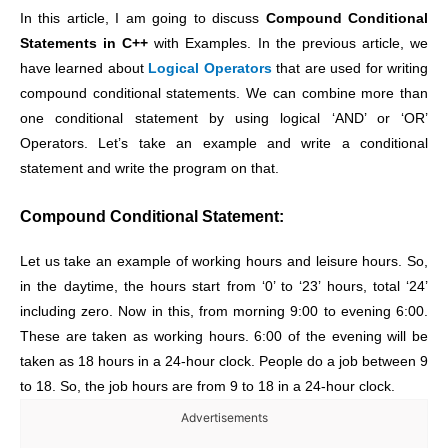
In this article, I am going to discuss
Compound Conditional
Statements in C++
with Examples. In the previous article, we
have learned about
Logical Operators
that are used for writing
compound conditional statements. We can combine more than
one conditional statement by using logical ‘AND’ or ‘OR’
Operators. Let’s take an example and write a conditional
statement and write the program on that.
Compound Conditional Statement:
Let us take an example of working hours and leisure hours. So,
in the daytime, the hours start from ‘0’ to ‘23’ hours, total ‘24’
including zero. Now in this, from morning 9:00 to evening 6:00.
These are taken as working hours. 6:00 of the evening will be
taken as 18 hours in a 24-hour clock. People do a job between 9
to 18. So, the job hours are from 9 to 18 in a 24-hour clock.
Advertisements