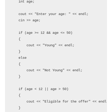
    int age;

    cout << "Enter your age: " << endl;

    cin >> age;

    if (age >= 12 && age <= 50)

    {

        cout << "Young" << endl;

    }

    else

    {

        cout << "Not Young" << endl;

    }

    if (age < 12 || age > 50)

    {

        cout << "Eligible for the offer" << endl;

    }
