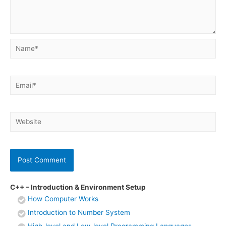
Name*
Email*
Website
C++ – Introduction & Environment Setup
How Computer Works
Introduction to Number System