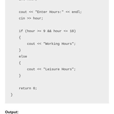
    cout << "Enter Hours:" << endl;

    cin >> hour;

    if (hour >= 9 && hour <= 18)

    {

        cout << "Working Hours";

    }

    else

    {

        cout << "Leisure Hours";

    }

    return 0;

Output: