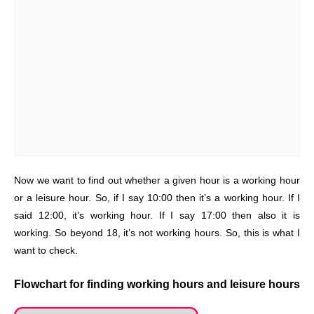
Now we want to find out whether a given hour is a working hour
or a leisure hour. So, if I say 10:00 then it’s a working hour. If I
said 12:00, it’s working hour. If I say 17:00 then also it is
working. So beyond 18, it’s not working hours. So, this is what I
want to check.
Flowchart for finding working hours and leisure hours