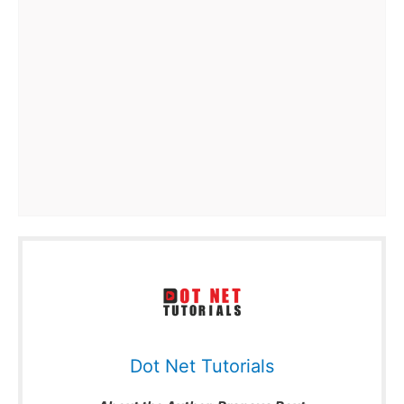
Dot Net Tutorials