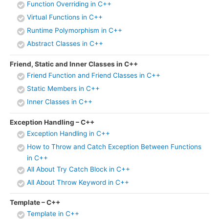
Function Overriding in C++
Virtual Functions in C++
Runtime Polymorphism in C++
Abstract Classes in C++
Friend, Static and Inner Classes in C++
Friend Function and Friend Classes in C++
Static Members in C++
Inner Classes in C++
Exception Handling – C++
Exception Handling in C++
How to Throw and Catch Exception Between Functions
in C++
All About Try Catch Block in C++
All About Throw Keyword in C++
Template – C++
Template in C++