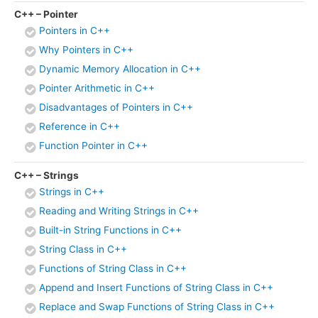
C++ – Pointer
Pointers in C++
Why Pointers in C++
Dynamic Memory Allocation in C++
Pointer Arithmetic in C++
Disadvantages of Pointers in C++
Reference in C++
Function Pointer in C++
C++ – Strings
Strings in C++
Reading and Writing Strings in C++
Built-in String Functions in C++
String Class in C++
Functions of String Class in C++
Append and Insert Functions of String Class in C++
Replace and Swap Functions of String Class in C++