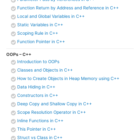
Function Return by Address and Reference in C++
Local and Global Variables in C++
Static Variables in C++
Scoping Rule in C++
Function Pointer in C++
OOPs – C++
Introduction to OOPs
Classes and Objects in C++
How to Create Objects in Heap Memory using C++
Data Hiding in C++
Constructors in C++
Deep Copy and Shallow Copy in C++
Scope Resolution Operator in C++
Inline Functions in C++
This Pointer in C++
Struct vs Class in C++