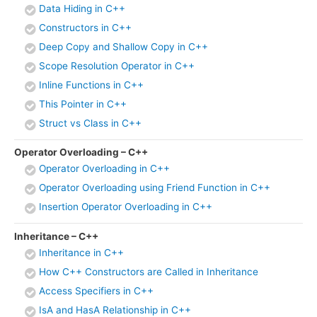
Data Hiding in C++
Constructors in C++
Deep Copy and Shallow Copy in C++
Scope Resolution Operator in C++
Inline Functions in C++
This Pointer in C++
Struct vs Class in C++
Operator Overloading – C++
Operator Overloading in C++
Operator Overloading using Friend Function in C++
Insertion Operator Overloading in C++
Inheritance – C++
Inheritance in C++
How C++ Constructors are Called in Inheritance
Access Specifiers in C++
IsA and HasA Relationship in C++