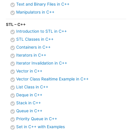
Text and Binary Files in C++
Manipulators in C++
STL – C++
Introduction to STL in C++
STL Classes in C++
Containers in C++
Iterators in C++
Iterator Invalidation in C++
Vector in C++
Vector Class Realtime Example in C++
List Class in C++
Deque in C++
Stack in C++
Queue in C++
Priority Queue in C++
Set in C++ with Examples