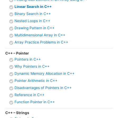
Linear Search in C++
Binary Search in C++
Nested Loops in C++
Drawing Pattern in C++
Multidimensional Array in C++
Array Practice Problems in C++
C++ – Pointer
Pointers in C++
Why Pointers in C++
Dynamic Memory Allocation in C++
Pointer Arithmetic in C++
Disadvantages of Pointers in C++
Reference in C++
Function Pointer in C++
C++ – Strings