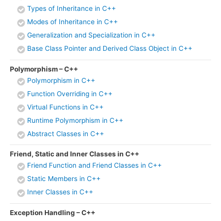
Types of Inheritance in C++
Modes of Inheritance in C++
Generalization and Specialization in C++
Base Class Pointer and Derived Class Object in C++
Polymorphism – C++
Polymorphism in C++
Function Overriding in C++
Virtual Functions in C++
Runtime Polymorphism in C++
Abstract Classes in C++
Friend, Static and Inner Classes in C++
Friend Function and Friend Classes in C++
Static Members in C++
Inner Classes in C++
Exception Handling – C++