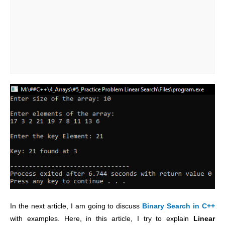
In the next article, I am going to discuss
Binary Search in C++
with examples. Here, in this article, I try to explain
Linear