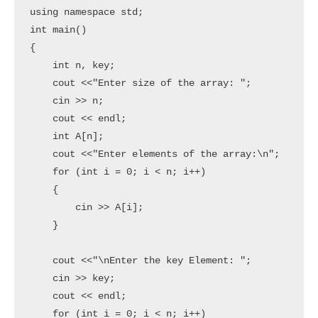
using namespace std;

int main()

{

    int n, key;

    cout <<"Enter size of the array: ";

    cin >> n;

    cout << endl;

    int A[n];

    cout <<"Enter elements of the array:\n";

    for (int i = 0; i < n; i++)

    {

        cin >> A[i];

    }

    cout <<"\nEnter the key Element: ";

    cin >> key;

    cout << endl;

    for (int i = 0; i < n; i++)
