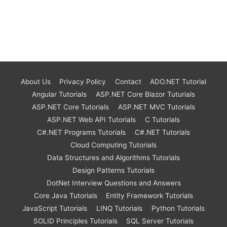
About Us
Privacy Policy
Contact
ADO.NET Tutorial
Angular Tutorials
ASP.NET Core Blazor Tuturials
ASP.NET Core Tutorials
ASP.NET MVC Tutorials
ASP.NET Web API Tutorials
C Tutorials
C#.NET Programs Tutorials
C#.NET Tutorials
Cloud Computing Tutorials
Data Structures and Algorithms Tutorials
Design Patterns Tutorials
DotNet Interview Questions and Answers
Core Java Tutorials
Entity Framework Tutorials
JavaScript Tutorials
LINQ Tutorials
Python Tutorials
SOLID Principles Tutorials
SQL Server Tutorials