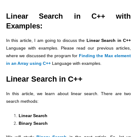
Linear Search in C++ with
Examples:
In this article, I am going to discuss the
Linear Search in C++
Language with examples. Please read our previous articles,
where we discussed the program for
Finding the Max element
in an Array using C++
Language with examples.
Linear Search in C++
In this article, we learn about linear search. There are two
search methods:
Linear Search
Binary Search