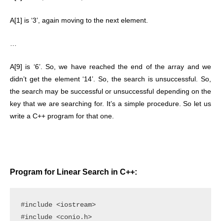
A[1] is ‘3’, again moving to the next element.
…
A[9] is ‘6’. So, we have reached the end of the array and we
didn’t get the element ‘14’. So, the search is unsuccessful. So,
the search may be successful or unsuccessful depending on the
key that we are searching for. It’s a simple procedure. So let us
write a C++ program for that one.
Program for Linear Search in C++:
#include <iostream>

#include <conio.h>
