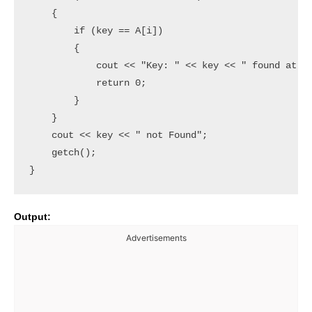
    {

        if (key == A[i])

        {

            cout << "Key: " << key << " found at " 
            return 0;

        }

    }

    cout << key << " not Found";

    getch();

Output:
Advertisements