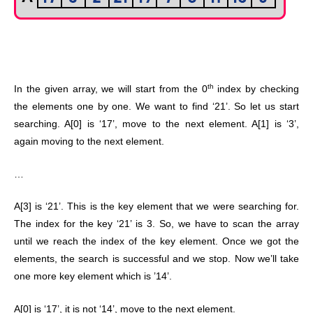
th
In the given array, we will start from the 0
index by checking
the elements one by one. We want to find ‘21’. So let us start
searching. A[0] is ‘17’, move to the next element. A[1] is ‘3’,
again moving to the next element.
…
A[3] is ‘21’. This is the key element that we were searching for.
The index for the key ‘21’ is 3. So, we have to scan the array
until we reach the index of the key element. Once we got the
elements, the search is successful and we stop. Now we’ll take
one more key element which is ’14’.
A[0] is ‘17’, it is not ‘14’, move to the next element.