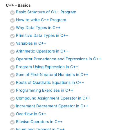
C++ – Basics
Basic Structure of C++ Program
How to write C++ Program
Why Data Types in C++
Primitive Data Types in C++
Variables in C++
Arithmetic Operators in C++
Operator Precedence and Expressions in C++
Program Using Expression in C++
Sum of First N natural Numbers in C++
Roots of Quadratic Equations in C++
Programming Exercises in C++
Compound Assignment Operator in C++
Increment Decrement Operator in C++
Overflow in C++
Bitwise Operators in C++
Enum and Typedef in C++