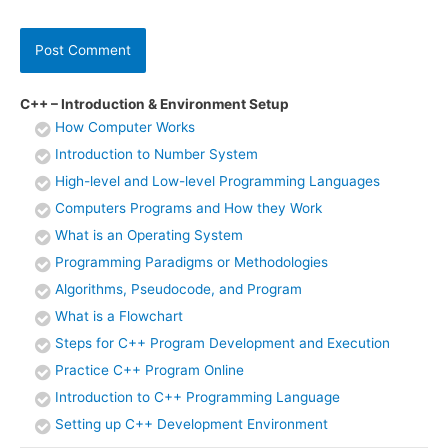
C++ – Introduction & Environment Setup
How Computer Works
Introduction to Number System
High-level and Low-level Programming Languages
Computers Programs and How they Work
What is an Operating System
Programming Paradigms or Methodologies
Algorithms, Pseudocode, and Program
What is a Flowchart
Steps for C++ Program Development and Execution
Practice C++ Program Online
Introduction to C++ Programming Language
Setting up C++ Development Environment