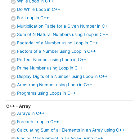
While Loop in C++
Do While Loop in C++
For Loop in C++
Multiplication Table for a Given Number in C++
Sum of N Natural Numbers using Loop in C++
Factorial of a Number using Loop in C++
Factors of a Number using Loop in C++
Perfect Number using Loop in C++
Prime Number using Loop in C++
Display Digits of a Number using Loop in C++
Armstrong Number using Loop in C++
Programs using Loops in C++
C++ – Array
Arrays in C++
Foreach Loop in C++
Calculating Sum of all Elements in an Array using C++
Finding Max Element in an Array using C++