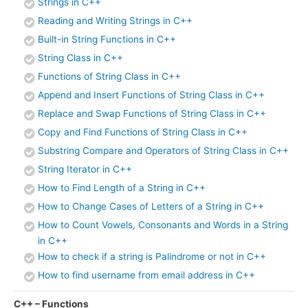
Strings in C++
Reading and Writing Strings in C++
Built-in String Functions in C++
String Class in C++
Functions of String Class in C++
Append and Insert Functions of String Class in C++
Replace and Swap Functions of String Class in C++
Copy and Find Functions of String Class in C++
Substring Compare and Operators of String Class in C++
String Iterator in C++
How to Find Length of a String in C++
How to Change Cases of Letters of a String in C++
How to Count Vowels, Consonants and Words in a String
in C++
How to check if a string is Palindrome or not in C++
How to find username from email address in C++
C++ – Functions