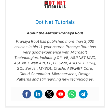
Dot Net Tutorials
About the Author:
Pranaya Rout
Pranaya Rout has published more than 3,000
articles in his 11-year career. Pranaya Rout has
very good experience with Microsoft
Technologies, Including C#, VB, ASP.NET MVC,
ASP.NET Web API, EF, EF Core, ADO.NET, LINQ,
SQL Server, MYSQL, Oracle, ASP.NET Core,
Cloud Computing, Microservices, Design
Patterns and still learning new technologies.