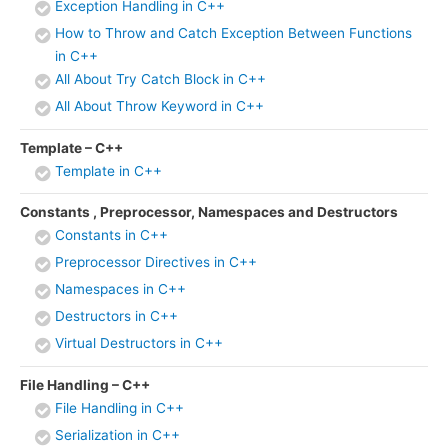
Exception Handling in C++
How to Throw and Catch Exception Between Functions
in C++
All About Try Catch Block in C++
All About Throw Keyword in C++
Template – C++
Template in C++
Constants , Preprocessor, Namespaces and Destructors
Constants in C++
Preprocessor Directives in C++
Namespaces in C++
Destructors in C++
Virtual Destructors in C++
File Handling – C++
File Handling in C++
Serialization in C++