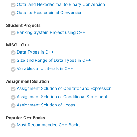
Octal and Hexadecimal to Binary Conversion
Octal to Hexadecimal Conversion
Student Projects
Banking System Project using C++
MISC – C++
Data Types in C++
Size and Range of Data Types in C++
Variables and Literals in C++
Assignment Solution
Assignment Solution of Operator and Expression
Assignment Solution of Conditional Statements
Assignment Solution of Loops
Popular C++ Books
Most Recommended C++ Books