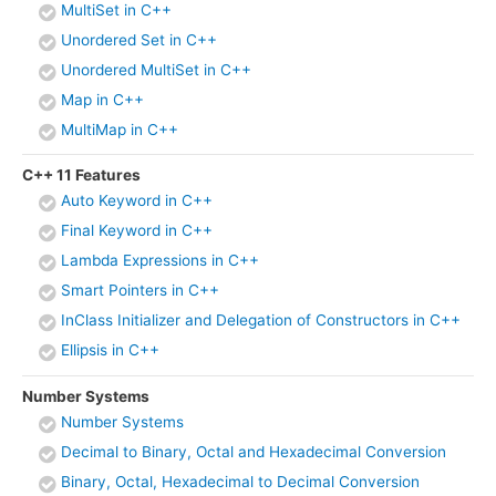
MultiSet in C++
Unordered Set in C++
Unordered MultiSet in C++
Map in C++
MultiMap in C++
C++ 11 Features
Auto Keyword in C++
Final Keyword in C++
Lambda Expressions in C++
Smart Pointers in C++
InClass Initializer and Delegation of Constructors in C++
Ellipsis in C++
Number Systems
Number Systems
Decimal to Binary, Octal and Hexadecimal Conversion
Binary, Octal, Hexadecimal to Decimal Conversion