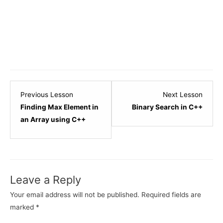
Lesson
Lesso
Previous Lesson
Next Lesson
4
6
Finding Max Element in
Binary Search in C++
within
within
an Array using C++
section
sectio
C++
C++
-
-
Array.
Array.
Leave a Reply
Your email address will not be published.
Required fields are
marked
*