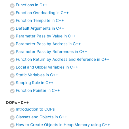
Functions in C++
Function Overloading in C++
Function Template in C++
Default Arguments in C++
Parameter Pass by Value in C++
Parameter Pass by Address in C++
Parameter Pass by References in C++
Function Return by Address and Reference in C++
Local and Global Variables in C++
Static Variables in C++
Scoping Rule in C++
Function Pointer in C++
OOPs – C++
Introduction to OOPs
Classes and Objects in C++
How to Create Objects in Heap Memory using C++