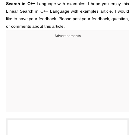
Search in C++
Language with examples. I hope you enjoy this
Linear Search in C++ Language with examples article. I would
like to have your feedback. Please post your feedback, question,
or comments about this article.
Advertisements