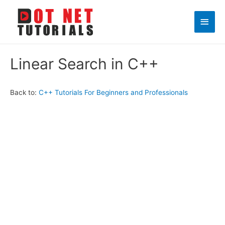
Main
Men
Linear Search in C++
Back to:
C++ Tutorials For Beginners and Professionals