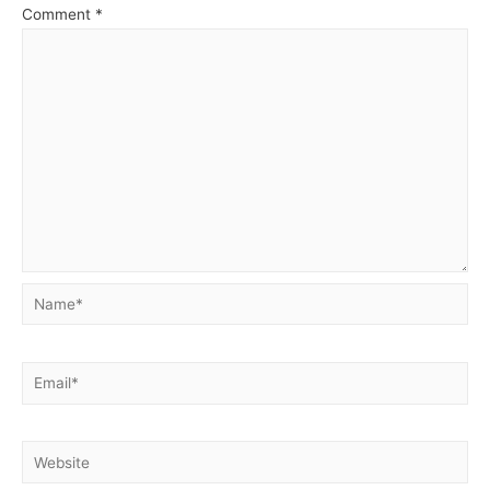
Comment
*
Name*
Email*
Website