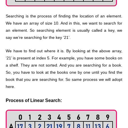
Searching is the process of finding the location of an element.
We have an array of size 10. And in this, we want to search for
an element. So searching element is usually called a key, we
say we’re searching for the key ‘21’.
We have to find out where it is. By looking at the above array,
‘21’ is present at index 5. For example, you have some books on
a shelf. They are not sorted. And you are searching for a book.
So, you have to look at the books one by one until you find the
book that you are searching for. So same process we will adopt
here.
Process of Linear Search: