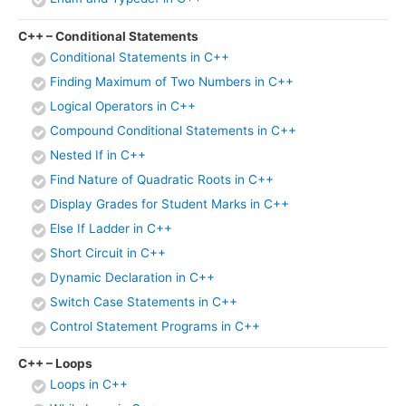
C++ – Conditional Statements
Conditional Statements in C++
Finding Maximum of Two Numbers in C++
Logical Operators in C++
Compound Conditional Statements in C++
Nested If in C++
Find Nature of Quadratic Roots in C++
Display Grades for Student Marks in C++
Else If Ladder in C++
Short Circuit in C++
Dynamic Declaration in C++
Switch Case Statements in C++
Control Statement Programs in C++
C++ – Loops
Loops in C++