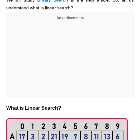
We will study
Binary Search
in the next article. So, let us
understand what is linear search?
Advertisements
What is Linear Search?