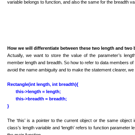
variable belongs to function, and also the same for the breadth va
How we will differentiate between these two length and two 
Actually, we want to store the value of the parameter’s lengt
member length and breadth. So how to refer to data members of 
avoid the name ambiguity and to make the statement clearer, we c
Rectangle(int length, int breadth){
this->length = length;
this->breadth = breadth;
}
The ‘this’ is a pointer to the current object or the same object i
class’s length variable and ‘length’ refers to function parameter 
the main function.