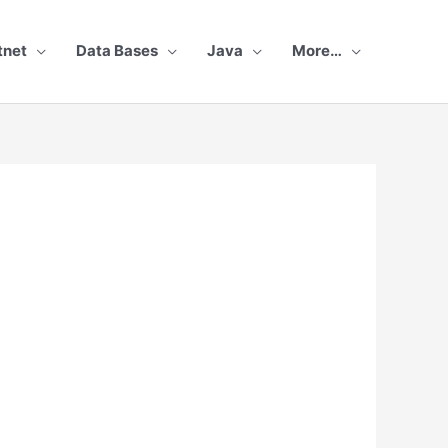
tnet
Data Bases
Java
More…