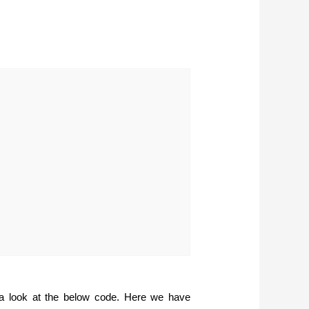
 a look at the below code. Here we have