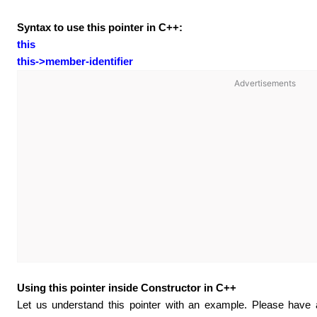
Syntax to use this pointer in C++:
this
this->member-identifier
Advertisements
Using this pointer inside Constructor in C++
Let us understand this pointer with an example. Please have