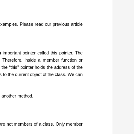
xamples. Please read our previous article
mportant pointer called this pointer. The
s. Therefore, inside a member function or
 the “this” pointer holds the address of the
s to the current object of the class. We can
o another method.
s are not members of a class. Only member