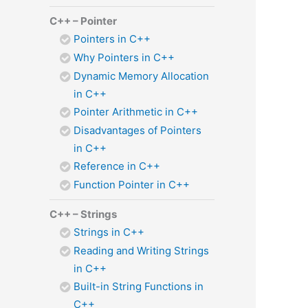
C++ – Pointer
Pointers in C++
Why Pointers in C++
Dynamic Memory Allocation
in C++
Pointer Arithmetic in C++
Disadvantages of Pointers
in C++
Reference in C++
Function Pointer in C++
C++ – Strings
Strings in C++
Reading and Writing Strings
in C++
Built-in String Functions in
C++