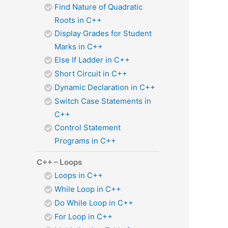
Find Nature of Quadratic
Roots in C++
Display Grades for Student
Marks in C++
Else If Ladder in C++
Short Circuit in C++
Dynamic Declaration in C++
Switch Case Statements in
C++
Control Statement
Programs in C++
C++ – Loops
Loops in C++
While Loop in C++
Do While Loop in C++
For Loop in C++