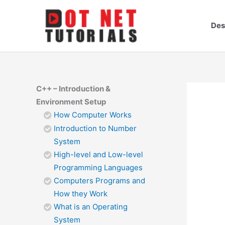
Skip
to
Des
content
C++ – Introduction &
Environment Setup
How Computer Works
Introduction to Number
System
High-level and Low-level
Programming Languages
Computers Programs and
How they Work
What is an Operating
System