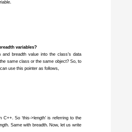
riable.
breadth variables?
h and breadth value into the class’s data
the same class or the same object? So, to
an use this pointer as follows,
n C++. So ‘this->length’ is referring to the
length. Same with breadth. Now, let us write