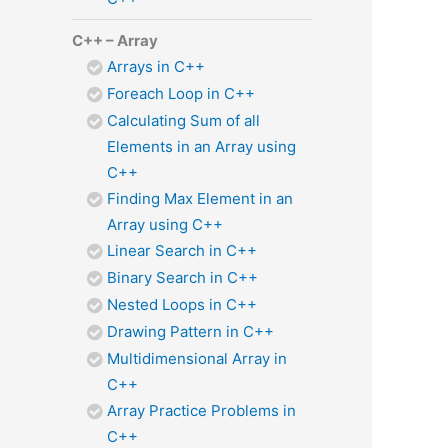
C++ – Array
Arrays in C++
Foreach Loop in C++
Calculating Sum of all
Elements in an Array using
C++
Finding Max Element in an
Array using C++
Linear Search in C++
Binary Search in C++
Nested Loops in C++
Drawing Pattern in C++
Multidimensional Array in
C++
Array Practice Problems in
C++