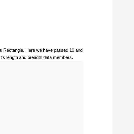
lass Rectangle. Here we have passed 10 and
ect’s length and breadth data members.