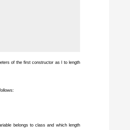
ers of the first constructor as l to length
follows:
riable belongs to class and which length