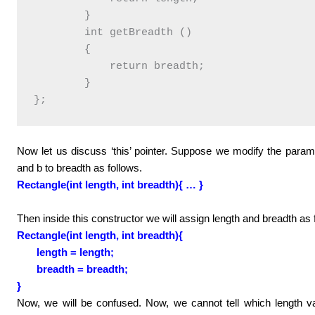
        }

        int getBreadth ()

        {

            return breadth;

        }

Now let us discuss ‘this’ pointer. Suppose we modify the paramet
and b to breadth as follows.
Rectangle(int length, int breadth){ … }
Then inside this constructor we will assign length and breadth as 
Rectangle(int length, int breadth){
length = length;
breadth = breadth;
}
Now, we will be confused. Now, we cannot tell which length va