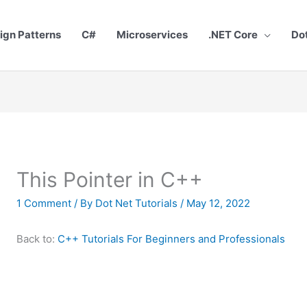
ign Patterns
C#
Microservices
.NET Core
Do
This Pointer in C++
1 Comment
/ By
Dot Net Tutorials
/
May 12, 2022
Back to:
C++ Tutorials For Beginners and Professionals