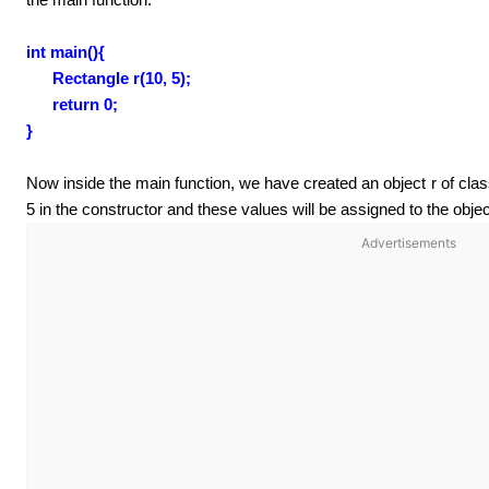
int main(){
Rectangle r(10, 5);
return 0;
}
Now inside the main function, we have created an object r of c
5 in the constructor and these values will be assigned to the obj
Advertisements