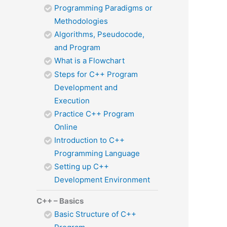
Programming Paradigms or
Methodologies
Algorithms, Pseudocode,
and Program
What is a Flowchart
Steps for C++ Program
Development and
Execution
Practice C++ Program
Online
Introduction to C++
Programming Language
Setting up C++
Development Environment
C++ – Basics
Basic Structure of C++