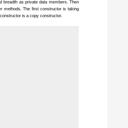
and breadth as private data members. Then
r methods. The first constructor is taking
 constructor is a copy constructor.