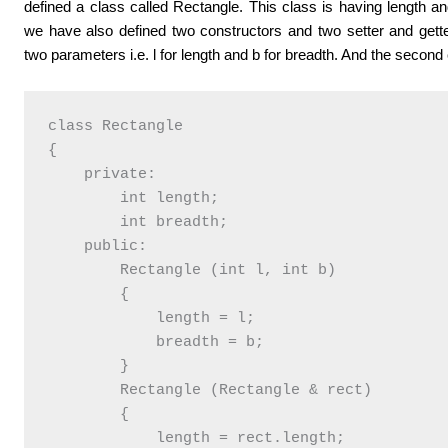
defined a class called Rectangle. This class is having length 
we have also defined two constructors and two setter and gette
two parameters i.e. l for length and b for breadth. And the second
class Rectangle

{

    private:

        int length;

        int breadth;

    public:

        Rectangle (int l, int b)

        {

            length = l;

            breadth = b;

        }

        Rectangle (Rectangle & rect)

        {

            length = rect.length;
