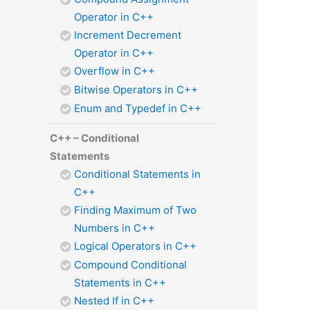
Operator in C++
Increment Decrement
Operator in C++
Overflow in C++
Bitwise Operators in C++
Enum and Typedef in C++
C++ – Conditional
Statements
Conditional Statements in
C++
Finding Maximum of Two
Numbers in C++
Logical Operators in C++
Compound Conditional
Statements in C++
Nested If in C++