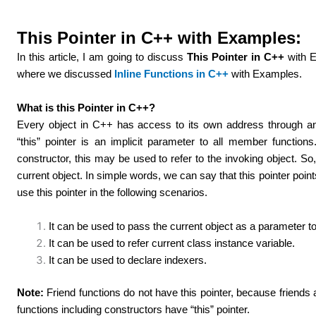
This Pointer in C++ with Examples:
In this article, I am going to discuss
This Pointer in C++
with E
where we discussed
Inline Functions in C++
with Examples.
What is this Pointer in C++?
Every object in C++ has access to its own address through an i
“this” pointer is an implicit parameter to all member function
constructor, this may be used to refer to the invoking object. So,
current object. In simple words, we can say that this pointer point
use this pointer in the following scenarios.
It can be used to pass the current object as a parameter t
It can be used to refer current class instance variable.
It can be used to declare indexers.
Note:
Friend functions do not have this pointer, because friend
functions including constructors have “this” pointer.