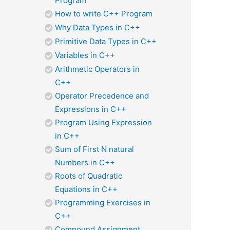
Program
How to write C++ Program
Why Data Types in C++
Primitive Data Types in C++
Variables in C++
Arithmetic Operators in
C++
Operator Precedence and
Expressions in C++
Program Using Expression
in C++
Sum of First N natural
Numbers in C++
Roots of Quadratic
Equations in C++
Programming Exercises in
C++
Compound Assignment