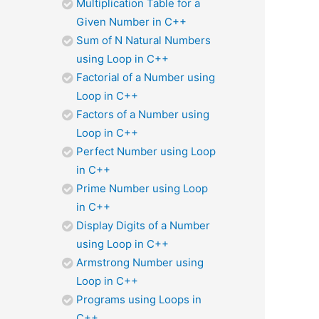
Multiplication Table for a
Given Number in C++
Sum of N Natural Numbers
using Loop in C++
Factorial of a Number using
Loop in C++
Factors of a Number using
Loop in C++
Perfect Number using Loop
in C++
Prime Number using Loop
in C++
Display Digits of a Number
using Loop in C++
Armstrong Number using
Loop in C++
Programs using Loops in
C++