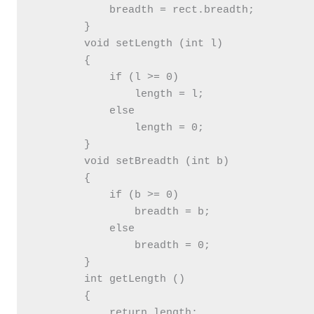
            breadth = rect.breadth;

        }

        void setLength (int l)

        {

            if (l >= 0)

                length = l;

            else

                length = 0;

        }

        void setBreadth (int b)

        {

            if (b >= 0)

                breadth = b;

            else

                breadth = 0;

        }

        int getLength ()

        {

            return length;
