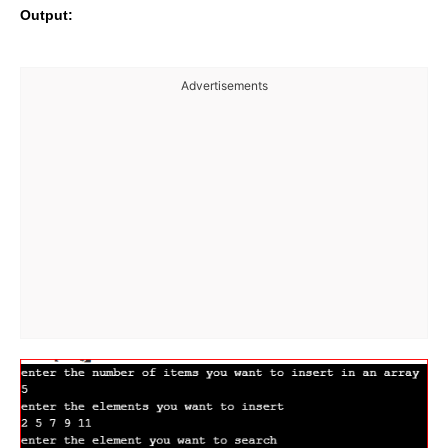
Output:
Advertisements