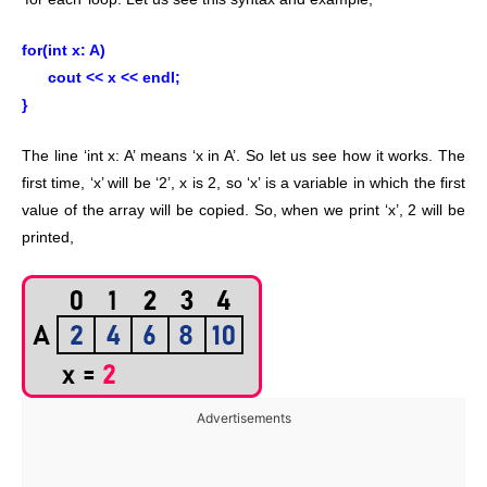
for(int x: A)
cout << x << endl;
}
The line ‘int x: A’ means ‘x in A’. So let us see how it works. The
first time, ‘x’ will be ‘2’, x is 2, so ‘x’ is a variable in which the first
value of the array will be copied. So, when we print ‘x’, 2 will be
printed,
Advertisements