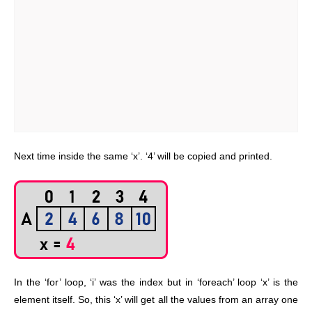
Next time inside the same ‘x’. ‘4’ will be copied and printed.
In the ‘for’ loop, ‘i’ was the index but in ‘foreach’ loop ‘x’ is the
element itself. So, this ‘x’ will get all the values from an array one