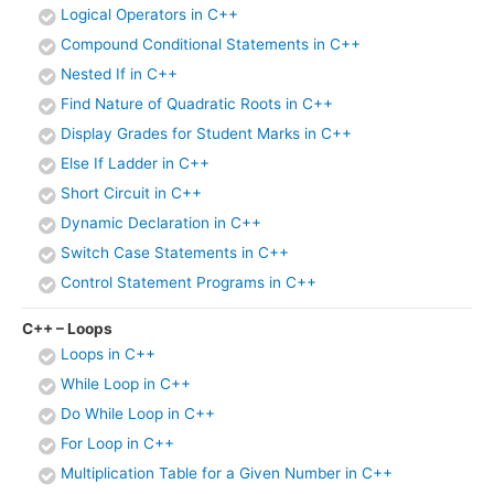
Logical Operators in C++
Compound Conditional Statements in C++
Nested If in C++
Find Nature of Quadratic Roots in C++
Display Grades for Student Marks in C++
Else If Ladder in C++
Short Circuit in C++
Dynamic Declaration in C++
Switch Case Statements in C++
Control Statement Programs in C++
C++ – Loops
Loops in C++
While Loop in C++
Do While Loop in C++
For Loop in C++
Multiplication Table for a Given Number in C++