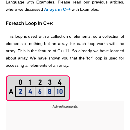
Language with Examples. Please read our previous articles,
where we discussed
Arrays in C++
with Examples.
Foreach Loop in C++:
This loop is used with a collection of elements, so a collection of
elements is nothing but an array. for each loop works with the
array. This is the feature of C++11. So already we have learned
about array. We have shown you that the ‘for’ loop is used for
accessing all elements of an array.
Advertisements