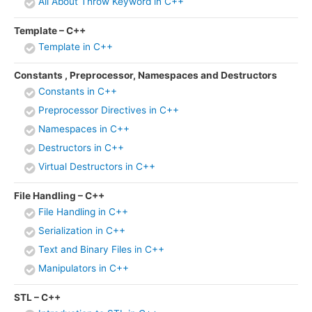
All About Throw Keyword in C++
Template – C++
Template in C++
Constants , Preprocessor, Namespaces and Destructors
Constants in C++
Preprocessor Directives in C++
Namespaces in C++
Destructors in C++
Virtual Destructors in C++
File Handling – C++
File Handling in C++
Serialization in C++
Text and Binary Files in C++
Manipulators in C++
STL – C++