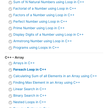
Sum of N Natural Numbers using Loop in C++
Factorial of a Number using Loop in C++
Factors of a Number using Loop in C++
Perfect Number using Loop in C++
Prime Number using Loop in C++
Display Digits of a Number using Loop in C++
Armstrong Number using Loop in C++
Programs using Loops in C++
C++ – Array
Arrays in C++
Foreach Loop in C++
Calculating Sum of all Elements in an Array using C++
Finding Max Element in an Array using C++
Linear Search in C++
Binary Search in C++
Nested Loops in C++