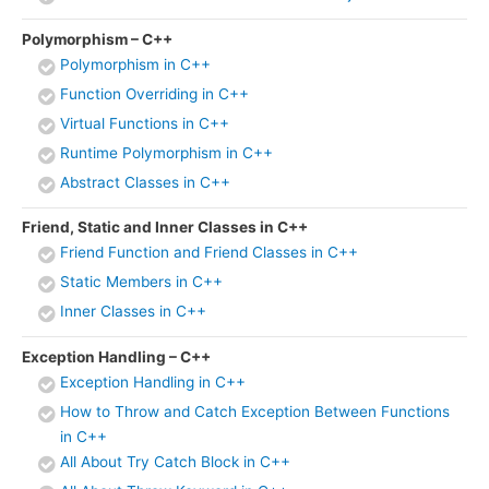
Polymorphism – C++
Polymorphism in C++
Function Overriding in C++
Virtual Functions in C++
Runtime Polymorphism in C++
Abstract Classes in C++
Friend, Static and Inner Classes in C++
Friend Function and Friend Classes in C++
Static Members in C++
Inner Classes in C++
Exception Handling – C++
Exception Handling in C++
How to Throw and Catch Exception Between Functions
in C++
All About Try Catch Block in C++