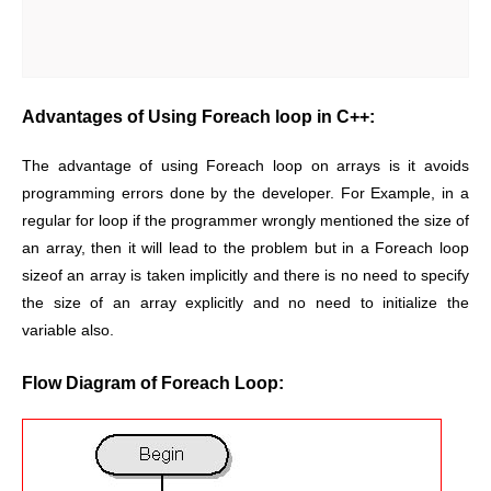
Advantages of Using Foreach loop in C++:
The advantage of using Foreach loop on arrays is it avoids
programming errors done by the developer. For Example, in a
regular for loop if the programmer wrongly mentioned the size of
an array, then it will lead to the problem but in a Foreach loop
sizeof an array is taken implicitly and there is no need to specify
the size of an array explicitly and no need to initialize the
variable also.
Flow Diagram of Foreach Loop: