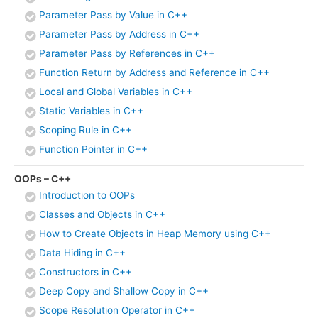
Parameter Pass by Value in C++
Parameter Pass by Address in C++
Parameter Pass by References in C++
Function Return by Address and Reference in C++
Local and Global Variables in C++
Static Variables in C++
Scoping Rule in C++
Function Pointer in C++
OOPs – C++
Introduction to OOPs
Classes and Objects in C++
How to Create Objects in Heap Memory using C++
Data Hiding in C++
Constructors in C++
Deep Copy and Shallow Copy in C++
Scope Resolution Operator in C++