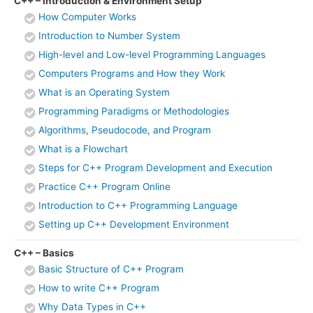
C++ – Introduction & Environment Setup
How Computer Works
Introduction to Number System
High-level and Low-level Programming Languages
Computers Programs and How they Work
What is an Operating System
Programming Paradigms or Methodologies
Algorithms, Pseudocode, and Program
What is a Flowchart
Steps for C++ Program Development and Execution
Practice C++ Program Online
Introduction to C++ Programming Language
Setting up C++ Development Environment
C++ – Basics
Basic Structure of C++ Program
How to write C++ Program
Why Data Types in C++