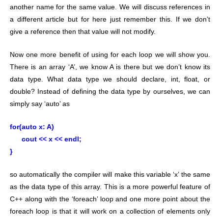
another name for the same value. We will discuss references in
a different article but for here just remember this. If we don’t
give a reference then that value will not modify.
Now one more benefit of using for each loop we will show you.
There is an array ‘A’, we know A is there but we don’t know its
data type. What data type we should declare, int, float, or
double? Instead of defining the data type by ourselves, we can
simply say ‘auto’ as
for(auto x: A)
cout << x << endl;
}
so automatically the compiler will make this variable ‘x’ the same
as the data type of this array. This is a more powerful feature of
C++ along with the ‘foreach’ loop and one more point about the
foreach loop is that it will work on a collection of elements only