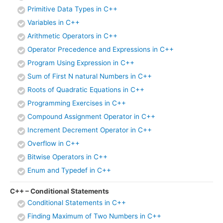
Primitive Data Types in C++
Variables in C++
Arithmetic Operators in C++
Operator Precedence and Expressions in C++
Program Using Expression in C++
Sum of First N natural Numbers in C++
Roots of Quadratic Equations in C++
Programming Exercises in C++
Compound Assignment Operator in C++
Increment Decrement Operator in C++
Overflow in C++
Bitwise Operators in C++
Enum and Typedef in C++
C++ – Conditional Statements
Conditional Statements in C++
Finding Maximum of Two Numbers in C++