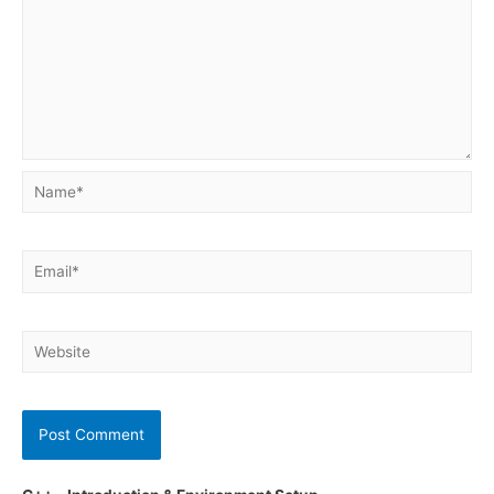
Name*
Email*
Website