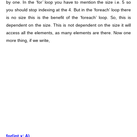
by one. In the ‘for’ loop you have to mention the size i.e. 5 so
you should stop indexing at the 4. But in the ‘foreach’ loop there
is no size this is the benefit of the ‘foreach’ loop. So, this is
dependent on the size. This is not dependent on the size it will
access all the elements, as many elements are there. Now one
more thing, if we write,
for(int x: A)