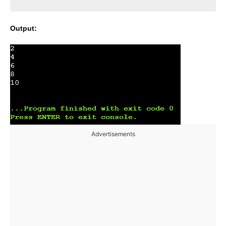
Output:
Advertisements