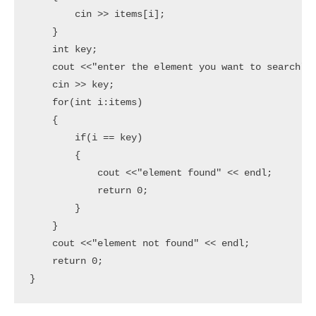
        cin >> items[i];

    }

    int key;

    cout <<"enter the element you want to search" <
    cin >> key;

    for(int i:items)

    {

        if(i == key)

        {

            cout <<"element found" << endl;

            return 0;

        }

    }

    cout <<"element not found" << endl;

    return 0;
