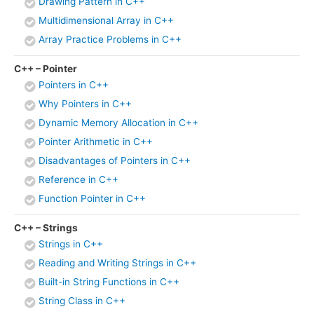
Drawing Pattern in C++
Multidimensional Array in C++
Array Practice Problems in C++
C++ – Pointer
Pointers in C++
Why Pointers in C++
Dynamic Memory Allocation in C++
Pointer Arithmetic in C++
Disadvantages of Pointers in C++
Reference in C++
Function Pointer in C++
C++ – Strings
Strings in C++
Reading and Writing Strings in C++
Built-in String Functions in C++
String Class in C++