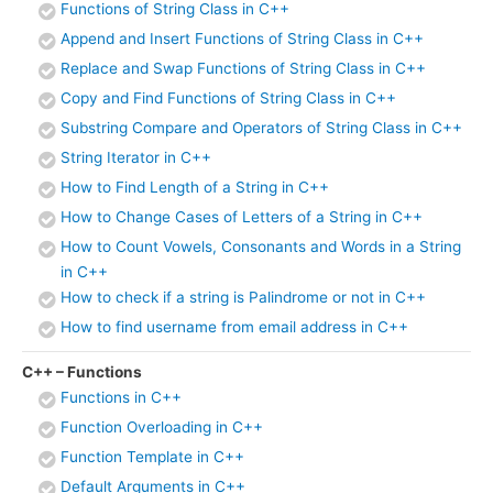
Functions of String Class in C++
Append and Insert Functions of String Class in C++
Replace and Swap Functions of String Class in C++
Copy and Find Functions of String Class in C++
Substring Compare and Operators of String Class in C++
String Iterator in C++
How to Find Length of a String in C++
How to Change Cases of Letters of a String in C++
How to Count Vowels, Consonants and Words in a String
in C++
How to check if a string is Palindrome or not in C++
How to find username from email address in C++
C++ – Functions
Functions in C++
Function Overloading in C++
Function Template in C++
Default Arguments in C++