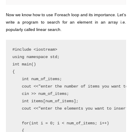
Now we know how to use Foreach loop and its importance. Let’s
write a program to search for an element in an array i.e.
popularly called linear search.
#include <iostream>

using namespace std;

int main()

{

    int num_of_items;

    cout <<"enter the number of items you want to i
    cin >> num_of_items;

    int items[num_of_items];

    cout <<"enter the elements you want to insert" 
    for(int i = 0; i < num_of_items; i++)

    {
