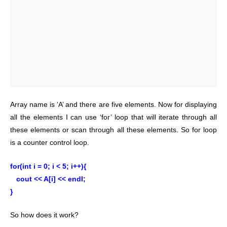
Array name is ‘A’ and there are five elements. Now for displaying
all the elements I can use ‘for’ loop that will iterate through all
these elements or scan through all these elements. So for loop
is a counter control loop.
for(int i = 0; i < 5; i++){
cout << A[i] << endl;
}
So how does it work?