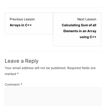
Lesson
Lesso
Previous Lesson
Next Lesson
1
3
Arrays in C++
Calculating Sum of all
within
within
Elements in an Array
section
sectio
using C++
C++
C++
-
-
Array.
Array.
Leave a Reply
Your email address will not be published.
Required fields are
marked
*
Comment
*