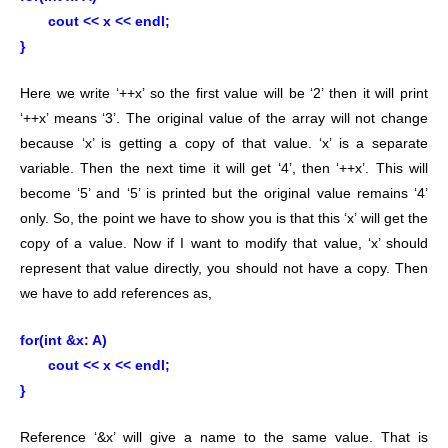
cout << x << endl;
}
Here we write ‘++x’ so the first value will be ‘2’ then it will print
‘++x’ means ‘3’. The original value of the array will not change
because ‘x’ is getting a copy of that value. ‘x’ is a separate
variable. Then the next time it will get ‘4’, then ‘++x’. This will
become ‘5’ and ‘5’ is printed but the original value remains ‘4’
only. So, the point we have to show you is that this ‘x’ will get the
copy of a value. Now if I want to modify that value, ‘x’ should
represent that value directly, you should not have a copy. Then
we have to add references as,
for(int &x: A)
cout << x << endl;
}
Reference ‘&x’ will give a name to the same value. That is