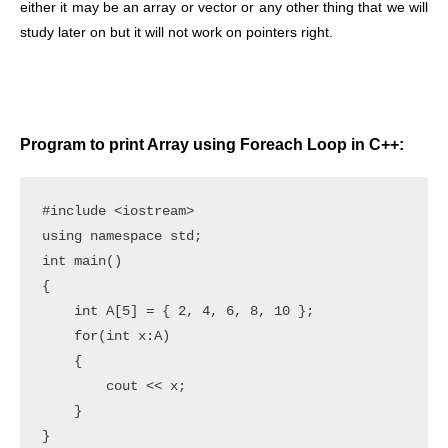
either it may be an array or vector or any other thing that we will
study later on but it will not work on pointers right.
Program to print Array using Foreach Loop in C++:
#include <iostream>

using namespace std;

int main()

{

    int A[5] = { 2, 4, 6, 8, 10 };

    for(int x:A)

    {

        cout << x;

    }
