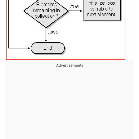
Advertisements