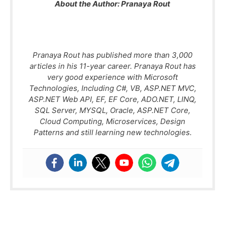
About the Author:
Pranaya Rout
Pranaya Rout has published more than 3,000
articles in his 11-year career. Pranaya Rout has
very good experience with Microsoft
Technologies, Including C#, VB, ASP.NET MVC,
ASP.NET Web API, EF, EF Core, ADO.NET, LINQ,
SQL Server, MYSQL, Oracle, ASP.NET Core,
Cloud Computing, Microservices, Design
Patterns and still learning new technologies.