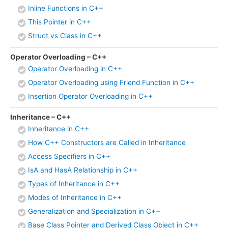
Inline Functions in C++
This Pointer in C++
Struct vs Class in C++
Operator Overloading – C++
Operator Overloading in C++
Operator Overloading using Friend Function in C++
Insertion Operator Overloading in C++
Inheritance – C++
Inheritance in C++
How C++ Constructors are Called in Inheritance
Access Specifiers in C++
IsA and HasA Relationship in C++
Types of Inheritance in C++
Modes of Inheritance in C++
Generalization and Specialization in C++
Base Class Pointer and Derived Class Object in C++