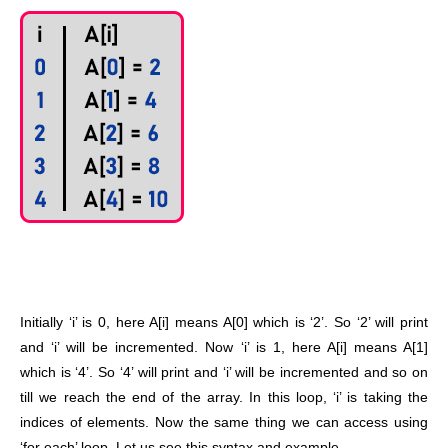
Initially ‘i’ is 0, here A[i] means A[0] which is ‘2’. So ‘2’ will print
and ‘i’ will be incremented. Now ‘i’ is 1, here A[i] means A[1]
which is ‘4’. So ‘4’ will print and ‘i’ will be incremented and so on
till we reach the end of the array. In this loop, ‘i’ is taking the
indices of elements. Now the same thing we can access using
‘for each’ loop. Let us see this syntax and example,