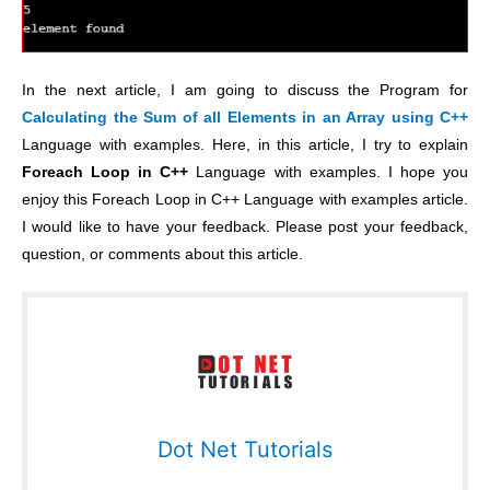
In the next article, I am going to discuss the Program for
Calculating the Sum of all Elements in an Array using C++
Language with examples. Here, in this article, I try to explain
Foreach Loop in C++
Language with examples. I hope you
enjoy this Foreach Loop in C++ Language with examples article.
I would like to have your feedback. Please post your feedback,
question, or comments about this article.
Dot Net Tutorials