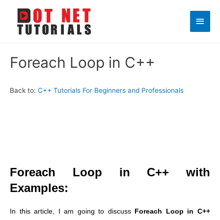
Main
Men
Foreach Loop in C++
Back to:
C++ Tutorials For Beginners and Professionals
Foreach Loop in C++ with
Examples:
In this article, I am going to discuss
Foreach Loop in C++