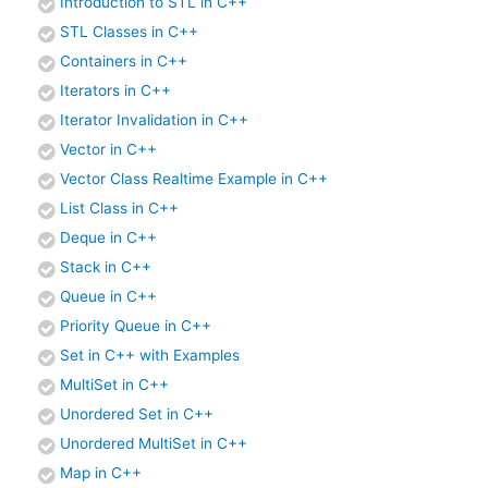
Introduction to STL in C++
STL Classes in C++
Containers in C++
Iterators in C++
Iterator Invalidation in C++
Vector in C++
Vector Class Realtime Example in C++
List Class in C++
Deque in C++
Stack in C++
Queue in C++
Priority Queue in C++
Set in C++ with Examples
MultiSet in C++
Unordered Set in C++
Unordered MultiSet in C++
Map in C++