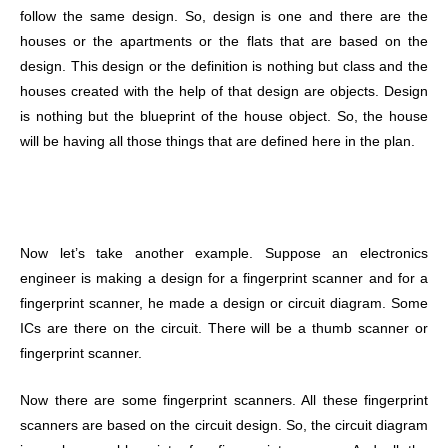
follow the same design. So, design is one and there are the
houses or the apartments or the flats that are based on the
design. This design or the definition is nothing but class and the
houses created with the help of that design are objects.
Design
is nothing but the blueprint of the house object. So, the house
will be having all those things that are defined here in the plan.
Now let’s take another example. Suppose an electronics
engineer is making a design for a fingerprint scanner and for a
fingerprint scanner, he made a design or circuit diagram. Some
ICs are there on the circuit. There will be a thumb scanner or
fingerprint scanner.
Now there are some fingerprint scanners. All these fingerprint
scanners are based on the circuit design. So, the circuit diagram