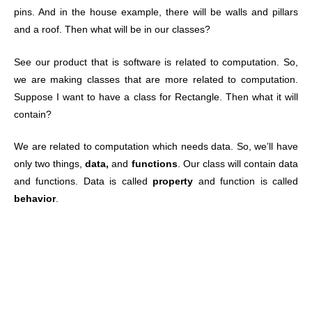
pins. And in the house example, there will be walls and pillars
and a roof. Then what will be in our classes?
See our product that is software is related to computation. So,
we are making classes that are more related to computation.
Suppose I want to have a class for Rectangle. Then what it will
contain?
We are related to computation which needs data. So, we’ll have
only two things,
data,
and
functions
. Our class will contain data
and functions. Data is called
property
and function is called
behavior
.