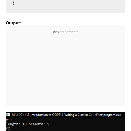
Output:
Advertisements