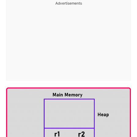
Advertisements