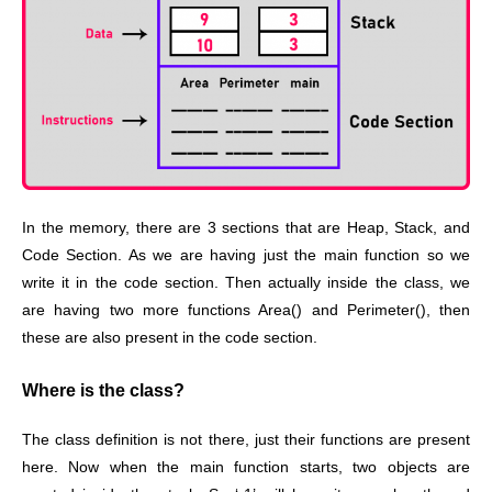
In the memory, there are 3 sections that are Heap, Stack, and
Code Section. As we are having just the main function so we
write it in the code section. Then actually inside the class, we
are having two more functions Area() and Perimeter(), then
these are also present in the code section.
Where is the class?
The class definition is not there, just their functions are present
here. Now when the main function starts, two objects are