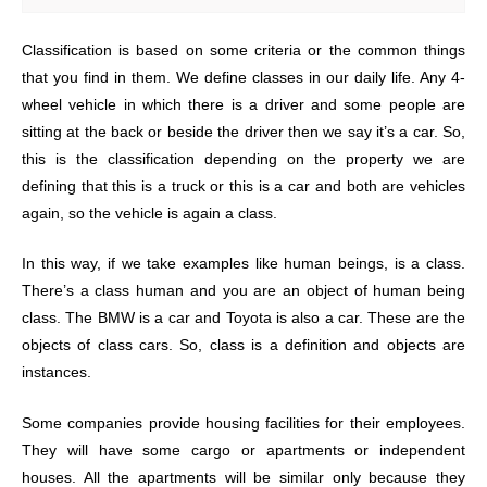
Classification is based on some criteria or the common things
that you find in them. We define classes in our daily life. Any 4-
wheel vehicle in which there is a driver and some people are
sitting at the back or beside the driver then we say it’s a car. So,
this is the classification depending on the property we are
defining that this is a truck or this is a car and both are vehicles
again, so the vehicle is again a class.
In this way, if we take examples like human beings, is a class.
There’s a class human and you are an object of human being
class. The BMW is a car and Toyota is also a car. These are the
objects of class cars. So, class is a definition and objects are
instances.
Some companies provide housing facilities for their employees.
They will have some cargo or apartments or independent
houses. All the apartments will be similar only because they