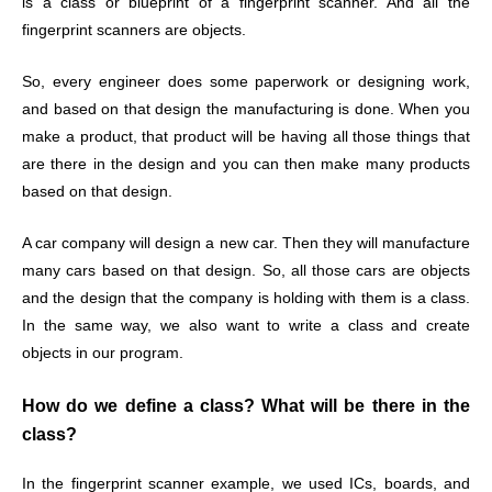
is a class or blueprint of a fingerprint scanner. And all the
fingerprint scanners are objects.
So, every engineer does some paperwork or designing work,
and based on that design the manufacturing is done. When you
make a product, that product will be having all those things that
are there in the design and you can then make many products
based on that design.
A car company will design a new car. Then they will manufacture
many cars based on that design. So, all those cars are objects
and the design that the company is holding with them is a class.
In the same way, we also want to write a class and create
objects in our program.
How do we define a class? What will be there in the
class?
In the fingerprint scanner example, we used ICs, boards, and