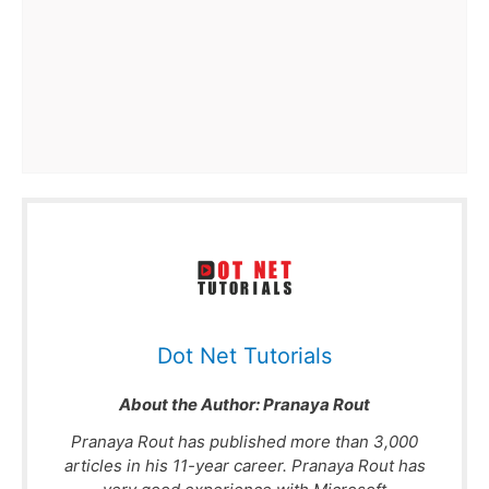
Dot Net Tutorials
About the Author:
Pranaya Rout
Pranaya Rout has published more than 3,000
articles in his 11-year career. Pranaya Rout has