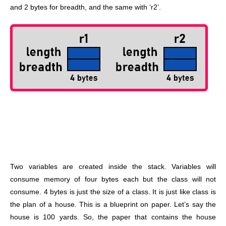
and 2 bytes for breadth, and the same with ‘r2’.
Two variables are created inside the stack. Variables will
consume memory of four bytes each but the class will not
consume. 4 bytes is just the size of a class. It is just like class is
the plan of a house. This is a blueprint on paper. Let’s say the
house is 100 yards. So, the paper that contains the house