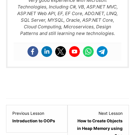
very good experience with Microsoft
Technologies, Including C#, VB, ASP.NET MVC,
ASP.NET Web API, EF, EF Core, ADO.NET, LINQ,
SQL Server, MYSQL, Oracle, ASP.NET Core,
Cloud Computing, Microservices, Design
Patterns and still learning new technologies.
Lesson
Lesso
Previous Lesson
Next Lesson
1
3
Introduction to OOPs
How to Create Objects
within
within
in Heap Memory using