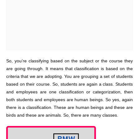
So, you’re classifying based on the subject or the course they
are going through. It means that classification is based on the
criteria that we are adopting. You are grouping a set of students
based on their course. So, students are again a class. Students
and employees are one classification or categorization, then
both students and employees are human beings. So yes, again
there is a classification. These are human beings and these are
birds and these are animals. So, there are many classes.