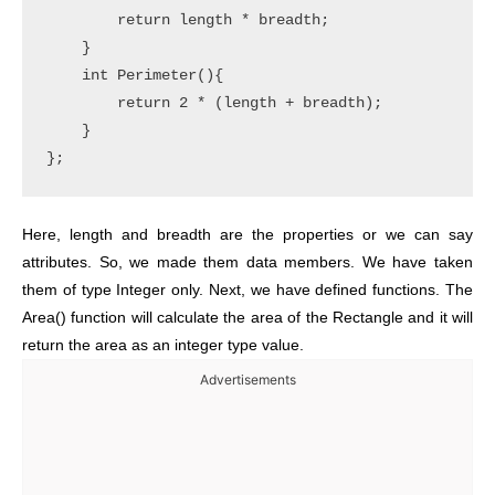
        return length * breadth;

    }

    int Perimeter(){

        return 2 * (length + breadth);

    }

Here, length and breadth are the properties or we can say
attributes. So, we made them data members. We have taken
them of type Integer only. Next, we have defined functions. The
Area() function will calculate the area of the Rectangle and it will
return the area as an integer type value.
Advertisements