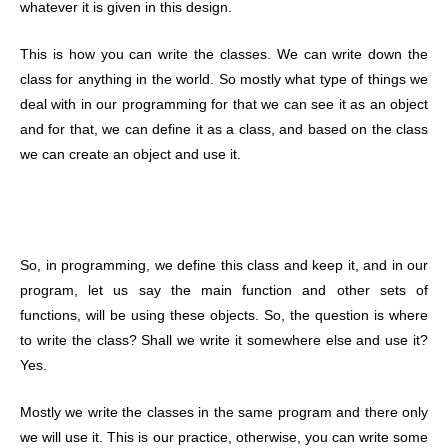
whatever it is given in this design.
This is how you can write the classes. We can write down the
class for anything in the world. So mostly what type of things we
deal with in our programming for that we can see it as an object
and for that, we can define it as a class, and based on the class
we can create an object and use it.
So, in programming, we define this class and keep it, and in our
program, let us say the main function and other sets of
functions, will be using these objects. So, the question is where
to write the class? Shall we write it somewhere else and use it?
Yes.
Mostly we write the classes in the same program and there only
we will use it. This is our practice, otherwise, you can write some