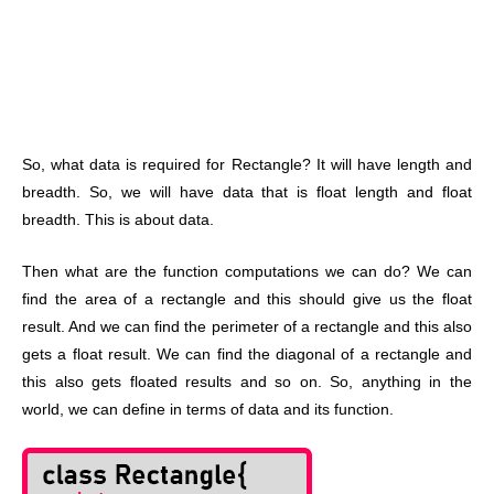
So, what data is required for Rectangle? It will have length and
breadth. So, we will have data that is float length and float
breadth. This is about data.
Then what are the function computations we can do? We can
find the area of a rectangle and this should give us the float
result. And we can find the perimeter of a rectangle and this also
gets a float result. We can find the diagonal of a rectangle and
this also gets floated results and so on. So, anything in the
world, we can define in terms of data and its function.