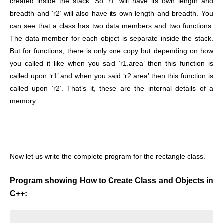
created inside the stack.
So ‘r1’ will have its own length and
breadth and ‘r2’ will also have its own length and breadth. You
can see that a class has two data members and two functions.
The data member for each object is separate inside the stack.
But for functions, there is only one copy but depending on how
you called it like when you said ‘r1.area’ then this function is
called upon ‘r1’ and when you said ‘r2.area’ then this function is
called upon ‘r2’. That’s it, these are the internal details of a
memory.
Now let us write the complete program for the rectangle class.
Program showing How to Create Class and Objects in
C++: