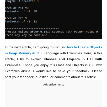
In the next article, I am going to discuss
How to Create Objects
in Heap Memory in C++
Language with Examples. Here, in this
article, I try to explain
Classes and Objects in C++ with
Examples
. I hope you enjoy this Class and Objects in C++ with
Examples article. I would like to have your feedback. Please
post your feedback, question, or comments about this article.
Advertisements