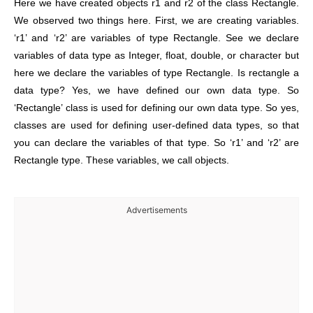
Here we have created objects r1 and r2 of the class Rectangle.
We observed two things here. First, we are creating variables.
‘r1’ and ‘r2’ are variables of type Rectangle. See we declare
variables of data type as Integer, float, double, or character but
here we declare the variables of type Rectangle. Is rectangle a
data type? Yes, we have defined our own data type. So
‘Rectangle’ class is used for defining our own data type. So yes,
classes are used for defining user-defined data types, so that
you can declare the variables of that type.
So ‘r1’ and ‘r2’ are
Rectangle type. These variables, we call objects.
Advertisements