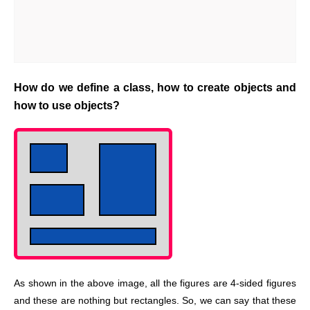
How do we define a class, how to create objects and
how to use objects?
As shown in the above image, all the figures are 4-sided figures
and these are nothing but rectangles. So, we can say that these