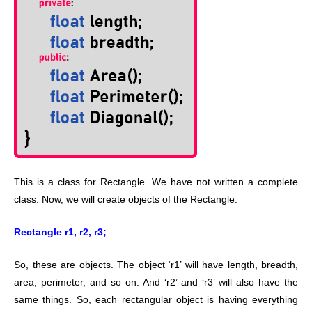
This is a class for Rectangle. We have not written a complete
class. Now, we will create objects of the Rectangle.
Rectangle r1, r2, r3;
So, these are objects. The object ‘r1’ will have length, breadth,
area, perimeter, and so on. And ‘r2’ and ‘r3’ will also have the
same things. So, each rectangular object is having everything