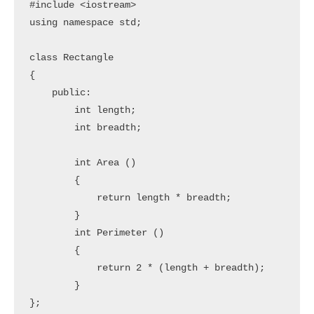
#include <iostream>

using namespace std;

class Rectangle

{

    public:

        int length;

        int breadth;

        int Area ()

        {

            return length * breadth;

        }

        int Perimeter ()

        {

            return 2 * (length + breadth);

        }

};
