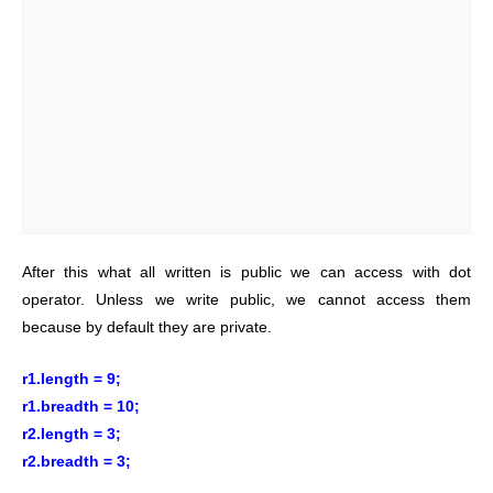
After this what all written is public we can access with dot
operator. Unless we write public, we cannot access them
because by default they are private.
r1.length = 9;
r1.breadth = 10;
r2.length = 3;
r2.breadth = 3;