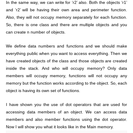
In the same way, we can write for ‘r2’ also. Both the objects ‘r1’
and ‘r2’ will be having their own area and perimeter function.
Also, they will not occupy memory separately for each function.
So, there is one class and there are multiple objects and you
can create n number of objects.
We define data numbers and functions and we should make
everything public when you want to access everything. Then we
have created objects of the class and those objects are created
inside the stack. And who will occupy memory? Only data
members will occupy memory, functions will not occupy any
memory but the function works according to the object. So, each
object is having its own set of functions.
I have shown you the use of dot operators that are used for
accessing data members of an object. We can access data
members and also member functions using the dot operator.
Now I will show you what it looks like in the Main memory.