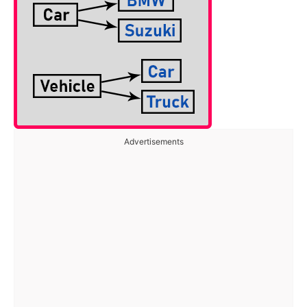
Advertisements