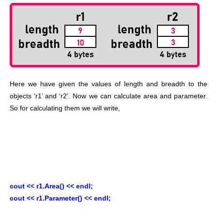
Here we have given the values of length and breadth to the
objects ‘r1’ and ‘r2’. Now we can calculate area and parameter.
So for calculating them we will write,
cout << r1.Area() << endl;
cout << r1.Parameter() << endl;