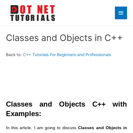
Main
Men
Classes and Objects in C++
Back to:
C++ Tutorials For Beginners and Professionals
Classes and Objects C++ with
Examples:
In this article, I am going to discuss
Classes and Objects in