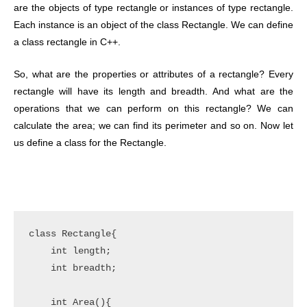
are the objects of type rectangle or instances of type rectangle.
Each instance is an object of the class Rectangle. We can define
a class rectangle in C++.
So, what are the properties or attributes of a rectangle? Every
rectangle will have its length and breadth. And what are the
operations that we can perform on this rectangle? We can
calculate the area; we can find its perimeter and so on. Now let
us define a class for the Rectangle.
class Rectangle{

    int length;

    int breadth;

    int Area(){
