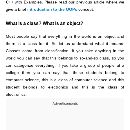
C++
with Examples. Please read our previous article where we
give a brief
introduction to the OOPs
concept.
What is a class? What is an object?
Most people say that everything in the world is an object and
there is a class for it. So let us understand what it means.
Classes come from classification. If you take anything in the
world you can say that this belongs to so-and-so class, so you
can categorize everything. If you take a group of people at a
college then you can say that these students belong to
computer science, this is a class of computer science and this
student belongs to electronics and this is the class of
electronics.
Advertisements