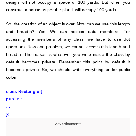
design will not occupy a space of 100 yards. But when you
construct a house as per the plan it will occupy 100 yards.
So, the creation of an object is over. Now can we use this length
and breadth? Yes. We can access data members. For
accessing the members of any class, we have to use dot
operators. Now one problem, we cannot access this length and
breadth. The reason is whatever you write inside the class by
default becomes private. Remember this point by default it
becomes private. So, we should write everything under public
colon.
class Rectangle {
public :
…
};
Advertisements