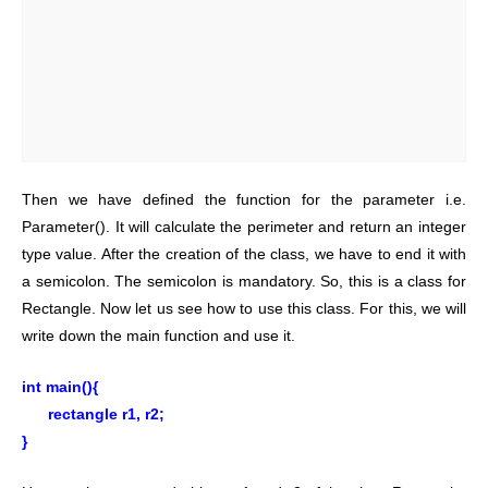
Then we have defined the function for the parameter i.e.
Parameter(). It will calculate the perimeter and return an integer
type value. After the creation of the class, we have to end it with
a semicolon. The semicolon is mandatory. So, this is a class for
Rectangle.
Now let us see how to use this class. For this, we will
write down the main function and use it.
int main(){
rectangle r1, r2;
}