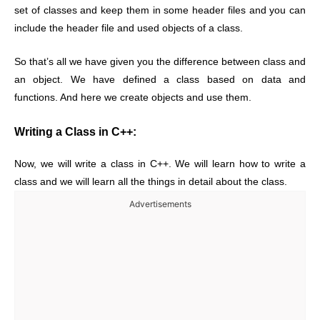
set of classes and keep them in some header files and you can
include the header file and used objects of a class.
So that’s all we have given you the difference between class and
an object. We have defined a class based on data and
functions. And here we create objects and use them.
Writing a Class in C++:
Now, we will write a class in C++. We will learn how to write a
class and we will learn all the things in detail about the class.
Advertisements