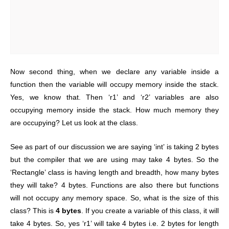
Now second thing, when we declare any variable inside a
function then the variable will occupy memory inside the stack.
Yes, we know that. Then ‘r1’ and ‘r2’ variables are also
occupying memory inside the stack. How much memory they
are occupying? Let us look at the class.
See as part of our discussion we are saying ‘int’ is taking 2 bytes
but the compiler that we are using may take 4 bytes.
So the
‘Rectangle’ class is having length and breadth, how many bytes
they will take? 4 bytes. Functions are also there but functions
will not occupy any memory space. So, what is the size of this
class? This is
4 bytes
. If you create a variable of this class, it will
take 4 bytes. So, yes ‘r1’ will take 4 bytes i.e. 2 bytes for length