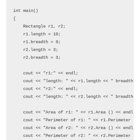
int main()

{

    Rectangle r1, r2;

    r1.length = 10;

    r1.breadth = 9;

    r2.length = 3;

    r2.breadth = 3;

    cout << "r1:" << endl;

    cout << "length: " << r1.length << " breadth: "
    cout << "r2:" << endl;

    cout << "length: " << r2.length << " breadth: "
    cout << "Area of r1: " << r1.Area () << endl;

    cout << "Perimeter of r1: " << r1.Perimeter () 
    cout << "Area of r2: " << r2.Area () << endl;

    cout << "Perimeter of r2: " << r2.Perimeter () 