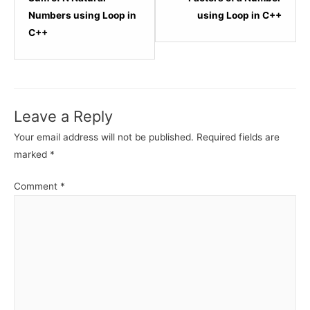
within
within
Numbers using Loop in
using Loop in C++
section
sectio
C++
C++
C++
-
-
Loops.
Loops.
Leave a Reply
Your email address will not be published.
Required fields are
marked
*
Comment
*