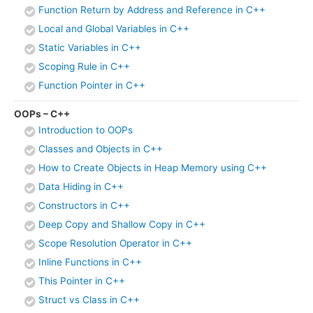
Function Return by Address and Reference in C++
Local and Global Variables in C++
Static Variables in C++
Scoping Rule in C++
Function Pointer in C++
OOPs – C++
Introduction to OOPs
Classes and Objects in C++
How to Create Objects in Heap Memory using C++
Data Hiding in C++
Constructors in C++
Deep Copy and Shallow Copy in C++
Scope Resolution Operator in C++
Inline Functions in C++
This Pointer in C++
Struct vs Class in C++