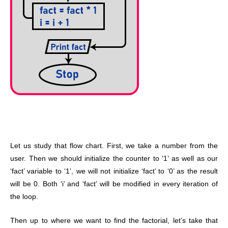
Let us study that flow chart. First, we take a number from the
user. Then we should initialize the counter to ‘1’ as well as our
‘fact’ variable to ‘1’, we will not initialize ‘fact’ to ‘0’ as the result
will be 0. Both ‘i’ and ‘fact’ will be modified in every iteration of
the loop.
Then up to where we want to find the factorial, let’s take that