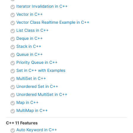
Iterator Invalidation in C++
Vector in C++
Vector Class Realtime Example in C++
List Class in C++
Deque in C++
Stack in C++
Queue in C++
Priority Queue in C++
Set in C++ with Examples
MultiSet in C++
Unordered Set in C++
Unordered MultiSet in C++
Map in C++
MultiMap in C++
C++ 11 Features
Auto Keyword in C++