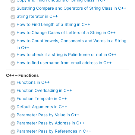
Substring Compare and Operators of String Class in C++
String Iterator in C++
How to Find Length of a String in C++
How to Change Cases of Letters of a String in C++
How to Count Vowels, Consonants and Words in a String
in C++
How to check if a string is Palindrome or not in C++
How to find username from email address in C++
C++ – Functions
Functions in C++
Function Overloading in C++
Function Template in C++
Default Arguments in C++
Parameter Pass by Value in C++
Parameter Pass by Address in C++
Parameter Pass by References in C++