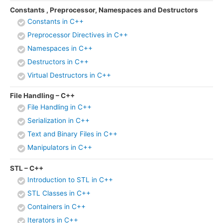
Constants , Preprocessor, Namespaces and Destructors
Constants in C++
Preprocessor Directives in C++
Namespaces in C++
Destructors in C++
Virtual Destructors in C++
File Handling – C++
File Handling in C++
Serialization in C++
Text and Binary Files in C++
Manipulators in C++
STL – C++
Introduction to STL in C++
STL Classes in C++
Containers in C++
Iterators in C++