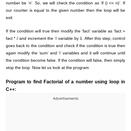
number be ‘n’. So, we will check the condition as ‘if (i <= n)’. If
our counter is equal to the given number then the loop will be
exit.
If the condition will true then modify the ‘fact’ variable as ‘fact =
fact * i’ and increment the ‘i’ variable by 1. After this step, control
goes back to the condition and check if the condition is true then
again modify the ‘sum’ and ‘i’ variables and it will continue until
the condition become false. If the condition will false, then simply
stop the loop. Now let us look at the program.
Program to find Factorial of a number using loop in
C++:
Advertisements