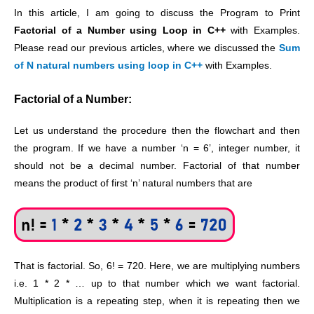
In this article, I am going to discuss the Program to Print
Factorial of a Number using Loop in C++
with Examples.
Please read our previous articles, where we discussed the
Sum
of N natural numbers using loop in C++
with Examples.
Factorial of a Number:
Let us understand the procedure then the flowchart and then
the program. If we have a number ‘n = 6’, integer number, it
should not be a decimal number. Factorial of that number
means the product of first ‘n’ natural numbers that are
That is factorial. So, 6! = 720. Here, we are multiplying numbers
i.e. 1 * 2 * … up to that number which we want factorial.
Multiplication is a repeating step, when it is repeating then we