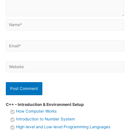
Name*
Email*
Website
C++ – Introduction & Environment Setup
How Computer Works
Introduction to Number System
High-level and Low-level Programming Languages