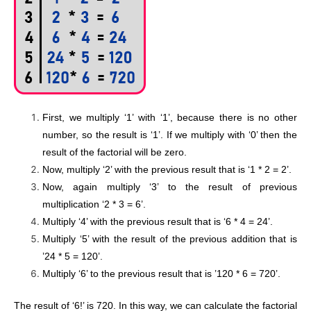
First, we multiply ‘1’ with ‘1’, because there is no other
number, so the result is ‘1’. If we multiply with ‘0’ then the
result of the factorial will be zero.
Now, multiply ‘2’ with the previous result that is ‘1 * 2 = 2’.
Now, again multiply ‘3’ to the result of previous
multiplication ‘2 * 3 = 6’.
Multiply ‘4’ with the previous result that is ‘6 * 4 = 24’.
Multiply ‘5’ with the result of the previous addition that is
’24 * 5 = 120’.
Multiply ‘6’ to the previous result that is ’120 * 6 = 720’.
The result of ‘6!’ is 720. In this way, we can calculate the factorial