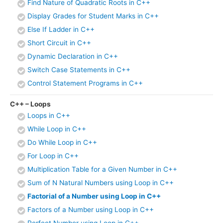
Find Nature of Quadratic Roots in C++
Display Grades for Student Marks in C++
Else If Ladder in C++
Short Circuit in C++
Dynamic Declaration in C++
Switch Case Statements in C++
Control Statement Programs in C++
C++ – Loops
Loops in C++
While Loop in C++
Do While Loop in C++
For Loop in C++
Multiplication Table for a Given Number in C++
Sum of N Natural Numbers using Loop in C++
Factorial of a Number using Loop in C++
Factors of a Number using Loop in C++
Perfect Number using Loop in C++