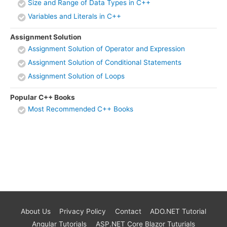
Size and Range of Data Types in C++
Variables and Literals in C++
Assignment Solution
Assignment Solution of Operator and Expression
Assignment Solution of Conditional Statements
Assignment Solution of Loops
Popular C++ Books
Most Recommended C++ Books
About Us
Privacy Policy
Contact
ADO.NET Tutorial
Angular Tutorials
ASP.NET Core Blazor Tuturials