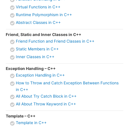
Virtual Functions in C++
Runtime Polymorphism in C++
Abstract Classes in C++
Friend, Static and Inner Classes in C++
Friend Function and Friend Classes in C++
Static Members in C++
Inner Classes in C++
Exception Handling – C++
Exception Handling in C++
How to Throw and Catch Exception Between Functions
in C++
All About Try Catch Block in C++
All About Throw Keyword in C++
Template – C++
Template in C++