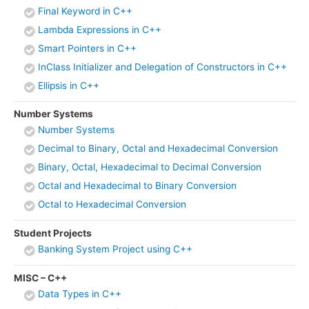
Final Keyword in C++
Lambda Expressions in C++
Smart Pointers in C++
InClass Initializer and Delegation of Constructors in C++
Ellipsis in C++
Number Systems
Number Systems
Decimal to Binary, Octal and Hexadecimal Conversion
Binary, Octal, Hexadecimal to Decimal Conversion
Octal and Hexadecimal to Binary Conversion
Octal to Hexadecimal Conversion
Student Projects
Banking System Project using C++
MISC – C++
Data Types in C++