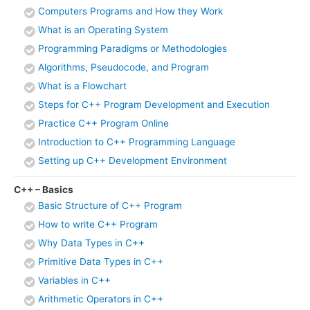
Computers Programs and How they Work
What is an Operating System
Programming Paradigms or Methodologies
Algorithms, Pseudocode, and Program
What is a Flowchart
Steps for C++ Program Development and Execution
Practice C++ Program Online
Introduction to C++ Programming Language
Setting up C++ Development Environment
C++ – Basics
Basic Structure of C++ Program
How to write C++ Program
Why Data Types in C++
Primitive Data Types in C++
Variables in C++
Arithmetic Operators in C++