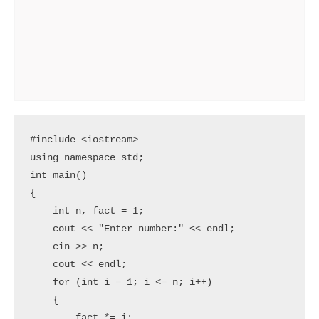
#include <iostream>

using namespace std;

int main()

{

    int n, fact = 1;

    cout << "Enter number:" << endl;

    cin >> n;

    cout << endl;

    for (int i = 1; i <= n; i++)

    {

        fact *= i;
