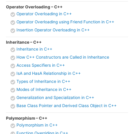
Operator Overloading – C++
Operator Overloading in C++
Operator Overloading using Friend Function in C++
Insertion Operator Overloading in C++
Inheritance – C++
Inheritance in C++
How C++ Constructors are Called in Inheritance
Access Specifiers in C++
IsA and HasA Relationship in C++
Types of Inheritance in C++
Modes of Inheritance in C++
Generalization and Specialization in C++
Base Class Pointer and Derived Class Object in C++
Polymorphism – C++
Polymorphism in C++
Function Overriding in C++