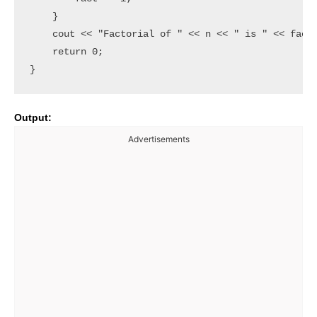
    }

    cout << "Factorial of " << n << " is " << fact 
    return 0;

Output:
Advertisements