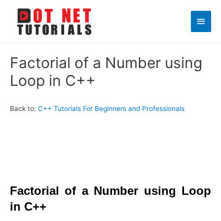
Main
Men
Factorial of a Number using
Loop in C++
Back to:
C++ Tutorials For Beginners and Professionals
Factorial of a Number using Loop
in C++