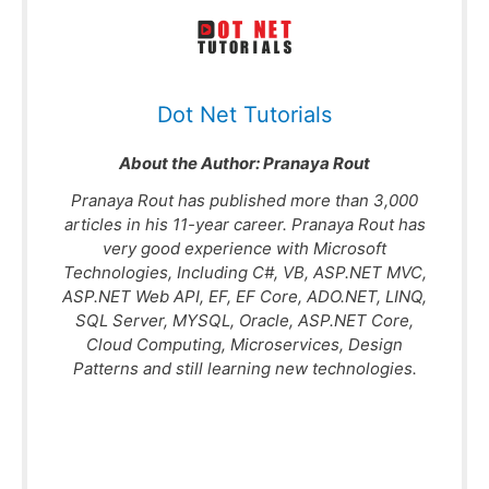
Dot Net Tutorials
About the Author:
Pranaya Rout
Pranaya Rout has published more than 3,000
articles in his 11-year career. Pranaya Rout has
very good experience with Microsoft
Technologies, Including C#, VB, ASP.NET MVC,
ASP.NET Web API, EF, EF Core, ADO.NET, LINQ,
SQL Server, MYSQL, Oracle, ASP.NET Core,
Cloud Computing, Microservices, Design
Patterns and still learning new technologies.