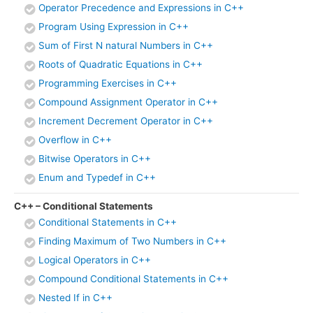
Operator Precedence and Expressions in C++
Program Using Expression in C++
Sum of First N natural Numbers in C++
Roots of Quadratic Equations in C++
Programming Exercises in C++
Compound Assignment Operator in C++
Increment Decrement Operator in C++
Overflow in C++
Bitwise Operators in C++
Enum and Typedef in C++
C++ – Conditional Statements
Conditional Statements in C++
Finding Maximum of Two Numbers in C++
Logical Operators in C++
Compound Conditional Statements in C++
Nested If in C++