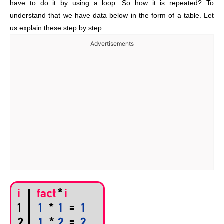
have to do it by using a loop. So how it is repeated? To
understand that we have data below in the form of a table. Let
us explain these step by step.
Advertisements