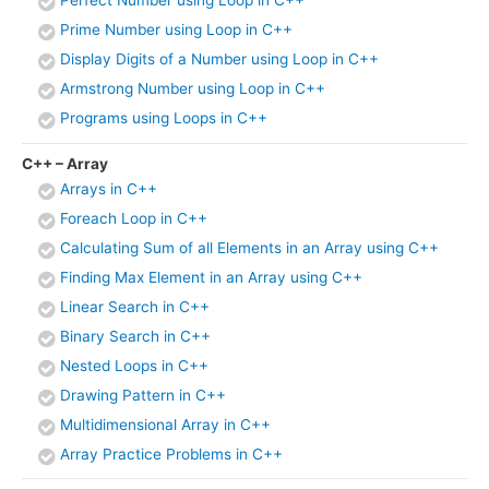
Prime Number using Loop in C++
Display Digits of a Number using Loop in C++
Armstrong Number using Loop in C++
Programs using Loops in C++
C++ – Array
Arrays in C++
Foreach Loop in C++
Calculating Sum of all Elements in an Array using C++
Finding Max Element in an Array using C++
Linear Search in C++
Binary Search in C++
Nested Loops in C++
Drawing Pattern in C++
Multidimensional Array in C++
Array Practice Problems in C++