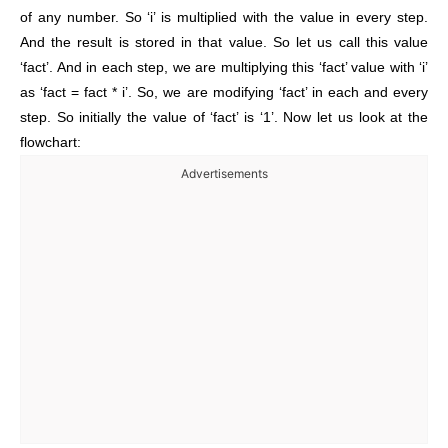
of any number. So ‘i’ is multiplied with the value in every step.
And the result is stored in that value. So let us call this value
‘fact’. And in each step, we are multiplying this ‘fact’ value with ‘i’
as ‘fact = fact * i’. So, we are modifying ‘fact’ in each and every
step. So initially the value of ‘fact’ is ‘1’. Now let us look at the
flowchart:
Advertisements