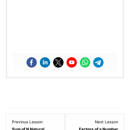
Lesson
Lesso
Previous Lesson
Next Lesson
6
8
Sum of N Natural
Factors of a Number