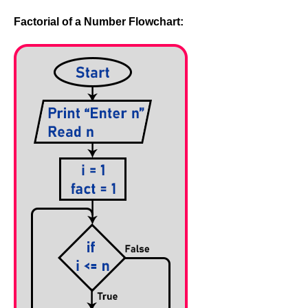
Factorial of a Number Flowchart: