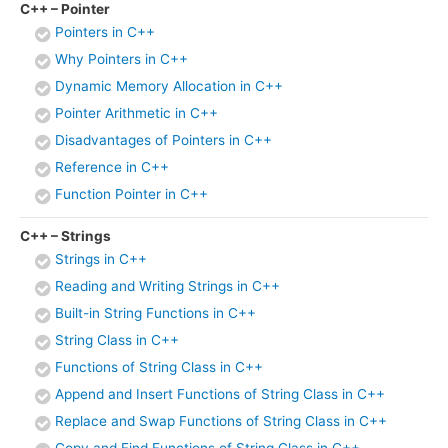
C++ – Pointer
Pointers in C++
Why Pointers in C++
Dynamic Memory Allocation in C++
Pointer Arithmetic in C++
Disadvantages of Pointers in C++
Reference in C++
Function Pointer in C++
C++ – Strings
Strings in C++
Reading and Writing Strings in C++
Built-in String Functions in C++
String Class in C++
Functions of String Class in C++
Append and Insert Functions of String Class in C++
Replace and Swap Functions of String Class in C++
Copy and Find Functions of String Class in C++