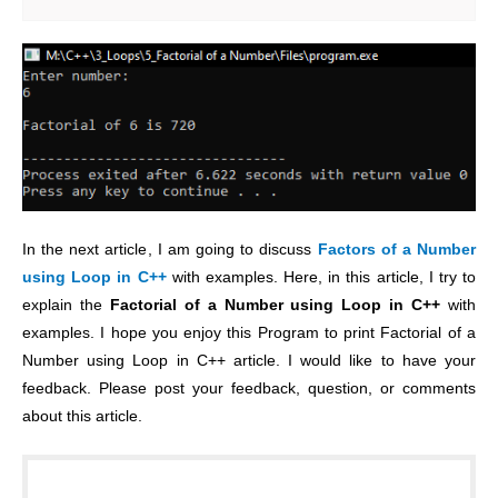
In the next article, I am going to discuss
Factors of a Number
using Loop in C++
with examples. Here, in this article, I try to
explain the
Factorial of a Number using Loop in C++
with
examples. I hope you enjoy this Program to print Factorial of a
Number using Loop in C++ article. I would like to have your
feedback. Please post your feedback, question, or comments
about this article.