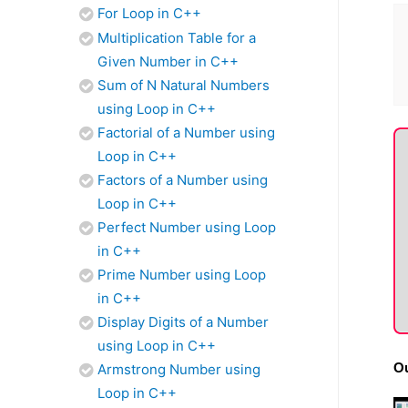
For Loop in C++
Multiplication Table for a
Given Number in C++
Sum of N Natural Numbers
using Loop in C++
Factorial of a Number using
Loop in C++
Factors of a Number using
Loop in C++
Perfect Number using Loop
in C++
Prime Number using Loop
in C++
Display Digits of a Number
using Loop in C++
Ou
Armstrong Number using
Loop in C++