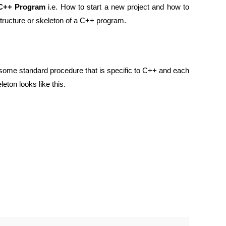
 C++ Program
i.e. How to start a new project and how to
c Structure or skeleton of a C++ program.
some standard procedure that is specific to C++ and each
ton looks like this.