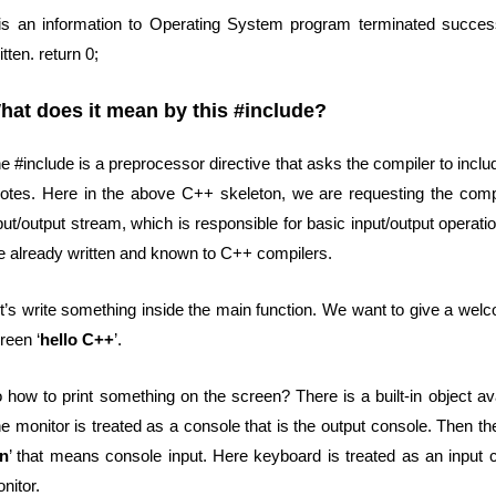
 is an information to Operating System program terminated successf
itten. return 0;
hat does it mean by this #include?
e #include is a preprocessor directive that asks the compiler to include
otes. Here in the above C++ skeleton, we are requesting the compil
put/output stream, which is responsible for basic input/output operat
e already written and known to C++ compilers.
t’s write something inside the main function. We want to give a wel
reen ‘
hello C++
’.
 how to print something on the screen? There is a built-in object ava
e monitor is treated as a console that is the output console. Then th
in
’ that means console input. Here keyboard is treated as an input c
nitor.