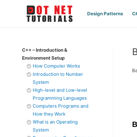
Design Patterns
C
B
C++ – Introduction &
Environment Setup
How Computer Works
Ba
Introduction to Number
System
High-level and Low-level
Programming Languages
Computers Programs and
How they Work
What is an Operating
B
System