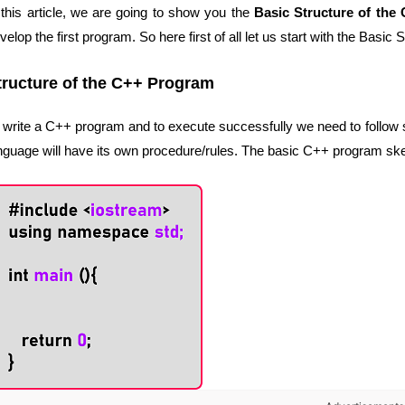
 this article, we are going to show you the
Basic Structure of the
velop the first program. So here first of all let us start with the Basi
tructure of the C++ Program
 write a C++ program and to execute successfully we need to follow 
nguage will have its own procedure/rules. The basic C++ program skele