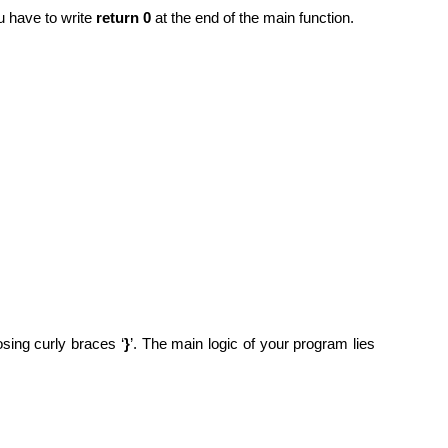
u have to write
return 0
at the end of the main function.
osing curly braces ‘
}
’. The main logic of your program lies