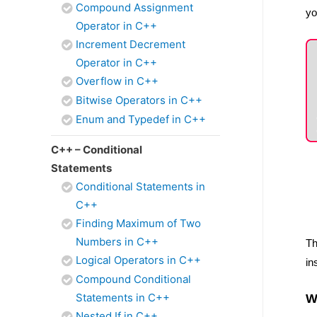
Compound Assignment
yo
Operator in C++
Increment Decrement
Operator in C++
Overflow in C++
Bitwise Operators in C++
Enum and Typedef in C++
C++ – Conditional
Statements
Conditional Statements in
C++
Finding Maximum of Two
Numbers in C++
Th
Logical Operators in C++
in
Compound Conditional
Statements in C++
W
Nested If in C++