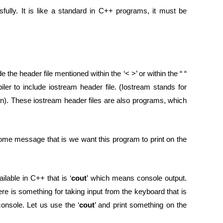
ully. It is like a standard in C++ programs, it must be
 the header file mentioned within the ‘< >’ or within the “ “
er to include iostream header file. (Iostream stands for
ion). These iostream header files are also programs, which
come message that is we want this program to print on the
ilable in C++ that is ‘
cout
’ which means console output.
ere is something for taking input from the keyboard that is
onsole. Let us use the ‘
cout
’ and print something on the