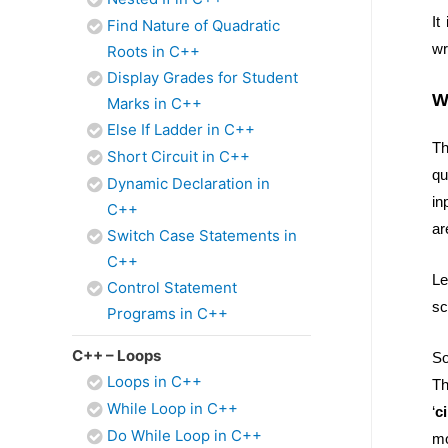
It
Find Nature of Quadratic
wr
Roots in C++
Display Grades for Student
W
Marks in C++
Else If Ladder in C++
Th
Short Circuit in C++
qu
Dynamic Declaration in
in
C++
ar
Switch Case Statements in
C++
Le
Control Statement
sc
Programs in C++
C++ – Loops
So
Loops in C++
Th
While Loop in C++
‘
c
Do While Loop in C++
mo