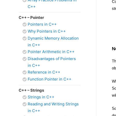
Co
C++
st
C++ – Pointer
Pointers in C++
Why Pointers in C++
Dynamic Memory Allocation
in C++
N
Pointer Arithmetic in C++
Disadvantages of Pointers
Th
in C++
ob
Reference in C++
Function Pointer in C++
Wh
So
C++ – Strings
wi
Strings in C++
Reading and Writing Strings
So
in C++
do