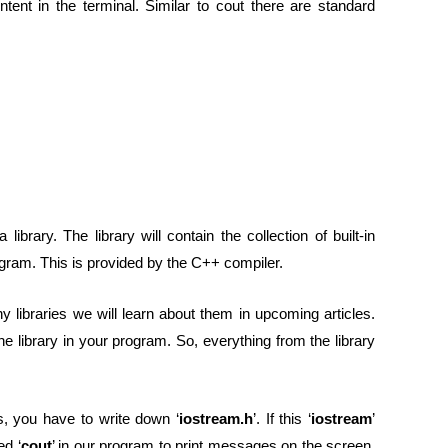
tent in the terminal. Similar to cout there are standard
 a library. The library will contain the collection of built-in
ogram. This is provided by the C++ compiler.
ny libraries we will learn about them in upcoming articles.
e library in your program. So, everything from the library
s, you have to write down ‘
iostream.h
’. If this ‘
iostream
’
ed ‘
cout
’ in our program to print messages on the screen.