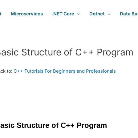
#
Microservices
.NET Core
Dotnet
Data Ba
asic Structure of C++ Program
ck to:
C++ Tutorials For Beginners and Professionals
asic Structure of C++ Program