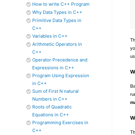
How to write C++ Program
Why Data Types in C++
Primitive Data Types in
C++
Variables in C++
Th
Arithmetic Operators in
yo
C++
us
Operator Precedence and
Expressions in C++
W
Program Using Expression
in C++
Ba
Sum of First N natural
ru
Numbers in C++
ma
Roots of Quadratic
Equations in C++
W
Programming Exercises in
C++
Th