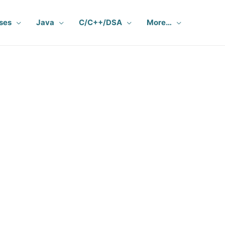
ses
Java
C/C++/DSA
More…