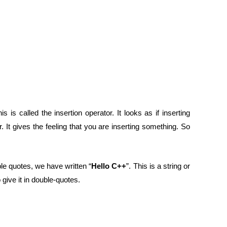
his is called the insertion operator. It looks as if inserting
 It gives the feeling that you are inserting something. So
le quotes, we have written “
Hello C++
”. This is a string or
ive it in double-quotes.