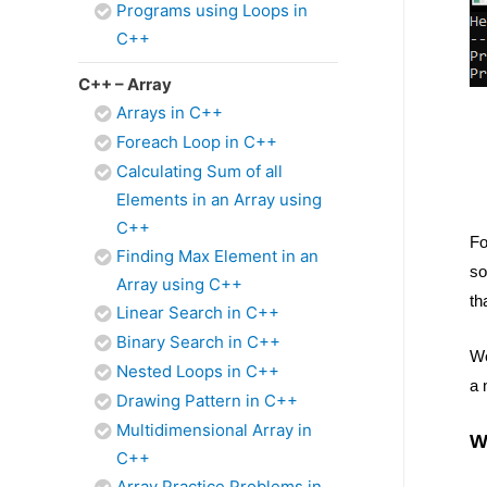
Programs using Loops in
C++
C++ – Array
Arrays in C++
Foreach Loop in C++
Calculating Sum of all
Elements in an Array using
C++
Fo
Finding Max Element in an
so
Array using C++
th
Linear Search in C++
Binary Search in C++
We
Nested Loops in C++
a 
Drawing Pattern in C++
Multidimensional Array in
W
C++
Array Practice Problems in