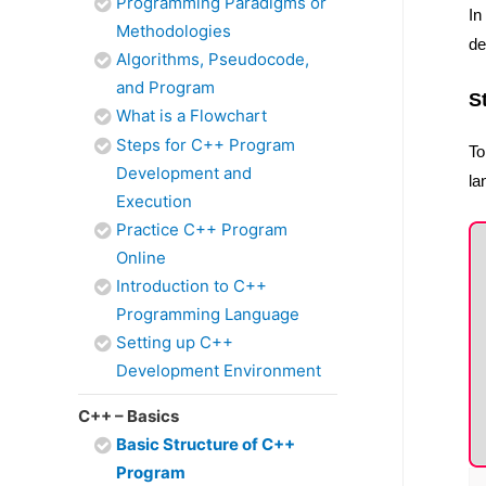
Programming Paradigms or
In
Methodologies
de
Algorithms, Pseudocode,
and Program
S
What is a Flowchart
Steps for C++ Program
To
Development and
la
Execution
Practice C++ Program
Online
Introduction to C++
Programming Language
Setting up C++
Development Environment
C++ – Basics
Basic Structure of C++
Program