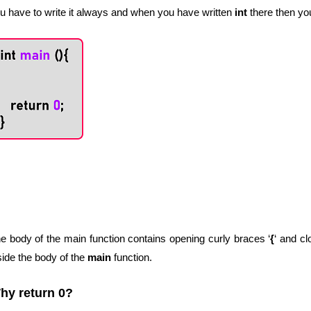
u have to write it always and when you have written
int
there then yo
e body of the main function contains opening curly braces ‘
{
‘ and cl
side the body of the
main
function.
hy return 0?