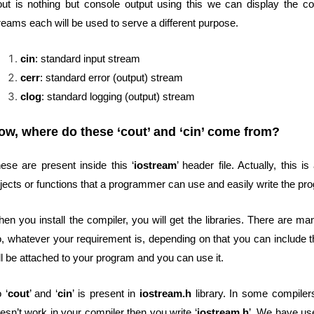
ut is nothing but console output using this we can display the con
reams each will be used to serve a different purpose.
cin
: standard input stream
cerr
: standard error (output) stream
clog
: standard logging (output) stream
ow, where do these ‘cout’ and ‘cin’ come from?
ese are present inside this ‘
iostream
’ header file. Actually, this is
jects or functions that a programmer can use and easily write the pr
en you install the compiler, you will get the libraries. There are ma
, whatever your requirement is, depending on that you can include th
ll be attached to your program and you can use it.
 ‘
cout
’ and ‘
cin
’ is present in
iostream.h
library. In some compiler
esn’t work in your compiler then you write ‘
iostream.h
’. We have us