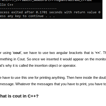
r using ‘
cout
’, we have to use two angular brackets that is ‘
<<
’. T
mething in Cout. So once we inserted it would appear on the monitor.
at’s why it is called the insertion object or operator.
 have to use this one for printing anything. Then here inside the doub
message. Whatever the messages that you have to print, you have to g
hat is cout in C++?