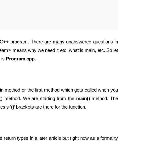
 a C++ program. There are many unanswered questions in
eam> means why we need it etc, what is main, etc. So let
 is
Program.cpp.
main method or the first method which gets called when you
() method. We are starting from the
main()
method. The
esis ‘
()
’ brackets are there for the function.
 return types in a later article but right now as a formality