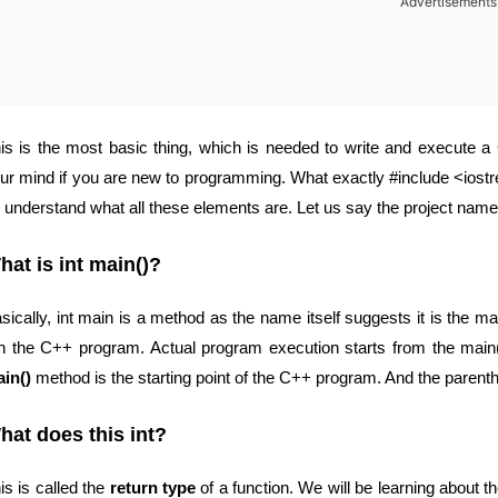
Advertisements
is is the most basic thing, which is needed to write and execute
ur mind if you are new to programming. What exactly #include <iostr
 understand what all these elements are. Let us say the project name
hat is int main()?
sically, int main is a method as the name itself suggests it is the 
n the C++ program. Actual program execution starts from the main
in()
method is the starting point of the C++ program. And the parenth
hat does this int?
is is called the
return type
of a function. We will be learning about the