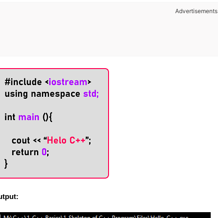
Advertisements
tput: