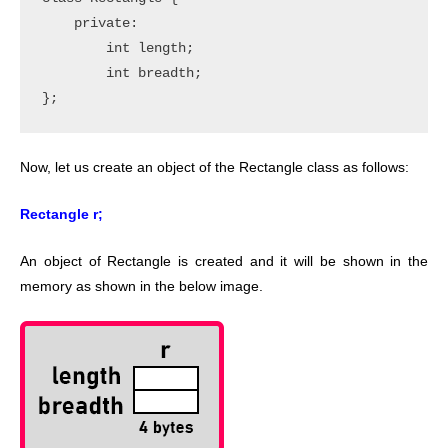
    private:

        int length;

        int breadth;

Now, let us create an object of the Rectangle class as follows:
Rectangle r;
An object of Rectangle is created and it will be shown in the
memory as shown in the below image.