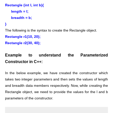
Rectangle (int l, int b){
length = l;
breadth = b;
}
The following is the syntax to create the Rectangle object.
Rectangle r1(10, 20);
Rectangle r2(30, 40);
Example to understand the Parameterized
Constructor in C++:
In the below example, we have created the constructor which
takes two integer parameters and then sets the values of length
and breadth data members respectively. Now, while creating the
Rectangle object, we need to provide the values for the l and b
parameters of the constructor.