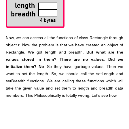
Now, we can access all the functions of class Rectangle through
object r. Now the problem is that we have created an object of
Rectangle. We got length and breadth.
But what are the
values stored in them?
There are no values
.
Did we
initialize them? No
. So they have garbage values. Then we
want to set the length. So, we should call the setLength and
setBreadth functions. We are calling these functions which will
take the given value and set them to length and breadth data
members. This Philosophically is totally wrong. Let’s see how.