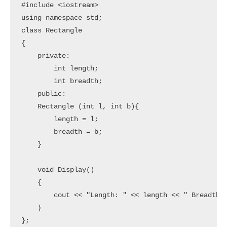
#include <iostream>

using namespace std;

class Rectangle

{

    private:

        int length;

        int breadth;

    public:

    Rectangle (int l, int b){

        length = l;

        breadth = b;

    }

    void Display()

    {

        cout << "Length: " << length << " Breadth: 
    }

};
