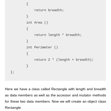
        {

            return breadth;

        }

        int Area ()

        {

            return length * breadth;

        }

        int Perimeter ()

        {

            return 2 * (length + breadth);

        }

Here we have a class called Rectangle with length and breadth
as data members as well as the accessor and mutator methods
for these two data members. Now we will create an object class
Rectangle.