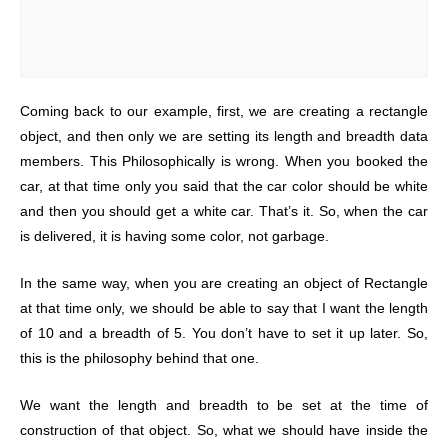
Coming back to our example, first, we are creating a rectangle
object, and then only we are setting its length and breadth data
members. This Philosophically is wrong. When you booked the
car, at that time only you said that the car color should be white
and then you should get a white car. That’s it. So, when the car
is delivered, it is having some color, not garbage.
In the same way, when you are creating an object of Rectangle
at that time only, we should be able to say that I want the length
of 10 and a breadth of 5. You don’t have to set it up later. So,
this is the philosophy behind that one.
We want the length and breadth to be set at the time of
construction of that object. So, what we should have inside the