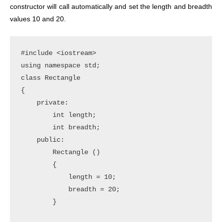
constructor will call automatically and set the length and breadth
values 10 and 20.
#include <iostream>

using namespace std;

class Rectangle

{

    private:

        int length;

        int breadth;

    public:

        Rectangle ()

        {

            length = 10;

            breadth = 20;

        }
