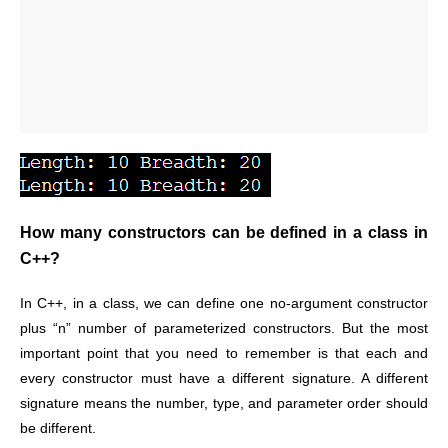
How many constructors can be defined in a class in
C++?
In C++, in a class, we can define one no-argument constructor
plus “n” number of parameterized constructors. But the most
important point that you need to remember is that each and
every constructor must have a different signature. A different
signature means the number, type, and parameter order should
be different.