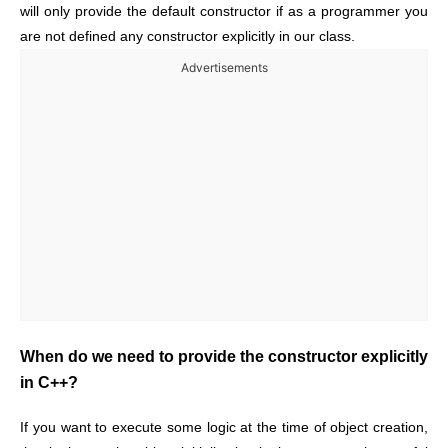
will only provide the default constructor if as a programmer you
are not defined any constructor explicitly in our class.
Advertisements
When do we need to provide the constructor explicitly
in C++?
If you want to execute some logic at the time of object creation,