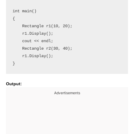
int main()

{

    Rectangle r1(10, 20);

    r1.Display();

    cout << endl;

    Rectangle r2(30, 40);

    r1.Display();

Output:
Advertisements