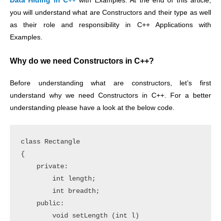
Data Hiding in C++
with Examples. At the end of this article,
you will understand what are Constructors and their type as well
as their role and responsibility in C++ Applications with
Examples.
Why do we need Constructors in C++?
Before understanding what are constructors, let’s first
understand why we need Constructors in C++. For a better
understanding please have a look at the below code.
class Rectangle

{

    private:

        int length;

        int breadth;

    public:

        void setLength (int l)
