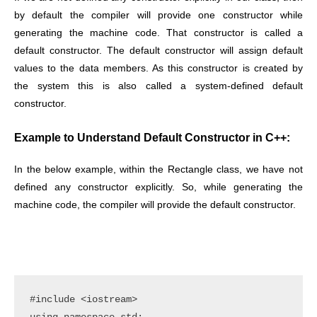
by default the compiler will provide one constructor while
generating the machine code. That constructor is called a
default constructor. The default constructor will assign default
values to the data members. As this constructor is created by
the system this is also called a system-defined default
constructor.
Example to Understand Default Constructor in C++:
In the below example, within the Rectangle class, we have not
defined any constructor explicitly. So, while generating the
machine code, the compiler will provide the default constructor.
#include <iostream>
