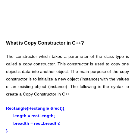
What is Copy Constructor in C++?
The constructor which takes a parameter of the class type is
called a copy constructor. This constructor is used to copy one
object’s data into another object. The main purpose of the copy
constructor is to initialize a new object (instance) with the values
of an existing object (instance). The following is the syntax to
create a Copy Constructor in C++
Rectangle(Rectangle &rect){
length = rect.length;
breadth = rect.breadth;
}