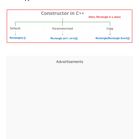
Advertisements