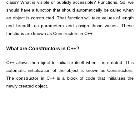
class? What is visible or publicly accessible? Functions. So, we
should have a function that should automatically be called when
an object is constructed. That function will take values of length
and breadth as parameters and assign those values. These
functions are known as Constructors in C++.
What are Constructors in C++?
C++ allows the object to initialize itself when it is created. This
automatic initialization of the object is known as Constructors.
The constructor in C++ is a block of code that initializes the
newly created object.