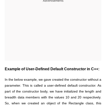
Advertisements
Example of User-Defined Default Constructor in C++:
In the below example, we gave created the constructor without a
parameter. This is called a user-defined default constructor. As
part of the constructor body, we have initialized the length and
breadth data members with the values 10 and 20 respectively.
So, when we created an object of the Rectangle class, this