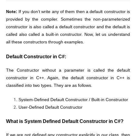
Note:
If you don’t write any of them then a default constructor is
provided by the compiler. Sometimes the non-parameterized
constructor is also called a default constructor and the default is
called also called a built-in constructor. Now, let us understand
all these constructors through examples.
Default Constructor in C#:
The Constructor without a parameter is called the default
constructor in C++. Again, the default constructor in C++ is
classified into two types. They are as follows.
System-Defined Default Constructor / Built-in Constructor
User-Defined Default Constructor
What is System Defined Default Constructor in C#?
If we are not defined any constructor explicitly in our class, then