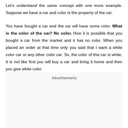
Let’s understand the same concept with one more example.
Suppose we have a car and color is the property of the car.
You have bought a car and the car will have some color.
What
is the color of the car? No color.
How it is possible that you
bought a car from the market and it has no color. When you
placed an order at that time only you said that I want a white
color car or any other color car. So, the color of this car is white.
It is not like first you will buy a car and bring it home and then
you give white color.
Advertisements