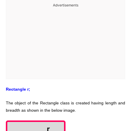
Advertisements
Rectangle r;
The object of the Rectangle class is created having length and
breadth as shown in the below image.