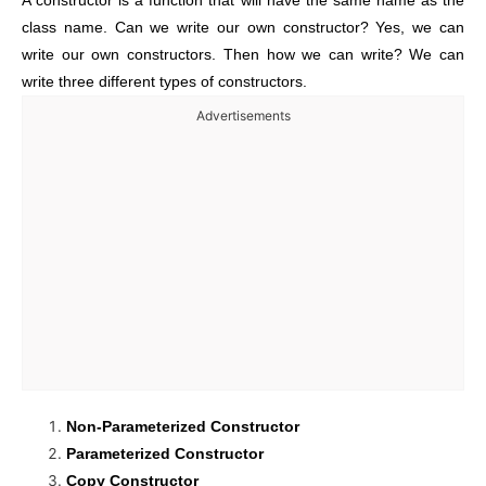
A constructor is a function that will have the same name as the
class name. Can we write our own constructor? Yes, we can
write our own constructors. Then how we can write? We can
write three different types of constructors.
Advertisements
Non-Parameterized Constructor
Parameterized Constructor
Copy Constructor