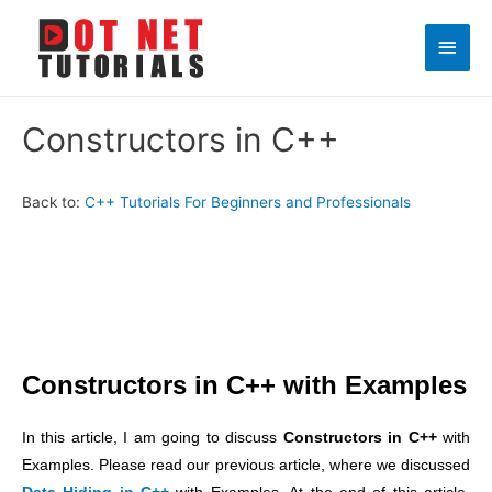
Main
Men
Constructors in C++
Back to:
C++ Tutorials For Beginners and Professionals
Constructors in C++ with Examples
In this article, I am going to discuss
Constructors in C++
with
Examples. Please read our previous article, where we discussed