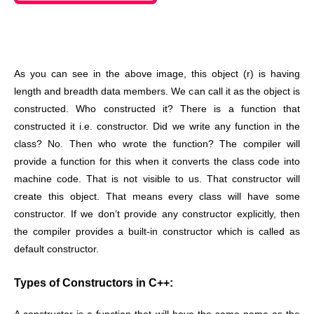
As you can see in the above image, this object (r) is having
length and breadth data members. We can call it as the object is
constructed. Who constructed it? There is a function that
constructed it i.e. constructor. Did we write any function in the
class? No. Then who wrote the function? The compiler will
provide a function for this when it converts the class code into
machine code. That is not visible to us. That constructor will
create this object. That means every class will have some
constructor. If we don’t provide any constructor explicitly, then
the compiler provides a built-in constructor which is called as
default constructor.
Types of Constructors in C++: