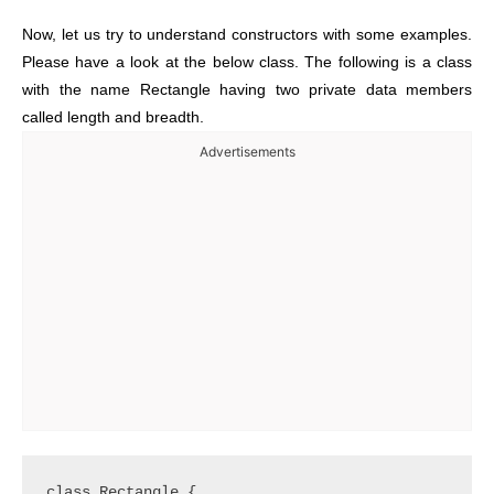
Now, let us try to understand constructors with some examples.
Please have a look at the below class. The following is a class
with the name Rectangle having two private data members
called length and breadth.
Advertisements
class Rectangle {
