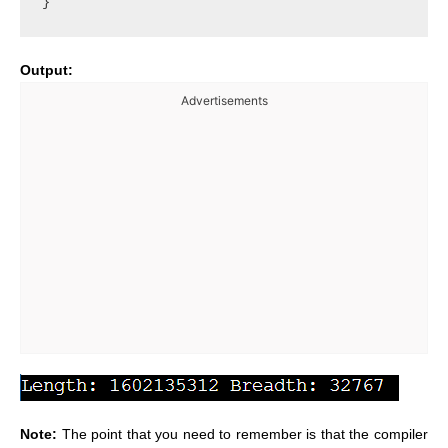
Output:
Advertisements
Note:
The point that you need to remember is that the compiler