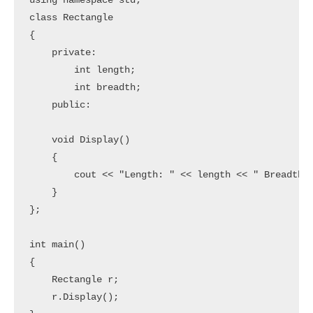
using namespace std;

class Rectangle

{

    private:

        int length;

        int breadth;

    public:

    void Display()

    {

        cout << "Length: " << length << " Breadth: 
    }

};

int main()

{

    Rectangle r;

    r.Display();
