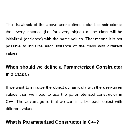
The drawback of the above user-defined default constructor is
that every instance (i.e. for every object) of the class will be
initialized (assigned) with the same values. That means it is not
possible to initialize each instance of the class with different
values.
When should we define a Parameterized Constructor
in a Class?
If we want to initialize the object dynamically with the user-given
values then we need to use the parameterized constructor in
C++. The advantage is that we can initialize each object with
different values.
What is Parameterized Constructor in C++?