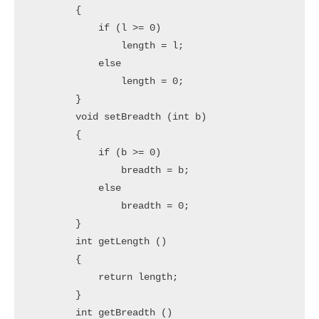
        {

            if (l >= 0)

                length = l;

            else

                length = 0;

        }

        void setBreadth (int b)

        {

            if (b >= 0)

                breadth = b;

            else

                breadth = 0;

        }

        int getLength ()

        {

            return length;

        }

        int getBreadth ()
