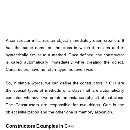
A constructor initializes an object immediately upon creation. It
has the same name as the class in which it resides and is
syntactically similar to a method. Once defined, the constructor
is called automatically immediately while creating the object.
Constructors have no return type, not even void.
So, in simple words, we can define the constructors in C++ are
the special types of methods of a class that are automatically
executed whenever we create an instance (object) of that class.
The Constructors are responsible for two things. One is the
object initialization and the other one is memory allocation.
Constructors Examples in C++: