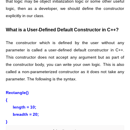
that logic may be object initialization logic or some other useful
logic, then as a developer, we should define the constructor
explicitly in our class.
What is a User-Defined Default Constructor in C++?
The constructor which is defined by the user without any
parameter is called a user-defined default constructor in C++.
This constructor does not accept any argument but as part of
the constructor body, you can write your own logic. This is also
called a non-parameterized constructor as it does not take any
parameter. The following is the syntax.
Rectangle()
{
length = 10;
breadth = 20;
}