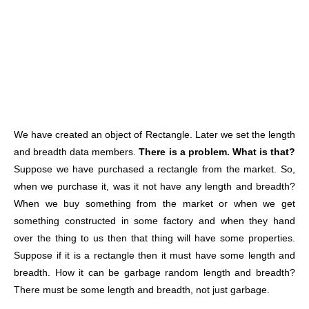
We have created an object of Rectangle. Later we set the length
and breadth data members.
There is a problem.
What is that?
Suppose we have purchased a rectangle from the market. So,
when we purchase it, was it not have any length and breadth?
When we buy something from the market or when we get
something constructed in some factory and when they hand
over the thing to us then that thing will have some properties.
Suppose if it is a rectangle then it must have some length and
breadth. How it can be garbage random length and breadth?
There must be some length and breadth, not just garbage.