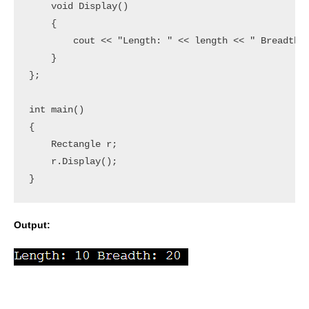
    void Display()

    {

        cout << "Length: " << length << " Breadth: 
    }

};

int main()

{

    Rectangle r;

    r.Display();

Output: