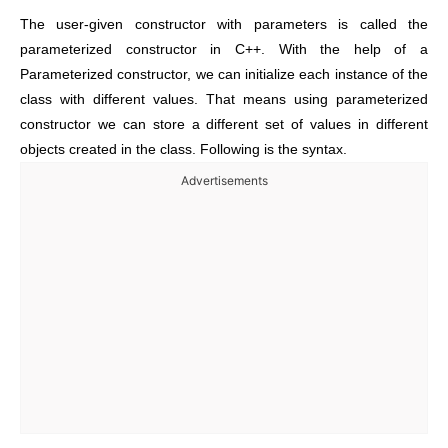
The user-given constructor with parameters is called the
parameterized constructor in C++. With the help of a
Parameterized constructor, we can initialize each instance of the
class with different values. That means using parameterized
constructor we can store a different set of values in different
objects created in the class. Following is the syntax.
Advertisements