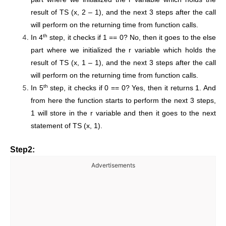
result of TS (x, 2 – 1), and the next 3 steps after the call
will perform on the returning time from function calls.
th
In 4
step, it checks if 1 == 0? No, then it goes to the else
part where we initialized the r variable which holds the
result of TS (x, 1 – 1), and the next 3 steps after the call
will perform on the returning time from function calls.
th
In 5
step, it checks if 0 == 0? Yes, then it returns 1. And
from here the function starts to perform the next 3 steps,
1 will store in the r variable and then it goes to the next
statement of TS (x, 1).
Step2:
Advertisements