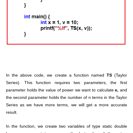
In the above code, we create a function named
TS
(Taylor
Series). This function requires two parameters, the first
parameter holds the value of power we want to calculate
e,
and
the second parameter holds the number of n terms in the Taylor
Series as we have more terms, we will get a more accurate
result.
In the function, we create two variables of type static double