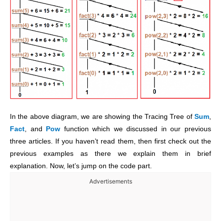
In the above diagram, we are showing the Tracing Tree of
Sum
,
Fact
, and
Pow
function which we discussed in our previous
three articles. If you haven’t read them, then first check out the
previous examples as there we explain them in brief
explanation. Now, let’s jump on the code part.
Advertisements