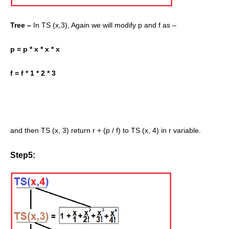
Tree –
In TS (x,3), Again we will modify p and f as –
p = p * x * x * x
f = f * 1 * 2 * 3
and then TS (x, 3) return r + (p / f) to TS (x, 4) in r variable.
Step5: