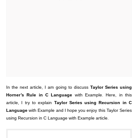
In the next article, I am going to discuss
Taylor Series using
Horner’s Rule in C Language
with Example. Here, in this
article, I try to explain
Taylor Series using Recursion in C
Language
with Example and I hope you enjoy this Taylor Series
using Recursion in C Language with Example article.