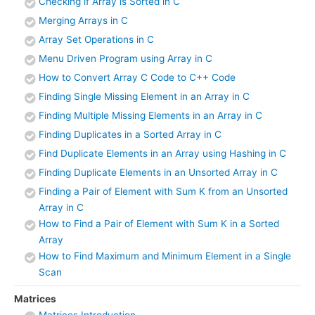
Checking if Array is Sorted in C
Merging Arrays in C
Array Set Operations in C
Menu Driven Program using Array in C
How to Convert Array C Code to C++ Code
Finding Single Missing Element in an Array in C
Finding Multiple Missing Elements in an Array in C
Finding Duplicates in a Sorted Array in C
Find Duplicate Elements in an Array using Hashing in C
Finding Duplicate Elements in an Unsorted Array in C
Finding a Pair of Element with Sum K from an Unsorted
Array in C
How to Find a Pair of Element with Sum K in a Sorted
Array
How to Find Maximum and Minimum Element in a Single
Scan
Matrices
Matrices Introduction