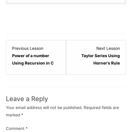
Lesson
Lesso
Previous Lesson
Next Lesson
12
14
Power of a number
Taylor Series Using
within
within
Using Recursion in C
Horner’s Rule
section
sectio
Recursion.
Recurs
Leave a Reply
Your email address will not be published.
Required fields are
marked
*
Comment
*