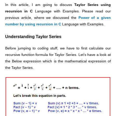
In this article, I am going to discuss
Taylor Series using
recursion in C
Language with Examples. Please read our
previous article, where we discussed the
Power of a given
number by using recursion in C
Language with Examples.
Understanding Taylor Series
Before jumping to coding stuff, we have to first calculate our
recursive function formula for Taylor Series. Let’s have a look at
the Below expression which is the mathematical expression of
the Taylor Series.