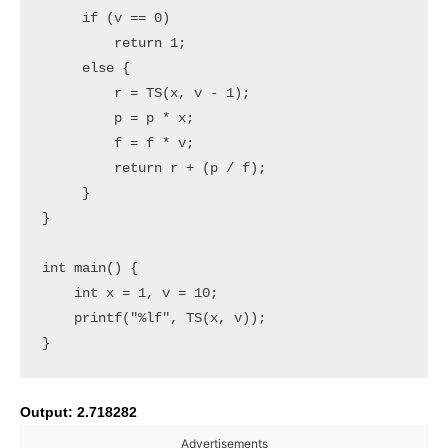
     if (v == 0)

         return 1;

     else {

         r = TS(x, v - 1);

         p = p * x;

         f = f * v;

         return r + (p / f);

     }

}

int main() {

    int x = 1, v = 10;

    printf("%lf", TS(x, v));

Output: 2.718282
Advertisements