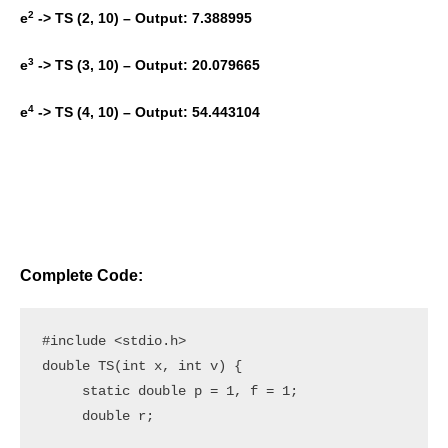
2
e
-> TS (2, 10) – Output: 7.388995
3
e
-> TS (3, 10) – Output: 20.079665
4
e
-> TS (4, 10) – Output: 54.443104
Complete Code:
#include <stdio.h>

double TS(int x, int v) {

     static double p = 1, f = 1;

     double r;
