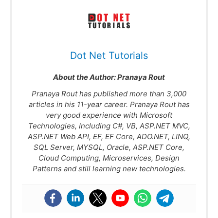
Dot Net Tutorials
About the Author:
Pranaya Rout
Pranaya Rout has published more than 3,000
articles in his 11-year career. Pranaya Rout has
very good experience with Microsoft
Technologies, Including C#, VB, ASP.NET MVC,
ASP.NET Web API, EF, EF Core, ADO.NET, LINQ,
SQL Server, MYSQL, Oracle, ASP.NET Core,
Cloud Computing, Microservices, Design
Patterns and still learning new technologies.