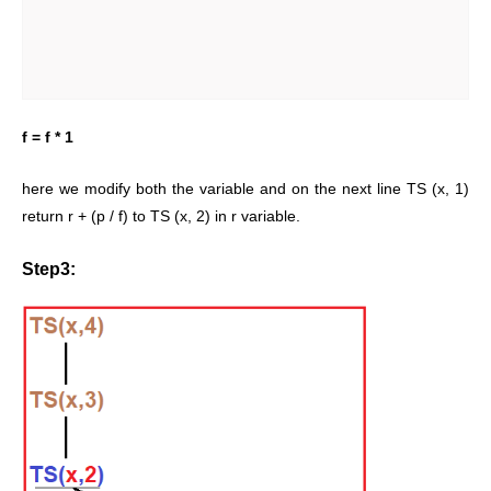
f = f * 1
here we modify both the variable and on the next line TS (x, 1)
return r + (p / f) to TS (x, 2) in r variable.
Step3: