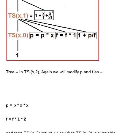
Tree –
In TS (x,2), Again we will modify p and f as –
p = p * x * x
f = f * 1 * 2