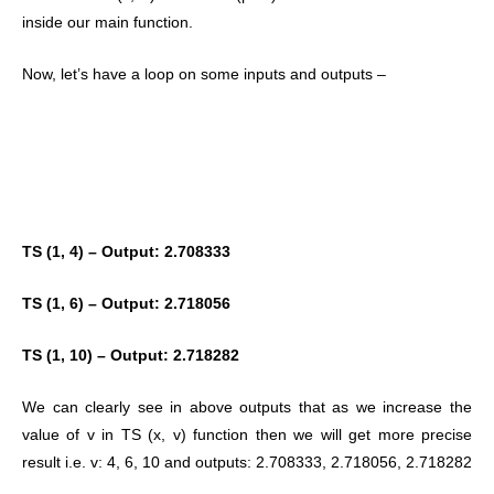
inside our main function.
Now, let’s have a loop on some inputs and outputs –
TS (1, 4) – Output: 2.708333
TS (1, 6) – Output: 2.718056
TS (1, 10) – Output: 2.718282
We can clearly see in above outputs that as we increase the
value of v in TS (x, v) function then we will get more precise
result i.e. v: 4, 6, 10 and outputs: 2.708333, 2.718056, 2.718282