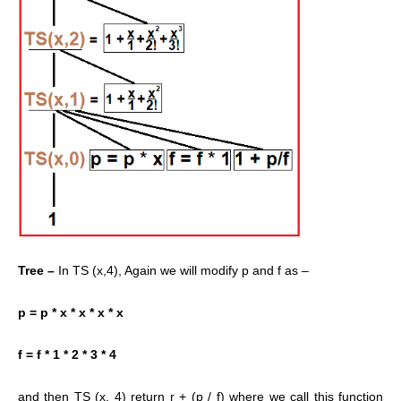
Tree –
In TS (x,4), Again we will modify p and f as –
p = p * x * x * x * x
f = f * 1 * 2 * 3 * 4
and then TS (x, 4) return r + (p / f) where we call this function