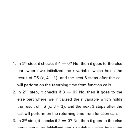
st
In 1
step, it checks if 4 == 0? No, then it goes to the else
part where we initialized the r variable which holds the
result of TS (x, 4 – 1), and the next 3 steps after the call
will perform on the returning time from function calls.
nd
In 2
step, it checks if 3 == 0? No, then it goes to the
else part where we initialized the r variable which holds
the result of TS (x, 3 – 1), and the next 3 steps after the
call will perform on the returning time from function calls.
rd
In 3
step, it checks if 2 == 0? No, then it goes to the else
part where we initialized the r variable which holds the