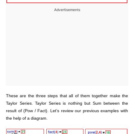
Advertisements
These are the three steps that all of them together make the
Taylor Series. Taylor Series is nothing but Sum between the
result of (Pow / Fact). Let’s review our previous examples with
the help of a diagram.