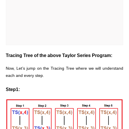
Tracing Tree of the above Taylor Series Program:
Now, Let’s jump on the Tracing Tree where we will understand
each and every step.
Step1: