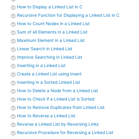
How to Display a Linked List in C
Recursive Function for Displaying a Linked List in C
How to Count Nodes in a Linked List
Sum of all Elements in a Linked List
Maximum Element in a Linked List
Linear Search in Linked List
Improve Searching in Linked List
Inserting in a Linked List
Create a Linked List using Insert
Inserting in a Sorted Linked List
How to Delete a Node from a Linked List
How to Check if a Linked List is Sorted
How to Remove Duplicates from Linked List
How to Reverse a Linked List
Reverse a Linked List by Reversing Links
Recursive Procedure for Reversing a Linked List