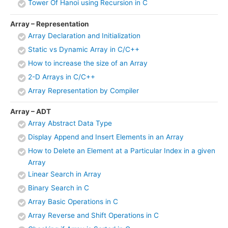
Tower Of Hanoi using Recursion in C
Array – Representation
Array Declaration and Initialization
Static vs Dynamic Array in C/C++
How to increase the size of an Array
2-D Arrays in C/C++
Array Representation by Compiler
Array – ADT
Array Abstract Data Type
Display Append and Insert Elements in an Array
How to Delete an Element at a Particular Index in a given
Array
Linear Search in Array
Binary Search in C
Array Basic Operations in C
Array Reverse and Shift Operations in C