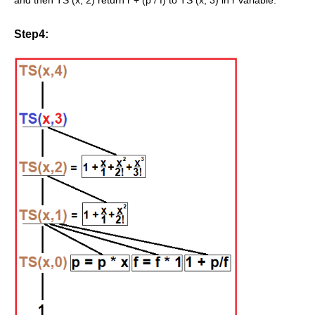
and then TS (x, 2) return r + (p / f) to TS (x, 3) in r variable.
Step4: