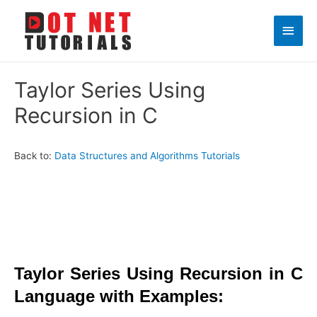
Main
Men
Taylor Series Using
Recursion in C
Back to:
Data Structures and Algorithms Tutorials
Taylor Series Using Recursion in C
Language with Examples: