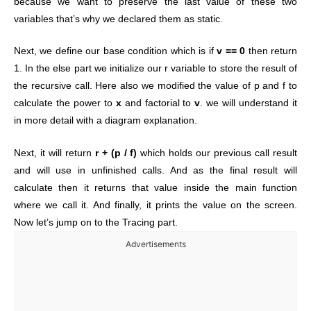
because we want to preserve the last value of these two
variables that’s why we declared them as static.
Next, we define our base condition which is if
v == 0
then return
1. In the else part we initialize our r variable to store the result of
the recursive call. Here also we modified the value of p and f to
calculate the power to
x
and factorial to
v
. we will understand it
in more detail with a diagram explanation.
Next, it will return
r + (p / f)
which holds our previous call result
and will use in unfinished calls. And as the final result will
calculate then it returns that value inside the main function
where we call it. And finally, it prints the value on the screen.
Now let’s jump on to the Tracing part.
Advertisements