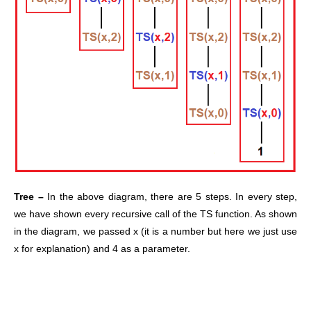
Tree –
In the above diagram, there are 5 steps. In every step,
we have shown every recursive call of the TS function. As shown
in the diagram, we passed x (it is a number but here we just use
x for explanation) and 4 as a parameter.