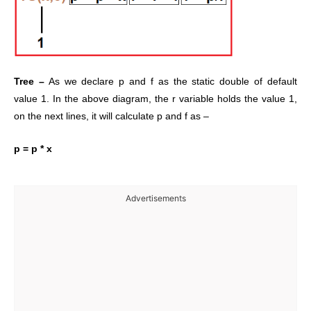
Tree –
As we declare p and f as the static double of default
value 1. In the above diagram, the r variable holds the value 1,
on the next lines, it will calculate p and f as –
p = p * x
Advertisements