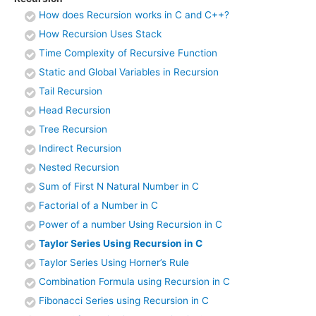
How does Recursion works in C and C++?
How Recursion Uses Stack
Time Complexity of Recursive Function
Static and Global Variables in Recursion
Tail Recursion
Head Recursion
Tree Recursion
Indirect Recursion
Nested Recursion
Sum of First N Natural Number in C
Factorial of a Number in C
Power of a number Using Recursion in C
Taylor Series Using Recursion in C
Taylor Series Using Horner’s Rule
Combination Formula using Recursion in C
Fibonacci Series using Recursion in C