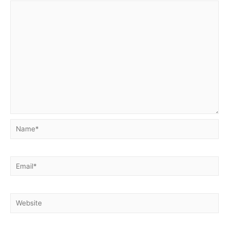
Name*
Email*
Website