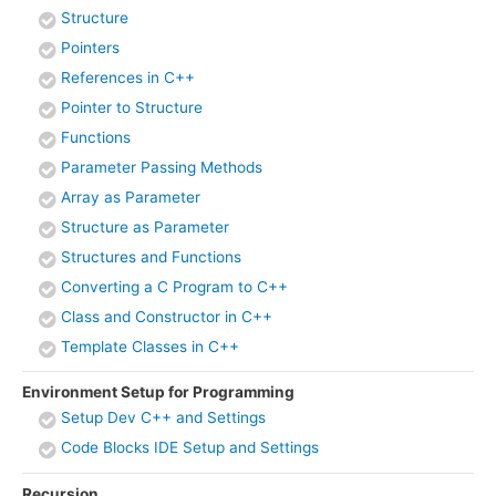
Structure
Pointers
References in C++
Pointer to Structure
Functions
Parameter Passing Methods
Array as Parameter
Structure as Parameter
Structures and Functions
Converting a C Program to C++
Class and Constructor in C++
Template Classes in C++
Environment Setup for Programming
Setup Dev C++ and Settings
Code Blocks IDE Setup and Settings
Recursion