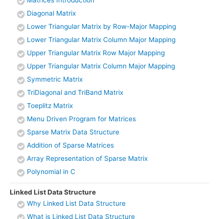
Diagonal Matrix
Lower Triangular Matrix by Row-Major Mapping
Lower Triangular Matrix Column Major Mapping
Upper Triangular Matrix Row Major Mapping
Upper Triangular Matrix Column Major Mapping
Symmetric Matrix
TriDiagonal and TriBand Matrix
Toeplitz Matrix
Menu Driven Program for Matrices
Sparse Matrix Data Structure
Addition of Sparse Matrices
Array Representation of Sparse Matrix
Polynomial in C
Linked List Data Structure
Why Linked List Data Structure
What is Linked List Data Structure