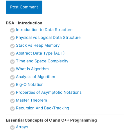
DSA – Introduction
Introduction to Data Structure
Physical vs Logical Data Structure
Stack vs Heap Memory
Abstract Data Type (ADT)
Time and Space Complexity
What is Algorithm
Analysis of Algorithm
Big-O Notation
Properties of Asymptotic Notations
Master Theorem
Recursion And BackTracking
Essential Concepts of C and C++ Programming
Arrays