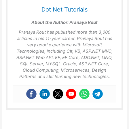
Dot Net Tutorials
About the Author:
Pranaya Rout
Pranaya Rout has published more than 3,000
articles in his 11-year career. Pranaya Rout has
very good experience with Microsoft
Technologies, Including C#, VB, ASP.NET MVC,
ASP.NET Web API, EF, EF Core, ADO.NET, LINQ,
SQL Server, MYSQL, Oracle, ASP.NET Core,
Cloud Computing, Microservices, Design
Patterns and still learning new technologies.