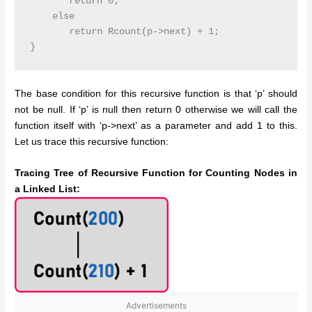
       return 0;

    else

       return Rcount(p->next) + 1;

The base condition for this recursive function is that ‘p’ should
not be null. If ‘p’ is null then return 0 otherwise we will call the
function itself with ‘p->next’ as a parameter and add 1 to this.
Let us trace this recursive function:
Tracing Tree of Recursive Function for Counting Nodes in
a Linked List:
Advertisements