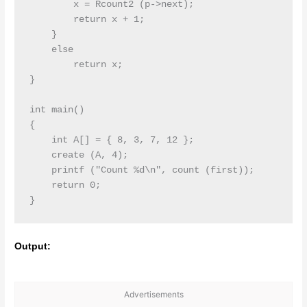
        x = Rcount2 (p->next);

        return x + 1;

    }

    else

        return x;

}

int main()

{

    int A[] = { 8, 3, 7, 12 };

    create (A, 4);

    printf ("Count %d\n", count (first));

    return 0;

Output:
Advertisements