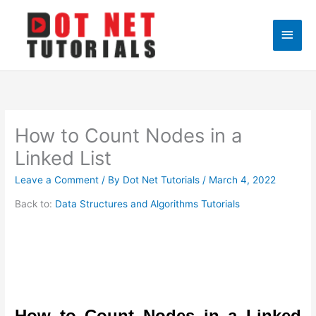
Skip
to
Main
content
Men
How to Count Nodes in a
Linked List
Leave a Comment
/ By
Dot Net Tutorials
/
March 4, 2022
Back to:
Data Structures and Algorithms Tutorials
How to Count Nodes in a Linked