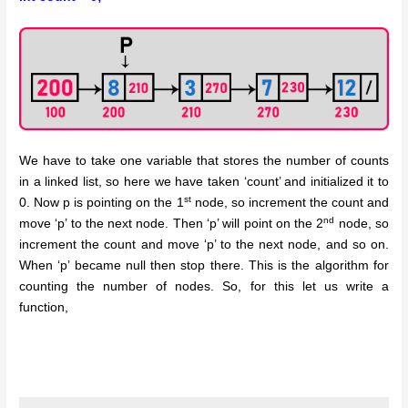
We have to take one variable that stores the number of counts
in a linked list, so here we have taken ‘count’ and initialized it to
st
0. Now p is pointing on the 1
node, so increment the count and
nd
move ‘p’ to the next node. Then ‘p’ will point on the 2
node, so
increment the count and move ‘p’ to the next node, and so on.
When ‘p’ became null then stop there. This is the algorithm for
counting the number of nodes. So, for this let us write a
function,