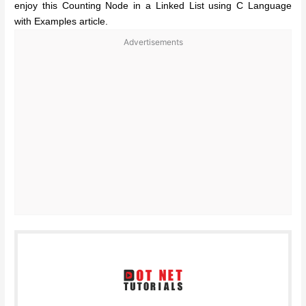
enjoy this Counting Node in a Linked List using C Language
with Examples article.
Advertisements