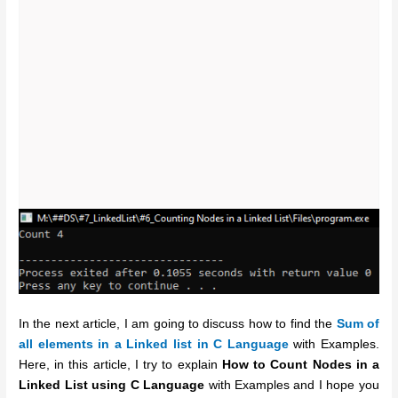
In the next article, I am going to discuss how to find the
Sum of
all elements in a Linked list in C Language
with Examples.
Here, in this article, I try to explain
How to Count Nodes in a
Linked List using C Language
with Examples and I hope you