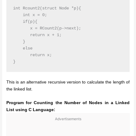
int Rcount2(struct Node *p){

    int x = 0;

    if(p){

       x = RCount2(p->next);

       return x + 1;

    }

    else 

       return x;

This is an alternative recursive version to calculate the length of
the linked list.
Program for Counting the Number of Nodes in a Linked
List using C Language:
Advertisements