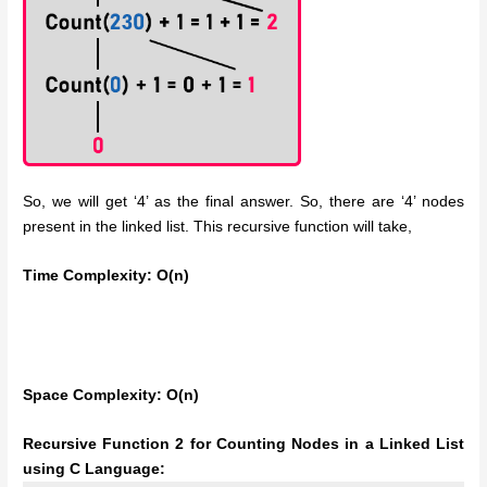
So, we will get ‘4’ as the final answer. So, there are ‘4’ nodes
present in the linked list. This recursive function will take,
Time Complexity: O(n)
Space Complexity: O(n)
Recursive Function 2 for Counting Nodes in a Linked List
using C Language: