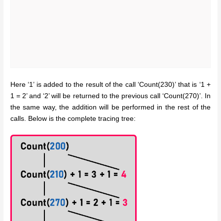
Here ‘1’ is added to the result of the call ‘Count(230)’ that is ‘1 +
1 = 2’ and ‘2’ will be returned to the previous call ‘Count(270)’. In
the same way, the addition will be performed in the rest of the
calls. Below is the complete tracing tree: