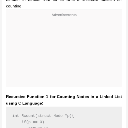
counting.
Advertisements
Recursive Function 1 for Counting Nodes in a Linked List
using C Language:
int Rcount(struct Node *p){

    if(p == 0)
