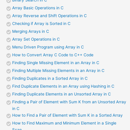
Array Basic Operations in C
Array Reverse and Shift Operations in C
Checking if Array is Sorted in C
Merging Arrays in C
Array Set Operations in C
Menu Driven Program using Array in C
How to Convert Array C Code to C++ Code
Finding Single Missing Element in an Array in C
Finding Multiple Missing Elements in an Array in C
Finding Duplicates in a Sorted Array in C
Find Duplicate Elements in an Array using Hashing in C
Finding Duplicate Elements in an Unsorted Array in C
Finding a Pair of Element with Sum K from an Unsorted Array
in C
How to Find a Pair of Element with Sum K in a Sorted Array
How to Find Maximum and Minimum Element in a Single
Scan