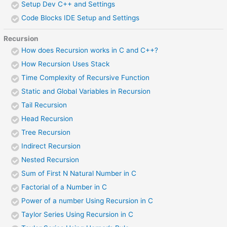
Setup Dev C++ and Settings
Code Blocks IDE Setup and Settings
Recursion
How does Recursion works in C and C++?
How Recursion Uses Stack
Time Complexity of Recursive Function
Static and Global Variables in Recursion
Tail Recursion
Head Recursion
Tree Recursion
Indirect Recursion
Nested Recursion
Sum of First N Natural Number in C
Factorial of a Number in C
Power of a number Using Recursion in C
Taylor Series Using Recursion in C