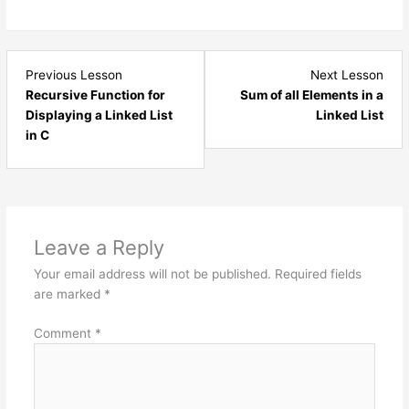
Lesson
Les
Previous Lesson
Next Lesson
4
6
Recursive Function for
Sum of all Elements in a
within
with
Displaying a Linked List
Linked List
section
sect
in C
Linked
Link
List
List
Data
Dat
Structure.
Stru
Leave a Reply
Your email address will not be published.
Required fields
are marked
*
Comment
*