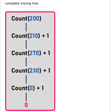
complete tracing tree.