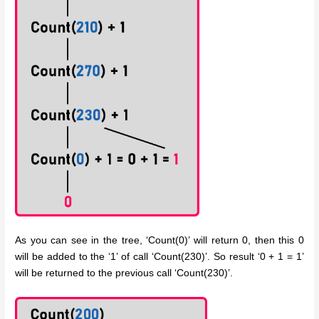
As you can see in the tree, ‘Count(0)’ will return 0, then this 0
will be added to the ‘1’ of call ‘Count(230)’. So result ‘0 + 1 = 1’
will be returned to the previous call ‘Count(230)’.