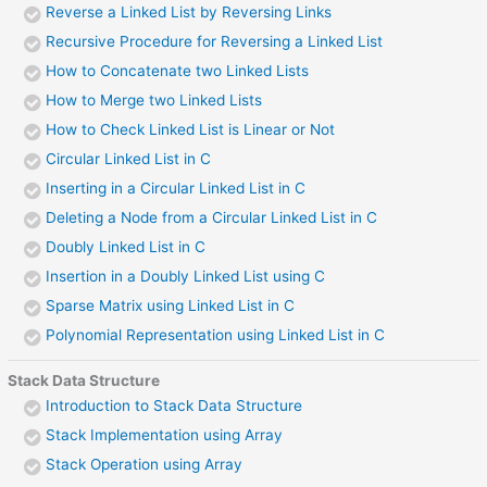
Reverse a Linked List by Reversing Links
Recursive Procedure for Reversing a Linked List
How to Concatenate two Linked Lists
How to Merge two Linked Lists
How to Check Linked List is Linear or Not
Circular Linked List in C
Inserting in a Circular Linked List in C
Deleting a Node from a Circular Linked List in C
Doubly Linked List in C
Insertion in a Doubly Linked List using C
Sparse Matrix using Linked List in C
Polynomial Representation using Linked List in C
Stack Data Structure
Introduction to Stack Data Structure
Stack Implementation using Array
Stack Operation using Array