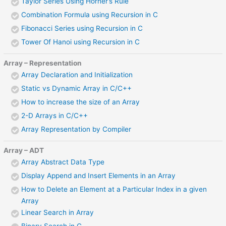
Taylor Series Using Horner’s Rule
Combination Formula using Recursion in C
Fibonacci Series using Recursion in C
Tower Of Hanoi using Recursion in C
Array – Representation
Array Declaration and Initialization
Static vs Dynamic Array in C/C++
How to increase the size of an Array
2-D Arrays in C/C++
Array Representation by Compiler
Array – ADT
Array Abstract Data Type
Display Append and Insert Elements in an Array
How to Delete an Element at a Particular Index in a given
Array
Linear Search in Array
Binary Search in C