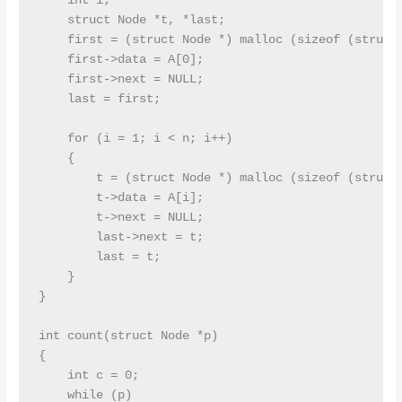
    int i;

    struct Node *t, *last;

    first = (struct Node *) malloc (sizeof (struct 
    first->data = A[0];

    first->next = NULL;

    last = first;

    for (i = 1; i < n; i++)

    {

        t = (struct Node *) malloc (sizeof (struct 
        t->data = A[i];

        t->next = NULL;

        last->next = t;

        last = t;

    }

}

int count(struct Node *p)

{

    int c = 0;

    while (p)
