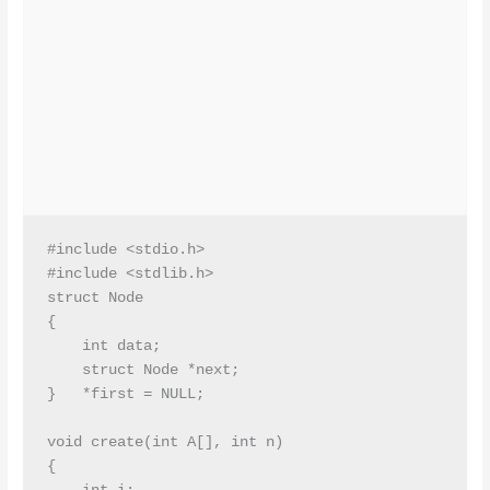
#include <stdio.h>

#include <stdlib.h>

struct Node

{

    int data;

    struct Node *next;

}   *first = NULL;

void create(int A[], int n)

{
