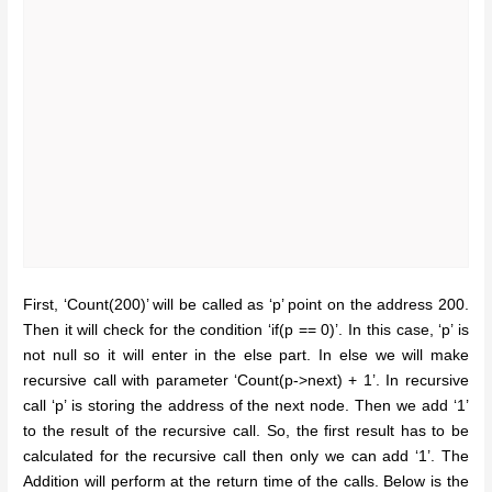
First, ‘Count(200)’ will be called as ‘p’ point on the address 200.
Then it will check for the condition ‘if(p == 0)’. In this case, ‘p’ is
not null so it will enter in the else part. In else we will make
recursive call with parameter ‘Count(p->next) + 1’. In recursive
call ‘p’ is storing the address of the next node. Then we add ‘1’
to the result of the recursive call. So, the first result has to be
calculated for the recursive call then only we can add ‘1’. The
Addition will perform at the return time of the calls. Below is the