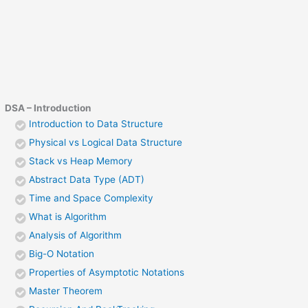
DSA – Introduction
Introduction to Data Structure
Physical vs Logical Data Structure
Stack vs Heap Memory
Abstract Data Type (ADT)
Time and Space Complexity
What is Algorithm
Analysis of Algorithm
Big-O Notation
Properties of Asymptotic Notations
Master Theorem