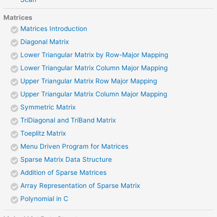
Matrices
Matrices Introduction
Diagonal Matrix
Lower Triangular Matrix by Row-Major Mapping
Lower Triangular Matrix Column Major Mapping
Upper Triangular Matrix Row Major Mapping
Upper Triangular Matrix Column Major Mapping
Symmetric Matrix
TriDiagonal and TriBand Matrix
Toeplitz Matrix
Menu Driven Program for Matrices
Sparse Matrix Data Structure
Addition of Sparse Matrices
Array Representation of Sparse Matrix
Polynomial in C