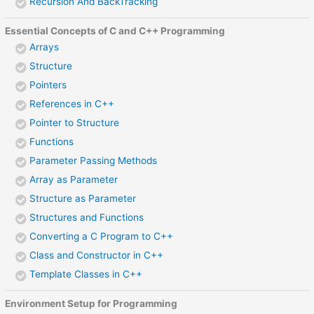
Recursion And BackTracking
Essential Concepts of C and C++ Programming
Arrays
Structure
Pointers
References in C++
Pointer to Structure
Functions
Parameter Passing Methods
Array as Parameter
Structure as Parameter
Structures and Functions
Converting a C Program to C++
Class and Constructor in C++
Template Classes in C++
Environment Setup for Programming