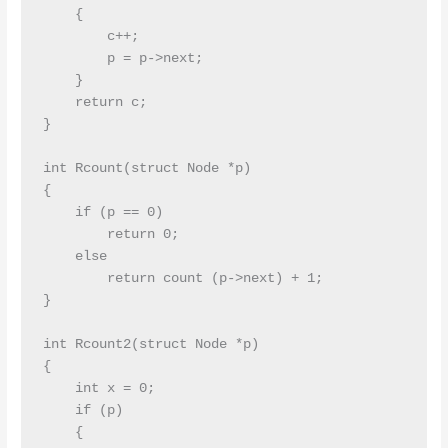
    {

        c++;

        p = p->next;

    }

    return c;

}

int Rcount(struct Node *p)

{

    if (p == 0)

        return 0;

    else

        return count (p->next) + 1;

}

int Rcount2(struct Node *p)

{

    int x = 0;

    if (p)

    {
