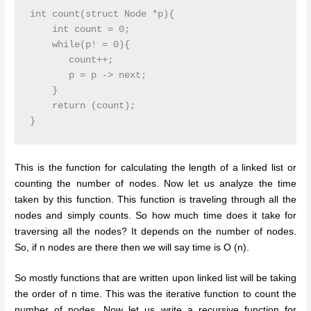
int count(struct Node *p){

    int count = 0;

    while(p! = 0){

       count++;

       p = p -> next;

    }

    return (count);

This is the function for calculating the length of a linked list or
counting the number of nodes. Now let us analyze the time
taken by this function. This function is traveling through all the
nodes and simply counts. So how much time does it take for
traversing all the nodes? It depends on the number of nodes.
So, if n nodes are there then we will say time is O (n).
So mostly functions that are written upon linked list will be taking
the order of n time. This was the iterative function to count the
number of nodes. Now let us write a recursive function for