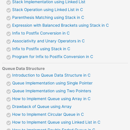
Stack Implementation using Linked List
Stack Operation using Linked List in C
Parenthesis Matching using Stack in C
Expression with Balanced Brackets using Stack in C
Infix to Postfix Conversion in C
Associativity and Unary Operators in C
Infix to Postfix using Stack in C
Program for Infix to Postfix Conversion in C
Queue Data Structure
Introduction to Queue Data Structure in C
Queue Implementation using Single Pointer
Queue Implementation using Two Pointers
How to Implement Queue using Array in C
Drawback of Queue using Array
How to Implement Circular Queue in C
How to Implement Queue using Linked List in C