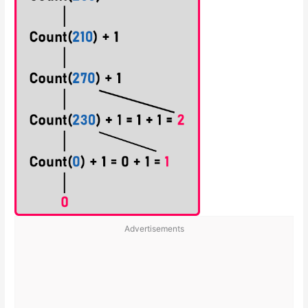
Advertisements