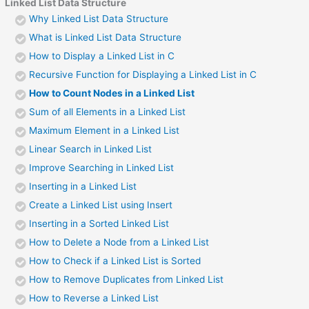
Linked List Data Structure
Why Linked List Data Structure
What is Linked List Data Structure
How to Display a Linked List in C
Recursive Function for Displaying a Linked List in C
How to Count Nodes in a Linked List
Sum of all Elements in a Linked List
Maximum Element in a Linked List
Linear Search in Linked List
Improve Searching in Linked List
Inserting in a Linked List
Create a Linked List using Insert
Inserting in a Sorted Linked List
How to Delete a Node from a Linked List
How to Check if a Linked List is Sorted
How to Remove Duplicates from Linked List
How to Reverse a Linked List