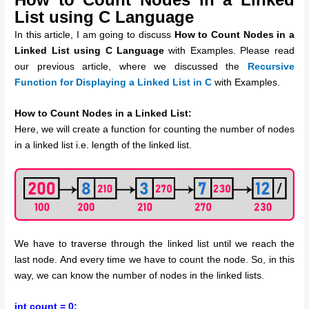
List using C Language
In this article, I am going to discuss
How to Count Nodes in a
Linked List using C Language
with Examples. Please read
our previous article, where we discussed the
Recursive
Function for Displaying a Linked List in C
with Examples.
How to Count Nodes in a Linked List:
Here, we will create a function for counting the number of nodes
in a linked list i.e. length of the linked list.
We have to traverse through the linked list until we reach the
last node. And every time we have to count the node. So, in this
way, we can know the number of nodes in the linked lists.
int count = 0;