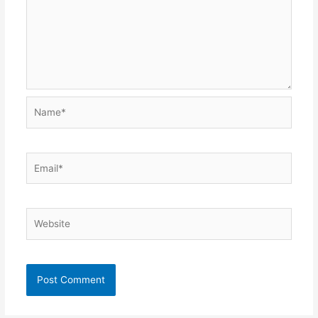
Name*
Email*
Website