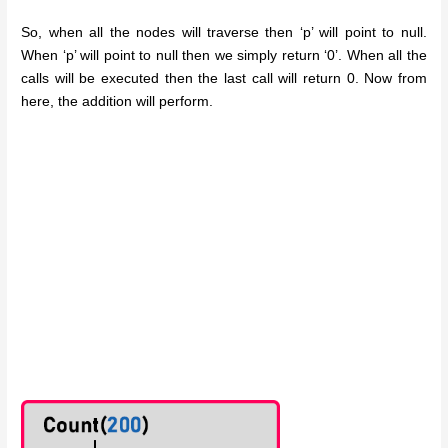
So, when all the nodes will traverse then ‘p’ will point to null.
When ‘p’ will point to null then we simply return ‘0’. When all the
calls will be executed then the last call will return 0. Now from
here, the addition will perform.