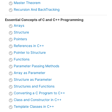
Master Theorem
Recursion And BackTracking
Essential Concepts of C and C++ Programming
Arrays
Structure
Pointers
References in C++
Pointer to Structure
Functions
Parameter Passing Methods
Array as Parameter
Structure as Parameter
Structures and Functions
Converting a C Program to C++
Class and Constructor in C++
Template Classes in C++