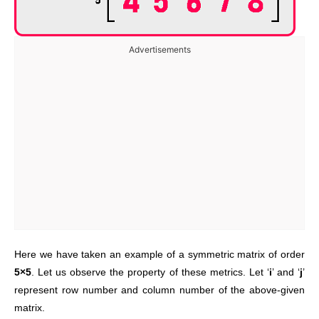
Advertisements
Here we have taken an example of a symmetric matrix of order
5×5
. Let us observe the property of these metrics. Let ‘
i
’ and ‘
j
’
represent row number and column number of the above-given
matrix.