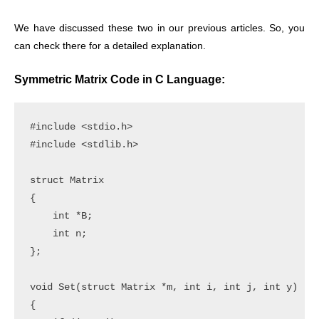
We have discussed these two in our previous articles. So, you
can check there for a detailed explanation.
Symmetric Matrix Code in C Language:
#include <stdio.h>

#include <stdlib.h>

struct Matrix

{

    int *B;

    int n;

};

void Set(struct Matrix *m, int i, int j, int y)

{
