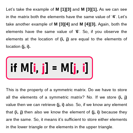
Let’s take the example of
M [1][3]
and
M [3][1].
As we can see
in the matrix both the elements have the same value of ‘
4
’. Let’s
take another example of
M [3][4]
and
M [4][3].
Again, both the
elements have the same value of ‘
6
’. So, if you observe the
elements at the location of
(i, j)
are equal to the elements of
location
(j, i).
This is the property of a symmetric matrix. Do we have to store
all the elements of a symmetric matrix? No. If we store
(i, j)
value then we can retrieve
(j, i)
also. So, if we know any element
that
(i, j)
then also we know the element of
(j, i)
because they
are the same. So, it means it’s sufficient to store either elements
in the lower triangle or the elements in the upper triangle.