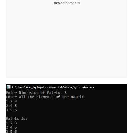
Advertisements