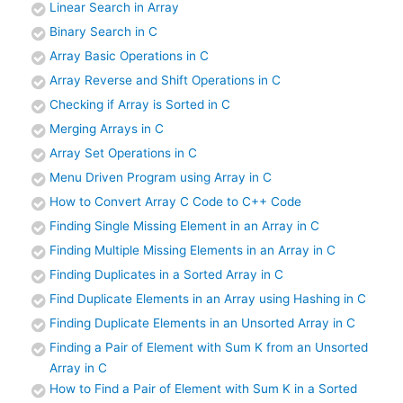
Linear Search in Array
Binary Search in C
Array Basic Operations in C
Array Reverse and Shift Operations in C
Checking if Array is Sorted in C
Merging Arrays in C
Array Set Operations in C
Menu Driven Program using Array in C
How to Convert Array C Code to C++ Code
Finding Single Missing Element in an Array in C
Finding Multiple Missing Elements in an Array in C
Finding Duplicates in a Sorted Array in C
Find Duplicate Elements in an Array using Hashing in C
Finding Duplicate Elements in an Unsorted Array in C
Finding a Pair of Element with Sum K from an Unsorted
Array in C
How to Find a Pair of Element with Sum K in a Sorted