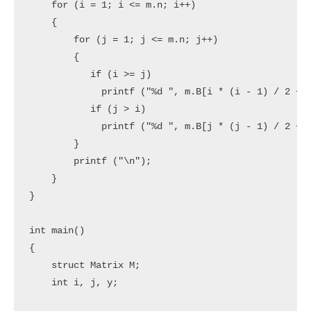
    for (i = 1; i <= m.n; i++)

    {

        for (j = 1; j <= m.n; j++)

        {

           if (i >= j)

             printf ("%d ", m.B[i * (i - 1) / 2 + j
           if (j > i)

             printf ("%d ", m.B[j * (j - 1) / 2 + i
        }

        printf ("\n");

    }

}

int main()

{

    struct Matrix M;

    int i, j, y;
