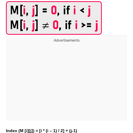
Advertisements
Index (M [i][j]) = [i * (i – 1) / 2] + (j-1)