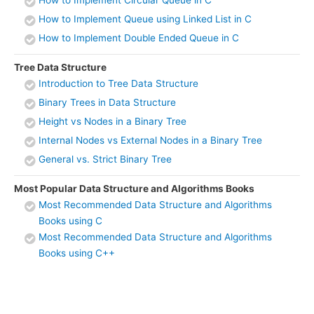
How to Implement Circular Queue in C
How to Implement Queue using Linked List in C
How to Implement Double Ended Queue in C
Tree Data Structure
Introduction to Tree Data Structure
Binary Trees in Data Structure
Height vs Nodes in a Binary Tree
Internal Nodes vs External Nodes in a Binary Tree
General vs. Strict Binary Tree
Most Popular Data Structure and Algorithms Books
Most Recommended Data Structure and Algorithms
Books using C
Most Recommended Data Structure and Algorithms
Books using C++