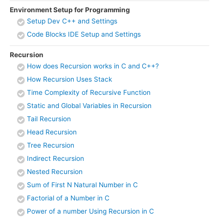
Environment Setup for Programming
Setup Dev C++ and Settings
Code Blocks IDE Setup and Settings
Recursion
How does Recursion works in C and C++?
How Recursion Uses Stack
Time Complexity of Recursive Function
Static and Global Variables in Recursion
Tail Recursion
Head Recursion
Tree Recursion
Indirect Recursion
Nested Recursion
Sum of First N Natural Number in C
Factorial of a Number in C
Power of a number Using Recursion in C