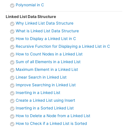
Polynomial in C
Linked List Data Structure
Why Linked List Data Structure
What is Linked List Data Structure
How to Display a Linked List in C
Recursive Function for Displaying a Linked List in C
How to Count Nodes in a Linked List
Sum of all Elements in a Linked List
Maximum Element in a Linked List
Linear Search in Linked List
Improve Searching in Linked List
Inserting in a Linked List
Create a Linked List using Insert
Inserting in a Sorted Linked List
How to Delete a Node from a Linked List
How to Check if a Linked List is Sorted