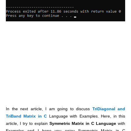
In the next article, I am going to discuss
TriDiagonal and
TriBand Matrix in C
Language with Examples. Here, in this
article, I try to explain
Symmetric Matrix in C Language
with
Examples and I hope you enjoy Symmetric Matrix in C