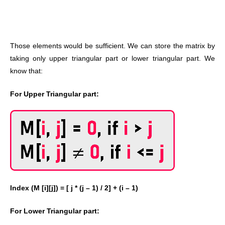
Those elements would be sufficient. We can store the matrix by
taking only upper triangular part or lower triangular part. We
know that:
For Upper Triangular part:
Index (M [i][j]) = [ j * (j – 1) / 2] + (i – 1)
For Lower Triangular part: