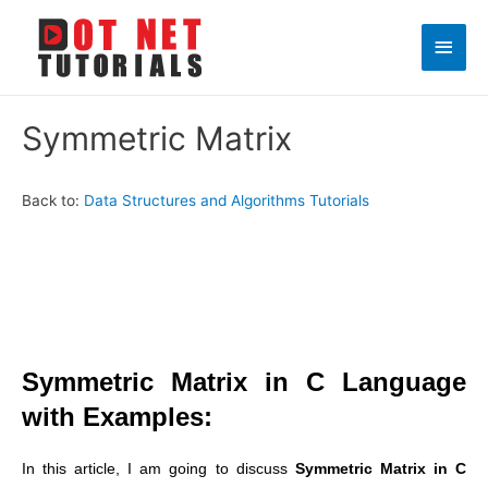
Main
Men
Symmetric Matrix
Back to:
Data Structures and Algorithms Tutorials
Symmetric Matrix in C Language
with Examples:
In this article, I am going to discuss
Symmetric Matrix in C