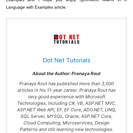
Language with Examples article.
Dot Net Tutorials
About the Author:
Pranaya Rout
Pranaya Rout has published more than 3,000
articles in his 11-year career. Pranaya Rout has
very good experience with Microsoft
Technologies, Including C#, VB, ASP.NET MVC,
ASP.NET Web API, EF, EF Core, ADO.NET, LINQ,
SQL Server, MYSQL, Oracle, ASP.NET Core,
Cloud Computing, Microservices, Design
Patterns and still learning new technologies.