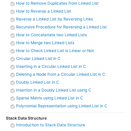
How to Remove Duplicates from Linked List
How to Reverse a Linked List
Reverse a Linked List by Reversing Links
Recursive Procedure for Reversing a Linked List
How to Concatenate two Linked Lists
How to Merge two Linked Lists
How to Check Linked List is Linear or Not
Circular Linked List in C
Inserting in a Circular Linked List in C
Deleting a Node from a Circular Linked List in C
Doubly Linked List in C
Insertion in a Doubly Linked List using C
Sparse Matrix using Linked List in C
Polynomial Representation using Linked List in C
Stack Data Structure
Introduction to Stack Data Structure