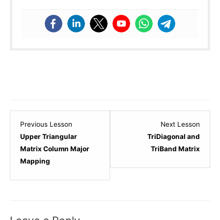
Lesson
Lesso
Previous Lesson
Next Lesson
6
8
Upper Triangular
TriDiagonal and
within
within
Matrix Column Major
TriBand Matrix
section
sectio
Mapping
Matrices.
Matric