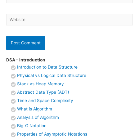
Website
DSA – Introduction
Introduction to Data Structure
Physical vs Logical Data Structure
Stack vs Heap Memory
Abstract Data Type (ADT)
Time and Space Complexity
What is Algorithm
Analysis of Algorithm
Big-O Notation
Properties of Asymptotic Notations