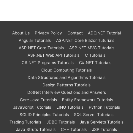
About Us
Privacy Policy
Contact
ADO.NET Tutorial
Angular Tutorials
ASP.NET Core Blazor Tuturials
ASP.NET Core Tutorials
ASP.NET MVC Tutorials
ASP.NET Web API Tutorials
C Tutorials
C#.NET Programs Tutorials
C#.NET Tutorials
Cloud Computing Tutorials
Data Structures and Algorithms Tutorials
Design Patterns Tutorials
DotNet Interview Questions and Answers
Core Java Tutorials
Entity Framework Tutorials
JavaScript Tutorials
LINQ Tutorials
Python Tutorials
SOLID Principles Tutorials
SQL Server Tutorials
Trading Tutorials
JDBC Tutorials
Java Servlets Tutorials
Java Struts Tutorials
C++ Tutorials
JSP Tutorials