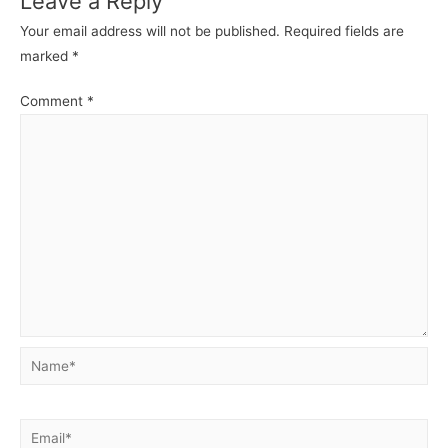
Leave a Reply
Your email address will not be published.
Required fields are
marked
*
Comment
*
Name*
Email*