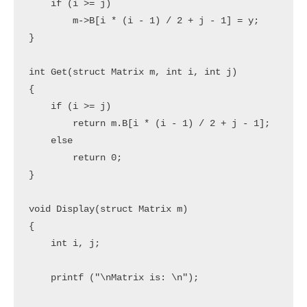
    if (i >= j)

        m->B[i * (i - 1) / 2 + j - 1] = y;

}

int Get(struct Matrix m, int i, int j)

{

    if (i >= j)

        return m.B[i * (i - 1) / 2 + j - 1];

    else

        return 0;

}

void Display(struct Matrix m)

{

    int i, j;

    printf ("\nMatrix is: \n");
