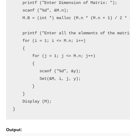
    printf ("Enter Dimension of Matrix: ");

    scanf ("%d", &M.n);

    M.B = (int *) malloc (M.n * (M.n + 1) / 2 * siz
    printf ("Enter all the elements of the matrix:\
    for (i = 1; i <= M.n; i++)

    {

        for (j = 1; j <= M.n; j++)

        { 

           scanf ("%d", &y);

           Set(&M, i, j, y);

        }

    }

    Display (M);

Output: