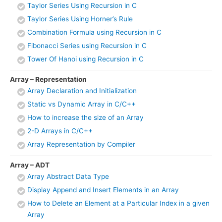
Taylor Series Using Recursion in C
Taylor Series Using Horner’s Rule
Combination Formula using Recursion in C
Fibonacci Series using Recursion in C
Tower Of Hanoi using Recursion in C
Array – Representation
Array Declaration and Initialization
Static vs Dynamic Array in C/C++
How to increase the size of an Array
2-D Arrays in C/C++
Array Representation by Compiler
Array – ADT
Array Abstract Data Type
Display Append and Insert Elements in an Array
How to Delete an Element at a Particular Index in a given
Array