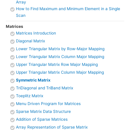
Array
How to Find Maximum and Minimum Element in a Single
Scan
Matrices
Matrices Introduction
Diagonal Matrix
Lower Triangular Matrix by Row-Major Mapping
Lower Triangular Matrix Column Major Mapping
Upper Triangular Matrix Row Major Mapping
Upper Triangular Matrix Column Major Mapping
Symmetric Matrix
TriDiagonal and TriBand Matrix
Toeplitz Matrix
Menu Driven Program for Matrices
Sparse Matrix Data Structure
Addition of Sparse Matrices
Array Representation of Sparse Matrix