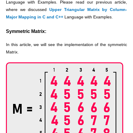
Language with Examples. Please read our previous article,
where we discussed
Upper Triangular Matrix by Column-
Major Mapping in C and C++
Language with Examples.
Symmetric Matrix:
In this article, we will see the implementation of the symmetric
Matrix.