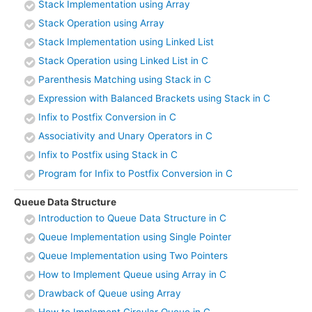
Stack Implementation using Array
Stack Operation using Array
Stack Implementation using Linked List
Stack Operation using Linked List in C
Parenthesis Matching using Stack in C
Expression with Balanced Brackets using Stack in C
Infix to Postfix Conversion in C
Associativity and Unary Operators in C
Infix to Postfix using Stack in C
Program for Infix to Postfix Conversion in C
Queue Data Structure
Introduction to Queue Data Structure in C
Queue Implementation using Single Pointer
Queue Implementation using Two Pointers
How to Implement Queue using Array in C
Drawback of Queue using Array