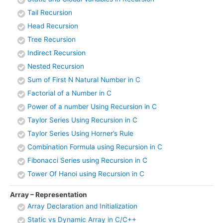
Tail Recursion
Head Recursion
Tree Recursion
Indirect Recursion
Nested Recursion
Sum of First N Natural Number in C
Factorial of a Number in C
Power of a number Using Recursion in C
Taylor Series Using Recursion in C
Taylor Series Using Horner’s Rule
Combination Formula using Recursion in C
Fibonacci Series using Recursion in C
Tower Of Hanoi using Recursion in C
Array – Representation
Array Declaration and Initialization
Static vs Dynamic Array in C/C++