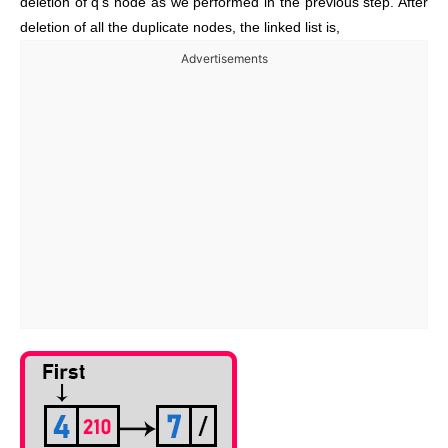
deletion of q’s node as we performed in the previous step. After
deletion of all the duplicate nodes, the linked list is,
Advertisements