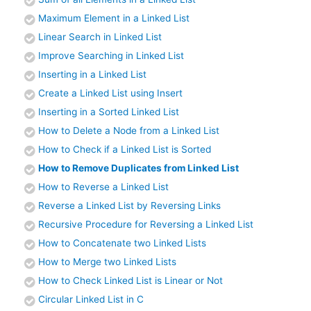
Maximum Element in a Linked List
Linear Search in Linked List
Improve Searching in Linked List
Inserting in a Linked List
Create a Linked List using Insert
Inserting in a Sorted Linked List
How to Delete a Node from a Linked List
How to Check if a Linked List is Sorted
How to Remove Duplicates from Linked List
How to Reverse a Linked List
Reverse a Linked List by Reversing Links
Recursive Procedure for Reversing a Linked List
How to Concatenate two Linked Lists
How to Merge two Linked Lists
How to Check Linked List is Linear or Not
Circular Linked List in C