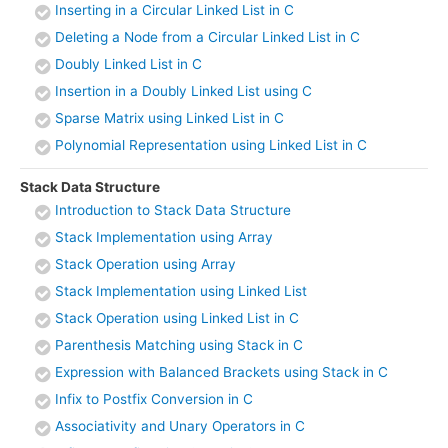
Inserting in a Circular Linked List in C
Deleting a Node from a Circular Linked List in C
Doubly Linked List in C
Insertion in a Doubly Linked List using C
Sparse Matrix using Linked List in C
Polynomial Representation using Linked List in C
Stack Data Structure
Introduction to Stack Data Structure
Stack Implementation using Array
Stack Operation using Array
Stack Implementation using Linked List
Stack Operation using Linked List in C
Parenthesis Matching using Stack in C
Expression with Balanced Brackets using Stack in C
Infix to Postfix Conversion in C
Associativity and Unary Operators in C