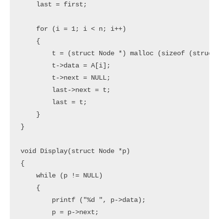
    last = first;

    for (i = 1; i < n; i++)

    {

        t = (struct Node *) malloc (sizeof (struct 
        t->data = A[i];

        t->next = NULL;

        last->next = t;

        last = t;

    }

}

void Display(struct Node *p)

{

    while (p != NULL)

    {

        printf ("%d ", p->data);

        p = p->next;
