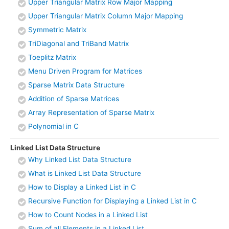
Upper Triangular Matrix Row Major Mapping
Upper Triangular Matrix Column Major Mapping
Symmetric Matrix
TriDiagonal and TriBand Matrix
Toeplitz Matrix
Menu Driven Program for Matrices
Sparse Matrix Data Structure
Addition of Sparse Matrices
Array Representation of Sparse Matrix
Polynomial in C
Linked List Data Structure
Why Linked List Data Structure
What is Linked List Data Structure
How to Display a Linked List in C
Recursive Function for Displaying a Linked List in C
How to Count Nodes in a Linked List
Sum of all Elements in a Linked List