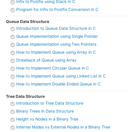
Infix to Postfix using Stack in C
Program for Infix to Postfix Conversion in C
Queue Data Structure
Introduction to Queue Data Structure in C
Queue Implementation using Single Pointer
Queue Implementation using Two Pointers
How to Implement Queue using Array in C
Drawback of Queue using Array
How to Implement Circular Queue in C
How to Implement Queue using Linked List in C
How to Implement Double Ended Queue in C
Tree Data Structure
Introduction to Tree Data Structure
Binary Trees in Data Structure
Height vs Nodes in a Binary Tree
Internal Nodes vs External Nodes in a Binary Tree