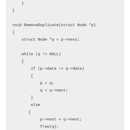
    }

}

void RemoveDuplicate(struct Node *p)

{

    struct Node *q = p->next;

    while (q != NULL)

    {

        if (p->data != q->data)

        {

            p = q;

            q = q->next;

        }

        else

       {

            p->next = q->next;

            free(q);
