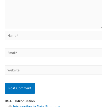
Name*
Email*
Website
DSA – Introduction
Introduction to Data Structure