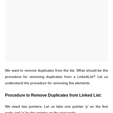
We want to remove duplicates from the list. What should be the
procedure for removing duplicates from a LinkedList? Let us
understand the procedure for removing the elements.
Procedure to Remove Duplicates from Linked List:
We need two pointers. Let us take one pointer ‘p’ on the first
node and ‘q’ be the pointer on the next node.