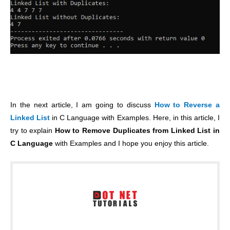
In the next article, I am going to discuss
How to Reverse a
Linked List
in C Language with Examples. Here, in this article, I
try to explain
How to Remove Duplicates from Linked List in
C Language
with Examples and I hope you enjoy this article.