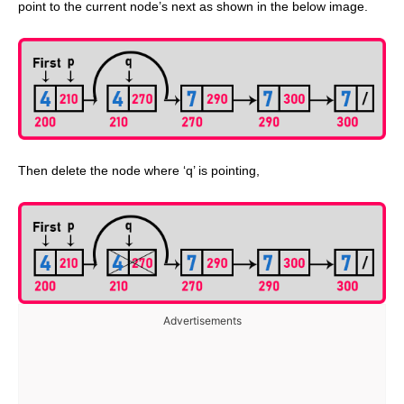
point to the current node’s next as shown in the below image.
Then delete the node where ‘q’ is pointing,
Advertisements