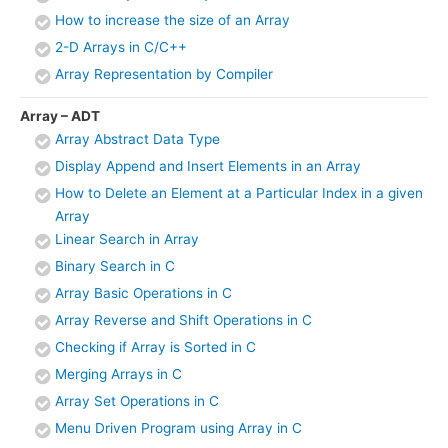
How to increase the size of an Array
2-D Arrays in C/C++
Array Representation by Compiler
Array – ADT
Array Abstract Data Type
Display Append and Insert Elements in an Array
How to Delete an Element at a Particular Index in a given
Array
Linear Search in Array
Binary Search in C
Array Basic Operations in C
Array Reverse and Shift Operations in C
Checking if Array is Sorted in C
Merging Arrays in C
Array Set Operations in C
Menu Driven Program using Array in C