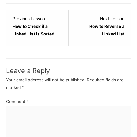
Lesson
Lesso
Previous Lesson
Next Lesson
14
16
How to Check if a
How to Reverse a
within
within
Linked List is Sorted
Linked List
section
sectio
Linked
Linked
List
List
Data
Data
Leave a Reply
Structure.
Struct
Your email address will not be published.
Required fields are
marked
*
Comment
*