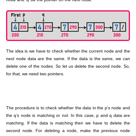
The idea is we have to check whether the current node and the
next node data are the same. If the data is the same, we can
delete one of the nodes. So let us delete the second node. So,
for that, we need two pointers.
The procedure is to check whether the data in the p’s node and
the q’s node is matching or not. In this case, p and q data are
matching. If the data is matching then we have to delete the
second node. For deleting a node, make the previous node