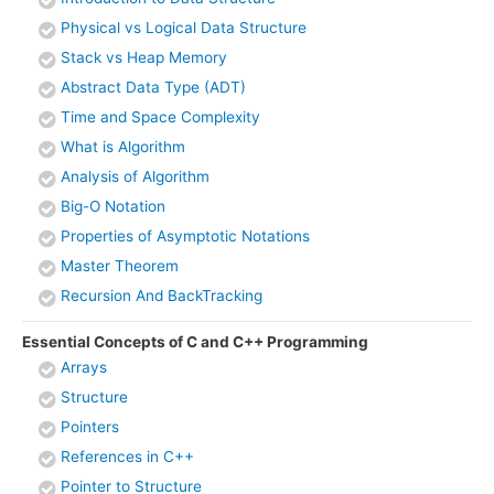
Physical vs Logical Data Structure
Stack vs Heap Memory
Abstract Data Type (ADT)
Time and Space Complexity
What is Algorithm
Analysis of Algorithm
Big-O Notation
Properties of Asymptotic Notations
Master Theorem
Recursion And BackTracking
Essential Concepts of C and C++ Programming
Arrays
Structure
Pointers
References in C++
Pointer to Structure