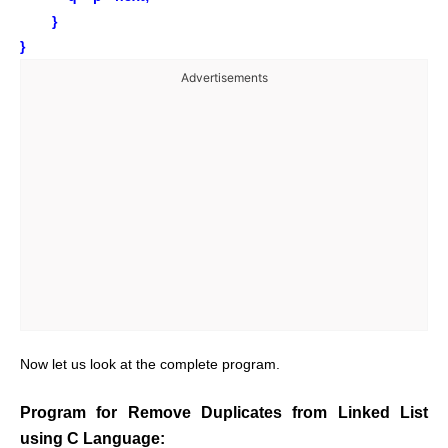
}
}
Advertisements
Now let us look at the complete program.
Program for Remove Duplicates from Linked List
using C Language: