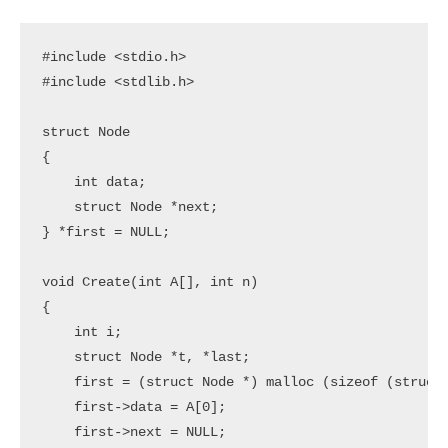
#include <stdio.h>

#include <stdlib.h>

struct Node

{

    int data;

    struct Node *next;

} *first = NULL;

void Create(int A[], int n)

{

    int i;

    struct Node *t, *last;

    first = (struct Node *) malloc (sizeof (struct 
    first->data = A[0];

    first->next = NULL;
