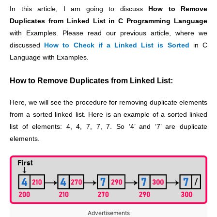
In this article, I am going to discuss
How to Remove
Duplicates from Linked List in C Programming Language
with Examples. Please read our previous article, where we
discussed
How to Check if a Linked List is Sorted
in C
Language with Examples.
How to Remove Duplicates from Linked List:
Here, we will see the procedure for removing duplicate elements
from a sorted linked list. Here is an example of a sorted linked
list of elements: 4, 4, 7, 7, 7. So ‘4’ and ‘7’ are duplicate
elements.
Advertisements