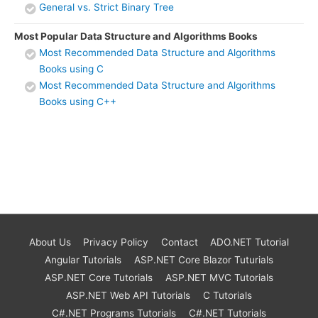
General vs. Strict Binary Tree
Most Popular Data Structure and Algorithms Books
Most Recommended Data Structure and Algorithms
Books using C
Most Recommended Data Structure and Algorithms
Books using C++
About Us
Privacy Policy
Contact
ADO.NET Tutorial
Angular Tutorials
ASP.NET Core Blazor Tuturials
ASP.NET Core Tutorials
ASP.NET MVC Tutorials
ASP.NET Web API Tutorials
C Tutorials
C#.NET Programs Tutorials
C#.NET Tutorials