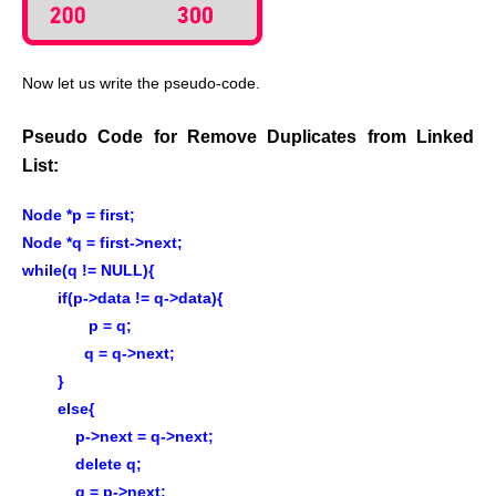
Now let us write the pseudo-code.
Pseudo Code for Remove Duplicates from Linked
List:
Node *p = first;
Node *q = first->next;
while(q != NULL){
if(p->data != q->data){
p = q;
q = q->next;
}
else{
p->next = q->next;
delete q;
q = p->next;