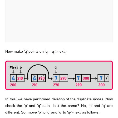
Now make ‘q’ points on ‘q = q->next’,
In this, we have performed deletion of the duplicate nodes. Now
check the ‘p’ and ‘q’ data. Is it the same? No, ‘p’ and ‘q’ are
different. So, move ‘p’ to ‘q’ and ‘q’ to ‘q->next’ as follows.