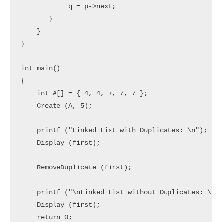
            q = p->next;

       }

    }

}

int main()

{

    int A[] = { 4, 4, 7, 7, 7 };

    Create (A, 5);

    printf ("Linked List with Duplicates: \n");

    Display (first);

    RemoveDuplicate (first);

    printf ("\nLinked List without Duplicates: \n")
    Display (first);

    return 0;
