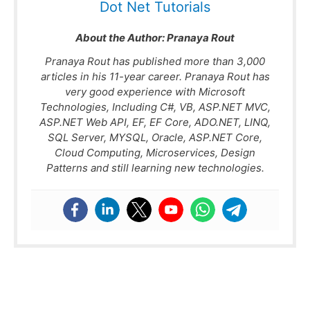
Dot Net Tutorials
About the Author:
Pranaya Rout
Pranaya Rout has published more than 3,000
articles in his 11-year career. Pranaya Rout has
very good experience with Microsoft
Technologies, Including C#, VB, ASP.NET MVC,
ASP.NET Web API, EF, EF Core, ADO.NET, LINQ,
SQL Server, MYSQL, Oracle, ASP.NET Core,
Cloud Computing, Microservices, Design
Patterns and still learning new technologies.