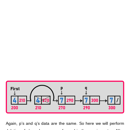
Again, p’s and q’s data are the same. So here we will perform