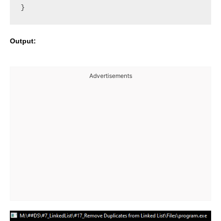
Output:
Advertisements