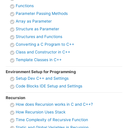
Functions
Parameter Passing Methods
Array as Parameter
Structure as Parameter
Structures and Functions
Converting a C Program to C++
Class and Constructor in C++
Template Classes in C++
Environment Setup for Programming
Setup Dev C++ and Settings
Code Blocks IDE Setup and Settings
Recursion
How does Recursion works in C and C++?
How Recursion Uses Stack
Time Complexity of Recursive Function
Static and Global Variables in Recursion