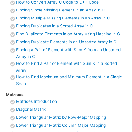
How to Convert Array C Code to C++ Code
Finding Single Missing Element in an Array in C
Finding Multiple Missing Elements in an Array in C
Finding Duplicates in a Sorted Array in C
Find Duplicate Elements in an Array using Hashing in C
Finding Duplicate Elements in an Unsorted Array in C
Finding a Pair of Element with Sum K from an Unsorted
Array in C
How to Find a Pair of Element with Sum K in a Sorted
Array
How to Find Maximum and Minimum Element in a Single
Scan
Matrices
Matrices Introduction
Diagonal Matrix
Lower Triangular Matrix by Row-Major Mapping
Lower Triangular Matrix Column Major Mapping