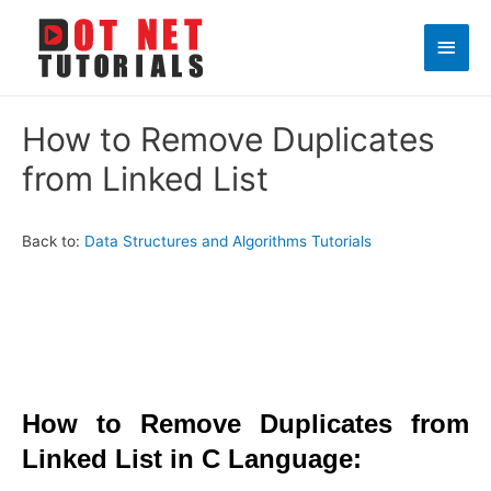
Main
Men
How to Remove Duplicates
from Linked List
Back to:
Data Structures and Algorithms Tutorials
How to Remove Duplicates from
Linked List in C Language: