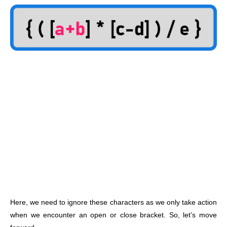
Here, we need to ignore these characters as we only take action
when we encounter an open or close bracket. So, let’s move