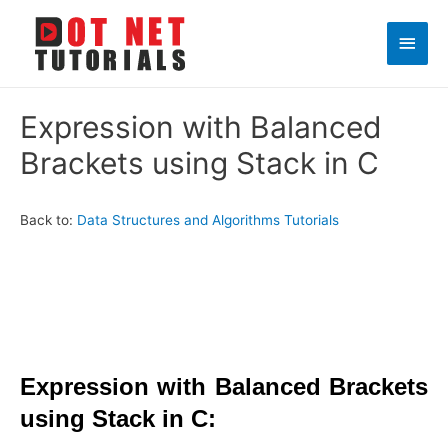
Main
Men
Expression with Balanced
Brackets using Stack in C
Back to:
Data Structures and Algorithms Tutorials
Expression with Balanced Brackets
using Stack in C: