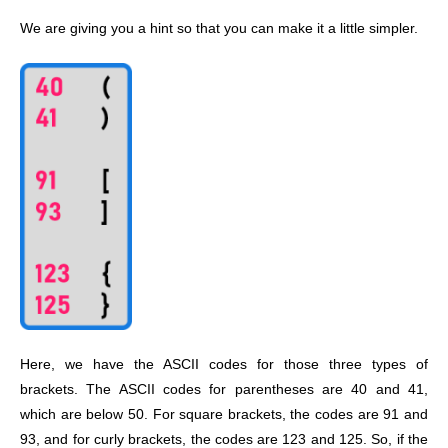
We are giving you a hint so that you can make it a little simpler.
Here, we have the ASCII codes for those three types of
brackets. The ASCII codes for parentheses are 40 and 41,
which are below 50. For square brackets, the codes are 91 and
93, and for curly brackets, the codes are 123 and 125. So, if the