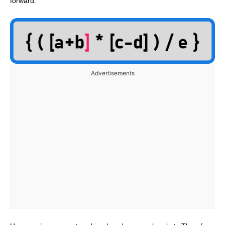
forward.
Advertisements