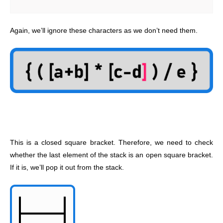
Again, we’ll ignore these characters as we don’t need them.
This is a closed square bracket. Therefore, we need to check
whether the last element of the stack is an open square bracket.
If it is, we’ll pop it out from the stack.