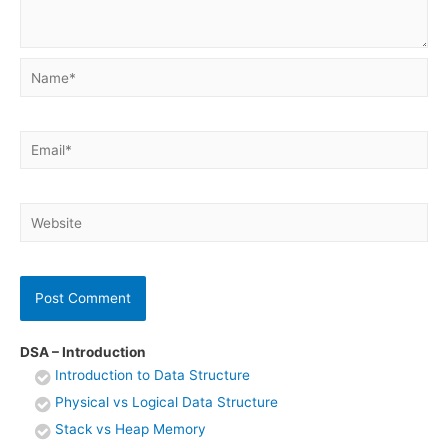
Name*
Email*
Website
DSA – Introduction
Introduction to Data Structure
Physical vs Logical Data Structure
Stack vs Heap Memory