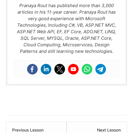
Pranaya Rout has published more than 3,000
articles in his 11-year career. Pranaya Rout has
very good experience with Microsoft
Technologies, Including C#, VB, ASP.NET MVC,
ASP.NET Web API, EF, EF Core, ADO.NET, LINQ,
SQL Server, MYSQL, Oracle, ASP.NET Core,
Cloud Computing, Microservices, Design
Patterns and still learning new technologies.
Lesson
Lesso
Previous Lesson
Next Lesson