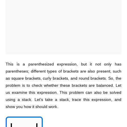
This is a parenthesized expression, but it not only has
parentheses; different types of brackets are also present, such
as square brackets, curly brackets, and round brackets. So, the
problem is to check whether these brackets are balanced. Let
us examine this expression. This problem can also be solved
using a stack. Let’s take a stack, trace this expression, and
show you how it should work.