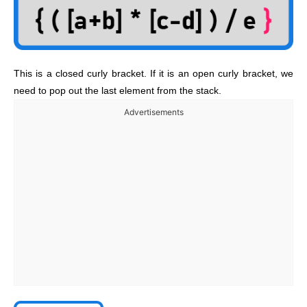
This is a closed curly bracket. If it is an open curly bracket, we
need to pop out the last element from the stack.
Advertisements