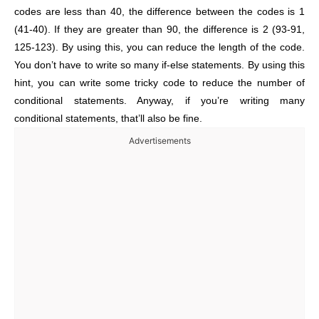
codes are less than 40, the difference between the codes is 1
(41-40). If they are greater than 90, the difference is 2 (93-91,
125-123). By using this, you can reduce the length of the code.
You don’t have to write so many if-else statements. By using this
hint, you can write some tricky code to reduce the number of
conditional statements. Anyway, if you’re writing many
conditional statements, that’ll also be fine.
Advertisements