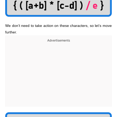
We don’t need to take action on these characters, so let’s move
further.
Advertisements