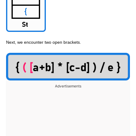
Next, we encounter two open brackets.
Advertisements