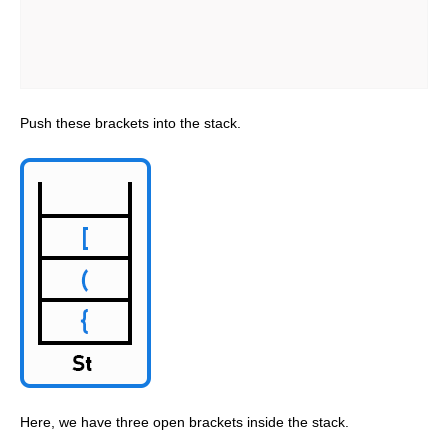
Push these brackets into the stack.
Here, we have three open brackets inside the stack.