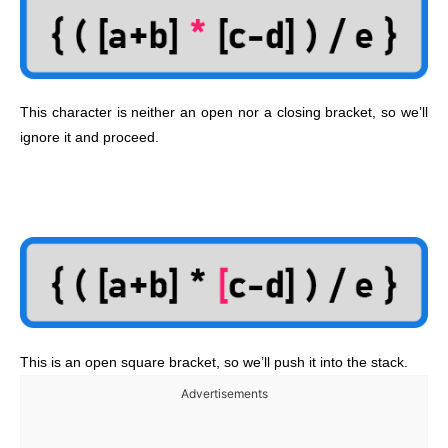
This character is neither an open nor a closing bracket, so we’ll
ignore it and proceed.
This is an open square bracket, so we’ll push it into the stack.
Advertisements