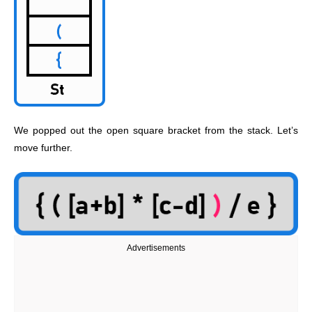
We popped out the open square bracket from the stack. Let’s
move further.
Advertisements