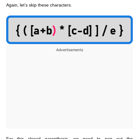
Again, let’s skip these characters.
Advertisements
For this closed parenthesis, we need to pop out the