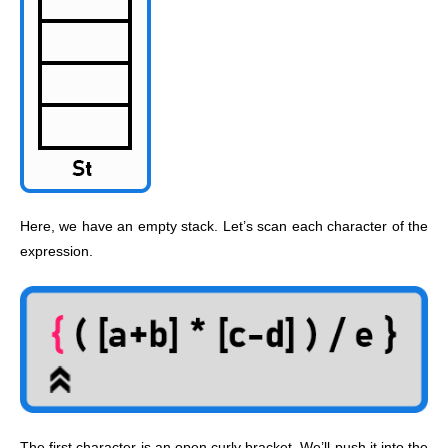
Here, we have an empty stack. Let’s scan each character of the
expression.
The first character is an open curly bracket. We’ll push it into the