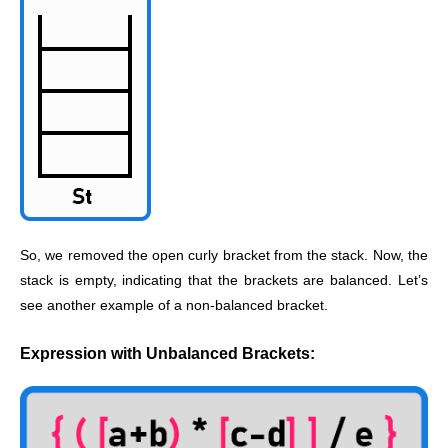
So, we removed the open curly bracket from the stack. Now, the
stack is empty, indicating that the brackets are balanced. Let’s
see another example of a non-balanced bracket.
Expression with Unbalanced Brackets: