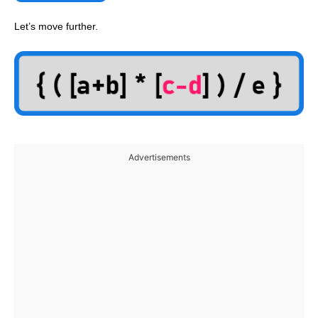
Let’s move further.
Advertisements