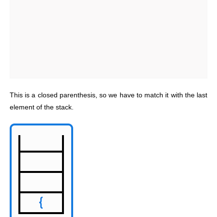
This is a closed parenthesis, so we have to match it with the last
element of the stack.