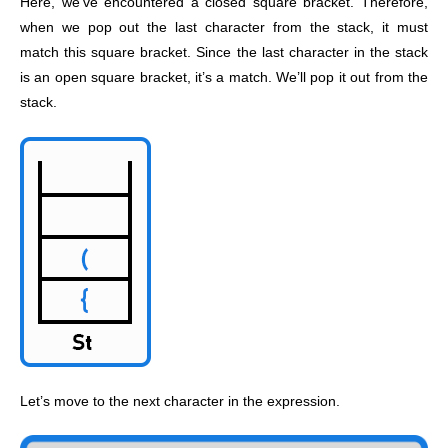
Here, we’ve encountered a closed square bracket. Therefore,
when we pop out the last character from the stack, it must
match this square bracket. Since the last character in the stack
is an open square bracket, it’s a match. We’ll pop it out from the
stack.
Let’s move to the next character in the expression.