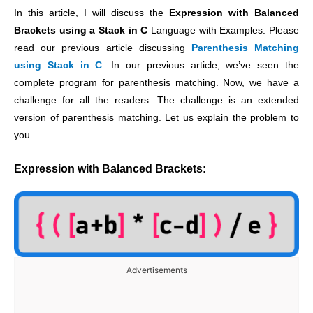
In this article, I will discuss the
Expression with Balanced
Brackets using a Stack in C
Language with Examples. Please
read our previous article discussing
Parenthesis Matching
using Stack in C
. In our previous article, we’ve seen the
complete program for parenthesis matching. Now, we have a
challenge for all the readers. The challenge is an extended
version of parenthesis matching. Let us explain the problem to
you.
Expression with Balanced Brackets:
Advertisements