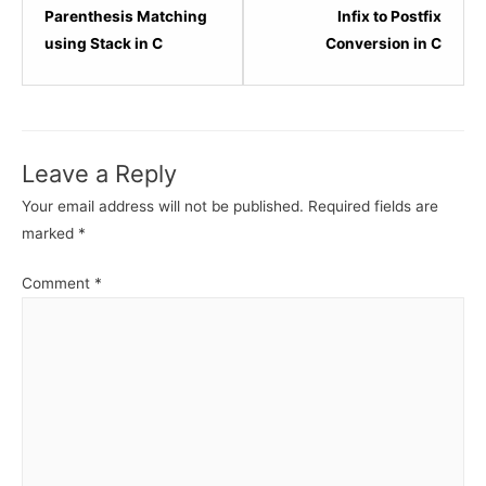
6
8
Parenthesis Matching
Infix to Postfix
within
within
using Stack in C
Conversion in C
section
sectio
Stack
Stack
Data
Data
Structure.
Struct
Leave a Reply
Your email address will not be published.
Required fields are
marked
*
Comment
*