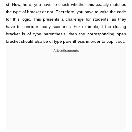
st. Now, here, you have to check whether this exactly matches
the type of bracket or not. Therefore, you have to write the code
for this logic. This presents a challenge for students, as they
have to consider many scenarios. For example, if the closing
bracket is of type parenthesis, then the corresponding open
bracket should also be of type parenthesis in order to pop it out.
Advertisements