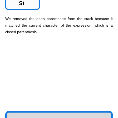
We removed the open parenthesis from the stack because it
matched the current character of the expression, which is a
closed parenthesis.