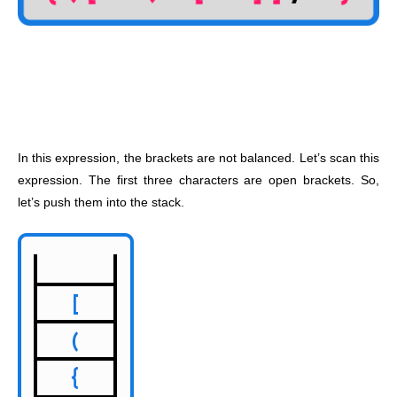
In this expression, the brackets are not balanced. Let’s scan this
expression. The first three characters are open brackets. So,
let’s push them into the stack.