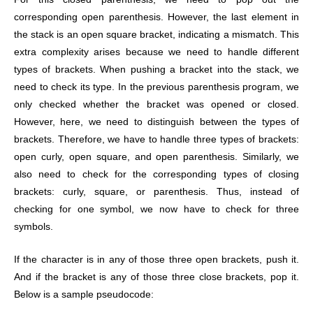
corresponding open parenthesis. However, the last element in
the stack is an open square bracket, indicating a mismatch. This
extra complexity arises because we need to handle different
types of brackets. When pushing a bracket into the stack, we
need to check its type. In the previous parenthesis program, we
only checked whether the bracket was opened or closed.
However, here, we need to distinguish between the types of
brackets. Therefore, we have to handle three types of brackets:
open curly, open square, and open parenthesis. Similarly, we
also need to check for the corresponding types of closing
brackets: curly, square, or parenthesis. Thus, instead of
checking for one symbol, we now have to check for three
symbols.
If the character is in any of those three open brackets, push it.
And if the bracket is any of those three close brackets, pop it.
Below is a sample pseudocode: