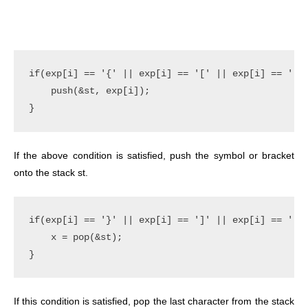
if(exp[i] == '{' || exp[i] == '[' || exp[i] == '(')
    push(&st, exp[i]);

If the above condition is satisfied, push the symbol or bracket
onto the stack st.
if(exp[i] == '}' || exp[i] == ']' || exp[i] == ')')
    x = pop(&st);

If this condition is satisfied, pop the last character from the stack