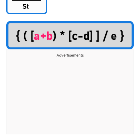
Advertisements