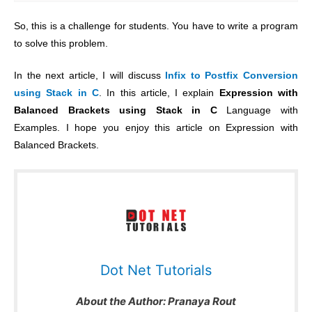
So, this is a challenge for students. You have to write a program
to solve this problem.
In the next article, I will discuss
Infix to Postfix Conversion
using Stack in C
.
In this article, I explain
Expression with
Balanced Brackets using Stack in C
Language with
Examples. I hope you enjoy this article on Expression with
Balanced Brackets
.
Dot Net Tutorials
About the Author:
Pranaya Rout