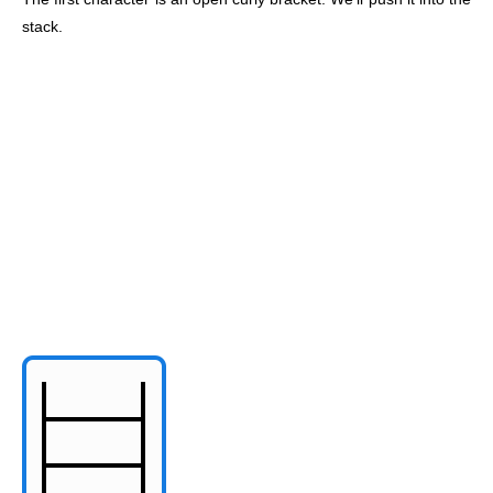
stack.