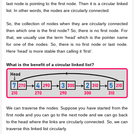
last node is pointing to the first node. Then it is a circular linked
list. In other words, the nodes are circularly connected.
So, the collection of nodes when they are circularly connected
then which one is the first node? So, there is no first node. For
that, we usually use the term ‘head’ which is the pointer name
for one of the nodes. So, there is no first node or last node.
Here ‘head’ is more stable than calling it ‘first’.
What is the benefit of a circular linked list?
We can traverse the nodes. Suppose you have started from the
first node and you can go to the next node and we can go back
to the head where the links are circularly connected. So, we can
traverse this linked list circularly.