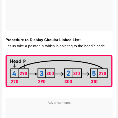
Procedure to Display Circular Linked List:
Let us take a pointer ‘p’ which is pointing to the head’s node.
Advertisements