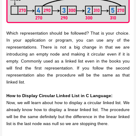
Which representation should be followed? That is your choice.
In your application or program, you can use any of the
representations.
There is not a big change in that we are
introducing an empty node and making it circular even if it is
empty. Commonly used as a linked list even in the books you
will find the first representation. If you follow the second
representation also the procedure will be the same as that
linked list.
How to Display Circular Linked List in C Language:
Now, we will learn about how to display a circular linked list. We
already know how to display a linear linked list. The procedure
will be the same definitely but the difference in the linear linked
list is the last node was null so we are stopping there.