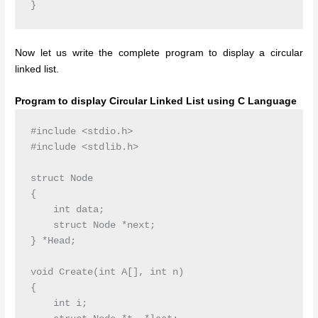
Now let us write the complete program to display a circular
linked list.
Program to display Circular Linked List using C Language
#include <stdio.h>

#include <stdlib.h>

struct Node

{

    int data;

    struct Node *next;

} *Head;

void Create(int A[], int n)

{

    int i;
