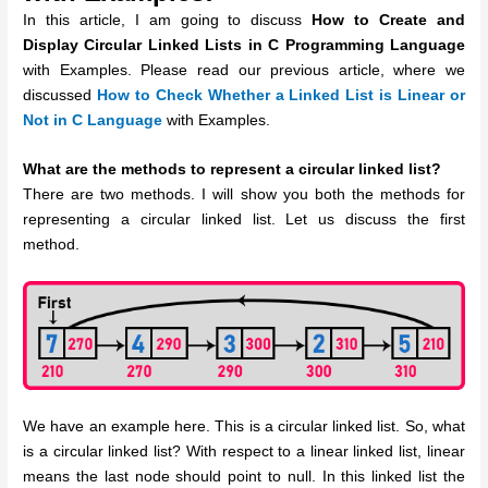
In this article, I am going to discuss
How to Create and
Display
Circular Linked Lists in C Programming Language
with Examples. Please read our previous article, where we
discussed
How to Check Whether a Linked List is Linear or
Not in C Language
with Examples.
What are the methods to represent a circular linked list?
There are two methods. I will show you both the methods for
representing a circular linked list. Let us discuss the first
method.
We have an example here. This is a circular linked list. So, what
is a circular linked list? With respect to a linear linked list, linear
means the last node should point to null. In this linked list the