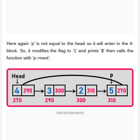
Here again ‘p’ is not equal to the head so it will enter in the if-
block. So, it modifies the flag to ‘1’ and prints ‘
2
’ then calls the
function with ‘p->next’.
Advertisements