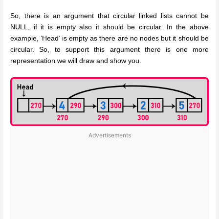
So, there is an argument that circular linked lists cannot be
NULL, if it is empty also it should be circular. In the above
example, ‘Head’ is empty as there are no nodes but it should be
circular. So, to support this argument there is one more
representation we will draw and show you.
Advertisements