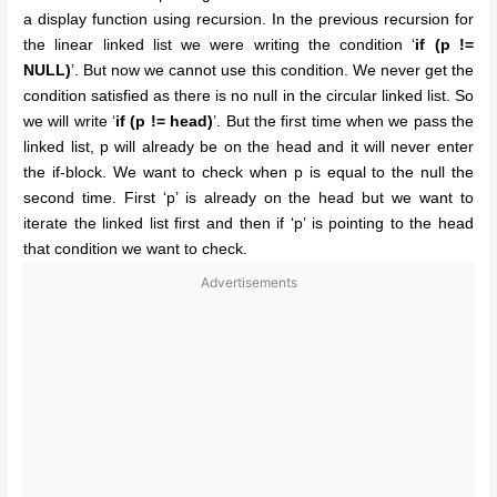
a display function using recursion. In the previous recursion for
the linear linked list we were writing the condition ‘
if (p !=
NULL)
’. But now we cannot use this condition. We never get the
condition satisfied as there is no null in the circular linked list. So
we will write ‘
if (p != head)
’. But the first time when we pass the
linked list, p will already be on the head and it will never enter
the if-block. We want to check when p is equal to the null the
second time. First ‘p’ is already on the head but we want to
iterate the linked list first and then if ‘p’ is pointing to the head
that condition we want to check.
Advertisements