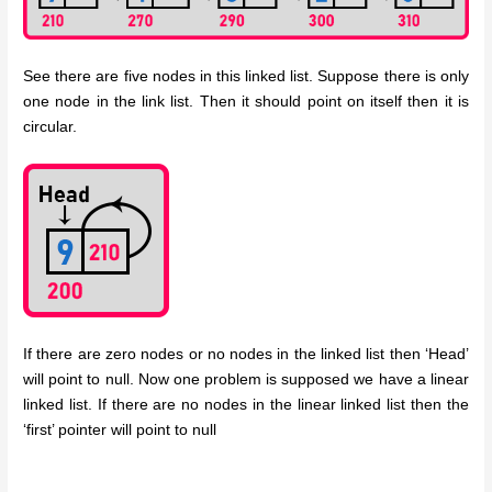
See there are five nodes in this linked list. Suppose there is only
one node in the link list. Then it should point on itself then it is
circular.
If there are zero nodes or no nodes in the linked list then ‘Head’
will point to null. Now one problem is supposed we have a linear
linked list. If there are no nodes in the linear linked list then the
‘first’ pointer will point to null