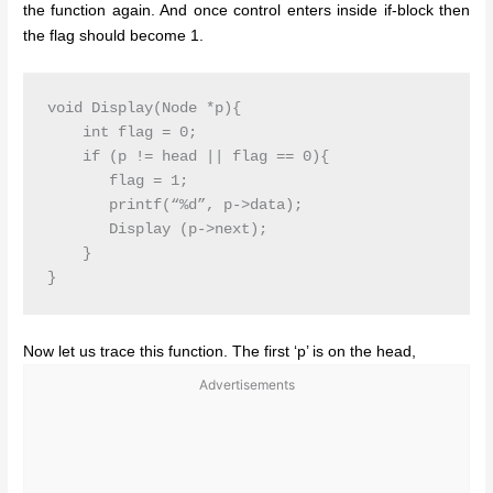
the function again. And once control enters inside if-block then
the flag should become 1.
void Display(Node *p){

    int flag = 0;

    if (p != head || flag == 0){

       flag = 1;

       printf(“%d”, p->data);

       Display (p->next);

    }

}
Now let us trace this function. The first ‘p’ is on the head,
Advertisements