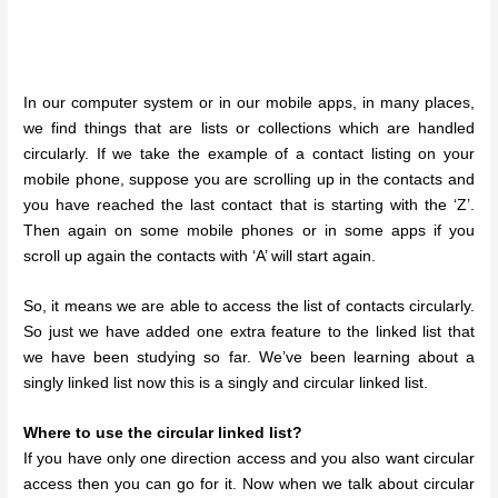
In our computer system or in our mobile apps, in many places,
we find things that are lists or collections which are handled
circularly. If we take the example of a contact listing on your
mobile phone, suppose you are scrolling up in the contacts and
you have reached the last contact that is starting with the ‘Z’.
Then again on some mobile phones or in some apps if you
scroll up again the contacts with ‘A’ will start again.
So, it means we are able to access the list of contacts circularly.
So just we have added one extra feature to the linked list that
we have been studying so far. We’ve been learning about a
singly linked list now this is a singly and circular linked list.
Where to use the circular linked list?
If you have only one direction access and you also want circular
access then you can go for it. Now when we talk about circular