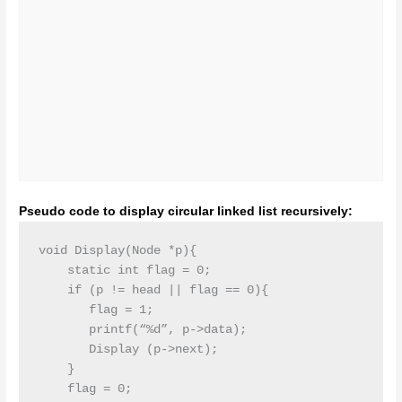
Pseudo code to display circular linked list recursively:
void Display(Node *p){

    static int flag = 0;

    if (p != head || flag == 0){

       flag = 1;

       printf(“%d”, p->data);

       Display (p->next);

    }

    flag = 0;
