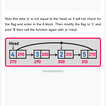
Now this time ‘p’ is not equal to the head so it will not check for
the flag and enter in the if-block. Then modify the flag to ‘1’ and
print ‘
3
’ then call the function again with ‘p->next’.
Advertisements