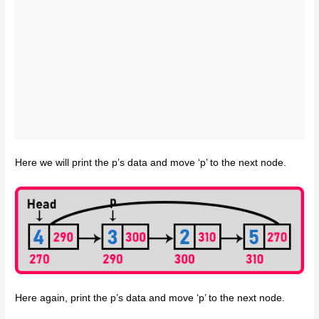
Here we will print the p’s data and move ‘p’ to the next node.
Here again, print the p’s data and move ‘p’ to the next node.