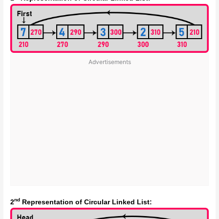
Advertisements
nd
2
Representation of Circular Linked List: