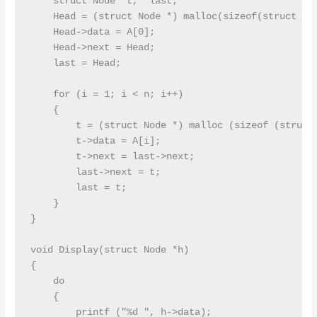
    struct Node *t, *last;

    Head = (struct Node *) malloc(sizeof(struct Nod
    Head->data = A[0];

    Head->next = Head;

    last = Head;

    for (i = 1; i < n; i++)

    {

        t = (struct Node *) malloc (sizeof (struct 
        t->data = A[i];

        t->next = last->next;

        last->next = t;

        last = t;

    }

}

void Display(struct Node *h)

{

    do

    {

        printf ("%d ", h->data);
