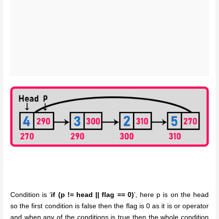
Condition is ‘
if (p != head || flag == 0)
’, here p is on the head
so the first condition is false then the flag is 0 as it is or operator
and when any of the conditions is true then the whole condition