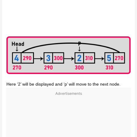
Here ‘2’ will be displayed and ‘p’ will move to the next node.
Advertisements