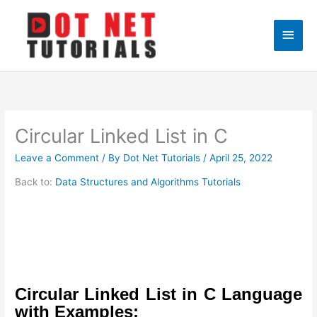
Skip
to
Main
content
Men
Circular Linked List in C
Leave a Comment
/ By
Dot Net Tutorials
/
April 25, 2022
Back to:
Data Structures and Algorithms Tutorials
Circular Linked List in C Language
with Examples: