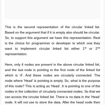
This is the second representation of the circular linked list.
Based on the argument that if it is empty also should be circular.
So, to support this argument we have this representation. Rest
is the choice for programmer or developer to which one they
st
nd
want to implement circular linked list either 1
or 2
representation.
Here, only 4 nodes are present in the above circular linked list,
and the last node is pointing to the first node of the linked list
which is ‘4’. And these nodes are circularly connected. The
node where ‘Head’ is pointing is empty. So, what is the purpose
of this node? This is acting as ‘Head’. It is pointing to one of the
nodes in the collection of circularly connected nodes. So that we
can access the circular linked list. There is no data in the ‘Head’
node. It will not use to store the data. After the head node then