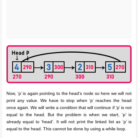
Now, ‘p’ is again pointing to the head’s node so here we will not
print any value. We have to stop when ‘p’ reaches the head
once again. We will write a condition that will continue if ‘p’ is not
equal to the head. But the problem is when we start, ‘p’ is
already equal to ‘head’. It will not print the linked list as ‘p’ is
equal to the head. This cannot be done by using a while loop.