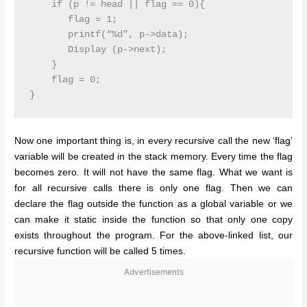
    if (p != head || flag == 0){

       flag = 1;

       printf(“%d”, p->data);

       Display (p->next);

    }

    flag = 0;

Now one important thing is, in every recursive call the new ‘flag’
variable will be created in the stack memory. Every time the flag
becomes zero. It will not have the same flag. What we want is
for all recursive calls there is only one flag. Then we can
declare the flag outside the function as a global variable or we
can make it static inside the function so that only one copy
exists throughout the program. For the above-linked list, our
recursive function will be called 5 times.
Advertisements