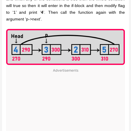
will true so then it will enter in the if-block and then modify flag
to ‘1’ and print ‘
4
’. Then call the function again with the
argument ‘p->next’.
Advertisements