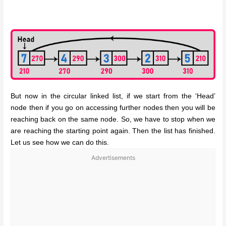
But now in the circular linked list, if we start from the ‘Head’
node then if you go on accessing further nodes then you will be
reaching back on the same node. So, we have to stop when we
are reaching the starting point again. Then the list has finished.
Let us see how we can do this.
Advertisements