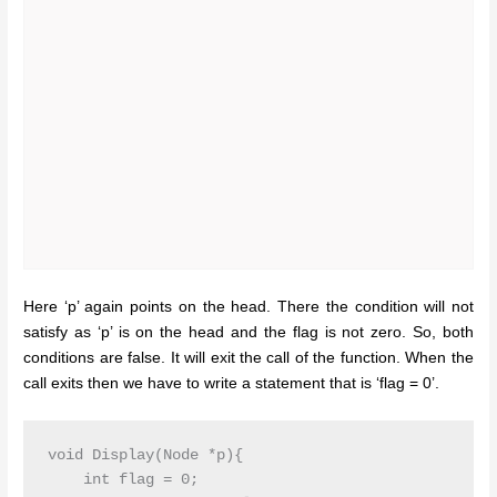
Here ‘p’ again points on the head. There the condition will not
satisfy as ‘p’ is on the head and the flag is not zero. So, both
conditions are false. It will exit the call of the function. When the
call exits then we have to write a statement that is ‘flag = 0’.
void Display(Node *p){

    int flag = 0;
