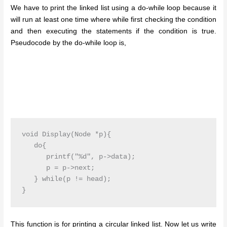
We have to print the linked list using a do-while loop because it
will run at least one time where while first checking the condition
and then executing the statements if the condition is true.
Pseudocode by the do-while loop is,
void Display(Node *p){

   do{

      printf("%d", p->data);

      p = p->next;

   } while(p != head);

}
This function is for printing a circular linked list. Now let us write