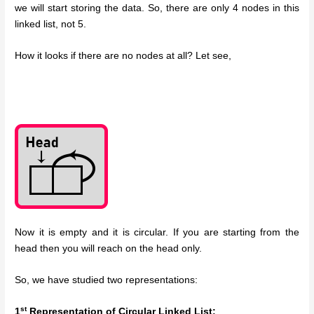
we will start storing the data. So, there are only 4 nodes in this
linked list, not 5.
How it looks if there are no nodes at all? Let see,
Now it is empty and it is circular. If you are starting from the
head then you will reach on the head only.
So, we have studied two representations:
st
1
Representation of Circular Linked List: