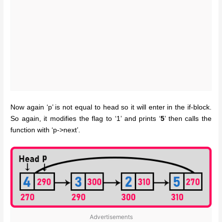
Now again ‘p’ is not equal to head so it will enter in the if-block.
So again, it modifies the flag to ‘1’ and prints ‘
5
’ then calls the
function with ‘p->next’.
Advertisements