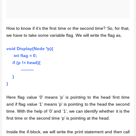
How to know if it’s the first time or the second time? So, for that,
we have to take some variable flag. We will write the flag as,
void Display(Node *p){
int flag = 0;
if (p != head){
———
}
}
Here flag value ‘0’ means ‘p’ is pointing to the head first time
and if flag value ‘1’ means ‘p’ is pointing to the head the second
time. With the help of ‘0’ and ‘1’, we can identify whether it is the
first time or the second time ‘p’ is pointing at the head.
Inside the if-block, we will write the print statement and then call