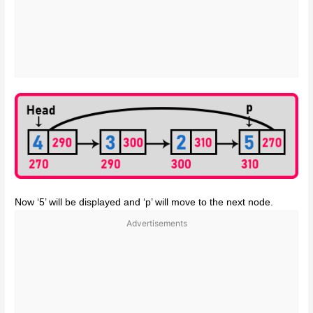
Now ‘5’ will be displayed and ‘p’ will move to the next node.
Advertisements