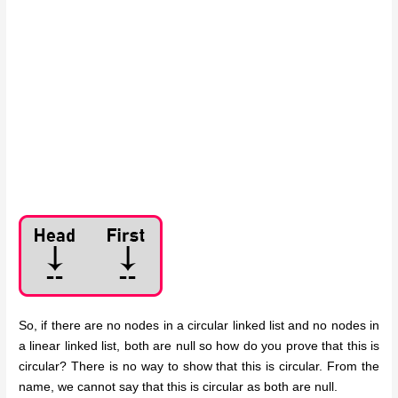
So, if there are no nodes in a circular linked list and no nodes in
a linear linked list, both are null so how do you prove that this is
circular? There is no way to show that this is circular. From the
name, we cannot say that this is circular as both are null.