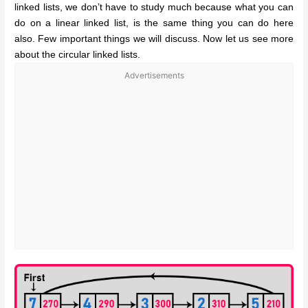
linked lists, we don’t have to study much because what you can
do on a linear linked list, is the same thing you can do here
also. Few important things we will discuss. Now let us see more
about the circular linked lists.
Advertisements