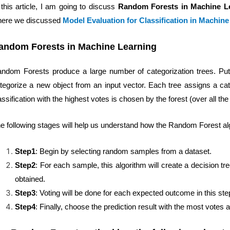
 this article, I am going to discuss
Random Forests in Machine L
ere we discussed
Model Evaluation for Classification in Machin
andom Forests in Machine Learning
ndom Forests produce a large number of categorization trees. Put t
tegorize a new object from an input vector. Each tree assigns a cate
assification with the highest votes is chosen by the forest (over all the 
e following stages will help us understand how the Random Forest al
Step1
: Begin by selecting random samples from a dataset.
Step2
: For each sample, this algorithm will create a decision tr
obtained.
Step3
: Voting will be done for each expected outcome in this ste
Step4
: Finally, choose the prediction result with the most votes as