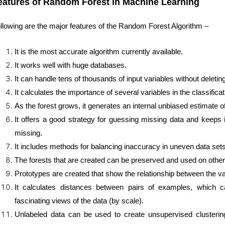
eatures of Random Forest in Machine Learning
llowing are the major features of the Random Forest Algorithm –
It is the most accurate algorithm currently available.
It works well with huge databases.
It can handle tens of thousands of input variables without deletin
It calculates the importance of several variables in the classificat
As the forest grows, it generates an internal unbiased estimate of
It offers a good strategy for guessing missing data and keeps
missing.
It includes methods for balancing inaccuracy in uneven data sets
The forests that are created can be preserved and used on other d
Prototypes are created that show the relationship between the var
It calculates distances between pairs of examples, which can
fascinating views of the data (by scale).
Unlabeled data can be used to create unsupervised clustering, 