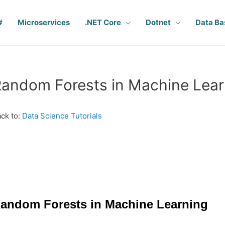
#
Microservices
.NET Core
Dotnet
Data Ba
andom Forests in Machine Lear
ck to:
Data Science Tutorials
andom Forests in Machine Learning