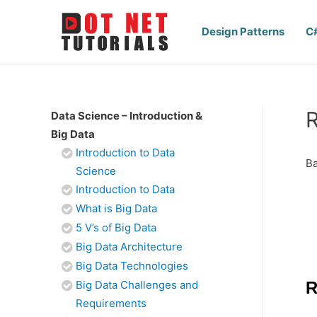
Design Patterns
C
R
Data Science – Introduction &
Big Data
Introduction to Data
Ba
Science
Introduction to Data
What is Big Data
5 V’s of Big Data
Big Data Architecture
Big Data Technologies
Big Data Challenges and
R
Requirements