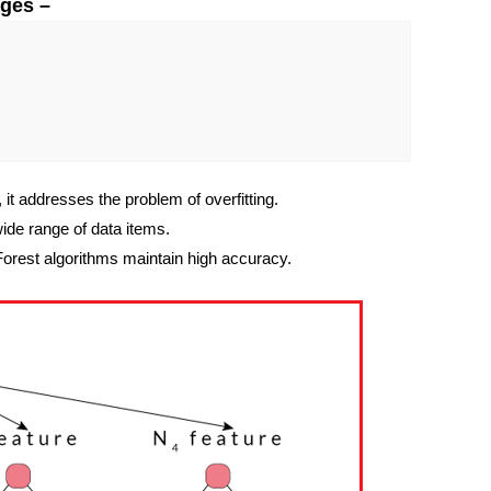
ges –
, it addresses the problem of overfitting.
wide range of data items.
orest algorithms maintain high accuracy.