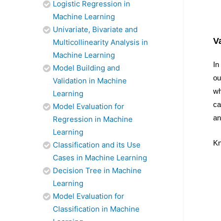
Logistic Regression in
Machine Learning
Univariate, Bivariate and
V
Multicollinearity Analysis in
Machine Learning
In
Model Building and
ou
Validation in Machine
wh
Learning
ca
Model Evaluation for
an
Regression in Machine
Learning
Kn
Classification and its Use
Cases in Machine Learning
Decision Tree in Machine
Learning
Model Evaluation for
Classification in Machine