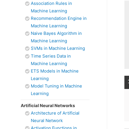
Association Rules in
Machine Learning
Recommendation Engine in
Machine Learning
Naive Bayes Algorithm in
Machine Learning
SVMs in Machine Learning
Time Series Data in
Machine Learning
ETS Models in Machine
Learning
Model Tuning in Machine
Learning
Artificial Neural Networks
Architecture of Artificial
Neural Network
Activation Functions in