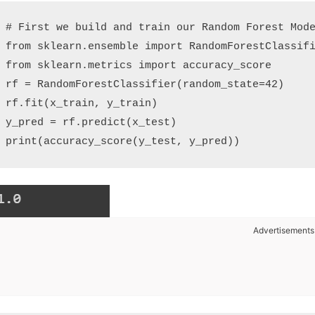
# First we build and train our Random Forest Mode
from sklearn.ensemble import RandomForestClassifi
from sklearn.metrics import accuracy_score

rf = RandomForestClassifier(random_state=42)

rf.fit(x_train, y_train)

y_pred = rf.predict(x_test)

Advertisements