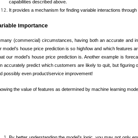
capabilities described above.
It provides a mechanism for finding variable interactions through
ariable Importance
 many (commercial) circumstances, having both an accurate and inte
r model’s house price prediction is so high/low and which features are
at our model’s house price prediction is. Another example is foreca
n accurately predict which customers are likely to quit, but figuring o
d possibly even product/service improvement!
owing the value of features as determined by machine learning models
By better understanding the model’s logic, you may not only ensu