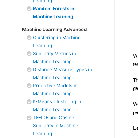
Learning
Random Forests in
Machine Learning
Machine Learning Advanced
Clustering in Machine
Learning
Similarity Metrics in
Wh
Machine Learning
fe
Distance Measure Types in
Machine Learning
Th
Predictive Models in
ge
Machine Learning
K-Means Clustering in
We
Machine Learning
pe
TF-IDF and Cosine
Similarity in Machine
L
Learning