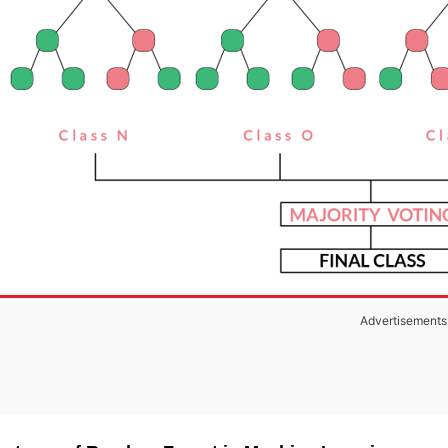
Advertisements