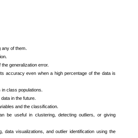
g any of them.
ion.
 the generalization error.
 its accuracy even when a high percentage of the data is
 in class populations.
ata in the future.
iables and the classification.
 be useful in clustering, detecting outliers, or giving
data visualizations, and outlier identification using the