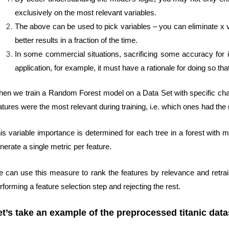
exclusively on the most relevant variables.
The above can be used to pick variables – you can eliminate x va
better results in a fraction of the time.
In some commercial situations, sacrificing some accuracy for 
application, for example, it must have a rationale for doing so 
en we train a Random Forest model on a Data Set with specific char
atures were the most relevant during training, i.e. which ones had the 
is variable importance is determined for each tree in a forest with 
nerate a single metric per feature.
 can use this measure to rank the features by relevance and retrai
rforming a feature selection step and rejecting the rest.
et’s take an example of the preprocessed titanic data