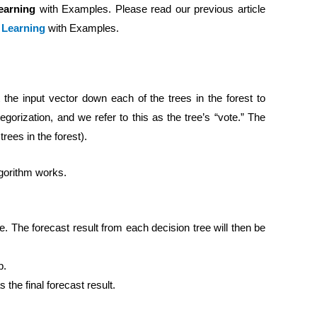
earning
with Examples. Please read our previous article
e Learning
with Examples.
he input vector down each of the trees in the forest to
gorization, and we refer to this as the tree’s “vote.” The
trees in the forest).
gorithm works.
ee. The forecast result from each decision tree will then be
p.
 the final forecast result.