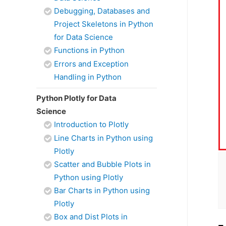
Debugging, Databases and
Project Skeletons in Python
for Data Science
Functions in Python
Errors and Exception
Handling in Python
Python Plotly for Data
Science
Introduction to Plotly
Line Charts in Python using
Plotly
Scatter and Bubble Plots in
Python using Plotly
Bar Charts in Python using
Plotly
Box and Dist Plots in