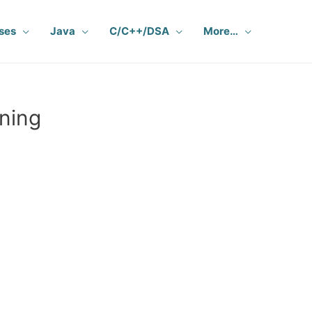
ses
Java
C/C++/DSA
More…
ning