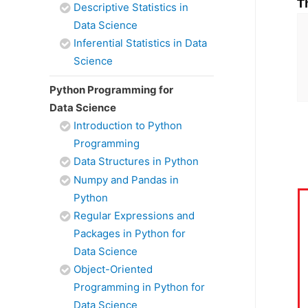
T
Descriptive Statistics in
Data Science
Inferential Statistics in Data
Science
Python Programming for
Data Science
Introduction to Python
Programming
Data Structures in Python
Numpy and Pandas in
Python
Regular Expressions and
Packages in Python for
Data Science
Object-Oriented
Programming in Python for
Data Science