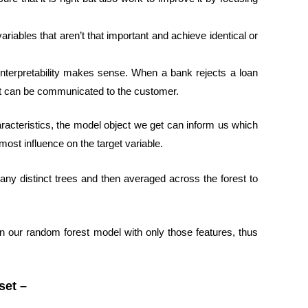
riables that aren’t that important and achieve identical or
interpretability makes sense. When a bank rejects a loan
that can be communicated to the customer.
acteristics, the model object we get can inform us which
most influence on the target variable.
many distinct trees and then averaged across the forest to
n our random forest model with only those features, thus
set –