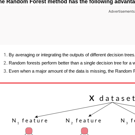
he Random Forest method has the following advanta
Advertisements
By averaging or integrating the outputs of different decision trees
Random forests perform better than a single decision tree for a 
Even when a major amount of the data is missing, the Random F