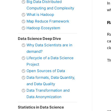
Big Data Distributed
In
Computing and Complexity
wh
What is Hadoop
Map Reduce Framework
R
Hadoop Ecosystem
Ra
Data Science Deep Dive
ca
Why Data Scientists are in
cl
demand?
Lifecycle of a Data Science
Th
Project
Open Sources of Data
Data formats, Data Quantity,
and Data Quality
Data Transformation and
Data Anonymization
Statistics in Data Science