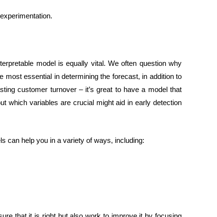
 experimentation.
rpretable model is equally vital. We often question why
 most essential in determining the forecast, in addition to
sting customer turnover – it’s great to have a model that
ut which variables are crucial might aid in early detection
 can help you in a variety of ways, including:
re that it is right but also work to improve it by focusing