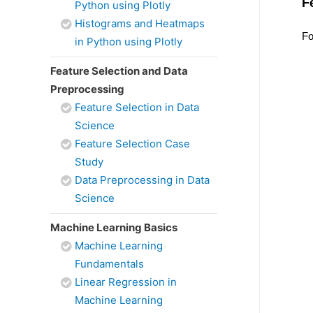
F
Python using Plotly
Histograms and Heatmaps
Fo
in Python using Plotly
Feature Selection and Data
Preprocessing
Feature Selection in Data
Science
Feature Selection Case
Study
Data Preprocessing in Data
Science
Machine Learning Basics
Machine Learning
Fundamentals
Linear Regression in
Machine Learning