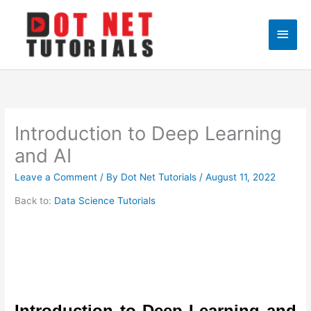
Skip
to
Main
content
Men
Introduction to Deep Learning
and AI
Leave a Comment
/ By
Dot Net Tutorials
/
August 11, 2022
Back to:
Data Science Tutorials
Introduction to Deep Learning and