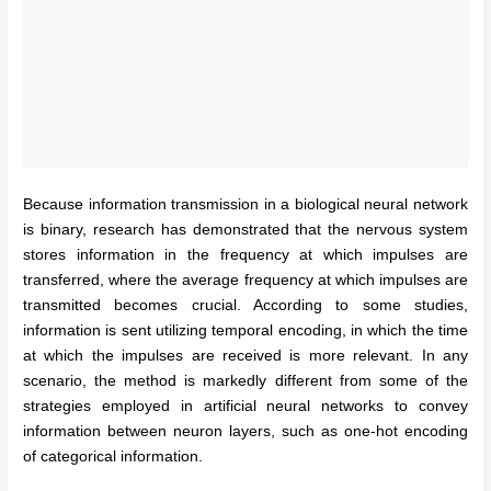
Because information transmission in a biological neural network
is binary, research has demonstrated that the nervous system
stores information in the frequency at which impulses are
transferred, where the average frequency at which impulses are
transmitted becomes crucial. According to some studies,
information is sent utilizing temporal encoding, in which the time
at which the impulses are received is more relevant. In any
scenario, the method is markedly different from some of the
strategies employed in artificial neural networks to convey
information between neuron layers, such as one-hot encoding
of categorical information.