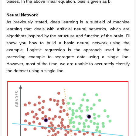
biases.
In the above linear equation, bias is given as b.
Neural Network
As previously stated, deep learning is a subfield of machine
learning that deals with artificial neural networks, which are
algorithms inspired by the structure and function of the brain. I’ll
show you how to build a basic neural network using the
example. Logistic regression is the approach used in the
preceding example to segregate data using a single line.
However, most of the time, we are unable to accurately classify
the dataset using a single line.