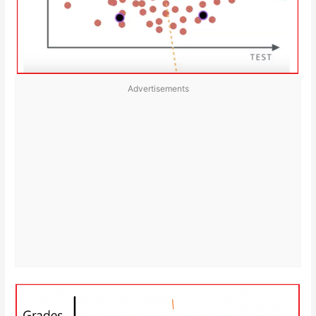
Advertisements