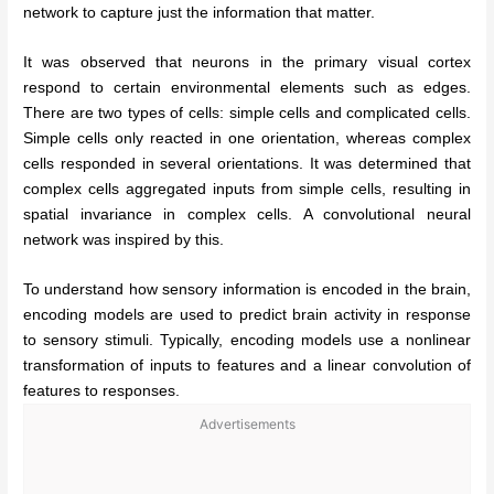
network to capture just the information that matter.
It was observed that neurons in the primary visual cortex
respond to certain environmental elements such as edges.
There are two types of cells: simple cells and complicated cells.
Simple cells only reacted in one orientation, whereas complex
cells responded in several orientations. It was determined that
complex cells aggregated inputs from simple cells, resulting in
spatial invariance in complex cells. A convolutional neural
network was inspired by this.
To understand how sensory information is encoded in the brain,
encoding models are used to predict brain activity in response
to sensory stimuli. Typically, encoding models use a nonlinear
transformation of inputs to features and a linear convolution of
features to responses.
Advertisements