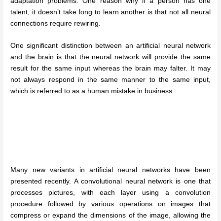
adaptation problems. One reason why if a person has one
talent, it doesn’t take long to learn another is that not all neural
connections require rewiring.
One significant distinction between an artificial neural network
and the brain is that the neural network will provide the same
result for the same input whereas the brain may falter. It may
not always respond in the same manner to the same input,
which is referred to as a human mistake in business.
Many new variants in artificial neural networks have been
presented recently. A convolutional neural network is one that
processes pictures, with each layer using a convolution
procedure followed by various operations on images that
compress or expand the dimensions of the image, allowing the