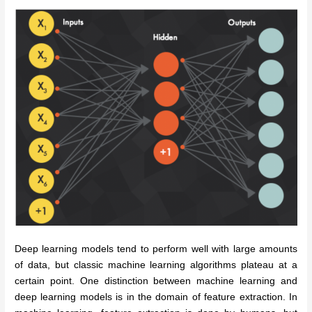
Deep learning models tend to perform well with large amounts
of data, but classic machine learning algorithms plateau at a
certain point.
One distinction between machine learning and
deep learning models is in the domain of feature extraction. In