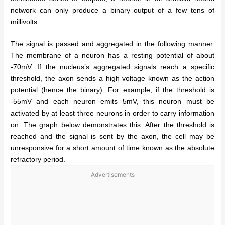
network can only produce a binary output of a few tens of
millivolts.
The signal is passed and aggregated in the following manner.
The membrane of a neuron has a resting potential of about
-70mV. If the nucleus’s aggregated signals reach a specific
threshold, the axon sends a high voltage known as the action
potential (hence the binary). For example, if the threshold is
-55mV and each neuron emits 5mV, this neuron must be
activated by at least three neurons in order to carry information
on. The graph below demonstrates this. After the threshold is
reached and the signal is sent by the axon, the cell may be
unresponsive for a short amount of time known as the absolute
refractory period.
Advertisements