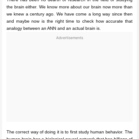
the brain either. We know more about our brain now more than
we knew a century ago. We have come a long way since then
and maybe now is the right time to check how accurate that
analogy between an ANN and an actual brain is.
Advertisements
The correct way of doing it is to first study human behavior. The