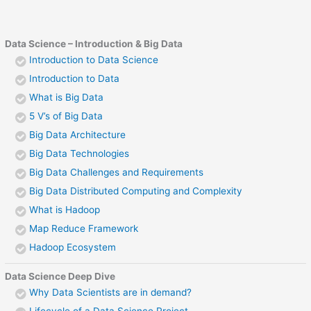
Data Science – Introduction & Big Data
Introduction to Data Science
Introduction to Data
What is Big Data
5 V’s of Big Data
Big Data Architecture
Big Data Technologies
Big Data Challenges and Requirements
Big Data Distributed Computing and Complexity
What is Hadoop
Map Reduce Framework
Hadoop Ecosystem
Data Science Deep Dive
Why Data Scientists are in demand?
Lifecycle of a Data Science Project