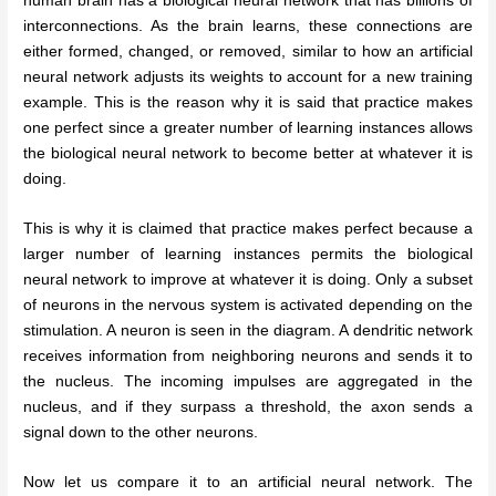
human brain has a biological neural network that has billions of
interconnections. As the brain learns, these connections are
either formed, changed, or removed, similar to how an artificial
neural network adjusts its weights to account for a new training
example. This is the reason why it is said that practice makes
one perfect since a greater number of learning instances allows
the biological neural network to become better at whatever it is
doing.
This is why it is claimed that practice makes perfect because a
larger number of learning instances permits the biological
neural network to improve at whatever it is doing. Only a subset
of neurons in the nervous system is activated depending on the
stimulation. A neuron is seen in the diagram. A dendritic network
receives information from neighboring neurons and sends it to
the nucleus. The incoming impulses are aggregated in the
nucleus, and if they surpass a threshold, the axon sends a
signal down to the other neurons.
Now let us compare it to an artificial neural network. The