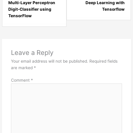
7
2
Multi-Layer Perceptron
Deep Learning with
within
with
Digit-Classifier using
Tensorflow
section
sect
TensorFlow
Artificial
Dee
Neural
Lear
Networks.
and
AI.
Leave a Reply
Your email address will not be published.
Required fields
are marked
*
Comment
*