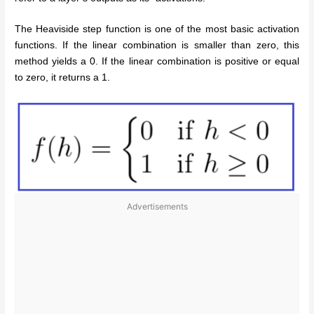
The Heaviside step function is one of the most basic activation
functions. If the linear combination is smaller than zero, this
method yields a 0. If the linear combination is positive or equal
to zero, it returns a 1.
Advertisements