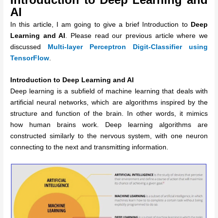
AI
In this article, I am going to give a brief Introduction to
Deep
Learning and AI
. Please read our previous article where we
discussed
Multi-layer Perceptron Digit-Classifier using
TensorFlow
.
Introduction to Deep Learning and AI
Deep learning is a subfield of machine learning that deals with
artificial neural networks, which are algorithms inspired by the
structure and function of the brain. In other words, it mimics
how human brains work. Deep learning algorithms are
constructed similarly to the nervous system, with one neuron
connecting to the next and transmitting information.