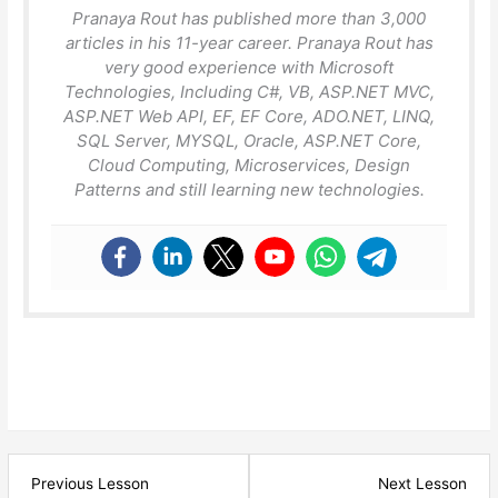
Pranaya Rout has published more than 3,000
articles in his 11-year career. Pranaya Rout has
very good experience with Microsoft
Technologies, Including C#, VB, ASP.NET MVC,
ASP.NET Web API, EF, EF Core, ADO.NET, LINQ,
SQL Server, MYSQL, Oracle, ASP.NET Core,
Cloud Computing, Microservices, Design
Patterns and still learning new technologies.
Lesson
Les
Previous Lesson
Next Lesson