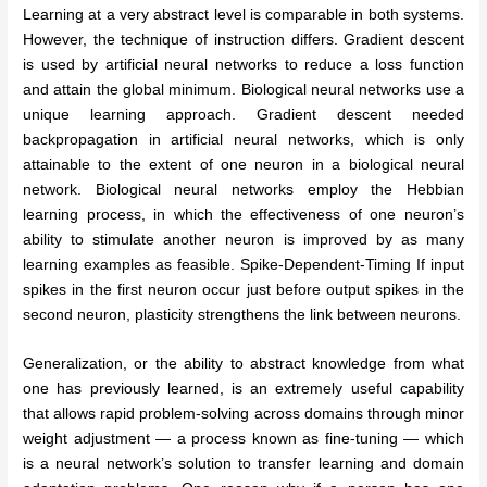
Learning at a very abstract level is comparable in both systems.
However, the technique of instruction differs. Gradient descent
is used by artificial neural networks to reduce a loss function
and attain the global minimum. Biological neural networks use a
unique learning approach. Gradient descent needed
backpropagation in artificial neural networks, which is only
attainable to the extent of one neuron in a biological neural
network. Biological neural networks employ the Hebbian
learning process, in which the effectiveness of one neuron’s
ability to stimulate another neuron is improved by as many
learning examples as feasible. Spike-Dependent-Timing If input
spikes in the first neuron occur just before output spikes in the
second neuron, plasticity strengthens the link between neurons.
Generalization, or the ability to abstract knowledge from what
one has previously learned, is an extremely useful capability
that allows rapid problem-solving across domains through minor
weight adjustment — a process known as fine-tuning — which
is a neural network’s solution to transfer learning and domain