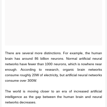
There are several more distinctions. For example, the human
brain has around 86 billion neurons. Normal artificial neural
networks have fewer than 1000 neurons, which is nowhere near
enough. According to research, organic brain networks
consume roughly 20W of electricity, but artificial neural networks
consume over 300W.
The world is moving closer to an era of increased artificial
intelligence as the gap between the human brain and neural
networks decreases.