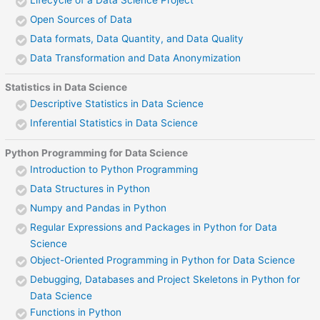
Open Sources of Data
Data formats, Data Quantity, and Data Quality
Data Transformation and Data Anonymization
Statistics in Data Science
Descriptive Statistics in Data Science
Inferential Statistics in Data Science
Python Programming for Data Science
Introduction to Python Programming
Data Structures in Python
Numpy and Pandas in Python
Regular Expressions and Packages in Python for Data
Science
Object-Oriented Programming in Python for Data Science
Debugging, Databases and Project Skeletons in Python for
Data Science
Functions in Python