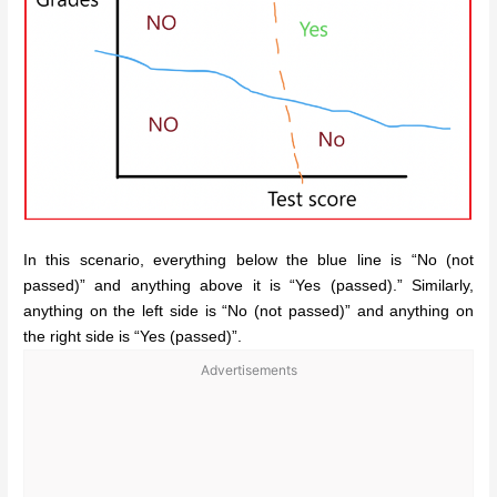
In this scenario, everything below the blue line is “No (not
passed)” and anything above it is “Yes (passed).” Similarly,
anything on the left side is “No (not passed)” and anything on
the right side is “Yes (passed)”.
Advertisements