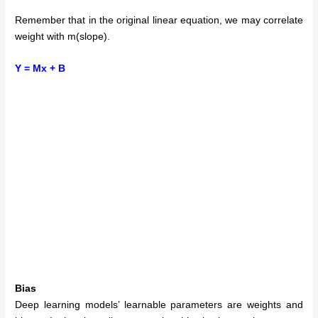
Remember that in the original linear equation, we may correlate
weight with m(slope).
Y = Mx + B
Bias
Deep learning models’ learnable parameters are weights and