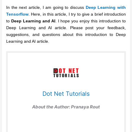
In the next article, I am going to discuss
Deep Learning with
Tensorflow
. Here, in this article, I try to give a brief introduction
to
Deep Learning and AI
. I hope you enjoy this introduction to
Deep Learning and AI article. Please post your feedback,
suggestions, and questions about this introduction to Deep
Learning and AI article.
Dot Net Tutorials
About the Author:
Pranaya Rout