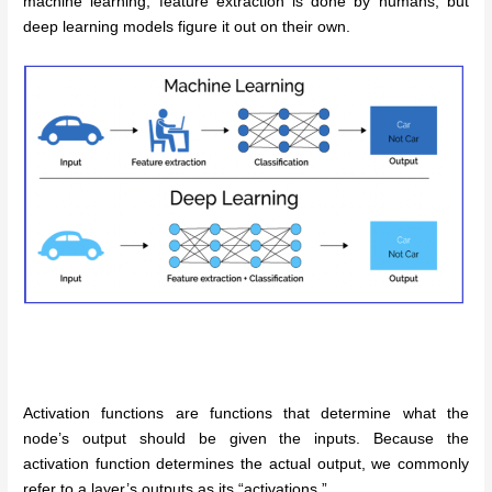
machine learning, feature extraction is done by humans, but
deep learning models figure it out on their own.
Activation functions are functions that determine what the
node’s output should be given the inputs. Because the
activation function determines the actual output, we commonly
refer to a layer’s outputs as its “activations.”