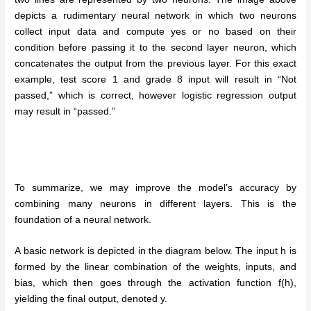
depicts a rudimentary neural network in which two neurons
collect input data and compute yes or no based on their
condition before passing it to the second layer neuron, which
concatenates the output from the previous layer. For this exact
example, test score 1 and grade 8 input will result in “Not
passed,” which is correct, however logistic regression output
may result in “passed.”
To summarize, we may improve the model’s accuracy by
combining many neurons in different layers. This is the
foundation of a neural network.
A basic network is depicted in the diagram below. The input h is
formed by the linear combination of the weights, inputs, and
bias, which then goes through the activation function f(h),
yielding the final output, denoted y.