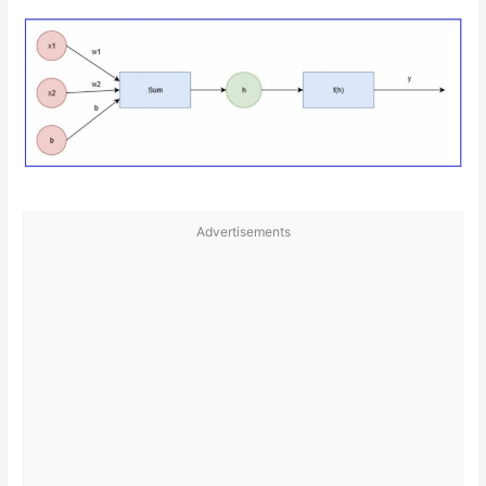
Advertisements