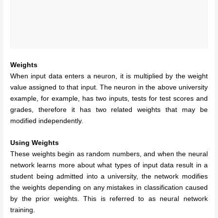
Weights
When input data enters a neuron, it is multiplied by the weight
value assigned to that input. The neuron in the above university
example, for example, has two inputs, tests for test scores and
grades, therefore it has two related weights that may be
modified independently.
Using Weights
These weights begin as random numbers, and when the neural
network learns more about what types of input data result in a
student being admitted into a university, the network modifies
the weights depending on any mistakes in classification caused
by the prior weights. This is referred to as neural network
training.