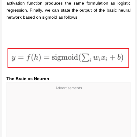
activation function produces the same formulation as logistic
regression. Finally, we can state the output of the basic neural
network based on sigmoid as follows:
The Brain vs Neuron
Advertisements