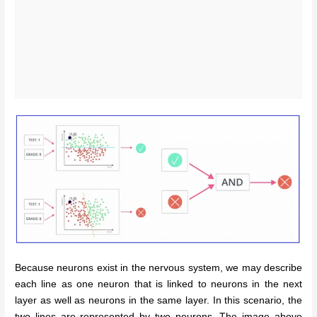
Because neurons exist in the nervous system, we may describe
each line as one neuron that is linked to neurons in the next
layer as well as neurons in the same layer. In this scenario, the
two lines are represented by two neurons. The image above