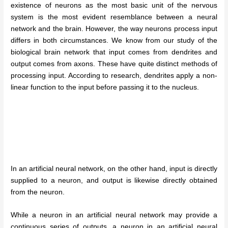
existence of neurons as the most basic unit of the nervous
system is the most evident resemblance between a neural
network and the brain. However, the way neurons process input
differs in both circumstances. We know from our study of the
biological brain network that input comes from dendrites and
output comes from axons. These have quite distinct methods of
processing input. According to research, dendrites apply a non-
linear function to the input before passing it to the nucleus.
In an artificial neural network, on the other hand, input is directly
supplied to a neuron, and output is likewise directly obtained
from the neuron.
While a neuron in an artificial neural network may provide a
continuous series of outputs, a neuron in an artificial neural