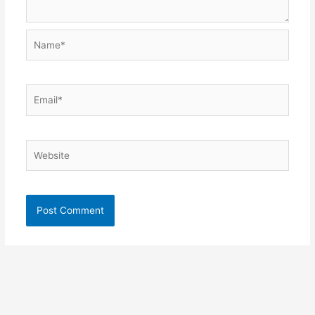
Name*
Email*
Website