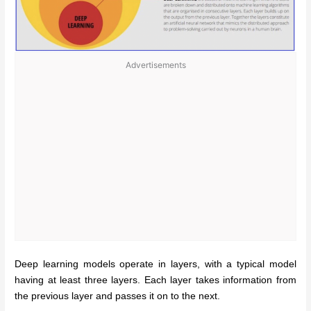
Advertisements
Deep learning models operate in layers, with a typical model
having at least three layers. Each layer takes information from
the previous layer and passes it on to the next.