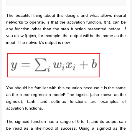
The beautiful thing about this design, and what allows neural
networks to operate, is that the activation function, f(h), can be
any function other than the step function presented before. If
you allow f(h)=h, for example, the output will be the same as the
input. The network’s output is now
You should be familiar with this equation because it is the same
as the linear regression model! The logistic (also known as the
sigmoid), tanh, and softmax functions are examples of
activation functions.
The sigmoid function has a range of 0 to 1, and its output can
be read as a likelihood of success. Using a sigmoid as the