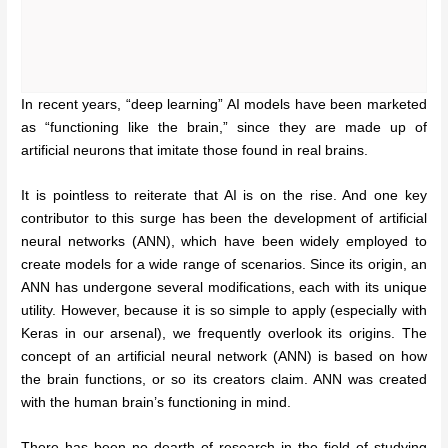
In recent years, “deep learning” AI models have been marketed
as “functioning like the brain,” since they are made up of
artificial neurons that imitate those found in real brains.
It is pointless to reiterate that AI is on the rise. And one key
contributor to this surge has been the development of artificial
neural networks (ANN), which have been widely employed to
create models for a wide range of scenarios. Since its origin, an
ANN has undergone several modifications, each with its unique
utility. However, because it is so simple to apply (especially with
Keras in our arsenal), we frequently overlook its origins. The
concept of an artificial neural network (ANN) is based on how
the brain functions, or so its creators claim. ANN was created
with the human brain’s functioning in mind.
There has been no dearth of research in the field of studying