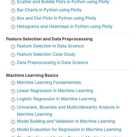
Scatter and Bubble Plots in Python using Plotly
Bar Charts in Python using Plotly
Box and Dist Plots in Python using Plotly
Histograms and Heatmaps in Python using Plotly
Feature Selection and Data Preprocessing
Feature Selection in Data Science
Feature Selection Case Study
Data Preprocessing in Data Science
Machine Learning Basics
Machine Learning Fundamentals
Linear Regression in Machine Learning
Logistic Regression in Machine Learning
Univariate, Bivariate and Multicollinearity Analysis in
Machine Learning
Model Building and Validation in Machine Learning
Model Evaluation for Regression in Machine Learning