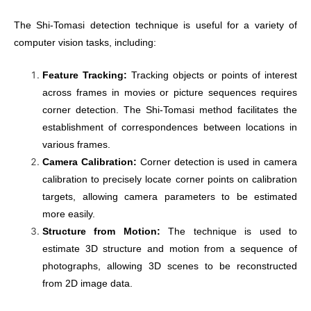
The Shi-Tomasi detection technique is useful for a variety of
computer vision tasks, including:
Feature Tracking:
Tracking objects or points of interest
across frames in movies or picture sequences requires
corner detection. The Shi-Tomasi method facilitates the
establishment of correspondences between locations in
various frames.
Camera Calibration:
Corner detection is used in camera
calibration to precisely locate corner points on calibration
targets, allowing camera parameters to be estimated
more easily.
Structure from Motion:
The technique is used to
estimate 3D structure and motion from a sequence of
photographs, allowing 3D scenes to be reconstructed
from 2D image data.