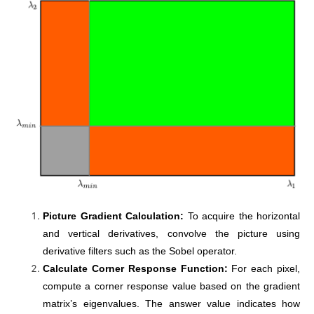
Picture Gradient Calculation:
To acquire the horizontal
and vertical derivatives, convolve the picture using
derivative filters such as the Sobel operator.
Calculate Corner Response Function:
For each pixel,
compute a corner response value based on the gradient
matrix’s eigenvalues. The answer value indicates how