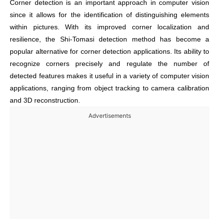
Corner detection is an important approach in computer vision
since it allows for the identification of distinguishing elements
within pictures. With its improved corner localization and
resilience, the Shi-Tomasi detection method has become a
popular alternative for corner detection applications. Its ability to
recognize corners precisely and regulate the number of
detected features makes it useful in a variety of computer vision
applications, ranging from object tracking to camera calibration
and 3D reconstruction.
Advertisements