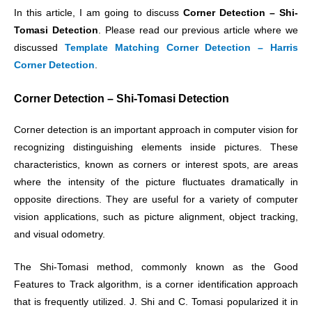
In this article, I am going to discuss
Corner Detection – Shi-
Tomasi Detection
. Please read our previous article where we
discussed
Template Matching Corner Detection – Harris
Corner Detection
.
Corner Detection – Shi-Tomasi Detection
Corner detection is an important approach in computer vision for
recognizing distinguishing elements inside pictures. These
characteristics, known as corners or interest spots, are areas
where the intensity of the picture fluctuates dramatically in
opposite directions. They are useful for a variety of computer
vision applications, such as picture alignment, object tracking,
and visual odometry.
The Shi-Tomasi method, commonly known as the Good
Features to Track algorithm, is a corner identification approach
that is frequently utilized. J. Shi and C. Tomasi popularized it in