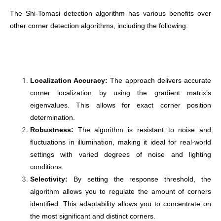
The Shi-Tomasi detection algorithm has various benefits over
other corner detection algorithms, including the following:
Localization Accuracy:
The approach delivers accurate
corner localization by using the gradient matrix’s
eigenvalues. This allows for exact corner position
determination.
Robustness:
The algorithm is resistant to noise and
fluctuations in illumination, making it ideal for real-world
settings with varied degrees of noise and lighting
conditions.
Selectivity:
By setting the response threshold, the
algorithm allows you to regulate the amount of corners
identified. This adaptability allows you to concentrate on
the most significant and distinct corners.