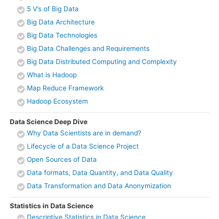
5 V’s of Big Data
Big Data Architecture
Big Data Technologies
Big Data Challenges and Requirements
Big Data Distributed Computing and Complexity
What is Hadoop
Map Reduce Framework
Hadoop Ecosystem
Data Science Deep Dive
Why Data Scientists are in demand?
Lifecycle of a Data Science Project
Open Sources of Data
Data formats, Data Quantity, and Data Quality
Data Transformation and Data Anonymization
Statistics in Data Science
Descriptive Statistics in Data Science