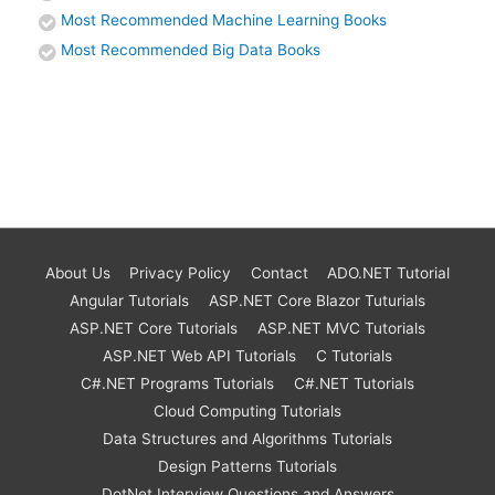
Most Recommended Machine Learning Books
Most Recommended Big Data Books
About Us
Privacy Policy
Contact
ADO.NET Tutorial
Angular Tutorials
ASP.NET Core Blazor Tuturials
ASP.NET Core Tutorials
ASP.NET MVC Tutorials
ASP.NET Web API Tutorials
C Tutorials
C#.NET Programs Tutorials
C#.NET Tutorials
Cloud Computing Tutorials
Data Structures and Algorithms Tutorials
Design Patterns Tutorials
DotNet Interview Questions and Answers