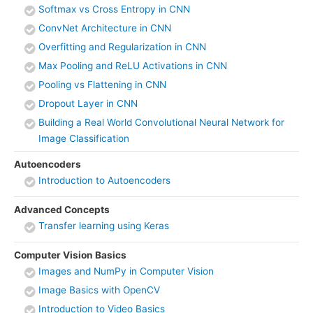
Softmax vs Cross Entropy in CNN
ConvNet Architecture in CNN
Overfitting and Regularization in CNN
Max Pooling and ReLU Activations in CNN
Pooling vs Flattening in CNN
Dropout Layer in CNN
Building a Real World Convolutional Neural Network for
Image Classification
Autoencoders
Introduction to Autoencoders
Advanced Concepts
Transfer learning using Keras
Computer Vision Basics
Images and NumPy in Computer Vision
Image Basics with OpenCV
Introduction to Video Basics