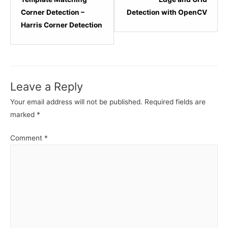
within
within
Corner Detection –
Detection with OpenCV
section
sectio
Harris Corner Detection
Computer
Compu
Vision
Vision
Advanced.
Advan
Leave a Reply
Your email address will not be published.
Required fields are
marked
*
Comment
*