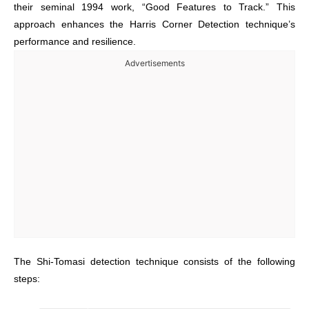
their seminal 1994 work, “Good Features to Track.” This
approach enhances the Harris Corner Detection technique’s
performance and resilience.
Advertisements
The Shi-Tomasi detection technique consists of the following
steps: