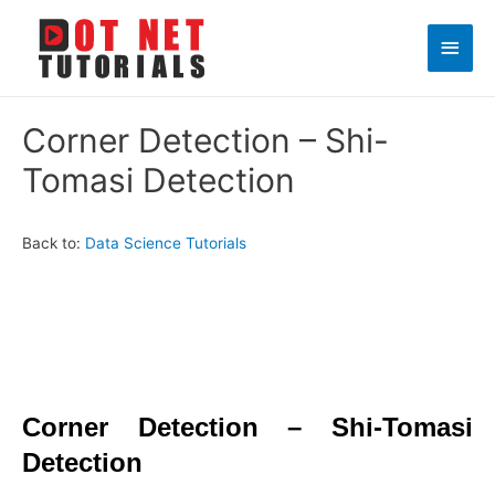
Main
Men
Corner Detection – Shi-
Tomasi Detection
Back to:
Data Science Tutorials
Corner Detection – Shi-Tomasi
Detection