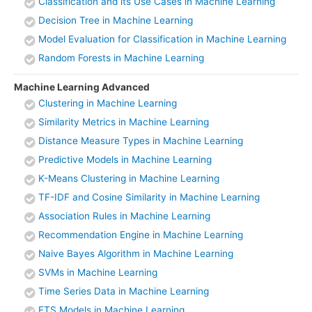
Classification and its Use Cases in Machine Learning
Decision Tree in Machine Learning
Model Evaluation for Classification in Machine Learning
Random Forests in Machine Learning
Machine Learning Advanced
Clustering in Machine Learning
Similarity Metrics in Machine Learning
Distance Measure Types in Machine Learning
Predictive Models in Machine Learning
K-Means Clustering in Machine Learning
TF-IDF and Cosine Similarity in Machine Learning
Association Rules in Machine Learning
Recommendation Engine in Machine Learning
Naive Bayes Algorithm in Machine Learning
SVMs in Machine Learning
Time Series Data in Machine Learning
ETS Models in Machine Learning