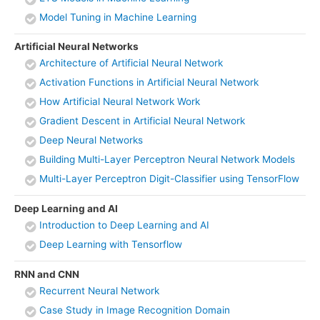
Model Tuning in Machine Learning
Artificial Neural Networks
Architecture of Artificial Neural Network
Activation Functions in Artificial Neural Network
How Artificial Neural Network Work
Gradient Descent in Artificial Neural Network
Deep Neural Networks
Building Multi-Layer Perceptron Neural Network Models
Multi-Layer Perceptron Digit-Classifier using TensorFlow
Deep Learning and AI
Introduction to Deep Learning and AI
Deep Learning with Tensorflow
RNN and CNN
Recurrent Neural Network
Case Study in Image Recognition Domain