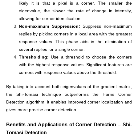
likely it is that a pixel is a corner. The smaller the
eigenvalue, the slower the rate of change in intensity,
allowing for corner identification.
Non-maximum Suppression:
Suppress non-maximum
replies by picking corners in a local area with the greatest
response values. This phase aids in the elimination of
several replies for a single corner.
Thresholding:
Use a threshold to choose the corners
with the highest response values. Significant features are
corners with response values above the threshold.
By taking into account both eigenvalues of the gradient matrix,
the Shi-Tomasi technique outperforms the Harris Corner
Detection algorithm. It enables improved corner localization and
gives more precise corner detection.
Benefits and Applications of
Corner Detection – Shi-
Tomasi Detection