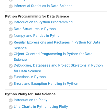
Inferential Statistics in Data Science
Python Programming for Data Science
Introduction to Python Programming
Data Structures in Python
Numpy and Pandas in Python
Regular Expressions and Packages in Python for Data
Science
Object-Oriented Programming in Python for Data
Science
Debugging, Databases and Project Skeletons in Python
for Data Science
Functions in Python
Errors and Exception Handling in Python
Python Plotly for Data Science
Introduction to Plotly
Line Charts in Python using Plotly