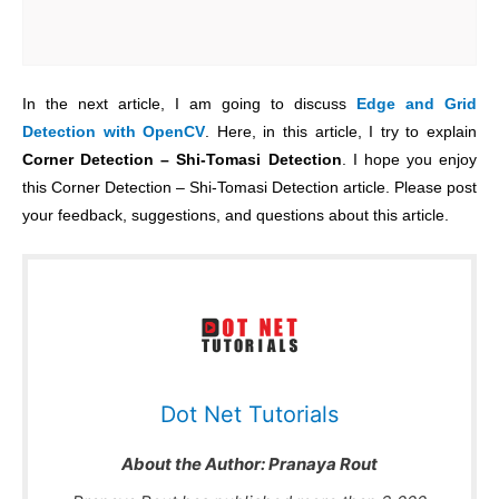
In the next article, I am going to discuss
Edge and Grid
Detection with OpenCV
. Here, in this article, I try to explain
Corner Detection – Shi-Tomasi Detection
. I hope you enjoy
this Corner Detection – Shi-Tomasi Detection article. Please post
your feedback, suggestions, and questions about this article.
Dot Net Tutorials
About the Author:
Pranaya Rout