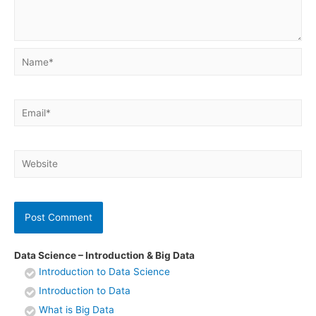
Name*
Email*
Website
Data Science – Introduction & Big Data
Introduction to Data Science
Introduction to Data
What is Big Data