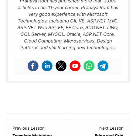
Pranaya Rout has published more than 3,000
articles in his 11-year career. Pranaya Rout has
very good experience with Microsoft
Technologies, Including C#, VB, ASP.NET MVC,
ASP.NET Web API, EF, EF Core, ADO.NET, LINQ,
SQL Server, MYSQL, Oracle, ASP.NET Core,
Cloud Computing, Microservices, Design
Patterns and still learning new technologies.
Lesson
Lesso
Previous Lesson
Next Lesson
3
5
Template Matching
Edge and Grid