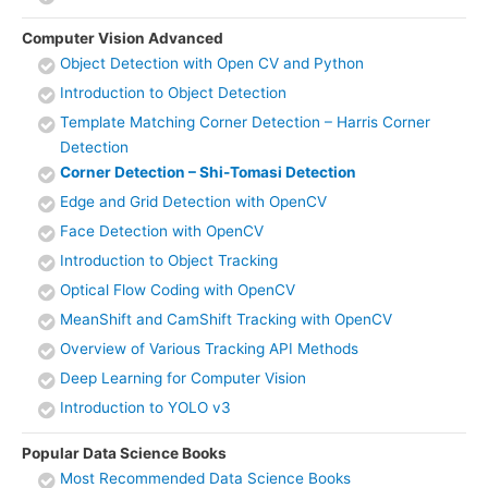
Computer Vision Advanced
Object Detection with Open CV and Python
Introduction to Object Detection
Template Matching Corner Detection – Harris Corner
Detection
Corner Detection – Shi-Tomasi Detection
Edge and Grid Detection with OpenCV
Face Detection with OpenCV
Introduction to Object Tracking
Optical Flow Coding with OpenCV
MeanShift and CamShift Tracking with OpenCV
Overview of Various Tracking API Methods
Deep Learning for Computer Vision
Introduction to YOLO v3
Popular Data Science Books
Most Recommended Data Science Books