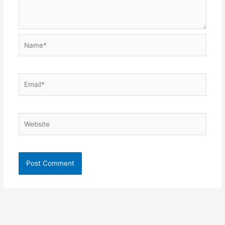
Name*
Email*
Website