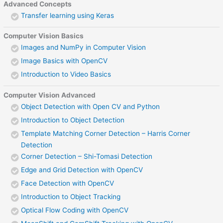
Advanced Concepts
Transfer learning using Keras
Computer Vision Basics
Images and NumPy in Computer Vision
Image Basics with OpenCV
Introduction to Video Basics
Computer Vision Advanced
Object Detection with Open CV and Python
Introduction to Object Detection
Template Matching Corner Detection – Harris Corner
Detection
Corner Detection – Shi-Tomasi Detection
Edge and Grid Detection with OpenCV
Face Detection with OpenCV
Introduction to Object Tracking
Optical Flow Coding with OpenCV