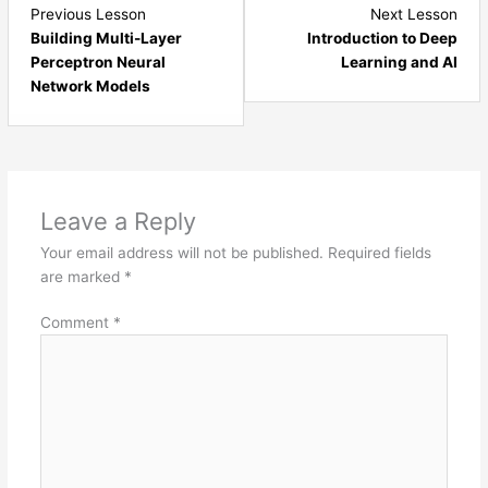
Lesson
Les
Previous Lesson
Next Lesson
6
1
Building Multi-Layer
Introduction to Deep
within
with
Perceptron Neural
Learning and AI
section
sect
Network Models
Artificial
Dee
Neural
Lear
Networks.
and
AI.
Leave a Reply
Your email address will not be published.
Required fields
are marked
*
Comment
*