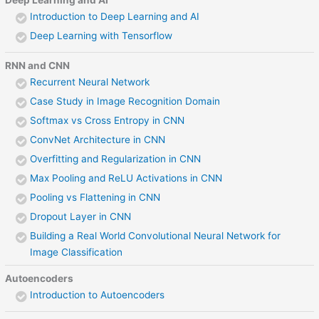
Introduction to Deep Learning and AI
Deep Learning with Tensorflow
RNN and CNN
Recurrent Neural Network
Case Study in Image Recognition Domain
Softmax vs Cross Entropy in CNN
ConvNet Architecture in CNN
Overfitting and Regularization in CNN
Max Pooling and ReLU Activations in CNN
Pooling vs Flattening in CNN
Dropout Layer in CNN
Building a Real World Convolutional Neural Network for
Image Classification
Autoencoders
Introduction to Autoencoders