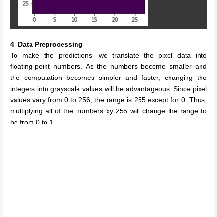
4. Data Preprocessing
To make the predictions, we translate the pixel data into
floating-point numbers. As the numbers become smaller and
the computation becomes simpler and faster, changing the
integers into grayscale values will be advantageous. Since pixel
values vary from 0 to 256, the range is 255 except for 0. Thus,
multiplying all of the numbers by 255 will change the range to
be from 0 to 1.