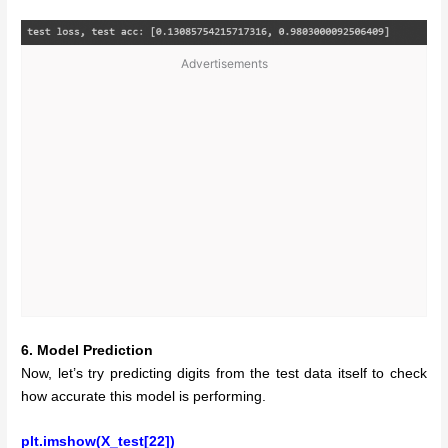
Advertisements
6. Model Prediction
Now, let’s try predicting digits from the test data itself to check
how accurate this model is performing.
plt.imshow(X_test[22])