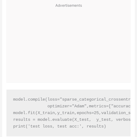
Advertisements
model.compile(loss="sparse_categorical_crossentropy
              optimizer="Adam",metrics=["accuracy"]
model.fit(X_train,y_train,epochs=25,validation_spli
results = model.evaluate(X_test,  y_test, verbose =