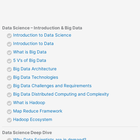
Data Science – Introduction & Big Data
Introduction to Data Science
Introduction to Data
What is Big Data
5 V’s of Big Data
Big Data Architecture
Big Data Technologies
Big Data Challenges and Requirements
Big Data Distributed Computing and Complexity
What is Hadoop
Map Reduce Framework
Hadoop Ecosystem
Data Science Deep Dive
Why Data Scientists are in demand?