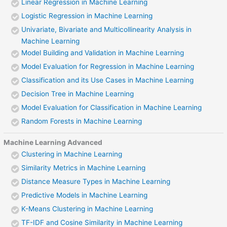
Linear Regression in Machine Learning
Logistic Regression in Machine Learning
Univariate, Bivariate and Multicollinearity Analysis in
Machine Learning
Model Building and Validation in Machine Learning
Model Evaluation for Regression in Machine Learning
Classification and its Use Cases in Machine Learning
Decision Tree in Machine Learning
Model Evaluation for Classification in Machine Learning
Random Forests in Machine Learning
Machine Learning Advanced
Clustering in Machine Learning
Similarity Metrics in Machine Learning
Distance Measure Types in Machine Learning
Predictive Models in Machine Learning
K-Means Clustering in Machine Learning
TF-IDF and Cosine Similarity in Machine Learning