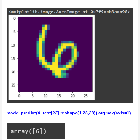
model.predict(X_test[22].reshape(1,28,28)).argmax(axis=1)