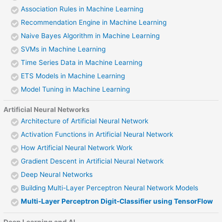
Association Rules in Machine Learning
Recommendation Engine in Machine Learning
Naive Bayes Algorithm in Machine Learning
SVMs in Machine Learning
Time Series Data in Machine Learning
ETS Models in Machine Learning
Model Tuning in Machine Learning
Artificial Neural Networks
Architecture of Artificial Neural Network
Activation Functions in Artificial Neural Network
How Artificial Neural Network Work
Gradient Descent in Artificial Neural Network
Deep Neural Networks
Building Multi-Layer Perceptron Neural Network Models
Multi-Layer Perceptron Digit-Classifier using TensorFlow
Deep Learning and AI