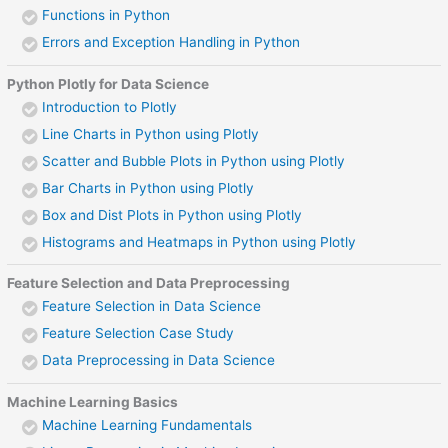
Functions in Python
Errors and Exception Handling in Python
Python Plotly for Data Science
Introduction to Plotly
Line Charts in Python using Plotly
Scatter and Bubble Plots in Python using Plotly
Bar Charts in Python using Plotly
Box and Dist Plots in Python using Plotly
Histograms and Heatmaps in Python using Plotly
Feature Selection and Data Preprocessing
Feature Selection in Data Science
Feature Selection Case Study
Data Preprocessing in Data Science
Machine Learning Basics
Machine Learning Fundamentals