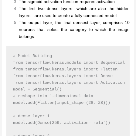
The sigmoid activation function requires activation.
The first two dense layers—which are also the hidden
layers—are used to create a fully connected model.
The output layer, the final densest layer, comprises 10
neurons that select the category to which the image
belongs.
# Model Building 

from tensorflow.keras.models import Sequential

from tensorflow.keras.layers import Flatten

from tensorflow.keras.layers import Dense

from tensorflow.keras.layers import Activation

model = Sequential()

# reshape into 1-dimensional data

model.add(Flatten(input_shape=(28, 28)))

# dense layer 1

model.add(Dense(256, activation='relu')) 
