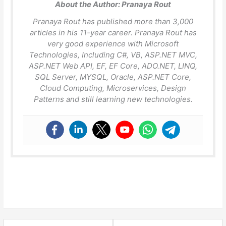
About the Author:
Pranaya Rout
Pranaya Rout has published more than 3,000
articles in his 11-year career. Pranaya Rout has
very good experience with Microsoft
Technologies, Including C#, VB, ASP.NET MVC,
ASP.NET Web API, EF, EF Core, ADO.NET, LINQ,
SQL Server, MYSQL, Oracle, ASP.NET Core,
Cloud Computing, Microservices, Design
Patterns and still learning new technologies.