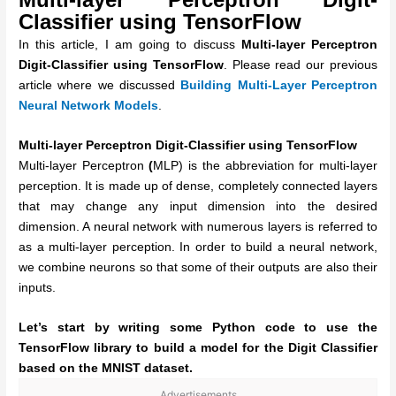
Classifier using TensorFlow
In this article, I am going to discuss
Multi-layer Perceptron
Digit-Classifier using TensorFlow
. Please read our previous
article where we discussed
Building Multi-Layer Perceptron
Neural Network Models
.
Multi-layer Perceptron Digit-Classifier using TensorFlow
Multi-layer Perceptron
(
MLP) is the abbreviation for multi-layer
perception. It is made up of dense, completely connected layers
that may change any input dimension into the desired
dimension. A neural network with numerous layers is referred to
as a multi-layer perception. In order to build a neural network,
we combine neurons so that some of their outputs are also their
inputs.
Let’s start by writing some Python code to use the
TensorFlow library to build a model for the Digit Classifier
based on the MNIST dataset.
Advertisements