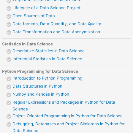
Lifecycle of a Data Science Project
Open Sources of Data
Data formats, Data Quantity, and Data Quality
Data Transformation and Data Anonymization
Statistics in Data Science
Descriptive Statistics in Data Science
Inferential Statistics in Data Science
Python Programming for Data Science
Introduction to Python Programming
Data Structures in Python
Numpy and Pandas in Python
Regular Expressions and Packages in Python for Data
Science
Object-Oriented Programming in Python for Data Science
Debugging, Databases and Project Skeletons in Python for
Data Science