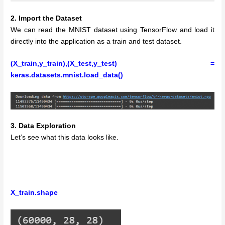
2. Import the Dataset
We can read the MNIST dataset using TensorFlow and load it
directly into the application as a train and test dataset.
(X_train,y_train),(X_test,y_test) =
keras.datasets.mnist.load_data()
3. Data Exploration
Let’s see what this data looks like.
X_train.shape