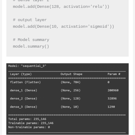
# dense layer 2

model.add(Dense(128, activation='relu')) 

# output layer

model.add(Dense(10, activation='sigmoid'))

# Model summary 
