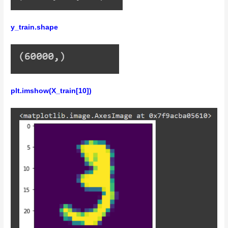
y_train.shape
plt.imshow(X_train[10])