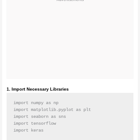
1. Import Necessary Libraries
import numpy as np

import matplotlib.pyplot as plt

import seaborn as sns

import tensorflow
