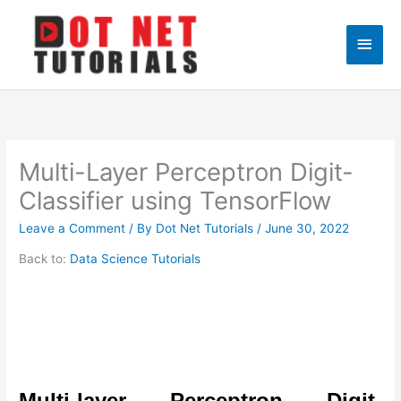
Skip
to
Main
content
Men
Multi-Layer Perceptron Digit-
Classifier using TensorFlow
Leave a Comment
/ By
Dot Net Tutorials
/
June 30, 2022
Back to:
Data Science Tutorials
Multi-layer Perceptron Digit-