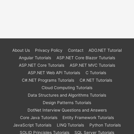
About Us
Privacy Policy
Contact
ADO.NET Tutorial
Angular Tutorials
ASP.NET Core Blazor Tuturials
ASP.NET Core Tutorials
ASP.NET MVC Tutorials
ASP.NET Web API Tutorials
C Tutorials
C#.NET Programs Tutorials
C#.NET Tutorials
Cloud Computing Tutorials
Data Structures and Algorithms Tutorials
Design Patterns Tutorials
DotNet Interview Questions and Answers
Core Java Tutorials
Entity Framework Tutorials
JavaScript Tutorials
LINQ Tutorials
Python Tutorials
SOLID Principles Tutorials
SQL Server Tutorials