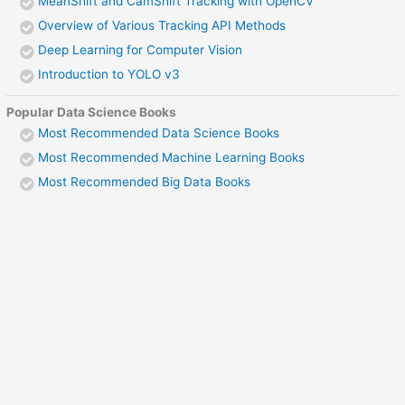
MeanShift and CamShift Tracking with OpenCV
Overview of Various Tracking API Methods
Deep Learning for Computer Vision
Introduction to YOLO v3
Popular Data Science Books
Most Recommended Data Science Books
Most Recommended Machine Learning Books
Most Recommended Big Data Books