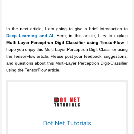
In the next article, I am going to give a brief Introduction to
Deep Learning and AI
. Here, in this article, I try to explain
Multi-Layer Perceptron Digit-Classifier using TensorFlow
. I
hope you enjoy this Multi-Layer Perceptron Digit-Classifier using
the TensorFlow article. Please post your feedback, suggestions,
and questions about this Multi-Layer Perceptron Digit-Classifier
using the TensorFlow article.
Dot Net Tutorials