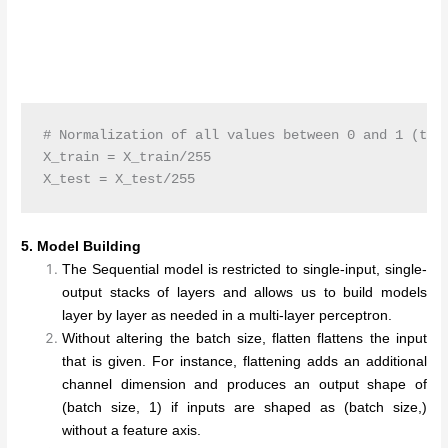
# Normalization of all values between 0 and 1 (to g
X_train = X_train/255

5. Model Building
The Sequential model is restricted to single-input, single-
output stacks of layers and allows us to build models
layer by layer as needed in a multi-layer perceptron.
Without altering the batch size, flatten flattens the input
that is given. For instance, flattening adds an additional
channel dimension and produces an output shape of
(batch size, 1) if inputs are shaped as (batch size,)
without a feature axis.