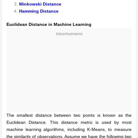
Minkowski Distance
Hamming Distance
Euclidean Distance in Machine Learning
Advertisements
The smallest distance between two points is known as the
Euclidean Distance. This distance metric is used by most
machine learning algorithms, including K-Means, to measure
the similarity of observations. Assume we have the following two