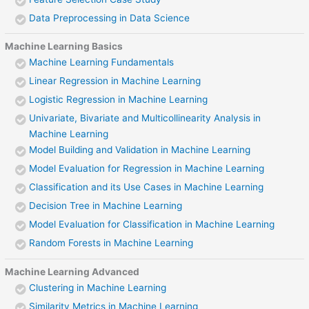
Data Preprocessing in Data Science
Machine Learning Basics
Machine Learning Fundamentals
Linear Regression in Machine Learning
Logistic Regression in Machine Learning
Univariate, Bivariate and Multicollinearity Analysis in
Machine Learning
Model Building and Validation in Machine Learning
Model Evaluation for Regression in Machine Learning
Classification and its Use Cases in Machine Learning
Decision Tree in Machine Learning
Model Evaluation for Classification in Machine Learning
Random Forests in Machine Learning
Machine Learning Advanced
Clustering in Machine Learning
Similarity Metrics in Machine Learning