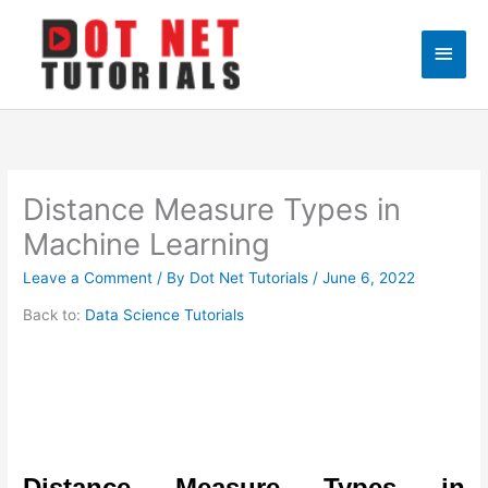
Skip
to
Main
content
Men
Distance Measure Types in
Machine Learning
Leave a Comment
/ By
Dot Net Tutorials
/
June 6, 2022
Back to:
Data Science Tutorials
Distance Measure Types in