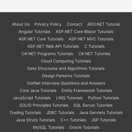
About Us
Privacy Policy
Contact
ADO.NET Tutorial
Angular Tutorials
ASP.NET Core Blazor Tuturials
ASP.NET Core Tutorials
ASP.NET MVC Tutorials
ASP.NET Web API Tutorials
C Tutorials
C#.NET Programs Tutorials
C#.NET Tutorials
Cloud Computing Tutorials
Data Structures and Algorithms Tutorials
Design Patterns Tutorials
DotNet Interview Questions and Answers
Core Java Tutorials
Entity Framework Tutorials
JavaScript Tutorials
LINQ Tutorials
Python Tutorials
SOLID Principles Tutorials
SQL Server Tutorials
Trading Tutorials
JDBC Tutorials
Java Servlets Tutorials
Java Struts Tutorials
C++ Tutorials
JSP Tutorials
MySQL Tutorials
Oracle Tutorials