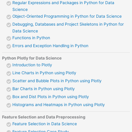
Regular Expressions and Packages in Python for Data
Science
Object-Oriented Programming in Python for Data Science
Debugging, Databases and Project Skeletons in Python for
Data Science
Functions in Python
Errors and Exception Handling in Python
Python Plotly for Data Science
Introduction to Plotly
Line Charts in Python using Plotly
Scatter and Bubble Plots in Python using Plotly
Bar Charts in Python using Plotly
Box and Dist Plots in Python using Plotly
Histograms and Heatmaps in Python using Plotly
Feature Selection and Data Preprocessing
Feature Selection in Data Science
Feature Selection Case Study