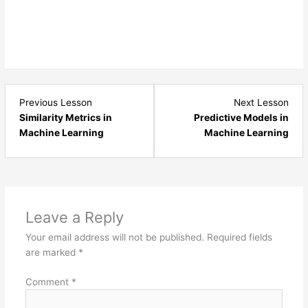
Lesson
Les
Previous Lesson
Next Lesson
2
4
Similarity Metrics in
Predictive Models in
within
with
Machine Learning
Machine Learning
section
sect
Machine
Mac
Learning
Lear
Advanced.
Adv
Leave a Reply
Your email address will not be published.
Required fields
are marked
*
Comment
*