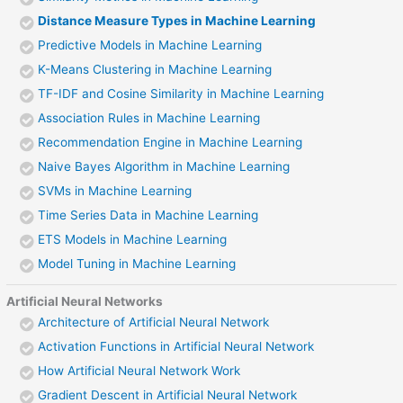
Distance Measure Types in Machine Learning
Predictive Models in Machine Learning
K-Means Clustering in Machine Learning
TF-IDF and Cosine Similarity in Machine Learning
Association Rules in Machine Learning
Recommendation Engine in Machine Learning
Naive Bayes Algorithm in Machine Learning
SVMs in Machine Learning
Time Series Data in Machine Learning
ETS Models in Machine Learning
Model Tuning in Machine Learning
Artificial Neural Networks
Architecture of Artificial Neural Network
Activation Functions in Artificial Neural Network
How Artificial Neural Network Work
Gradient Descent in Artificial Neural Network