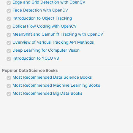
Edge and Grid Detection with OpenCV
Face Detection with OpenCV
Introduction to Object Tracking
Optical Flow Coding with OpenCV
MeanShift and CamShift Tracking with OpenCV
Overview of Various Tracking API Methods
Deep Learning for Computer Vision
Introduction to YOLO v3
Popular Data Science Books
Most Recommended Data Science Books
Most Recommended Machine Learning Books
Most Recommended Big Data Books