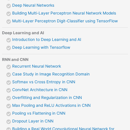
Deep Neural Networks
Building Multi-Layer Perceptron Neural Network Models
Multi-Layer Perceptron Digit-Classifier using TensorFlow
Deep Learning and AI
Introduction to Deep Learning and AI
Deep Learning with Tensorflow
RNN and CNN
Recurrent Neural Network
Case Study in Image Recognition Domain
Softmax vs Cross Entropy in CNN
ConvNet Architecture in CNN
Overfitting and Regularization in CNN
Max Pooling and ReLU Activations in CNN
Pooling vs Flattening in CNN
Dropout Layer in CNN
Building a Real World Convolutional Neural Network for