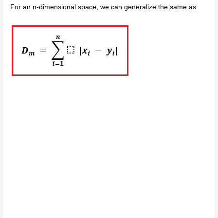
For an n-dimensional space, we can generalize the same as: