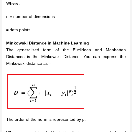
Where,
n = number of dimensions
= data points
Minkowski Distance in Machine Learning
The generalized form of the Euclidean and Manhattan
Distances is the Minkowski Distance. You can express the
Minkowski distance as –
The order of the norm is represented by p.