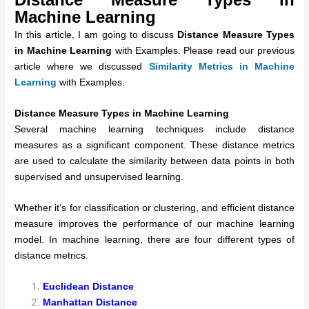
Machine Learning
In this article, I am going to discuss
Distance Measure Types
in Machine Learning
with Examples. Please read our previous
article where we discussed
Similarity Metrics in Machine
Learning
with Examples.
Distance Measure Types in Machine Learning
Several machine learning techniques include distance
measures as a significant component. These distance metrics
are used to calculate the similarity between data points in both
supervised and unsupervised learning.
Whether it’s for classification or clustering, and efficient distance
measure improves the performance of our machine learning
model. In machine learning, there are four different types of
distance metrics.
Euclidean Distance
Manhattan Distance