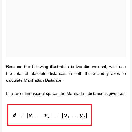
Because the following illustration is two-dimensional, we’ll use
the total of absolute distances in both the x and y axes to
calculate Manhattan Distance.
In a two-dimensional space, the Manhattan distance is given as: