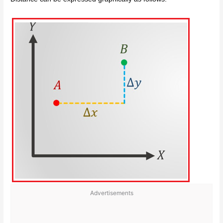
Advertisements