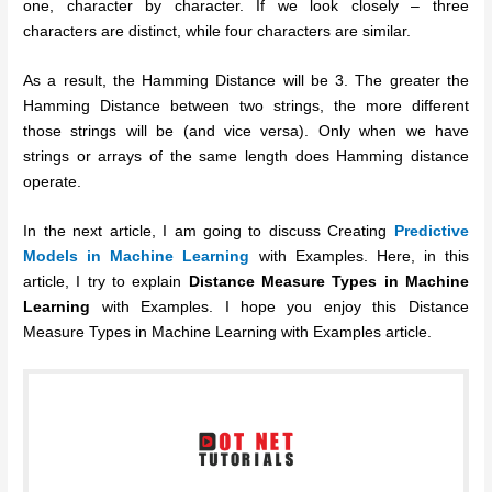
one, character by character. If we look closely – three
characters are distinct, while four characters are similar.
As a result, the Hamming Distance will be 3. The greater the
Hamming Distance between two strings, the more different
those strings will be (and vice versa). Only when we have
strings or arrays of the same length does Hamming distance
operate.
In the next article, I am going to discuss Creating
Predictive
Models in Machine Learning
with Examples. Here, in this
article, I try to explain
Distance Measure Types in Machine
Learning
with Examples. I hope you enjoy this Distance
Measure Types in Machine Learning with Examples article.