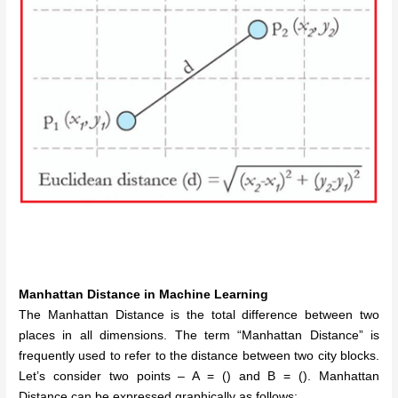
Manhattan Distance
in Machine Learning
The Manhattan Distance is the total difference between two
places in all dimensions.
The term “Manhattan Distance” is
frequently used to refer to the distance between two city blocks.
Let’s consider two points – A = () and B = ().
Manhattan
Distance can be expressed graphically as follows: