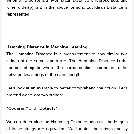
When an order(p) is 1, Manhattan Distance is represented, and
when order(p) is 2 in the above formula, Euclidean Distance is
represented.
Hamming Distance in Machine Learning
The Hamming Distance is a measurement of how similar two
strings of the same length are. The Hamming Distance is the
number of spots where the corresponding characters differ
between two strings of the same length.
Let’s look at an example to better comprehend the notion. Let’s
pretend we’ve got two strings:
“Codenet”
and
“Dotnets”
We can determine the Hamming Distance because the lengths
of these strings are equivalent. We’ll match the strings one by