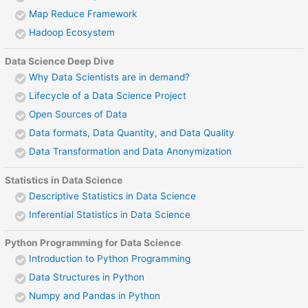
Map Reduce Framework
Hadoop Ecosystem
Data Science Deep Dive
Why Data Scientists are in demand?
Lifecycle of a Data Science Project
Open Sources of Data
Data formats, Data Quantity, and Data Quality
Data Transformation and Data Anonymization
Statistics in Data Science
Descriptive Statistics in Data Science
Inferential Statistics in Data Science
Python Programming for Data Science
Introduction to Python Programming
Data Structures in Python
Numpy and Pandas in Python