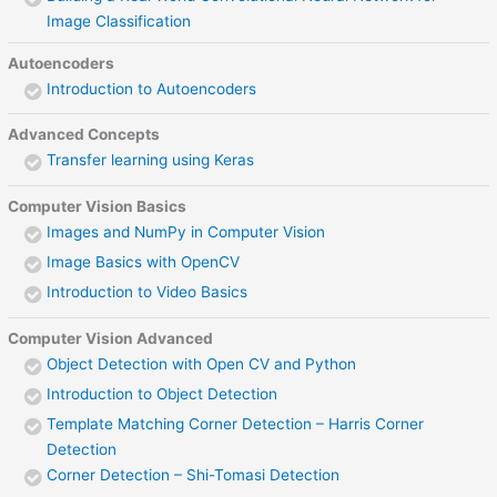
Image Classification
Autoencoders
Introduction to Autoencoders
Advanced Concepts
Transfer learning using Keras
Computer Vision Basics
Images and NumPy in Computer Vision
Image Basics with OpenCV
Introduction to Video Basics
Computer Vision Advanced
Object Detection with Open CV and Python
Introduction to Object Detection
Template Matching Corner Detection – Harris Corner
Detection
Corner Detection – Shi-Tomasi Detection