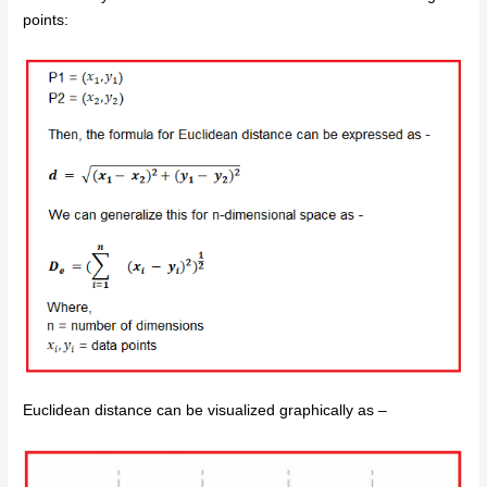
points:
Euclidean distance can be visualized graphically as –