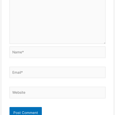
Name*
Email*
Website