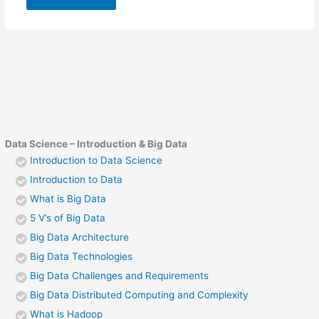
Data Science – Introduction & Big Data
Introduction to Data Science
Introduction to Data
What is Big Data
5 V’s of Big Data
Big Data Architecture
Big Data Technologies
Big Data Challenges and Requirements
Big Data Distributed Computing and Complexity
What is Hadoop