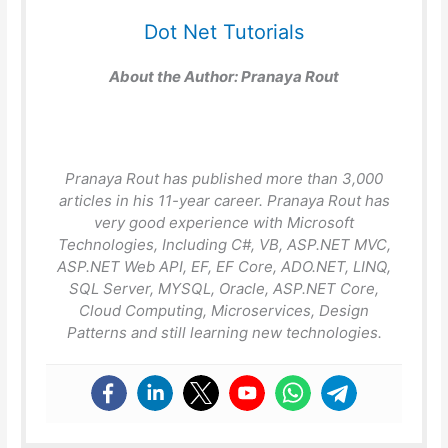
Dot Net Tutorials
About the Author:
Pranaya Rout
Pranaya Rout has published more than 3,000
articles in his 11-year career. Pranaya Rout has
very good experience with Microsoft
Technologies, Including C#, VB, ASP.NET MVC,
ASP.NET Web API, EF, EF Core, ADO.NET, LINQ,
SQL Server, MYSQL, Oracle, ASP.NET Core,
Cloud Computing, Microservices, Design
Patterns and still learning new technologies.