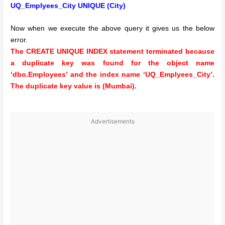
UQ_Emplyees_City UNIQUE (City)
Now when we execute the above query it gives us the below
error.
The CREATE UNIQUE INDEX statement terminated because
a duplicate key was found for the object name
‘dbo.Employees’ and the index name ‘UQ_Emplyees_City’.
The duplicate key value is (Mumbai).
Advertisements