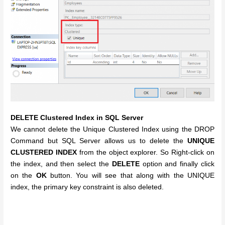
DELETE Clustered Index in SQL Server
We cannot delete the Unique Clustered Index using the DROP
Command but SQL Server allows us to delete the
UNIQUE
CLUSTERED INDEX
from the object explorer. So Right-click on
the index, and then select the
DELETE
option and finally click
on the
OK
button. You will see that along with the UNIQUE
index, the primary key constraint is also deleted.