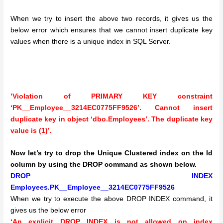
gives
When we try to insert the above two records, it
us the
below error which ensures that we cannot insert duplicate key
values when there is a unique index in SQL Server.
’Violation of PRIMARY KEY constraint
‘PK__Employee__3214EC0775FF9526’. Cannot insert
duplicate key in object ‘dbo.Employees’. The duplicate key
value is (1)’.
Now let’s try to drop the Unique Clustered index on the Id
column by using the DROP command as shown below.
DROP INDEX
Employees.PK__Employee__3214EC0775FF9526
When we try to execute the above DROP INDEX command, it
gives us the below error
‘An explicit DROP INDEX is not allowed on index