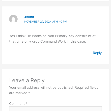
ASHOK
NOVEMBER 27, 2024 AT 6:40 PM
Yes I think He Works on Non Primary Key constraint at
that time only drop Command Work In this case.
Reply
Leave a Reply
Your email address will not be published.
Required fields
are marked
*
Comment
*