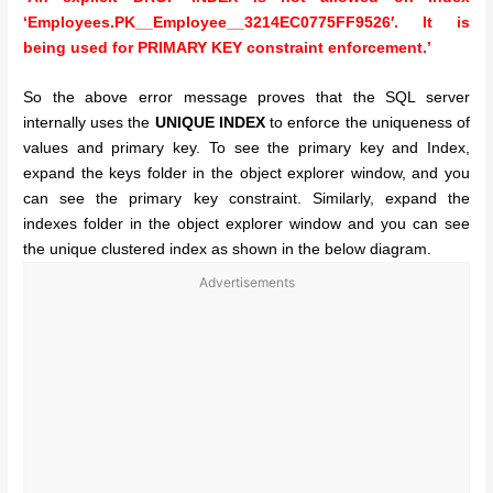
‘Employees.PK__Employee__3214EC0775FF9526′. It is
being used for PRIMARY KEY constraint enforcement.’
So the above error message proves that the SQL server
internally uses the
UNIQUE INDEX
to enforce the uniqueness of
values and primary key. To see the primary key and Index,
expand the keys folder in the object explorer window, and you
can see the primary key constraint. Similarly, expand the
indexes folder in the object explorer window and you can see
the unique clustered index as shown in the below diagram.
Advertisements