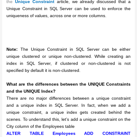
the
Unique Constraint
article, we already discussed that a
Unique Constraint in SQL Server can be used to enforce the
uniqueness of values, across one or more columns.
Note:
The Unique Constraint in SQL Server can be either
unique clustered or unique non-clustered. While creating an
index in SQL Server, if clustered or non-clustered is not
specified by default it is non-clustered.
What are the differences between the UNIQUE Constraints
and the UNIQUE Index?
There are no major differences between a unique constraint
and a unique index in SQL Server. In fact, when we add a
unique constraint, a unique index gets created behind the
scenes. To understand this, let’s add a unique constraint on the
City column of the Employees table
ALTER TABLE Employees ADD CONSTRAINT