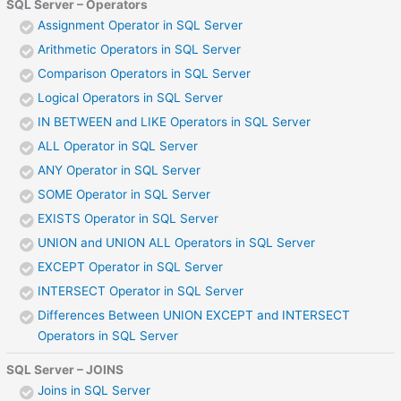
SQL Server – Operators
Assignment Operator in SQL Server
Arithmetic Operators in SQL Server
Comparison Operators in SQL Server
Logical Operators in SQL Server
IN BETWEEN and LIKE Operators in SQL Server
ALL Operator in SQL Server
ANY Operator in SQL Server
SOME Operator in SQL Server
EXISTS Operator in SQL Server
UNION and UNION ALL Operators in SQL Server
EXCEPT Operator in SQL Server
INTERSECT Operator in SQL Server
Differences Between UNION EXCEPT and INTERSECT
Operators in SQL Server
SQL Server – JOINS
Joins in SQL Server