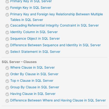
Primary Key in SQL Server
Foreign Key in SQL Server
Primary Key and Foreign key Relationship Between Multiple
Tables in SQL Server
Cascading Referential Integrity Constraint in SQL Server
Identity Column in SQL Server
Sequence Object in SQL Server
Difference Between Sequence and Identity in SQL Server
Select Statement in SQL Server
SQL Server – Clauses
Where Clause in SQL Server
Order By Clause in SQL Server
Top n Clause in SQL Server
Group By Clause in SQL Server
Having Clause in SQL Server
Difference Between Where and Having Clause in SQL Server