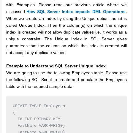
with Examples. Please read our previous article where we
discussed
How SQL Server Index impacts DML Operations
.
When we create an Index by using the Unique option then it is
called Unique Index. Then the column(s) on which the unique
index is created will not allow duplicate values i.e. it works as a
unique constraint.
The Unique Index in SQL Server gives
guarantees that the column on which the index is created will
not accept any duplicate values.
Example to Understand SQL Server Unique Index
We are going to use the following Employees table. Please use
the following SQL Script to create and populate the Employees
table with the required sample data.
CREATE TABLE Employees

(

  Id INT PRIMARY KEY,

  FastName VARCHAR(30),

  LastName VARCHAR(30),
