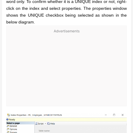
word only. To confirm whether it is a UNIQUE index or not, right-
click on the index and select properties. The properties window
shows the UNIQUE checkbox being selected as shown in the
below diagram.
Advertisements