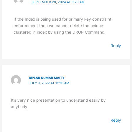
SEPTEMBER 28, 2024 AT 8:20 AM
If the Index is being used for primary key constraint
enforcement then we cannot delete the unique
clustered in index by using the DROP Command.
Reply
BIPLAB KUMAR MAITY
JULY 9, 2022 AT 11:20 AM
It’s very nice presentation to understand easily by
anybody.
Reply