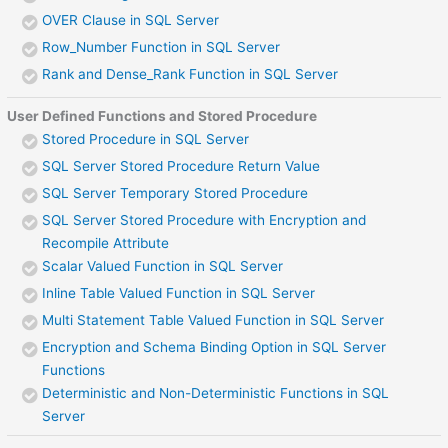
OVER Clause in SQL Server
Row_Number Function in SQL Server
Rank and Dense_Rank Function in SQL Server
User Defined Functions and Stored Procedure
Stored Procedure in SQL Server
SQL Server Stored Procedure Return Value
SQL Server Temporary Stored Procedure
SQL Server Stored Procedure with Encryption and
Recompile Attribute
Scalar Valued Function in SQL Server
Inline Table Valued Function in SQL Server
Multi Statement Table Valued Function in SQL Server
Encryption and Schema Binding Option in SQL Server
Functions
Deterministic and Non-Deterministic Functions in SQL
Server