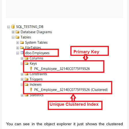
You can see in the object explorer it just shows the clustered