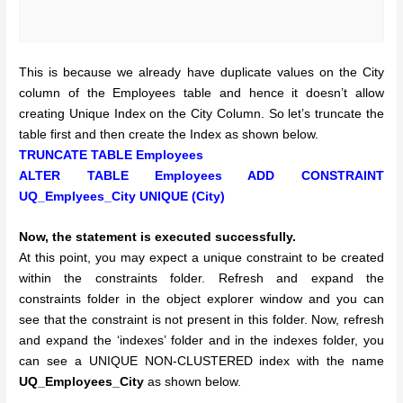
This is because we already have duplicate values on the City
column of the Employees table and hence it doesn’t allow
creating Unique Index on the City Column. So let’s truncate the
table first and then create the Index as shown below.
TRUNCATE TABLE Employees
ALTER TABLE Employees ADD CONSTRAINT
UQ_Emplyees_City UNIQUE (City)
Now, the statement is executed successfully.
At this point, you may expect a unique constraint to be created
within the constraints folder. Refresh and expand the
constraints folder in the object explorer window and you can
see that the constraint is not present in this folder. Now, refresh
and expand the ‘indexes’ folder and in the indexes folder, you
can see a UNIQUE NON-CLUSTERED index with the name
UQ_Employees_City
as shown below.