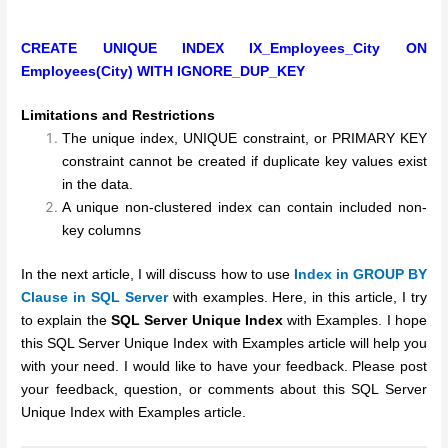
CREATE UNIQUE INDEX IX_Employees_City
ON
Employees(City)
WITH IGNORE_DUP_KEY
Limitations and Restrictions
The unique index, UNIQUE constraint, or PRIMARY KEY
constraint cannot be created if duplicate key values exist
in the data.
A unique non-clustered index can contain included non-
key columns
In the next article, I will discuss how to use
Index in GROUP BY
Clause in SQL Server
with examples.
Here, in this article, I try
to explain the
SQL Server Unique Index
with Examples. I hope
this SQL Server Unique Index with Examples article will help you
with your need. I would like to have your feedback. Please post
your feedback, question, or comments about this SQL Server
Unique Index with Examples article.