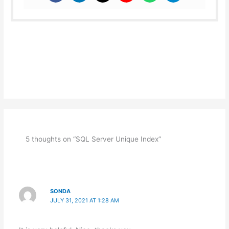
5 thoughts on “SQL Server Unique Index”
SONDA
JULY 31, 2021 AT 1:28 AM