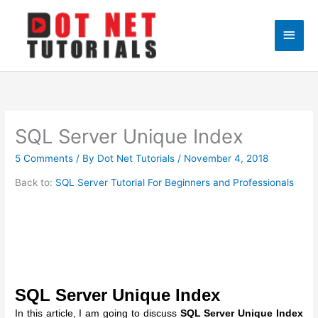
Skip
to
Main
content
Men
SQL Server Unique Index
5 Comments
/ By
Dot Net Tutorials
/
November 4, 2018
Back to:
SQL Server Tutorial For Beginners and Professionals
SQL Server Unique Index
In this article, I am going to discuss
SQL Server Unique Index