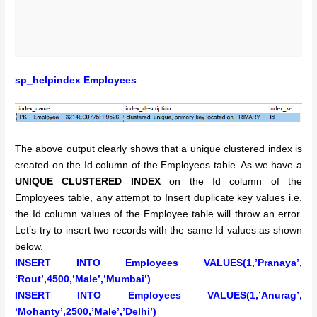
sp_helpindex Employees
The above output clearly shows that a unique clustered index is
created on the Id column of the Employees table. As we have a
UNIQUE CLUSTERED INDEX
on the Id column of the
Employees table, any attempt to Insert duplicate key values i.e.
the Id column values of the Employee table will throw an error.
Let’s try to insert two records with the same Id values as shown
below.
INSERT INTO Employees VALUES(1,’Pranaya’,
‘Rout’,4500,’Male’,’Mumbai’)
INSERT INTO Employees VALUES(1,’Anurag’,
‘Mohanty’,2500,’Male’,’Delhi’)