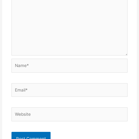
Name*
Email*
Website