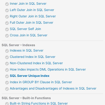
Inner Join in SQL Server
Left Outer Join in SQL Server
Right Outer Join in SQL Server
Full Outer Join in SQL Server
SQL Server Self Join
Cross Join in SQL Server
SQL Server – Indexes
Indexes in SQL Server
Clustered Index in SQL Server
Non-Clustered Index in SQL Server
How Index impacts DML Operations in SQL Server
SQL Server Unique Index
Index in GROUP BY Clause in SQL Server
Advantages and Disadvantages of Indexes in SQL Server
SQL Server – Built-in Functions
Built-in String Functions in SQL Server