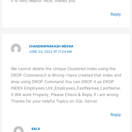
It is very helpful. Nice, thanks you
Reply
CHANDRAPRAKASH MEENA
JUNE 24, 2022 AT 11:24 AM
We cannot delete the Unique Clustered Index using the
DROP Command,It is Wrong i have created that index and
drop using DROP Command.You can DROP it as DROP
INDEX Employees.UIX_Employees_FastNamee_LastName.
It Will work Properly, Please Check & Reply if i am wrong.
Thanks for your helpful Topics on SQL Server.
Reply
BALA