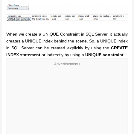
When we create a UNIQUE Constraint in SQL Server, it actually
creates a UNIQUE index behind the scene. So, a UNIQUE index
in SQL Server can be created explicitly by using the
CREATE
INDEX statement
or indirectly by using a
UNIQUE constraint
.
Advertisements