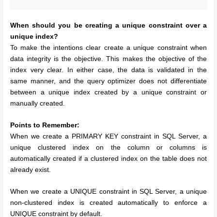
When should you be creating a unique constraint over a
unique index?
To make the intentions clear create a unique constraint when
data integrity is the objective. This makes the objective of the
index very clear. In either case, the data is validated in the
same manner, and the query optimizer does not differentiate
between a unique index created by a unique constraint or
manually created.
Points to Remember:
When we create a PRIMARY KEY constraint in SQL Server, a
unique clustered index on the column or columns is
automatically created if a clustered index on the table does not
already exist.
When we create a UNIQUE constraint in SQL Server, a unique
non-clustered index is created automatically to enforce a
UNIQUE constraint by default.