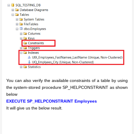
You can also verify the available constraints of a table by using
the system-stored procedure SP_HELPCONSTRAINT as shown
below
EXECUTE SP_HELPCONSTRAINT Employees
It will give us the below result.