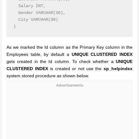
  Salary INT,

  Gender VARCHAR(30),

  City VARCHAR(30)

As we marked the Id column as the Primary Key column in the
Employees table, by default a
UNIQUE CLUSTERED INDEX
gets created in the Id column. To check whether a
UNIQUE
CLUSTERED INDEX
is created or not use the
sp_helpindex
system stored procedure as shown below.
Advertisements