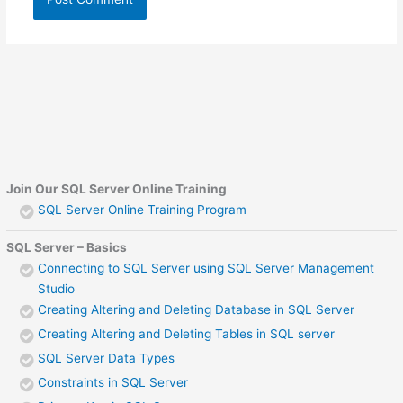
Join Our SQL Server Online Training
SQL Server Online Training Program
SQL Server – Basics
Connecting to SQL Server using SQL Server Management
Studio
Creating Altering and Deleting Database in SQL Server
Creating Altering and Deleting Tables in SQL server
SQL Server Data Types
Constraints in SQL Server