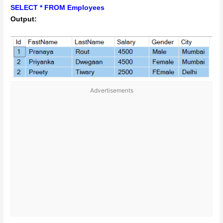
SELECT * FROM Employees
Output:
Advertisements