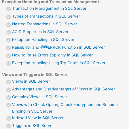
Exception Handling and Transaction Management
Transaction Management in SQL Server
Types of Transactions in SQL Server
Nested Transactions in SQL Server
ACID Properties in SQL Server
Exception Handling in SQL Server
RaiseError and @@ERROR Function in SQL Server
How to Raise Errors Explicitly in SQL Server
Exception Handling Using Try Catch in SQL Server
Views and Triggers in SQL Server
Views in SQL Server
Advantages and Disadvantages of Views in SQL Server
Complex Views in SQL Server
Views with Check Option, Check Encryption and Schema
Binding in SQL Server
Indexed View in SQL Server
Triggers in SQL Server