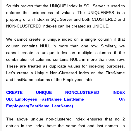
So this proves that the UNIQUE Index in SQL Server is used to
enforce the uniqueness of values.
The UNIQUENESS is a
property of an Index in SQL Server and both CLUSTERED and
NON-CLUSTERED indexes can be created as UNIQUE.
We cannot create a unique index on a single column if that
column contains NULL in more than one row. Similarly, we
cannot create a unique index on multiple columns if the
combination of columns contains NULL in more than one row.
These are treated as duplicate values for indexing purposes.
Let’s create a Unique Non-Clustered Index on the FirstName
and LastName columns of the Employees table
CREATE UNIQUE NONCLUSTERED INDEX
UIX_Employees_FastNamee_LastName
On
Employees(FastName, LastName)
The above unique non-clustered index ensures that no 2
entries in the index have the same fast and last names.
In