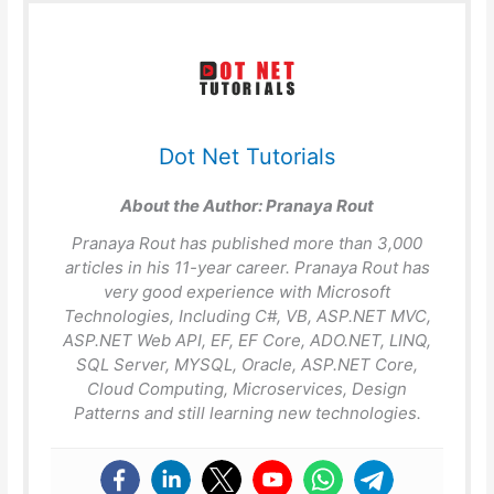
Dot Net Tutorials
About the Author:
Pranaya Rout
Pranaya Rout has published more than 3,000
articles in his 11-year career. Pranaya Rout has
very good experience with Microsoft
Technologies, Including C#, VB, ASP.NET MVC,
ASP.NET Web API, EF, EF Core, ADO.NET, LINQ,
SQL Server, MYSQL, Oracle, ASP.NET Core,
Cloud Computing, Microservices, Design
Patterns and still learning new technologies.