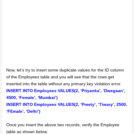
Now, let’s try to insert some duplicate values for the ID column
of the Employees table and you will see that the rows get
inserted into the table without any primary key violation error.
INSERT INTO Employees VALUES(2, ‘Priyanka’, ‘Dwegaan’,
4500, ‘Female’, ‘Mumbai’)
INSERT INTO Employees VALUES(2, ‘Preety’, ‘Tiwary’, 2500,
‘FEmale’, ‘Delhi’)
Once you insert the above two records, verify the Employee
table as shown below.