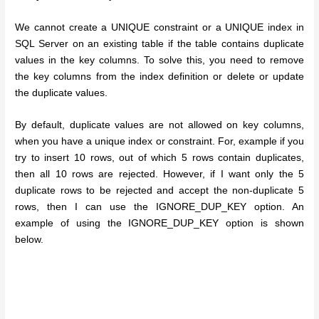
We cannot create a UNIQUE constraint or a UNIQUE index in
SQL Server on an existing table if the table contains duplicate
values in the key columns. To solve this, you need to remove
the key columns from the index definition or delete or update
the duplicate values.
By default, duplicate values are not allowed on key columns,
when you have a unique index or constraint. For, example if you
try to insert 10 rows, out of which 5 rows contain duplicates,
then all 10 rows are rejected. However, if I want only the 5
duplicate rows to be rejected and accept the non-duplicate 5
rows, then I can use the IGNORE_DUP_KEY option. An
example of using the IGNORE_DUP_KEY option is shown
below.