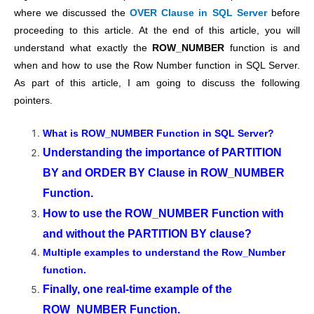
where we discussed the
OVER Clause in SQL Server
before
proceeding to this article. At the end of this article, you will
understand what exactly the
ROW_NUMBER
function is and
when and how to use the Row Number function in SQL Server.
As part of this article, I am going to discuss the following
pointers.
What is ROW_NUMBER Function in SQL Server?
Understanding the importance of PARTITION
BY and ORDER BY Clause in ROW_NUMBER
Function.
How to use the ROW_NUMBER Function with
and without the PARTITION BY clause?
Multiple examples to understand the Row_Number
function.
Finally, one real-time example of the
ROW_NUMBER Function.