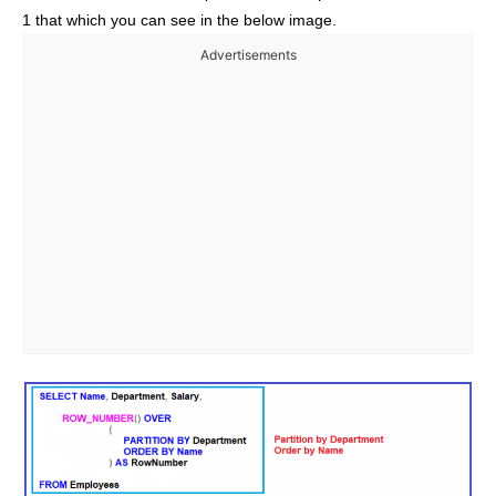
1 that which you can see in the below image.
Advertisements