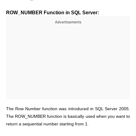
ROW_NUMBER Function in SQL Server:
Advertisements
The Row Number function was introduced in SQL Server 2005.
The ROW_NUMBER function is basically used when you want to
return a sequential number starting from 1.