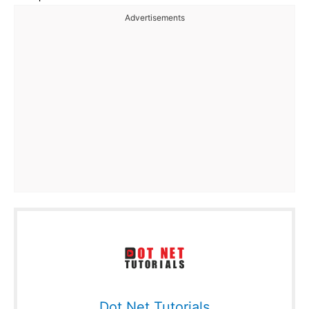
Advertisements
Dot Net Tutorials