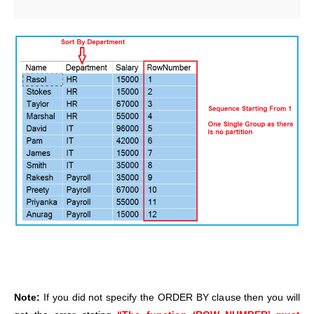
Note:
If you did not specify the ORDER BY clause then you will