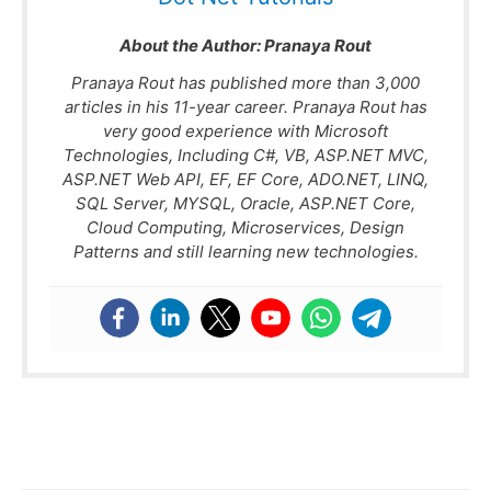
About the Author:
Pranaya Rout
Pranaya Rout has published more than 3,000
articles in his 11-year career. Pranaya Rout has
very good experience with Microsoft
Technologies, Including C#, VB, ASP.NET MVC,
ASP.NET Web API, EF, EF Core, ADO.NET, LINQ,
SQL Server, MYSQL, Oracle, ASP.NET Core,
Cloud Computing, Microservices, Design
Patterns and still learning new technologies.