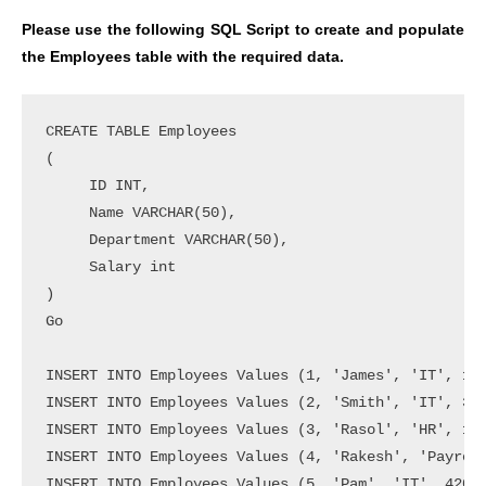
Please use the following SQL Script to create and populate
the Employees table with the required data.
CREATE TABLE Employees

(

     ID INT,

     Name VARCHAR(50),

     Department VARCHAR(50),

     Salary int

)

Go

INSERT INTO Employees Values (1, 'James', 'IT', 150
INSERT INTO Employees Values (2, 'Smith', 'IT', 350
INSERT INTO Employees Values (3, 'Rasol', 'HR', 150
INSERT INTO Employees Values (4, 'Rakesh', 'Payroll
INSERT INTO Employees Values (5, 'Pam', 'IT', 42000