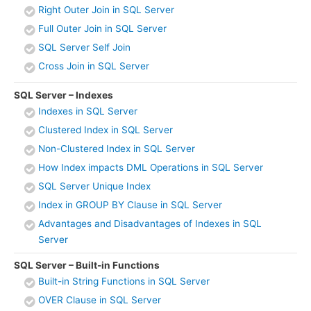
Right Outer Join in SQL Server
Full Outer Join in SQL Server
SQL Server Self Join
Cross Join in SQL Server
SQL Server – Indexes
Indexes in SQL Server
Clustered Index in SQL Server
Non-Clustered Index in SQL Server
How Index impacts DML Operations in SQL Server
SQL Server Unique Index
Index in GROUP BY Clause in SQL Server
Advantages and Disadvantages of Indexes in SQL
Server
SQL Server – Built-in Functions
Built-in String Functions in SQL Server
OVER Clause in SQL Server