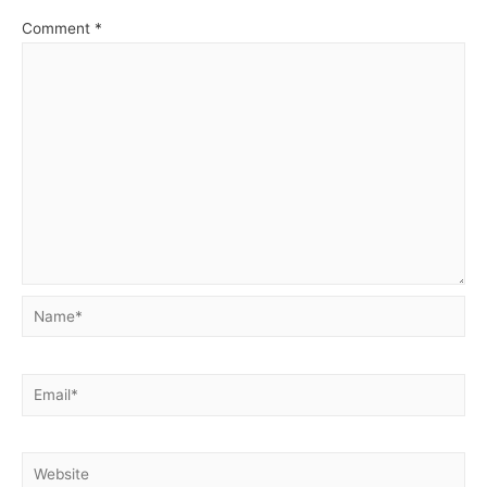
Comment
*
Name*
Email*
Website