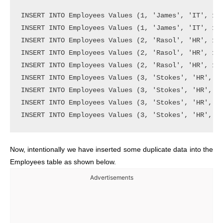
INSERT INTO Employees Values (1, 'James', 'IT', 150
INSERT INTO Employees Values (1, 'James', 'IT', 150
INSERT INTO Employees Values (2, 'Rasol', 'HR', 150
INSERT INTO Employees Values (2, 'Rasol', 'HR', 150
INSERT INTO Employees Values (2, 'Rasol', 'HR', 150
INSERT INTO Employees Values (3, 'Stokes', 'HR', 15
INSERT INTO Employees Values (3, 'Stokes', 'HR', 15
INSERT INTO Employees Values (3, 'Stokes', 'HR', 15
Now, intentionally we have inserted some duplicate data into the
Employees table as shown below.
Advertisements