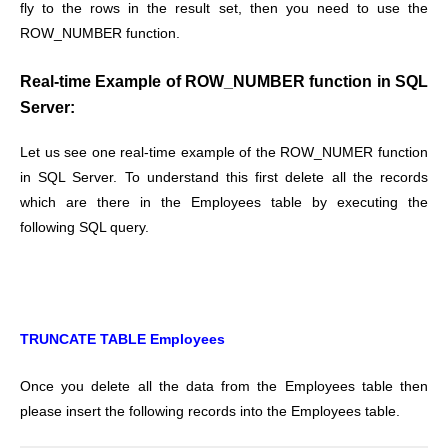
fly to the rows in the result set, then you need to use the
ROW_NUMBER function.
Real-time Example of ROW_NUMBER function in SQL
Server:
Let us see one real-time example of the ROW_NUMER function
in SQL Server. To understand this first delete all the records
which are there in the Employees table by executing the
following SQL query.
TRUNCATE TABLE Employees
Once you delete all the data from the Employees table then
please insert the following records into the Employees table.