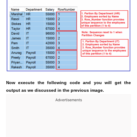
Now execute the following code and you will get the
output as we discussed in the previous image.
Advertisements