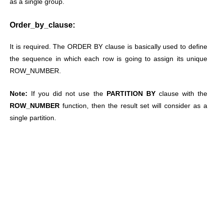
as a single group.
Order_by_clause:
It is required. The ORDER BY clause is basically used to define
the sequence in which each row is going to assign its unique
ROW_NUMBER.
Note:
If you did not use the
PARTITION BY
clause with the
ROW_NUMBER
function, then the result set will consider as a
single partition.