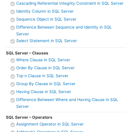
Cascading Referential Integrity Constraint in SQL Server
Identity Column in SQL Server
Sequence Object in SQL Server
Difference Between Sequence and Identity in SQL
Server
Select Statement in SQL Server
SQL Server – Clauses
Where Clause in SQL Server
Order By Clause in SQL Server
Top n Clause in SQL Server
Group By Clause in SQL Server
Having Clause in SQL Server
Difference Between Where and Having Clause in SQL
Server
SQL Server – Operators
Assignment Operator in SQL Server