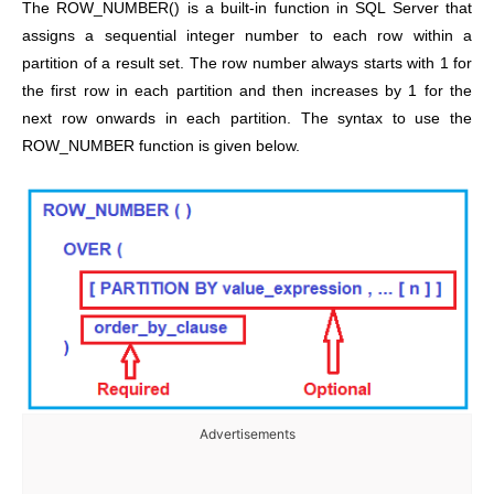
The ROW_NUMBER() is a built-in function in SQL Server that
assigns a sequential integer number to each row within a
partition of a result set. The row number always starts with 1 for
the first row in each partition and then increases by 1 for the
next row onwards in each partition. The syntax to use the
ROW_NUMBER function is given below.
Advertisements