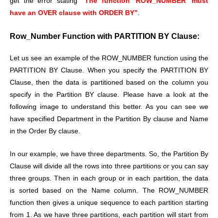
get the error stating
“The function ‘ROW_NUMBER’ must
have an OVER clause with ORDER BY”
.
Row_Number Function with PARTITION BY Clause:
Let us see an example of the ROW_NUMBER function using the
PARTITION BY Clause. When you specify the PARTITION BY
Clause, then the data is partitioned based on the column you
specify in the Partition BY clause. Please have a look at the
following image to understand this better. As you can see we
have specified Department in the Partition By clause and Name
in the Order By clause.
In our example, we have three departments. So, the Partition By
Clause will divide all the rows into three partitions or you can say
three groups. Then in each group or in each partition, the data
is sorted based on the Name column. The ROW_NUMBER
function then gives a unique sequence to each partition starting
from 1. As we have three partitions, each partition will start from