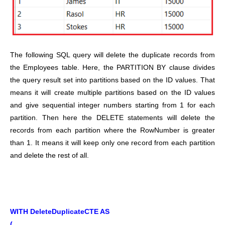
The following SQL query will delete the duplicate records from
the Employees table. Here, the PARTITION BY clause divides
the query result set into partitions based on the ID values. That
means it will create multiple partitions based on the ID values
and give sequential integer numbers starting from 1 for each
partition. Then here the DELETE statements will delete the
records from each partition where the RowNumber is greater
than 1. It means it will keep only one record from each partition
and delete the rest of all.
WITH DeleteDuplicateCTE AS
(