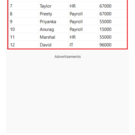
Advertisements