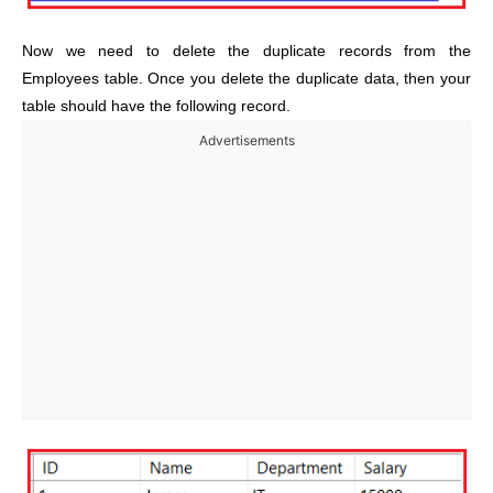
Now we need to delete the duplicate records from the
Employees table. Once you delete the duplicate data, then your
table should have the following record.
Advertisements