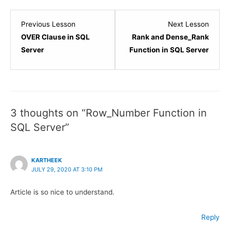
Lesson
Lesso
Previous Lesson
Next Lesson
2
4
OVER Clause in SQL
Rank and Dense_Rank
within
within
Server
Function in SQL Server
section
sectio
SQL
SQL
Server
Server
-
-
3 thoughts on “Row_Number Function in
Built-
Built-
SQL Server”
in
in
Functions.
Functi
KARTHEEK
JULY 29, 2020 AT 3:10 PM
Article is so nice to understand.
Reply