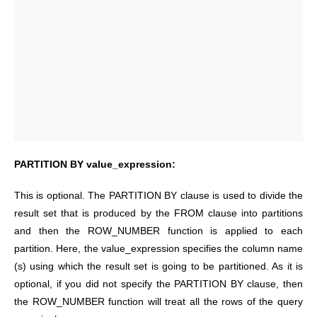
PARTITION BY value_expression:
This is optional. The PARTITION BY clause is used to divide the
result set that is produced by the FROM clause into partitions
and then the ROW_NUMBER function is applied to each
partition. Here, the value_expression specifies the column name
(s) using which the result set is going to be partitioned. As it is
optional, if you did not specify the PARTITION BY clause, then
the ROW_NUMBER function will treat all the rows of the query