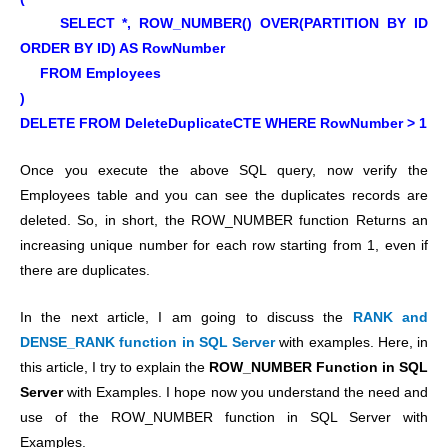
SELECT *, ROW_NUMBER() OVER(PARTITION BY ID
ORDER BY ID) AS RowNumber
FROM Employees
)
DELETE FROM DeleteDuplicateCTE WHERE RowNumber > 1
Once you execute the above SQL query, now verify the
Employees table and you can see the duplicates records are
deleted.
So, in short, the ROW_NUMBER function Returns an
increasing unique number for each row starting from 1, even if
there are duplicates.
In the next article, I am going to discuss the
RANK and
DENSE_RANK function in SQL Server
with examples. Here, in
this article, I try to explain the
ROW_NUMBER Function in SQL
Server
with Examples. I hope now you understand the need and
use of the ROW_NUMBER function in SQL Server with
Examples.