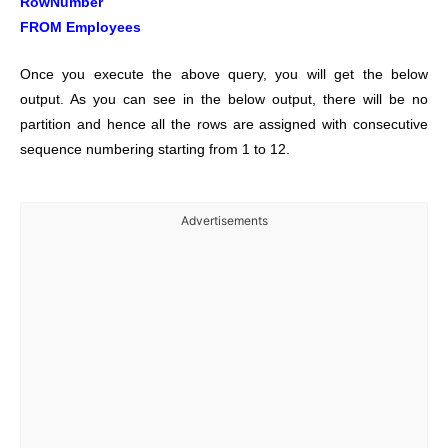
RowNumber
FROM Employees
Once you execute the above query, you will get the below
output. As you can see in the below output, there will be no
partition and hence all the rows are assigned with consecutive
sequence numbering starting from 1 to 12.
Advertisements