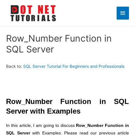
Main
Men
Row_Number Function in
SQL Server
Back to:
SQL Server Tutorial For Beginners and Professionals
Row_Number Function in SQL
Server with Examples
In this article, I am going to discuss
Row_Number Function in
SQL Server
with Examples. Please read our previous article