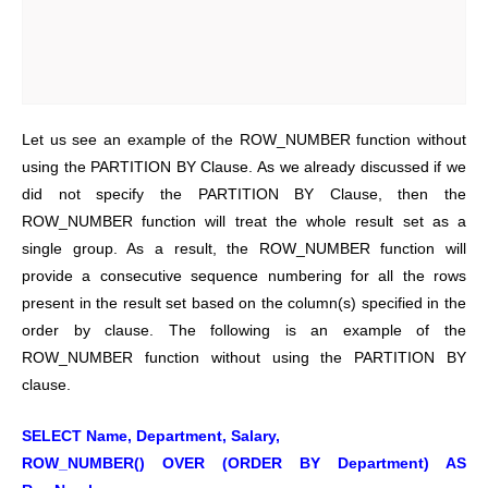
Let us see an example of the ROW_NUMBER function without
using the PARTITION BY Clause. As we already discussed if we
did not specify the PARTITION BY Clause, then the
ROW_NUMBER function will treat the whole result set as a
single group. As a result, the ROW_NUMBER function will
provide a consecutive sequence numbering for all the rows
present in the result set based on the column(s) specified in the
order by clause.
The following is an example of the
ROW_NUMBER function without using the PARTITION BY
clause.
SELECT Name, Department, Salary,
ROW_NUMBER() OVER (ORDER BY Department) AS