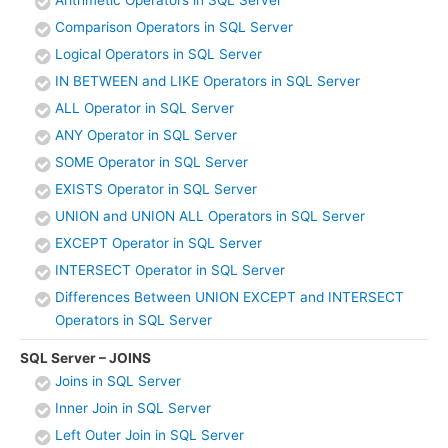
Arithmetic Operators in SQL Server
Comparison Operators in SQL Server
Logical Operators in SQL Server
IN BETWEEN and LIKE Operators in SQL Server
ALL Operator in SQL Server
ANY Operator in SQL Server
SOME Operator in SQL Server
EXISTS Operator in SQL Server
UNION and UNION ALL Operators in SQL Server
EXCEPT Operator in SQL Server
INTERSECT Operator in SQL Server
Differences Between UNION EXCEPT and INTERSECT
Operators in SQL Server
SQL Server – JOINS
Joins in SQL Server
Inner Join in SQL Server
Left Outer Join in SQL Server