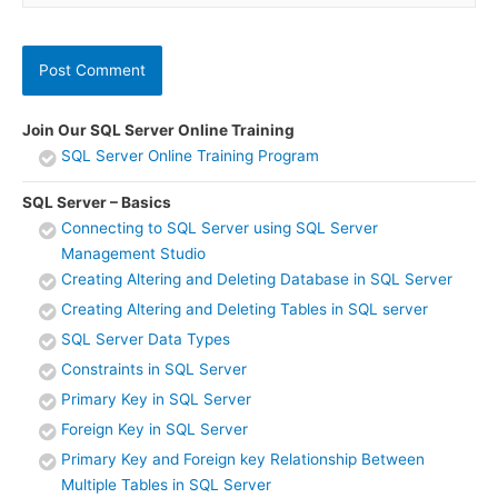
Join Our SQL Server Online Training
SQL Server Online Training Program
SQL Server – Basics
Connecting to SQL Server using SQL Server
Management Studio
Creating Altering and Deleting Database in SQL Server
Creating Altering and Deleting Tables in SQL server
SQL Server Data Types
Constraints in SQL Server
Primary Key in SQL Server
Foreign Key in SQL Server
Primary Key and Foreign key Relationship Between
Multiple Tables in SQL Server