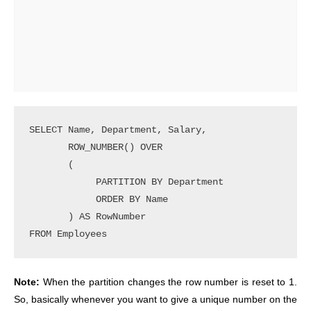
SELECT Name, Department, Salary,

       ROW_NUMBER() OVER 

       (

            PARTITION BY Department

            ORDER BY Name

       ) AS RowNumber

Note:
When the partition changes the row number is reset to 1.
So, basically whenever you want to give a unique number on the