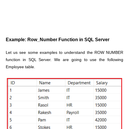
Example: Row_Number Function in SQL Server
Let us see some examples to understand the ROW NUMBER
function in SQL Server. We are going to use the following
Employee table.