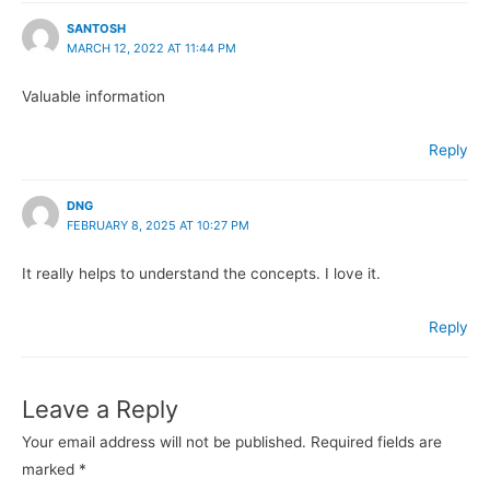
SANTOSH
MARCH 12, 2022 AT 11:44 PM
Valuable information
Reply
DNG
FEBRUARY 8, 2025 AT 10:27 PM
It really helps to understand the concepts. I love it.
Reply
Leave a Reply
Your email address will not be published.
Required fields are
marked
*