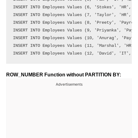
INSERT INTO Employees Values (6, 'Stokes', 'HR', 15
INSERT INTO Employees Values (7, 'Taylor', 'HR', 67
INSERT INTO Employees Values (8, 'Preety', 'Payroll
INSERT INTO Employees Values (9, 'Priyanka', 'Payro
INSERT INTO Employees Values (10, 'Anurag', 'Payrol
INSERT INTO Employees Values (11, 'Marshal', 'HR', 
ROW_NUMBER Function without PARTITION BY:
Advertisements