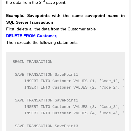
nd
the data from the 2
save point.
Example:
Savepoints with the same savepoint name in
SQL Server Transaction
First, delete all the data from the Customer table
DELETE FROM Customer;
Then execute the following statements.
BEGIN TRANSACTION 

 SAVE TRANSACTION SavePoint1

     INSERT INTO Customer VALUES (1, 'Code_1', 'Ram
     INSERT INTO Customer VALUES (2, 'Code_2', 'Sur
 SAVE TRANSACTION SavePoint1

     INSERT INTO Customer VALUES (3, 'Code_3', 'Pri
     INSERT INTO Customer VALUES (4, 'Code_4', 'Pre
 SAVE TRANSACTION SavePoint3
