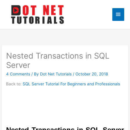
Skip
to
Main
content
Men
Nested Transactions in SQL
Server
4 Comments
/ By
Dot Net Tutorials
/
October 20, 2018
Back to:
SQL Server Tutorial For Beginners and Professionals
Nested Transactions in SQL Server