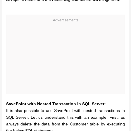
Advertisements
SavePoint with Nested Transaction in SQL Server:
It is also possible to use SavePoint with nested transactions in
SQL Server. Let us understand this with an example. First, as
always delete the data from the Customer table by executing
the below SQL statement.