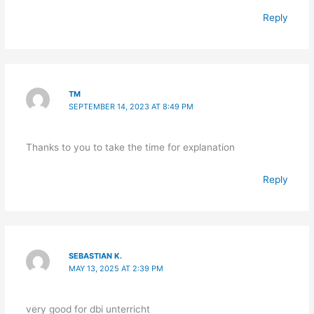
Reply
TM
SEPTEMBER 14, 2023 AT 8:49 PM
Thanks to you to take the time for explanation
Reply
SEBASTIAN K.
MAY 13, 2025 AT 2:39 PM
very good for dbi unterricht