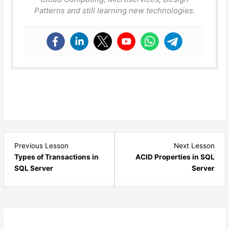
Patterns and still learning new technologies.
Lesson
Les
Previous Lesson
Next Lesson
2
4
Types of Transactions in
ACID Properties in SQL
within
with
SQL Server
Server
section
sect
Exception
Exce
Handling
Hand
and
and
Transaction
Tran