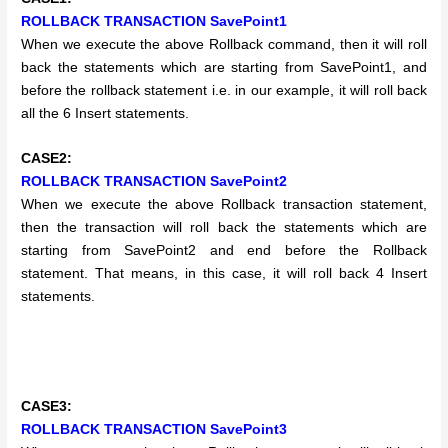
ROLLBACK TRANSACTION SavePoint1
When we execute the above Rollback command, then it will roll
back the statements which are starting from SavePoint1, and
before the rollback statement i.e. in our example, it will roll back
all the 6 Insert statements.
CASE2:
ROLLBACK TRANSACTION SavePoint2
When we execute the above Rollback transaction statement,
then the transaction will roll back the statements which are
starting from SavePoint2 and end before the Rollback
statement. That means, in this case, it will roll back 4 Insert
statements.
CASE3:
ROLLBACK TRANSACTION SavePoint3