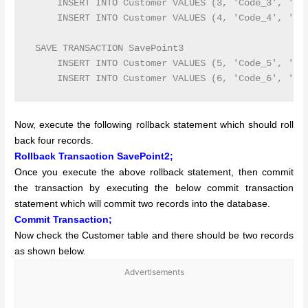
     INSERT INTO Customer VALUES (3, 'Code_3', 'Pri
     INSERT INTO Customer VALUES (4, 'Code_4', 'Pre
 SAVE TRANSACTION SavePoint3

     INSERT INTO Customer VALUES (5, 'Code_5', 'Joh
Now, execute the following rollback statement which should roll
back four records.
Rollback Transaction SavePoint2;
Once you execute the above rollback statement, then commit
the transaction by executing the below commit transaction
statement which will commit two records into the database.
Commit Transaction;
Now check the Customer table and there should be two records
as shown below.
Advertisements