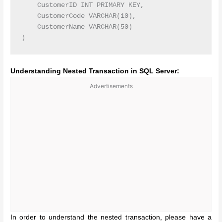
    CustomerID INT PRIMARY KEY,

    CustomerCode VARCHAR(10),

    CustomerName VARCHAR(50)

Understanding Nested Transaction in SQL Server:
Advertisements
In order to understand the nested transaction, please have a