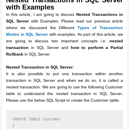
with Examples
In this article, I am going to discuss
Nested Transactions in
SQL Server
with Examples. Please read our previous article
where we discussed the Different
Types of Transaction
Modes in SQL Server
with examples. As part of this article, we
are going to discuss two important concepts i.e.
nested
transaction
in SQL Server and
how to perform a Partial
Rollback
in SQL Server.
Nested Transaction in SQL Server:
It is also possible to put one transaction within another
transaction in SQL Server and when we do so, it is called a
nested transaction.
We are going to use the following Customer
table to understand the nested transaction in SQL Server.
Please use the below SQL Script to create the Customer table.
CREATE TABLE Customer

(
