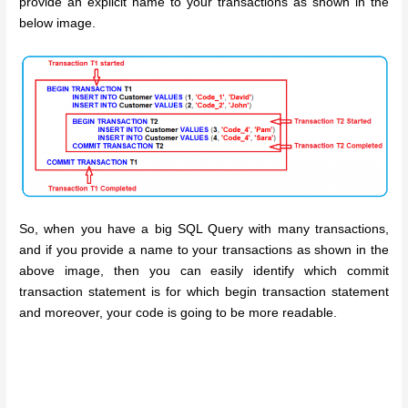
provide an explicit name to your transactions as shown in the
below image.
So, when you have a big SQL Query with many transactions,
and if you provide a name to your transactions as shown in the
above image, then you can easily identify which commit
transaction statement is for which begin transaction statement
and moreover, your code is going to be more readable.