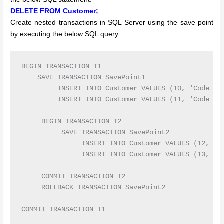
DELETE FROM Customer;
Create nested transactions in SQL Server using the save point
by executing the below SQL query.
BEGIN TRANSACTION T1

    SAVE TRANSACTION SavePoint1

         INSERT INTO Customer VALUES (10, 'Code_10'
         INSERT INTO Customer VALUES (11, 'Code_11'
     BEGIN TRANSACTION T2

          SAVE TRANSACTION SavePoint2

               INSERT INTO Customer VALUES (12, 'Co
               INSERT INTO Customer VALUES (13, 'Co
     COMMIT TRANSACTION T2 

     ROLLBACK TRANSACTION SavePoint2
