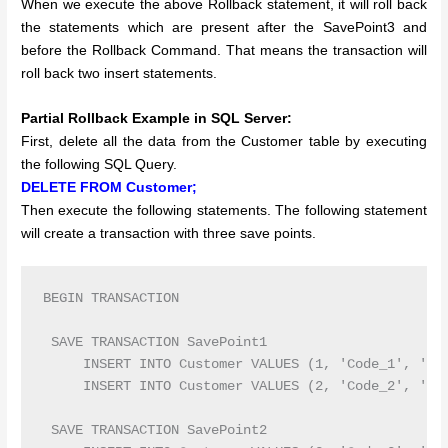
When we execute the above Rollback statement, it will roll back
the statements which are present after the SavePoint3 and
before the Rollback Command. That means the transaction will
roll back two insert statements.
Partial Rollback Example in SQL Server:
First, delete all the data from the Customer table by executing
the following SQL Query.
DELETE FROM Customer;
Then execute the following statements. The following statement
will create a transaction with three save points.
BEGIN TRANSACTION 

 SAVE TRANSACTION SavePoint1

     INSERT INTO Customer VALUES (1, 'Code_1', 'Ram
     INSERT INTO Customer VALUES (2, 'Code_2', 'Sur
 SAVE TRANSACTION SavePoint2
