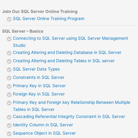
Join Our SQL Server Online Training
SQL Server Online Training Program
SQL Server – Basics
Connecting to SQL Server using SQL Server Management
Studio
Creating Altering and Deleting Database in SQL Server
Creating Altering and Deleting Tables in SQL server
SQL Server Data Types
Constraints in SQL Server
Primary Key in SQL Server
Foreign Key in SQL Server
Primary Key and Foreign key Relationship Between Multiple
Tables in SQL Server
Cascading Referential Integrity Constraint in SQL Server
Identity Column in SQL Server
Sequence Object in SQL Server