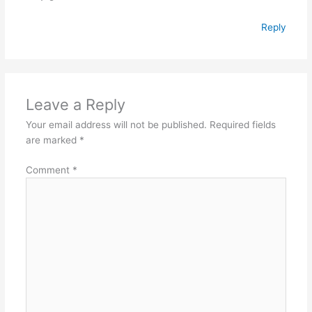
Reply
Leave a Reply
Your email address will not be published.
Required fields
are marked
*
Comment
*