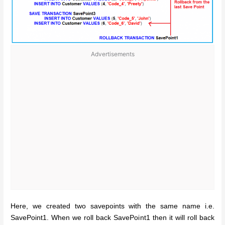
Advertisements
Here, we created two savepoints with the same name i.e.
SavePoint1. When we roll back SavePoint1 then it will roll back