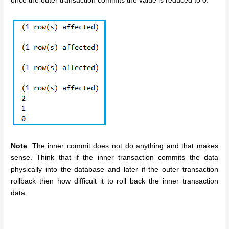
once the outer transaction commits the value is reduced to 0.
Note
: The inner commit does not do anything and that makes
sense. Think that if the inner transaction commits the data
physically into the database and later if the outer transaction
rollback then how difficult it to roll back the inner transaction
data.