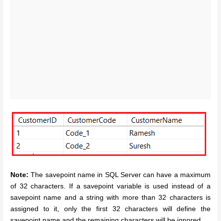
Note:
The savepoint name in SQL Server can have a maximum
of 32 characters. If a savepoint variable is used instead of a
savepoint name and a string with more than 32 characters is
assigned to it, only the first 32 characters will define the
savepoint name and the remaining characters will be ignored.