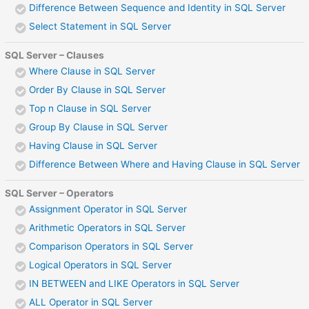
Difference Between Sequence and Identity in SQL Server
Select Statement in SQL Server
SQL Server – Clauses
Where Clause in SQL Server
Order By Clause in SQL Server
Top n Clause in SQL Server
Group By Clause in SQL Server
Having Clause in SQL Server
Difference Between Where and Having Clause in SQL Server
SQL Server – Operators
Assignment Operator in SQL Server
Arithmetic Operators in SQL Server
Comparison Operators in SQL Server
Logical Operators in SQL Server
IN BETWEEN and LIKE Operators in SQL Server
ALL Operator in SQL Server