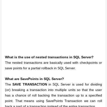
What is the use of nested transactions in SQL Server?
The nested transactions are basically used with checkpoints or
save points for a partial rollback in SQL Server.
What are SavePoints in SQL Server?
The
SAVE TRANSACTION
in SQL Server is used for dividing
(or) breaking a transaction into multiple units so that the user
has a chance of roll backing the transaction up to a specified
point. That means using SavePoints Transaction we can roll
back a part of a transaction instead of the entire transaction.