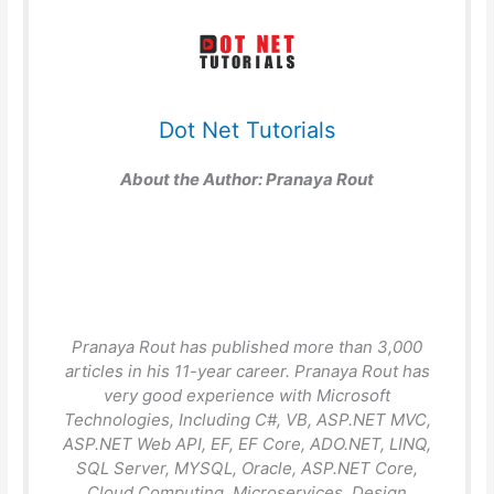
Dot Net Tutorials
About the Author:
Pranaya Rout
Pranaya Rout has published more than 3,000
articles in his 11-year career. Pranaya Rout has
very good experience with Microsoft
Technologies, Including C#, VB, ASP.NET MVC,
ASP.NET Web API, EF, EF Core, ADO.NET, LINQ,
SQL Server, MYSQL, Oracle, ASP.NET Core,
Cloud Computing, Microservices, Design