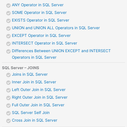
ANY Operator in SQL Server
SOME Operator in SQL Server
EXISTS Operator in SQL Server
UNION and UNION ALL Operators in SQL Server
EXCEPT Operator in SQL Server
INTERSECT Operator in SQL Server
Differences Between UNION EXCEPT and INTERSECT
Operators in SQL Server
SQL Server – JOINS
Joins in SQL Server
Inner Join in SQL Server
Left Outer Join in SQL Server
Right Outer Join in SQL Server
Full Outer Join in SQL Server
SQL Server Self Join
Cross Join in SQL Server