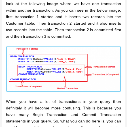
look at the following image where we have one transaction
within another transaction. As you can see in the below image,
first transaction 1 started and it inserts two records into the
Customer table. Then transaction 2 started and it also inserts
two records into the table. Then transaction 2 is committed first
and then transaction 3 is committed.
When you have a lot of transactions in your query then
definitely it will become more confusing. This is because you
have many Begin Transaction and Commit Transaction
statements in your query. So, what you can do here is, you can