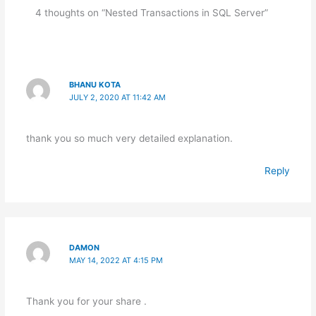
Management.
Man
4 thoughts on “Nested Transactions in SQL Server”
BHANU KOTA
JULY 2, 2020 AT 11:42 AM
thank you so much very detailed explanation.
Reply
DAMON
MAY 14, 2022 AT 4:15 PM
Thank you for your share .