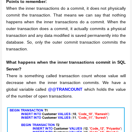
Points to remember:
When the inner transactions do a commit, it does not physically
commit the transaction. That means we can say that nothing
happens when the inner transactions do a commit.
When the
outer transaction does a commit, it actually commits a physical
transaction and any data modified is saved permanently into the
database. So, only the outer commit transaction commits the
transaction.
What happens when the inner transactions commit in SQL
Server?
There is something called transaction count whose value will
decrease when the inner transaction commits. We have a
global variable called
@@TRANCOUNT
which holds the value
of the number of open transactions.