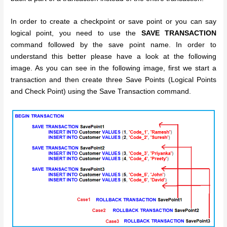
In order to create a checkpoint or save point or you can say
logical point, you need to use the
SAVE TRANSACTION
command followed by the save point name. In order to
understand this better please have a look at the following
image. As you can see in the following image, first we start a
transaction and then create three Save Points (Logical Points
and Check Point) using the Save Transaction command.