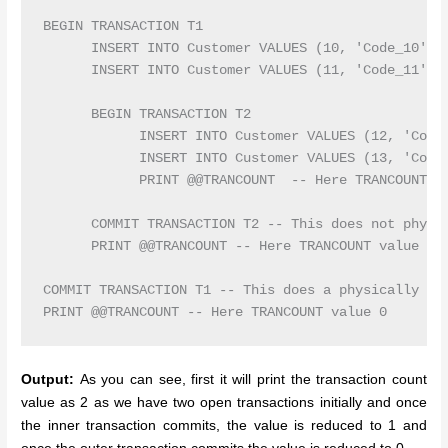
BEGIN TRANSACTION T1

      INSERT INTO Customer VALUES (10, 'Code_10', '
      INSERT INTO Customer VALUES (11, 'Code_11', '
      BEGIN TRANSACTION T2

            INSERT INTO Customer VALUES (12, 'Code_
            INSERT INTO Customer VALUES (13, 'Code_
            PRINT @@TRANCOUNT  -- Here TRANCOUNT va
      COMMIT TRANSACTION T2 -- This does not physic
      PRINT @@TRANCOUNT -- Here TRANCOUNT value 1

COMMIT TRANSACTION T1 -- This does a physically com
Output:
As you can see, first it will print the transaction count
value as 2 as we have two open transactions initially and once
the inner transaction commits, the value is reduced to 1 and