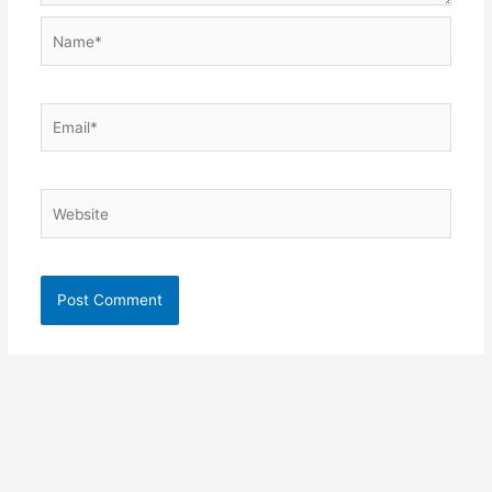
Name*
Email*
Website