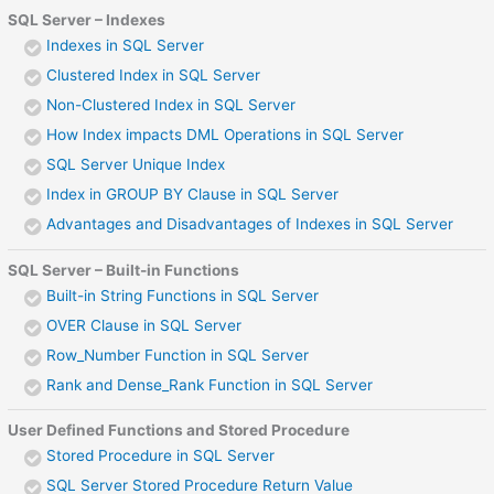
SQL Server – Indexes
Indexes in SQL Server
Clustered Index in SQL Server
Non-Clustered Index in SQL Server
How Index impacts DML Operations in SQL Server
SQL Server Unique Index
Index in GROUP BY Clause in SQL Server
Advantages and Disadvantages of Indexes in SQL Server
SQL Server – Built-in Functions
Built-in String Functions in SQL Server
OVER Clause in SQL Server
Row_Number Function in SQL Server
Rank and Dense_Rank Function in SQL Server
User Defined Functions and Stored Procedure
Stored Procedure in SQL Server
SQL Server Stored Procedure Return Value