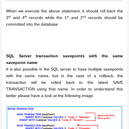
When we execute the above statement, it should roll back the
rd
th
st
nd
3
and 4
records while the 1
and 2
records should be
committed into the database.
SQL Server transaction savepoints with the same
savepoint name
It is also possible in the SQL server to have multiple savepoints
with the same name, but in the case of a rollback, the
transaction will be rolled back to the latest SAVE
TRANSACTION using that name. In order to understand this
better please have a look at the following image.