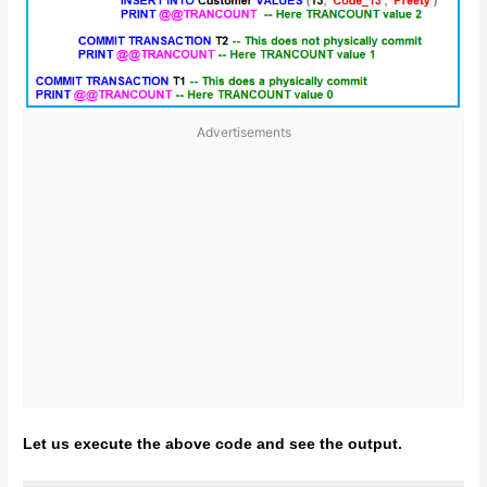
Advertisements
Let us execute the above code and see the output.