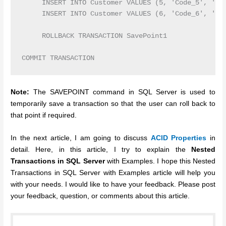
     INSERT INTO Customer VALUES (5, 'Code_5', 'Joh
     INSERT INTO Customer VALUES (6, 'Code_6', 'Dav
     ROLLBACK TRANSACTION SavePoint1

Note:
The SAVEPOINT command in SQL Server is used to
temporarily save a transaction so that the user can roll back to
that point if required.
In the next article, I am going to discuss
ACID Properties
in
detail. Here, in this article, I try to explain the
Nested
Transactions in SQL Server
with Examples. I hope this Nested
Transactions in SQL Server with Examples article will help you
with your needs. I would like to have your feedback. Please post
your feedback, question, or comments about this article.