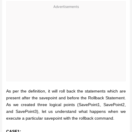
Advertisements
As per the definition, it will roll back the statements which are
present after the savepoint and before the Rollback Statement.
As we created three logical points (SavePoint1, SavePoint2,
and SavePoint3), let us understand what happens when we
execute a particular savepoint with the rollback command.
CASE1: