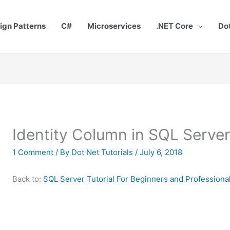
ign Patterns
C#
Microservices
.NET Core
Do
Identity Column in SQL Serve
1 Comment
/ By
Dot Net Tutorials
/
July 6, 2018
Back to:
SQL Server Tutorial For Beginners and Professiona