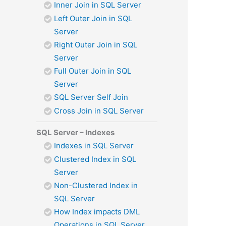
Inner Join in SQL Server
Left Outer Join in SQL
Server
Right Outer Join in SQL
Server
Full Outer Join in SQL
Server
SQL Server Self Join
Cross Join in SQL Server
SQL Server – Indexes
Indexes in SQL Server
Clustered Index in SQL
Server
Non-Clustered Index in
SQL Server
How Index impacts DML
Operations in SQL Server