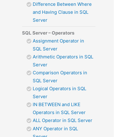
Difference Between Where
and Having Clause in SQL
Server
SQL Server – Operators
Assignment Operator in
SQL Server
Arithmetic Operators in SQL
Server
Comparison Operators in
SQL Server
Logical Operators in SQL
Server
IN BETWEEN and LIKE
Operators in SQL Server
ALL Operator in SQL Server
ANY Operator in SQL
Server