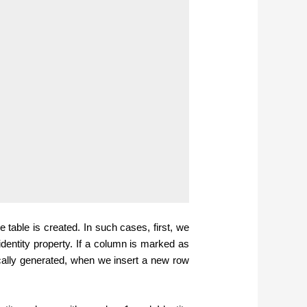
he table is created. In such cases, first, we
dentity property.
If a column is marked as
ically generated, when we insert a new row