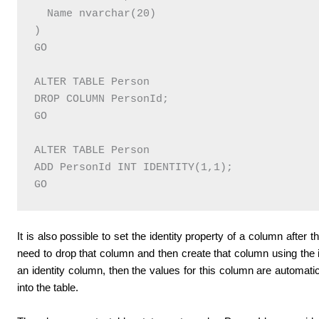
  Name nvarchar(20)

)

GO

ALTER TABLE Person

DROP COLUMN PersonId;  

GO

ALTER TABLE Person

ADD PersonId INT IDENTITY(1,1); 

It is also possible to set the identity property of a column after t
need to drop that column and then create that column using the i
an identity column, then the values for this column are automat
into the table.