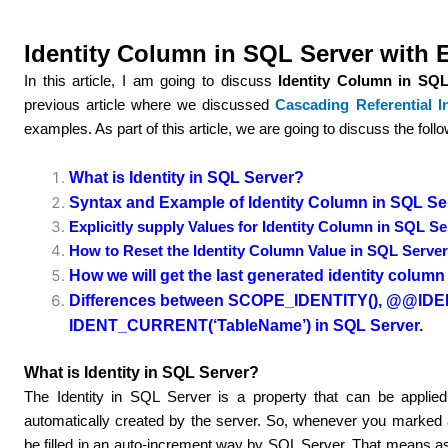
Identity Column in SQL Server with
In this article, I am going to discuss
Identity Column in SQL
previous article where we discussed
Cascading Referential In
examples. As part of this article, we are going to discuss the foll
What is Identity in SQL Server?
Syntax and Example of Identity Column in SQL Se
Explicitly supply Values for Identity Column in SQL S
How to Reset the Identity Column Value in SQL Serve
How we will get the last generated identity colum
Differences between SCOPE_IDENTITY(), @@IDE
IDENT_CURRENT(‘TableName’) in SQL Server.
What is Identity in SQL Server?
The Identity in SQL Server is a property that can be applie
automatically created by the server. So, whenever you marked a
be filled in an auto-increment way by SQL Server. That means a