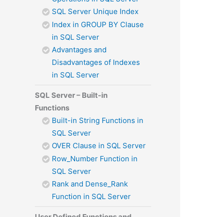
SQL Server Unique Index
Index in GROUP BY Clause
in SQL Server
Advantages and
Disadvantages of Indexes
in SQL Server
SQL Server – Built-in
Functions
Built-in String Functions in
SQL Server
OVER Clause in SQL Server
Row_Number Function in
SQL Server
Rank and Dense_Rank
Function in SQL Server
User Defined Functions and