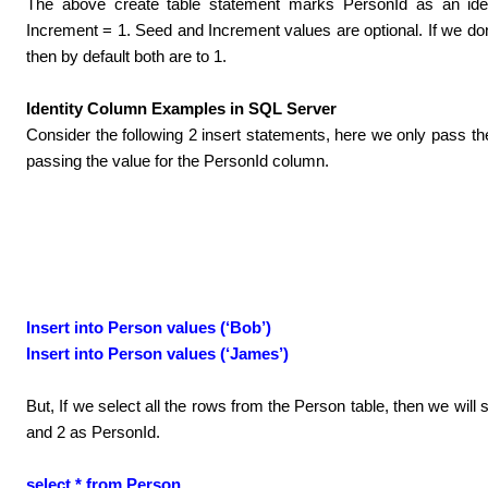
The above create table statement marks PersonId as an iden
Increment = 1. Seed and Increment values are optional. If we don
then by default both are to 1.
Identity Column Examples in SQL Server
Consider the following 2 insert statements, here we only pass 
passing the value for the PersonId column.
Insert into Person values (‘Bob’)
Insert into Person values (‘James’)
But, If we select all the rows from the Person table, then we will
and 2 as PersonId.
select * from Person