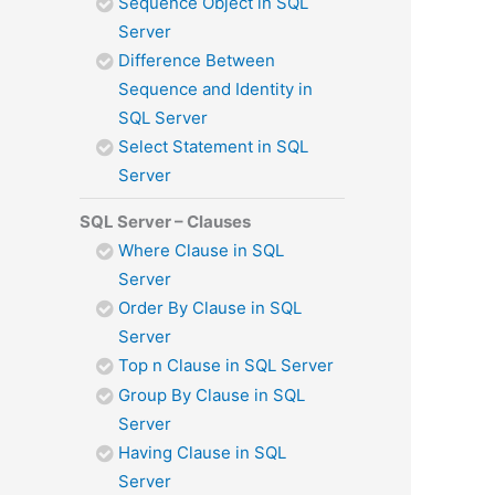
Sequence Object in SQL
Server
Difference Between
Sequence and Identity in
SQL Server
Select Statement in SQL
Server
SQL Server – Clauses
Where Clause in SQL
Server
Order By Clause in SQL
Server
Top n Clause in SQL Server
Group By Clause in SQL
Server
Having Clause in SQL
Server