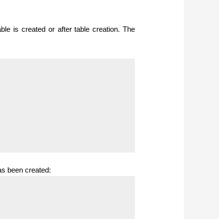
le is created or after table creation.
The
as been created: