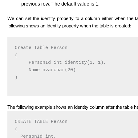
previous row. The default value is 1.
We can set the identity property to a column either when the tab
following shows an Identity property when the table is created:
Create Table Person

(

     PersonId int identity(1, 1),

     Name nvarchar(20)

)

The following example shows an Identity column after the table h
CREATE TABLE Person

(

  PersonId int,
