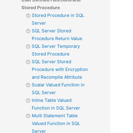
Stored Procedure
Stored Procedure in SQL
Server
SQL Server Stored
Procedure Return Value
SQL Server Temporary
Stored Procedure
SQL Server Stored
Procedure with Encryption
and Recompile Attribute
Scalar Valued Function in
SQL Server
Inline Table Valued
Function in SQL Server
Multi Statement Table
Valued Function in SQL
Server