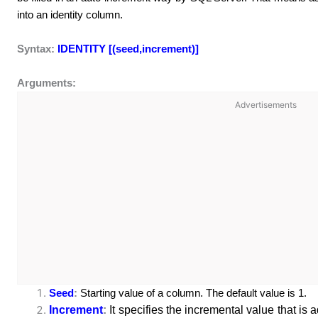
into an identity column.
Syntax:
IDENTITY [(seed,increment)]
Arguments:
Advertisements
Seed
:
Starting value of a column. The default value is 1.
Increment
:
It specifies the incremental value that is 