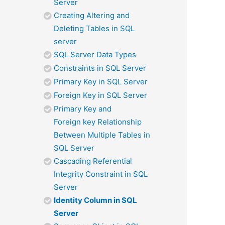
Server
Creating Altering and
Deleting Tables in SQL
server
SQL Server Data Types
Constraints in SQL Server
Primary Key in SQL Server
Foreign Key in SQL Server
Primary Key and
Foreign key Relationship
Between Multiple Tables in
SQL Server
Cascading Referential
Integrity Constraint in SQL
Server
Identity Column in SQL
Server