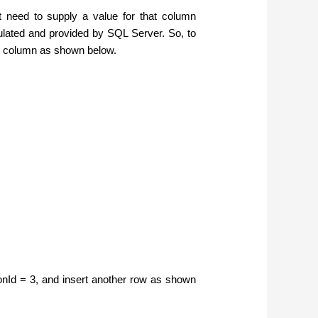
 need to supply a value for that column
lculated and provided by SQL Server. So, to
ame column as shown below.
sonId = 3, and insert another row as shown