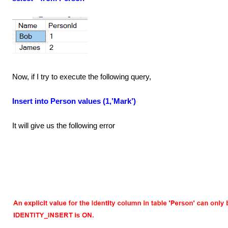
Now, if I try to execute the following query,
Insert into Person values (1,’Mark’)
It will give us the following error