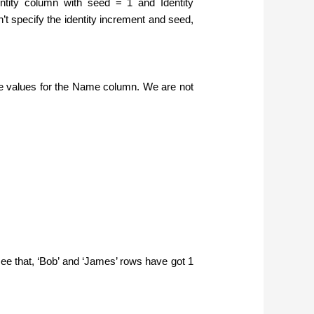
tity column with seed = 1 and Identity
’t specify the identity increment and seed,
the values for the Name column. We are not
 see that, ‘Bob’ and ‘James’ rows have got 1