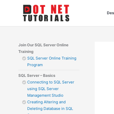
Skip
to
Des
content
Join Our SQL Server Online
Training
SQL Server Online Training
Program
SQL Server – Basics
Connecting to SQL Server
using SQL Server
Management Studio
Creating Altering and
Deleting Database in SQL