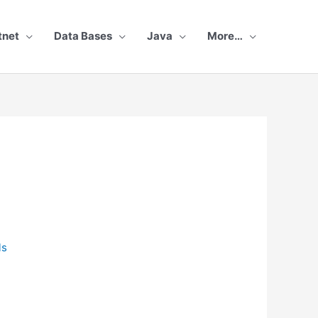
tnet
Data Bases
Java
More…
r
ls