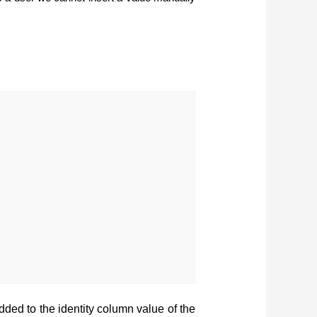
added to the identity column value of the