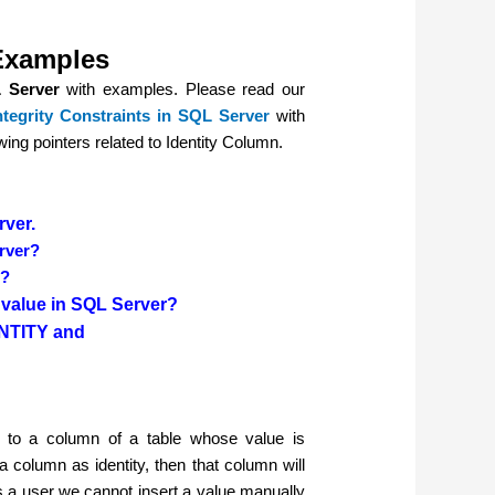
 Examples
 Server
with examples. Please read our
tegrity Constraints
in SQL Server
with
owing pointers related to Identity Column.
rver.
erver?
r?
n value in SQL Server?
NTITY and
d to a column of a table whose value is
 column as identity, then that column will
s a user we cannot insert a value manually