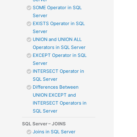
SOME Operator in SQL
Server
EXISTS Operator in SQL
Server
UNION and UNION ALL
Operators in SQL Server
EXCEPT Operator in SQL
Server
INTERSECT Operator in
SQL Server
Differences Between
UNION EXCEPT and
INTERSECT Operators in
SQL Server
SQL Server – JOINS
Joins in SQL Server