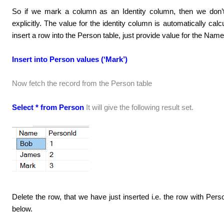
So if we mark a column as an Identity column, then we don’t
explicitly. The value for the identity column is automatically ca
insert a row into the Person table, just provide value for the N
Insert into Person values (‘Mark’)
Now fetch the record from the Person table
Select * from Person
It will give the following result set.
Delete the row, that we have just inserted i.e. the row with Per
below.