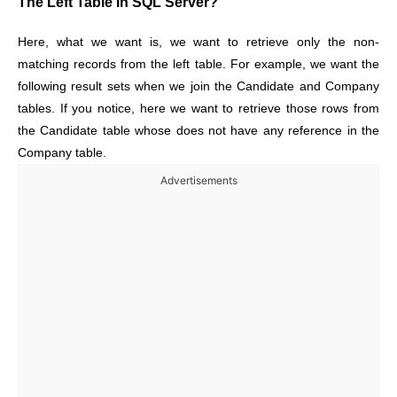
The Left Table in SQL Server?
Here, what we want is, we want to retrieve only the non-
matching records from the left table. For example, we want the
following result sets when we join the Candidate and Company
tables. If you notice, here we want to retrieve those rows from
the Candidate table whose does not have any reference in the
Company table.
Advertisements