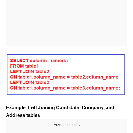
Example: Left Joining Candidate, Company, and
Address tables
Advertisements