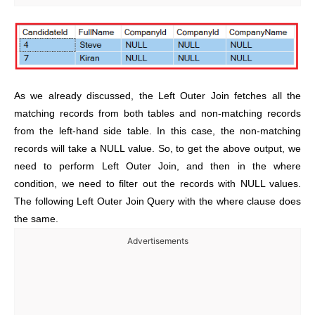
As we already discussed, the Left Outer Join fetches all the
matching records from both tables and non-matching records
from the left-hand side table. In this case, the non-matching
records will take a NULL value. So, to get the above output, we
need to perform Left Outer Join, and then in the where
condition, we need to filter out the records with NULL values.
The following Left Outer Join Query with the where clause does
the same.
Advertisements