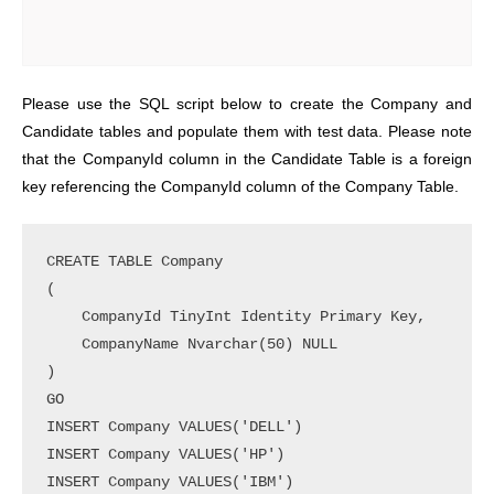
Please use the SQL script below to create the Company and
Candidate tables and populate them with test data. Please note
that the CompanyId column in the Candidate Table is a foreign
key referencing the CompanyId column of the Company Table.
CREATE TABLE Company

(

    CompanyId TinyInt Identity Primary Key,

    CompanyName Nvarchar(50) NULL

)

GO

INSERT Company VALUES('DELL')

INSERT Company VALUES('HP')

INSERT Company VALUES('IBM')
