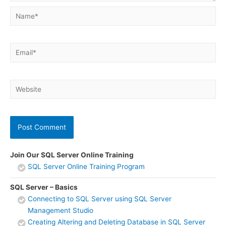
Name*
Email*
Website
Join Our SQL Server Online Training
SQL Server Online Training Program
SQL Server – Basics
Connecting to SQL Server using SQL Server
Management Studio
Creating Altering and Deleting Database in SQL Server