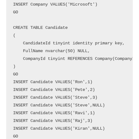
INSERT Company VALUES('Microsoft')

GO

CREATE TABLE Candidate

(

    CandidateId tinyint identity primary key,

    FullName nvarchar(50) NULL,

    CompanyId tinyint REFERENCES Company(CompanyId)
)

GO

INSERT Candidate VALUES('Ron',1)

INSERT Candidate VALUES('Pete',2)

INSERT Candidate VALUES('Steve',3)

INSERT Candidate VALUES('Steve',NULL)

INSERT Candidate VALUES('Ravi',1)

INSERT Candidate VALUES('Raj',3)

INSERT Candidate VALUES('Kiran',NULL)

GO