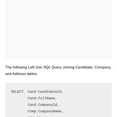
The following Left Join SQL Query Joining Candidate, Company,
and Address tables.
SELECT	Cand.CandidateId, 

        Cand.FullName, 

        Cand.CompanyId, 

        Comp.CompanyName,
