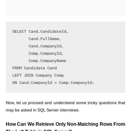
SELECT Cand.CandidateId, 

       Cand.FullName, 

       Cand.CompanyId, 

       Comp.CompanyId, 

       Comp.CompanyName 

FROM Candidate Cand 

LEFT JOIN Company Comp 

ON Cand.CompanyId = Comp.CompanyId;
Now, let us proceed and understand some tricky questions that
may be asked in SQL Server interviews.
How Can We Retrieve Only Non-Matching Rows From