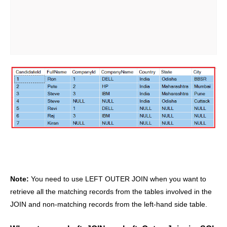
Note:
You need to use LEFT OUTER JOIN when you want to
retrieve all the matching records from the tables involved in the
JOIN and non-matching records from the left-hand side table.