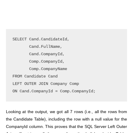
SELECT Cand.CandidateId, 

       Cand.FullName, 

       Cand.CompanyId, 

       Comp.CompanyId, 

       Comp.CompanyName 

FROM Candidate Cand 

LEFT OUTER JOIN Company Comp 

ON Cand.CompanyId = Comp.CompanyId;
Looking at the output, we got all 7 rows (i.e., all the rows from
the Candidate Table), including the row with a null value for the
CompanyId column. This proves that the SQL Server Left Outer