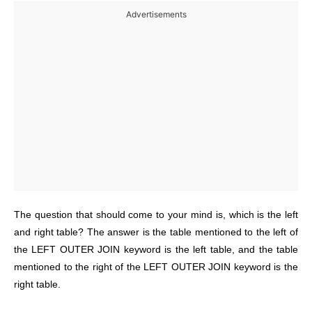
Advertisements
The question that should come to your mind is, which is the left
and right table? The answer is the table mentioned to the left of
the LEFT OUTER JOIN keyword is the left table, and the table
mentioned to the right of the LEFT OUTER JOIN keyword is the
right table.