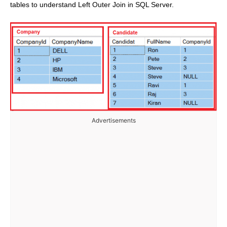
tables to understand Left Outer Join in SQL Server.
Advertisements