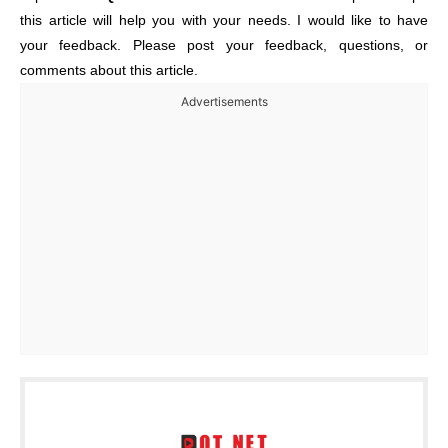
this article will help you with your needs. I would like to have
your feedback. Please post your feedback, questions, or
comments about this article.
Advertisements