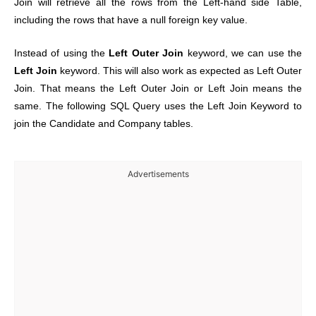
Join will retrieve all the rows from the Left-hand side Table,
including the rows that have a null foreign key value.
Instead of using the
Left Outer Join
keyword, we can use the
Left Join
keyword. This will also work as expected as Left Outer
Join. That means the Left Outer Join or Left Join means the
same. The following SQL Query uses the Left Join Keyword to
join the Candidate and Company tables.
Advertisements