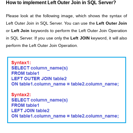
How to implement Left Outer Join in SQL Server?
Please look at the following image, which shows the syntax of
Left Outer Join in SQL Server. You can use the
Left Outer Join
or
Left Join
keywords to perform the Left Outer Join Operation
in SQL Server. If you use only the
Left JOIN
keyword, it will also
perform the Left Outer Join Operation.