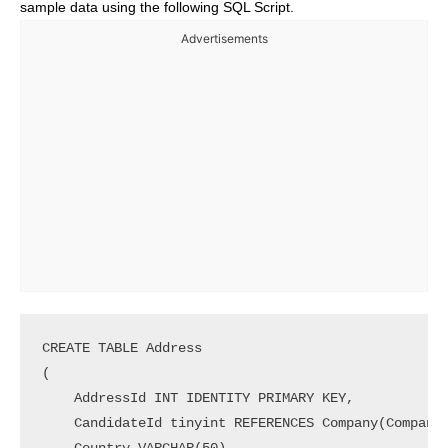
sample data using the following SQL Script.
Advertisements
CREATE TABLE Address

(

    AddressId INT IDENTITY PRIMARY KEY,

    CandidateId tinyint REFERENCES Company(CompanyI