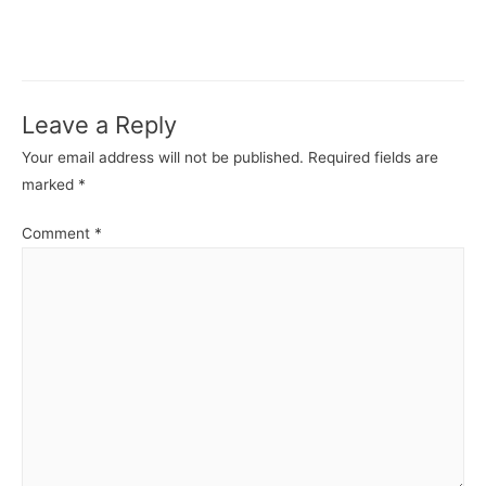
Leave a Reply
Your email address will not be published.
Required fields are
marked
*
Comment
*