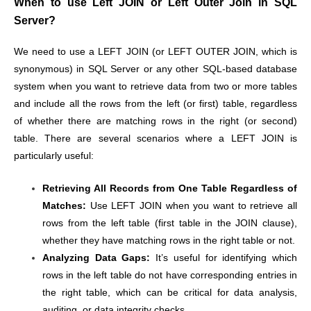
When to use Left JOIN or Left Outer Join in SQL
Server?
We need to use a LEFT JOIN (or LEFT OUTER JOIN, which is
synonymous) in SQL Server or any other SQL-based database
system when you want to retrieve data from two or more tables
and include all the rows from the left (or first) table, regardless
of whether there are matching rows in the right (or second)
table. There are several scenarios where a LEFT JOIN is
particularly useful:
Retrieving All Records from One Table Regardless of
Matches:
Use LEFT JOIN when you want to retrieve all
rows from the left table (first table in the JOIN clause),
whether they have matching rows in the right table or not.
Analyzing Data Gaps:
It’s useful for identifying which
rows in the left table do not have corresponding entries in
the right table, which can be critical for data analysis,
auditing, or data integrity checks.