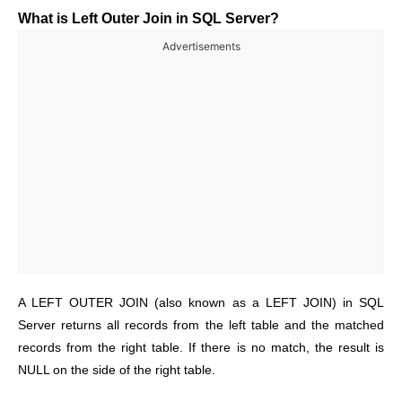
What is Left Outer Join in SQL Server?
Advertisements
A LEFT OUTER JOIN (also known as a LEFT JOIN) in SQL
Server returns all records from the left table and the matched
records from the right table. If there is no match, the result is
NULL on the side of the right table.