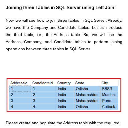
Joining three Tables in SQL Server using Left Join:
Now, we will see how to join three tables in SQL Server. Already,
we have the Company and Candidate tables. Let us introduce
the third table, i.e., the Address table. So, we will use the
Address, Company, and Candidate tables to perform joining
operations between three tables in SQL Server.
Please create and populate the Address table with the required