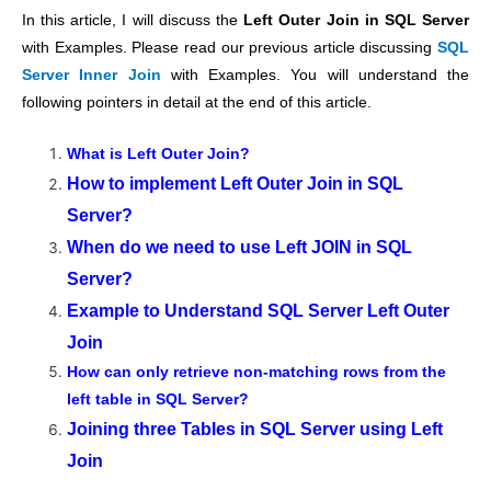
In this article, I will discuss the
Left Outer Join in SQL Server
with Examples. Please read our previous article discussing
SQL
Server Inner Join
with Examples. You will understand the
following pointers in detail at the end of this article.
What is Left Outer Join?
How to implement Left Outer Join in SQL
Server?
When do we need to use Left JOIN in SQL
Server?
Example to Understand SQL Server Left Outer
Join
How can only retrieve non-matching rows from the
left table in SQL Server?
Joining three Tables in SQL Server using Left
Join