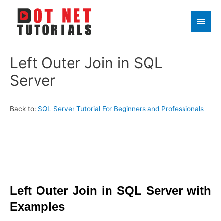
Main
Men
Left Outer Join in SQL
Server
Back to:
SQL Server Tutorial For Beginners and Professionals
Left Outer Join in
SQL Server with
Examples