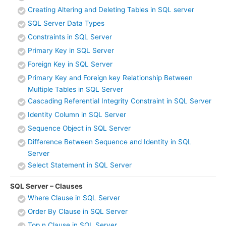
Creating Altering and Deleting Tables in SQL server
SQL Server Data Types
Constraints in SQL Server
Primary Key in SQL Server
Foreign Key in SQL Server
Primary Key and Foreign key Relationship Between
Multiple Tables in SQL Server
Cascading Referential Integrity Constraint in SQL Server
Identity Column in SQL Server
Sequence Object in SQL Server
Difference Between Sequence and Identity in SQL
Server
Select Statement in SQL Server
SQL Server – Clauses
Where Clause in SQL Server
Order By Clause in SQL Server
Top n Clause in SQL Server