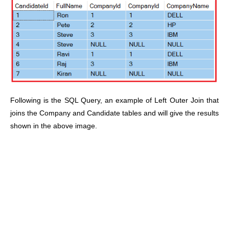
Following is the SQL Query, an example of Left Outer Join that
joins the Company and Candidate tables and will give the results
shown in the above image.