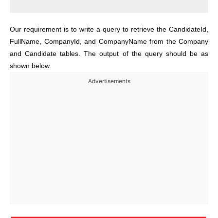
Our requirement is to write a query to retrieve the CandidateId,
FullName, CompanyId, and CompanyName from the Company
and Candidate tables. The output of the query should be as
shown below.
Advertisements