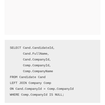
SELECT Cand.CandidateId, 

       Cand.FullName, 

       Cand.CompanyId, 

       Comp.CompanyId, 

       Comp.CompanyName 

FROM Candidate Cand 

LEFT JOIN Company Comp 

ON Cand.CompanyId = Comp.CompanyId

WHERE Comp.CompanyId IS NULL;