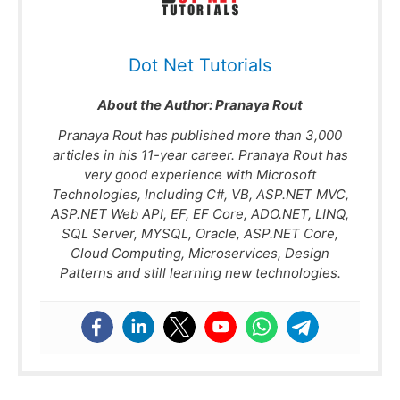
Dot Net Tutorials
About the Author:
Pranaya Rout
Pranaya Rout has published more than 3,000
articles in his 11-year career. Pranaya Rout has
very good experience with Microsoft
Technologies, Including C#, VB, ASP.NET MVC,
ASP.NET Web API, EF, EF Core, ADO.NET, LINQ,
SQL Server, MYSQL, Oracle, ASP.NET Core,
Cloud Computing, Microservices, Design
Patterns and still learning new technologies.