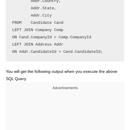
        Addr.Country,

        Addr.State,

        Addr.City

FROM	Candidate Cand

LEFT JOIN Company Comp

ON Cand.CompanyId = Comp.CompanyId

LEFT JOIN Address Addr

ON Addr.CandidateId = Cand.CandidateId;
You will get the following output when you execute the above
SQL Query.
Advertisements