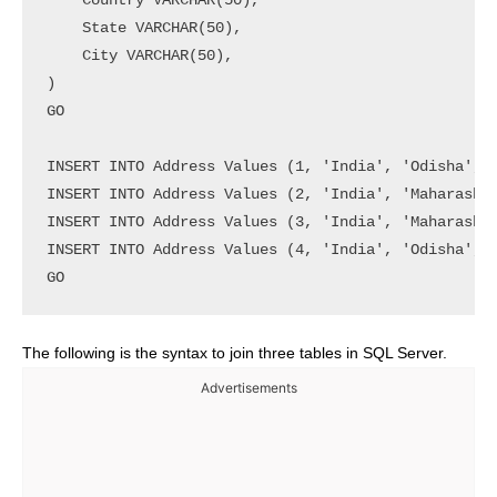
    Country VARCHAR(50),

    State VARCHAR(50),

    City VARCHAR(50),

)

GO

INSERT INTO Address Values (1, 'India', 'Odisha', '
INSERT INTO Address Values (2, 'India', 'Maharashtr
INSERT INTO Address Values (3, 'India', 'Maharashtr
INSERT INTO Address Values (4, 'India', 'Odisha', '
GO
The following is the syntax to join three tables in SQL Server.
Advertisements