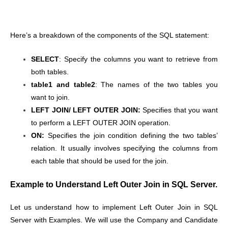
Here’s a breakdown of the components of the SQL statement:
SELECT
: Specify the columns you want to retrieve from
both tables.
table1 and table2
: The names of the two tables you
want to join.
LEFT JOIN/ LEFT OUTER JOIN:
Specifies that you want
to perform a LEFT OUTER JOIN operation.
ON:
Specifies the join condition defining the two tables’
relation. It usually involves specifying the columns from
each table that should be used for the join.
Example to Understand Left Outer Join in SQL Server.
Let us understand how to implement Left Outer Join in SQL
Server with Examples. We will use the Company and Candidate