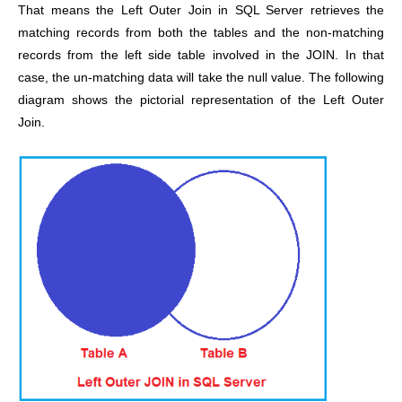
That means the Left Outer Join in SQL Server retrieves the
matching records from both the tables and the non-matching
records from the left side table involved in the JOIN. In that
case, the un-matching data will take the null value. The following
diagram shows the pictorial representation of the Left Outer
Join.