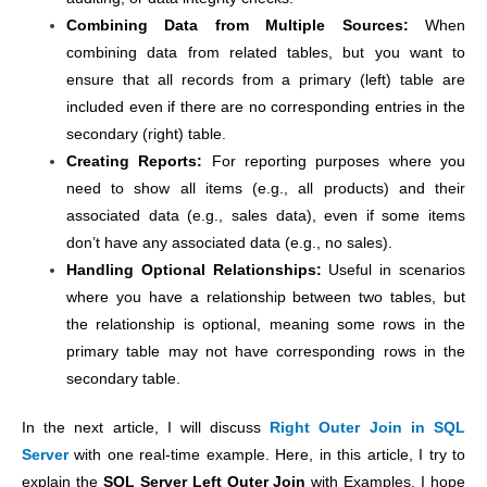
Combining Data from Multiple Sources:
When
combining data from related tables, but you want to
ensure that all records from a primary (left) table are
included even if there are no corresponding entries in the
secondary (right) table.
Creating Reports:
For reporting purposes where you
need to show all items (e.g., all products) and their
associated data (e.g., sales data), even if some items
don’t have any associated data (e.g., no sales).
Handling Optional Relationships:
Useful in scenarios
where you have a relationship between two tables, but
the relationship is optional, meaning some rows in the
primary table may not have corresponding rows in the
secondary table.
In the next article, I will discuss
Right Outer Join in SQL
Server
with one real-time example. Here,
in this article, I try to
explain the
SQL Server Left Outer Join
with Examples. I hope