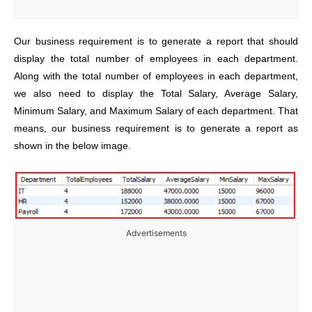
Our business requirement is to generate a report that should
display the total number of employees in each department.
Along with the total number of employees in each department,
we also need to display the Total Salary, Average Salary,
Minimum Salary, and Maximum Salary of each department. That
means, our business requirement is to generate a report as
shown in the below image.
Advertisements