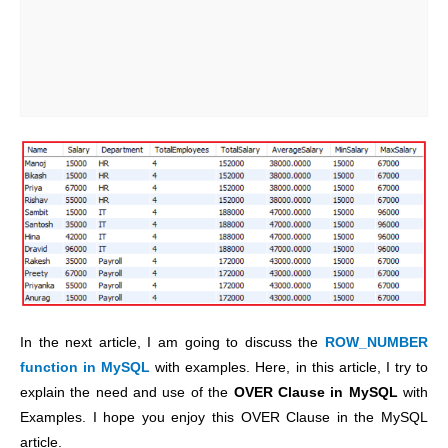
In the next article, I am going to discuss the
ROW_NUMBER
function in MySQL
with examples. Here, in this article, I try to
explain the need and use of the
OVER Clause in MySQL
with
Examples. I hope you enjoy this OVER Clause in the MySQL
article.