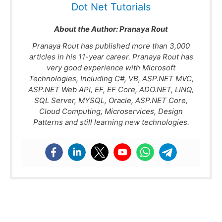
Dot Net Tutorials
About the Author:
Pranaya Rout
Pranaya Rout has published more than 3,000
articles in his 11-year career. Pranaya Rout has
very good experience with Microsoft
Technologies, Including C#, VB, ASP.NET MVC,
ASP.NET Web API, EF, EF Core, ADO.NET, LINQ,
SQL Server, MYSQL, Oracle, ASP.NET Core,
Cloud Computing, Microservices, Design
Patterns and still learning new technologies.