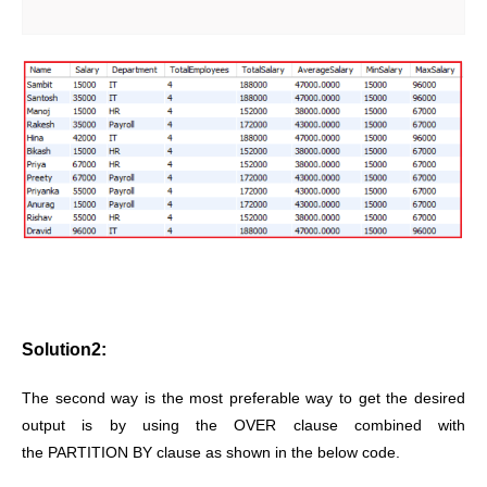
Solution2:
The second way is the most preferable way to get the desired
output is by using the OVER clause combined with
the PARTITION BY clause as shown in the below code.