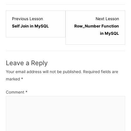
Lesson
Lesso
Previous Lesson
Next Lesson
5
2
Self Join in MySQL
Row_Number Function
within
within
in MySQL
section
sectio
MySQL
MySQ
-
-
Leave a Reply
JOINs.
Windo
Functi
Your email address will not be published.
Required fields are
marked
*
Comment
*