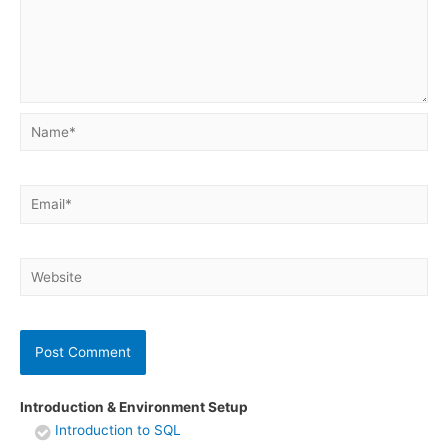
Name*
Email*
Website
Introduction & Environment Setup
Introduction to SQL