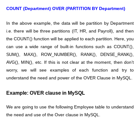
COUNT (Department) OVER (PARTITION BY Department)
In the above example, the data will be partition by Department
i.e. there will be three partitions (IT, HR, and Payroll), and then
the COUNT() function will be applied to each partition. Here, you
can use a wide range of built-in functions such as COUNT(),
SUM(), MAX(), ROW_NUMBER(), RANK(), DENSE_RANK(),
AVG(), MIN(), etc. If this is not clear at the moment, then don’t
worry, we will see examples of each function and try to
understand the need and power of the OVER Clause in MySQL.
Example: OVER clause in MySQL
We are going to use the following Employee table to understand
the need and use of the Over clause in MySQL.