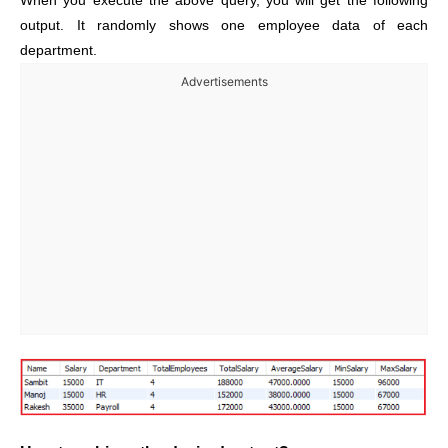
When you execute the above query, you will get the following
output. It randomly shows one employee data of each
department.
Advertisements