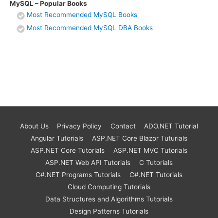
MySQL – Popular Books
Most Recommended MySQL Books
Most Recommended MySQL DBA Books
About Us
Privacy Policy
Contact
ADO.NET Tutorial
Angular Tutorials
ASP.NET Core Blazor Tuturials
ASP.NET Core Tutorials
ASP.NET MVC Tutorials
ASP.NET Web API Tutorials
C Tutorials
C#.NET Programs Tutorials
C#.NET Tutorials
Cloud Computing Tutorials
Data Structures and Algorithms Tutorials
Design Patterns Tutorials