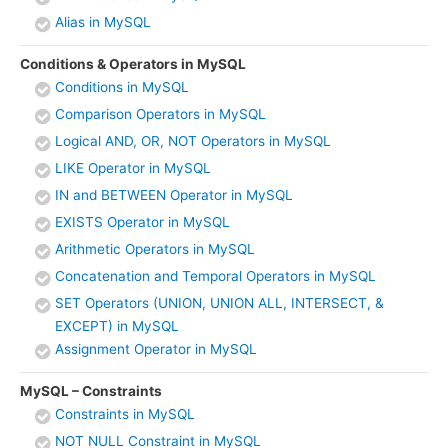
Alias in MySQL
Conditions & Operators in MySQL
Conditions in MySQL
Comparison Operators in MySQL
Logical AND, OR, NOT Operators in MySQL
LIKE Operator in MySQL
IN and BETWEEN Operator in MySQL
EXISTS Operator in MySQL
Arithmetic Operators in MySQL
Concatenation and Temporal Operators in MySQL
SET Operators (UNION, UNION ALL, INTERSECT, &
EXCEPT) in MySQL
Assignment Operator in MySQL
MySQL – Constraints
Constraints in MySQL
NOT NULL Constraint in MySQL