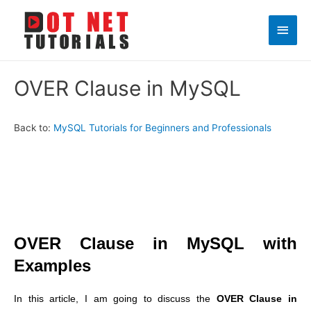
Main
Men
OVER Clause in MySQL
Back to:
MySQL Tutorials for Beginners and Professionals
OVER Clause in MySQL with
Examples
In this article, I am going to discuss the
OVER Clause in