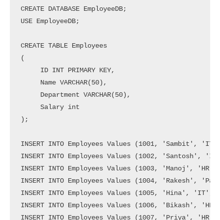
CREATE DATABASE EmployeeDB;

USE EmployeeDB;

CREATE TABLE Employees

(

     ID INT PRIMARY KEY,

     Name VARCHAR(50),

     Department VARCHAR(50),

     Salary int

);

INSERT INTO Employees Values (1001, 'Sambit', 'IT',
INSERT INTO Employees Values (1002, 'Santosh', 'IT'
INSERT INTO Employees Values (1003, 'Manoj', 'HR', 
INSERT INTO Employees Values (1004, 'Rakesh', 'Payr
INSERT INTO Employees Values (1005, 'Hina', 'IT', 4
INSERT INTO Employees Values (1006, 'Bikash', 'HR',
INSERT INTO Employees Values (1007, 'Priya', 'HR', 