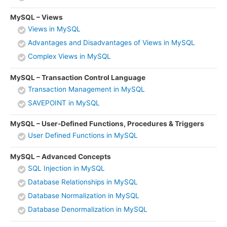
MySQL – Views
Views in MySQL
Advantages and Disadvantages of Views in MySQL
Complex Views in MySQL
MySQL – Transaction Control Language
Transaction Management in MySQL
SAVEPOINT in MySQL
MySQL – User-Defined Functions, Procedures & Triggers
User Defined Functions in MySQL
MySQL – Advanced Concepts
SQL Injection in MySQL
Database Relationships in MySQL
Database Normalization in MySQL
Database Denormalization in MySQL