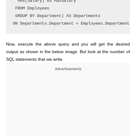
  MAX(Salary) AS MaxSalary

 FROM Employees

 GROUP BY Department) AS Departments

Now, execute the above query and you will get the desired
output as shown in the below image. But look at the number of
SQL statements that we write.
Advertisements