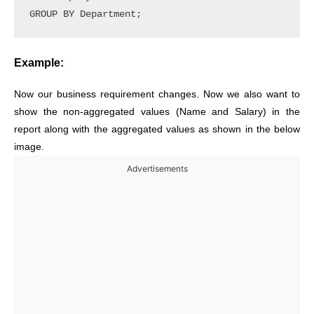
Example:
Now our business requirement changes. Now we also want to
show the non-aggregated values (Name and Salary) in the
report along with the aggregated values as shown in the below
image.
Advertisements