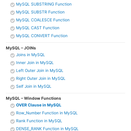
MySQL SUBSTRING Function
MySQL SUBSTR Function
MySQL COALESCE Function
MySQL CAST Function
MySQL CONVERT Function
MySQL – JOINs
Joins in MySQL
Inner Join in MySQL
Left Outer Join in MySQL
Right Outer Join in MySQL
Self Join in MySQL
MySQL – Window Functions
OVER Clause in MySQL
Row_Number Function in MySQL
Rank Function in MySQL
DENSE_RANK Function in MySQL