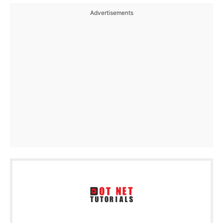
Advertisements