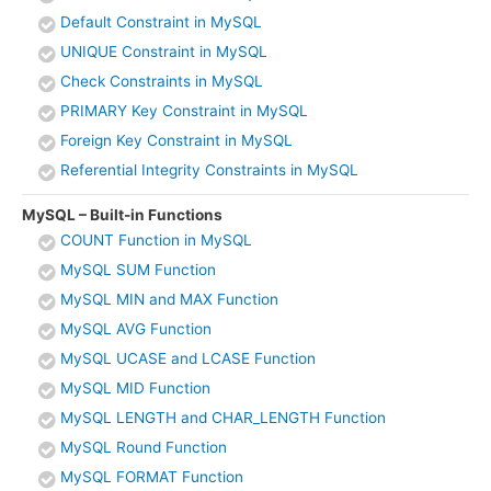
Default Constraint in MySQL
UNIQUE Constraint in MySQL
Check Constraints in MySQL
PRIMARY Key Constraint in MySQL
Foreign Key Constraint in MySQL
Referential Integrity Constraints in MySQL
MySQL – Built-in Functions
COUNT Function in MySQL
MySQL SUM Function
MySQL MIN and MAX Function
MySQL AVG Function
MySQL UCASE and LCASE Function
MySQL MID Function
MySQL LENGTH and CHAR_LENGTH Function
MySQL Round Function
MySQL FORMAT Function