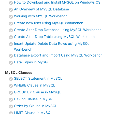
How to Download and Install MySQL on Windows OS
An Overview of MySQL Database
Working with MYSQL Workbench
Create new user using MySQL Workbench
Create Alter Drop Database using MySQL Workbench
Create Alter Drop Table using MySQL Workbench
Insert Update Delete Data Rows using MySQL
Workbench
Database Export and Import Using MySQL Workbench
Data Types in MySQL
MySQL Clauses
SELECT Statement in MySQL
WHERE Clause in MySQL
GROUP BY Clause in MySQL
Having Clause in MySQL
Order by Clause in MySQL
LIMIT Clause in MySQL