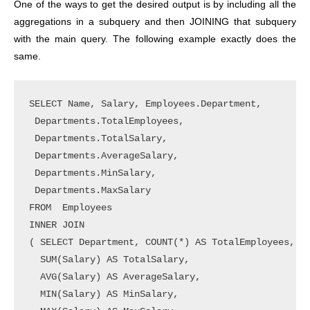
One of the ways to get the desired output is by including all the
aggregations in a subquery and then JOINING that subquery
with the main query. The following example exactly does the
same.
SELECT Name, Salary, Employees.Department, 

 Departments.TotalEmployees,

 Departments.TotalSalary, 

 Departments.AverageSalary, 

 Departments.MinSalary, 

 Departments.MaxSalary   

FROM  Employees

INNER JOIN

( SELECT Department, COUNT(*) AS TotalEmployees,

  SUM(Salary) AS TotalSalary,

  AVG(Salary) AS AverageSalary,

  MIN(Salary) AS MinSalary, 
