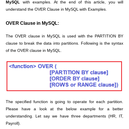
MySQL
with examples. At the end of this article, you will
understand the OVER Clause in MySQL with Examples.
OVER Clause in MySQL:
The OVER clause in MySQL is used with the PARTITION BY
clause to break the data into partitions. Following is the syntax
of the OVER clause in MySQL.
The specified function is going to operate for each partition.
Please have a look at the below example for a better
understanding. Let say we have three departments (HR, IT,
Payroll).