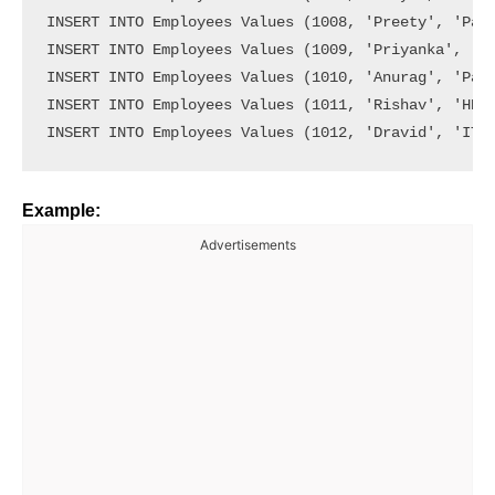
INSERT INTO Employees Values (1008, 'Preety', 'Payr
INSERT INTO Employees Values (1009, 'Priyanka', 'Pa
INSERT INTO Employees Values (1010, 'Anurag', 'Payr
INSERT INTO Employees Values (1011, 'Rishav', 'HR',
Example:
Advertisements