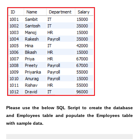
Please use the below SQL Script to create the database
and Employees table and populate the Employees table
with sample data.