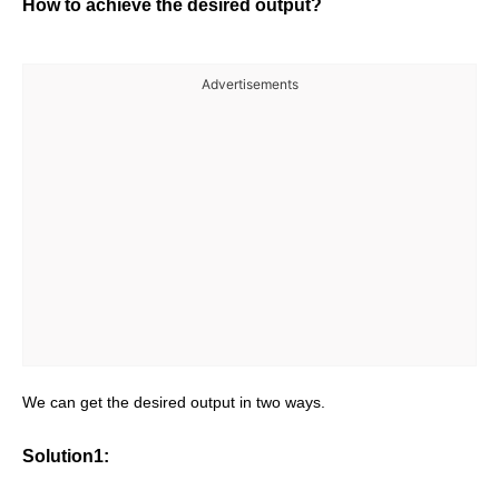
How to achieve the desired output?
Advertisements
We can get the desired output in two ways.
Solution1: