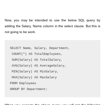
Now, you may be intended to use the below SQL query by
adding the Salary, Name column in the select clause. But this is
not going to be work.
SELECT Name, Salary, Department, 

 COUNT(*) AS TotalEmployees, 

 SUM(Salary) AS TotalSalary,

 AVG(Salary) AS AverageSalary,

 MIN(Salary) AS MinSalary, 

 MAX(Salary) AS MaxSalary

FROM Employees
