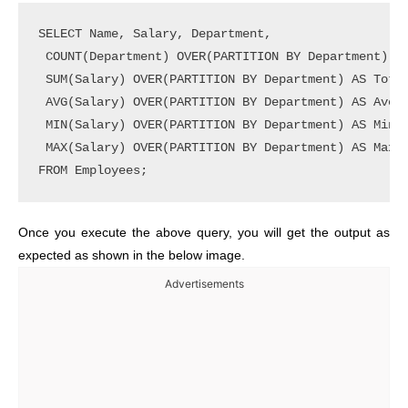
SELECT Name, Salary, Department,

 COUNT(Department) OVER(PARTITION BY Department) AS
 SUM(Salary) OVER(PARTITION BY Department) AS Total
 AVG(Salary) OVER(PARTITION BY Department) AS Avera
 MIN(Salary) OVER(PARTITION BY Department) AS MinSa
 MAX(Salary) OVER(PARTITION BY Department) AS MaxSa
Once you execute the above query, you will get the output as
expected as shown in the below image.
Advertisements