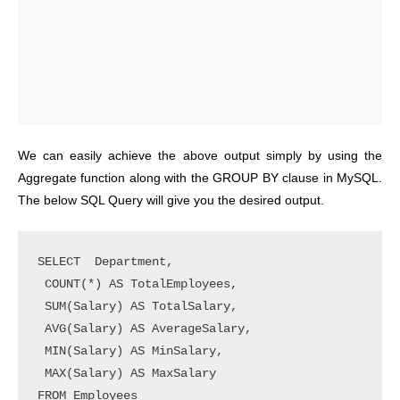
We can easily achieve the above output simply by using the
Aggregate function along with the GROUP BY clause in MySQL.
The below SQL Query will give you the desired output.
SELECT  Department, 

 COUNT(*) AS TotalEmployees, 

 SUM(Salary) AS TotalSalary,

 AVG(Salary) AS AverageSalary,

 MIN(Salary) AS MinSalary, 

 MAX(Salary) AS MaxSalary

FROM Employees
