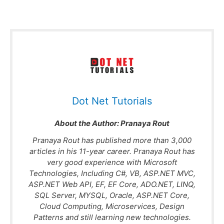
Dot Net Tutorials
About the Author:
Pranaya Rout
Pranaya Rout has published more than 3,000
articles in his 11-year career. Pranaya Rout has
very good experience with Microsoft
Technologies, Including C#, VB, ASP.NET MVC,
ASP.NET Web API, EF, EF Core, ADO.NET, LINQ,
SQL Server, MYSQL, Oracle, ASP.NET Core,
Cloud Computing, Microservices, Design
Patterns and still learning new technologies.