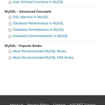
User Defined Functions in MySQL
MySQL – Advanced Concepts
SQL Injection in MySQL
Database Relationships in MySQL
Database Normalization in MySQL
Database Denormalization in MySQL
MySQL – Popular Books
Most Recommended MySQL Books
Most Recommended MySQL DBA Books
About Us
Privacy Policy
Contact
ADO.NET Tutorial