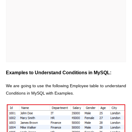
Examples to Understand Conditions in MySQL:
We are going to use the following Employee table to understand
Conditions in MySQL with Examples.