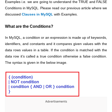
Examples i.e. we are going to understand the TRUE and FALSE
Conditions in MySQL. Please read our previous article where we
discussed
Clauses in MySQL
with Examples.
What are the Conditions?
In MySQL, a condition or an expression is made up of keywords,
identifiers, and constants and it compares given values with the
data rows values in a table. If the condition is matched with the
data row it’s called a true condition otherwise a false condition.
The syntax is given in the below image.
Advertisements