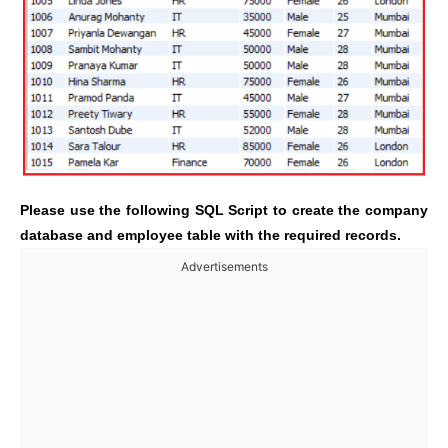
Please use the following SQL Script to create the company
database and employee table with the required records.
Advertisements