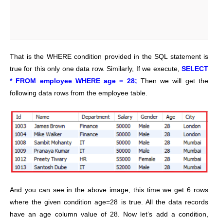
That is the WHERE condition provided in the SQL statement is
true for this only one data row. Similarly, If we execute,
SELECT
* FROM employee WHERE age = 28;
Then we will get the
following data rows from the employee table.
And you can see in the above image, this time we get 6 rows
where the given condition age=28 is true. All the data records
have an age column value of 28. Now let’s add a condition,