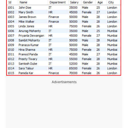
Advertisements