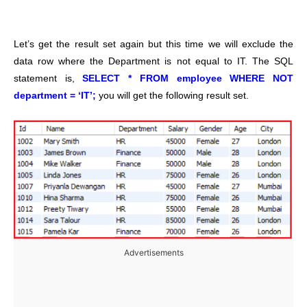
Let’s get the result set again but this time we will exclude the
data row where the Department is not equal to IT. The SQL
statement is,
SELECT * FROM employee WHERE NOT
department = ‘IT’;
you will get the following result set.
Advertisements