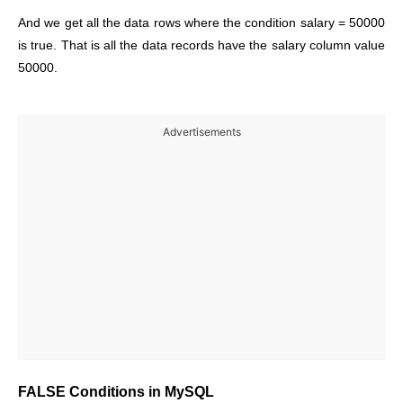
And we get all the data rows where the condition salary = 50000
is true. That is all the data records have the salary column value
50000.
Advertisements
FALSE Conditions in MySQL