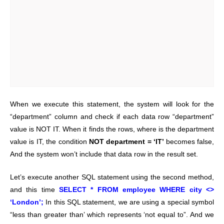
When we execute this statement, the system will look for the
“department” column and check if each data row “department”
value is NOT IT. When it finds the rows, where is the department
value is IT, the condition
NOT department = ‘IT’
becomes false,
And the system won’t include that data row in the result set.
Let’s execute another SQL statement using the second method,
and this time
SELECT * FROM employee WHERE city <>
‘London’;
In this SQL statement, we are using a special symbol
“less than greater than’ which represents ‘not equal to”. And we