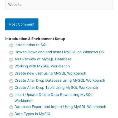
Website
Introduction & Environment Setup
Introduction to SQL
How to Download and Install MySQL on Windows OS
An Overview of MySQL Database
Working with MYSQL Workbench
Create new user using MySQL Workbench
Create Alter Drop Database using MySQL Workbench
Create Alter Drop Table using MySQL Workbench
Insert Update Delete Data Rows using MySQL
Workbench
Database Export and Import Using MySQL Workbench
Data Types in MySQL