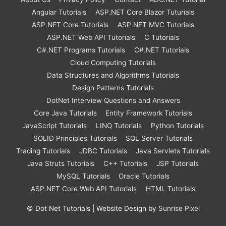
Angular Tutorials
ASP.NET Core Blazor Tuturials
ASP.NET Core Tutorials
ASP.NET MVC Tutorials
ASP.NET Web API Tutorials
C Tutorials
C#.NET Programs Tutorials
C#.NET Tutorials
Cloud Computing Tutorials
Data Structures and Algorithms Tutorials
Design Patterns Tutorials
DotNet Interview Questions and Answers
Core Java Tutorials
Entity Framework Tutorials
JavaScript Tutorials
LINQ Tutorials
Python Tutorials
SOLID Principles Tutorials
SQL Server Tutorials
Trading Tutorials
JDBC Tutorials
Java Servlets Tutorials
Java Struts Tutorials
C++ Tutorials
JSP Tutorials
MySQL Tutorials
Oracle Tutorials
ASP.NET Core Web API Tutorials
HTML Tutorials
©
Dot Net Tutorials
| Website Design by
Sunrise Pixel