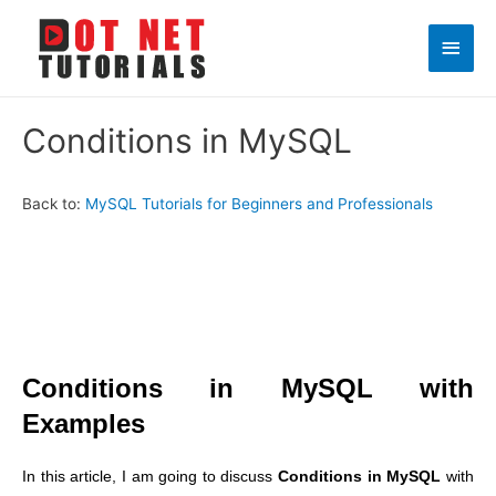
Main
Men
Conditions in MySQL
Back to:
MySQL Tutorials for Beginners and Professionals
Conditions in MySQL with
Examples
In this article, I am going to discuss
Conditions in MySQL
with