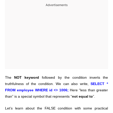
Advertisements
The
NOT keyword
followed by the condition inverts the
truthfulness of the condition. We can also write,
SELECT *
FROM employee WHERE id <> 1006;
Here “less than greater
than” is a special symbol that represents “
not equal to
”.
Let’s learn about the FALSE condition with some practical