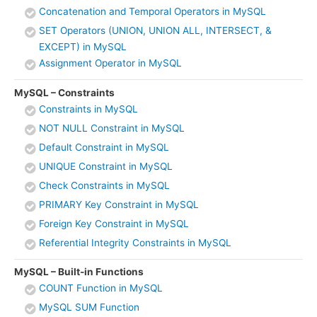
Concatenation and Temporal Operators in MySQL
SET Operators (UNION, UNION ALL, INTERSECT, &
EXCEPT) in MySQL
Assignment Operator in MySQL
MySQL – Constraints
Constraints in MySQL
NOT NULL Constraint in MySQL
Default Constraint in MySQL
UNIQUE Constraint in MySQL
Check Constraints in MySQL
PRIMARY Key Constraint in MySQL
Foreign Key Constraint in MySQL
Referential Integrity Constraints in MySQL
MySQL – Built-in Functions
COUNT Function in MySQL
MySQL SUM Function