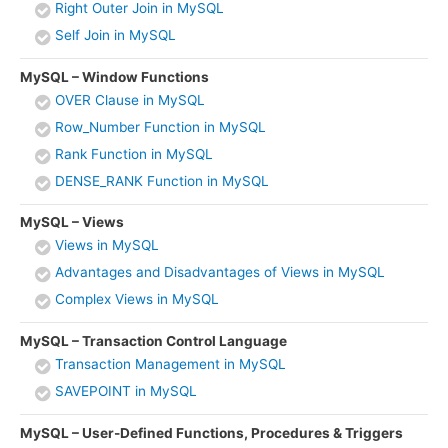
Right Outer Join in MySQL
Self Join in MySQL
MySQL – Window Functions
OVER Clause in MySQL
Row_Number Function in MySQL
Rank Function in MySQL
DENSE_RANK Function in MySQL
MySQL – Views
Views in MySQL
Advantages and Disadvantages of Views in MySQL
Complex Views in MySQL
MySQL – Transaction Control Language
Transaction Management in MySQL
SAVEPOINT in MySQL
MySQL – User-Defined Functions, Procedures & Triggers