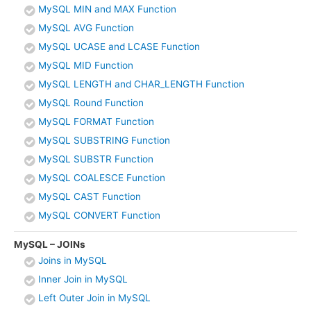
MySQL MIN and MAX Function
MySQL AVG Function
MySQL UCASE and LCASE Function
MySQL MID Function
MySQL LENGTH and CHAR_LENGTH Function
MySQL Round Function
MySQL FORMAT Function
MySQL SUBSTRING Function
MySQL SUBSTR Function
MySQL COALESCE Function
MySQL CAST Function
MySQL CONVERT Function
MySQL – JOINs
Joins in MySQL
Inner Join in MySQL
Left Outer Join in MySQL