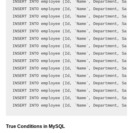
INSERT INTO employee (Id, `Name`, Department, Salar
INSERT INTO employee (Id, `Name`, Department, Salar
INSERT INTO employee (Id, `Name`, Department, Salar
INSERT INTO employee (Id, `Name`, Department, Salar
INSERT INTO employee (Id, `Name`, Department, Salar
INSERT INTO employee (Id, `Name`, Department, Salar
INSERT INTO employee (Id, `Name`, Department, Salar
INSERT INTO employee (Id, `Name`, Department, Salar
INSERT INTO employee (Id, `Name`, Department, Salar
INSERT INTO employee (Id, `Name`, Department, Salar
INSERT INTO employee (Id, `Name`, Department, Salar
INSERT INTO employee (Id, `Name`, Department, Salar
INSERT INTO employee (Id, `Name`, Department, Salar
INSERT INTO employee (Id, `Name`, Department, Salar
True Conditions in MySQL