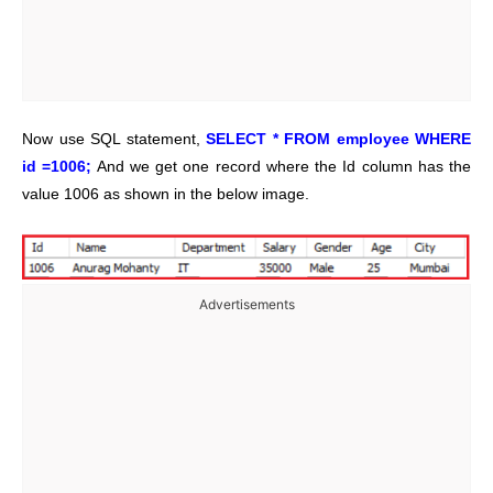
Now use SQL statement,
SELECT * FROM employee WHERE
id =1006;
And we get one record where the Id column has the
value 1006 as shown in the below image.
Advertisements