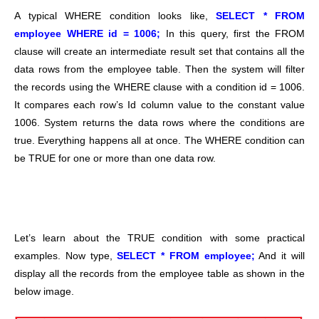
A typical WHERE condition looks like,
SELECT * FROM
employee WHERE id = 1006;
In this query, first the FROM
clause will create an intermediate result set that contains all the
data rows from the employee table. Then the system will filter
the records using the WHERE clause with a condition id = 1006.
It compares each row’s Id column value to the constant value
1006. System returns the data rows where the conditions are
true. Everything happens all at once. The WHERE condition can
be TRUE for one or more than one data row.
Let’s learn about the TRUE condition with some practical
examples. Now type,
SELECT * FROM employee;
And it will
display all the records from the employee table as shown in the
below image.