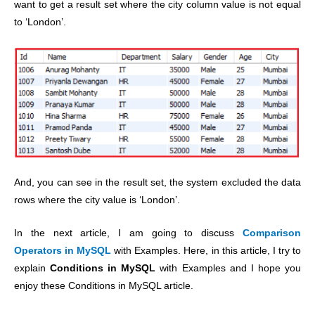
want to get a result set where the city column value is not equal
to ‘London’.
And, you can see in the result set, the system excluded the data
rows where the city value is ‘London’.
In the next article, I am going to discuss
Comparison
Operators in MySQL
with Examples. Here, in this article, I try to
explain
Conditions in MySQL
with Examples and I hope you
enjoy these Conditions in MySQL article.