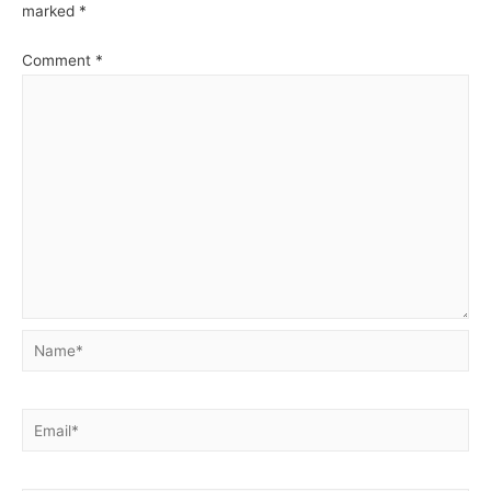
MySQL
marked
*
Comment
*
Name*
Email*