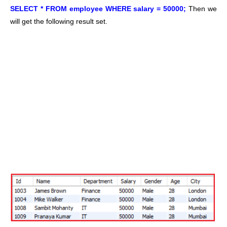
SELECT * FROM employee WHERE salary = 50000;
Then we
will get the following result set.