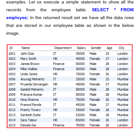
examples. Let us execute a simple statement to show all the
records from the employee table.
SELECT * FROM
employee;
In the returned result set we have all the data rows
that are stored in our employee table as shown in the below
image.