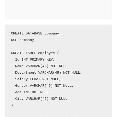
CREATE DATABASE company;

USE company;

CREATE TABLE employee (

  Id INT PRIMARY KEY,

  Name VARCHAR(45) NOT NULL,

  Department VARCHAR(45) NOT NULL,

  Salary FLOAT NOT NULL,

  Gender VARCHAR(45) NOT NULL,

  Age INT NOT NULL,

  City VARCHAR(45) NOT NULL

);
