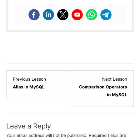
Lesson
Lesso
Previous Lesson
Next Lesson
7
2
Alias in MySQL
Comparison Operators
within
within
in MySQL
section
sectio
MySQL
Condit
Clauses.
&
Leave a Reply
Operat
in
Your email address will not be published.
Required fields are