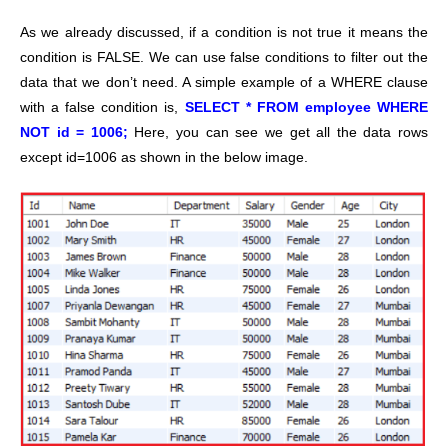
As we already discussed, if a condition is not true it means the
condition is FALSE. We can use false conditions to filter out the
data that we don’t need. A simple example of a WHERE clause
with a false condition is,
SELECT * FROM employee WHERE
NOT id = 1006;
Here, you can see we get all the data rows
except id=1006 as shown in the below image.