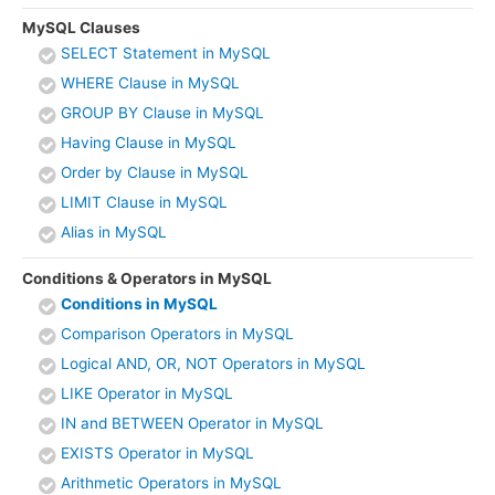
MySQL Clauses
SELECT Statement in MySQL
WHERE Clause in MySQL
GROUP BY Clause in MySQL
Having Clause in MySQL
Order by Clause in MySQL
LIMIT Clause in MySQL
Alias in MySQL
Conditions & Operators in MySQL
Conditions in MySQL
Comparison Operators in MySQL
Logical AND, OR, NOT Operators in MySQL
LIKE Operator in MySQL
IN and BETWEEN Operator in MySQL
EXISTS Operator in MySQL
Arithmetic Operators in MySQL