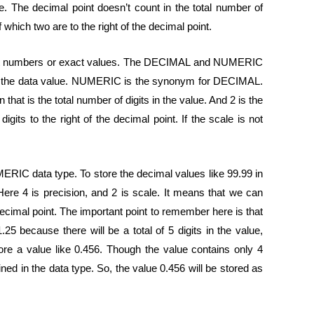
ue. The decimal point doesn’t count in the total number of
f which two are to the right of the decimal point.
nt numbers or exact values. The DECIMAL and NUMERIC
ing the data value. NUMERIC is the synonym for DECIMAL.
hat is the total number of digits in the value. And 2 is the
gits to the right of the decimal point. If the scale is not
RIC data type. To store the decimal values like 99.99 in
Here 4 is precision, and 2 is scale. It means that we can
e decimal point. The important point to remember here is that
.25 because there will be a total of 5 digits in the value,
ore a value like 0.456. Though the value contains only 4
fined in the data type. So, the value 0.456 will be stored as