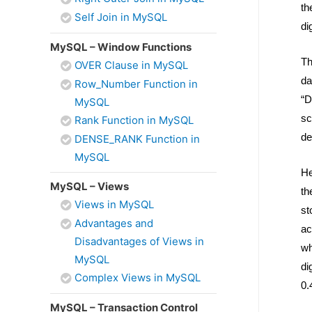
th
Self Join in MySQL
di
MySQL – Window Functions
Th
OVER Clause in MySQL
da
Row_Number Function in
“D
MySQL
sc
Rank Function in MySQL
de
DENSE_RANK Function in
MySQL
He
MySQL – Views
th
Views in MySQL
st
Advantages and
ac
Disadvantages of Views in
wh
MySQL
di
Complex Views in MySQL
0.
MySQL – Transaction Control