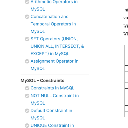
Arithmetic Operators in
MySQL
In
Concatenation and
va
Temporal Operators in
ty
MySQL
ty
SET Operators (UNION,
UNION ALL, INTERSECT, &
EXCEPT) in MySQL
Assignment Operator in
MySQL
MySQL – Constraints
Constraints in MySQL
NOT NULL Constraint in
MySQL
Default Constraint in
MySQL
UNIQUE Constraint in