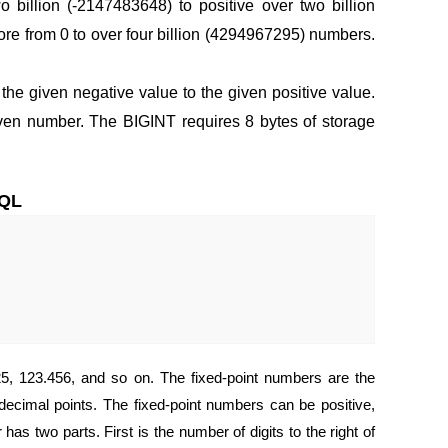
 billion (-2147483648) to positive over two billion
e from 0 to over four billion (4294967295) numbers.
 the given negative value to the given positive value.
ven number. The BIGINT requires 8 bytes of storage
SQL
25, 123.456, and so on. The fixed-point numbers are the
decimal points. The fixed-point numbers can be positive,
s two parts. First is the number of digits to the right of