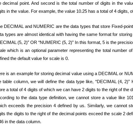
e decimal point. And second is the total number of digits in the val
gits in the value. For example, the value 10.25 has a total of 4 digits, o
e DECIMAL and NUMERIC are the data types that store Fixed-poi
ta types are almost identical with having the same format for stor
ECIMAL (5, 2)” OR “NUMERIC (5, 2)” In this format, 5 is the precision t
ale which is an optional parameter representing the total number of di
fined the default value for scale is 0.
re is an example for storing decimal value using a DECIMAL or NUME
e table column, we will define the data type like, “DECIMAL (4, 2)” 
ore a total of 4 digits of which we can have 2 digits to the right of th
cording to the data type definition, we cannot store a value like 101
ich exceeds the precision 4 defined by us. Similarly, we cannot st
gits the digits to the right of the decimal points exceed the scale 2 de
46 in the data column.