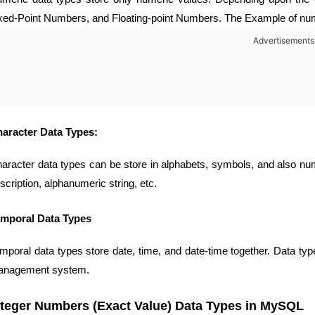
xed-Point Numbers, and Floating-point Numbers. The Example of numeri
Advertisements
aracter Data Types:
aracter data types can be store in alphabets, symbols, and also n
scription, alphanumeric string, etc.
mporal Data Types
mporal data types store date, time, and date-time together. Data typ
nagement system.
nteger Numbers (Exact Value) Data Types in MySQL