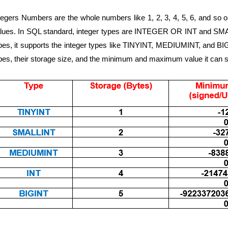
tegers Numbers are the whole numbers like 1, 2, 3, 4, 5, 6, and so o
lues. In SQL standard, integer types are INTEGER OR INT and SMAL
pes, it supports the integer types like TINYINT, MEDIUMINT, and BIG
pes, their storage size, and the minimum and maximum value it can s