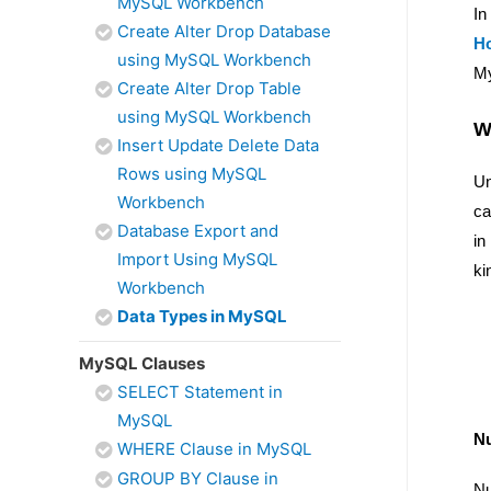
MySQL Workbench
In
Create Alter Drop Database
H
using MySQL Workbench
My
Create Alter Drop Table
using MySQL Workbench
W
Insert Update Delete Data
Rows using MySQL
Un
Workbench
ca
Database Export and
in
Import Using MySQL
ki
Workbench
Data Types in MySQL
MySQL Clauses
SELECT Statement in
MySQL
Nu
WHERE Clause in MySQL
GROUP BY Clause in
Nu