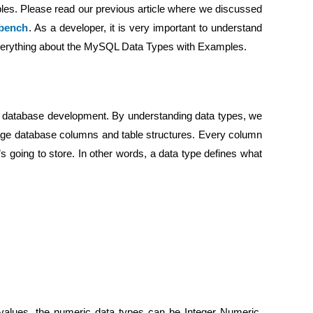
es. Please read our previous article where we discussed
bench
. As a developer, it is very important to understand
 everything about the MySQL Data Types with Examples.
n database development. By understanding data types, we
nage database columns and table structures. Every column
t’s going to store. In other words, a data type defines what
values, the numeric data types can be Integer Numeric,