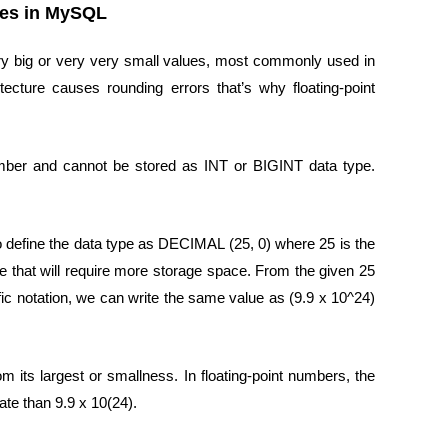
pes in MySQL
ry big or very very small values, most commonly used in
ecture causes rounding errors that’s why floating-point
umber and cannot be stored as INT or BIGINT data type.
o define the data type as DECIMAL (25, 0) where 25 is the
like that will require more storage space. From the given 25
ntific notation, we can write the same value as (9.9 x 10^24)
om its largest or smallness. In floating-point numbers, the
ate than 9.9 x 10(24).