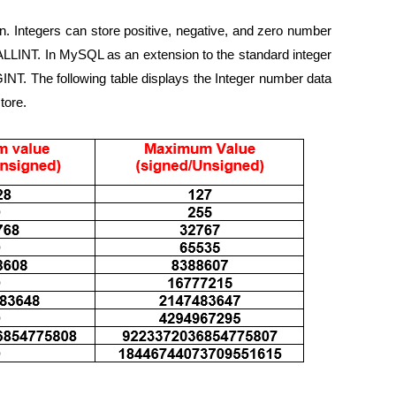
n. Integers can store positive, negative, and zero number
LINT. In MySQL as an extension to the standard integer
INT. The following table displays the Integer number data
tore.