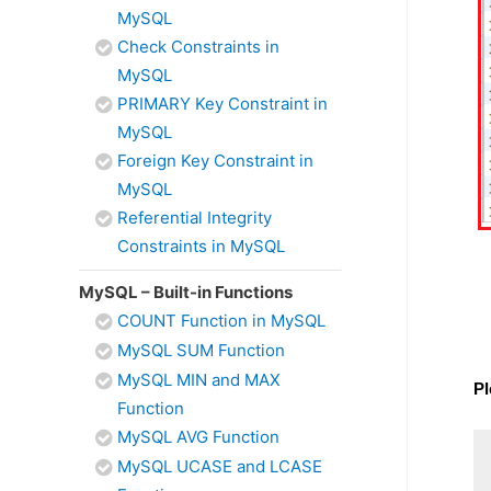
MySQL
Check Constraints in
MySQL
PRIMARY Key Constraint in
MySQL
Foreign Key Constraint in
MySQL
Referential Integrity
Constraints in MySQL
MySQL – Built-in Functions
COUNT Function in MySQL
MySQL SUM Function
MySQL MIN and MAX
Pl
Function
MySQL AVG Function
MySQL UCASE and LCASE