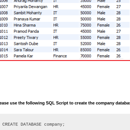
ease use the following SQL Script to create the company databa
CREATE DATABASE company;
