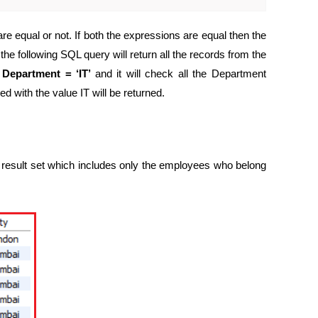
e equal or not. If both the expressions are equal then the
he following SQL query will return all the records from the
s
Department = ‘IT’
and it will check all the Department
 with the value IT will be returned.
 result set which includes only the employees who belong