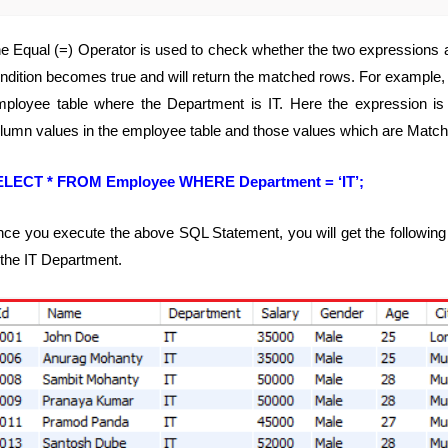
e Equal (=) Operator is used to check whether the two expressions ar
ndition becomes true and will return the matched rows. For example, t
ployee table where the Department is IT. Here the expression i
lumn values in the employee table and those values which are Matched
ELECT * FROM Employee WHERE Department = ‘IT’;
ce you execute the above SQL Statement, you will get the following
 the IT Department.