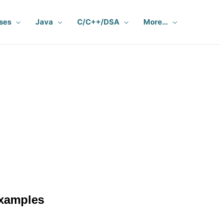
ses
Java
C/C++/DSA
More…
L
xamples