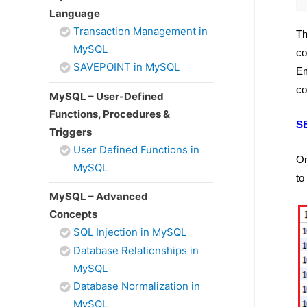
Language
Transaction Management in
Th
MySQL
co
SAVEPOINT in MySQL
Em
co
MySQL – User-Defined
Functions, Procedures &
S
Triggers
User Defined Functions in
On
MySQL
to
MySQL – Advanced
Concepts
SQL Injection in MySQL
Database Relationships in
MySQL
Database Normalization in
MySQL