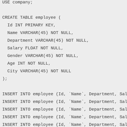
USE company;

CREATE TABLE employee (

  Id INT PRIMARY KEY,

  Name VARCHAR(45) NOT NULL,

  Department VARCHAR(45) NOT NULL,

  Salary FLOAT NOT NULL,

  Gender VARCHAR(45) NOT NULL,

  Age INT NOT NULL,

  City VARCHAR(45) NOT NULL

);

INSERT INTO employee (Id, `Name`, Department, Sal
INSERT INTO employee (Id, `Name`, Department, Sal
INSERT INTO employee (Id, `Name`, Department, Sal
INSERT INTO employee (Id, `Name`, Department, Sal
INSERT INTO employee (Id, `Name`, Department, Sal