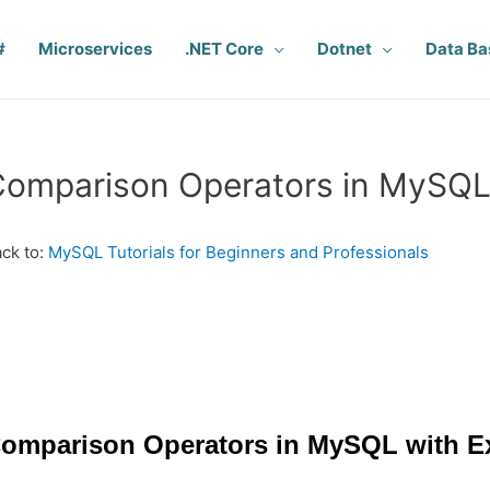
#
Microservices
.NET Core
Dotnet
Data Ba
Comparison Operators in MySQ
ck to:
MySQL Tutorials for Beginners and Professionals
omparison Operators in MySQL with E