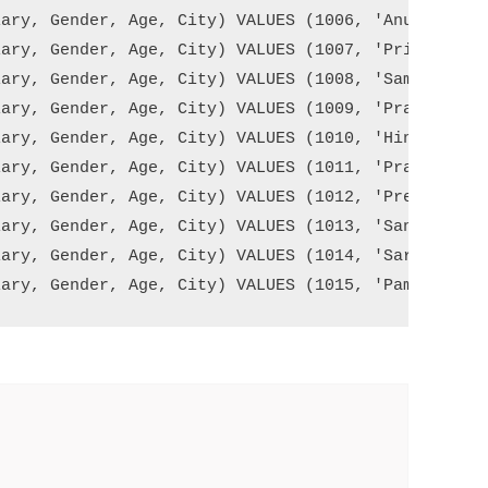
ary, Gender, Age, City) VALUES (1006, 'Anurag Moha
ary, Gender, Age, City) VALUES (1007, 'Priyanla De
ary, Gender, Age, City) VALUES (1008, 'Sambit Moha
ary, Gender, Age, City) VALUES (1009, 'Pranaya Kum
ary, Gender, Age, City) VALUES (1010, 'Hina Sharma
ary, Gender, Age, City) VALUES (1011, 'Pramod Pand
ary, Gender, Age, City) VALUES (1012, 'Preety Tiwa
ary, Gender, Age, City) VALUES (1013, 'Santosh Dub
ary, Gender, Age, City) VALUES (1014, 'Sara Talour