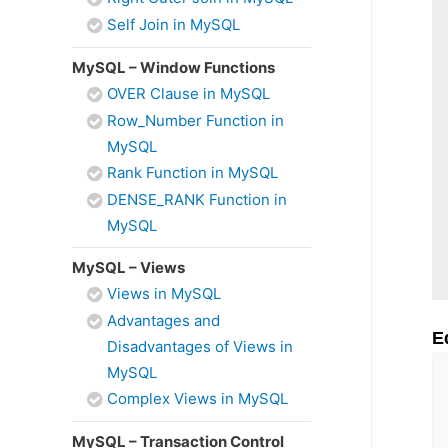
Self Join in MySQL
MySQL – Window Functions
OVER Clause in MySQL
Row_Number Function in
MySQL
Rank Function in MySQL
DENSE_RANK Function in
MySQL
MySQL – Views
Views in MySQL
Advantages and
E
Disadvantages of Views in
MySQL
Complex Views in MySQL
MySQL – Transaction Control