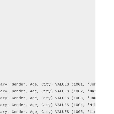
ary, Gender, Age, City) VALUES (1001, 'John Doe', 
ary, Gender, Age, City) VALUES (1002, 'Mary Smith'
ary, Gender, Age, City) VALUES (1003, 'James Brown
ary, Gender, Age, City) VALUES (1004, 'Mike Walker
ary, Gender, Age, City) VALUES (1005, 'Linda Jones