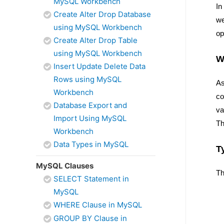
MySQL Workbench
In
Create Alter Drop Database
w
using MySQL Workbench
op
Create Alter Drop Table
using MySQL Workbench
W
Insert Update Delete Data
Rows using MySQL
As
Workbench
co
Database Export and
va
Import Using MySQL
Th
Workbench
Data Types in MySQL
T
MySQL Clauses
Th
SELECT Statement in
MySQL
WHERE Clause in MySQL
GROUP BY Clause in