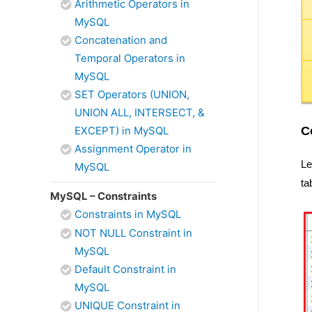
Arithmetic Operators in
MySQL
Concatenation and
Temporal Operators in
MySQL
SET Operators (UNION,
UNION ALL, INTERSECT, &
C
EXCEPT) in MySQL
Assignment Operator in
Le
MySQL
ta
MySQL – Constraints
Constraints in MySQL
NOT NULL Constraint in
MySQL
Default Constraint in
MySQL
UNIQUE Constraint in