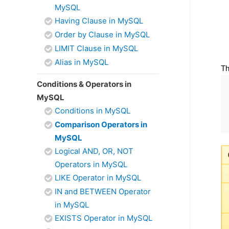
MySQL
Having Clause in MySQL
Order by Clause in MySQL
LIMIT Clause in MySQL
Alias in MySQL
Th
Conditions & Operators in
MySQL
Conditions in MySQL
Comparison Operators in
MySQL
Logical AND, OR, NOT
Operators in MySQL
LIKE Operator in MySQL
IN and BETWEEN Operator
in MySQL
EXISTS Operator in MySQL