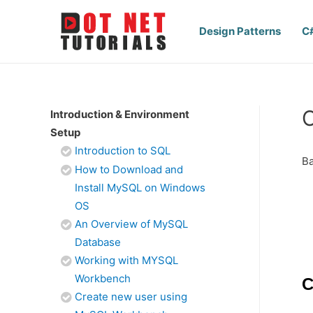
Design Patterns
C
Introduction & Environment
Setup
Introduction to SQL
Ba
How to Download and
Install MySQL on Windows
OS
An Overview of MySQL
Database
Working with MYSQL
Workbench
C
Create new user using