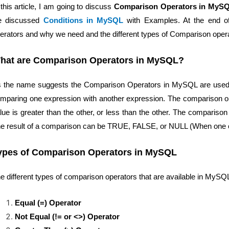
 this article, I am going to discuss
Comparison Operators in MyS
e discussed
Conditions in MySQL
with Examples. At the end of 
erators and why we need and the different types of Comparison oper
hat are Comparison Operators in MySQL?
 the name suggests the Comparison Operators in MySQL are used t
mparing one expression with another expression. The comparison op
lue is greater than the other, or less than the other. The compariso
e result of a comparison can be TRUE, FALSE, or NULL (When one o
ypes of Comparison Operators in MySQL
e different types of comparison operators that are available in MySQ
Equal (=) Operator
Not Equal (!= or <>) Operator