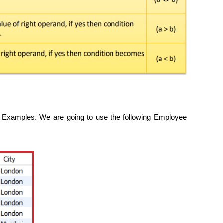
Examples. We are going to use the following Employee