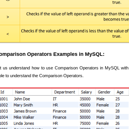
omparison Operators Examples in MySQL:
t us understand how to use Comparison Operators in MySQL with 
ble to understand the Comparison Operators.