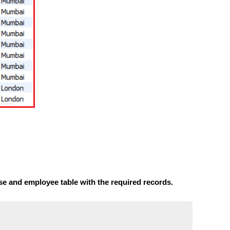
se and employee table with the required records.