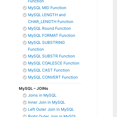
Function
MySQL MID Function
MySQL LENGTH and
CHAR_LENGTH Function
MySQL Round Function
MySQL FORMAT Function
MySQL SUBSTRING
Function
MySQL SUBSTR Function
MySQL COALESCE Function
MySQL CAST Function
MySQL CONVERT Function
MySQL – JOINs
Joins in MySQL
Inner Join in MySQL
Left Outer Join in MySQL
Right Outer Join in MySQL