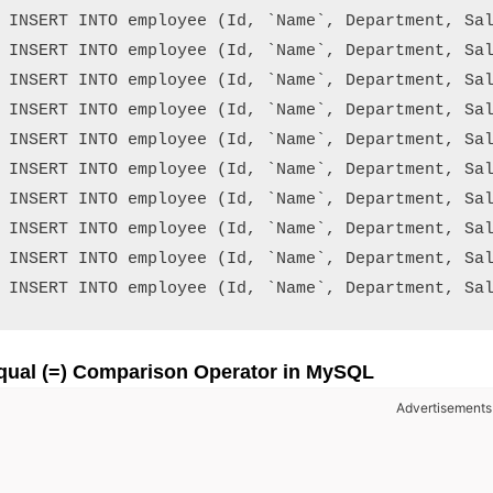
INSERT INTO employee (Id, `Name`, Department, Sal
INSERT INTO employee (Id, `Name`, Department, Sal
INSERT INTO employee (Id, `Name`, Department, Sal
INSERT INTO employee (Id, `Name`, Department, Sal
INSERT INTO employee (Id, `Name`, Department, Sal
INSERT INTO employee (Id, `Name`, Department, Sal
INSERT INTO employee (Id, `Name`, Department, Sal
INSERT INTO employee (Id, `Name`, Department, Sal
INSERT INTO employee (Id, `Name`, Department, Sal
qual (=) Comparison Operator in MySQL
Advertisements