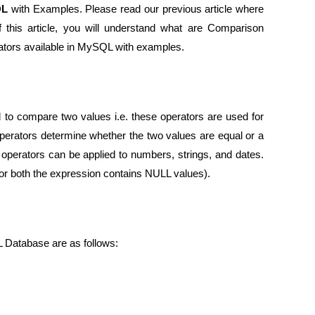
QL
with Examples. Please read our previous article where
this article, you will understand what are Comparison
ators available in MySQL with examples.
o compare two values i.e. these operators are used for
erators determine whether the two values are equal or a
n operators can be applied to numbers, strings, and dates.
r both the expression contains NULL values).
L Database are as follows: