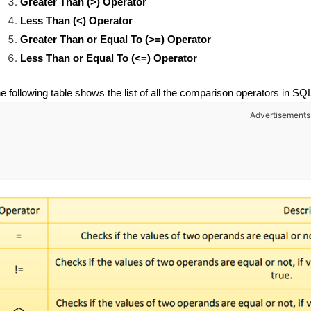
Greater Than (>) Operator
Less Than (<) Operator
Greater Than or Equal To (>=) Operator
Less Than or Equal To (<=) Operator
e following table shows the list of all the comparison operators in SQ
Advertisements