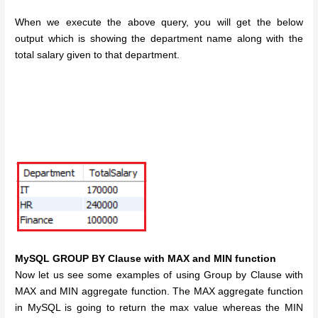
When we execute the above query, you will get the below
output which is showing the department name along with the
total salary given to that department.
MySQL GROUP BY Clause with MAX and MIN function
Now let us see some examples of using Group by Clause with
MAX and MIN aggregate function. The MAX aggregate function
in MySQL is going to return the max value whereas the MIN