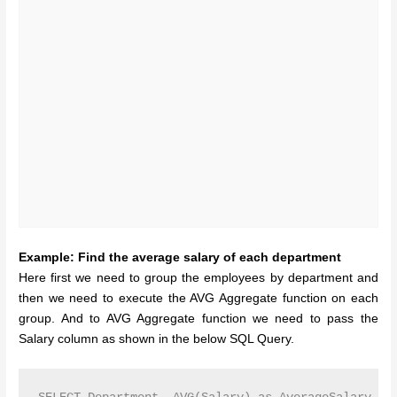
Example: Find the average salary of each department
Here first we need to group the employees by department and
then we need to execute the AVG Aggregate function on each
group. And to AVG Aggregate function we need to pass the
Salary column as shown in the below SQL Query.