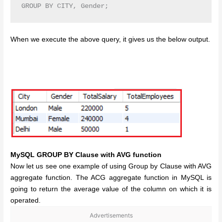
GROUP BY CITY, Gender;
When we execute the above query, it gives us the below output.
MySQL GROUP BY Clause with AVG function
Now let us see one example of using Group by Clause with AVG
aggregate function. The ACG aggregate function in MySQL is
going to return the average value of the column on which it is
operated.
Advertisements