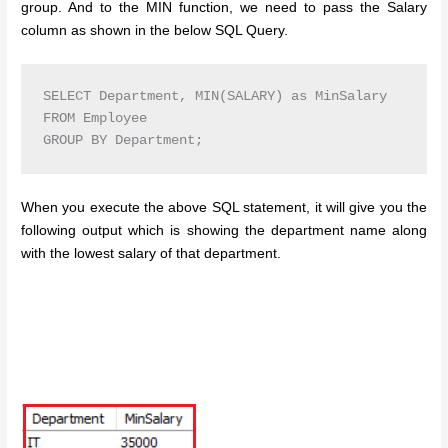
group. And to the MIN function, we need to pass the Salary
column as shown in the below SQL Query.
SELECT Department, MIN(SALARY) as MinSalary

FROM Employee

GROUP BY Department;
When you execute the above SQL statement, it will give you the
following output which is showing the department name along
with the lowest salary of that department.