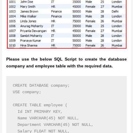
Please use the below SQL Script to create the database
company and employee table with the required data.
CREATE DATABASE company;

USE company;

CREATE TABLE employee (

  Id INT PRIMARY KEY,

  Name VARCHAR(45) NOT NULL,

  Department VARCHAR(45) NOT NULL,

  Salary FLOAT NOT NULL,
