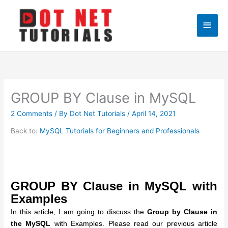
Skip
to
Main
content
Men
GROUP BY Clause in MySQL
2 Comments
/ By
Dot Net Tutorials
/
April 14, 2021
Back to:
MySQL Tutorials for Beginners and Professionals
GROUP BY Clause in MySQL with
Examples
In this article, I am going to discuss the
Group by Clause in
the MySQL
with Examples. Please read our previous article