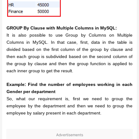
GROUP By Clause with Multiple Columns in MySQL:
It is also possible to use Group by Columns on Multiple
Columns in MySQL. In that case, first, data in the table is
divided based on the first column of the group by clause and
then each group is subdivided based on the second column of
the group by clause and then the group function is applied to
each inner group to get the result.
Example: Find the number of employees working in each
Gender per department
So, what our requirement is, first we need to group the
employee by the department and then we need to group the
employee by salary present in each department.
Advertisements