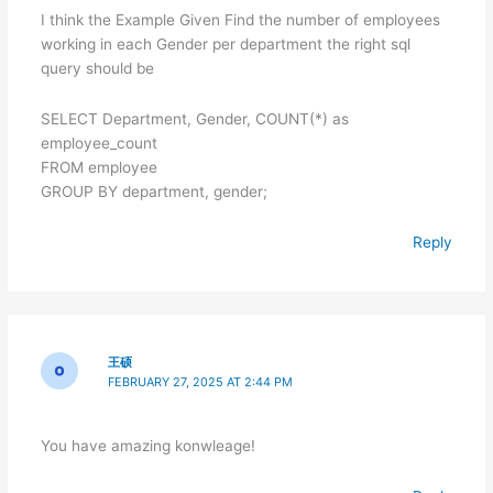
I think the Example Given Find the number of employees
working in each Gender per department the right sql
query should be
SELECT Department, Gender, COUNT(*) as
employee_count
FROM employee
GROUP BY department, gender;
Reply
王硕
FEBRUARY 27, 2025 AT 2:44 PM
You have amazing konwleage!