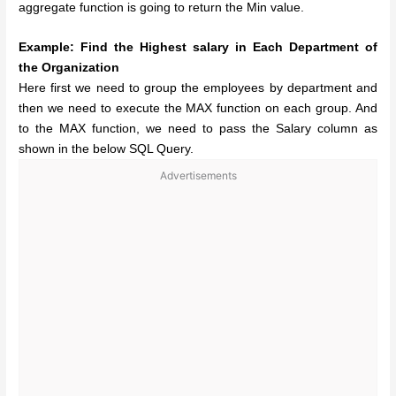
aggregate function is going to return the Min value.
Example: Find the Highest salary in Each Department of
the Organization
Here first we need to group the employees by department and
then we need to execute the MAX function on each group. And
to the MAX function, we need to pass the Salary column as
shown in the below SQL Query.
Advertisements