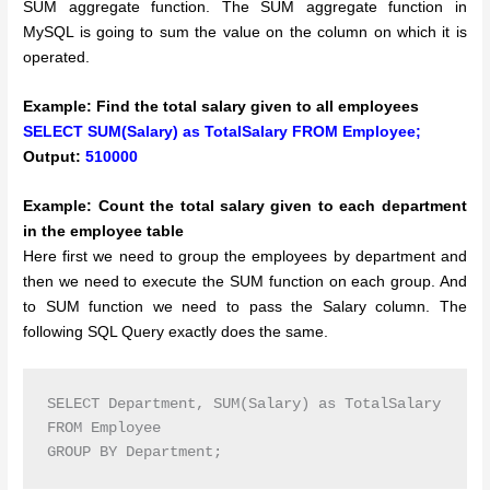
SUM aggregate function. The SUM aggregate function in
MySQL is going to sum the value on the column on which it is
operated.
Example: Find the total salary given to all employees
SELECT SUM(Salary) as TotalSalary FROM Employee;
Output:
510000
Example: Count the total salary given to each department
in the employee table
Here first we need to group the employees by department and
then we need to execute the SUM function on each group. And
to SUM function we need to pass the Salary column. The
following SQL Query exactly does the same.
SELECT Department, SUM(Salary) as TotalSalary

FROM Employee

GROUP BY Department;