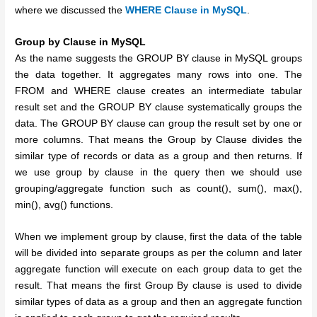
where we discussed the
WHERE Clause in MySQL
.
Group by Clause in MySQL
As the name suggests the GROUP BY clause in MySQL groups
the data together. It aggregates many rows into one. The
FROM and WHERE clause creates an intermediate tabular
result set and the GROUP BY clause systematically groups the
data. The GROUP BY clause can group the result set by one or
more columns. That means the Group by Clause divides the
similar type of records or data as a group and then returns. If
we use group by clause in the query then we should use
grouping/aggregate function such as count(), sum(), max(),
min(), avg() functions.
When we implement group by clause, first the data of the table
will be divided into separate groups as per the column and later
aggregate function will execute on each group data to get the
result. That means the first Group By clause is used to divide
similar types of data as a group and then an aggregate function