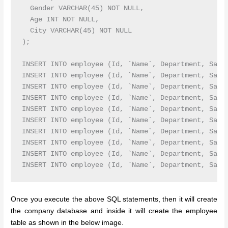
  Gender VARCHAR(45) NOT NULL,

  Age INT NOT NULL,

  City VARCHAR(45) NOT NULL

);

INSERT INTO employee (Id, `Name`, Department, Salar
INSERT INTO employee (Id, `Name`, Department, Salar
INSERT INTO employee (Id, `Name`, Department, Sala
INSERT INTO employee (Id, `Name`, Department, Sala
INSERT INTO employee (Id, `Name`, Department, Sala
INSERT INTO employee (Id, `Name`, Department, Sala
INSERT INTO employee (Id, `Name`, Department, Sala
INSERT INTO employee (Id, `Name`, Department, Sala
INSERT INTO employee (Id, `Name`, Department, Sala
Once you execute the above SQL statements, then it will create
the company database and inside it will create the employee
table as shown in the below image.