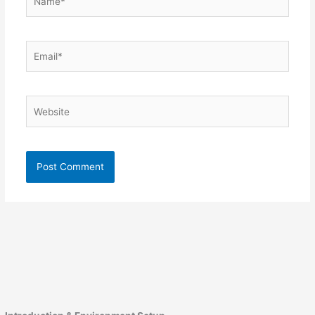
Email*
Website