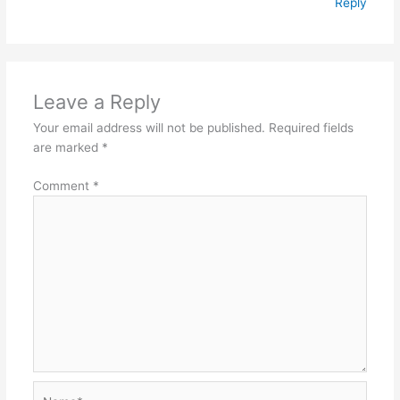
Reply
Leave a Reply
Your email address will not be published.
Required fields
are marked
*
Comment
*
Name*