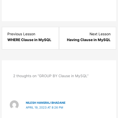
Lesson
Les
Previous Lesson
Next Lesson
2
4
WHERE Clause in MySQL
Having Clause in MySQL
within
with
section
sect
MySQL
MyS
Clauses.
Clau
2 thoughts on “GROUP BY Clause in MySQL”
NILESH HANSRAJ BHADANE
APRIL 19, 2023 AT 8:26 PM