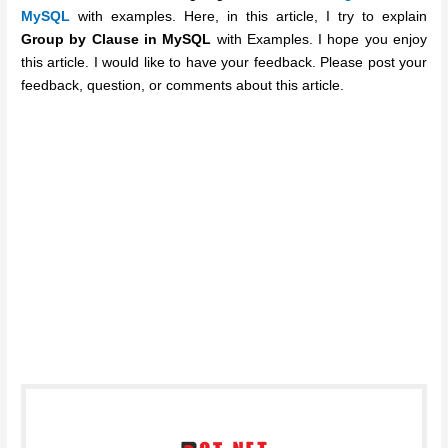
MySQL
with examples. Here, in this article, I try to explain
Group by Clause in MySQL
with Examples. I hope you enjoy
this article. I would like to have your feedback. Please post your
feedback, question, or comments about this article.