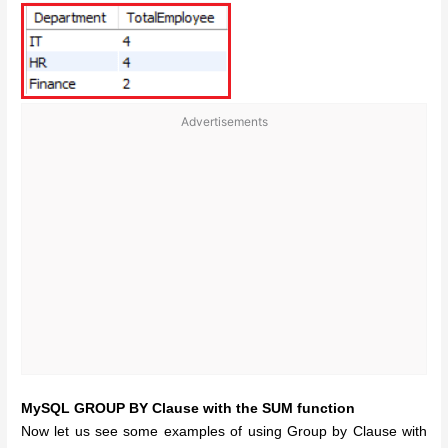
Advertisements
MySQL GROUP BY Clause with the SUM function
Now let us see some examples of using Group by Clause with