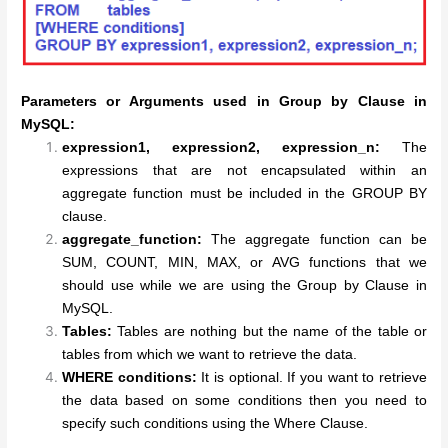
Parameters or Arguments used in Group by Clause in
MySQL:
expression1, expression2, expression_n:
The
expressions that are not encapsulated within an
aggregate function must be included in the GROUP BY
clause.
aggregate_function:
The aggregate function can be
SUM, COUNT, MIN, MAX, or AVG functions that we
should use while we are using the Group by Clause in
MySQL.
Tables:
Tables are nothing but the name of the table or
tables from which we want to retrieve the data.
WHERE conditions:
It is optional. If you want to retrieve
the data based on some conditions then you need to
specify such conditions using the Where Clause.