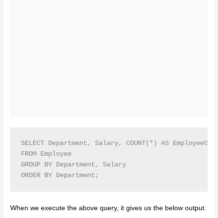
SELECT Department, Salary, COUNT(*) AS EmployeeCoun
FROM Employee

GROUP BY Department, Salary

ORDER BY Department;
When we execute the above query, it gives us the below output.