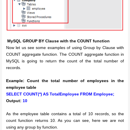
MySQL GROUP BY Clause with the COUNT function
Now let us see some examples of using Group by Clause with
COUNT aggregate function. The COUNT aggregate function in
MySQL is going to return the count of the total number of
records.
Example: Count the total number of employees in the
employee table
SELECT COUNT(*) AS TotalEmployee FROM Employee;
Output:
10
As the employee table contains a total of 10 records, so the
count function returns 10. As you can see, here we are not
using any group by function.