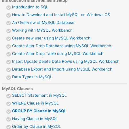
Introduction & Environment Setup
Introduction to SQL
How to Download and Install MySQL on Windows OS
An Overview of MySQL Database
Working with MYSQL Workbench
Create new user using MySQL Workbench
Create Alter Drop Database using MySQL Workbench
Create Alter Drop Table using MySQL Workbench
Insert Update Delete Data Rows using MySQL Workbench
Database Export and Import Using MySQL Workbench
Data Types in MySQL
MySQL Clauses
SELECT Statement in MySQL
WHERE Clause in MySQL
GROUP BY Clause in MySQL
Having Clause in MySQL
Order by Clause in MySQL