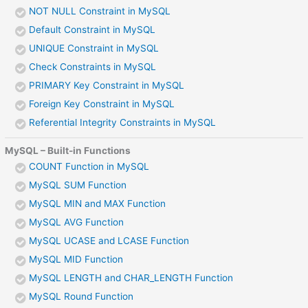
NOT NULL Constraint in MySQL
Default Constraint in MySQL
UNIQUE Constraint in MySQL
Check Constraints in MySQL
PRIMARY Key Constraint in MySQL
Foreign Key Constraint in MySQL
Referential Integrity Constraints in MySQL
MySQL – Built-in Functions
COUNT Function in MySQL
MySQL SUM Function
MySQL MIN and MAX Function
MySQL AVG Function
MySQL UCASE and LCASE Function
MySQL MID Function
MySQL LENGTH and CHAR_LENGTH Function
MySQL Round Function