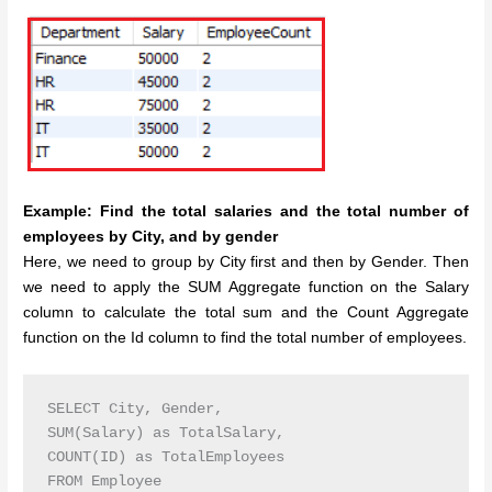
Example: Find the total salaries and the total number of
employees by City, and by gender
Here, we need to group by City first and then by Gender. Then
we need to apply the SUM Aggregate function on the Salary
column to calculate the total sum and the Count Aggregate
function on the Id column to find the total number of employees.
SELECT City, Gender,

SUM(Salary) as TotalSalary,

COUNT(ID) as TotalEmployees

FROM Employee
