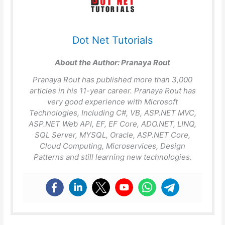
Dot Net Tutorials
About the Author:
Pranaya Rout
Pranaya Rout has published more than 3,000
articles in his 11-year career. Pranaya Rout has
very good experience with Microsoft
Technologies, Including C#, VB, ASP.NET MVC,
ASP.NET Web API, EF, EF Core, ADO.NET, LINQ,
SQL Server, MYSQL, Oracle, ASP.NET Core,
Cloud Computing, Microservices, Design
Patterns and still learning new technologies.