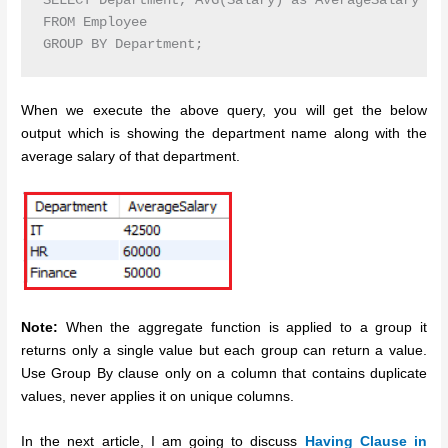
SELECT Department, AVG(Salary) as AverageSalary

FROM Employee

GROUP BY Department;
When we execute the above query, you will get the below
output which is showing the department name along with the
average salary of that department.
Note:
When the aggregate function is applied to a group it
returns only a single value but each group can return a value.
Use Group By clause only on a column that contains duplicate
values, never applies it on unique columns.
In the next article, I am going to discuss
Having Clause in