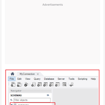
Advertisements