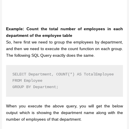
Example: Count the total number of employees in each
department of the employee table
So, here first we need to group the employees by department,
and then we need to execute the count function on each group.
The following SQL Query exactly does the same.
SELECT Department, COUNT(*) AS TotalEmployee

FROM Employee 

GROUP BY Department;
When you execute the above query, you will get the below
output which is showing the department name along with the
number of employees of that department.