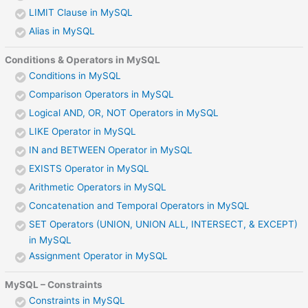
LIMIT Clause in MySQL
Alias in MySQL
Conditions & Operators in MySQL
Conditions in MySQL
Comparison Operators in MySQL
Logical AND, OR, NOT Operators in MySQL
LIKE Operator in MySQL
IN and BETWEEN Operator in MySQL
EXISTS Operator in MySQL
Arithmetic Operators in MySQL
Concatenation and Temporal Operators in MySQL
SET Operators (UNION, UNION ALL, INTERSECT, & EXCEPT)
in MySQL
Assignment Operator in MySQL
MySQL – Constraints
Constraints in MySQL