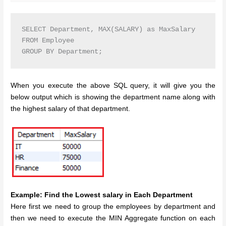
SELECT Department, MAX(SALARY) as MaxSalary

FROM Employee

GROUP BY Department;
When you execute the above SQL query, it will give you the
below output which is showing the department name along with
the highest salary of that department.
Example: Find the Lowest salary in Each Department
Here first we need to group the employees by department and
then we need to execute the MIN Aggregate function on each