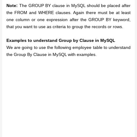
Note:
The GROUP BY clause in MySQL should be placed after
the FROM and WHERE clauses. Again there must be at least
one column or one expression after the GROUP BY keyword,
that you want to use as criteria to group the records or rows.
Examples to understand Group by Clause in MySQL
We are going to use the following employee table to understand
the Group By Clause in MySQL with examples.