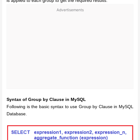
is applied to each group to get the required results.
Advertisements
Syntax of Group by Clause in MySQL
Following is the basic syntax to use Group by Clause in MySQL
Database.