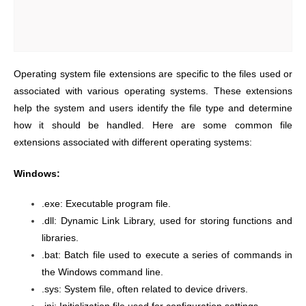
Operating system file extensions are specific to the files used or
associated with various operating systems. These extensions
help the system and users identify the file type and determine
how it should be handled. Here are some common file
extensions associated with different operating systems:
Windows:
.exe: Executable program file.
.dll: Dynamic Link Library, used for storing functions and
libraries.
.bat: Batch file used to execute a series of commands in
the Windows command line.
.sys: System file, often related to device drivers.