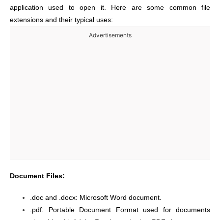
application used to open it. Here are some common file
extensions and their typical uses:
Advertisements
Document Files:
.doc and .docx: Microsoft Word document.
.pdf: Portable Document Format used for documents