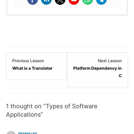
Lesson
Lesso
Previous Lesson
Next Lesson
3
5
What is a Translator
Platform Dependency in
within
within
C
section
sectio
C
C
-
-
1 thought on “Types of Software
Introduction
Introd
&
&
Applications”
Environment
Envir
Setup.
Setup.
PRABHU NS