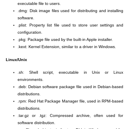
executable file to users.
.dmg: Disk image files used for distributing and installing
software.
.plist: Property list file used to store user settings and
configuration.
.pkg: Package file used by the built-in Apple installer.
.kext: Kernel Extension, similar to a driver in Windows.
Linux/Unix
.sh: Shell script, executable in Unix or Linux
environments.
.deb: Debian software package file used in Debian-based
distributions.
.rpm: Red Hat Package Manager file, used in RPM-based
distributions.
.tar.gz or .tgz: Compressed archive, often used for
software distribution.