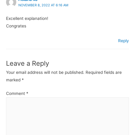
NOVEMBER 8, 2022 AT 6:16 AM
Excellent explanation!
Congrates
Reply
Leave a Reply
Your email address will not be published.
Required fields are
marked
*
Comment
*