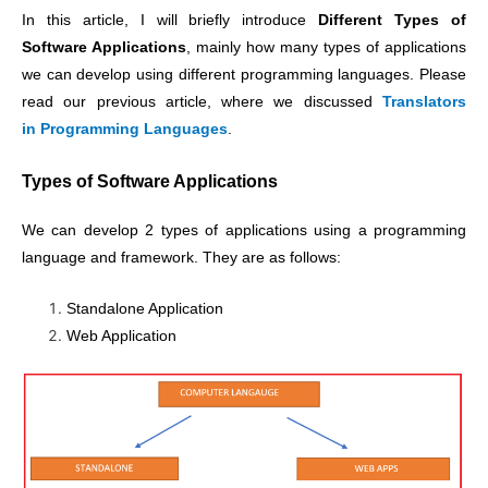
In this article, I will briefly introduce
Different Types of
Software Applications
, mainly how many types of applications
we can develop using different programming languages. Please
read our previous article, where we discussed
Translators
in Programming Languages
.
Types of Software Applications
We can develop 2 types of applications using a programming
language and framework. They are as follows:
Standalone Application
Web Application