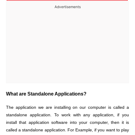
Advertisements
What are Standalone Applications?
The application we are installing on our computer is called a
standalone application. To work with any application, if you
install that application software into your computer, then it is
called a standalone application. For Example, if you want to play