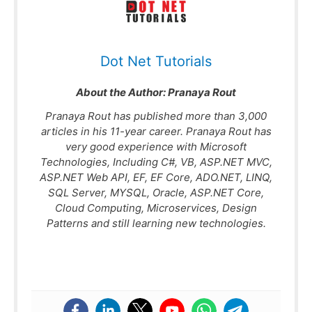
Dot Net Tutorials
About the Author:
Pranaya Rout
Pranaya Rout has published more than 3,000
articles in his 11-year career. Pranaya Rout has
very good experience with Microsoft
Technologies, Including C#, VB, ASP.NET MVC,
ASP.NET Web API, EF, EF Core, ADO.NET, LINQ,
SQL Server, MYSQL, Oracle, ASP.NET Core,
Cloud Computing, Microservices, Design
Patterns and still learning new technologies.