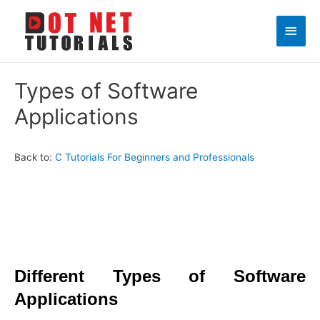
Main
Men
Types of Software
Applications
Back to:
C Tutorials For Beginners and Professionals
Different Types of Software
Applications