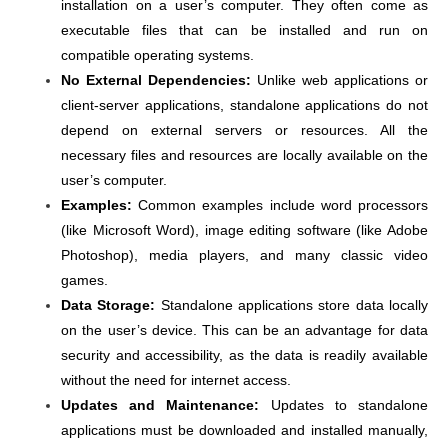
installation on a user’s computer. They often come as
executable files that can be installed and run on
compatible operating systems.
No External Dependencies:
Unlike web applications or
client-server applications, standalone applications do not
depend on external servers or resources. All the
necessary files and resources are locally available on the
user’s computer.
Examples:
Common examples include word processors
(like Microsoft Word), image editing software (like Adobe
Photoshop), media players, and many classic video
games.
Data Storage:
Standalone applications store data locally
on the user’s device. This can be an advantage for data
security and accessibility, as the data is readily available
without the need for internet access.
Updates and Maintenance:
Updates to standalone
applications must be downloaded and installed manually,