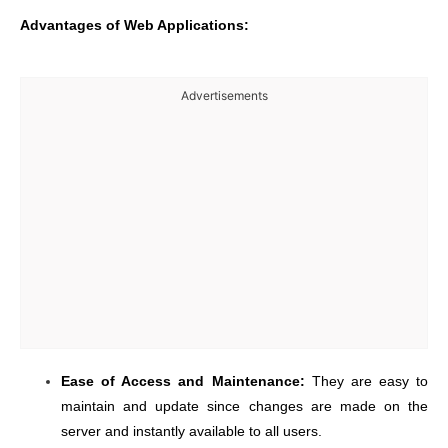
Advantages of Web Applications:
Advertisements
Ease of Access and Maintenance:
They are easy to
maintain and update since changes are made on the
server and instantly available to all users.