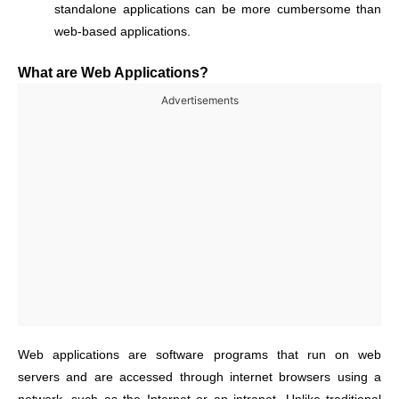
standalone applications can be more cumbersome than
web-based applications.
What are Web Applications?
Advertisements
Web applications are software programs that run on web
servers and are accessed through internet browsers using a