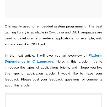
C is mainly used for embedded system programming. The best
gaming library is available in C++. Java and .NET languages are
used to develop enterprise-level applications, for example, web
applications like ICICI Bank.
In the next article, I will give you an overview of
Platform
Dependency in C Language
. Here, in this article, I try to
introduce the types of applications briefly
,
and I hope you like
this type of application article. I would like to have your
feedback. Please post your feedback, questions, or comments
about this article.