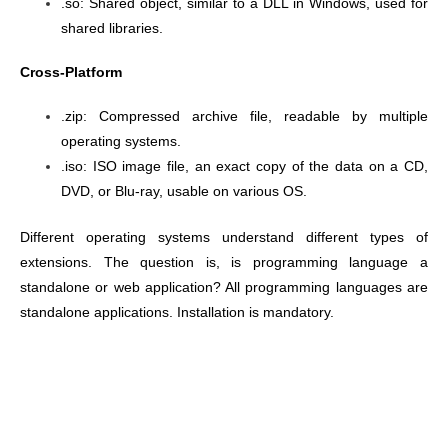
.so: Shared object, similar to a DLL in Windows, used for
shared libraries.
Cross-Platform
.zip: Compressed archive file, readable by multiple
operating systems.
.iso: ISO image file, an exact copy of the data on a CD,
DVD, or Blu-ray, usable on various OS.
Different operating systems understand different types of
extensions.
The question is, is programming language a
standalone or web application? All programming languages are
standalone applications. Installation is mandatory.