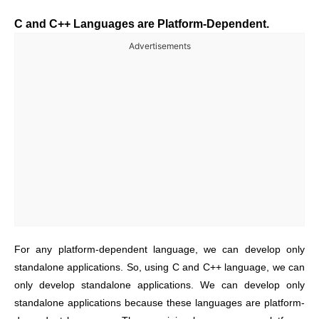
C and C++ Languages are Platform-Dependent.
Advertisements
For any platform-dependent language, we can develop only
standalone applications. So, using C and C++ language, we can
only develop standalone applications. We can develop only
standalone applications because these languages are platform-