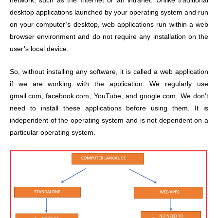
network, such as the Internet or an intranet. Unlike traditional
desktop applications launched by your operating system and run
on your computer’s desktop, web applications run within a web
browser environment and do not require any installation on the
user’s local device.
So, without installing any software, it is called a web application
if we are working with the application. We regularly use
gmail.com, facebook.com, YouTube, and google.com. We don’t
need to install these applications before using them. It is
independent of the operating system and is not dependent on a
particular operating system.