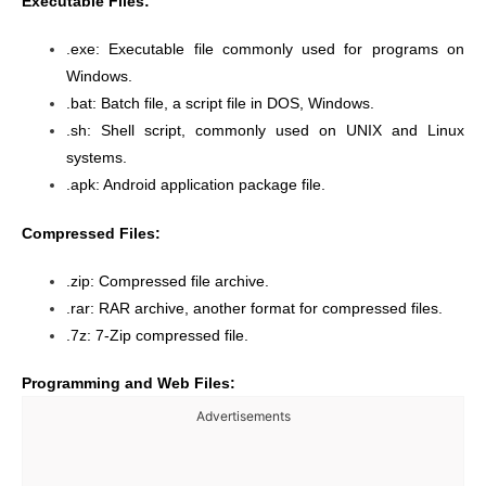
Executable Files:
.exe: Executable file commonly used for programs on
Windows.
.bat: Batch file, a script file in DOS, Windows.
.sh: Shell script, commonly used on UNIX and Linux
systems.
.apk: Android application package file.
Compressed Files:
.zip: Compressed file archive.
.rar: RAR archive, another format for compressed files.
.7z: 7-Zip compressed file.
Programming and Web Files:
Advertisements