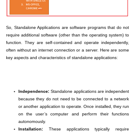
So, Standalone Applications are software programs that do not
require additional software (other than the operating system) to
function. They are self-contained and operate independently,
often without an internet connection or a server. Here are some
key aspects and characteristics of standalone applications:
Independence:
Standalone applications are independent
because they do not need to be connected to a network
or another application to operate. Once installed, they run
on the user’s computer and perform their functions
autonomously.
Installation:
These applications typically require