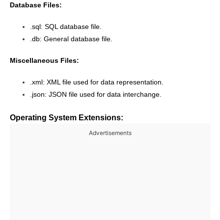
Database Files:
.sql: SQL database file.
.db: General database file.
Miscellaneous Files:
.xml: XML file used for data representation.
.json: JSON file used for data interchange.
Operating System Extensions:
Advertisements