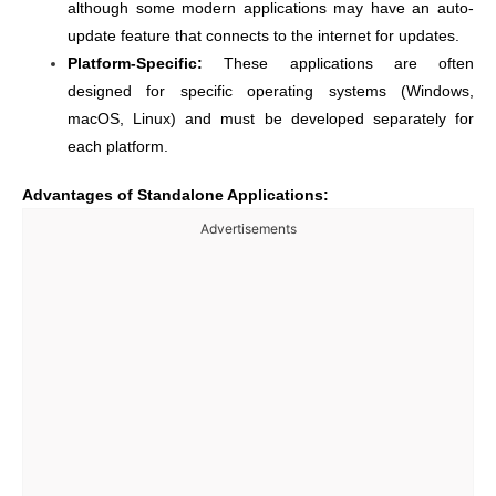
although some modern applications may have an auto-
update feature that connects to the internet for updates.
Platform-Specific:
These applications are often
designed for specific operating systems (Windows,
macOS, Linux) and must be developed separately for
each platform.
Advantages of Standalone Applications:
Advertisements