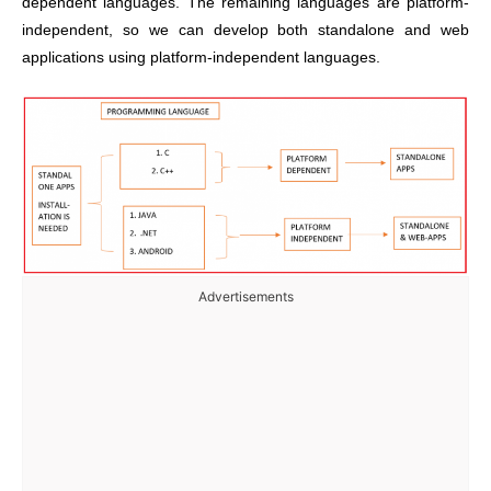
dependent languages.
The remaining languages are platform-
independent, so we can develop both standalone and web
applications using platform-independent languages.
Advertisements