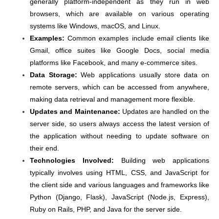
generally platform-independent as they run in web
browsers, which are available on various operating
systems like Windows, macOS, and Linux.
Examples:
Common examples include email clients like
Gmail, office suites like Google Docs, social media
platforms like Facebook, and many e-commerce sites.
Data Storage:
Web applications usually store data on
remote servers, which can be accessed from anywhere,
making data retrieval and management more flexible.
Updates and Maintenance:
Updates are handled on the
server side, so users always access the latest version of
the application without needing to update software on
their end.
Technologies Involved:
Building web applications
typically involves using HTML, CSS, and JavaScript for
the client side and various languages and frameworks like
Python (Django, Flask), JavaScript (Node.js, Express),
Ruby on Rails, PHP, and Java for the server side.