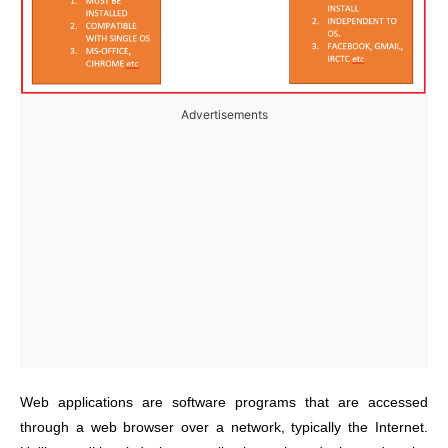
Advertisements
Web applications are software programs that are accessed
through a web browser over a network, typically the Internet.