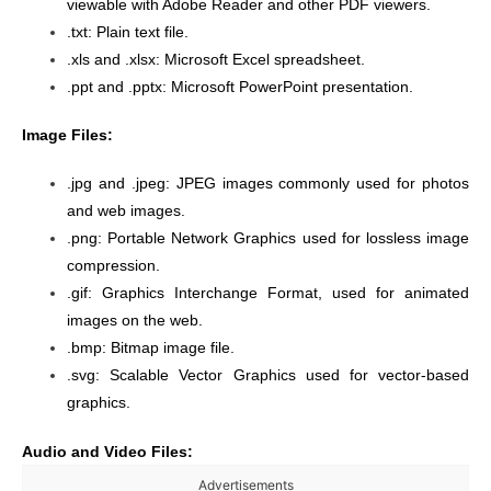
viewable with Adobe Reader and other PDF viewers.
.txt: Plain text file.
.xls and .xlsx: Microsoft Excel spreadsheet.
.ppt and .pptx: Microsoft PowerPoint presentation.
Image Files:
.jpg and .jpeg: JPEG images commonly used for photos
and web images.
.png: Portable Network Graphics used for lossless image
compression.
.gif: Graphics Interchange Format, used for animated
images on the web.
.bmp: Bitmap image file.
.svg: Scalable Vector Graphics used for vector-based
graphics.
Audio and Video Files:
Advertisements