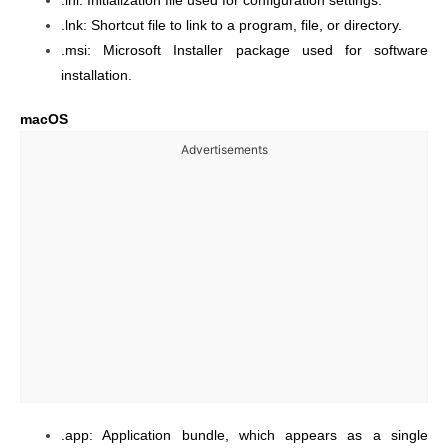
.ini: Initialization file used for configuration settings.
.lnk: Shortcut file to link to a program, file, or directory.
.msi: Microsoft Installer package used for software
installation.
macOS
Advertisements
.app: Application bundle, which appears as a single