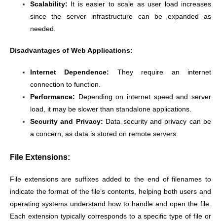
Scalability:
It is easier to scale as user load increases
since the server infrastructure can be expanded as
needed.
Disadvantages of Web Applications:
Internet Dependence:
They require an internet
connection to function.
Performance:
Depending on internet speed and server
load, it may be slower than standalone applications.
Security and Privacy:
Data security and privacy can be
a concern, as data is stored on remote servers.
File Extensions:
File extensions are suffixes added to the end of filenames to
indicate the format of the file’s contents, helping both users and
operating systems understand how to handle and open the file.
Each extension typically corresponds to a specific type of file or