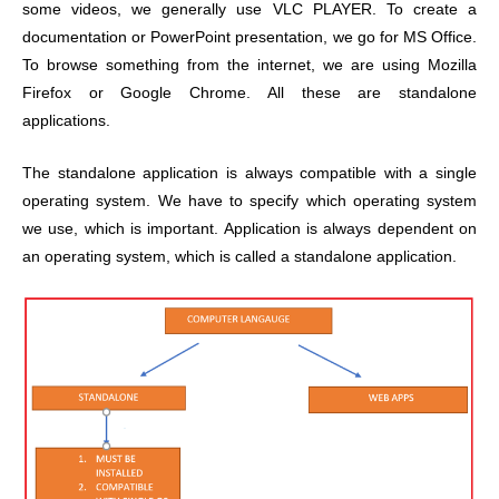
some videos, we generally use VLC PLAYER. To create a
documentation or PowerPoint presentation, we go for MS Office.
To browse something from the internet, we are using Mozilla
Firefox or Google Chrome. All these are standalone
applications.
The standalone application is always compatible with a single
operating system. We have to specify which operating system
we use, which is important. Application is always dependent on
an operating system, which is called a standalone application.