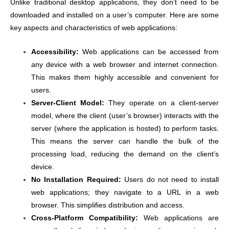
Unlike traditional desktop applications, they don’t need to be
downloaded and installed on a user’s computer. Here are some
key aspects and characteristics of web applications:
Accessibility:
Web applications can be accessed from
any device with a web browser and internet connection.
This makes them highly accessible and convenient for
users.
Server-Client Model:
They operate on a client-server
model, where the client (user’s browser) interacts with the
server (where the application is hosted) to perform tasks.
This means the server can handle the bulk of the
processing load, reducing the demand on the client’s
device.
No Installation Required:
Users do not need to install
web applications; they navigate to a URL in a web
browser. This simplifies distribution and access.
Cross-Platform Compatibility:
Web applications are