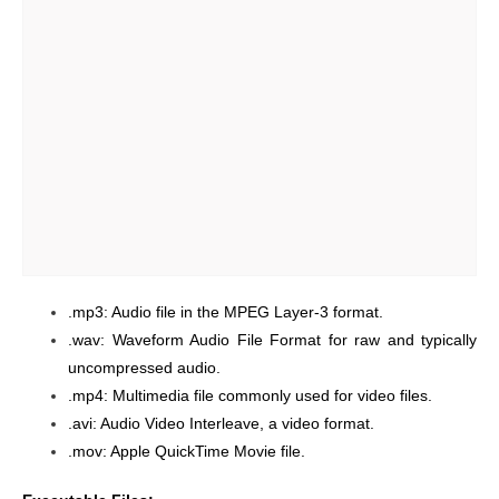
.mp3: Audio file in the MPEG Layer-3 format.
.wav: Waveform Audio File Format for raw and typically
uncompressed audio.
.mp4: Multimedia file commonly used for video files.
.avi: Audio Video Interleave, a video format.
.mov: Apple QuickTime Movie file.