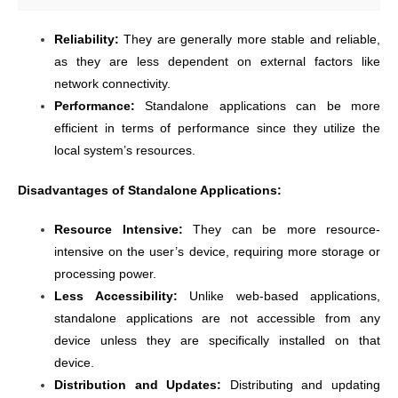
Reliability:
They are generally more stable and reliable,
as they are less dependent on external factors like
network connectivity.
Performance:
Standalone applications can be more
efficient in terms of performance since they utilize the
local system’s resources.
Disadvantages of Standalone Applications:
Resource Intensive:
They can be more resource-
intensive on the user’s device, requiring more storage or
processing power.
Less Accessibility:
Unlike web-based applications,
standalone applications are not accessible from any
device unless they are specifically installed on that
device.
Distribution and Updates:
Distributing and updating