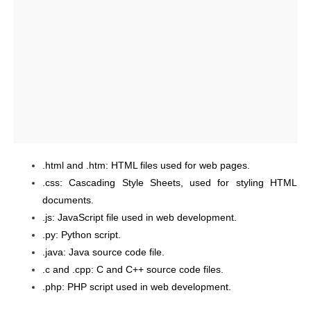
.html and .htm: HTML files used for web pages.
.css: Cascading Style Sheets, used for styling HTML
documents.
.js: JavaScript file used in web development.
.py: Python script.
.java: Java source code file.
.c and .cpp: C and C++ source code files.
.php: PHP script used in web development.