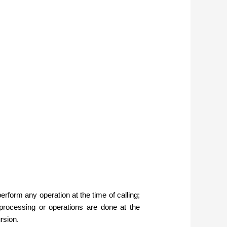
form any operation at the time of calling;
e processing or operations are done at the
rsion.