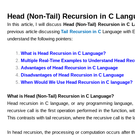
Head (Non-Tail) Recursion in C Lan
In this article, I will discuss
Head (Non-Tail) Recursion in C 
previous article discussing
Tail Recursion in C
Language with 
understand the following pointers:
What is Head Recursion in C Language?
Multiple Real-Time Examples to Understand Head Rec
Advantages of Head Recursion in C Language
Disadvantages of Head Recursion in C Language
When Would We Use Head Recursion in C language?
What is Head (Non-Tail) Recursion in C Language?
Head recursion in C language, or any programming language, i
recursive call is the first operation performed in the function, w
This contrasts with tail recursion, where the recursive call is the l
In head recursion, the processing or computation occurs after the