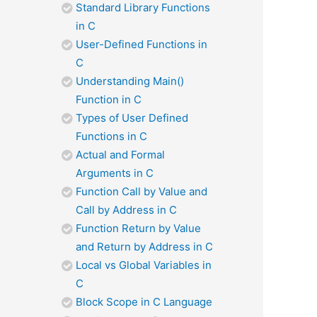
Standard Library Functions
in C
User-Defined Functions in
C
Understanding Main()
Function in C
Types of User Defined
Functions in C
Actual and Formal
Arguments in C
Function Call by Value and
Call by Address in C
Function Return by Value
and Return by Address in C
Local vs Global Variables in
C
Block Scope in C Language