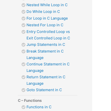
Nested While Loop in C
Do While Loop in C
For Loop in C Language
Nested For Loop in C
Entry Controlled Loop vs
Exit Controlled Loop in C
Jump Statements in C
Break Statement in C
Language
Continue Statement in C
Language
Return Statement in C
Language
Goto Statement in C
C – Functions
Functions in C