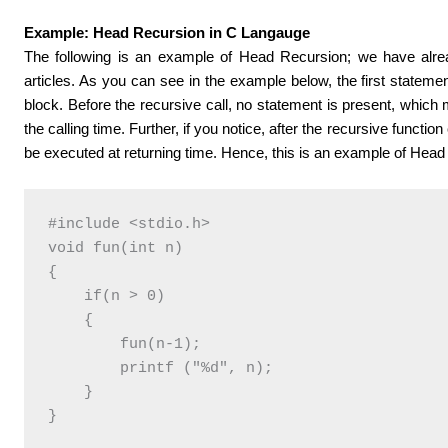
Example: Head Recursion in C Langauge
The following is an example of Head Recursion; we have alr
articles. As you can see in the example below, the first statement 
block. Before the recursive call, no statement is present, which 
the calling time. Further, if you notice, after the recursive function 
be executed at returning time. Hence, this is an example of Head
#include <stdio.h>

void fun(int n)

{

    if(n > 0)

    {

        fun(n-1); 

        printf ("%d", n);

    }

}
