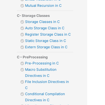
Mutual Recursion in C
C- Storage Classes
Storage Classes in C
Auto Storage Class in C
Register Storage Class in C
Static Storage Class in C
Extern Storage Class in C
C – PreProcessing
Pre-Processing in C
Macro Substitution
Directives in C
File Inclusion Directives in
C
Conditional Compilation
Directives in C