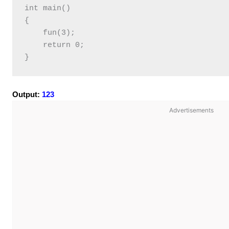
int main()

{

    fun(3);

    return 0;

Output:
123
Advertisements