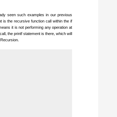
eady seen such examples in our previous
is the recursive function call within the if
means it is not performing any operation at
call, the printf statement is there, which will
 Recursion.