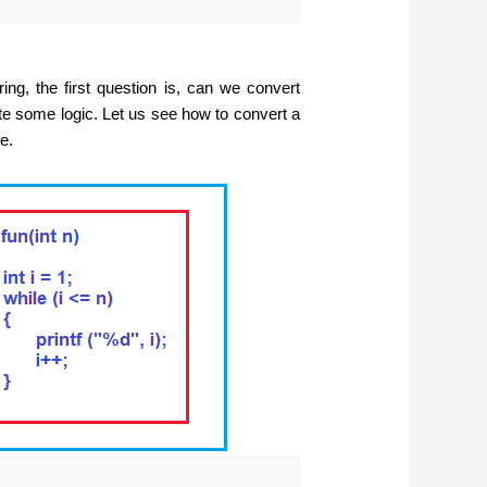
ng, the first question is, can we convert
ite some logic. Let us see how to convert a
e.