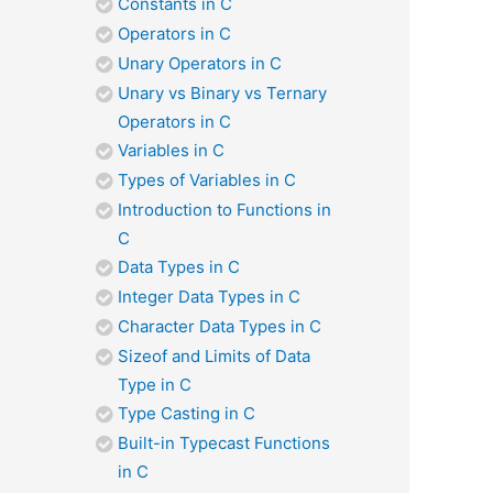
Constants in C
Operators in C
Unary Operators in C
Unary vs Binary vs Ternary
Operators in C
Variables in C
Types of Variables in C
Introduction to Functions in
C
Data Types in C
Integer Data Types in C
Character Data Types in C
Sizeof and Limits of Data
Type in C
Type Casting in C
Built-in Typecast Functions
in C