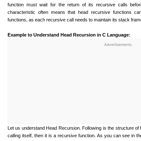
function must wait for the return of its recursive calls befo
characteristic often means that head recursive functions can’
functions, as each recursive call needs to maintain its stack frame
Example to Understand Head Recursion in C Language:
Advertisements
Let us understand Head Recursion. Following is the structure of he
calling itself, then it is a recursive function. As you can see in th