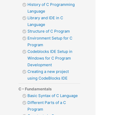
History of C Programming
Language
Library and IDE in C
Language
Structure of C Program
Environment Setup for C
Program
Codeblocks IDE Setup in
Windows for C Program
Development
Creating a new project
using CodeBlocks IDE
C – Fundamentals
Basic Syntax of C Language
Different Parts of a C
Program