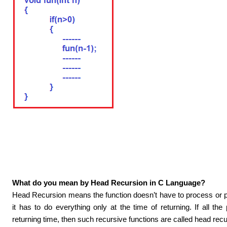
What do you mean by Head Recursion in C Language?
Head Recursion means the function doesn’t have to process or per
it has to do everything only at the time of returning. If all th
returning time, then such recursive functions are called head recu