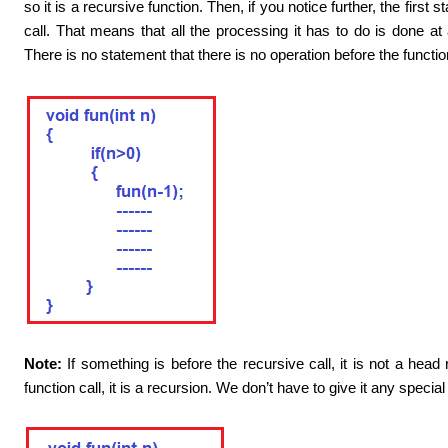
so it is a recursive function. Then, if you notice further, the first 
call. That means that all the processing it has to do is done at a 
There is no statement that there is no operation before the function
Note:
If something is before the recursive call, it is not a head 
function call, it is a recursion. We don’t have to give it any speci