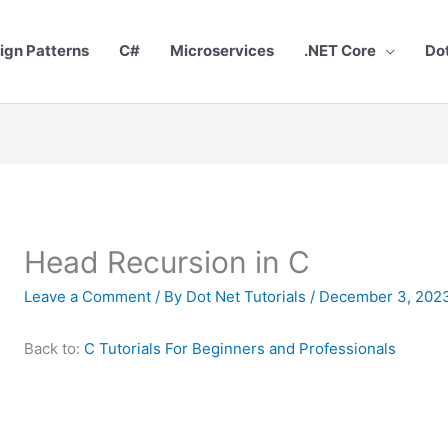
ign Patterns
C#
Microservices
.NET Core
Do
Head Recursion in C
Leave a Comment
/ By
Dot Net Tutorials
/
December 3, 202
Back to:
C Tutorials For Beginners and Professionals