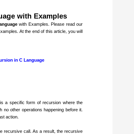
guage with Examples
Language
with Examples. Please read our
Examples.
At the end of this article, you will
ursion in C Language
s a specific form of recursion where the
ith no other operations happening before it.
ast action.
 recursive call. As a result, the recursive