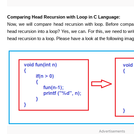
Comparing Head Recursion with Loop in C Language:
Now, we will compare head recursion with loop. Before compari
head recursion into a loop? Yes, we can. For this, we need to wr
head recursion to a loop. Please have a look at the following imag
Advertisements