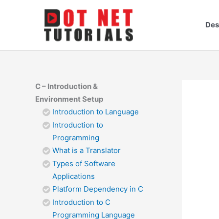
Skip
to
Des
content
C – Introduction &
Environment Setup
Introduction to Language
Introduction to
Programming
What is a Translator
Types of Software
Applications
Platform Dependency in C
Introduction to C
Programming Language