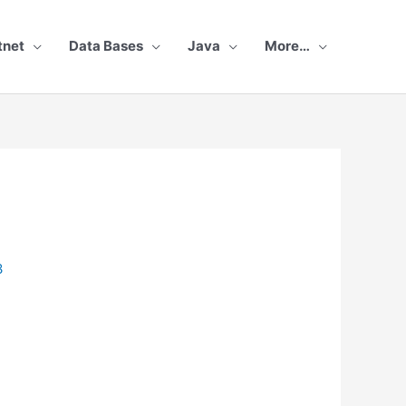
tnet
Data Bases
Java
More…
3