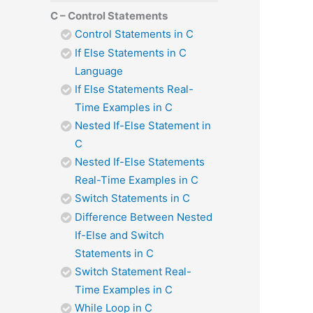
C – Control Statements
Control Statements in C
If Else Statements in C
Language
If Else Statements Real-
Time Examples in C
Nested If-Else Statement in
C
Nested If-Else Statements
Real-Time Examples in C
Switch Statements in C
Difference Between Nested
If-Else and Switch
Statements in C
Switch Statement Real-
Time Examples in C
While Loop in C