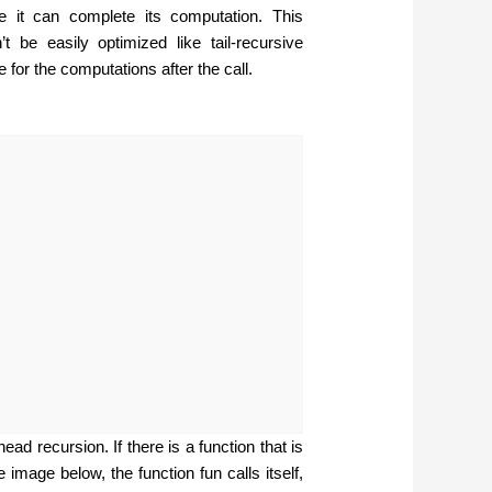
re it can complete its computation. This
t be easily optimized like tail-recursive
 for the computations after the call.
ad recursion. If there is a function that is
e image below, the function fun calls itself,