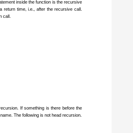
statement inside the function is the recursive
return time, i.e., after the recursive call.
 call.
recursion. If something is there before the
al name. The following is not head recursion.