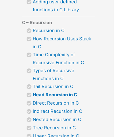
Adding user defined
functions in C Library
C – Recursion
Recursion in C
How Recursion Uses Stack
in C
Time Complexity of
Recursive Function in C
Types of Recursive
Functions in C
Tail Recursion in C
Head Recursion in C
Direct Recursion in C
Indirect Recursion in C
Nested Recursion in C
Tree Recursion in C
Linear Recursion in C