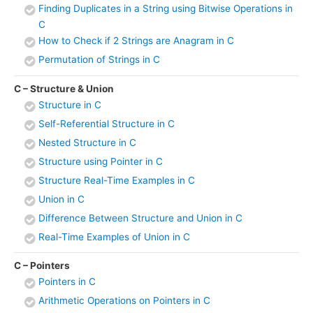
Finding Duplicates in a String using Bitwise Operations in
C
How to Check if 2 Strings are Anagram in C
Permutation of Strings in C
C – Structure & Union
Structure in C
Self-Referential Structure in C
Nested Structure in C
Structure using Pointer in C
Structure Real-Time Examples in C
Union in C
Difference Between Structure and Union in C
Real-Time Examples of Union in C
C – Pointers
Pointers in C
Arithmetic Operations on Pointers in C