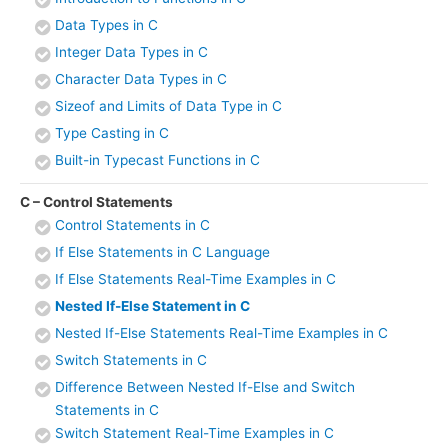
Data Types in C
Integer Data Types in C
Character Data Types in C
Sizeof and Limits of Data Type in C
Type Casting in C
Built-in Typecast Functions in C
C – Control Statements
Control Statements in C
If Else Statements in C Language
If Else Statements Real-Time Examples in C
Nested If-Else Statement in C
Nested If-Else Statements Real-Time Examples in C
Switch Statements in C
Difference Between Nested If-Else and Switch
Statements in C
Switch Statement Real-Time Examples in C