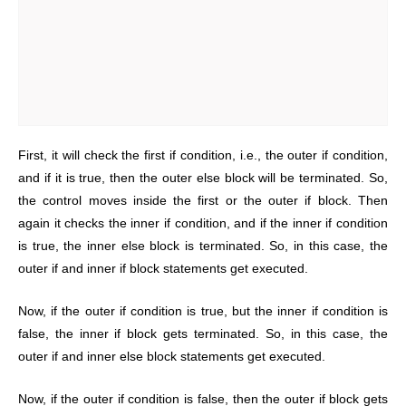
First, it will check the first if condition, i.e., the outer if condition,
and if it is true, then the outer else block will be terminated. So,
the control moves inside the first or the outer if block. Then
again it checks the inner if condition, and if the inner if condition
is true, the inner else block is terminated. So, in this case, the
outer if and inner if block statements get executed.
Now, if the outer if condition is true, but the inner if condition is
false, the inner if block gets terminated. So, in this case, the
outer if and inner else block statements get executed.
Now, if the outer if condition is false, then the outer if block gets