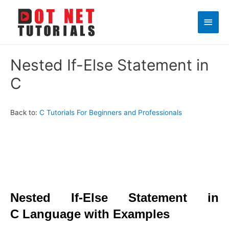
Main
Men
Nested If-Else Statement in
C
Back to:
C Tutorials For Beginners and Professionals
Nested If-Else Statement in
C Language with Examples