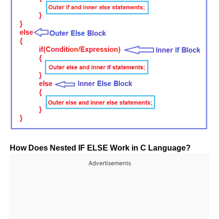
How Does Nested IF ELSE Work in C Language?
Advertisements