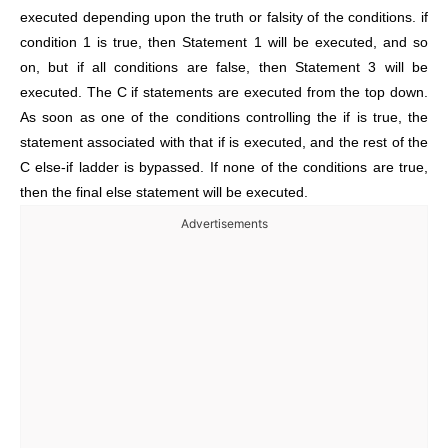
executed depending upon the truth or falsity of the conditions. if
condition 1 is true, then Statement 1 will be executed, and so
on, but if all conditions are false, then Statement 3 will be
executed. The C if statements are executed from the top down.
As soon as one of the conditions controlling the if is true, the
statement associated with that if is executed, and the rest of the
C else-if ladder is bypassed. If none of the conditions are true,
then the final else statement will be executed.
Advertisements