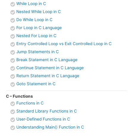
While Loop in C
Nested While Loop in C
Do While Loop in C
For Loop in C Language
Nested For Loop in C
Entry Controlled Loop vs Exit Controlled Loop in C
Jump Statements in C
Break Statement in C Language
Continue Statement in C Language
Return Statement in C Language
Goto Statement in C
C – Functions
Functions in C
Standard Library Functions in C
User-Defined Functions in C
Understanding Main() Function in C