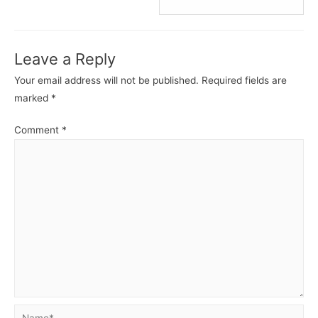
C
C
-
-
Control
Contro
Leave a Reply
Statements.
State
Your email address will not be published.
Required fields are
marked
*
Comment
*
Name*