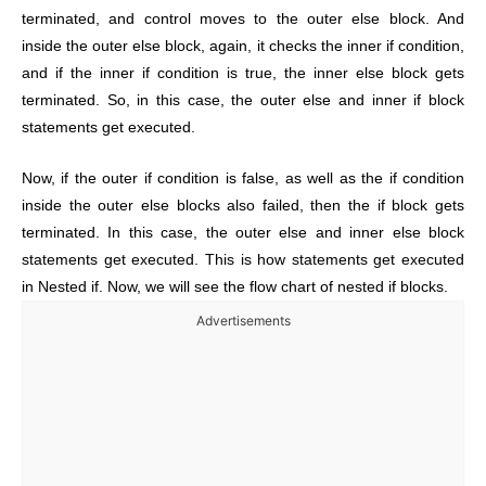
terminated, and control moves to the outer else block. And
inside the outer else block, again, it checks the inner if condition,
and if the inner if condition is true, the inner else block gets
terminated. So, in this case, the outer else and inner if block
statements get executed.
Now, if the outer if condition is false, as well as the if condition
inside the outer else blocks also failed, then the if block gets
terminated. In this case, the outer else and inner else block
statements get executed.
This is how statements get executed
in Nested if. Now, we will see the flow chart of nested if blocks.
Advertisements