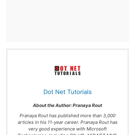
Dot Net Tutorials
About the Author:
Pranaya Rout
Pranaya Rout has published more than 3,000
articles in his 11-year career. Pranaya Rout has
very good experience with Microsoft