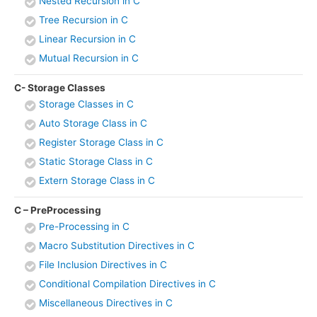
Nested Recursion in C
Tree Recursion in C
Linear Recursion in C
Mutual Recursion in C
C- Storage Classes
Storage Classes in C
Auto Storage Class in C
Register Storage Class in C
Static Storage Class in C
Extern Storage Class in C
C – PreProcessing
Pre-Processing in C
Macro Substitution Directives in C
File Inclusion Directives in C
Conditional Compilation Directives in C
Miscellaneous Directives in C