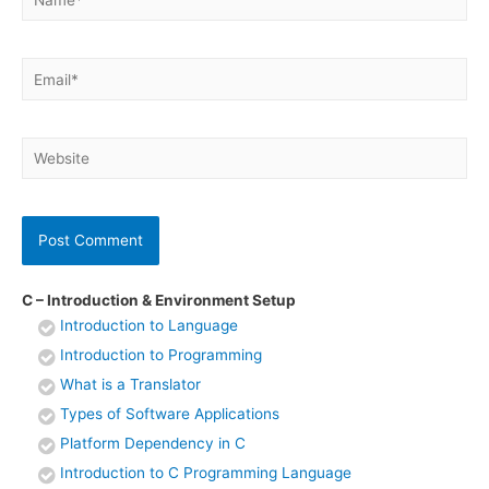
Email*
Website
C – Introduction & Environment Setup
Introduction to Language
Introduction to Programming
What is a Translator
Types of Software Applications
Platform Dependency in C
Introduction to C Programming Language