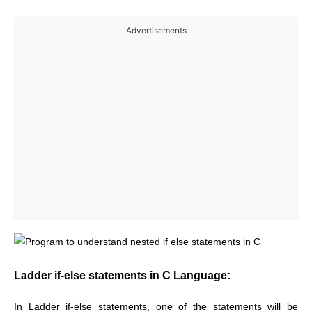
Advertisements
Ladder if-else statements in C Language:
In Ladder if-else statements, one of the statements will be