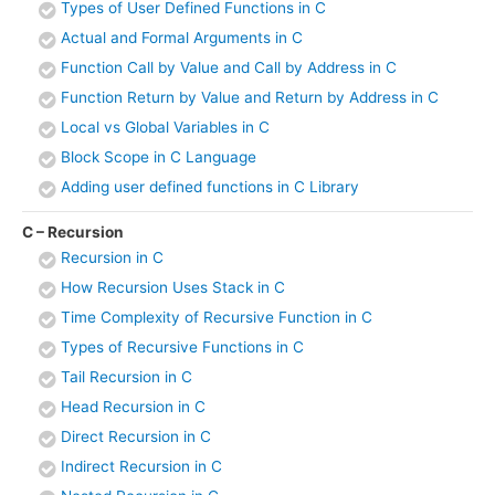
Types of User Defined Functions in C
Actual and Formal Arguments in C
Function Call by Value and Call by Address in C
Function Return by Value and Return by Address in C
Local vs Global Variables in C
Block Scope in C Language
Adding user defined functions in C Library
C – Recursion
Recursion in C
How Recursion Uses Stack in C
Time Complexity of Recursive Function in C
Types of Recursive Functions in C
Tail Recursion in C
Head Recursion in C
Direct Recursion in C
Indirect Recursion in C