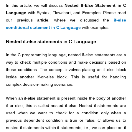
In this article, we will discuss
Nested If-Else Statement in C
Language
with Syntax, Flowchart, and Examples. Please read
our previous article, where we discussed the
if-else
conditional statement in C Language
with examples.
Nested if-else statements in C Language:
In the C programming language, nested if-else statements are a
way to check multiple conditions and make decisions based on
those conditions. The concept involves placing an if-else block
inside another if-or-else block. This is useful for handling
complex decision-making scenarios.
When an if-else statement is present inside the body of another
if or else, this is called nested if-else. Nested if statements are
used when we want to check for a condition only when a
previous dependent condition is true or false. C allows us to
nested if statements within if statements, i.e., we can place an if