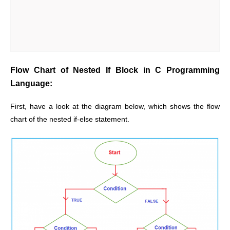
Flow Chart of Nested If Block in C Programming
Language:
First, have a look at the diagram below, which shows the flow
chart of the nested if-else statement.