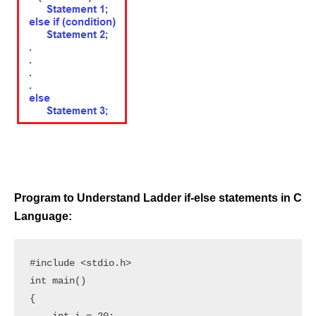
Program to Understand Ladder if-else statements in C
Language:
#include <stdio.h> 

int main() 

{ 
