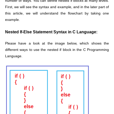
number of ways. You can define nested if blocks at many levels.
First, we will see the syntax and example, and in the later part of
this article, we will understand the flowchart by taking one
example.
Nested If-Else Statement Syntax in C Language:
Please have a look at the image below, which shows the
different ways to use the nested if block in the C Programming
Language.