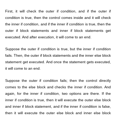
First, it will check the outer if condition, and if the outer if
condition is true, then the control comes inside and it will check
the inner if condition, and if the inner if condition is true, then the
outer if block statements and inner if block statements get
executed. And after execution, it will come to an end.
Suppose the outer if condition is true, but the inner if condition
fails. Then, the outer if block statements and the inner else block
statement get executed. And once the statement gets executed,
it will come to an end.
Suppose the outer if condition fails; then the control directly
comes to the else block and checks the inner if condition. And
again, for the inner if condition, two options are there. If the
inner if condition is true, then it will execute the outer else block
and inner if block statement, and if the inner if condition is false,
then it will execute the outer else block and inner else block