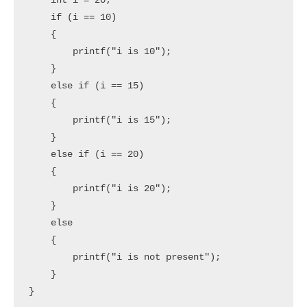
    int i = 20; 

    if (i == 10) 

    {

        printf("i is 10");

    } 

    else if (i == 15) 

    {

        printf("i is 15"); 

    }

    else if (i == 20)

    { 

        printf("i is 20");

    } 

    else

    {

        printf("i is not present");

    } 

}