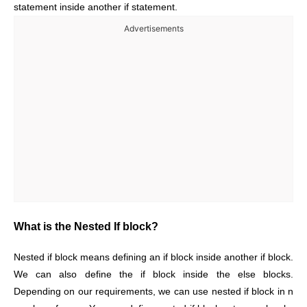
statement inside another if statement.
Advertisements
What is the Nested If block?
Nested if block means defining an if block inside another if block.
We can also define the if block inside the else blocks.
Depending on our requirements, we can use nested if block in n