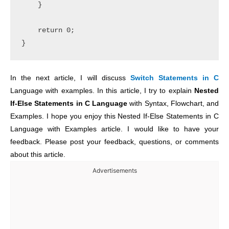
    }

    return 0;

In the next article, I will discuss
Switch Statements in C
Language with examples. In this article, I try to explain
Nested
If-Else Statements in C Language
with Syntax, Flowchart, and
Examples. I hope you enjoy this Nested If-Else Statements in C
Language with Examples article. I would like to have your
feedback. Please post your feedback, questions, or comments
about this article.
Advertisements