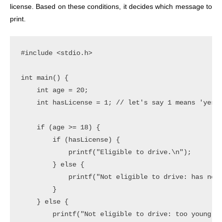
license. Based on these conditions, it decides which message to
print.
#include <stdio.h>

int main() {

    int age = 20;

    int hasLicense = 1; // let's say 1 means 'yes' 
    if (age >= 18) {

        if (hasLicense) {

            printf("Eligible to drive.\n");

        } else {

            printf("Not eligible to drive: has no l
        }

    } else {

        printf("Not eligible to drive: too young.\n