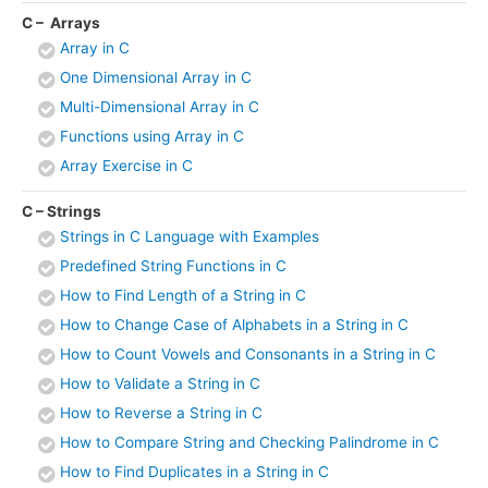
C – Arrays
Array in C
One Dimensional Array in C
Multi-Dimensional Array in C
Functions using Array in C
Array Exercise in C
C – Strings
Strings in C Language with Examples
Predefined String Functions in C
How to Find Length of a String in C
How to Change Case of Alphabets in a String in C
How to Count Vowels and Consonants in a String in C
How to Validate a String in C
How to Reverse a String in C
How to Compare String and Checking Palindrome in C
How to Find Duplicates in a String in C