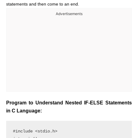
statements and then come to an end.
Advertisements
Program to Understand Nested IF-ELSE Statements
in C Language:
#include <stdio.h> 
