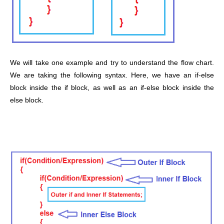
We will take one example and try to understand the flow chart.
We are taking the following syntax. Here, we have an if-else
block inside the if block, as well as an if-else block inside the
else block.