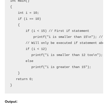
int main() 

{ 

    int i = 10; 

    if (i == 10) 

    { 

    	if (i < 15) // First if statement 

            printf("i is smaller than 15\n"); // Ne
        // Will only be executed if statement above
        if (i < 12) 

           printf("i is smaller than 12 too\n"); 

        else

           printf("i is greater than 15"); 

    } 

   return 0; 

}
Output: