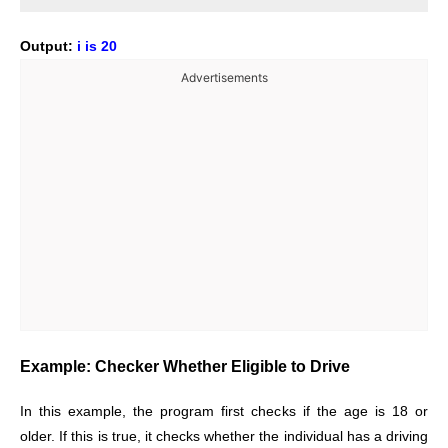
Output:
i is 20
Advertisements
Example: Checker Whether Eligible to Drive
In this example, the program first checks if the age is 18 or
older. If this is true, it checks whether the individual has a driving