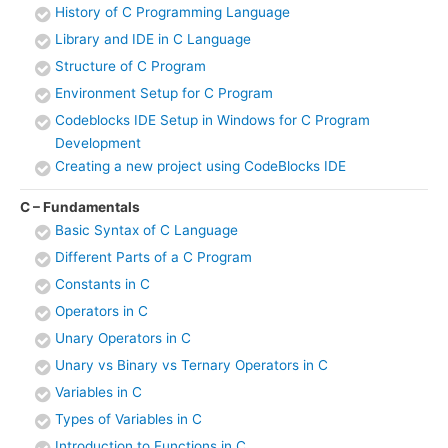
History of C Programming Language
Library and IDE in C Language
Structure of C Program
Environment Setup for C Program
Codeblocks IDE Setup in Windows for C Program
Development
Creating a new project using CodeBlocks IDE
C – Fundamentals
Basic Syntax of C Language
Different Parts of a C Program
Constants in C
Operators in C
Unary Operators in C
Unary vs Binary vs Ternary Operators in C
Variables in C
Types of Variables in C
Introduction to Functions in C