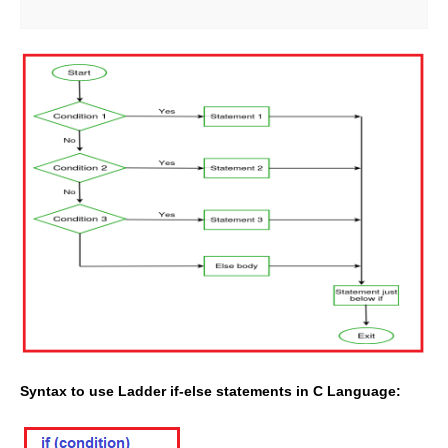
Syntax to use
Ladder if-else statements in C Language
: