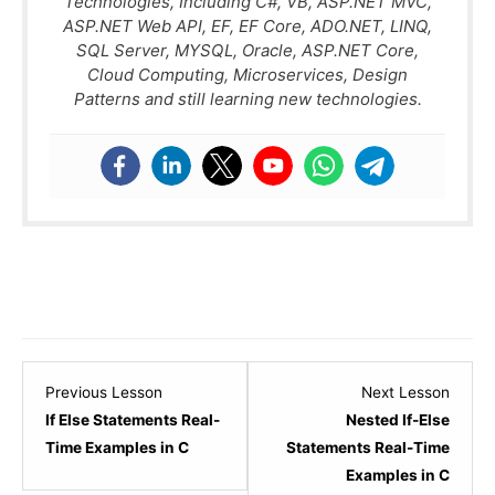
Technologies, Including C#, VB, ASP.NET MVC,
ASP.NET Web API, EF, EF Core, ADO.NET, LINQ,
SQL Server, MYSQL, Oracle, ASP.NET Core,
Cloud Computing, Microservices, Design
Patterns and still learning new technologies.
Lesson
Lesso
Previous Lesson
Next Lesson
3
5
If Else Statements Real-
Nested If-Else
within
within
Time Examples in C
Statements Real-Time
section
sectio
Examples in C