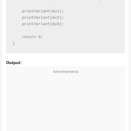
    printVariant(&v1);

    printVariant(&v2);

    printVariant(&v3);

    return 0;

Output:
Advertisements