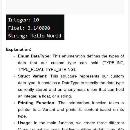
Explanation:
Enum DataType:
This enumeration defines the types of
data that our custom type can hold (TYPE_INT,
TYPE_FLOAT, TYPE_STRING).
Struct Variant:
This structure represents our custom
data type. It contains a DataType to specify the data type
currently stored and an anonymous union that can hold
an integer, a float, or a string.
Printing Function:
The printVariant function takes a
pointer to a Variant and prints its content based on its
type.
Usage:
In the main function, we create three different
Variant variables, each holding a different data type. We