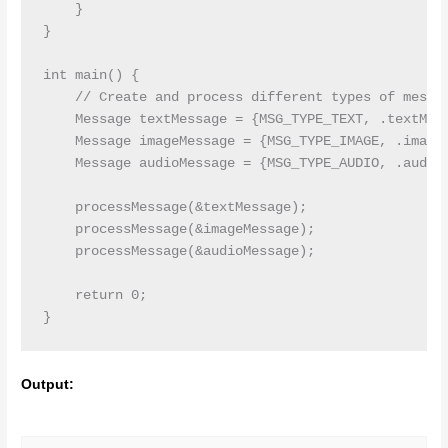
    }

}

int main() {

    // Create and process different types of messag
    Message textMessage = {MSG_TYPE_TEXT, .textMsg 
    Message imageMessage = {MSG_TYPE_IMAGE, .imageM
    Message audioMessage = {MSG_TYPE_AUDIO, .audioM
    processMessage(&textMessage);

    processMessage(&imageMessage);

    processMessage(&audioMessage);

    return 0;

Output: