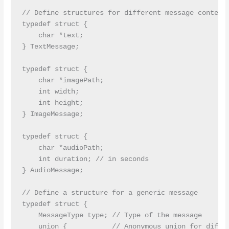
// Define structures for different message contents
typedef struct {

    char *text;

} TextMessage;

typedef struct {

    char *imagePath;

    int width;

    int height;

} ImageMessage;

typedef struct {

    char *audioPath;

    int duration; // in seconds

} AudioMessage;

// Define a structure for a generic message

typedef struct {

    MessageType type; // Type of the message

    union {           // Anonymous union for differ