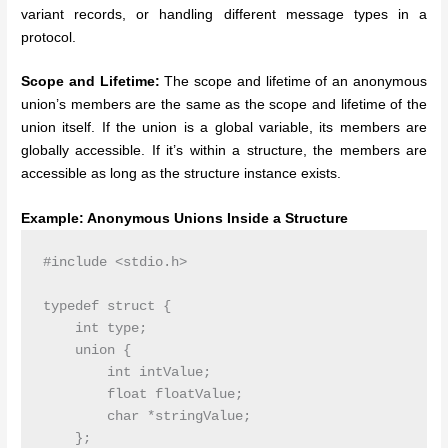
variant records, or handling different message types in a
protocol.
Scope and Lifetime:
The scope and lifetime of an anonymous
union’s members are the same as the scope and lifetime of the
union itself. If the union is a global variable, its members are
globally accessible. If it’s within a structure, the members are
accessible as long as the structure instance exists.
Example: Anonymous Unions Inside a Structure
#include <stdio.h>

typedef struct {

    int type;

    union {

        int intValue;

        float floatValue;

        char *stringValue;

    };
