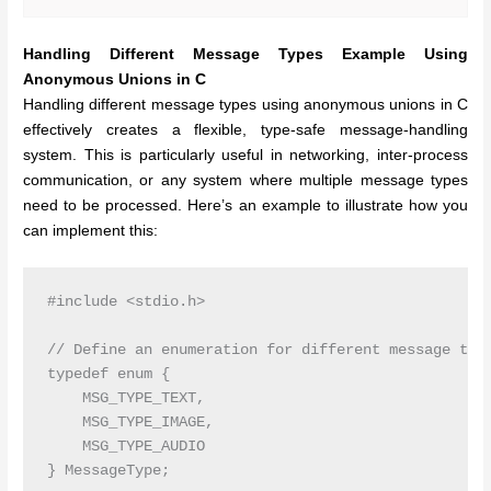
Handling Different Message Types Example Using
Anonymous Unions in C
Handling different message types using anonymous unions in C
effectively creates a flexible, type-safe message-handling
system. This is particularly useful in networking, inter-process
communication, or any system where multiple message types
need to be processed. Here’s an example to illustrate how you
can implement this:
#include <stdio.h>

// Define an enumeration for different message type
typedef enum {

    MSG_TYPE_TEXT,

    MSG_TYPE_IMAGE,

    MSG_TYPE_AUDIO

} MessageType;
