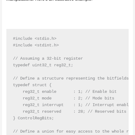
#include <stdio.h>

#include <stdint.h>

// Assuming a 32-bit register

typedef uint32_t reg32_t;

// Define a structure representing the bitfields of
typedef struct {

    reg32_t enable       : 1; // Enable bit

    reg32_t mode         : 2; // Mode bits

    reg32_t interrupt    : 1; // Interrupt enable/d
    reg32_t reserved     : 28; // Reserved bits

} ControlRegBits;

// Define a union for easy access to the whole regi