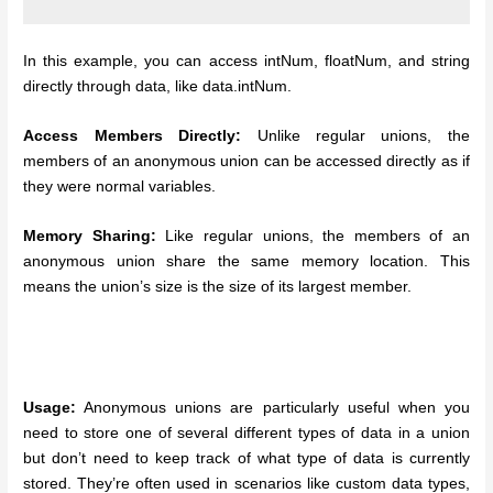
In this example, you can access intNum, floatNum, and string
directly through data, like data.intNum.
Access Members Directly:
Unlike regular unions, the
members of an anonymous union can be accessed directly as if
they were normal variables.
Memory Sharing:
Like regular unions, the members of an
anonymous union share the same memory location. This
means the union’s size is the size of its largest member.
Usage:
Anonymous unions are particularly useful when you
need to store one of several different types of data in a union
but don’t need to keep track of what type of data is currently
stored. They’re often used in scenarios like custom data types,