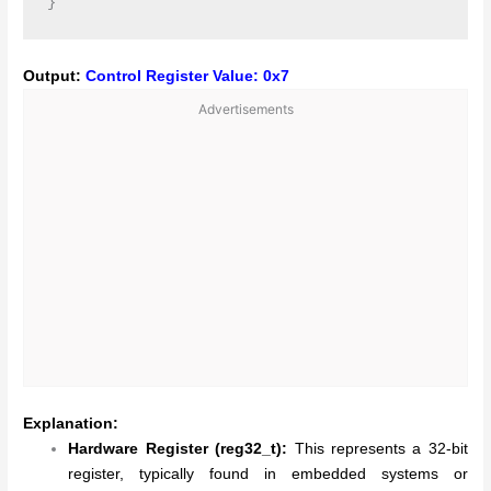
Output:
Control Register Value: 0x7
Advertisements
Explanation:
Hardware Register (reg32_t):
This represents a 32-bit
register, typically found in embedded systems or