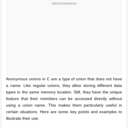
Advertisements
Anonymous unions in C are a type of union that does not have
a name. Like regular unions, they allow storing different data
types in the same memory location. Still, they have the unique
feature that their members can be accessed directly without
using a union name. This makes them particularly useful in
certain situations. Here are some key points and examples to
illustrate their use: