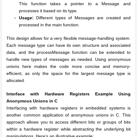
This function takes a pointer to a Message and
processes it based on its type.
Usage:
Different types of Messages are created and
processed in the main function.
This design allows for a very flexible message-handling system.
Each message type can have its own structure and associated
data, and the processMessage function can be extended to
handle new types of messages as needed. Using anonymous
unions here makes the code more concise and memory-
efficient, as only the space for the largest message type is
allocated.
Interface with Hardware Registers Example Using
Anonymous Unions in C
Interfacing with hardware registers in embedded systems is
another common application of anonymous unions in C. This
approach allows you to access different bits or groups of bits
within a hardware register while abstracting the underlying bit
manipulations. Here’s an illustrative example: