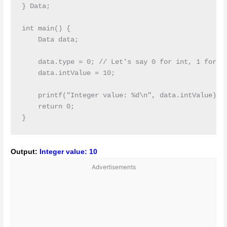
} Data;

int main() {

    Data data;

    data.type = 0; // Let's say 0 for int, 1 for fl
    data.intValue = 10;

    printf("Integer value: %d\n", data.intValue);

    return 0;

Output:
Integer value: 10
Advertisements