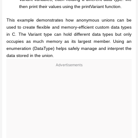
then print their values using the printVariant function.
This example demonstrates how anonymous unions can be
used to create flexible and memory-efficient custom data types
in C. The Variant type can hold different data types but only
occupies as much memory as its largest member. Using an
enumeration (DataType) helps safely manage and interpret the
data stored in the union.
Advertisements