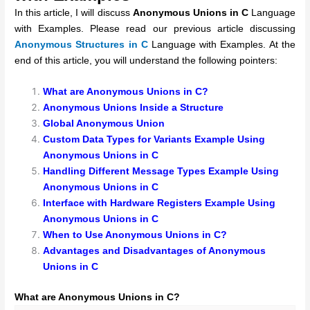
In this article, I will discuss
Anonymous Unions in C
Language
with Examples. Please read our previous article discussing
Anonymous Structures in C
Language with Examples. At the
end of this article, you will understand the following pointers:
What are Anonymous Unions in C?
Anonymous Unions Inside a Structure
Global Anonymous Union
Custom Data Types for Variants Example Using
Anonymous Unions in C
Handling Different Message Types Example Using
Anonymous Unions in C
Interface with Hardware Registers Example Using
Anonymous Unions in C
When to Use Anonymous Unions in C?
Advantages and Disadvantages of Anonymous
Unions in C
What are Anonymous Unions in C?