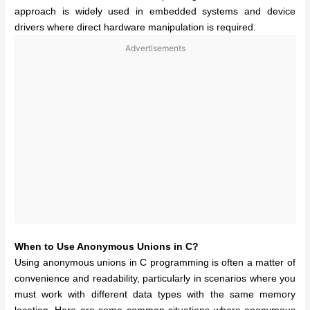
approach is widely used in embedded systems and device
drivers where direct hardware manipulation is required.
Advertisements
When to Use Anonymous Unions in C?
Using anonymous unions in C programming is often a matter of
convenience and readability, particularly in scenarios where you
must work with different data types with the same memory