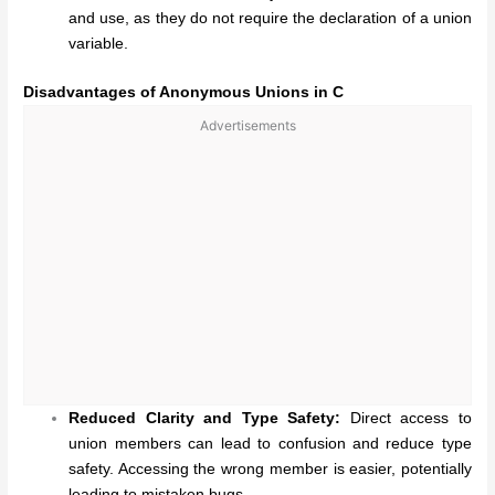
and use, as they do not require the declaration of a union
variable.
Disadvantages of Anonymous Unions in C
Advertisements
Reduced Clarity and Type Safety:
Direct access to
union members can lead to confusion and reduce type
safety. Accessing the wrong member is easier, potentially
leading to mistaken bugs.