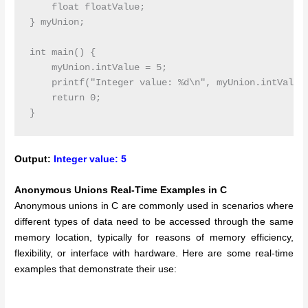
    float floatValue;

} myUnion;

int main() {

    myUnion.intValue = 5;

    printf("Integer value: %d\n", myUnion.intValue)
    return 0;

Output:
Integer value: 5
Anonymous Unions Real-Time Examples in C
Anonymous unions in C are commonly used in scenarios where
different types of data need to be accessed through the same
memory location, typically for reasons of memory efficiency,
flexibility, or interface with hardware. Here are some real-time
examples that demonstrate their use: