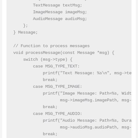
        TextMessage textMsg;

        ImageMessage imageMsg;

        AudioMessage audioMsg;

    };

} Message;

// Function to process messages

void processMessage(const Message *msg) {

    switch (msg->type) {

        case MSG_TYPE_TEXT:

            printf("Text Message: %s\n", msg->textM
            break;

        case MSG_TYPE_IMAGE:

            printf("Image Message: Path=%s, Width=%
                   msg->imageMsg.imagePath, msg->im
            break;

        case MSG_TYPE_AUDIO:

            printf("Audio Message: Path=%s, Duratio
                   msg->audioMsg.audioPath, msg->au
            break;
