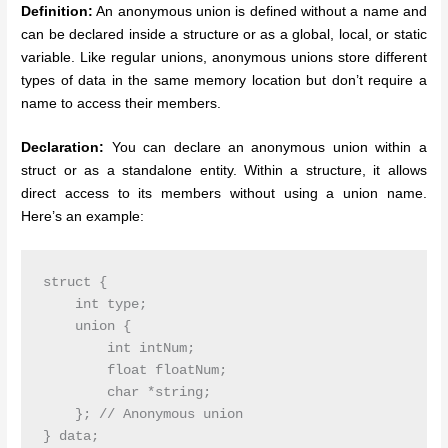
Definition:
An anonymous union is defined without a name and
can be declared inside a structure or as a global, local, or static
variable. Like regular unions, anonymous unions store different
types of data in the same memory location but don’t require a
name to access their members.
Declaration:
You can declare an anonymous union within a
struct or as a standalone entity. Within a structure, it allows
direct access to its members without using a union name.
Here’s an example:
struct {

    int type;

    union {

        int intNum;

        float floatNum;

        char *string;

    }; // Anonymous union
