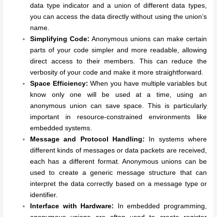
data type indicator and a union of different data types,
you can access the data directly without using the union’s
name.
Simplifying Code:
Anonymous unions can make certain
parts of your code simpler and more readable, allowing
direct access to their members. This can reduce the
verbosity of your code and make it more straightforward.
Space Efficiency:
When you have multiple variables but
know only one will be used at a time, using an
anonymous union can save space. This is particularly
important in resource-constrained environments like
embedded systems.
Message and Protocol Handling:
In systems where
different kinds of messages or data packets are received,
each has a different format. Anonymous unions can be
used to create a generic message structure that can
interpret the data correctly based on a message type or
identifier.
Interface with Hardware:
In embedded programming,