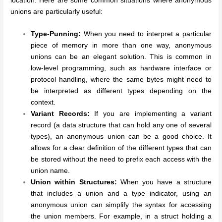
location. Here are some common situations where anonymous
unions are particularly useful:
Type-Punning:
When you need to interpret a particular
piece of memory in more than one way, anonymous
unions can be an elegant solution. This is common in
low-level programming, such as hardware interface or
protocol handling, where the same bytes might need to
be interpreted as different types depending on the
context.
Variant Records:
If you are implementing a variant
record (a data structure that can hold any one of several
types), an anonymous union can be a good choice. It
allows for a clear definition of the different types that can
be stored without the need to prefix each access with the
union name.
Union within Structures:
When you have a structure
that includes a union and a type indicator, using an
anonymous union can simplify the syntax for accessing
the union members. For example, in a struct holding a