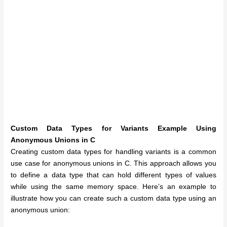
Custom Data Types for Variants Example Using
Anonymous Unions in C
Creating custom data types for handling variants is a common
use case for anonymous unions in C. This approach allows you
to define a data type that can hold different types of values
while using the same memory space. Here’s an example to
illustrate how you can create such a custom data type using an
anonymous union: