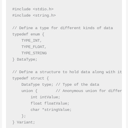
#include <stdio.h>

#include <string.h>

// Define a type for different kinds of data

typedef enum {

    TYPE_INT,

    TYPE_FLOAT,

    TYPE_STRING

} DataType;

// Define a structure to hold data along with its t
typedef struct {

    DataType type; // Type of the data

    union {        // Anonymous union for different
        int intValue;

        float floatValue;

        char *stringValue;

    };

} Variant;
