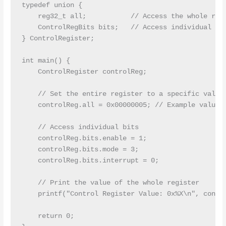
typedef union {

    reg32_t all;           // Access the whole regi
    ControlRegBits bits;   // Access individual bit
} ControlRegister;

int main() {

    ControlRegister controlReg;

    // Set the entire register to a specific value

    controlReg.all = 0x00000005; // Example value

    // Access individual bits

    controlReg.bits.enable = 1;

    controlReg.bits.mode = 3;

    controlReg.bits.interrupt = 0;

    // Print the value of the whole register

    printf("Control Register Value: 0x%X\n", contro
    return 0;
