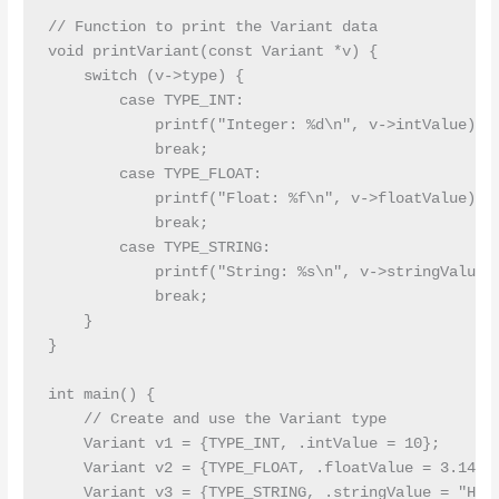
// Function to print the Variant data

void printVariant(const Variant *v) {

    switch (v->type) {

        case TYPE_INT:

            printf("Integer: %d\n", v->intValue);

            break;

        case TYPE_FLOAT:

            printf("Float: %f\n", v->floatValue);

            break;

        case TYPE_STRING:

            printf("String: %s\n", v->stringValue);
            break;

    }

}

int main() {

    // Create and use the Variant type

    Variant v1 = {TYPE_INT, .intValue = 10};

    Variant v2 = {TYPE_FLOAT, .floatValue = 3.14};

    Variant v3 = {TYPE_STRING, .stringValue = "Hell