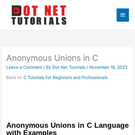
Skip
to
Main
content
Men
Anonymous Unions in C
Leave a Comment
/ By
Dot Net Tutorials
/
November 18, 2023
Back to:
C Tutorials For Beginners and Professionals
Anonymous Unions in C Language
with Examples