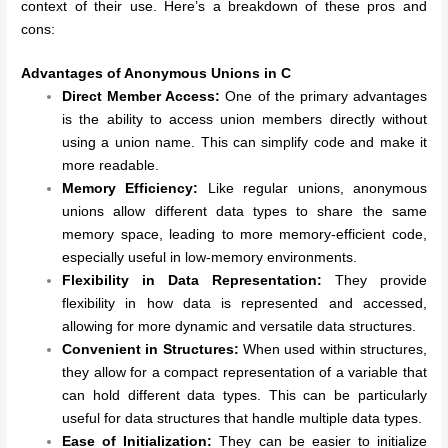
context of their use. Here’s a breakdown of these pros and
cons:
Advantages of Anonymous Unions in C
Direct Member Access:
One of the primary advantages
is the ability to access union members directly without
using a union name. This can simplify code and make it
more readable.
Memory Efficiency:
Like regular unions, anonymous
unions allow different data types to share the same
memory space, leading to more memory-efficient code,
especially useful in low-memory environments.
Flexibility in Data Representation:
They provide
flexibility in how data is represented and accessed,
allowing for more dynamic and versatile data structures.
Convenient in Structures:
When used within structures,
they allow for a compact representation of a variable that
can hold different data types. This can be particularly
useful for data structures that handle multiple data types.
Ease of Initialization:
They can be easier to initialize