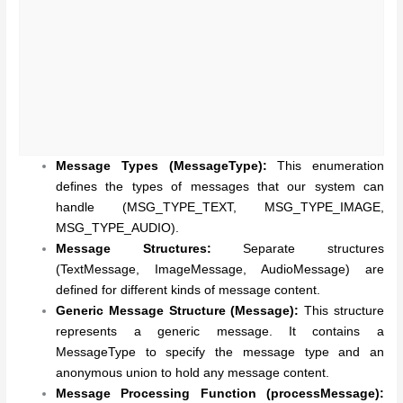
Message Types (MessageType):
This enumeration
defines the types of messages that our system can
handle (MSG_TYPE_TEXT, MSG_TYPE_IMAGE,
MSG_TYPE_AUDIO).
Message Structures:
Separate structures
(TextMessage, ImageMessage, AudioMessage) are
defined for different kinds of message content.
Generic Message Structure (Message):
This structure
represents a generic message. It contains a
MessageType to specify the message type and an
anonymous union to hold any message content.
Message Processing Function (processMessage):