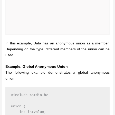
In this example, Data has an anonymous union as a member.
Depending on the type, different members of the union can be
used.
Example: Global Anonymous Union
The following example demonstrates a global anonymous
union.
#include <stdio.h>

union {

    int intValue;
