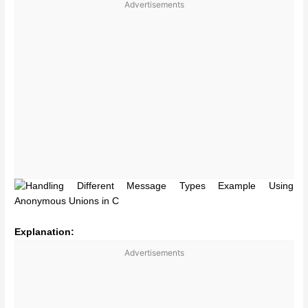
Advertisements
Explanation:
Advertisements