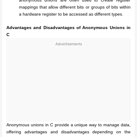
anonymous unions are often used to create register
mappings that allow different bits or groups of bits within
a hardware register to be accessed as different types.
Advantages and Disadvantages of Anonymous Unions in
C
Advertisements
Anonymous unions in C provide a unique way to manage data,
offering advantages and disadvantages depending on the