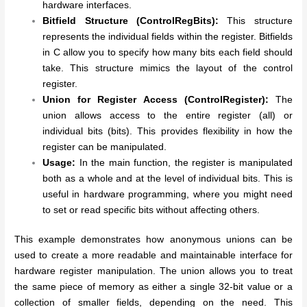
hardware interfaces.
Bitfield Structure (ControlRegBits):
This structure
represents the individual fields within the register. Bitfields
in C allow you to specify how many bits each field should
take. This structure mimics the layout of the control
register.
Union for Register Access (ControlRegister):
The
union allows access to the entire register (all) or
individual bits (bits). This provides flexibility in how the
register can be manipulated.
Usage:
In the main function, the register is manipulated
both as a whole and at the level of individual bits. This is
useful in hardware programming, where you might need
to set or read specific bits without affecting others.
This example demonstrates how anonymous unions can be
used to create a more readable and maintainable interface for
hardware register manipulation. The union allows you to treat
the same piece of memory as either a single 32-bit value or a
collection of smaller fields, depending on the need. This