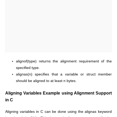
alignof(type) returns the alignment requirement of the
specified type.
alignas(n) specifies that a variable or struct member
should be aligned to at least n bytes.
Aligning Variables Example using Alignment Support
in C
Aligning variables in C can be done using the alignas keyword