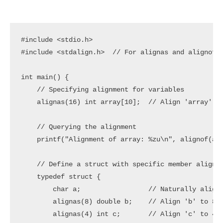
#include <stdio.h>

#include <stdalign.h>  // For alignas and alignof

int main() {

    // Specifying alignment for variables

    alignas(16) int array[10];  // Align 'array' to
    // Querying the alignment

    printf("Alignment of array: %zu\n", alignof(arr
    // Define a struct with specific member alignme
    typedef struct {

        char a;                 // Naturally aligne
        alignas(8) double b;    // Align 'b' to 8 b
        alignas(4) int c;       // Align 'c' to 4 b