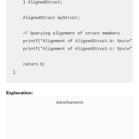
    } AlignedStruct;

    AlignedStruct myStruct;

    // Querying alignment of struct members

    printf("Alignment of AlignedStruct.b: %zu\n", a
    printf("Alignment of AlignedStruct.c: %zu\n", a
    return 0;

Explanation:
Advertisements