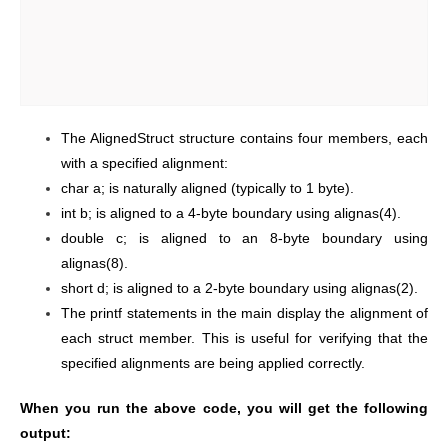
The AlignedStruct structure contains four members, each
with a specified alignment:
char a; is naturally aligned (typically to 1 byte).
int b; is aligned to a 4-byte boundary using alignas(4).
double c; is aligned to an 8-byte boundary using
alignas(8).
short d; is aligned to a 2-byte boundary using alignas(2).
The printf statements in the main display the alignment of
each struct member. This is useful for verifying that the
specified alignments are being applied correctly.
When you run the above code, you will get the following
output: