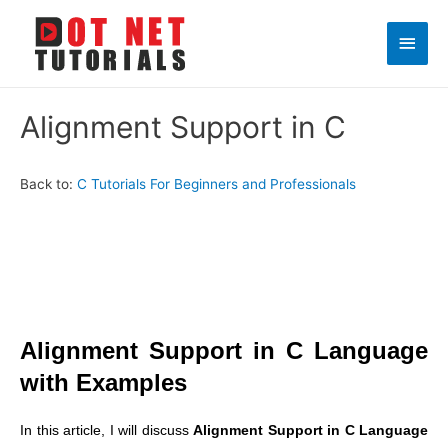
Main
Men
Alignment Support in C
Back to:
C Tutorials For Beginners and Professionals
Alignment Support in C Language
with Examples
In this article, I will discuss
Alignment Support in C Language