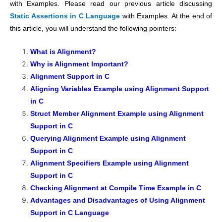
with Examples. Please read our previous article discussing
Static Assertions in C Language
with Examples. At the end of
this article, you will understand the following pointers:
What is Alignment?
Why is Alignment Important?
Alignment Support in C
Aligning Variables Example using Alignment Support
in C
Struct Member Alignment Example using Alignment
Support in C
Querying Alignment Example using Alignment
Support in C
Alignment Specifiers Example using Alignment
Support in C
Checking Alignment at Compile Time Example in C
Advantages and Disadvantages of Using Alignment
Support in C Language