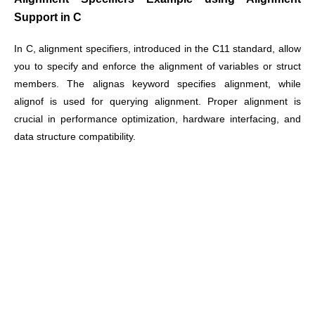
Support in C
In C, alignment specifiers, introduced in the C11 standard, allow
you to specify and enforce the alignment of variables or struct
members. The alignas keyword specifies alignment, while
alignof is used for querying alignment. Proper alignment is
crucial in performance optimization, hardware interfacing, and
data structure compatibility.