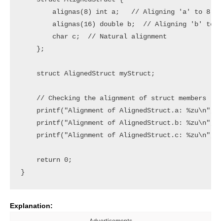
        alignas(8) int a;   // Aligning 'a' to 8 by
        alignas(16) double b;  // Aligning 'b' to 1
        char c;  // Natural alignment

    };

    struct AlignedStruct myStruct;

    // Checking the alignment of struct members

    printf("Alignment of AlignedStruct.a: %zu\n", a
    printf("Alignment of AlignedStruct.b: %zu\n", a
    printf("Alignment of AlignedStruct.c: %zu\n", a
    return 0;

Explanation:
Advertisements