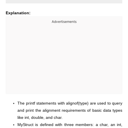
Explanation:
Advertisements
The printf statements with alignof(type) are used to query
and print the alignment requirements of basic data types
like int, double, and char.
MyStruct is defined with three members: a char, an int,