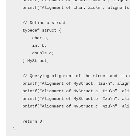
    printf("Alignment of double: %zu\n", alignof(do
    printf("Alignment of char: %zu\n", alignof(char
    // Define a struct

    typedef struct {

        char a;

        int b;

        double c;

    } MyStruct;

    // Querying alignment of the struct and its mem
    printf("Alignment of MyStruct: %zu\n", alignof(
    printf("Alignment of MyStruct.a: %zu\n", aligno
    printf("Alignment of MyStruct.b: %zu\n", aligno
    printf("Alignment of MyStruct.c: %zu\n", aligno
    return 0;
