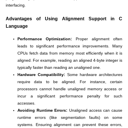
interfacing.
Advantages of Using Alignment Support in C
Language
Performance Optimization:
Proper alignment often
leads to significant performance improvements. Many
CPUs fetch data from memory most efficiently when it is
aligned. For example, reading an aligned 4-byte integer is
typically faster than reading an unaligned one.
Hardware Compatibility:
Some hardware architectures
require data to be aligned. For instance, certain
processors cannot handle unaligned memory access or
incur a significant performance penalty for such
accesses.
Avoiding Runtime Errors:
Unaligned access can cause
runtime errors (like segmentation faults) on some
systems. Ensuring alignment can prevent these errors,