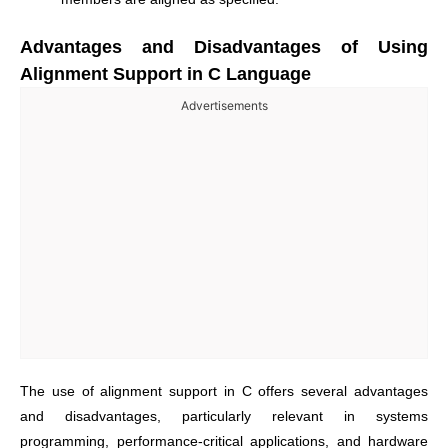
Advantages and Disadvantages of Using
Alignment Support in C Language
Advertisements
The use of alignment support in C offers several advantages
and disadvantages, particularly relevant in systems
programming, performance-critical applications, and hardware