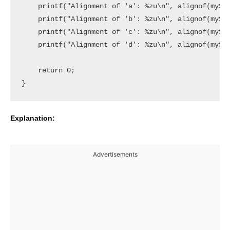
    printf("Alignment of 'a': %zu\n", alignof(myStr
    printf("Alignment of 'b': %zu\n", alignof(myStr
    printf("Alignment of 'c': %zu\n", alignof(myStr
    printf("Alignment of 'd': %zu\n", alignof(myStr
    return 0;

Explanation:
Advertisements