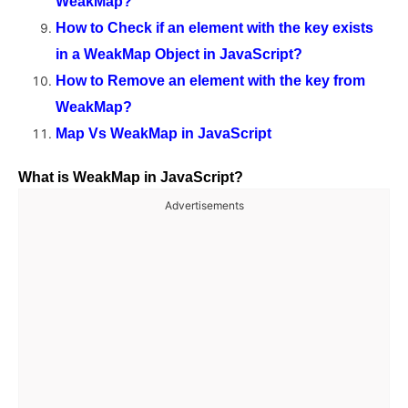
WeakMap?
How to Check if an element with the key exists
in a WeakMap Object in JavaScript?
How to Remove an element with the key from
WeakMap?
Map Vs WeakMap in JavaScript
What is WeakMap in JavaScript?
Advertisements