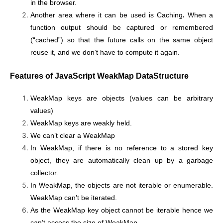
in the browser.
Another area where it can be used is Caching
.
When a
function output should be captured or remembered
(“cached”) so that the future calls on the same object
reuse it, and we don’t have to compute it again.
Features of JavaScript WeakMap DataStructure
WeakMap keys are objects (values can be arbitrary
values)
WeakMap keys are weakly held.
We can’t clear a WeakMap
In WeakMap, if there is no reference to a stored key
object, they are automatically clean up by a garbage
collector.
In WeakMap, the objects are not iterable or enumerable.
WeakMap can’t be iterated.
As the WeakMap key object cannot be iterable hence we
can’t access the size of WeakMap.