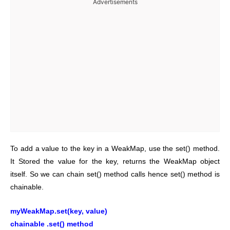
Advertisements
To add a value to the key in a WeakMap, use the set() method.
It Stored the value for the key, returns the WeakMap object
itself. So we can chain set() method calls hence set() method is
chainable.
myWeakMap.set(key, value)
chainable .set() method