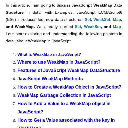
In this article, I am going to discuss
JavaScript WeakMap Data
Structure
in detail with Examples. JavaScript ECMAScript6
(ES6) introduces four new data structures:
Set
,
WeakSet
,
Map
,
and WeakMap.
We already learned
Set
,
WeakSet
, and
Map
.
Let’s start exploring and understanding the following pointers in
detail about WeakMap in JavaScript.
What is WeakMap in JavaScript?
Where to use WeakMap in JavaScript?
Features of JavaScript WeakMap DataStructure
JavaScript WeakMap Methods
How to Create a WeakMap Object in JavaScript?
WeakMap Garbage Collection in JavaScript
How to Add a Value to a WeakMap object in
JavaScript?
How to Get a Value associated with the key in