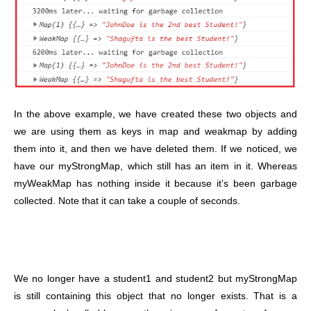
In the above example, we have created these two objects and
we are using them as keys in map and weakmap by adding
them into it, and then we have deleted them. If we noticed, we
have our myStrongMap, which still has an item in it. Whereas
myWeakMap has nothing inside it because it’s been garbage
collected. Note that it can take a couple of seconds.
We no longer have a student1 and student2 but myStrongMap
is still containing this object that no longer exists. That is a