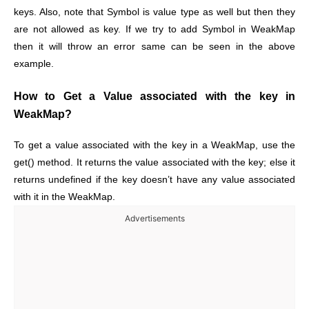
keys. Also, note that Symbol is value type as well but then they
are not allowed as key. If we try to add Symbol in WeakMap
then it will throw an error same can be seen in the above
example.
How to Get a Value associated with the key in
WeakMap?
To get a value associated with the key in a WeakMap, use the
get() method. It returns the value associated with the key; else it
returns undefined if the key doesn’t have any value associated
with it in the WeakMap.
Advertisements