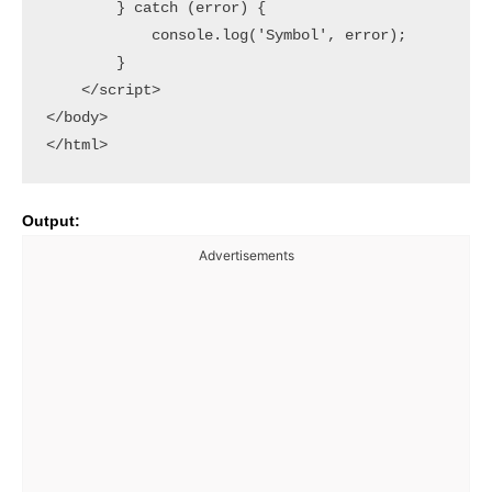
        } catch (error) {

            console.log('Symbol', error);

        }

    </script>

</body>

Output:
Advertisements