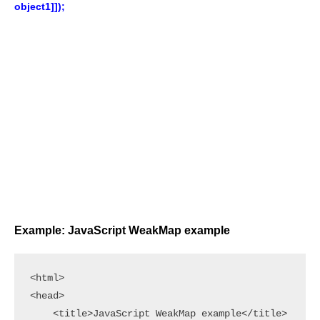
object1]]);
Example: JavaScript WeakMap example
<html>

<head>

    <title>JavaScript WeakMap example</title>
