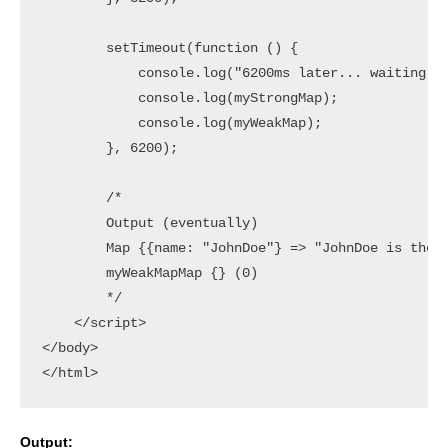
        setTimeout(function () {

            console.log("6200ms later... waiting fo
            console.log(myStrongMap);

            console.log(myWeakMap);

        }, 6200);

        /*

        Output (eventually)

        Map {{name: "JohnDoe"} => "JohnDoe is the 2
        myWeakMapMap {} (0)

        */

    </script>

</body>

Output: