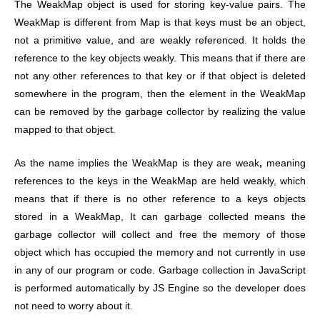
The WeakMap object is used for storing key-value pairs. The
WeakMap is different from Map is that keys must be an object,
not a primitive value, and are weakly referenced. It holds the
reference to the key objects weakly. This means that if there are
not any other references to that key or if that object is deleted
somewhere in the program, then the element in the WeakMap
can be removed by the garbage collector by realizing the value
mapped to that object.
As the name implies the WeakMap is they are weak
,
meaning
references to the keys in the WeakMap are held weakly, which
means that if there is no other reference to a keys objects
stored in a WeakMap, It can garbage collected means the
garbage collector will collect and free the memory of those
object which has occupied the memory and not currently in use
in any of our program or code. Garbage collection in JavaScript
is performed automatically by JS Engine so the developer does
not need to worry about it.