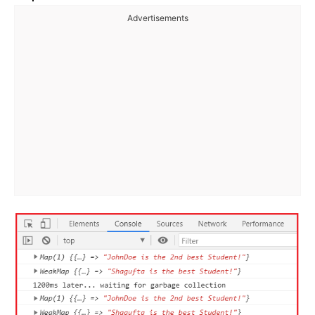
Advertisements