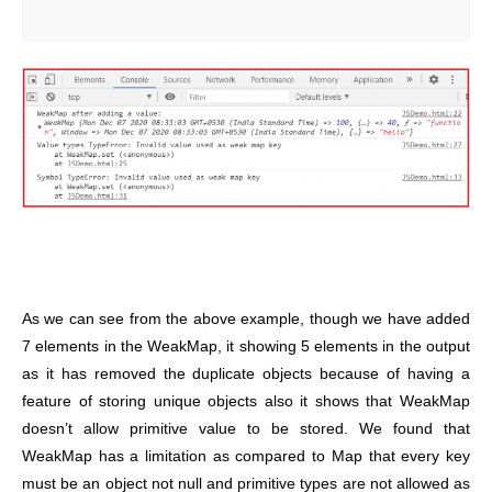
As we can see from the above example, though we have added
7 elements in the WeakMap, it showing 5 elements in the output
as it has removed the duplicate objects because of having a
feature of storing unique objects also it shows that WeakMap
doesn’t allow primitive value to be stored. We found that
WeakMap has a limitation as compared to Map that every key
must be an object not null and primitive types are not allowed as