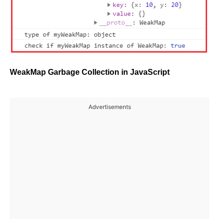
WeakMap Garbage Collection in JavaScript
Advertisements