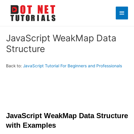
Main
Men
JavaScript WeakMap Data
Structure
Back to:
JavaScript Tutorial For Beginners and Professionals
JavaScript WeakMap Data Structure
with Examples