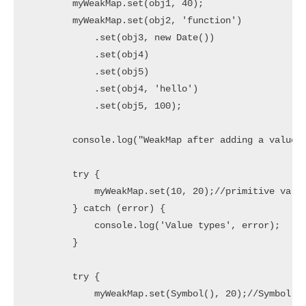
        myWeakMap.set(obj1, 40);

        myWeakMap.set(obj2, 'function')

            .set(obj3, new Date())

            .set(obj4)

            .set(obj5)

            .set(obj4, 'hello')

            .set(obj5, 100);

        console.log("WeakMap after adding a value:"
        try {

            myWeakMap.set(10, 20);//primitive value
        } catch (error) {

            console.log('Value types', error);

        }

        try {

            myWeakMap.set(Symbol(), 20);//Symbol is