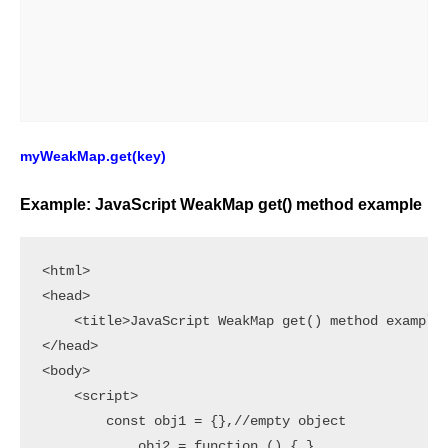
myWeakMap.get(key)
Example: JavaScript WeakMap get() method example
<html>

<head>

    <title>JavaScript WeakMap get() method example<
</head>

<body>

    <script>

        const obj1 = {},//empty object

            obj2 = function () { },
