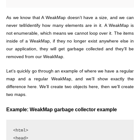
As we know that A WeakMap doesn’t have a size, and we can
never tell/identify how many elements are in it. A WeakMap is
not enumerable, which means we cannot loop over it. The items
inside of a WeakMap, if they no longer exist anywhere else in
our application, they will get garbage collected and they’ll be
removed from our WeakMap.
Let’s quickly go through an example of where we have a regular
map and a regular WeakMap, and we’ll show exactly the
difference here. We’ll create two objects here, then we’ll create
two maps.
Example: WeakMap garbage collector example
<html>

<head>
