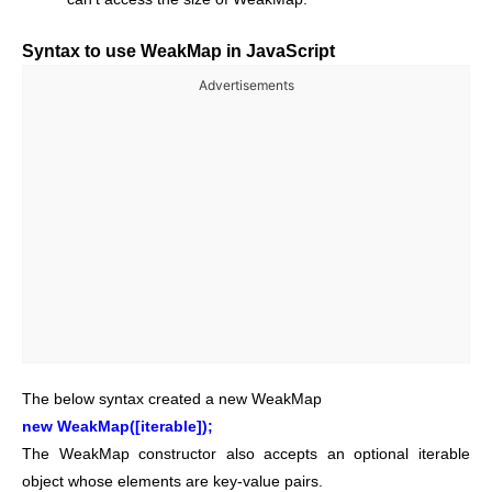
Syntax to use WeakMap in JavaScript
Advertisements
The below syntax created a new WeakMap
new WeakMap([iterable]);
The WeakMap constructor also accepts an optional iterable
object whose elements are key-value pairs.