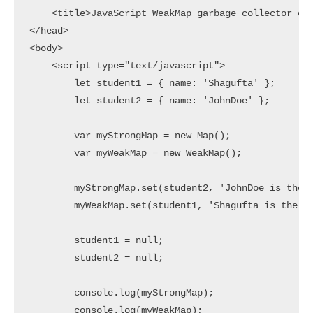
    <title>JavaScript WeakMap garbage collector exa
</head>

<body>

    <script type="text/javascript">

        let student1 = { name: 'Shagufta' };

        let student2 = { name: 'JohnDoe' };

        var myStrongMap = new Map();

        var myWeakMap = new WeakMap();

        myStrongMap.set(student2, 'JohnDoe is the 2
        myWeakMap.set(student1, 'Shagufta is the be
        student1 = null;

        student2 = null;

        console.log(myStrongMap);

        console.log(myWeakMap);
