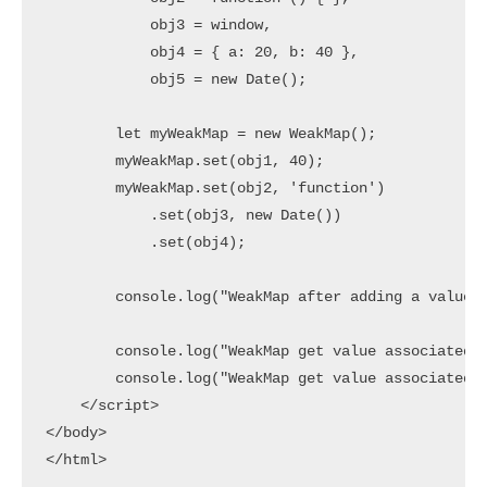
            obj3 = window,

            obj4 = { a: 20, b: 40 },

            obj5 = new Date();

        let myWeakMap = new WeakMap();

        myWeakMap.set(obj1, 40);

        myWeakMap.set(obj2, 'function')

            .set(obj3, new Date())

            .set(obj4); 

        console.log("WeakMap after adding a value:"
        console.log("WeakMap get value associated t
        console.log("WeakMap get value associated t
    </script>

</body>
