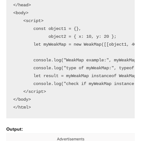
</head>

<body>

    <script>

        const object1 = {},

              object2 = { x: 10, y: 20 };

        let myWeakMap = new WeakMap([[object1, 40],
        console.log("WeakMap example:", myWeakMap);
        console.log("type of myWeakMap:", typeof (m
        let result = myWeakMap instanceof WeakMap;

        console.log("check if myWeakMap instance of
    </script>

</body>

Output:
Advertisements