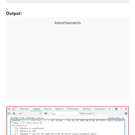
Output:
Advertisements