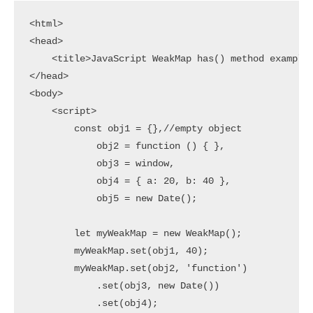
<html>

<head>

    <title>JavaScript WeakMap has() method example<
</head>

<body>

    <script>

        const obj1 = {},//empty object

            obj2 = function () { },

            obj3 = window,

            obj4 = { a: 20, b: 40 },

            obj5 = new Date();

        let myWeakMap = new WeakMap();

        myWeakMap.set(obj1, 40);

        myWeakMap.set(obj2, 'function')

            .set(obj3, new Date())

            .set(obj4);
