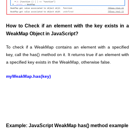
How to Check if an element with the key exists in a
WeakMap Object in JavaScript?
To check if a WeakMap contains an element with a specified
key, call the has() method on it. It
returns true if an element with
a specified key exists in the WeakMap, otherwise false.
myWeakMap.has(key)
Example: JavaScript WeakMap has() method example