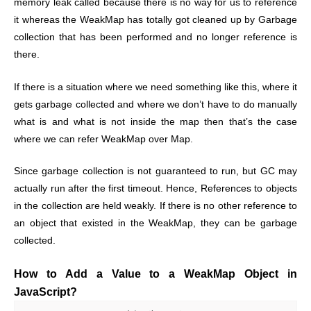
memory leak called because there is no way for us to reference
it whereas the WeakMap has totally got cleaned up by Garbage
collection that has been performed and no longer reference is
there.
If there is a situation where we need something like this, where it
gets garbage collected and where we don’t have to do manually
what is and what is not inside the map then that’s the case
where we can refer WeakMap over Map.
Since garbage collection is not guaranteed to run, but GC may
actually run after the first timeout. Hence, References to objects
in the collection are held weakly. If there is no other reference to
an object that existed in the WeakMap, they can be garbage
collected.
How to Add a Value to a WeakMap Object in
JavaScript?