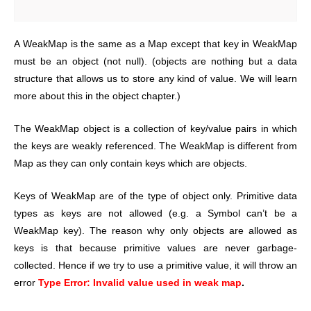
A WeakMap is the same as a Map except that key in WeakMap
must be an object (not null). (objects are nothing but a data
structure that allows us to store any kind of value. We will learn
more about this in the object chapter.)
The WeakMap object is a collection of key/value pairs in which
the keys are weakly referenced. The WeakMap is different from
Map as they can only contain keys which are objects.
Keys of WeakMap are of the type of object only. Primitive data
types as keys are not allowed (e.g. a Symbol can’t be a
WeakMap key). The reason why only objects are allowed as
keys is that because primitive values are never garbage-
collected. Hence if we try to use a primitive value, it will throw an
error
Type Error: Invalid value used in weak map
.