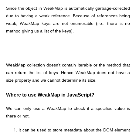
Since the object in WeakMap is automatically garbage-collected
due to having a weak reference. Because of references being
weak, WeakMap keys are not enumerable (i.e.: there is no
method giving us a list of the keys).
WeakMap collection doesn’t contain iterable or the method that
can return the list of keys. Hence WeakMap does not have a
size property and we cannot determine its size.
Where to use WeakMap in JavaScript?
We can only use a WeakMap to check if a specified value is
there or not.
It can be used to store metadata about the DOM element