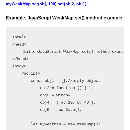
myWeakMap.set(obj, 100).set(obj2, obj1);
Example: JavaScript WeakMap set() method example
<html>

<head>

    <title>JavaScript WeakMap set() method example<
</head>

<body>

    <script>

        const obj1 = {},//empty object

            obj2 = function () { },

            obj3 = window,

            obj4 = { a: 20, b: 40 },

            obj5 = new Date();

        let myWeakMap = new WeakMap();
