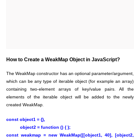
How to Create a WeakMap Object in JavaScript?
The WeakMap constructor has an optional parameter/argument,
which can be any type of iterable object (for example an array)
containing two-element arrays of key/value pairs. All the
elements of the iterable object will be added to the newly
created WeakMap.
const object1 = {},
object2 = function () { };
const weakmap = new WeakMap([[object1, 40], [object2,