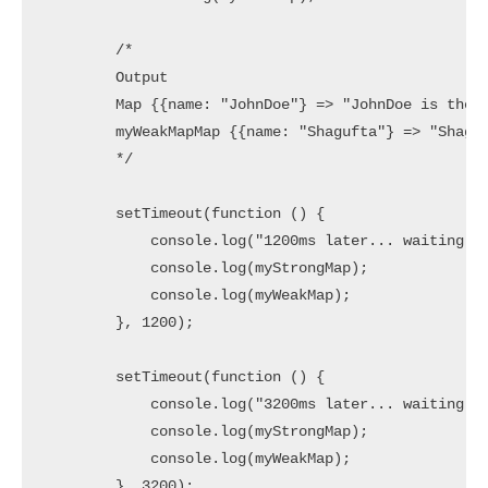
        /*

        Output

        Map {{name: "JohnDoe"} => "JohnDoe is the 2
        myWeakMapMap {{name: "Shagufta"} => "Shaguf
        */

        setTimeout(function () {

            console.log("1200ms later... waiting fo
            console.log(myStrongMap);

            console.log(myWeakMap);

        }, 1200);

        setTimeout(function () {

            console.log("3200ms later... waiting fo
            console.log(myStrongMap);

            console.log(myWeakMap);

        }, 3200);
