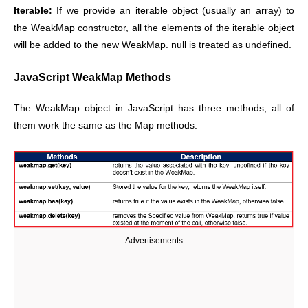
Iterable:
If we provide an iterable object (usually an array) to
the WeakMap constructor, all the elements of the iterable object
will be added to the new WeakMap. null is treated as undefined.
JavaScript WeakMap Methods
The WeakMap object in JavaScript has three methods, all of
them work the same as the Map methods:
Advertisements