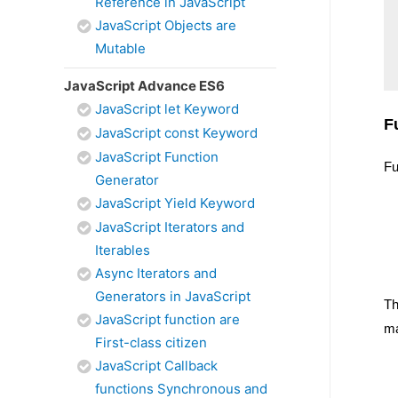
Reference in JavaScript
JavaScript Objects are
Mutable
JavaScript Advance ES6
JavaScript let Keyword
F
JavaScript const Keyword
JavaScript Function
Fu
Generator
JavaScript Yield Keyword
JavaScript Iterators and
Iterables
Async Iterators and
Generators in JavaScript
Th
JavaScript function are
ma
First-class citizen
JavaScript Callback
functions Synchronous and