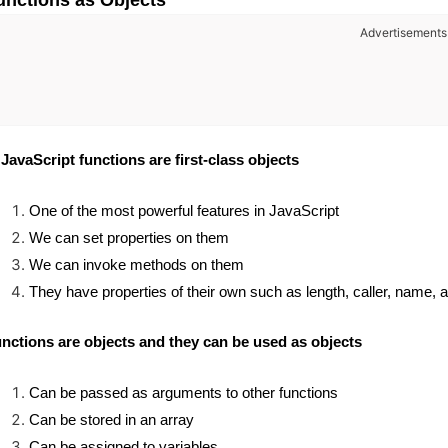
unctions as Objects
Advertisements
 JavaScript functions are first-class objects
One of the most powerful features in JavaScript
We can set properties on them
We can invoke methods on them
They have properties of their own such as length, caller, name, ap
nctions are objects and they can be used as objects
Can be passed as arguments to other functions
Can be stored in an array
Can be assigned to variables