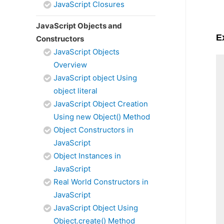
JavaScript Closures
JavaScript Objects and
E
Constructors
JavaScript Objects
Overview
JavaScript object Using
object literal
JavaScript Object Creation
Using new Object() Method
Object Constructors in
JavaScript
Object Instances in
JavaScript
Real World Constructors in
JavaScript
JavaScript Object Using
Object.create() Method