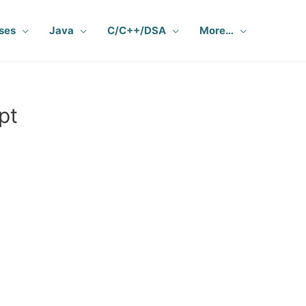
ses
Java
C/C++/DSA
More…
pt