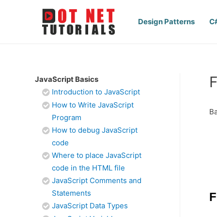
Design Patterns
C
F
JavaScript Basics
Introduction to JavaScript
How to Write JavaScript
Ba
Program
How to debug JavaScript
code
Where to place JavaScript
code in the HTML file
JavaScript Comments and
Statements
F
JavaScript Data Types