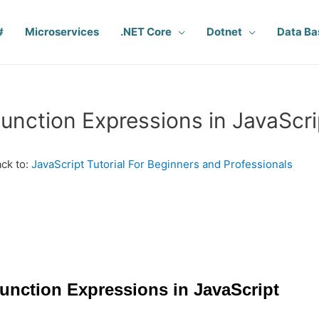
#
Microservices
.NET Core
Dotnet
Data Ba
unction Expressions in JavaScri
ck to:
JavaScript Tutorial For Beginners and Professionals
unction Expressions in JavaScript