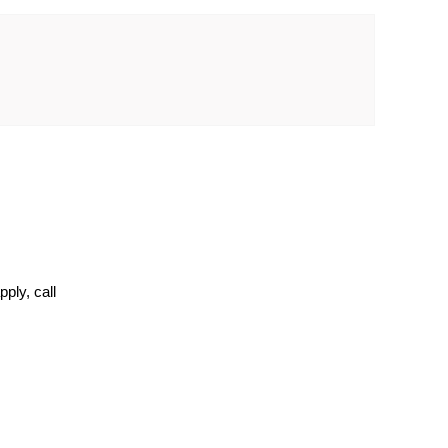
ply, call