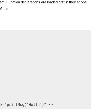
ject.
Function declarations are loaded first in their scope.
efined
k="printMsg('Hello')" />
