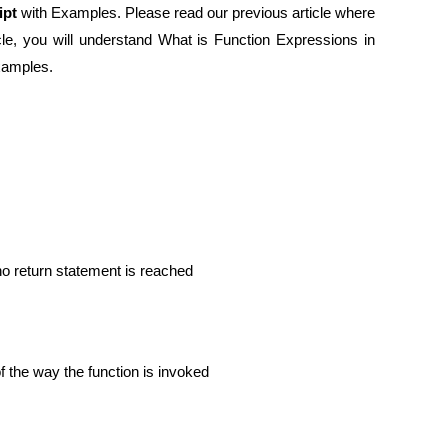
ipt
with Examples. Please read our previous article where
ticle, you will understand What is Function Expressions in
examples.
 no return statement is reached
f the way the function is invoked