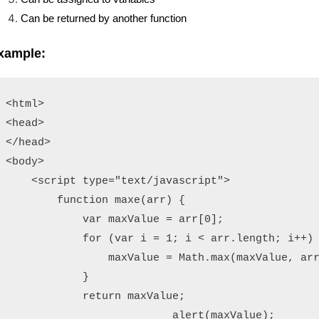
Can be returned by another function
xample:
<html>

<head>

</head>

<body>

    <script type="text/javascript">

        function maxe(arr) {

            var maxValue = arr[0];

            for (var i = 1; i < arr.length; i++) 
                maxValue = Math.max(maxValue, arr
            }

            return maxValue;

           	          alert(maxValue);
