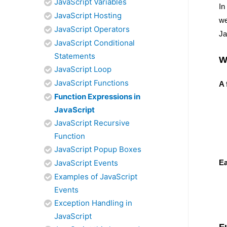
JavaScript Variables
In
JavaScript Hosting
w
JavaScript Operators
Ja
JavaScript Conditional
Statements
W
JavaScript Loop
JavaScript Functions
A 
Function Expressions in
JavaScript
JavaScript Recursive
Function
JavaScript Popup Boxes
Ea
JavaScript Events
Examples of JavaScript
Events
Exception Handling in
JavaScript