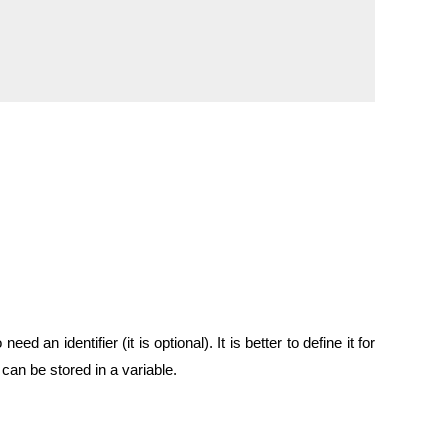
n identifier (it is optional). It is better to define it for
n be stored in a variable.