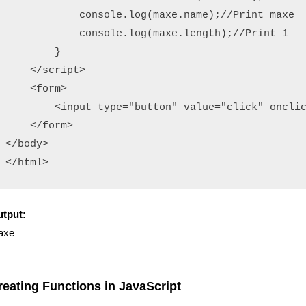
            console.log(maxe.name);//Print maxe

            console.log(maxe.length);//Print 1

        }

    </script>

    <form>

        <input type="button" value="click" onclic
    </form>

</body>

</html>
tput:
axe
reating Functions in JavaScript