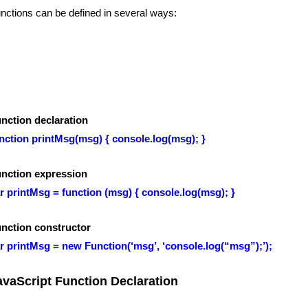
nctions can be defined in several ways:
nction declaration
nction printMsg(msg) { console.log(msg); }
nction expression
r printMsg = function (msg) { console.log(msg); }
nction constructor
r printMsg = new Function(‘msg’, ‘console.log(“msg”);’);
avaScript Function Declaration