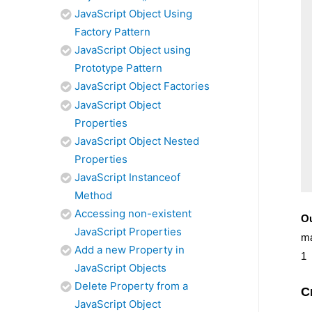
JavaScript Object Using
Factory Pattern
JavaScript Object using
Prototype Pattern
JavaScript Object Factories
JavaScript Object
Properties
JavaScript Object Nested
Properties
JavaScript Instanceof
Method
Accessing non-existent
Ou
JavaScript Properties
m
Add a new Property in
1
JavaScript Objects
Delete Property from a
C
JavaScript Object