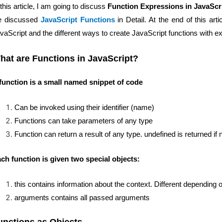
 this article, I am going to discuss
Function Expressions in JavaScr
e discussed
JavaScript Functions
in Detail. At the end of this ar
vaScript and the different ways to create JavaScript functions with 
hat are Functions in JavaScript?
function is a small named snippet of code
Can be invoked using their identifier (name)
Functions can take parameters of any type
Function can return a result of any type. undefined is returned if
ch function is given two special objects:
this contains information about the context. Different depending o
arguments contains all passed arguments