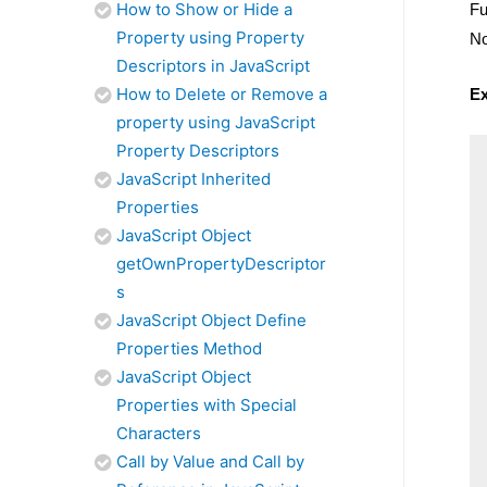
How to Show or Hide a
Fu
Property using Property
No
Descriptors in JavaScript
How to Delete or Remove a
E
property using JavaScript
Property Descriptors
JavaScript Inherited
Properties
JavaScript Object
getOwnPropertyDescriptor
s
JavaScript Object Define
Properties Method
JavaScript Object
Properties with Special
Characters
Call by Value and Call by