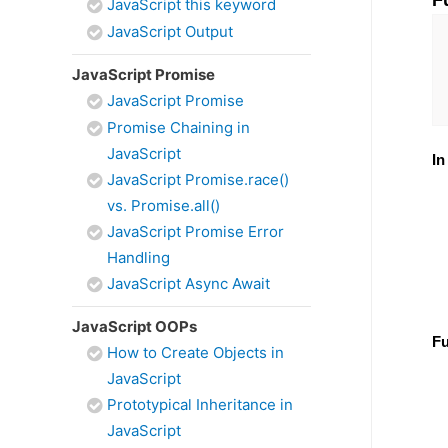
F
JavaScript this keyword
JavaScript Output
JavaScript Promise
JavaScript Promise
Promise Chaining in
JavaScript
In
JavaScript Promise.race()
vs. Promise.all()
JavaScript Promise Error
Handling
JavaScript Async Await
JavaScript OOPs
Fu
How to Create Objects in
JavaScript
Prototypical Inheritance in
JavaScript