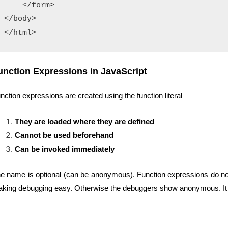
    </form>

</body>

</html>
unction Expressions in JavaScript
nction expressions are created using the function literal
They are loaded where they are defined
Cannot be used beforehand
Can be invoked immediately
e name is optional (can be anonymous). Function expressions do no need a
king debugging easy. Otherwise the debuggers show anonymous. It ca