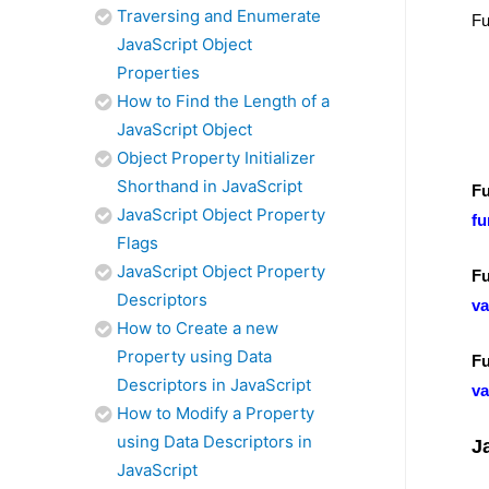
Traversing and Enumerate
Fu
JavaScript Object
Properties
How to Find the Length of a
JavaScript Object
Object Property Initializer
Shorthand in JavaScript
Fu
JavaScript Object Property
fu
Flags
JavaScript Object Property
Fu
Descriptors
va
How to Create a new
Property using Data
Fu
Descriptors in JavaScript
va
How to Modify a Property
using Data Descriptors in
J
JavaScript