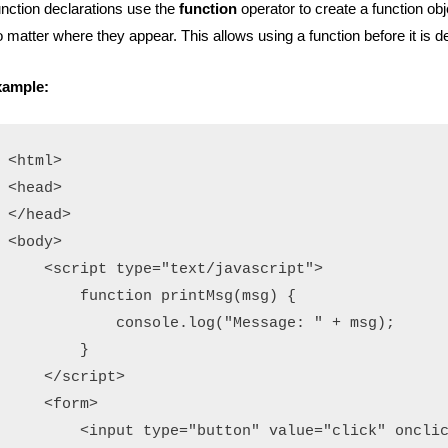
nction declarations use the
function
operator to create a function ob
 matter where they appear.
This allows using a function before it is d
xample:
<html>

<head>

</head>

<body>

    <script type="text/javascript">

        function printMsg(msg) {

            console.log("Message: " + msg);

        }

    </script>

    <form>

        <input type="button" value="click" onclic